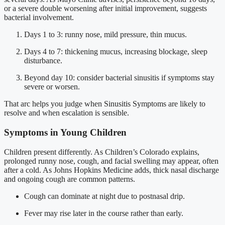
or a severe double worsening after initial improvement, suggests
bacterial involvement.
Days 1 to 3: runny nose, mild pressure, thin mucus.
Days 4 to 7: thickening mucus, increasing blockage, sleep
disturbance.
Beyond day 10: consider bacterial sinusitis if symptoms stay
severe or worsen.
That arc helps you judge when Sinusitis Symptoms are likely to
resolve and when escalation is sensible.
Symptoms in Young Children
Children present differently. As Children’s Colorado explains,
prolonged runny nose, cough, and facial swelling may appear, often
after a cold. As Johns Hopkins Medicine adds, thick nasal discharge
and ongoing cough are common patterns.
Cough can dominate at night due to postnasal drip.
Fever may rise later in the course rather than early.