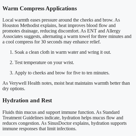
Warm Compress Applications
Local warmth eases pressure around the cheeks and brow. As
Houston Methodist explains, heat improves blood flow and
promotes drainage, reducing discomfort. As ENT and Allergy
Associates suggests, alternating a warm towel for three minutes and
a cool compress for 30 seconds may enhance relief.
Soak a clean cloth in warm water and wring it out.
Test temperature on your wrist.
Apply to cheeks and brow for five to ten minutes.
As Verywell Health notes, moist heat maintains warmth better than
dry options.
Hydration and Rest
Fluids thin mucus and support immune function. As Standard
Treatment Guidelines indicate, hydration helps mucus flow and
reduces congestion. As SinusDoctor explains, hydration supports
immune responses that limit infections.