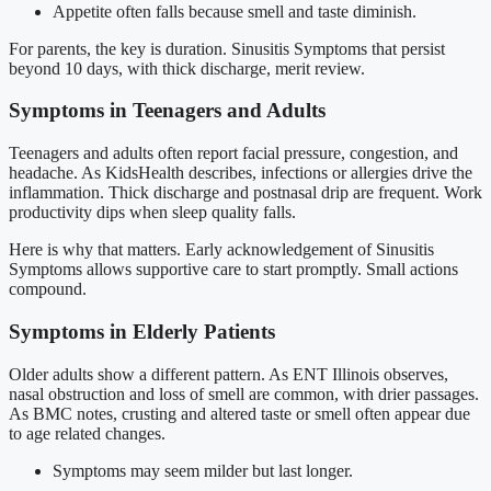
Appetite often falls because smell and taste diminish.
For parents, the key is duration. Sinusitis Symptoms that persist
beyond 10 days, with thick discharge, merit review.
Symptoms in Teenagers and Adults
Teenagers and adults often report facial pressure, congestion, and
headache. As KidsHealth describes, infections or allergies drive the
inflammation. Thick discharge and postnasal drip are frequent. Work
productivity dips when sleep quality falls.
Here is why that matters. Early acknowledgement of Sinusitis
Symptoms allows supportive care to start promptly. Small actions
compound.
Symptoms in Elderly Patients
Older adults show a different pattern. As ENT Illinois observes,
nasal obstruction and loss of smell are common, with drier passages.
As BMC notes, crusting and altered taste or smell often appear due
to age related changes.
Symptoms may seem milder but last longer.