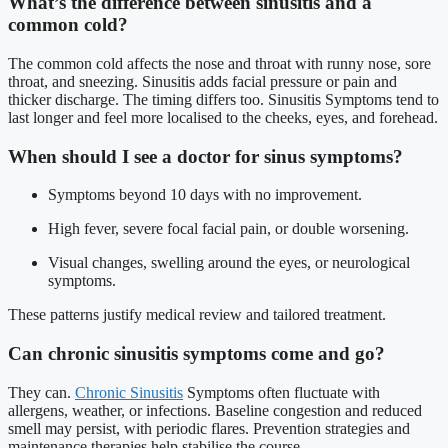
What’s the difference between sinusitis and a
common cold?
The common cold affects the nose and throat with runny nose, sore
throat, and sneezing. Sinusitis adds facial pressure or pain and
thicker discharge. The timing differs too. Sinusitis Symptoms tend to
last longer and feel more localised to the cheeks, eyes, and forehead.
When should I see a doctor for sinus symptoms?
Symptoms beyond 10 days with no improvement.
High fever, severe focal facial pain, or double worsening.
Visual changes, swelling around the eyes, or neurological
symptoms.
These patterns justify medical review and tailored treatment.
Can chronic sinusitis symptoms come and go?
They can.
Chronic Sinusitis
Symptoms often fluctuate with
allergens, weather, or infections. Baseline congestion and reduced
smell may persist, with periodic flares. Prevention strategies and
maintenance therapies help stabilise the course.