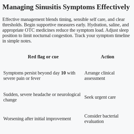
Managing Sinusitis Symptoms Effectively
Effective management blends timing, sensible self care, and clear
thresholds. Begin supportive measures early. Hydration, saline, and
appropriate OTC medicines reduce the symptom load. Adjust sleep
position to limit nocturnal congestion. Track your symptom timeline
in simple notes.
Red flag or cue
Action
Symptoms persist beyond day
10
with
Arrange clinical
severe pain or fever
assessment
Sudden, severe headache or neurological
Seek urgent care
change
Consider bacterial
Worsening after initial improvement
evaluation