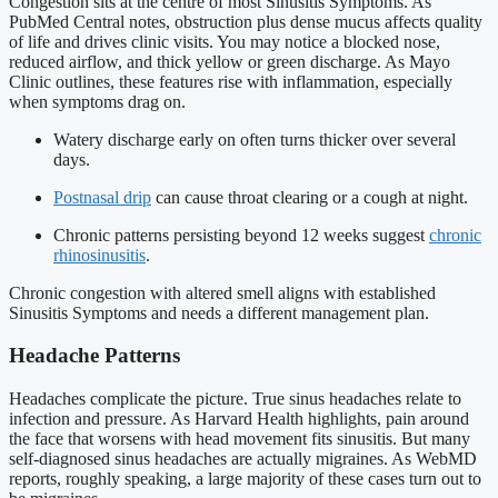
Congestion sits at the centre of most Sinusitis Symptoms. As
PubMed Central notes, obstruction plus dense mucus affects quality
of life and drives clinic visits. You may notice a blocked nose,
reduced airflow, and thick yellow or green discharge. As Mayo
Clinic outlines, these features rise with inflammation, especially
when symptoms drag on.
Watery discharge early on often turns thicker over several
days.
Postnasal drip
can cause throat clearing or a cough at night.
Chronic patterns persisting beyond 12 weeks suggest
chronic
rhinosinusitis
.
Chronic congestion with altered smell aligns with established
Sinusitis Symptoms and needs a different management plan.
Headache Patterns
Headaches complicate the picture. True sinus headaches relate to
infection and pressure. As Harvard Health highlights, pain around
the face that worsens with head movement fits sinusitis. But many
self-diagnosed sinus headaches are actually migraines. As WebMD
reports, roughly speaking, a large majority of these cases turn out to