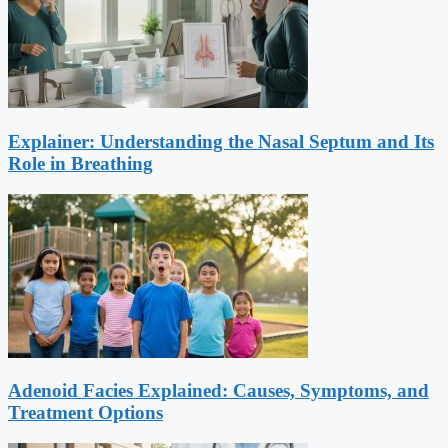
Explainer: Understanding the Nasal Septum and Its
Role in Breathing
Adenoid Facies Explained: Causes, Symptoms, and
Treatment Options