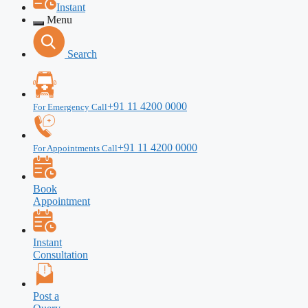
Instant
Menu
Search
+91 11 4200 0000
For Emergency Call
+91 11 4200 0000
For Appointments Call
Book
Appointment
Instant
Consultation
Post a