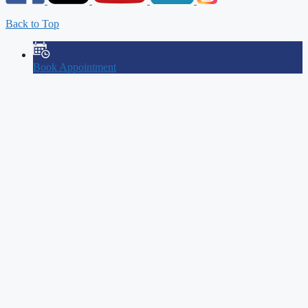
Back to Top
Book Appointment