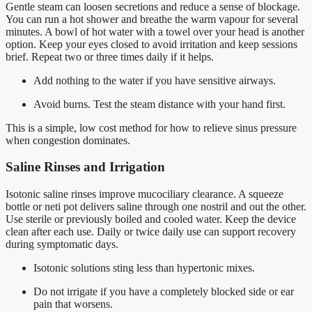
Gentle steam can loosen secretions and reduce a sense of blockage.
You can run a hot shower and breathe the warm vapour for several
minutes. A bowl of hot water with a towel over your head is another
option. Keep your eyes closed to avoid irritation and keep sessions
brief. Repeat two or three times daily if it helps.
Add nothing to the water if you have sensitive airways.
Avoid burns. Test the steam distance with your hand first.
This is a simple, low cost method for how to relieve sinus pressure
when congestion dominates.
Saline Rinses and Irrigation
Isotonic saline rinses improve mucociliary clearance. A squeeze
bottle or neti pot delivers saline through one nostril and out the other.
Use sterile or previously boiled and cooled water. Keep the device
clean after each use. Daily or twice daily use can support recovery
during symptomatic days.
Isotonic solutions sting less than hypertonic mixes.
Do not irrigate if you have a completely blocked side or ear
pain that worsens.