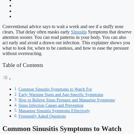
Conventional advice says to wait a week and see if a stuffy nose
clears. That delay often masks early
Sinusitis
Symptoms that deserve
attention sooner. You can read patterns in your body. You can also
act early and avoid a drawn out infection. This explainer shows you
what to look for, when to be cautious, and how to ease the pressure
without overreacting.
Table of Contents
Common Sinusitis Symptoms to Watch For
Early Warning Signs and Age-Specific Symptoms
How to Relieve Sinus Pressure and Managing Symptoms
Sinus Infection Causes and Prevention
Managing Sinusitis Symptoms Effectively
Frequently Asked Questions
Common Sinusitis Symptoms to Watch