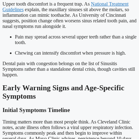
Upper tooth discomfort is a frequent trap. As
National Treatment
Guidelines
explain, the maxillary sinuses sit above the molars, so
inflammation can mimic toothache. As University of Cincinnati
suggests, position change often worsens sinus related tooth pain, and
nasal symptoms run alongside it.
Pain may spread across several upper teeth rather than a single
tooth.
Chewing can intensify discomfort when pressure is high.
Dental pain with congestion belongs on the list of Sinusitis
Symptoms rather than a standalone dental crisis, though cavities still
happen.
Early Warning Signs and Age-Specific
Symptoms
Initial Symptoms Timeline
Timing matters more than most people think. As Cleveland Clinic
notes, acute illness often follows a viral upper respiratory infection.
Symptoms commonly peak and then begin to improve within
several days. As Mayo Clinic advises, persistence beyond 10 days,