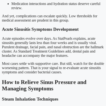
Medication interactions and hydration status deserve careful
review.
And yet, complications can escalate quickly. Low thresholds for
medical assessment are prudent in this group.
Acute Sinusitis Symptoms Development
Acute episodes evolve over days. As StatPearls explains, acute
sinusitis generally lasts less than four weeks and is usually viral.
Purulent drainage, facial pain, and nasal obstruction are the hallmark
cluster. As Standard Treatment Guidelines add, dental pain and
headache can accompany the major features.
Most cases settle with supportive care. But still, watch for the double
worsening pattern. That is your signal to re-evaluate acute sinusitis
symptoms and consider bacterial causes.
How to Relieve Sinus Pressure and
Managing Symptoms
Steam Inhalation Techniques