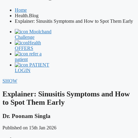
Home
Health.Blog
Explainer: Sinusitis Symptoms and How to Spot Them Early
Moolchand
Challenge
Health
OFFERS
refer a
patient
PATIENT
LOGIN
SHOW
Explainer: Sinusitis Symptoms and How
to Spot Them Early
Dr. Poonam Singla
Published on 15th Jan 2026