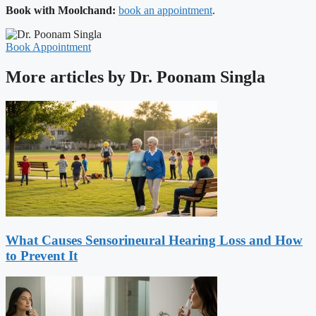
Book with Moolchand:
book an appointment
.
Book Appointment
More articles by Dr. Poonam Singla
What Causes Sensorineural Hearing Loss and How
to Prevent It