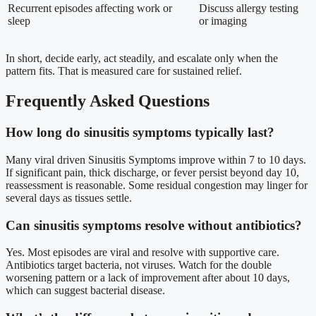
Recurrent episodes affecting work or
Discuss allergy testing
sleep
or imaging
In short, decide early, act steadily, and escalate only when the
pattern fits. That is measured care for sustained relief.
Frequently Asked Questions
How long do sinusitis symptoms typically last?
Many viral driven Sinusitis Symptoms improve within 7 to 10 days.
If significant pain, thick discharge, or fever persist beyond day 10,
reassessment is reasonable. Some residual congestion may linger for
several days as tissues settle.
Can sinusitis symptoms resolve without antibiotics?
Yes. Most episodes are viral and resolve with supportive care.
Antibiotics target bacteria, not viruses. Watch for the double
worsening pattern or a lack of improvement after about 10 days,
which can suggest bacterial disease.