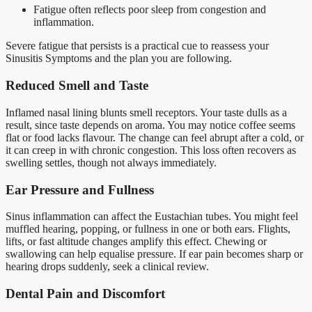
Fatigue often reflects poor sleep from congestion and
inflammation.
Severe fatigue that persists is a practical cue to reassess your
Sinusitis Symptoms and the plan you are following.
Reduced Smell and Taste
Inflamed nasal lining blunts smell receptors. Your taste dulls as a
result, since taste depends on aroma. You may notice coffee seems
flat or food lacks flavour. The change can feel abrupt after a cold, or
it can creep in with chronic congestion. This loss often recovers as
swelling settles, though not always immediately.
Ear Pressure and Fullness
Sinus inflammation can affect the Eustachian tubes. You might feel
muffled hearing, popping, or fullness in one or both ears. Flights,
lifts, or fast altitude changes amplify this effect. Chewing or
swallowing can help equalise pressure. If ear pain becomes sharp or
hearing drops suddenly, seek a clinical review.
Dental Pain and Discomfort