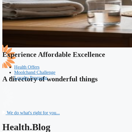
Experience Affordable Excellence
Health Offers
Moolchand Challenge
Loyalty Programs
A directory of wonderful things
We do what's right for you...
Health.Blog