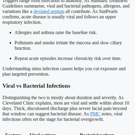
Triggers range from infections to anatomy. As Standard Treatment
Guidelines summarise, viral and bacterial pathogens, allergens, and
variations like a
deviated septum
all contribute. As StatPearls
confirms, acute disease is usually viral and follows an upper
respiratory infection.
Allergies and asthma raise the baseline risk.
Pollutants and smoke irritate the mucosa and slow ciliary
function.
Repeat acute episodes increase chronicity risk over time.
Understanding sinus infection causes helps you cut exposure and
plan targeted prevention.
Viral vs Bacterial Infections
Distinguishing the two is mostly about duration and severity. As
Cleveland Clinic explains, most are viral and settle within about 10
days. Thick, discoloured discharge plus severe facial pain beyond
that window can suggest bacterial disease. As
PMC
notes, viral
infections often set the stage for bacterial overgrowth.