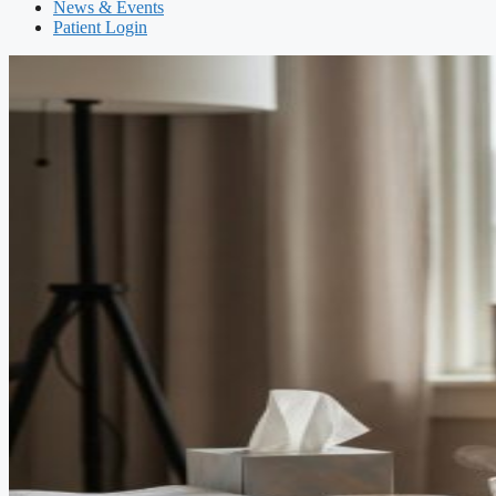
News & Events
Patient Login