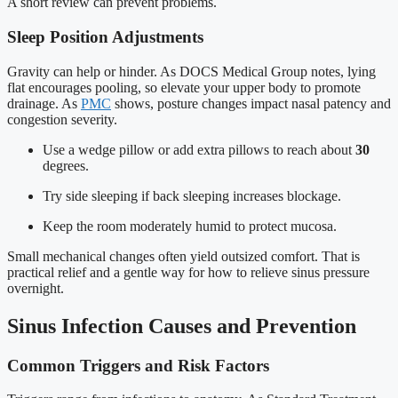
A short review can prevent problems.
Sleep Position Adjustments
Gravity can help or hinder. As DOCS Medical Group notes, lying
flat encourages pooling, so elevate your upper body to promote
drainage. As
PMC
shows, posture changes impact nasal patency and
congestion severity.
Use a wedge pillow or add extra pillows to reach about
30
degrees.
Try side sleeping if back sleeping increases blockage.
Keep the room moderately humid to protect mucosa.
Small mechanical changes often yield outsized comfort. That is
practical relief and a gentle way for how to relieve sinus pressure
overnight.
Sinus Infection Causes and Prevention
Common Triggers and Risk Factors