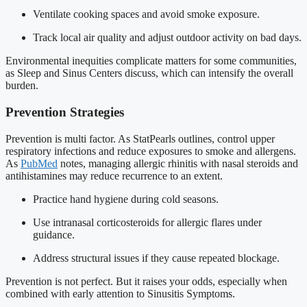
Ventilate cooking spaces and avoid smoke exposure.
Track local air quality and adjust outdoor activity on bad days.
Environmental inequities complicate matters for some communities,
as Sleep and Sinus Centers discuss, which can intensify the overall
burden.
Prevention Strategies
Prevention is multi factor. As StatPearls outlines, control upper
respiratory infections and reduce exposures to smoke and allergens.
As
PubMed
notes, managing allergic rhinitis with nasal steroids and
antihistamines may reduce recurrence to an extent.
Practice hand hygiene during cold seasons.
Use intranasal corticosteroids for allergic flares under
guidance.
Address structural issues if they cause repeated blockage.
Prevention is not perfect. But it raises your odds, especially when
combined with early attention to Sinusitis Symptoms.