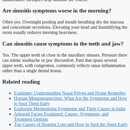
Are sinusitis symptoms worse in the morning?
Often yes. Overnight pooling and mouth breathing dry the mucosa
and concentrate secretions. Elevating your head and humidifying the
room usually reduces morning heaviness.
Can sinusitis cause symptoms in the teeth and jaw?
Yes. The upper teeth sit close to the maxillary sinuses. Pressure there
can mimic toothache or jaw discomfort. Pain that spans several
upper teeth, with congestion, commonly reflects sinus inflammation
rather than a single dental lesion.
Related reading
Explainer: Understanding Nasal Polyps and Home Remedies
Human Metapneumovirus: What Are the Symptoms and How
to Spot Them Early
Exploring Meningioma Symptoms and Their Causes in India
Adenoid Facies Explained: Causes, Symptoms, and
Treatment Options
Top Causes of Hearing Loss and How to Spot the Signs Early