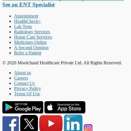
See an ENT Specialist
Appointment
HealthCheck+
Lab Tests
Radiology Services
Home Care Services
Medicines Online
A Second Opinion
Refer a Patient
© 2026 Moolchand Healthcare Private Ltd. All Rights Reserved.
About us
Careers
Contact Us
Privacy Policy
Terms Of Use