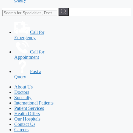
Query
Call for
Emergency
Call for
Appointment
Post a
Query
About Us
Doctors
Specialty
International Patients
Patient Services
Health Offers
Our Hospitals
Contact Us
Careers