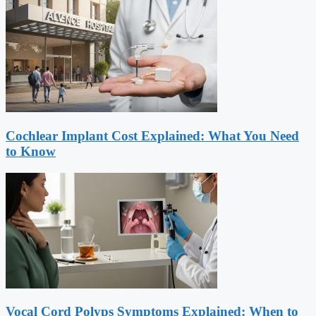
Cochlear Implant Cost Explained: What You Need
to Know
Vocal Cord Polyps Symptoms Explained: When to