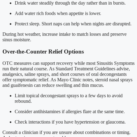
Drink water steadily through the day rather than in bursts.
Add water rich foods when appetite is lower.
Protect sleep. Short naps can help when nights are disrupted.
During hot weather, increase intake to match losses and preserve
sinus moisture.
Over-the-Counter Relief Options
OTC measures can support recovery while most Sinusitis Symptoms
run their natural course. As Standard Treatment Guidelines advise,
analgesics, saline sprays, and short courses of oral decongestants
offer symptomatic relief. As Mayo Clinic notes, steroid nasal sprays
and guaifenesin can reduce swelling and thin mucus.
Limit topical decongestant sprays to a few days to avoid
rebound.
Consider antihistamines if allergies flare at the same time.
Check interactions if you have hypertension or glaucoma.
Consult a clinician if you are unsure about combinations or timing.