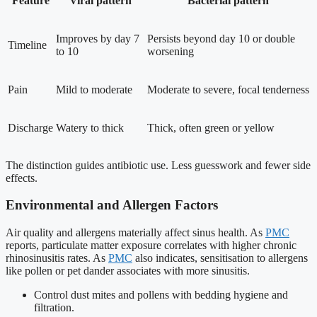
Feature
Viral pattern
Bacterial pattern
Improves by day 7
Persists beyond day 10 or double
Timeline
to 10
worsening
Pain
Mild to moderate
Moderate to severe, focal tenderness
Discharge
Watery to thick
Thick, often green or yellow
The distinction guides antibiotic use. Less guesswork and fewer side
effects.
Environmental and Allergen Factors
Air quality and allergens materially affect sinus health. As
PMC
reports, particulate matter exposure correlates with higher chronic
rhinosinusitis rates. As
PMC
also indicates, sensitisation to allergens
like pollen or pet dander associates with more sinusitis.
Control dust mites and pollens with bedding hygiene and
filtration.