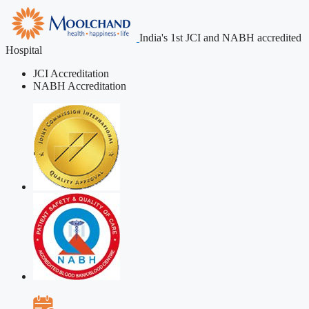
India's 1st JCI and NABH accredited
Hospital
JCI Accreditation
NABH Accreditation