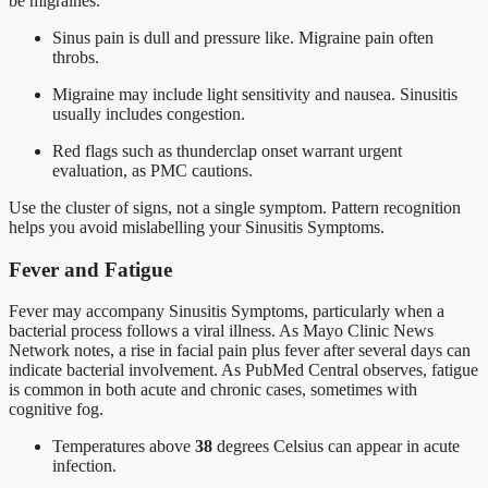
be migraines.
Sinus pain is dull and pressure like. Migraine pain often
throbs.
Migraine may include light sensitivity and nausea. Sinusitis
usually includes congestion.
Red flags such as thunderclap onset warrant urgent
evaluation, as PMC cautions.
Use the cluster of signs, not a single symptom. Pattern recognition
helps you avoid mislabelling your Sinusitis Symptoms.
Fever and Fatigue
Fever may accompany Sinusitis Symptoms, particularly when a
bacterial process follows a viral illness. As Mayo Clinic News
Network notes, a rise in facial pain plus fever after several days can
indicate bacterial involvement. As PubMed Central observes, fatigue
is common in both acute and chronic cases, sometimes with
cognitive fog.
Temperatures above
38
degrees Celsius can appear in acute
infection.