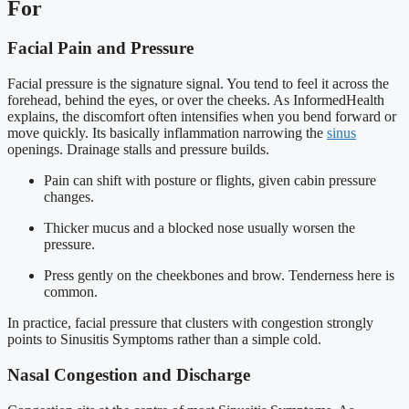
For
Facial Pain and Pressure
Facial pressure is the signature signal. You tend to feel it across the
forehead, behind the eyes, or over the cheeks. As InformedHealth
explains, the discomfort often intensifies when you bend forward or
move quickly. Its basically inflammation narrowing the
sinus
openings. Drainage stalls and pressure builds.
Pain can shift with posture or flights, given cabin pressure
changes.
Thicker mucus and a blocked nose usually worsen the
pressure.
Press gently on the cheekbones and brow. Tenderness here is
common.
In practice, facial pressure that clusters with congestion strongly
points to Sinusitis Symptoms rather than a simple cold.
Nasal Congestion and Discharge