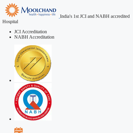
India's 1st JCI and NABH accredited
Hospital
JCI Accreditation
NABH Accreditation