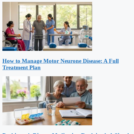
How to Manage Motor Neurone Disease: A Full
Treatment Plan