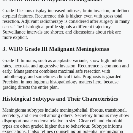
Grade II lesions display increased mitoses, brain invasion, or defined
atypical features. Recurrence risk is higher, even with gross total
resection. Adjuvant radiotherapy is considered after surgery in many
cases. The histological profile signals a different trajectory.
Surveillance intervals are shorter, and discussions about risk are
more explicit.
3. WHO Grade III Malignant Meningiomas
Grade III tumours, such as anaplastic variants, show high mitotic
rates, necrosis, and aggressive invasion. Recurrence is common and
early. Management combines maximal safe resection with
radiotherapy, and sometimes clinical trials. Prognosis is guarded.
Precision in meningioma histopathology matters here, because
grading directs the entire plan.
Histological Subtypes and Their Characteristics
Meningioma subtypes include meningothelial, fibrous, transitional,
secretory, and clear cell among others. Secretory tumours may show
disproportionate oedema relative to size. Clear cell and chordoid
types are often graded higher due to behaviour. Subtype informs
expectations. It also refines counselling on potential meningioma