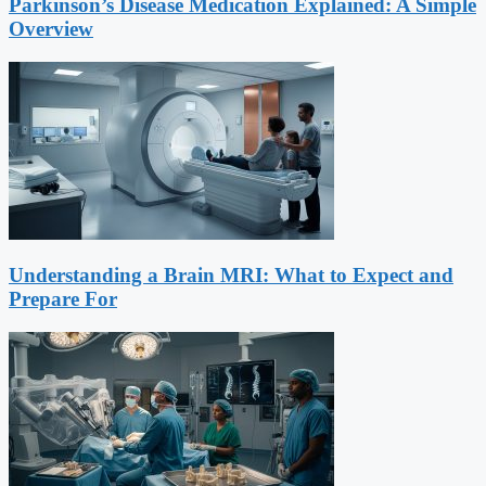
Parkinson’s Disease Medication Explained: A Simple
Overview
Understanding a Brain MRI: What to Expect and
Prepare For