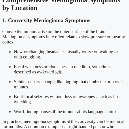
by Location
1. Convexity Meningioma Symptoms
Convexity tumours arise on the outer surface of the brain.
Meningioma symptoms here often relate to slow pressure on nearby
cortex.
New or changing headaches, usually worse on waking or
with coughing.
Focal weakness or clumsiness in one limb, sometimes
described as awkward grip.
Subtle sensory change, like tingling that climbs the arm over
minutes.
Brief focal seizures without loss of awareness, such as lip
twitching.
Word-finding pauses if the tumour abuts language cortex.
In practice, meningioma symptoms at the convexity can be minimal
for months. A common example is a right-handed person who