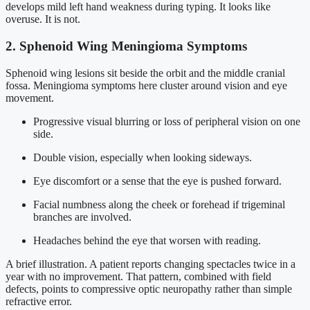
develops mild left hand weakness during typing. It looks like
overuse. It is not.
2. Sphenoid Wing Meningioma Symptoms
Sphenoid wing lesions sit beside the orbit and the middle cranial
fossa. Meningioma symptoms here cluster around vision and eye
movement.
Progressive visual blurring or loss of peripheral vision on one
side.
Double vision, especially when looking sideways.
Eye discomfort or a sense that the eye is pushed forward.
Facial numbness along the cheek or forehead if trigeminal
branches are involved.
Headaches behind the eye that worsen with reading.
A brief illustration. A patient reports changing spectacles twice in a
year with no improvement. That pattern, combined with field
defects, points to compressive optic neuropathy rather than simple
refractive error.