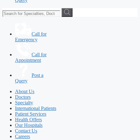
Query
Call for
Emergency
Call for
Appointment
Post a
Query
About Us
Doctors
Specialty
International Patients
Patient Services
Health Offers
Our Hospitals
Contact Us
Careers