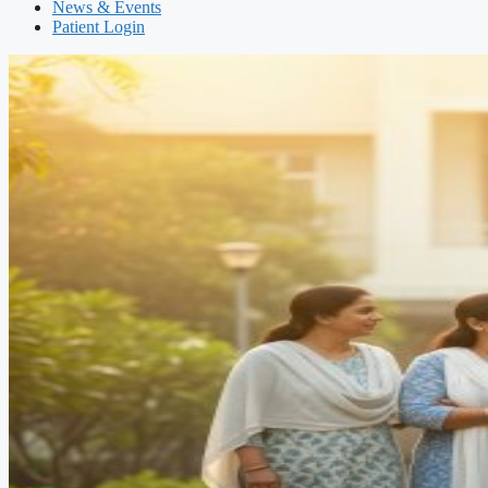
News & Events
Patient Login