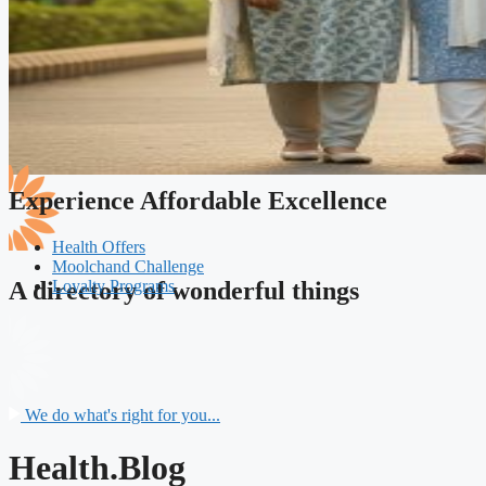
Experience Affordable Excellence
Health Offers
Moolchand Challenge
Loyalty Programs
A directory of wonderful things
We do what's right for you...
Health.Blog