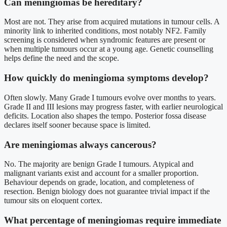
Can meningiomas be hereditary?
Most are not. They arise from acquired mutations in tumour cells. A
minority link to inherited conditions, most notably NF2. Family
screening is considered when syndromic features are present or
when multiple tumours occur at a young age. Genetic counselling
helps define the need and the scope.
How quickly do meningioma symptoms develop?
Often slowly. Many Grade I tumours evolve over months to years.
Grade II and III lesions may progress faster, with earlier neurological
deficits. Location also shapes the tempo. Posterior fossa disease
declares itself sooner because space is limited.
Are meningiomas always cancerous?
No. The majority are benign Grade I tumours. Atypical and
malignant variants exist and account for a smaller proportion.
Behaviour depends on grade, location, and completeness of
resection. Benign biology does not guarantee trivial impact if the
tumour sits on eloquent cortex.
What percentage of meningiomas require immediate