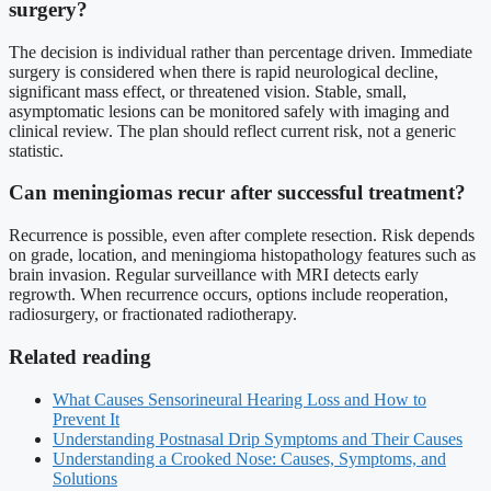
surgery?
The decision is individual rather than percentage driven. Immediate
surgery is considered when there is rapid neurological decline,
significant mass effect, or threatened vision. Stable, small,
asymptomatic lesions can be monitored safely with imaging and
clinical review. The plan should reflect current risk, not a generic
statistic.
Can meningiomas recur after successful treatment?
Recurrence is possible, even after complete resection. Risk depends
on grade, location, and meningioma histopathology features such as
brain invasion. Regular surveillance with MRI detects early
regrowth. When recurrence occurs, options include reoperation,
radiosurgery, or fractionated radiotherapy.
Related reading
What Causes Sensorineural Hearing Loss and How to
Prevent It
Understanding Postnasal Drip Symptoms and Their Causes
Understanding a Crooked Nose: Causes, Symptoms, and
Solutions