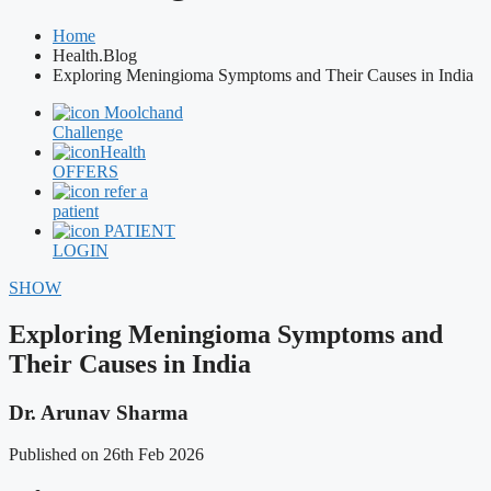
Home
Health.Blog
Exploring Meningioma Symptoms and Their Causes in India
Moolchand
Challenge
Health
OFFERS
refer a
patient
PATIENT
LOGIN
SHOW
Exploring Meningioma Symptoms and
Their Causes in India
Dr. Arunav Sharma
Published on 26th Feb 2026