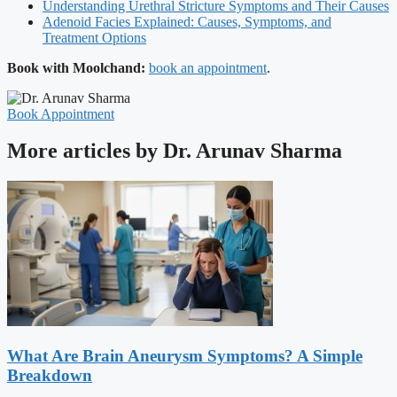
Understanding Urethral Stricture Symptoms and Their Causes
Adenoid Facies Explained: Causes, Symptoms, and
Treatment Options
Book with Moolchand:
book an appointment
.
Book Appointment
More articles by Dr. Arunav Sharma
What Are Brain Aneurysm Symptoms? A Simple
Breakdown