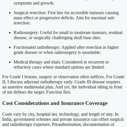
symptoms and growth.
Surgical resection: First line for accessible tumours causing
mass effect or progressive deficits. Aim for maximal safe
resection.
Radiosurgery: Useful for small to moderate tumours, residual
disease, or surgically challenging skull base sites.
Fractionated radiotherapy: Applied after resection in higher
grade disease or when radiosurgery is unsuitable.
Medical therapy and trials: Considered in recurrent or
refractory cases where standard options are limited.
For Grade I lesions, surgery or observation often suffices. For Grade
II, I discuss adjuvant radiotherapy early. Grade III disease requires
an assertive multimodal plan. And yet, the individual sitting in front
of me defines the target. Function first.
Cost Considerations and Insurance Coverage
Costs vary by city, hospital tier, technology, and length of stay. In
India, government schemes and private insurance can offset surgical
and radiotherapy expenses. Preauthorisation, documentation of