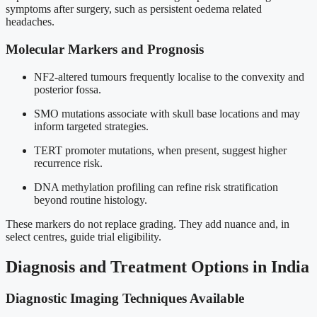
symptoms after surgery, such as persistent oedema related
headaches.
Molecular Markers and Prognosis
NF2-altered tumours frequently localise to the convexity and
posterior fossa.
SMO mutations associate with skull base locations and may
inform targeted strategies.
TERT promoter mutations, when present, suggest higher
recurrence risk.
DNA methylation profiling can refine risk stratification
beyond routine histology.
These markers do not replace grading. They add nuance and, in
select centres, guide trial eligibility.
Diagnosis and Treatment Options in India
Diagnostic Imaging Techniques Available