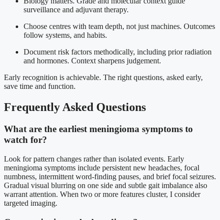
Biology matters. Grade and molecular context guide
surveillance and adjuvant therapy.
Choose centres with team depth, not just machines. Outcomes
follow systems, and habits.
Document risk factors methodically, including prior radiation
and hormones. Context sharpens judgement.
Early recognition is achievable. The right questions, asked early,
save time and function.
Frequently Asked Questions
What are the earliest meningioma symptoms to
watch for?
Look for pattern changes rather than isolated events. Early
meningioma symptoms include persistent new headaches, focal
numbness, intermittent word-finding pauses, and brief focal seizures.
Gradual visual blurring on one side and subtle gait imbalance also
warrant attention. When two or more features cluster, I consider
targeted imaging.