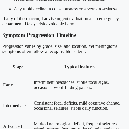
Any rapid decline in consciousness or severe drowsiness.
If any of these occur, I advise urgent evaluation at an emergency
department. Delays risk avoidable harm.
Symptom Progression Timeline
Progression varies by grade, size, and location. Yet meningioma
symptoms often follow a recognisable pattern.
Stage
Typical features
Intermittent headaches, subtle focal signs,
Early
occasional word-finding pauses.
Consistent focal deficits, mild cognitive change,
Intermediate
occasional seizures, stable daily function.
Marked neurological deficit, frequent seizures,
Advanced
raised pressure features, reduced independence.