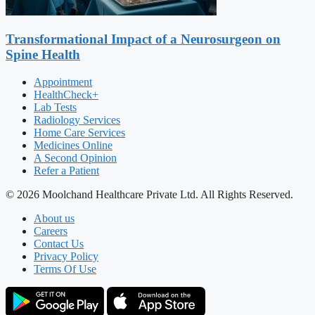
Transformational Impact of a Neurosurgeon on
Spine Health
Appointment
HealthCheck+
Lab Tests
Radiology Services
Home Care Services
Medicines Online
A Second Opinion
Refer a Patient
© 2026 Moolchand Healthcare Private Ltd. All Rights Reserved.
About us
Careers
Contact Us
Privacy Policy
Terms Of Use