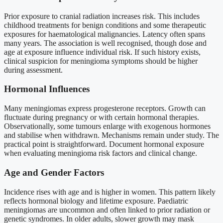
Prior exposure to cranial radiation increases risk. This includes
childhood treatments for benign conditions and some therapeutic
exposures for haematological malignancies. Latency often spans
many years. The association is well recognised, though dose and
age at exposure influence individual risk. If such history exists,
clinical suspicion for meningioma symptoms should be higher
during assessment.
Hormonal Influences
Many meningiomas express progesterone receptors. Growth can
fluctuate during pregnancy or with certain hormonal therapies.
Observationally, some tumours enlarge with exogenous hormones
and stabilise when withdrawn. Mechanisms remain under study. The
practical point is straightforward. Document hormonal exposure
when evaluating meningioma risk factors and clinical change.
Age and Gender Factors
Incidence rises with age and is higher in women. This pattern likely
reflects hormonal biology and lifetime exposure. Paediatric
meningiomas are uncommon and often linked to prior radiation or
genetic syndromes. In older adults, slower growth may mask