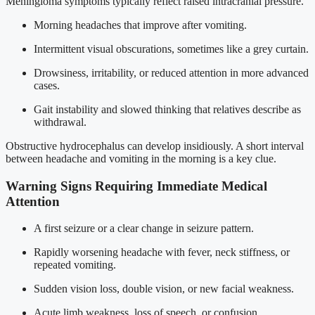
Meningioma symptoms typically reflect raised intracranial pressure.
Morning headaches that improve after vomiting.
Intermittent visual obscurations, sometimes like a grey curtain.
Drowsiness, irritability, or reduced attention in more advanced
cases.
Gait instability and slowed thinking that relatives describe as
withdrawal.
Obstructive hydrocephalus can develop insidiously. A short interval
between headache and vomiting in the morning is a key clue.
Warning Signs Requiring Immediate Medical
Attention
A first seizure or a clear change in seizure pattern.
Rapidly worsening headache with fever, neck stiffness, or
repeated vomiting.
Sudden vision loss, double vision, or new facial weakness.
Acute limb weakness, loss of speech, or confusion.