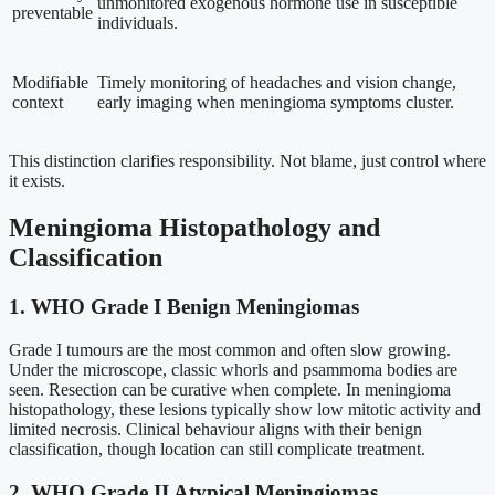
unmonitored exogenous hormone use in susceptible
preventable
individuals.
Modifiable
Timely monitoring of headaches and vision change,
context
early imaging when meningioma symptoms cluster.
This distinction clarifies responsibility. Not blame, just control where
it exists.
Meningioma Histopathology and
Classification
1. WHO Grade I Benign Meningiomas
Grade I tumours are the most common and often slow growing.
Under the microscope, classic whorls and psammoma bodies are
seen. Resection can be curative when complete. In meningioma
histopathology, these lesions typically show low mitotic activity and
limited necrosis. Clinical behaviour aligns with their benign
classification, though location can still complicate treatment.
2. WHO Grade II Atypical Meningiomas