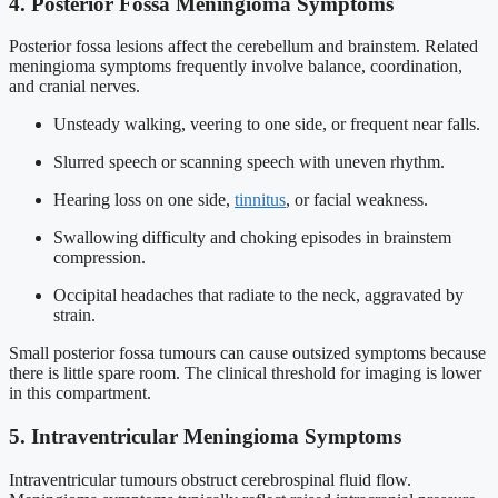
4. Posterior Fossa Meningioma Symptoms
Posterior fossa lesions affect the cerebellum and brainstem. Related
meningioma symptoms frequently involve balance, coordination,
and cranial nerves.
Unsteady walking, veering to one side, or frequent near falls.
Slurred speech or scanning speech with uneven rhythm.
Hearing loss on one side,
tinnitus
, or facial weakness.
Swallowing difficulty and choking episodes in brainstem
compression.
Occipital headaches that radiate to the neck, aggravated by
strain.
Small posterior fossa tumours can cause outsized symptoms because
there is little spare room. The clinical threshold for imaging is lower
in this compartment.
5. Intraventricular Meningioma Symptoms
Intraventricular tumours obstruct cerebrospinal fluid flow.