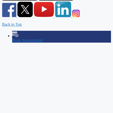
Back to Top
Book Appointment