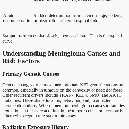
Acute
Sudden deterioration from haemorrhage, oedema,
decompensation
or obstruction of cerebrospinal fluid.
Symptoms often evolve slowly, then accelerate. That is the typical
curve.
Understanding Meningioma Causes and
Risk Factors
Primary Genetic Causes
Genetic changes drive most meningiomas. NF2 gene alterations are
common, especially in tumours on the convexity or posterior fossa.
Other recurrent drivers include TRAF7, KLF4, SMO, and AKT1
mutations. These shape location, behaviour, and, to an extent,
therapeutic options. When I mention meningioma causes to families,
I explain that these are acquired in the tumour cells, not necessarily
inherited, except in rare syndromic cases.
Radiation Exposure History