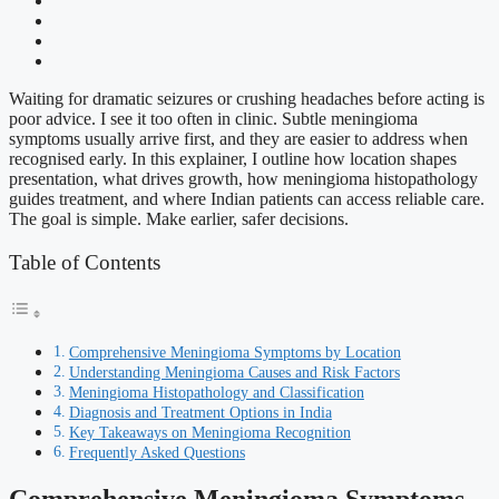
Waiting for dramatic seizures or crushing headaches before acting is
poor advice. I see it too often in clinic. Subtle meningioma
symptoms usually arrive first, and they are easier to address when
recognised early. In this explainer, I outline how location shapes
presentation, what drives growth, how meningioma histopathology
guides treatment, and where Indian patients can access reliable care.
The goal is simple. Make earlier, safer decisions.
Table of Contents
Comprehensive Meningioma Symptoms by Location
Understanding Meningioma Causes and Risk Factors
Meningioma Histopathology and Classification
Diagnosis and Treatment Options in India
Key Takeaways on Meningioma Recognition
Frequently Asked Questions
Comprehensive Meningioma Symptoms