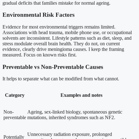
gradual deficits that families mistake for normal ageing.
Environmental Risk Factors
Evidence for most environmental triggers remains limited.
Associations with head trauma, mobile phone use, or occupational
solvents are inconsistent. Lifestyle patterns such as diet, sleep, and
stress modulate overall brain health. They do not, on current
evidence, clearly drive meningioma causes. I keep the framing
measured. Focus on known risks first.
Preventable vs Non-Preventable Causes
It helps to separate what can be modified from what cannot.
Category
Examples and notes
Non-
Ageing, sex-linked biology, spontaneous genetic
preventable
mutations, inherited syndromes such as NF2.
Unnecessary radiation exposure, prolonged
Potentially