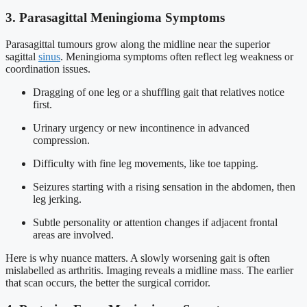
3. Parasagittal Meningioma Symptoms
Parasagittal tumours grow along the midline near the superior
sagittal
sinus
. Meningioma symptoms often reflect leg weakness or
coordination issues.
Dragging of one leg or a shuffling gait that relatives notice
first.
Urinary urgency or new incontinence in advanced
compression.
Difficulty with fine leg movements, like toe tapping.
Seizures starting with a rising sensation in the abdomen, then
leg jerking.
Subtle personality or attention changes if adjacent frontal
areas are involved.
Here is why nuance matters. A slowly worsening gait is often
mislabelled as arthritis. Imaging reveals a midline mass. The earlier
that scan occurs, the better the surgical corridor.