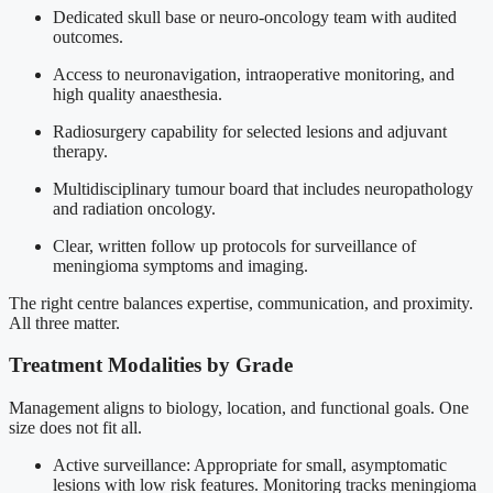
Dedicated skull base or neuro-oncology team with audited
outcomes.
Access to neuronavigation, intraoperative monitoring, and
high quality anaesthesia.
Radiosurgery capability for selected lesions and adjuvant
therapy.
Multidisciplinary tumour board that includes neuropathology
and radiation oncology.
Clear, written follow up protocols for surveillance of
meningioma symptoms and imaging.
The right centre balances expertise, communication, and proximity.
All three matter.
Treatment Modalities by Grade
Management aligns to biology, location, and functional goals. One
size does not fit all.
Active surveillance: Appropriate for small, asymptomatic
lesions with low risk features. Monitoring tracks meningioma