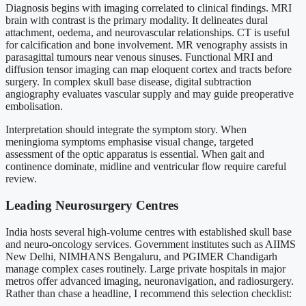
Diagnosis begins with imaging correlated to clinical findings. MRI
brain with contrast is the primary modality. It delineates dural
attachment, oedema, and neurovascular relationships. CT is useful
for calcification and bone involvement. MR venography assists in
parasagittal tumours near venous sinuses. Functional MRI and
diffusion tensor imaging can map eloquent cortex and tracts before
surgery. In complex skull base disease, digital subtraction
angiography evaluates vascular supply and may guide preoperative
embolisation.
Interpretation should integrate the symptom story. When
meningioma symptoms emphasise visual change, targeted
assessment of the optic apparatus is essential. When gait and
continence dominate, midline and ventricular flow require careful
review.
Leading Neurosurgery Centres
India hosts several high-volume centres with established skull base
and neuro-oncology services. Government institutes such as AIIMS
New Delhi, NIMHANS Bengaluru, and PGIMER Chandigarh
manage complex cases routinely. Large private hospitals in major
metros offer advanced imaging, neuronavigation, and radiosurgery.
Rather than chase a headline, I recommend this selection checklist: