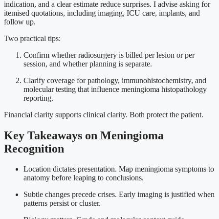
indication, and a clear estimate reduce surprises. I advise asking for
itemised quotations, including imaging, ICU care, implants, and
follow up.
Two practical tips:
Confirm whether radiosurgery is billed per lesion or per
session, and whether planning is separate.
Clarify coverage for pathology, immunohistochemistry, and
molecular testing that influence meningioma histopathology
reporting.
Financial clarity supports clinical clarity. Both protect the patient.
Key Takeaways on Meningioma
Recognition
Location dictates presentation. Map meningioma symptoms to
anatomy before leaping to conclusions.
Subtle changes precede crises. Early imaging is justified when
patterns persist or cluster.