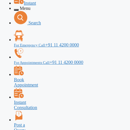
Instant
Menu
Search
+91 11 4200 0000
For Emergency Call
+91 11 4200 0000
For Appointments Call
Book
Appointment
Instant
Consultation
Post a