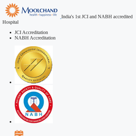
India's 1st JCI and NABH accredited
Hospital
JCI Accreditation
NABH Accreditation