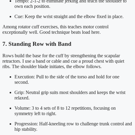
Tempo: 2-1-2 to eliminate jerking and teach the shoulder to
own each position.
Cue: Keep the wrist straight and the elbow fixed in place.
Among rotator cuff exercises, this teaches motor control
exceptionally well. Good technique beats load here.
7. Standing Row with Band
Rows build the base for the cuff by strengthening the scapular
retractors. I use a band or cable and cue a proud chest with quiet
ribs. The shoulder blade initiates, the elbow follows.
Execution: Pull to the side of the torso and hold for one
second.
Grip: Neutral grip suits most shoulders and keeps the wrist
relaxed.
Volume: 3 to 4 sets of 8 to 12 repetitions, focusing on
symmetry left to right.
Progression: Half-kneeling row to challenge trunk control and
hip stability.