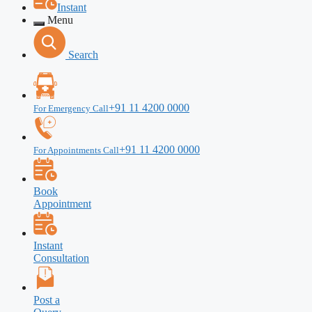
Instant
Menu
Search
+91 11 4200 0000
For Emergency Call
+91 11 4200 0000
For Appointments Call
Book
Appointment
Instant
Consultation
Post a