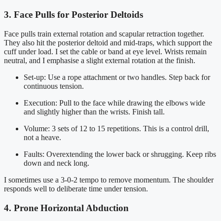
3. Face Pulls for Posterior Deltoids
Face pulls train external rotation and scapular retraction together.
They also hit the posterior deltoid and mid-traps, which support the
cuff under load. I set the cable or band at eye level. Wrists remain
neutral, and I emphasise a slight external rotation at the finish.
Set-up: Use a rope attachment or two handles. Step back for
continuous tension.
Execution: Pull to the face while drawing the elbows wide
and slightly higher than the wrists. Finish tall.
Volume: 3 sets of 12 to 15 repetitions. This is a control drill,
not a heave.
Faults: Overextending the lower back or shrugging. Keep ribs
down and neck long.
I sometimes use a 3-0-2 tempo to remove momentum. The shoulder
responds well to deliberate time under tension.
4. Prone Horizontal Abduction