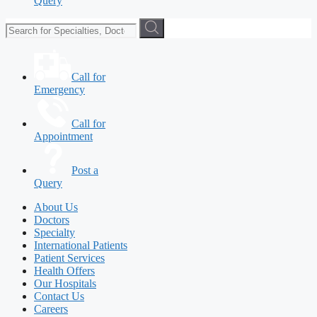
Query
Call for
Emergency
Call for
Appointment
Post a
Query
About Us
Doctors
Specialty
International Patients
Patient Services
Health Offers
Our Hospitals
Contact Us
Careers