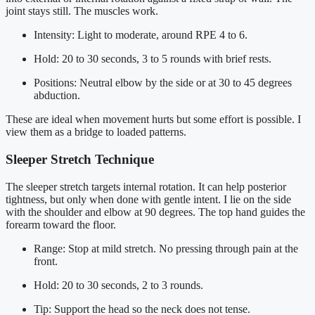
joint stays still. The muscles work.
Intensity: Light to moderate, around RPE 4 to 6.
Hold: 20 to 30 seconds, 3 to 5 rounds with brief rests.
Positions: Neutral elbow by the side or at 30 to 45 degrees
abduction.
These are ideal when movement hurts but some effort is possible. I
view them as a bridge to loaded patterns.
Sleeper Stretch Technique
The sleeper stretch targets internal rotation. It can help posterior
tightness, but only when done with gentle intent. I lie on the side
with the shoulder and elbow at 90 degrees. The top hand guides the
forearm toward the floor.
Range: Stop at mild stretch. No pressing through pain at the
front.
Hold: 20 to 30 seconds, 2 to 3 rounds.
Tip: Support the head so the neck does not tense.