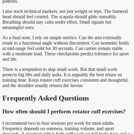
patterns.
I also track technical markers, not just weight or reps. The humeral
head should feel centred. The scapula should glide smoothly.
Breathing should stay calm under effort. Small signals but
meaningful ones.
As a final note, I rely on simple metrics. Can the arm externally
rotate to a functional angle without discomfort. Can isometric holds
at mid-range feel solid for 30 seconds. Can carries remain stable
with a moderate load. These checkpoints predict tolerance for sport
and life.
There is a temptation to skip small work. But that small work
protects big lifts and daily tasks. It is arguably the best return on
training time. Keep rotator cuff exercises consistent and thoughtful,
and the shoulder usually returns the favour.
Frequently Asked Questions
How often should I perform rotator cuff exercises?
I recommend two to four sessions per week for most adults.
Frequency depends on soreness, training volume, and sport
demands. A practical split is light cuff work on full-body days and a