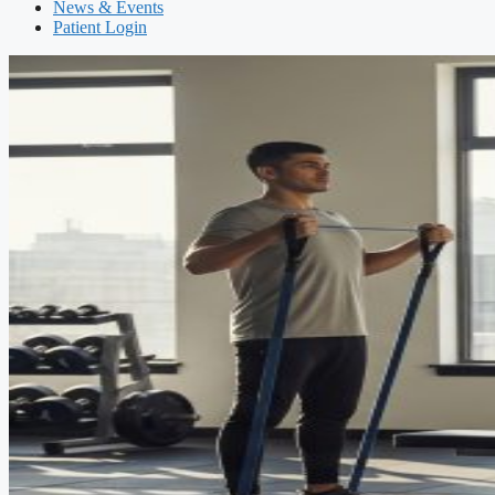
News & Events
Patient Login