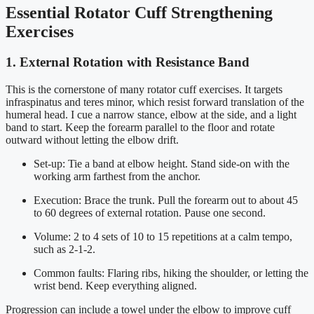
Essential Rotator Cuff Strengthening
Exercises
1. External Rotation with Resistance Band
This is the cornerstone of many rotator cuff exercises. It targets
infraspinatus and teres minor, which resist forward translation of the
humeral head. I cue a narrow stance, elbow at the side, and a light
band to start. Keep the forearm parallel to the floor and rotate
outward without letting the elbow drift.
Set-up: Tie a band at elbow height. Stand side-on with the
working arm farthest from the anchor.
Execution: Brace the trunk. Pull the forearm out to about 45
to 60 degrees of external rotation. Pause one second.
Volume: 2 to 4 sets of 10 to 15 repetitions at a calm tempo,
such as 2-1-2.
Common faults: Flaring ribs, hiking the shoulder, or letting the
wrist bend. Keep everything aligned.
Progression can include a towel under the elbow to improve cuff