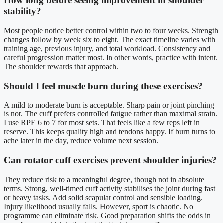
How long before seeing improvement in shoulder
stability?
Most people notice better control within two to four weeks. Strength
changes follow by week six to eight. The exact timeline varies with
training age, previous injury, and total workload. Consistency and
careful progression matter most. In other words, practice with intent.
The shoulder rewards that approach.
Should I feel muscle burn during these exercises?
A mild to moderate burn is acceptable. Sharp pain or joint pinching
is not. The cuff prefers controlled fatigue rather than maximal strain.
I use RPE 6 to 7 for most sets. That feels like a few reps left in
reserve. This keeps quality high and tendons happy. If burn turns to
ache later in the day, reduce volume next session.
Can rotator cuff exercises prevent shoulder injuries?
They reduce risk to a meaningful degree, though not in absolute
terms. Strong, well-timed cuff activity stabilises the joint during fast
or heavy tasks. Add solid scapular control and sensible loading.
Injury likelihood usually falls. However, sport is chaotic. No
programme can eliminate risk. Good preparation shifts the odds in