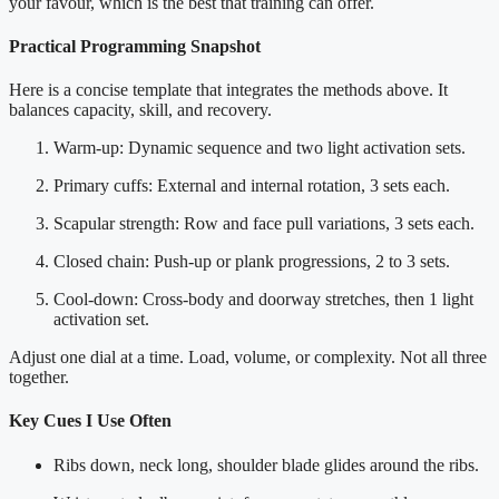
your favour, which is the best that training can offer.
Practical Programming Snapshot
Here is a concise template that integrates the methods above. It
balances capacity, skill, and recovery.
Warm-up: Dynamic sequence and two light activation sets.
Primary cuffs: External and internal rotation, 3 sets each.
Scapular strength: Row and face pull variations, 3 sets each.
Closed chain: Push-up or plank progressions, 2 to 3 sets.
Cool-down: Cross-body and doorway stretches, then 1 light
activation set.
Adjust one dial at a time. Load, volume, or complexity. Not all three
together.
Key Cues I Use Often
Ribs down, neck long, shoulder blade glides around the ribs.