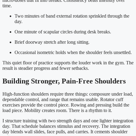
micro-doses that fit into breaks. Consistency beats intensity over
time.
Two minutes of band external rotation sprinkled through the
day.
One minute of scapular circles during desk breaks.
Brief doorway stretch after long sitting.
Occasional isometric holds when the shoulder feels unsettled.
This quiet floor of practice supports the louder work in the gym. The
result is steadier progress and fewer setbacks.
Building Stronger, Pain-Free Shoulders
High-function shoulders require three things: composure under load,
dependable control, and range that remains usable. Rotator cuff
exercises provide the control piece. Rowing and pressing build the
load piece. Mobility creates room. There is a rhythm to it.
I structure training with two strength days and one lighter integration
day. That schedule balances stimulus and recovery. The integration
day blends wall slides, face pulls, and carries. It cements shoulder