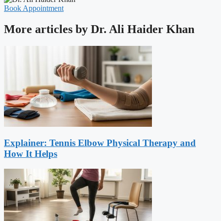
Book Appointment
More articles by Dr. Ali Haider Khan
Explainer: Tennis Elbow Physical Therapy and
How It Helps