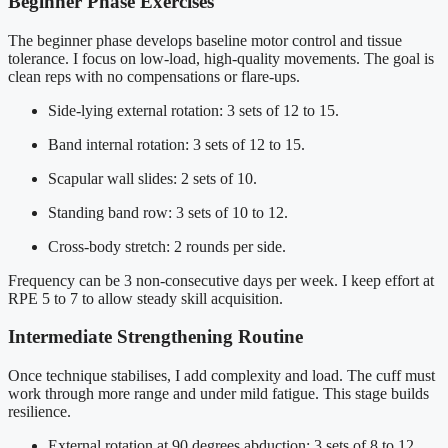
Beginner Phase Exercises
The beginner phase develops baseline motor control and tissue
tolerance. I focus on low-load, high-quality movements. The goal is
clean reps with no compensations or flare-ups.
Side-lying external rotation: 3 sets of 12 to 15.
Band internal rotation: 3 sets of 12 to 15.
Scapular wall slides: 2 sets of 10.
Standing band row: 3 sets of 10 to 12.
Cross-body stretch: 2 rounds per side.
Frequency can be 3 non-consecutive days per week. I keep effort at
RPE 5 to 7 to allow steady skill acquisition.
Intermediate Strengthening Routine
Once technique stabilises, I add complexity and load. The cuff must
work through more range and under mild fatigue. This stage builds
resilience.
External rotation at 90 degrees abduction: 3 sets of 8 to 12.