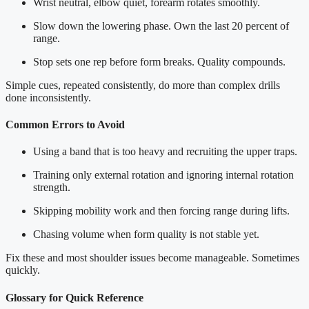
Wrist neutral, elbow quiet, forearm rotates smoothly.
Slow down the lowering phase. Own the last 20 percent of
range.
Stop sets one rep before form breaks. Quality compounds.
Simple cues, repeated consistently, do more than complex drills
done inconsistently.
Common Errors to Avoid
Using a band that is too heavy and recruiting the upper traps.
Training only external rotation and ignoring internal rotation
strength.
Skipping mobility work and then forcing range during lifts.
Chasing volume when form quality is not stable yet.
Fix these and most shoulder issues become manageable. Sometimes
quickly.
Glossary for Quick Reference