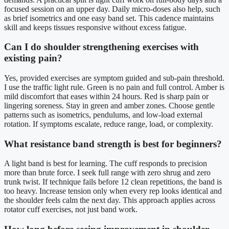
focused session on an upper day. Daily micro-doses also help, such
as brief isometrics and one easy band set. This cadence maintains
skill and keeps tissues responsive without excess fatigue.
Can I do shoulder strengthening exercises with
existing pain?
Yes, provided exercises are symptom guided and sub-pain threshold.
I use the traffic light rule. Green is no pain and full control. Amber is
mild discomfort that eases within 24 hours. Red is sharp pain or
lingering soreness. Stay in green and amber zones. Choose gentle
patterns such as isometrics, pendulums, and low-load external
rotation. If symptoms escalate, reduce range, load, or complexity.
What resistance band strength is best for beginners?
A light band is best for learning. The cuff responds to precision
more than brute force. I seek full range with zero shrug and zero
trunk twist. If technique fails before 12 clean repetitions, the band is
too heavy. Increase tension only when every rep looks identical and
the shoulder feels calm the next day. This approach applies across
rotator cuff exercises, not just band work.