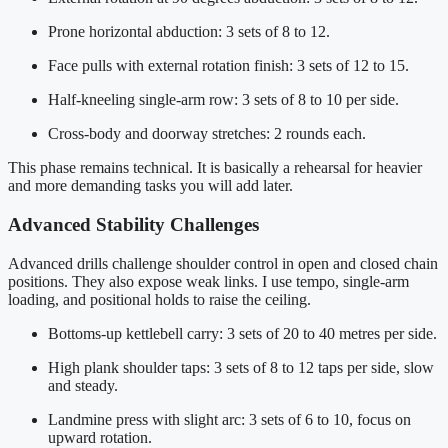
Prone horizontal abduction: 3 sets of 8 to 12.
Face pulls with external rotation finish: 3 sets of 12 to 15.
Half-kneeling single-arm row: 3 sets of 8 to 10 per side.
Cross-body and doorway stretches: 2 rounds each.
This phase remains technical. It is basically a rehearsal for heavier
and more demanding tasks you will add later.
Advanced Stability Challenges
Advanced drills challenge shoulder control in open and closed chain
positions. They also expose weak links. I use tempo, single-arm
loading, and positional holds to raise the ceiling.
Bottoms-up kettlebell carry: 3 sets of 20 to 40 metres per side.
High plank shoulder taps: 3 sets of 8 to 12 taps per side, slow
and steady.
Landmine press with slight arc: 3 sets of 6 to 10, focus on
upward rotation.