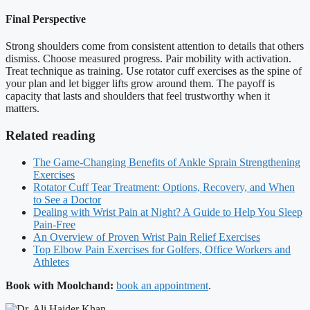
Final Perspective
Strong shoulders come from consistent attention to details that others
dismiss. Choose measured progress. Pair mobility with activation.
Treat technique as training. Use rotator cuff exercises as the spine of
your plan and let bigger lifts grow around them. The payoff is
capacity that lasts and shoulders that feel trustworthy when it
matters.
Related reading
The Game-Changing Benefits of Ankle Sprain Strengthening
Exercises
Rotator Cuff Tear Treatment: Options, Recovery, and When
to See a Doctor
Dealing with Wrist Pain at Night? A Guide to Help You Sleep
Pain-Free
An Overview of Proven Wrist Pain Relief Exercises
Top Elbow Pain Exercises for Golfers, Office Workers and
Athletes
Book with Moolchand:
book an appointment
.