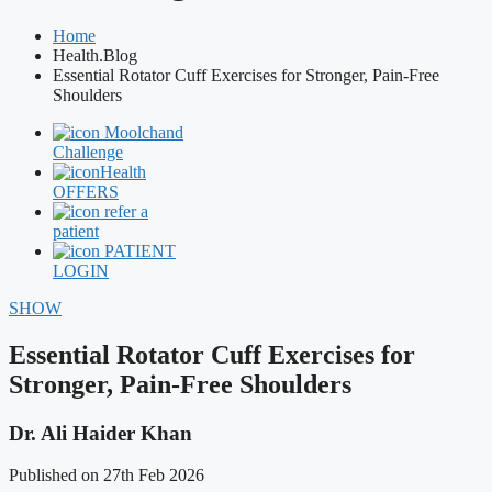
Home
Health.Blog
Essential Rotator Cuff Exercises for Stronger, Pain-Free
Shoulders
Moolchand
Challenge
Health
OFFERS
refer a
patient
PATIENT
LOGIN
SHOW
Essential Rotator Cuff Exercises for
Stronger, Pain-Free Shoulders
Dr. Ali Haider Khan
Published on 27th Feb 2026