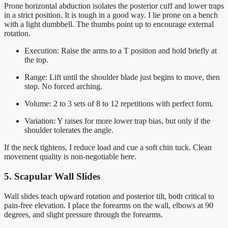
Prone horizontal abduction isolates the posterior cuff and lower traps
in a strict position. It is tough in a good way. I lie prone on a bench
with a light dumbbell. The thumbs point up to encourage external
rotation.
Execution: Raise the arms to a T position and hold briefly at
the top.
Range: Lift until the shoulder blade just begins to move, then
stop. No forced arching.
Volume: 2 to 3 sets of 8 to 12 repetitions with perfect form.
Variation: Y raises for more lower trap bias, but only if the
shoulder tolerates the angle.
If the neck tightens, I reduce load and cue a soft chin tuck. Clean
movement quality is non-negotiable here.
5. Scapular Wall Slides
Wall slides teach upward rotation and posterior tilt, both critical to
pain-free elevation. I place the forearms on the wall, elbows at 90
degrees, and slight pressure through the forearms.