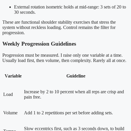
External rotation isometric holds at mid-range: 3 sets of 20 to
30 seconds.
These are functional shoulder stability exercises that stress the
system without reckless loading. Control remains the filter for
progression.
Weekly Progression Guidelines
Progression must be measured. I raise only one variable at a time.
Usually load first, then volume, then complexity. Rarely all at once.
Variable
Guideline
Increase by 2 to 10 percent when all reps are crisp and
Load
pain free.
Volume
Add 1 to 2 repetitions per set before adding sets.
Slow eccentrics first, such as 3 seconds down, to build