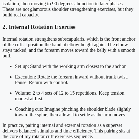
isolation, then moving to 90 degrees abduction in later phases.
These are not glamorous shoulder strengthening exercises, but they
build real capacity.
2. Internal Rotation Exercise
Internal rotation strengthens subscapularis, which is the front anchor
of the cuff. I position the band at elbow height again. The elbow
stays tucked, and the forearm moves toward the belly with a smooth
pull.
Set-up: Stand with the working arm closest to the anchor.
Execution: Rotate the forearm inward without trunk twist.
Pause. Return with control.
Volume: 2 to 4 sets of 12 to 15 repetitions. Keep tension
modest at first.
Coaching cue: Imagine pinching the shoulder blade slightly
toward the spine, then allow it to settle as the arm moves.
In practice, pairing internal and external rotation as a superset
delivers balanced stimulus and time efficiency. This pairing sits at
the core of my rotator cuff exercises sequence.