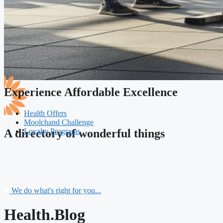
Experience Affordable Excellence
Health Offers
Moolchand Challenge
Loyalty Programs
A directory of wonderful things
We do what's right for you...
Health.Blog