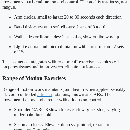
movements that blend motion and control. The goal is readiness, not
fatigue.
Arm circles, small to large: 20 to 30 seconds each direction.
Band dislocates with soft elbows: 2 sets of 8 to 10.
Wall slides or floor slides: 2 sets of 8, slow on the way up.
Light external and internal rotation with a micro band: 2 sets
of 15.
This sequence integrates with rotator cuff exercises seamlessly. It
prepares tissues and improves coordination at low cost.
Range of Motion Exercises
Range of motion work maintains joint health when applied sensibly.
I favour controlled
articular
rotations, known as CARs. The
movement is slow and circular with a focus on control.
Shoulder CARs: 3 slow circles each way per side, staying
under pain threshold.
Scapular clocks: Elevate, depress, protract, retract in
sequence, 2 rounds.