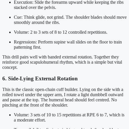
Execution: Slide the forearms upward while keeping the ribs
stacked over the pelvis.
Cue: Think glide, not grind. The shoulder blades should move
smoothly around the ribs.
Volume: 2 to 3 sets of 8 to 12 controlled repetitions.
Regressions: Perform supine wall slides on the floor to train
patterning first.
This drill pairs well with banded external rotation. Together they
reinforce good scapulohumeral rhythm, which is a simple but vital
concept.
6. Side-Lying External Rotation
This is the classic open-chain cuff builder. Lying on the side with a
rolled towel under the upper arm, I rotate a light dumbbell outward
and pause at the top. The humeral head should feel centred. No
pinching at the front of the shoulder.
Volume: 3 sets of 10 to 15 repetitions at RPE 6 to 7, which is
a moderate effort.