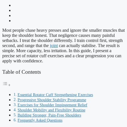
Most people chase heavy presses and ignore the smaller muscles that
keep the shoulder honest. That negligence causes many painful
setbacks. I treat the shoulder differently. I train control first, strength
second, and range that the
joint
can actually stabilise. The result is
simple. More capacity, less irritation. In this guide, I present a
precise set of rotator cuff exercises and a clear progression you can
apply with confidence.
Table of Contents
Essential Rotator Cuff Strengthening Exercises
Progressive Shoulder Stability Programme
Exercises for Shoulder Impingement Relief
Shoulder Mobility and Flexibility Routine
Building Stronger, Pain-Free Shoulders
Frequently Asked Questions