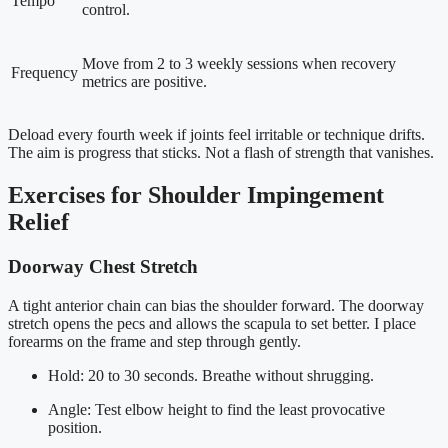
Tempo
control.
Move from 2 to 3 weekly sessions when recovery
Frequency
metrics are positive.
Deload every fourth week if joints feel irritable or technique drifts.
The aim is progress that sticks. Not a flash of strength that vanishes.
Exercises for Shoulder Impingement
Relief
Doorway Chest Stretch
A tight anterior chain can bias the shoulder forward. The doorway
stretch opens the pecs and allows the scapula to set better. I place
forearms on the frame and step through gently.
Hold: 20 to 30 seconds. Breathe without shrugging.
Angle: Test elbow height to find the least provocative
position.