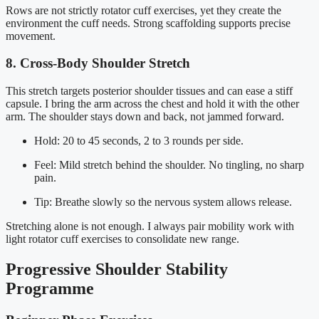
Rows are not strictly rotator cuff exercises, yet they create the
environment the cuff needs. Strong scaffolding supports precise
movement.
8. Cross-Body Shoulder Stretch
This stretch targets posterior shoulder tissues and can ease a stiff
capsule. I bring the arm across the chest and hold it with the other
arm. The shoulder stays down and back, not jammed forward.
Hold: 20 to 45 seconds, 2 to 3 rounds per side.
Feel: Mild stretch behind the shoulder. No tingling, no sharp
pain.
Tip: Breathe slowly so the nervous system allows release.
Stretching alone is not enough. I always pair mobility work with
light rotator cuff exercises to consolidate new range.
Progressive Shoulder Stability
Programme