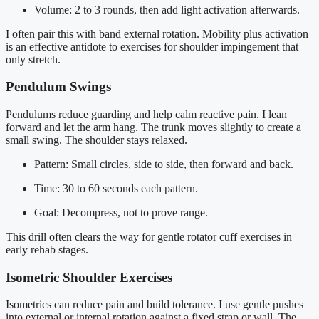
Volume: 2 to 3 rounds, then add light activation afterwards.
I often pair this with band external rotation. Mobility plus activation
is an effective antidote to exercises for shoulder impingement that
only stretch.
Pendulum Swings
Pendulums reduce guarding and help calm reactive pain. I lean
forward and let the arm hang. The trunk moves slightly to create a
small swing. The shoulder stays relaxed.
Pattern: Small circles, side to side, then forward and back.
Time: 30 to 60 seconds each pattern.
Goal: Decompress, not to prove range.
This drill often clears the way for gentle rotator cuff exercises in
early rehab stages.
Isometric Shoulder Exercises
Isometrics can reduce pain and build tolerance. I use gentle pushes
into external or internal rotation against a fixed strap or wall. The