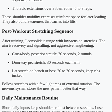
Thoracic extensions over a foam roller: 5 to 8 reps.
These shoulder mobility exercises reinforce space for later loading.
They also build awareness that carries into lifts.
Post-Workout Stretching Sequence
After training, I consolidate range with low-tension stretches. The
aim is recovery and signalling, not aggressive lengthening.
Cross-body posterior stretch: 30 seconds, 2 rounds.
Doorway pec stretch: 30 seconds each arm.
Lat stretch on bench or box: 20 to 30 seconds, keep ribs
tucked.
Follow stretches with a few light reps of external rotation. The
nervous system stores the new pattern better that way.
Daily Maintenance Routine
Short daily inputs keep shoulders robust between sessions. I use