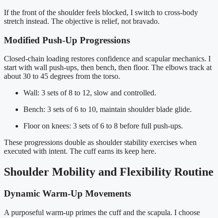
If the front of the shoulder feels blocked, I switch to cross-body
stretch instead. The objective is relief, not bravado.
Modified Push-Up Progressions
Closed-chain loading restores confidence and scapular mechanics. I
start with wall push-ups, then bench, then floor. The elbows track at
about 30 to 45 degrees from the torso.
Wall: 3 sets of 8 to 12, slow and controlled.
Bench: 3 sets of 6 to 10, maintain shoulder blade glide.
Floor on knees: 3 sets of 6 to 8 before full push-ups.
These progressions double as shoulder stability exercises when
executed with intent. The cuff earns its keep here.
Shoulder Mobility and Flexibility Routine
Dynamic Warm-Up Movements
A purposeful warm-up primes the cuff and the scapula. I choose