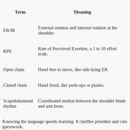
Term
Meaning
External rotation and internal rotation at the
ER/IR
shoulder.
Rate of Perceived Exertion, a 1 to 10 effort
RPE
scale.
Open chain
Hand free to move, like side-lying ER.
Closed chain
Hand fixed, like push-ups or planks.
Scapulohumeral
Coordinated motion between the shoulder blade
rhythm
and arm bone.
Knowing the language speeds learning. It clarifies priorities and cuts
guesswork.