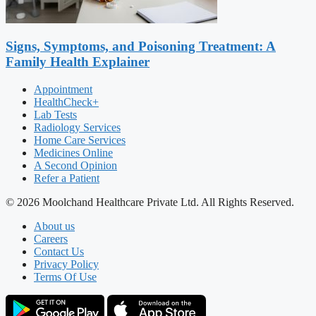
Signs, Symptoms, and Poisoning Treatment: A
Family Health Explainer
Appointment
HealthCheck+
Lab Tests
Radiology Services
Home Care Services
Medicines Online
A Second Opinion
Refer a Patient
© 2026 Moolchand Healthcare Private Ltd. All Rights Reserved.
About us
Careers
Contact Us
Privacy Policy
Terms Of Use