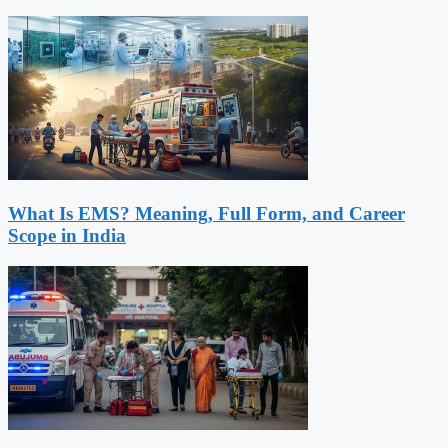
What Is EMS? Meaning, Full Form, and Career
Scope in India