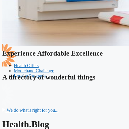
Experience Affordable Excellence
Health Offers
Moolchand Challenge
Loyalty Programs
A directory of wonderful things
We do what's right for you...
Health.Blog