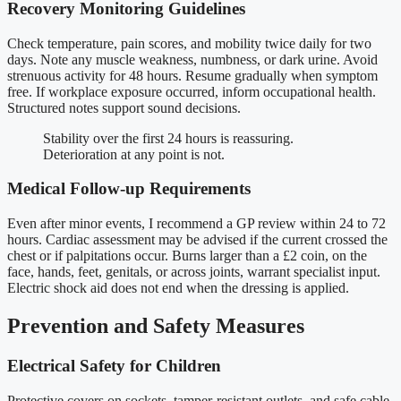
Recovery Monitoring Guidelines
Check temperature, pain scores, and mobility twice daily for two
days. Note any muscle weakness, numbness, or dark urine. Avoid
strenuous activity for 48 hours. Resume gradually when symptom
free. If workplace exposure occurred, inform occupational health.
Structured notes support sound decisions.
Stability over the first 24 hours is reassuring.
Deterioration at any point is not.
Medical Follow-up Requirements
Even after minor events, I recommend a GP review within 24 to 72
hours. Cardiac assessment may be advised if the current crossed the
chest or if palpitations occur. Burns larger than a £2 coin, on the
face, hands, feet, genitals, or across joints, warrant specialist input.
Electric shock aid does not end when the dressing is applied.
Prevention and Safety Measures
Electrical Safety for Children
Protective covers on sockets, tamper-resistant outlets, and safe cable