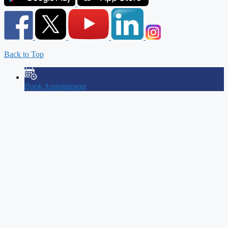
Back to Top
Book Appointment