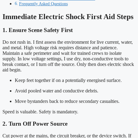
Frequently Asked Questions
Immediate Electric Shock First Aid Steps
1. Ensure Scene Safety First
Do not rush in. I first assess the environment for live current, water,
and metal. High voltage risk requires distance and patience.
Maintain a safe perimeter and wait for trained crews to isolate
supply. In low voltage settings, I use dry, non-conductive tools to
break contact, or I turn off the source. Only then does electric shock
aid begin.
Keep feet together if on a potentially energised surface.
Avoid pooled water and conductive debris.
Move bystanders back to reduce secondary casualties.
Speed is valuable. Safety is mandatory.
2. Turn Off Power Source
Cut power at the mains, the circuit breaker, or the device switch. If