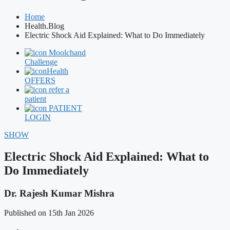
Home
Health.Blog
Electric Shock Aid Explained: What to Do Immediately
Moolchand
Challenge
Health
OFFERS
refer a
patient
PATIENT
LOGIN
SHOW
Electric Shock Aid Explained: What to
Do Immediately
Dr. Rajesh Kumar Mishra
Published on 15th Jan 2026