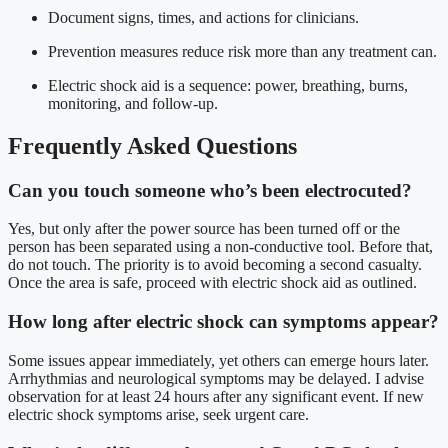
Document signs, times, and actions for clinicians.
Prevention measures reduce risk more than any treatment can.
Electric shock aid is a sequence: power, breathing, burns,
monitoring, and follow-up.
Frequently Asked Questions
Can you touch someone who’s been electrocuted?
Yes, but only after the power source has been turned off or the
person has been separated using a non-conductive tool. Before that,
do not touch. The priority is to avoid becoming a second casualty.
Once the area is safe, proceed with electric shock aid as outlined.
How long after electric shock can symptoms appear?
Some issues appear immediately, yet others can emerge hours later.
Arrhythmias and neurological symptoms may be delayed. I advise
observation for at least 24 hours after any significant event. If new
electric shock symptoms arise, seek urgent care.