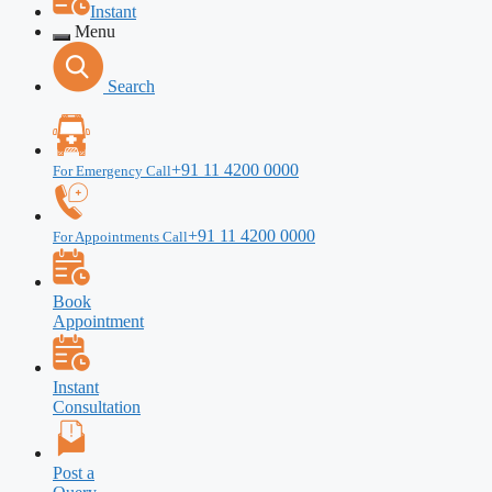
Instant
Menu
Search
+91 11 4200 0000
For Emergency Call
+91 11 4200 0000
For Appointments Call
Book
Appointment
Instant
Consultation
Post a