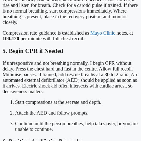
rise and listen for breath. Check for a carotid pulse if trained. If there
is no normal breathing, start compressions immediately. Where
breathing is present, place in the recovery position and monitor
closely.
Compression rate guidance is established as
Mayo Clinic
notes, at
100-120
per minute with full chest recoil.
5. Begin CPR if Needed
If unresponsive and not breathing normally, I begin CPR without
delay. Press the chest hard and fast in the centre. Allow full recoil.
Minimise pauses. If trained, add rescue breaths at a 30 to 2 ratio. An
automated external defibrillator (AED) should be applied as soon as
it arrives. Electric shock aid often intersects with cardiac arrest, so
decisiveness matters.
Start compressions at the set rate and depth.
Attach the AED and follow prompts.
Continue until the person breathes, help takes over, or you are
unable to continue.