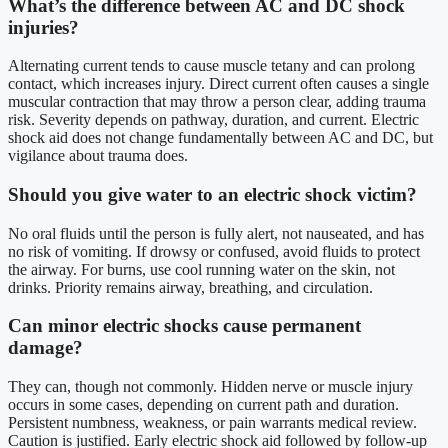
What’s the difference between AC and DC shock
injuries?
Alternating current tends to cause muscle tetany and can prolong
contact, which increases injury. Direct current often causes a single
muscular contraction that may throw a person clear, adding trauma
risk. Severity depends on pathway, duration, and current. Electric
shock aid does not change fundamentally between AC and DC, but
vigilance about trauma does.
Should you give water to an electric shock victim?
No oral fluids until the person is fully alert, not nauseated, and has
no risk of vomiting. If drowsy or confused, avoid fluids to protect
the airway. For burns, use cool running water on the skin, not
drinks. Priority remains airway, breathing, and circulation.
Can minor electric shocks cause permanent
damage?
They can, though not commonly. Hidden nerve or muscle injury
occurs in some cases, depending on current path and duration.
Persistent numbness, weakness, or pain warrants medical review.
Caution is justified. Early electric shock aid followed by follow-up