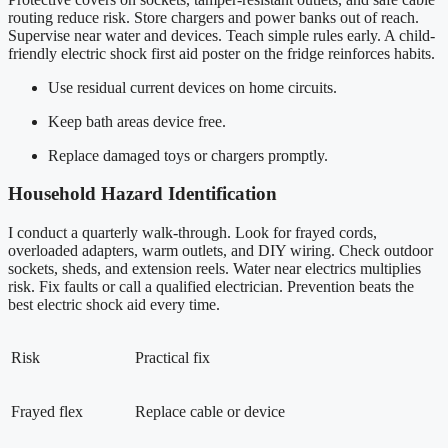
routing reduce risk. Store chargers and power banks out of reach.
Supervise near water and devices. Teach simple rules early. A child-
friendly electric shock first aid poster on the fridge reinforces habits.
Use residual current devices on home circuits.
Keep bath areas device free.
Replace damaged toys or chargers promptly.
Household Hazard Identification
I conduct a quarterly walk-through. Look for frayed cords,
overloaded adapters, warm outlets, and DIY wiring. Check outdoor
sockets, sheds, and extension reels. Water near electrics multiplies
risk. Fix faults or call a qualified electrician. Prevention beats the
best electric shock aid every time.
Risk
Practical fix
Frayed flex
Replace cable or device