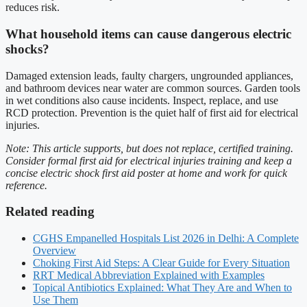
reduces risk.
What household items can cause dangerous electric
shocks?
Damaged extension leads, faulty chargers, ungrounded appliances,
and bathroom devices near water are common sources. Garden tools
in wet conditions also cause incidents. Inspect, replace, and use
RCD protection. Prevention is the quiet half of first aid for electrical
injuries.
Note: This article supports, but does not replace, certified training.
Consider formal first aid for electrical injuries training and keep a
concise electric shock first aid poster at home and work for quick
reference.
Related reading
CGHS Empanelled Hospitals List 2026 in Delhi: A Complete
Overview
Choking First Aid Steps: A Clear Guide for Every Situation
RRT Medical Abbreviation Explained with Examples
Topical Antibiotics Explained: What They Are and When to
Use Them