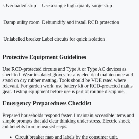
Overloaded strip
Use a single high-quality surge strip
Damp utility room
Dehumidify and install RCD protection
Unlabelled breaker
Label circuits for quick isolation
Protective Equipment Guidelines
Use RCD-protected circuits and Type A or Type AC devices as
specified. Wear insulated gloves for any electrical maintenance and
stand on dry rubber matting. Tools should be VDE rated where
relevant. For garden work, use battery kit or RCD-protected mains
gear. Testing equipment before use is part of routine discipline.
Emergency Preparedness Checklist
Prepared households respond faster. I maintain accessible items and
simple prompts that aid clear thinking under stress. Electric shock
aid benefits from rehearsed steps.
Circuit breaker map and labels by the consumer unit.