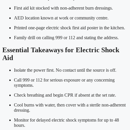
First aid kit stocked with non-adherent burn dressings.
AED location known at work or community centre.
Printed one-page electric shock first aid poster in the kitchen.
Family drill on calling 999 or 112 and stating the address.
Essential Takeaways for Electric Shock
Aid
Isolate the power first. No contact until the source is off.
Call 999 or 112 for serious exposure or any concerning
symptoms.
Check breathing and begin CPR if absent at the set rate.
Cool burns with water, then cover with a sterile non-adherent
dressing.
Monitor for delayed electric shock symptoms for up to 48
hours.