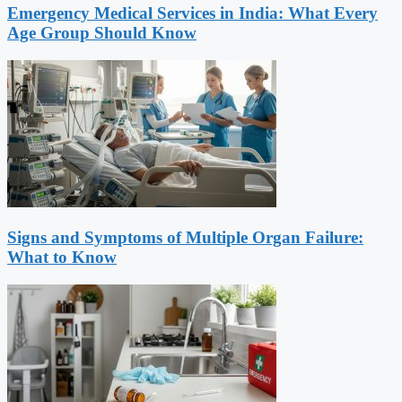
Emergency Medical Services in India: What Every
Age Group Should Know
Signs and Symptoms of Multiple Organ Failure:
What to Know