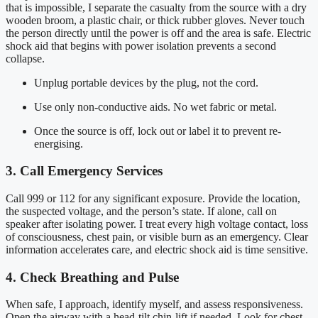
that is impossible, I separate the casualty from the source with a dry
wooden broom, a plastic chair, or thick rubber gloves. Never touch
the person directly until the power is off and the area is safe. Electric
shock aid that begins with power isolation prevents a second
collapse.
Unplug portable devices by the plug, not the cord.
Use only non-conductive aids. No wet fabric or metal.
Once the source is off, lock out or label it to prevent re-
energising.
3. Call Emergency Services
Call 999 or 112 for any significant exposure. Provide the location,
the suspected voltage, and the person’s state. If alone, call on
speaker after isolating power. I treat every high voltage contact, loss
of consciousness, chest pain, or visible burn as an emergency. Clear
information accelerates care, and electric shock aid is time sensitive.
4. Check Breathing and Pulse
When safe, I approach, identify myself, and assess responsiveness.
Open the airway with a head-tilt chin-lift if needed. Look for chest