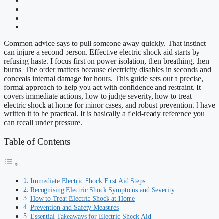
Common advice says to pull someone away quickly. That instinct
can injure a second person. Effective electric shock aid starts by
refusing haste. I focus first on power isolation, then breathing, then
burns. The order matters because electricity disables in seconds and
conceals internal damage for hours. This guide sets out a precise,
formal approach to help you act with confidence and restraint. It
covers immediate actions, how to judge severity, how to treat
electric shock at home for minor cases, and robust prevention. I have
written it to be practical. It is basically a field-ready reference you
can recall under pressure.
Table of Contents
Immediate Electric Shock First Aid Steps
Recognising Electric Shock Symptoms and Severity
How to Treat Electric Shock at Home
Prevention and Safety Measures
Essential Takeaways for Electric Shock Aid