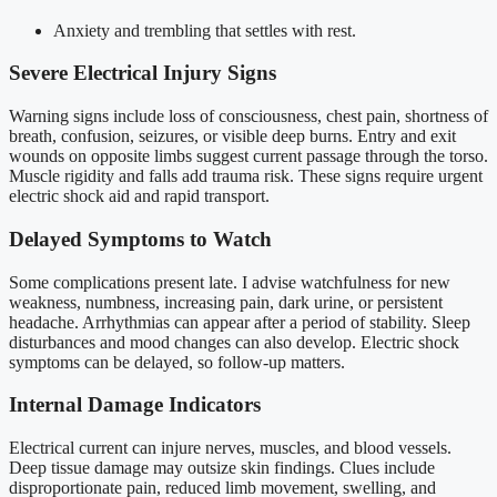
Anxiety and trembling that settles with rest.
Severe Electrical Injury Signs
Warning signs include loss of consciousness, chest pain, shortness of
breath, confusion, seizures, or visible deep burns. Entry and exit
wounds on opposite limbs suggest current passage through the torso.
Muscle rigidity and falls add trauma risk. These signs require urgent
electric shock aid and rapid transport.
Delayed Symptoms to Watch
Some complications present late. I advise watchfulness for new
weakness, numbness, increasing pain, dark urine, or persistent
headache. Arrhythmias can appear after a period of stability. Sleep
disturbances and mood changes can also develop. Electric shock
symptoms can be delayed, so follow-up matters.
Internal Damage Indicators
Electrical current can injure nerves, muscles, and blood vessels.
Deep tissue damage may outsize skin findings. Clues include
disproportionate pain, reduced limb movement, swelling, and