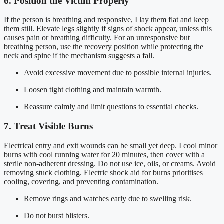
6. Position the Victim Properly
If the person is breathing and responsive, I lay them flat and keep
them still. Elevate legs slightly if signs of shock appear, unless this
causes pain or breathing difficulty. For an unresponsive but
breathing person, use the recovery position while protecting the
neck and spine if the mechanism suggests a fall.
Avoid excessive movement due to possible internal injuries.
Loosen tight clothing and maintain warmth.
Reassure calmly and limit questions to essential checks.
7. Treat Visible Burns
Electrical entry and exit wounds can be small yet deep. I cool minor
burns with cool running water for 20 minutes, then cover with a
sterile non-adherent dressing. Do not use ice, oils, or creams. Avoid
removing stuck clothing. Electric shock aid for burns prioritises
cooling, covering, and preventing contamination.
Remove rings and watches early due to swelling risk.
Do not burst blisters.