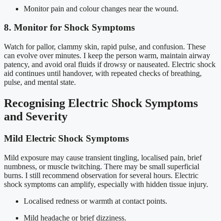
Monitor pain and colour changes near the wound.
8. Monitor for Shock Symptoms
Watch for pallor, clammy skin, rapid pulse, and confusion. These
can evolve over minutes. I keep the person warm, maintain airway
patency, and avoid oral fluids if drowsy or nauseated. Electric shock
aid continues until handover, with repeated checks of breathing,
pulse, and mental state.
Recognising Electric Shock Symptoms
and Severity
Mild Electric Shock Symptoms
Mild exposure may cause transient tingling, localised pain, brief
numbness, or muscle twitching. There may be small superficial
burns. I still recommend observation for several hours. Electric
shock symptoms can amplify, especially with hidden tissue injury.
Localised redness or warmth at contact points.
Mild headache or brief dizziness.