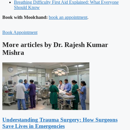
Breathing Difficulty First Aid Explained: What Everyone
Should Know
Book with Moolchand:
book an appointment
.
Book Appointment
More articles by Dr. Rajesh Kumar
Mishra
Understanding Trauma Surgery: How Surgeons
Save Lives in Emergencies