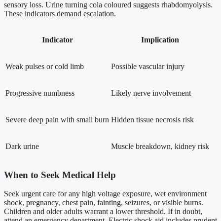
sensory loss. Urine turning cola coloured suggests rhabdomyolysis.
These indicators demand escalation.
Indicator
Implication
Weak pulses or cold limb
Possible vascular injury
Progressive numbness
Likely nerve involvement
Severe deep pain with small burn
Hidden tissue necrosis risk
Dark urine
Muscle breakdown, kidney risk
When to Seek Medical Help
Seek urgent care for any high voltage exposure, wet environment
shock, pregnancy, chest pain, fainting, seizures, or visible burns.
Children and older adults warrant a lower threshold. If in doubt,
attend an emergency department. Electric shock aid includes prudent