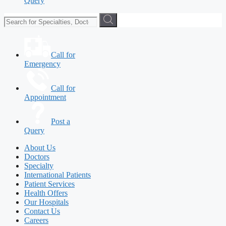
Query
Call for
Emergency
Call for
Appointment
Post a
Query
About Us
Doctors
Specialty
International Patients
Patient Services
Health Offers
Our Hospitals
Contact Us
Careers