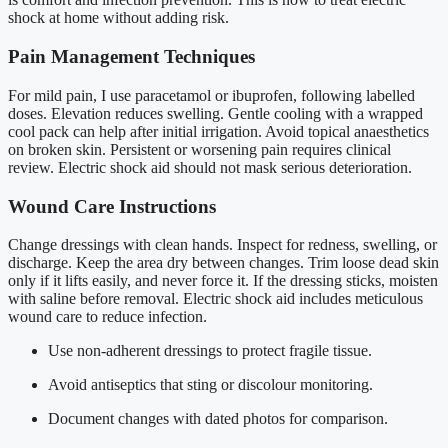
shock at home without adding risk.
Pain Management Techniques
For mild pain, I use paracetamol or ibuprofen, following labelled
doses. Elevation reduces swelling. Gentle cooling with a wrapped
cool pack can help after initial irrigation. Avoid topical anaesthetics
on broken skin. Persistent or worsening pain requires clinical
review. Electric shock aid should not mask serious deterioration.
Wound Care Instructions
Change dressings with clean hands. Inspect for redness, swelling, or
discharge. Keep the area dry between changes. Trim loose dead skin
only if it lifts easily, and never force it. If the dressing sticks, moisten
with saline before removal. Electric shock aid includes meticulous
wound care to reduce infection.
Use non-adherent dressings to protect fragile tissue.
Avoid antiseptics that sting or discolour monitoring.
Document changes with dated photos for comparison.