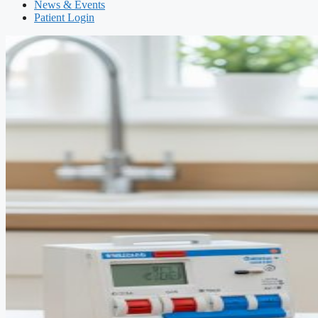
News & Events
Patient Login