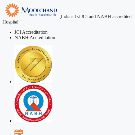
India's 1st JCI and NABH accredited
Hospital
JCI Accreditation
NABH Accreditation