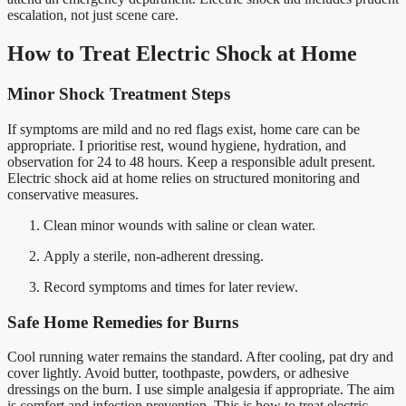
escalation, not just scene care.
How to Treat Electric Shock at Home
Minor Shock Treatment Steps
If symptoms are mild and no red flags exist, home care can be
appropriate. I prioritise rest, wound hygiene, hydration, and
observation for 24 to 48 hours. Keep a responsible adult present.
Electric shock aid at home relies on structured monitoring and
conservative measures.
Clean minor wounds with saline or clean water.
Apply a sterile, non-adherent dressing.
Record symptoms and times for later review.
Safe Home Remedies for Burns
Cool running water remains the standard. After cooling, pat dry and
cover lightly. Avoid butter, toothpaste, powders, or adhesive
dressings on the burn. I use simple analgesia if appropriate. The aim
is comfort and infection prevention. This is how to treat electric