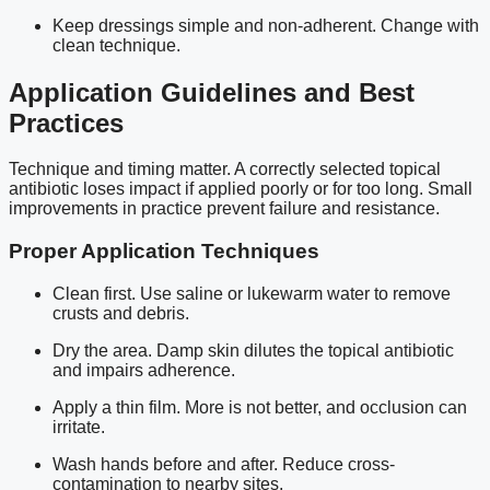
Keep dressings simple and non-adherent. Change with
clean technique.
Application Guidelines and Best
Practices
Technique and timing matter. A correctly selected topical
antibiotic loses impact if applied poorly or for too long. Small
improvements in practice prevent failure and resistance.
Proper Application Techniques
Clean first. Use saline or lukewarm water to remove
crusts and debris.
Dry the area. Damp skin dilutes the topical antibiotic
and impairs adherence.
Apply a thin film. More is not better, and occlusion can
irritate.
Wash hands before and after. Reduce cross-
contamination to nearby sites.