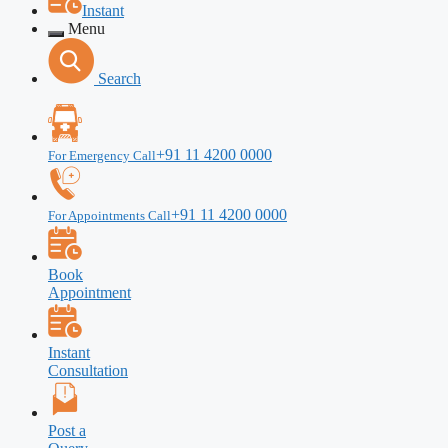
Instant
Menu
Search
+91 11 4200 0000
For Emergency Call
+91 11 4200 0000
For Appointments Call
Book
Appointment
Instant
Consultation
Post a