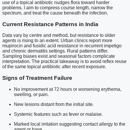
use of a topical antibiotic nudges flora toward harder
problems. I aim to compress course length, narrow the
spectrum, and treat the cause beneath the infection.
Current Resistance Patterns in India
Data vary by centre and method, but resistance to older
agents is rising to an extent. Urban clinics report more
mupirocin and fusidic acid resistance in recurrent impetigo
and chronic dermatitis settings. Rural patterns differ.
Sampling biases exist and seasonal factors complicate
interpretation. The practical takeaway is to avoid reflex reuse
of the same topical antibiotic after recent exposure.
Signs of Treatment Failure
No improvement at 72 hours or worsening erythema,
swelling, or pain.
New lesions distant from the initial site.
Systemic features such as fever or malaise.
Marked local irritation suggesting contact allergy to the
agent or base.