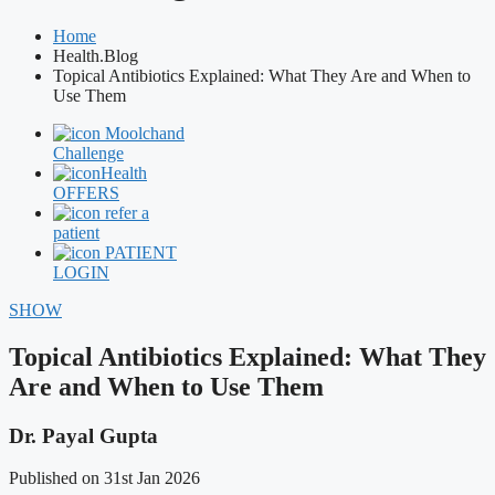
Home
Health.Blog
Topical Antibiotics Explained: What They Are and When to
Use Them
Moolchand
Challenge
Health
OFFERS
refer a
patient
PATIENT
LOGIN
SHOW
Topical Antibiotics Explained: What They
Are and When to Use Them
Dr. Payal Gupta
Published on 31st Jan 2026