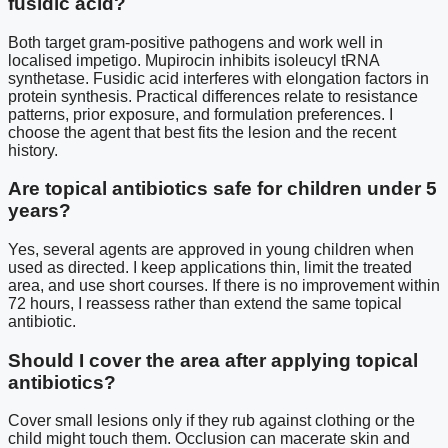
fusidic acid?
Both target gram-positive pathogens and work well in
localised impetigo. Mupirocin inhibits isoleucyl tRNA
synthetase. Fusidic acid interferes with elongation factors in
protein synthesis. Practical differences relate to resistance
patterns, prior exposure, and formulation preferences. I
choose the agent that best fits the lesion and the recent
history.
Are topical antibiotics safe for children under 5
years?
Yes, several agents are approved in young children when
used as directed. I keep applications thin, limit the treated
area, and use short courses. If there is no improvement within
72 hours, I reassess rather than extend the same topical
antibiotic.
Should I cover the area after applying topical
antibiotics?
Cover small lesions only if they rub against clothing or the
child might touch them. Occlusion can macerate skin and