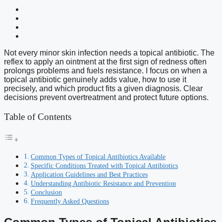
Not every minor skin infection needs a topical antibiotic. The
reflex to apply an ointment at the first sign of redness often
prolongs problems and fuels resistance. I focus on when a
topical antibiotic genuinely adds value, how to use it
precisely, and which product fits a given diagnosis. Clear
decisions prevent overtreatment and protect future options.
Table of Contents
Common Types of Topical Antibiotics Available
Specific Conditions Treated with Topical Antibiotics
Application Guidelines and Best Practices
Understanding Antibiotic Resistance and Prevention
Conclusion
Frequently Asked Questions