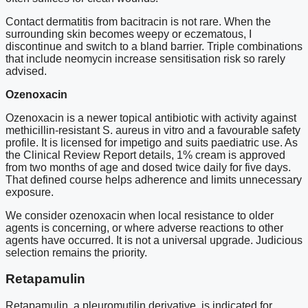
Contact dermatitis from bacitracin is not rare. When the
surrounding skin becomes weepy or eczematous, I
discontinue and switch to a bland barrier. Triple combinations
that include neomycin increase sensitisation risk so rarely
advised.
Ozenoxacin
Ozenoxacin is a newer topical antibiotic with activity against
methicillin-resistant S. aureus in vitro and a favourable safety
profile. It is licensed for impetigo and suits paediatric use. As
the Clinical Review Report details, 1% cream is approved
from two months of age and dosed twice daily for five days.
That defined course helps adherence and limits unnecessary
exposure.
We consider ozenoxacin when local resistance to older
agents is concerning, or where adverse reactions to other
agents have occurred. It is not a universal upgrade. Judicious
selection remains the priority.
Retapamulin
Retapamulin, a pleuromutilin derivative, is indicated for