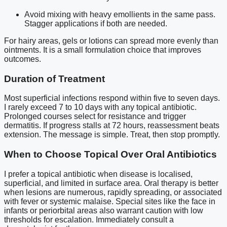
Avoid mixing with heavy emollients in the same pass.
Stagger applications if both are needed.
For hairy areas, gels or lotions can spread more evenly than
ointments. It is a small formulation choice that improves
outcomes.
Duration of Treatment
Most superficial infections respond within five to seven days.
I rarely exceed 7 to 10 days with any topical antibiotic.
Prolonged courses select for resistance and trigger
dermatitis. If progress stalls at 72 hours, reassessment beats
extension. The message is simple. Treat, then stop promptly.
When to Choose Topical Over Oral Antibiotics
I prefer a topical antibiotic when disease is localised,
superficial, and limited in surface area. Oral therapy is better
when lesions are numerous, rapidly spreading, or associated
with fever or systemic malaise. Special sites like the face in
infants or periorbital areas also warrant caution with low
thresholds for escalation. Immediately consult a