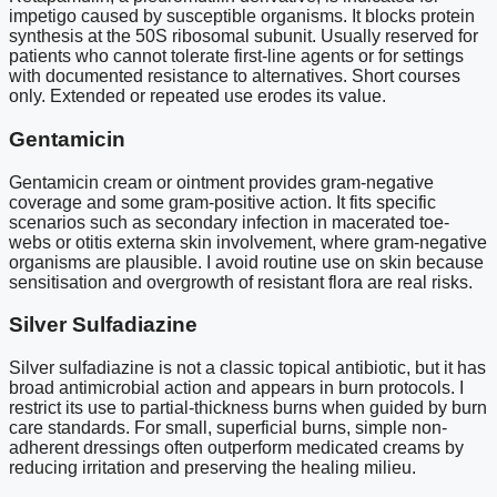
impetigo caused by susceptible organisms. It blocks protein
synthesis at the 50S ribosomal subunit. Usually reserved for
patients who cannot tolerate first-line agents or for settings
with documented resistance to alternatives. Short courses
only. Extended or repeated use erodes its value.
Gentamicin
Gentamicin cream or ointment provides gram-negative
coverage and some gram-positive action. It fits specific
scenarios such as secondary infection in macerated toe-
webs or otitis externa skin involvement, where gram-negative
organisms are plausible. I avoid routine use on skin because
sensitisation and overgrowth of resistant flora are real risks.
Silver Sulfadiazine
Silver sulfadiazine is not a classic topical antibiotic, but it has
broad antimicrobial action and appears in burn protocols. I
restrict its use to partial-thickness burns when guided by burn
care standards. For small, superficial burns, simple non-
adherent dressings often outperform medicated creams by
reducing irritation and preserving the healing milieu.