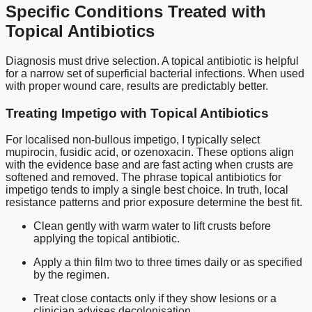
Specific Conditions Treated with
Topical Antibiotics
Diagnosis must drive selection. A topical antibiotic is helpful
for a narrow set of superficial bacterial infections. When used
with proper wound care, results are predictably better.
Treating Impetigo with Topical Antibiotics
For localised non-bullous impetigo, I typically select
mupirocin, fusidic acid, or ozenoxacin. These options align
with the evidence base and are fast acting when crusts are
softened and removed. The phrase topical antibiotics for
impetigo tends to imply a single best choice. In truth, local
resistance patterns and prior exposure determine the best fit.
Clean gently with warm water to lift crusts before
applying the topical antibiotic.
Apply a thin film two to three times daily or as specified
by the regimen.
Treat close contacts only if they show lesions or a
clinician advises decolonisation.