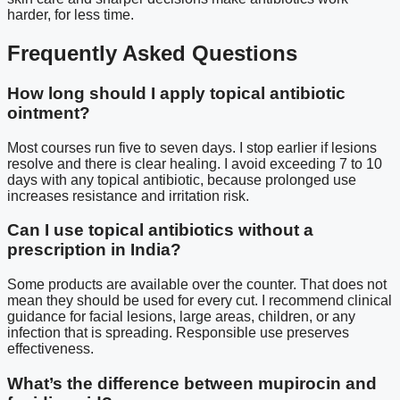
harder, for less time.
Frequently Asked Questions
How long should I apply topical antibiotic
ointment?
Most courses run five to seven days. I stop earlier if lesions
resolve and there is clear healing. I avoid exceeding 7 to 10
days with any topical antibiotic, because prolonged use
increases resistance and irritation risk.
Can I use topical antibiotics without a
prescription in India?
Some products are available over the counter. That does not
mean they should be used for every cut. I recommend clinical
guidance for facial lesions, large areas, children, or any
infection that is spreading. Responsible use preserves
effectiveness.
What’s the difference between mupirocin and