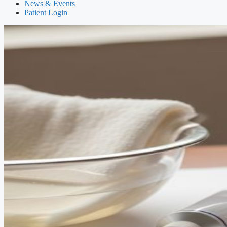
News & Events
Patient Login