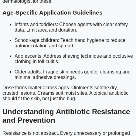
dermatologist for these.
Age-Specific Application Guidelines
Infants and toddlers: Choose agents with clear safety
data. Limit area and duration.
School-age children: Teach hand hygiene to reduce
autoinoculation and spread.
Adolescents: Address shaving technique and occlusive
clothing in folliculitis.
Older adults: Fragile skin needs gentler cleansing and
minimal adhesive dressings.
Dose forms matter across ages. Ointments soothe dry,
crusted lesions. Creams suit moist sites. A topical antibiotic
should fit the skin, not just the bug.
Understanding Antibiotic Resistance
and Prevention
Resistance is not abstract. Every unnecessary or prolonged