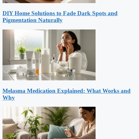
DIY Home Solutions to Fade Dark Spots and
Pigmentation Naturally
Melasma Medication Explained: What Works and
Why