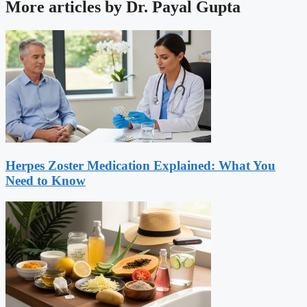
More articles by Dr. Payal Gupta
Herpes Zoster Medication Explained: What You
Need to Know