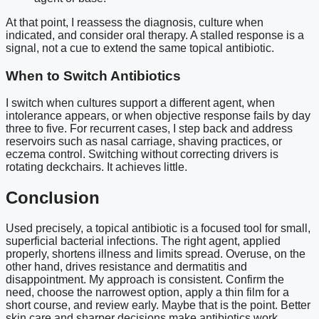
At that point, I reassess the diagnosis, culture when
indicated, and consider oral therapy. A stalled response is a
signal, not a cue to extend the same topical antibiotic.
When to Switch Antibiotics
I switch when cultures support a different agent, when
intolerance appears, or when objective response fails by day
three to five. For recurrent cases, I step back and address
reservoirs such as nasal carriage, shaving practices, or
eczema control. Switching without correcting drivers is
rotating deckchairs. It achieves little.
Conclusion
Used precisely, a topical antibiotic is a focused tool for small,
superficial bacterial infections. The right agent, applied
properly, shortens illness and limits spread. Overuse, on the
other hand, drives resistance and dermatitis and
disappointment. My approach is consistent. Confirm the
need, choose the narrowest option, apply a thin film for a
short course, and review early. Maybe that is the point. Better
skin care and sharper decisions make antibiotics work