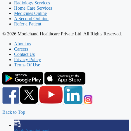
Radiology Services
Home Care Services
Medicines Online
A Second Opinion
Refer a Patient
© 2026 Moolchand Healthcare Private Ltd. All Rights Reserved.
About us
Careers
Contact Us
Privacy Policy
Terms Of Use
Back to Top
Book Appointment