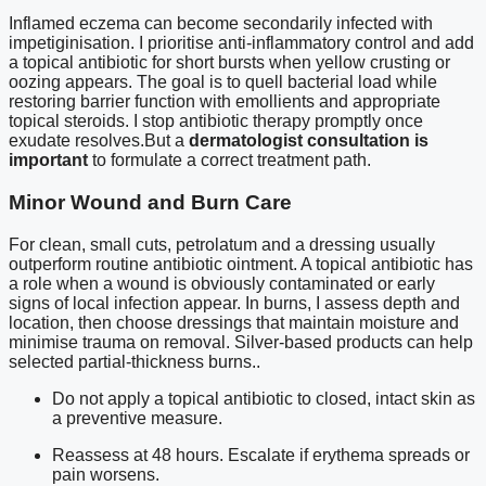
Inflamed eczema can become secondarily infected with
impetiginisation. I prioritise anti-inflammatory control and add
a topical antibiotic for short bursts when yellow crusting or
oozing appears. The goal is to quell bacterial load while
restoring barrier function with emollients and appropriate
topical steroids. I stop antibiotic therapy promptly once
exudate resolves.But a
dermatologist consultation is
important
to formulate a correct treatment path.
Minor Wound and Burn Care
For clean, small cuts, petrolatum and a dressing usually
outperform routine antibiotic ointment. A topical antibiotic has
a role when a wound is obviously contaminated or early
signs of local infection appear. In burns, I assess depth and
location, then choose dressings that maintain moisture and
minimise trauma on removal. Silver-based products can help
selected partial-thickness burns..
Do not apply a topical antibiotic to closed, intact skin as
a preventive measure.
Reassess at 48 hours. Escalate if erythema spreads or
pain worsens.