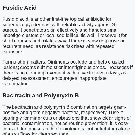
Fusidic Acid
Fusidic acid is another first-line topical antibiotic for
superficial pyodermas, with reliable activity against S.
aureus. It penetrates skin effectively and handles small
impetigo clusters or localised folliculitis well. I reserve it for
short courses and rotate away if there is slow response or
recurrent need, as resistance risk rises with repeated
exposure.
Formulation matters. Ointments occlude and help crusted
lesions; creams suit moist or intertriginous areas. I reassess if
there is no clear improvement within five to seven days, as
delayed reassessment encourages inappropriate
continuation.
Bacitracin and Polymyxin B
The bacitracin and polymyxin B combination targets gram-
positive and gram-negative bacteria, respectively. I use it
sparingly for minor cuts or abrasions that show clear signs of
bacterial contamination, not as routine prevention. It is easy
to reach for topical antibiotic ointments, but petrolatum alone
often suffices for clean wounds.