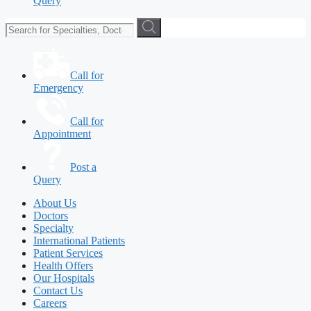
Query
Call for
Emergency
Call for
Appointment
Post a
Query
About Us
Doctors
Specialty
International Patients
Patient Services
Health Offers
Our Hospitals
Contact Us
Careers