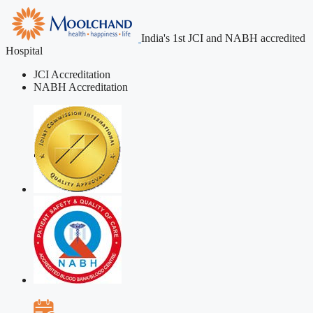
India's 1st JCI and NABH accredited
Hospital
JCI Accreditation
NABH Accreditation