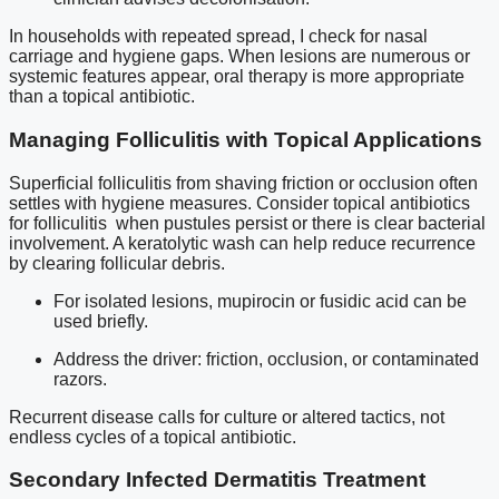
In households with repeated spread, I check for nasal
carriage and hygiene gaps. When lesions are numerous or
systemic features appear, oral therapy is more appropriate
than a topical antibiotic.
Managing Folliculitis with Topical Applications
Superficial folliculitis from shaving friction or occlusion often
settles with hygiene measures. Consider topical antibiotics
for folliculitis when pustules persist or there is clear bacterial
involvement. A keratolytic wash can help reduce recurrence
by clearing follicular debris.
For isolated lesions, mupirocin or fusidic acid can be
used briefly.
Address the driver: friction, occlusion, or contaminated
razors.
Recurrent disease calls for culture or altered tactics, not
endless cycles of a topical antibiotic.
Secondary Infected Dermatitis Treatment