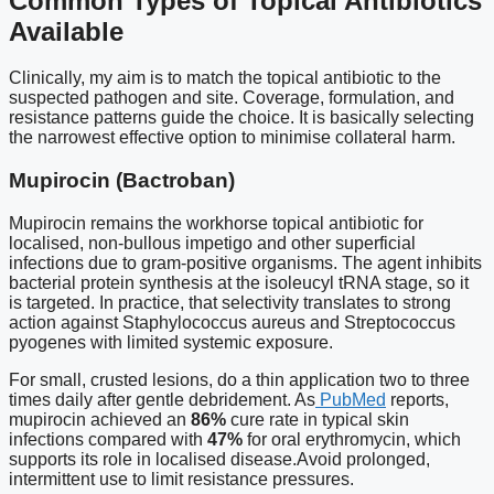
Common Types of Topical Antibiotics
Available
Clinically, my aim is to match the topical antibiotic to the
suspected pathogen and site. Coverage, formulation, and
resistance patterns guide the choice. It is basically selecting
the narrowest effective option to minimise collateral harm.
Mupirocin (Bactroban)
Mupirocin remains the workhorse topical antibiotic for
localised, non-bullous impetigo and other superficial
infections due to gram-positive organisms. The agent inhibits
bacterial protein synthesis at the isoleucyl tRNA stage, so it
is targeted. In practice, that selectivity translates to strong
action against Staphylococcus aureus and Streptococcus
pyogenes with limited systemic exposure.
For small, crusted lesions, do a thin application two to three
times daily after gentle debridement. As
PubMed
reports,
mupirocin achieved an
86%
cure rate in typical skin
infections compared with
47%
for oral erythromycin, which
supports its role in localised disease.Avoid prolonged,
intermittent use to limit resistance pressures.