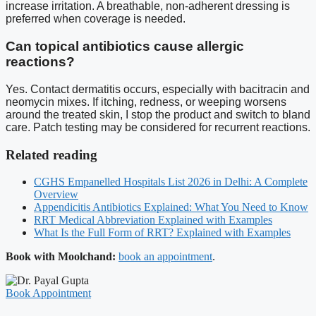
increase irritation. A breathable, non-adherent dressing is
preferred when coverage is needed.
Can topical antibiotics cause allergic
reactions?
Yes. Contact dermatitis occurs, especially with bacitracin and
neomycin mixes. If itching, redness, or weeping worsens
around the treated skin, I stop the product and switch to bland
care. Patch testing may be considered for recurrent reactions.
Related reading
CGHS Empanelled Hospitals List 2026 in Delhi: A Complete
Overview
Appendicitis Antibiotics Explained: What You Need to Know
RRT Medical Abbreviation Explained with Examples
What Is the Full Form of RRT? Explained with Examples
Book with Moolchand:
book an appointment
.
Book Appointment