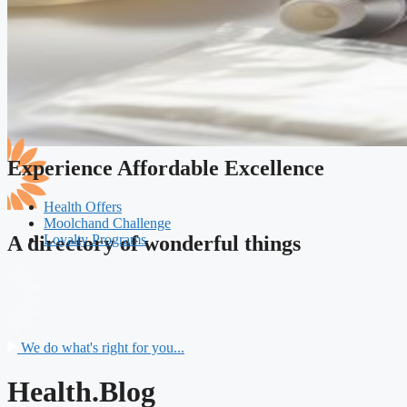
Experience Affordable Excellence
Health Offers
Moolchand Challenge
Loyalty Programs
A directory of wonderful things
We do what's right for you...
Health.Blog