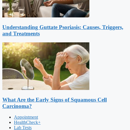
Understanding Guttate Psoriasis: Causes, Triggers,
and Treatments
What Are the Early Signs of Squamous Cell
Carcinoma?
Appointment
HealthCheck+
Lab Tests