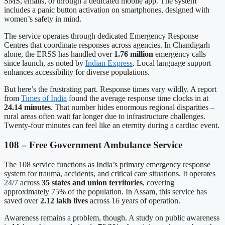
SMS, emails, or through a dedicated mobile app. The system
includes a panic button activation on smartphones, designed with
women’s safety in mind.
The service operates through dedicated Emergency Response
Centres that coordinate responses across agencies. In Chandigarh
alone, the ERSS has handled over
1.76 million
emergency calls
since launch, as noted by
Indian Express
. Local language support
enhances accessibility for diverse populations.
But here’s the frustrating part. Response times vary wildly. A report
from
Times of India
found the average response time clocks in at
24.14 minutes
. That number hides enormous regional disparities –
rural areas often wait far longer due to infrastructure challenges.
Twenty-four minutes can feel like an eternity during a cardiac event.
108 – Free Government Ambulance Service
The 108 service functions as India’s primary emergency response
system for trauma, accidents, and critical care situations. It operates
24/7 across
35 states and union territories
, covering
approximately 75% of the population. In Assam, this service has
saved over
2.12 lakh lives
across 16 years of operation.
Awareness remains a problem, though. A study on public awareness