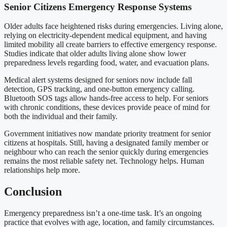
Senior Citizens Emergency Response Systems
Older adults face heightened risks during emergencies. Living alone,
relying on electricity-dependent medical equipment, and having
limited mobility all create barriers to effective emergency response.
Studies indicate that older adults living alone show lower
preparedness levels regarding food, water, and evacuation plans.
Medical alert systems designed for seniors now include fall
detection, GPS tracking, and one-button emergency calling.
Bluetooth SOS tags allow hands-free access to help. For seniors
with chronic conditions, these devices provide peace of mind for
both the individual and their family.
Government initiatives now mandate priority treatment for senior
citizens at hospitals. Still, having a designated family member or
neighbour who can reach the senior quickly during emergencies
remains the most reliable safety net. Technology helps. Human
relationships help more.
Conclusion
Emergency preparedness isn’t a one-time task. It’s an ongoing
practice that evolves with age, location, and family circumstances.