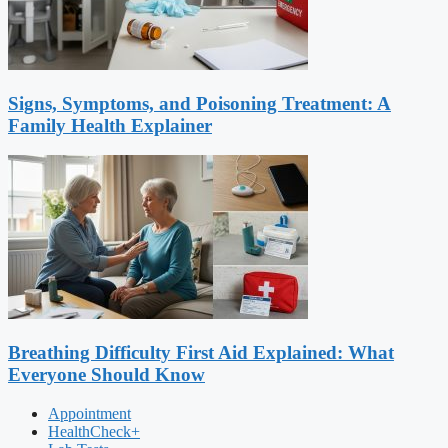
Signs, Symptoms, and Poisoning Treatment: A
Family Health Explainer
Breathing Difficulty First Aid Explained: What
Everyone Should Know
Appointment
HealthCheck+