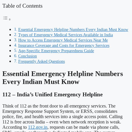
Table of Contents
Essential Emergency Helpline Numbers Every Indian Must Know
Types of Emergency Medical Services Available in India
How to Access Emergency Medical Services Near Me
Insurance Coverage and Costs for Emergency Services
Age-Specific Emergency Preparedness Guide
Conclusion
Frequently Asked Questions
Essential Emergency Helpline Numbers
Every Indian Must Know
112 – India’s Unified Emergency Helpline
Think of 112 as the front door to all emergency services. The
Emergency Response Support System, or ERSS, consolidates
police, fire, and health services into a single access point. Calling
112 is free across India – even when network reception is weak.
According to
112.gov.in
, requests can be made via phone calls,