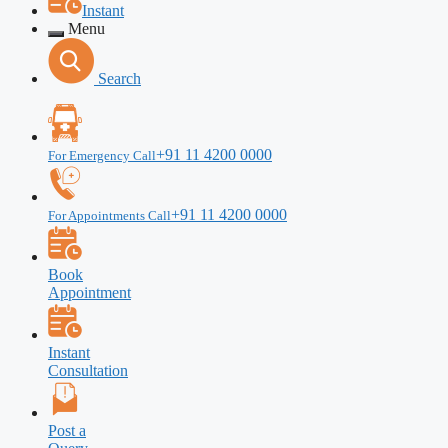
Instant
Menu
Search
+91 11 4200 0000
For Emergency Call
+91 11 4200 0000
For Appointments Call
Book
Appointment
Instant
Consultation
Post a