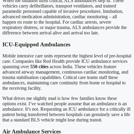
When the situation turns critical, ALS ambulances step in. These
vehicles carry defibrillators, transport ventilators, and trained
paramedic personnel capable of invasive procedures. Intubation,
advanced medication administration, cardiac monitoring – all
happen en route to the hospital. For cardiac arrests, severe
respiratory distress, or major trauma, ALS ambulances provide the
difference between arrival alive and arrival too late.
ICU-Equipped Ambulances
Mobile intensive care units represent the highest level of pre-hospital
care. Companies like Red Health provide ICU ambulance services
spanning over
550 cities
across India. These vehicles feature
advanced airway management, continuous cardiac monitoring, and
trauma stabilisation capabilities. Critical care teams staff these
ambulances, maintaining care continuity from home or hospital to
the receiving facility.
What drives me slightly mad is how few families know these
options exist. I’ve watched people assume that an ambulance is an
ambulance. It’s not. Requesting an ICU ambulance for a critically ill
patient being transferred between hospitals can genuinely save a life
that a standard BLS vehicle might lose during transit.
Air Ambulance Services