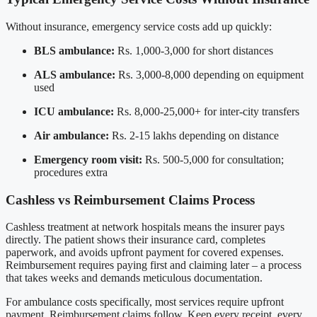
Without insurance, emergency service costs add up quickly:
BLS ambulance:
Rs. 1,000-3,000 for short distances
ALS ambulance:
Rs. 3,000-8,000 depending on equipment
used
ICU ambulance:
Rs. 8,000-25,000+ for inter-city transfers
Air ambulance:
Rs. 2-15 lakhs depending on distance
Emergency room visit:
Rs. 500-5,000 for consultation;
procedures extra
Cashless vs Reimbursement Claims Process
Cashless treatment at network hospitals means the insurer pays
directly. The patient shows their insurance card, completes
paperwork, and avoids upfront payment for covered expenses.
Reimbursement requires paying first and claiming later – a process
that takes weeks and demands meticulous documentation.
For ambulance costs specifically, most services require upfront
payment. Reimbursement claims follow. Keep every receipt, every