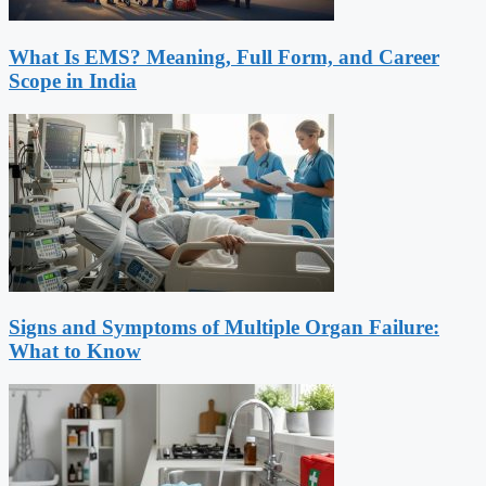
What Is EMS? Meaning, Full Form, and Career
Scope in India
Signs and Symptoms of Multiple Organ Failure:
What to Know