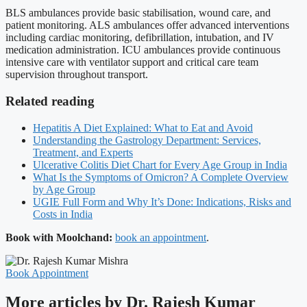
BLS ambulances provide basic stabilisation, wound care, and
patient monitoring. ALS ambulances offer advanced interventions
including cardiac monitoring, defibrillation, intubation, and IV
medication administration. ICU ambulances provide continuous
intensive care with ventilator support and critical care team
supervision throughout transport.
Related reading
Hepatitis A Diet Explained: What to Eat and Avoid
Understanding the Gastrology Department: Services,
Treatment, and Experts
Ulcerative Colitis Diet Chart for Every Age Group in India
What Is the Symptoms of Omicron? A Complete Overview
by Age Group
UGIE Full Form and Why It’s Done: Indications, Risks and
Costs in India
Book with Moolchand:
book an appointment
.
Book Appointment
More articles by Dr. Rajesh Kumar