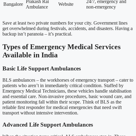
Prakash Rai
24/7, emergency and
Bangalore
Website
Ambulance
non-emergency
Save at least two private numbers for your city. Government lines
get overwhelmed during festivals, accidents, and disasters. Having a
backup isn’t paranoia – it’s practical.
Types of Emergency Medical Services
Available in India
Basic Life Support Ambulances
BLS ambulances – the workhorses of emergency transport – cater to
patients who aren’t in immediately critical condition. Staffed by
Emergency Medical Technicians, these vehicles handle stabilisation
and essential care. Non-invasive procedures, basic wound care, and
patient monitoring fall within their scope. Think of BLS as the
reliable first responder for medical emergencies that need swift
transport without intensive intervention.
Advanced Life Support Ambulances