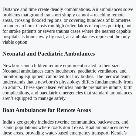
Distance and time create deadly combinations. Air ambulances solve
problems that ground transport simply cannot – reaching remote
areas, crossing flooded regions, or covering hundreds of kilometres
in under an hour. Costs run high (often lakhs of rupees per trip), but
for stroke patients or severe trauma cases where the nearest capable
hospital sits hours away by road, air ambulances represent the only
viable option.
Neonatal and Paediatric Ambulances
Newborns and children require equipment scaled to their size.
Neonatal ambulances carry incubators, paediatric ventilators, and
monitoring equipment calibrated for tiny bodies. The medical team
understands that a newborn’s physiology differs fundamentally from
an adult’s. These specialised vehicles handle premature infants, birth
complications, and paediatric emergencies that standard ambulances
aren’t equipped to manage safely.
Boat Ambulances for Remote Areas
India’s geography includes riverine communities, backwaters, and
island populations where roads don’t exist. Boat ambulances serve
these areas, providing water-based emergency transport. Kerala’s