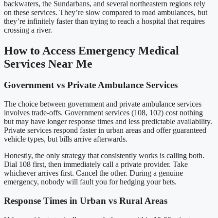
backwaters, the Sundarbans, and several northeastern regions rely
on these services. They’re slow compared to road ambulances, but
they’re infinitely faster than trying to reach a hospital that requires
crossing a river.
How to Access Emergency Medical
Services Near Me
Government vs Private Ambulance Services
The choice between government and private ambulance services
involves trade-offs. Government services (108, 102) cost nothing
but may have longer response times and less predictable availability.
Private services respond faster in urban areas and offer guaranteed
vehicle types, but bills arrive afterwards.
Honestly, the only strategy that consistently works is calling both.
Dial 108 first, then immediately call a private provider. Take
whichever arrives first. Cancel the other. During a genuine
emergency, nobody will fault you for hedging your bets.
Response Times in Urban vs Rural Areas