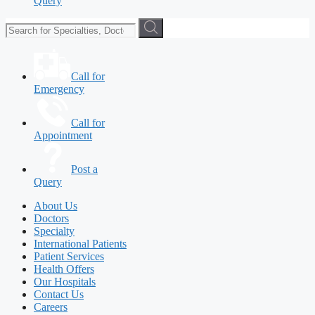
Query
Call for
Emergency
Call for
Appointment
Post a
Query
About Us
Doctors
Specialty
International Patients
Patient Services
Health Offers
Our Hospitals
Contact Us
Careers