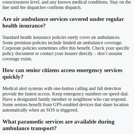
consciousness level, and any known medical conditions. Stay on the
line until the dispatcher confirms dispatch.
Are air ambulance services covered under regular
health insurance?
Standard health insurance policies rarely cover air ambulances.
Some premium policies include limited air ambulance coverage.
Corporate policies sometimes offer this benefit. Check your specific
policy document or contact your insurer directly – don’t assume
coverage exists.
How can senior citizens access emergency services
quickly?
Medical alert systems with one-button calling and fall detection
provide the fastest access. Keep emergency numbers on speed dial.
Have a designated family member or neighbour who can respond.
Some seniors benefit from GPS-enabled devices that share location
automatically when an SOS is triggered.
What paramedic services are available during
ambulance transport?