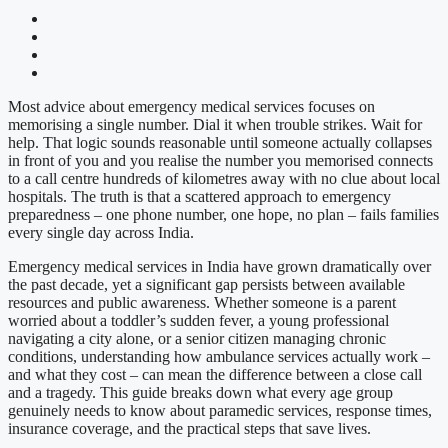
Most advice about emergency medical services focuses on
memorising a single number. Dial it when trouble strikes. Wait for
help. That logic sounds reasonable until someone actually collapses
in front of you and you realise the number you memorised connects
to a call centre hundreds of kilometres away with no clue about local
hospitals. The truth is that a scattered approach to emergency
preparedness – one phone number, one hope, no plan – fails families
every single day across India.
Emergency medical services in India have grown dramatically over
the past decade, yet a significant gap persists between available
resources and public awareness. Whether someone is a parent
worried about a toddler’s sudden fever, a young professional
navigating a city alone, or a senior citizen managing chronic
conditions, understanding how ambulance services actually work –
and what they cost – can mean the difference between a close call
and a tragedy. This guide breaks down what every age group
genuinely needs to know about paramedic services, response times,
insurance coverage, and the practical steps that save lives.