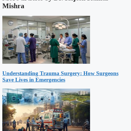
Mishra
Understanding Trauma Surgery: How Surgeons
Save Lives in Emergencies