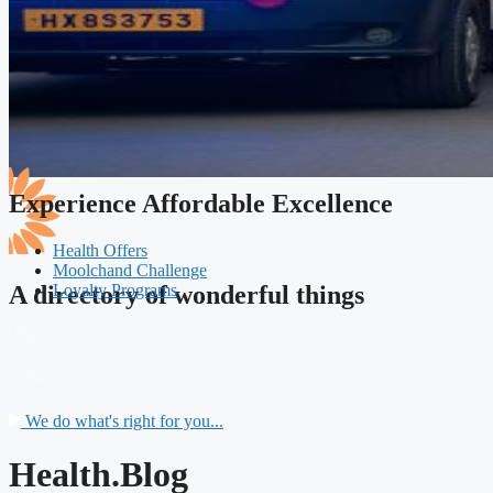
Experience Affordable Excellence
Health Offers
Moolchand Challenge
Loyalty Programs
A directory of wonderful things
We do what's right for you...
Health.Blog