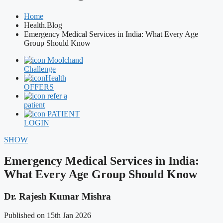
Home
Health.Blog
Emergency Medical Services in India: What Every Age
Group Should Know
Moolchand
Challenge
Health
OFFERS
refer a
patient
PATIENT
LOGIN
SHOW
Emergency Medical Services in India:
What Every Age Group Should Know
Dr. Rajesh Kumar Mishra
Published on 15th Jan 2026