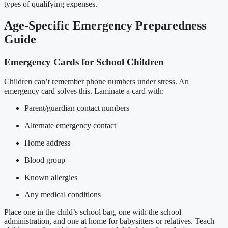
types of qualifying expenses.
Age-Specific Emergency Preparedness
Guide
Emergency Cards for School Children
Children can’t remember phone numbers under stress. An
emergency card solves this. Laminate a card with:
Parent/guardian contact numbers
Alternate emergency contact
Home address
Blood group
Known allergies
Any medical conditions
Place one in the child’s school bag, one with the school
administration, and one at home for babysitters or relatives. Teach