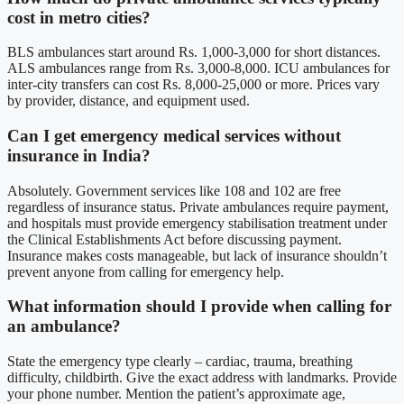
cost in metro cities?
BLS ambulances start around Rs. 1,000-3,000 for short distances.
ALS ambulances range from Rs. 3,000-8,000. ICU ambulances for
inter-city transfers can cost Rs. 8,000-25,000 or more. Prices vary
by provider, distance, and equipment used.
Can I get emergency medical services without
insurance in India?
Absolutely. Government services like 108 and 102 are free
regardless of insurance status. Private ambulances require payment,
and hospitals must provide emergency stabilisation treatment under
the Clinical Establishments Act before discussing payment.
Insurance makes costs manageable, but lack of insurance shouldn’t
prevent anyone from calling for emergency help.
What information should I provide when calling for
an ambulance?
State the emergency type clearly – cardiac, trauma, breathing
difficulty, childbirth. Give the exact address with landmarks. Provide
your phone number. Mention the patient’s approximate age,