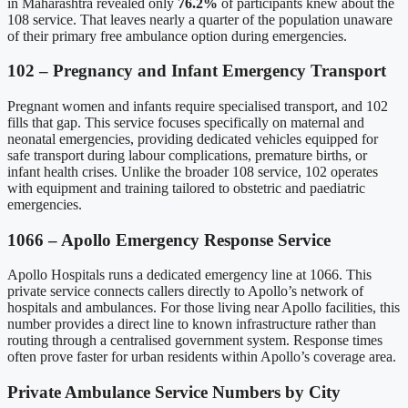
in Maharashtra revealed only
76.2%
of participants knew about the
108 service. That leaves nearly a quarter of the population unaware
of their primary free ambulance option during emergencies.
102 – Pregnancy and Infant Emergency Transport
Pregnant women and infants require specialised transport, and 102
fills that gap. This service focuses specifically on maternal and
neonatal emergencies, providing dedicated vehicles equipped for
safe transport during labour complications, premature births, or
infant health crises. Unlike the broader 108 service, 102 operates
with equipment and training tailored to obstetric and paediatric
emergencies.
1066 – Apollo Emergency Response Service
Apollo Hospitals runs a dedicated emergency line at 1066. This
private service connects callers directly to Apollo’s network of
hospitals and ambulances. For those living near Apollo facilities, this
number provides a direct line to known infrastructure rather than
routing through a centralised government system. Response times
often prove faster for urban residents within Apollo’s coverage area.
Private Ambulance Service Numbers by City