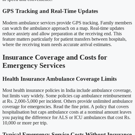
GPS Tracking and Real-Time Updates
Modern ambulance services provide GPS tracking. Family members
can watch the ambulance approach on a map. Real-time updates
reduce anxiety and allow preparation at the receiving end. This
feature matters particularly for patient transfers between hospitals,
where the receiving team needs accurate arrival estimates.
Insurance Coverage and Costs for
Emergency Services
Health Insurance Ambulance Coverage Limits
Most health insurance policies in India include ambulance coverage,
but limits vary widely. Some policies cap ambulance reimbursement
at Rs. 2,000-5,000 per incident. Others provide unlimited ambulance
coverage for emergencies. Read the fine print. A policy that covers
hospitalisation but caps ambulance costs at a nominal amount leaves
you paying the difference for ALS or ICU ambulances that cost Rs.
10,000 or more per trip.
Typical Emergency Service Costs Without Insurance