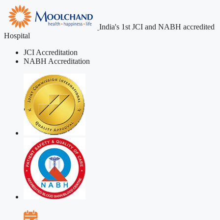
India's 1st JCI and NABH accredited
Hospital
JCI Accreditation
NABH Accreditation