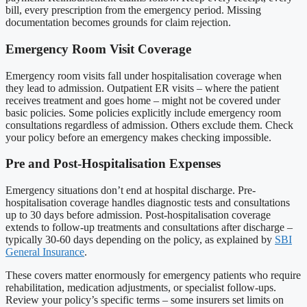
bill, every prescription from the emergency period. Missing
documentation becomes grounds for claim rejection.
Emergency Room Visit Coverage
Emergency room visits fall under hospitalisation coverage when
they lead to admission. Outpatient ER visits – where the patient
receives treatment and goes home – might not be covered under
basic policies. Some policies explicitly include emergency room
consultations regardless of admission. Others exclude them. Check
your policy before an emergency makes checking impossible.
Pre and Post-Hospitalisation Expenses
Emergency situations don’t end at hospital discharge. Pre-
hospitalisation coverage handles diagnostic tests and consultations
up to 30 days before admission. Post-hospitalisation coverage
extends to follow-up treatments and consultations after discharge –
typically 30-60 days depending on the policy, as explained by
SBI
General Insurance
.
These covers matter enormously for emergency patients who require
rehabilitation, medication adjustments, or specialist follow-ups.
Review your policy’s specific terms – some insurers set limits on