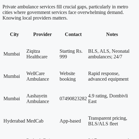
Private ambulance services fill crucial gaps, particularly in metro
cities where government services face overwhelming demand.
Knowing local providers matters.
City
Provider
Contact
Notes
Ziqitza
Starting Rs.
BLS, ALS, Neonatal
Mumbai
Healthcare
999
ambulances; 24/7
WellCare
Website
Rapid response,
Mumbai
Ambulance
booking
advanced equipment
Aashayein
4.9 rating, Dombivli
Mumbai
07490823282
Ambulance
East
Transparent pricing,
Hyderabad
MedCab
App-based
BLS/ALS fleet