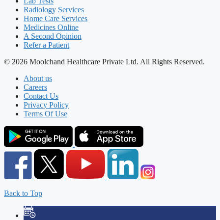
Lab Tests
Radiology Services
Home Care Services
Medicines Online
A Second Opinion
Refer a Patient
© 2026 Moolchand Healthcare Private Ltd. All Rights Reserved.
About us
Careers
Contact Us
Privacy Policy
Terms Of Use
Back to Top