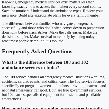
Knowing emergency medical services exist matters less than
knowing exactly how to access them when every second counts.
Save the numbers. Understand the ambulance types. Review your
insurance. Build age-appropriate plans for every family member.
The difference between families who navigate emergencies
successfully and those who don’t often comes down to preparation
done long before crisis strikes. Make the calls easier. Make the
decisions simpler. Make survival more likely by acting today on
what most people defer until it’s too late.
Frequently Asked Questions
What is the difference between 108 and 102
ambulance services in India?
The 108 service handles all emergency medical situations – trauma,
accidents, cardiac events, and critical care. The 102 service focuses
specifically on pregnant women and infants, providing maternal and
neonatal emergency transport. Both are free government services,
but 102 carries specialised equipment for obstetric and paediatric
emergencies.
How much do private ambulance services typically