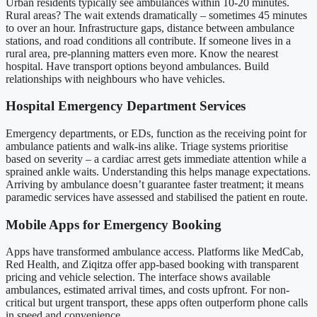
Urban residents typically see ambulances within 10-20 minutes.
Rural areas? The wait extends dramatically – sometimes 45 minutes
to over an hour. Infrastructure gaps, distance between ambulance
stations, and road conditions all contribute. If someone lives in a
rural area, pre-planning matters even more. Know the nearest
hospital. Have transport options beyond ambulances. Build
relationships with neighbours who have vehicles.
Hospital Emergency Department Services
Emergency departments, or EDs, function as the receiving point for
ambulance patients and walk-ins alike. Triage systems prioritise
based on severity – a cardiac arrest gets immediate attention while a
sprained ankle waits. Understanding this helps manage expectations.
Arriving by ambulance doesn’t guarantee faster treatment; it means
paramedic services have assessed and stabilised the patient en route.
Mobile Apps for Emergency Booking
Apps have transformed ambulance access. Platforms like MedCab,
Red Health, and Ziqitza offer app-based booking with transparent
pricing and vehicle selection. The interface shows available
ambulances, estimated arrival times, and costs upfront. For non-
critical but urgent transport, these apps often outperform phone calls
in speed and convenience.