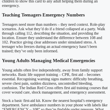
children to show this card to any adult helping them during an
emergency.
Teaching Teenagers Emergency Numbers
Teenagers need more than numbers – they need context. Role-play
scenarios. Ask what they’d do if a friend collapsed at a party. Walk
through calling 112, describing the situation, and providing the
location. Ensure they understand the difference between 108 and
102. Practice giving clear addresses under simulated stress. A
teenager who freezes during an actual emergency hasn’t been
trained; they’ve only been informed.
Young Adults Managing Medical Emergencies
Young adults often live independently, away from family support
networks. Basic life support training – CPR, first aid – becomes
essential. Recognising warning signs matters: difficulty breathing,
severe chest pain, sudden dizziness, uncontrolled bleeding,
confusion. The Indian Red Cross offers first aid training courses that
cover wound care, shock management, and emergency assessment.
Stock a basic first-aid kit. Know the nearest hospital’s emergency
department. Save ambulance numbers in your phone with labels like
“EMERGENCY – 108” so they’re findable under pressure. What