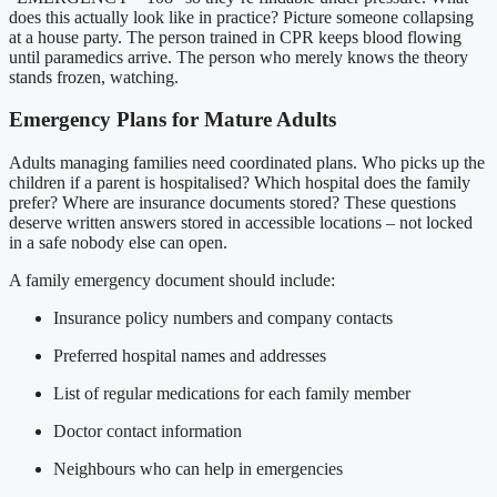
does this actually look like in practice? Picture someone collapsing
at a house party. The person trained in CPR keeps blood flowing
until paramedics arrive. The person who merely knows the theory
stands frozen, watching.
Emergency Plans for Mature Adults
Adults managing families need coordinated plans. Who picks up the
children if a parent is hospitalised? Which hospital does the family
prefer? Where are insurance documents stored? These questions
deserve written answers stored in accessible locations – not locked
in a safe nobody else can open.
A family emergency document should include:
Insurance policy numbers and company contacts
Preferred hospital names and addresses
List of regular medications for each family member
Doctor contact information
Neighbours who can help in emergencies