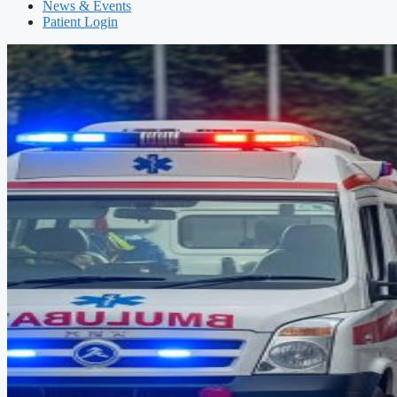
News & Events
Patient Login