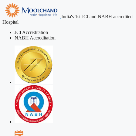
India's 1st JCI and NABH accredited
Hospital
JCI Accreditation
NABH Accreditation