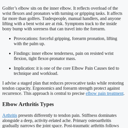
Golfer’s elbow sits on the inner elbow. It reflects overload of the
wrist flexors and pronators with turning or gripping tasks. It affects
far more than golfers. Tradespeople, manual handlers, and anyone
lifting with a bent wrist are at risk. Symptoms track to the inside
bony bump with soreness that can travel into the forearm.
Provocations: forceful gripping, forearm pronation, lifting
with the palm up.
Findings: inner elbow tenderness, pain on resisted wrist
flexion, tight flexor-pronator mass.
Implication: it is one of the core Elbow Pain Causes tied to
technique and workload.
I advise a staged plan that reduces provocative tasks while restoring
tendon capacity. Ergonomics and forearm strength protect against
recurrence. This approach is central to precise
elbow pain treatment
.
Elbow Arthritis Types
Arthritis
presents differently to tendon pain. Stiffness dominates
alongside a deep, activity-related ache. Primary osteoarthritis
gradually narrows the joint space. Post-traumatic arthritis follows