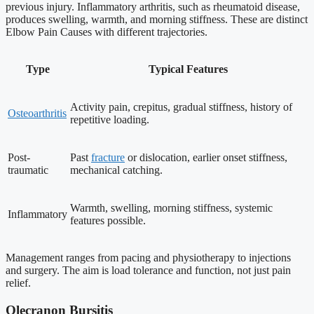
previous injury. Inflammatory arthritis, such as rheumatoid disease,
produces swelling, warmth, and morning stiffness. These are distinct
Elbow Pain Causes with different trajectories.
Type
Typical Features
Activity pain, crepitus, gradual stiffness, history of
Osteoarthritis
repetitive loading.
Post-
Past
fracture
or dislocation, earlier onset stiffness,
traumatic
mechanical catching.
Warmth, swelling, morning stiffness, systemic
Inflammatory
features possible.
Management ranges from pacing and physiotherapy to injections
and surgery. The aim is load tolerance and function, not just pain
relief.
Olecranon Bursitis