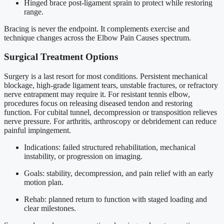
Hinged brace post-ligament sprain to protect while restoring
range.
Bracing is never the endpoint. It complements exercise and
technique changes across the Elbow Pain Causes spectrum.
Surgical Treatment Options
Surgery is a last resort for most conditions. Persistent mechanical
blockage, high-grade ligament tears, unstable fractures, or refractory
nerve entrapment may require it. For resistant tennis elbow,
procedures focus on releasing diseased tendon and restoring
function. For cubital tunnel, decompression or transposition relieves
nerve pressure. For arthritis, arthroscopy or debridement can reduce
painful impingement.
Indications: failed structured rehabilitation, mechanical
instability, or progression on imaging.
Goals: stability, decompression, and pain relief with an early
motion plan.
Rehab: planned return to function with staged loading and
clear milestones.