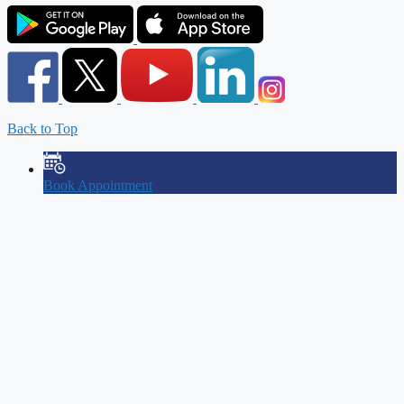
Back to Top
Book Appointment