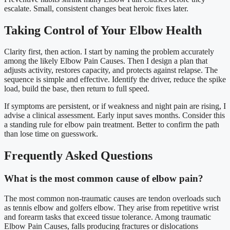
escalate. Small, consistent changes beat heroic fixes later.
Taking Control of Your Elbow Health
Clarity first, then action. I start by naming the problem accurately
among the likely Elbow Pain Causes. Then I design a plan that
adjusts activity, restores capacity, and protects against relapse. The
sequence is simple and effective. Identify the driver, reduce the spike
load, build the base, then return to full speed.
If symptoms are persistent, or if weakness and night pain are rising, I
advise a clinical assessment. Early input saves months. Consider this
a standing rule for elbow pain treatment. Better to confirm the path
than lose time on guesswork.
Frequently Asked Questions
What is the most common cause of elbow pain?
The most common non-traumatic causes are tendon overloads such
as tennis elbow and golfers elbow. They arise from repetitive wrist
and forearm tasks that exceed tissue tolerance. Among traumatic
Elbow Pain Causes, falls producing fractures or dislocations