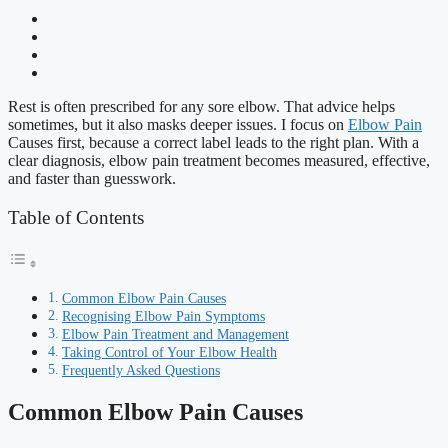
Rest is often prescribed for any sore elbow. That advice helps
sometimes, but it also masks deeper issues. I focus on
Elbow Pain
Causes first, because a correct label leads to the right plan. With a
clear diagnosis, elbow pain treatment becomes measured, effective,
and faster than guesswork.
Table of Contents
Common Elbow Pain Causes
Recognising Elbow Pain Symptoms
Elbow Pain Treatment and Management
Taking Control of Your Elbow Health
Frequently Asked Questions
Common Elbow Pain Causes