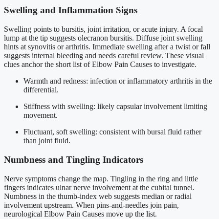
Swelling and Inflammation Signs
Swelling points to bursitis, joint irritation, or acute injury. A focal
lump at the tip suggests olecranon bursitis. Diffuse joint swelling
hints at synovitis or arthritis. Immediate swelling after a twist or fall
suggests internal bleeding and needs careful review. These visual
clues anchor the short list of Elbow Pain Causes to investigate.
Warmth and redness: infection or inflammatory arthritis in the
differential.
Stiffness with swelling: likely capsular involvement limiting
movement.
Fluctuant, soft swelling: consistent with bursal fluid rather
than joint fluid.
Numbness and Tingling Indicators
Nerve symptoms change the map. Tingling in the ring and little
fingers indicates ulnar nerve involvement at the cubital tunnel.
Numbness in the thumb-index web suggests median or radial
involvement upstream. When pins-and-needles join pain,
neurological Elbow Pain Causes move up the list.