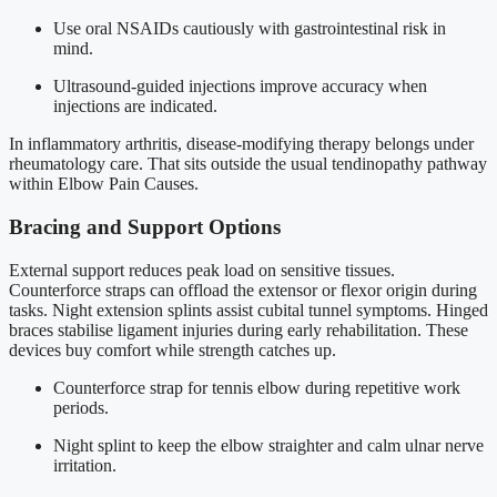
Use oral NSAIDs cautiously with gastrointestinal risk in
mind.
Ultrasound-guided injections improve accuracy when
injections are indicated.
In inflammatory arthritis, disease-modifying therapy belongs under
rheumatology care. That sits outside the usual tendinopathy pathway
within Elbow Pain Causes.
Bracing and Support Options
External support reduces peak load on sensitive tissues.
Counterforce straps can offload the extensor or flexor origin during
tasks. Night extension splints assist cubital tunnel symptoms. Hinged
braces stabilise ligament injuries during early rehabilitation. These
devices buy comfort while strength catches up.
Counterforce strap for tennis elbow during repetitive work
periods.
Night splint to keep the elbow straighter and calm ulnar nerve
irritation.