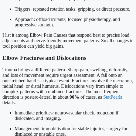
Triggers: repeated rotation tasks, gripping, or direct pressure.
Approach: offload irritants, focused physiotherapy, and
progressive strength.
I list it among Elbow Pain Causes that respond best to precise load
adjustments and nerve-friendly movement patterns. Small changes in
tool position can yield big gains.
Elbow Fractures and Dislocations
Trauma brings a different pattern. Sharp pain, swelling, deformity,
and loss of movement require urgent assessment. A fall onto an
outstretched hand is a typical event. Fractures involve the olecranon,
radial head, or distal humerus. Dislocations vary from simple to
complex patterns with combined fractures. The most frequent
direction is postero-lateral in about
90%
of cases, as
StatPearls
details.
Immediate priorities: neurovascular check, reduction if
dislocated, and imaging.
Management: immobilisation for stable injuries, surgery for
displaced or unstable ones.