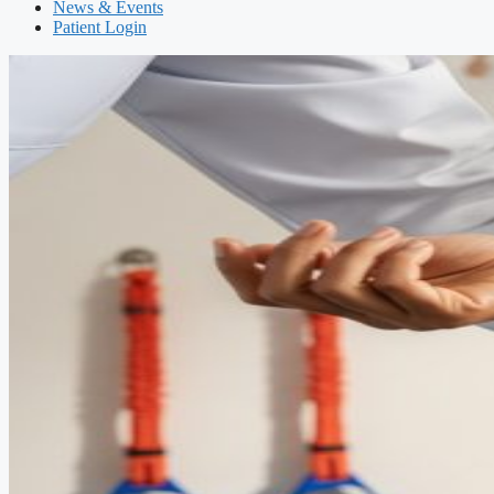
News & Events
Patient Login