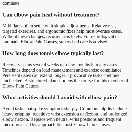
dominate.
Can elbow pain heal without treatment?
Mild flares often settle with simple adjustments. Relative rest,
targeted exercises, and ergonomic fixes help most overuse cases.
Without these changes, recurrence is likely. For neurological or
traumatic Elbow Pain Causes, supervised care is advised.
How long does tennis elbow typically last?
Recovery spans several weeks to a few months in many cases.
Timelines depend on load management and exercise compliance.
Persistent cases can extend longer if provocative tasks continue
unchecked. A structured plan shortens the course for this member of
Elbow Pain Causes.
What activities should I avoid with elbow pain?
Avoid tasks that spike symptoms sharply. Common culprits include
heavy gripping, repetitive wrist extension or flexion, and prolonged
elbow flexion. Replace with neutral wrist positions and frequent
micro-breaks. This approach fits most Elbow Pain Causes.