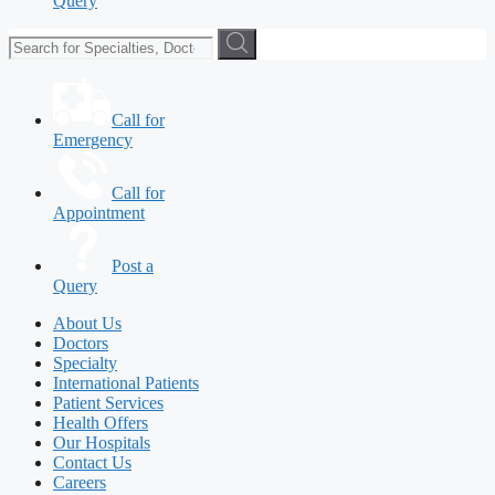
Query
Call for
Emergency
Call for
Appointment
Post a
Query
About Us
Doctors
Specialty
International Patients
Patient Services
Health Offers
Our Hospitals
Contact Us
Careers