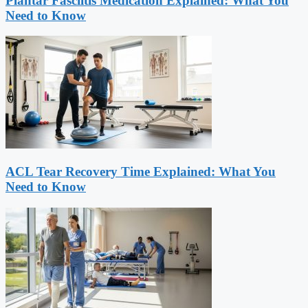
Plantar Fasciitis Medication Explained: What You
Need to Know
ACL Tear Recovery Time Explained: What You
Need to Know