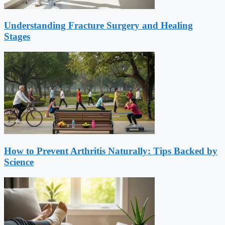
Understanding Fracture Surgery and Healing
Stages
How to Prevent Arthritis Naturally: Tips Backed by
Science