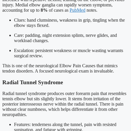
injury. Medial elbow ganglia can rapidly worsen symptoms,
accounting for up to
8%
of cases as
PubMed
notes.
Clues: hand clumsiness, weakness in grip, tingling when the
elbow stays flexed.
Care: padding, night extension splints, nerve glides, and
workload changes.
Escalation: persistent weakness or muscle wasting warrants
surgical review.
This is one of the neurological Elbow Pain Causes that mimics
tendon disorders. A focused neurological exam is invaluable.
Radial Tunnel Syndrome
Radial tunnel syndrome produces outer forearm pain that resembles
tennis elbow but sits slightly lower. It stems from irritation of the
posterior interosseous nerve within the radial tunnel. There is pain
without clear numbness, which helps differentiate it from other
neuropathies.
Features: tenderness along the tunnel, pain with resisted
supination, and fatigue with gripping.