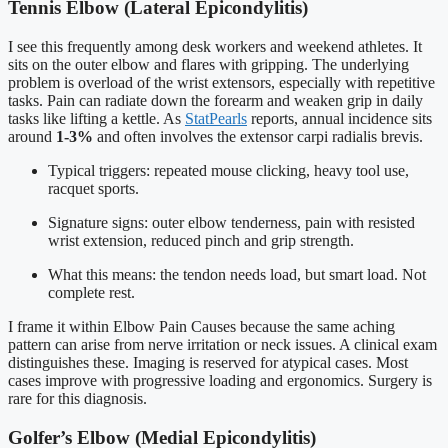
Tennis Elbow (Lateral Epicondylitis)
I see this frequently among desk workers and weekend athletes. It
sits on the outer elbow and flares with gripping. The underlying
problem is overload of the wrist extensors, especially with repetitive
tasks. Pain can radiate down the forearm and weaken grip in daily
tasks like lifting a kettle. As
StatPearls
reports, annual incidence sits
around
1-3%
and often involves the extensor carpi radialis brevis.
Typical triggers: repeated mouse clicking, heavy tool use,
racquet sports.
Signature signs: outer elbow tenderness, pain with resisted
wrist extension, reduced pinch and grip strength.
What this means: the tendon needs load, but smart load. Not
complete rest.
I frame it within Elbow Pain Causes because the same aching
pattern can arise from nerve irritation or neck issues. A clinical exam
distinguishes these. Imaging is reserved for atypical cases. Most
cases improve with progressive loading and ergonomics. Surgery is
rare for this diagnosis.
Golfer’s Elbow (Medial Epicondylitis)