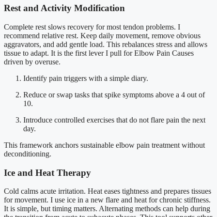
Rest and Activity Modification
Complete rest slows recovery for most tendon problems. I
recommend relative rest. Keep daily movement, remove obvious
aggravators, and add gentle load. This rebalances stress and allows
tissue to adapt. It is the first lever I pull for Elbow Pain Causes
driven by overuse.
Identify pain triggers with a simple diary.
Reduce or swap tasks that spike symptoms above a 4 out of
10.
Introduce controlled exercises that do not flare pain the next
day.
This framework anchors sustainable elbow pain treatment without
deconditioning.
Ice and Heat Therapy
Cold calms acute irritation. Heat eases tightness and prepares tissues
for movement. I use ice in a new flare and heat for chronic stiffness.
It is simple, but timing matters. Alternating methods can help during