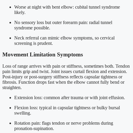
Worse at night with bent elbow: cubital tunnel syndrome
likely.
No sensory loss but outer forearm pain: radial tunnel
syndrome possible.
Neck referral can mimic elbow symptoms, so cervical
screening is prudent.
Movement Limitation Symptoms
Loss of range arrives with pain or stiffness, sometimes both. Tendon
pain limits grip and twist. Joint issues curtail flexion and extension.
Post-injury or post-surgery stiffness reflects capsular tightness or
fibrosis. Function drops fast when the elbow cannot fully bend or
straighten.
Extension loss: common after trauma or with joint effusion.
Flexion loss: typical in capsular tightness or bulky bursal
swelling.
Rotation pain: flags tendon or nerve problems during
pronation-supination.