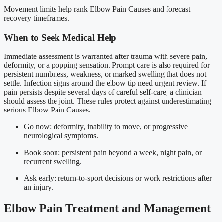
Movement limits help rank Elbow Pain Causes and forecast
recovery timeframes.
When to Seek Medical Help
Immediate assessment is warranted after trauma with severe pain,
deformity, or a popping sensation. Prompt care is also required for
persistent numbness, weakness, or marked swelling that does not
settle. Infection signs around the elbow tip need urgent review. If
pain persists despite several days of careful self-care, a clinician
should assess the joint. These rules protect against underestimating
serious Elbow Pain Causes.
Go now: deformity, inability to move, or progressive
neurological symptoms.
Book soon: persistent pain beyond a week, night pain, or
recurrent swelling.
Ask early: return-to-sport decisions or work restrictions after
an injury.
Elbow Pain Treatment and Management