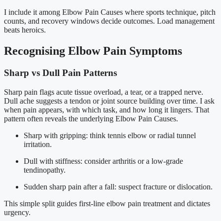
I include it among Elbow Pain Causes where sports technique, pitch
counts, and recovery windows decide outcomes. Load management
beats heroics.
Recognising Elbow Pain Symptoms
Sharp vs Dull Pain Patterns
Sharp pain flags acute tissue overload, a tear, or a trapped nerve.
Dull ache suggests a tendon or joint source building over time. I ask
when pain appears, with which task, and how long it lingers. That
pattern often reveals the underlying Elbow Pain Causes.
Sharp with gripping: think tennis elbow or radial tunnel
irritation.
Dull with stiffness: consider arthritis or a low-grade
tendinopathy.
Sudden sharp pain after a fall: suspect fracture or dislocation.
This simple split guides first-line elbow pain treatment and dictates
urgency.