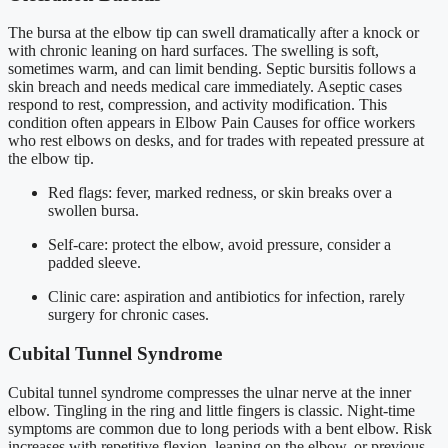
The bursa at the elbow tip can swell dramatically after a knock or
with chronic leaning on hard surfaces. The swelling is soft,
sometimes warm, and can limit bending. Septic bursitis follows a
skin breach and needs medical care immediately. Aseptic cases
respond to rest, compression, and activity modification. This
condition often appears in Elbow Pain Causes for office workers
who rest elbows on desks, and for trades with repeated pressure at
the elbow tip.
Red flags: fever, marked redness, or skin breaks over a
swollen bursa.
Self-care: protect the elbow, avoid pressure, consider a
padded sleeve.
Clinic care: aspiration and antibiotics for infection, rarely
surgery for chronic cases.
Cubital Tunnel Syndrome
Cubital tunnel syndrome compresses the ulnar nerve at the inner
elbow. Tingling in the ring and little fingers is classic. Night-time
symptoms are common due to long periods with a bent elbow. Risk
increases with repetitive flexion, leaning on the elbow, or previous