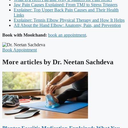
Jaw Pain Causes Explained: From TMJ to Stress Triggers
Explainer: Top Upper Back Pain Causes and Their Health
Links
Explainer: Tennis Elbow Physical Therapy and How It Helps
All About the Hand Elbow: Anatomy, Pain, and Prevention
Book with Moolchand:
book an appointment
.
Book Appointment
More articles by Dr. Neetan Sachdeva