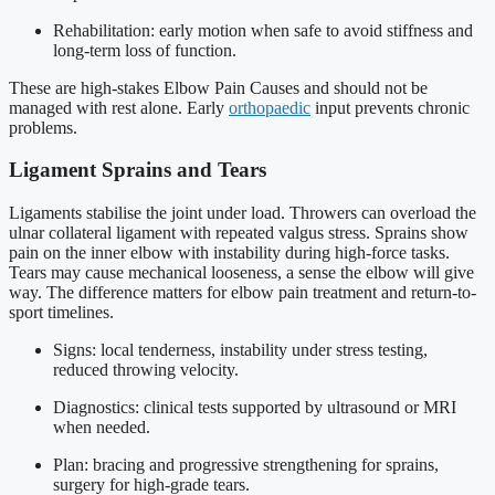
Rehabilitation: early motion when safe to avoid stiffness and
long-term loss of function.
These are high-stakes Elbow Pain Causes and should not be
managed with rest alone. Early
orthopaedic
input prevents chronic
problems.
Ligament Sprains and Tears
Ligaments stabilise the joint under load. Throwers can overload the
ulnar collateral ligament with repeated valgus stress. Sprains show
pain on the inner elbow with instability during high-force tasks.
Tears may cause mechanical looseness, a sense the elbow will give
way. The difference matters for elbow pain treatment and return-to-
sport timelines.
Signs: local tenderness, instability under stress testing,
reduced throwing velocity.
Diagnostics: clinical tests supported by ultrasound or MRI
when needed.
Plan: bracing and progressive strengthening for sprains,
surgery for high-grade tears.