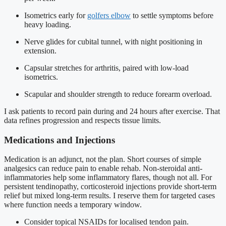
Isometrics early for
golfers elbow
to settle symptoms before
heavy loading.
Nerve glides for cubital tunnel, with night positioning in
extension.
Capsular stretches for arthritis, paired with low-load
isometrics.
Scapular and shoulder strength to reduce forearm overload.
I ask patients to record pain during and 24 hours after exercise. That
data refines progression and respects tissue limits.
Medications and Injections
Medication is an adjunct, not the plan. Short courses of simple
analgesics can reduce pain to enable rehab. Non-steroidal anti-
inflammatories help some inflammatory flares, though not all. For
persistent tendinopathy, corticosteroid injections provide short-term
relief but mixed long-term results. I reserve them for targeted cases
where function needs a temporary window.
Consider topical NSAIDs for localised tendon pain.