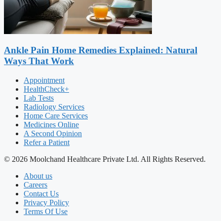
Ankle Pain Home Remedies Explained: Natural
Ways That Work
Appointment
HealthCheck+
Lab Tests
Radiology Services
Home Care Services
Medicines Online
A Second Opinion
Refer a Patient
© 2026 Moolchand Healthcare Private Ltd. All Rights Reserved.
About us
Careers
Contact Us
Privacy Policy
Terms Of Use