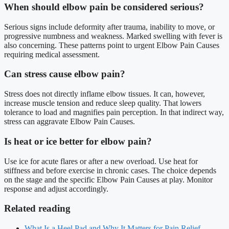
When should elbow pain be considered serious?
Serious signs include deformity after trauma, inability to move, or
progressive numbness and weakness. Marked swelling with fever is
also concerning. These patterns point to urgent Elbow Pain Causes
requiring medical assessment.
Can stress cause elbow pain?
Stress does not directly inflame elbow tissues. It can, however,
increase muscle tension and reduce sleep quality. That lowers
tolerance to load and magnifies pain perception. In that indirect way,
stress can aggravate Elbow Pain Causes.
Is heat or ice better for elbow pain?
Use ice for acute flares or after a new overload. Use heat for
stiffness and before exercise in chronic cases. The choice depends
on the stage and the specific Elbow Pain Causes at play. Monitor
response and adjust accordingly.
Related reading
What Is a Heel Pad and Why It Matters for Pain Relief