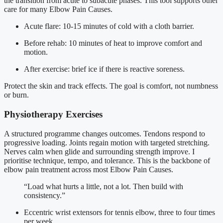
the transition from acute to subacute phases. This tool supports other
care for many Elbow Pain Causes.
Acute flare: 10-15 minutes of cold with a cloth barrier.
Before rehab: 10 minutes of heat to improve comfort and
motion.
After exercise: brief ice if there is reactive soreness.
Protect the skin and track effects. The goal is comfort, not numbness
or burn.
Physiotherapy Exercises
A structured programme changes outcomes. Tendons respond to
progressive loading. Joints regain motion with targeted stretching.
Nerves calm when glide and surrounding strength improve. I
prioritise technique, tempo, and tolerance. This is the backbone of
elbow pain treatment across most Elbow Pain Causes.
“Load what hurts a little, not a lot. Then build with
consistency.”
Eccentric wrist extensors for tennis elbow, three to four times
per week.