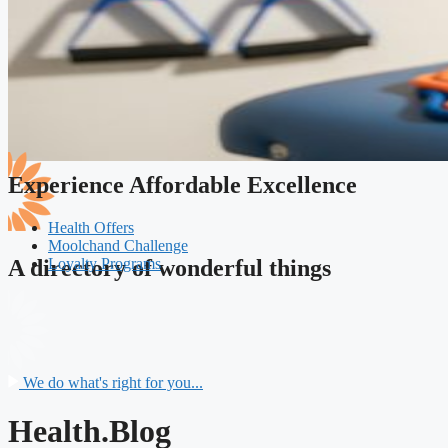
Experience Affordable Excellence
Health Offers
Moolchand Challenge
Loyalty Programs
A directory of wonderful things
We do what's right for you...
Health.Blog