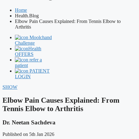
Home
Health.Blog
Elbow Pain Causes Explained: From Tennis Elbow to
Arthritis
Moolchand
Challenge
Health
OFFERS
refer a
patient
PATIENT
LOGIN
SHOW
Elbow Pain Causes Explained: From
Tennis Elbow to Arthritis
Dr. Neetan Sachdeva
Published on 5th Jan 2026