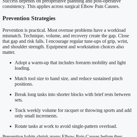
Success depends on preoperative planning and post-operative
consistency. This applies across surgical Elbow Pain Causes.
Prevention Strategies
Prevention is practical. Most overuse problems have a workload
mismatch. Technique, volume, and recovery create the gap. Close
that gap and risk falls. I encourage regular tune-ups of grip, wrist,
and shoulder strength. Equipment and workstation choices also
matter.
Adopt a warm-up that includes forearm mobility and light
loading.
Match tool size to hand size, and reduce sustained pinch
positions.
Break long tasks into shorter blocks with brief rests between
sets.
Track weekly volume for racquet or throwing sports and add
only small increments.
Rotate tasks at work to avoid single-pattern overload.
Preventive habits shrink many Elbow Pain Causes before they