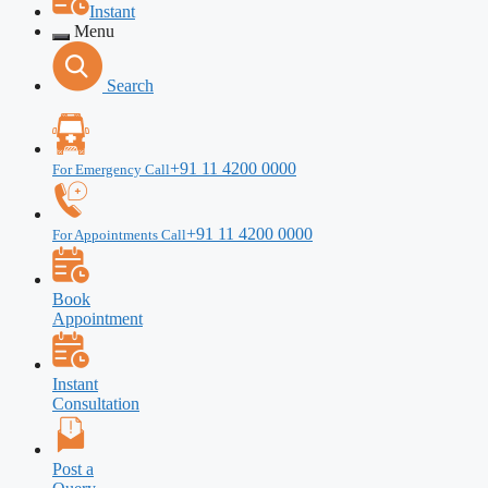
Instant
Menu
Search
+91 11 4200 0000
For Emergency Call
+91 11 4200 0000
For Appointments Call
Book
Appointment
Instant
Consultation
Post a