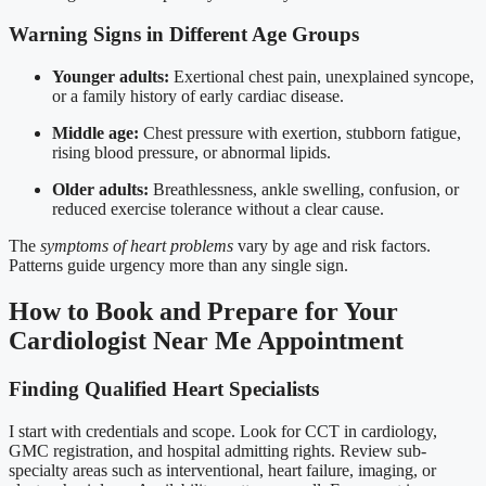
Warning Signs in Different Age Groups
Younger adults:
Exertional chest pain, unexplained syncope,
or a family history of early cardiac disease.
Middle age:
Chest pressure with exertion, stubborn fatigue,
rising blood pressure, or abnormal lipids.
Older adults:
Breathlessness, ankle swelling, confusion, or
reduced exercise tolerance without a clear cause.
The
symptoms of heart problems
vary by age and risk factors.
Patterns guide urgency more than any single sign.
How to Book and Prepare for Your
Cardiologist Near Me Appointment
Finding Qualified Heart Specialists
I start with credentials and scope. Look for CCT in cardiology,
GMC registration, and hospital admitting rights. Review sub-
specialty areas such as interventional, heart failure, imaging, or