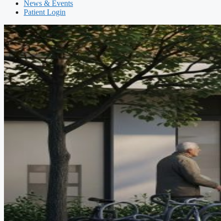
News & Events
Patient Login