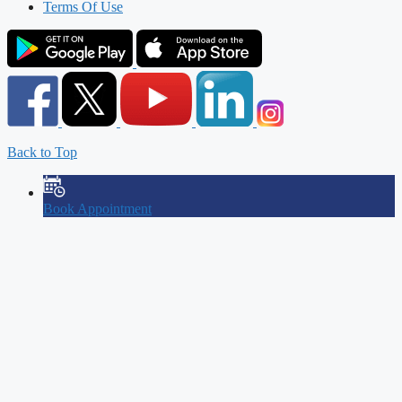
Terms Of Use
Back to Top
Book Appointment