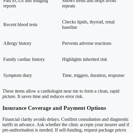
Past ECGs and imaging
Shows trend and helps avoid
reports
repeats
Checks lipids, thyroid, renal
Recent blood tests
baseline
Allergy history
Prevents adverse reactions
Family cardiac history
Highlights inherited risk
Symptom diary
Time, triggers, duration, response
These items allow a cardiologist near me to form a clean, rapid
picture. It saves time and reduces error risk.
Insurance Coverage and Payment Options
Financial clarity avoids delays. Confirm consultation and diagnostic
tariffs in advance. Ask whether the clinic accepts your insurer and if
pre-authorisation is needed. If self-funding, request package prices