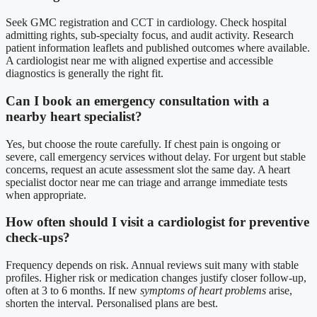
Seek GMC registration and CCT in cardiology. Check hospital
admitting rights, sub-specialty focus, and audit activity. Research
patient information leaflets and published outcomes where available.
A cardiologist near me with aligned expertise and accessible
diagnostics is generally the right fit.
Can I book an emergency consultation with a
nearby heart specialist?
Yes, but choose the route carefully. If chest pain is ongoing or
severe, call emergency services without delay. For urgent but stable
concerns, request an acute assessment slot the same day. A heart
specialist doctor near me can triage and arrange immediate tests
when appropriate.
How often should I visit a cardiologist for preventive
check-ups?
Frequency depends on risk. Annual reviews suit many with stable
profiles. Higher risk or medication changes justify closer follow-up,
often at 3 to 6 months. If new
symptoms of heart problems
arise,
shorten the interval. Personalised plans are best.