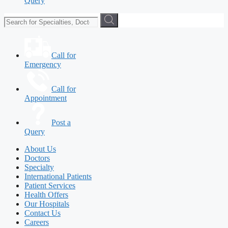
Query
Call for
Emergency
Call for
Appointment
Post a
Query
About Us
Doctors
Specialty
International Patients
Patient Services
Health Offers
Our Hospitals
Contact Us
Careers