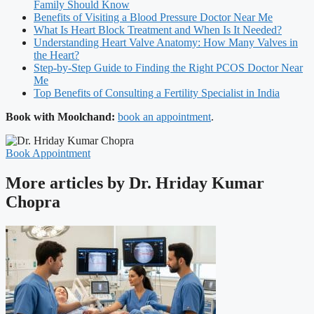
Family Should Know
Benefits of Visiting a Blood Pressure Doctor Near Me
What Is Heart Block Treatment and When Is It Needed?
Understanding Heart Valve Anatomy: How Many Valves in
the Heart?
Step-by-Step Guide to Finding the Right PCOS Doctor Near
Me
Top Benefits of Consulting a Fertility Specialist in India
Book with Moolchand:
book an appointment
.
Book Appointment
More articles by Dr. Hriday Kumar
Chopra