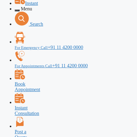
Instant
Menu
Search
+91 11 4200 0000
For Emergency Call
+91 11 4200 0000
For Appointments Call
Book
Appointment
Instant
Consultation
Post a