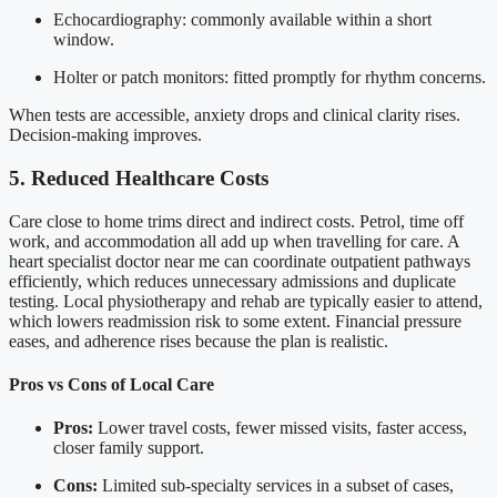
Echocardiography: commonly available within a short
window.
Holter or patch monitors: fitted promptly for rhythm concerns.
When tests are accessible, anxiety drops and clinical clarity rises.
Decision-making improves.
5. Reduced Healthcare Costs
Care close to home trims direct and indirect costs. Petrol, time off
work, and accommodation all add up when travelling for care. A
heart specialist doctor near me can coordinate outpatient pathways
efficiently, which reduces unnecessary admissions and duplicate
testing. Local physiotherapy and rehab are typically easier to attend,
which lowers readmission risk to some extent. Financial pressure
eases, and adherence rises because the plan is realistic.
Pros vs Cons of Local Care
Pros:
Lower travel costs, fewer missed visits, faster access,
closer family support.
Cons:
Limited sub-specialty services in a subset of cases,