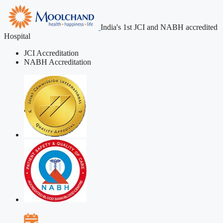
India's 1st JCI and NABH accredited
Hospital
JCI Accreditation
NABH Accreditation