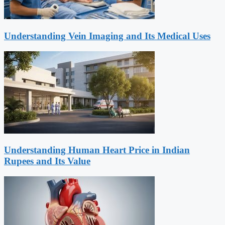
Understanding Vein Imaging and Its Medical Uses
Understanding Human Heart Price in Indian
Rupees and Its Value