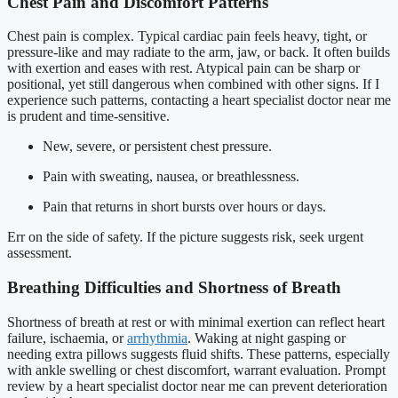
Chest Pain and Discomfort Patterns
Chest pain is complex. Typical cardiac pain feels heavy, tight, or
pressure-like and may radiate to the arm, jaw, or back. It often builds
with exertion and eases with rest. Atypical pain can be sharp or
positional, yet still dangerous when combined with other signs. If I
experience such patterns, contacting a heart specialist doctor near me
is prudent and time-sensitive.
New, severe, or persistent chest pressure.
Pain with sweating, nausea, or breathlessness.
Pain that returns in short bursts over hours or days.
Err on the side of safety. If the picture suggests risk, seek urgent
assessment.
Breathing Difficulties and Shortness of Breath
Shortness of breath at rest or with minimal exertion can reflect heart
failure, ischaemia, or
arrhythmia
. Waking at night gasping or
needing extra pillows suggests fluid shifts. These patterns, especially
with ankle swelling or chest discomfort, warrant evaluation. Prompt
review by a heart specialist doctor near me can prevent deterioration