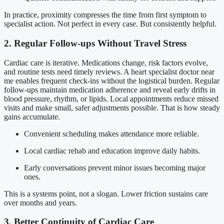
In practice, proximity compresses the time from first symptom to
specialist action. Not perfect in every case. But consistently helpful.
2. Regular Follow-ups Without Travel Stress
Cardiac care is iterative. Medications change, risk factors evolve,
and routine tests need timely reviews. A heart specialist doctor near
me enables frequent check-ins without the logistical burden. Regular
follow-ups maintain medication adherence and reveal early drifts in
blood pressure, rhythm, or lipids. Local appointments reduce missed
visits and make small, safer adjustments possible. That is how steady
gains accumulate.
Convenient scheduling makes attendance more reliable.
Local cardiac rehab and education improve daily habits.
Early conversations prevent minor issues becoming major
ones.
This is a systems point, not a slogan. Lower friction sustains care
over months and years.
3. Better Continuity of Cardiac Care