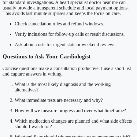
for standard investigations. A heart specialist doctor near me can
usually provide a transparent schedule and local payment options.
This avoids last-minute surprises and keeps the focus on care.
Check cancellation rules and refund windows.
Verify inclusions for follow-up calls or result discussions.
Ask about costs for urgent slots or weekend reviews.
Questions to Ask Your Cardiologist
Concise questions make a consultation productive. I use a short list
and capture answers in writing.
What is the most likely diagnosis and the working
alternatives?
What immediate tests are necessary and why?
How will we measure progress and over what timeframe?
Which medication changes are planned and what side effects
should I watch for?
What red flags should trigger contact or an emergency visit?