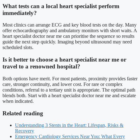
What tests can a local heart specialist perform
immediately?
Most clinics can arrange ECG and key blood tests on the day. Many
offer echocardiography and ambulatory monitors with short waits. A
heart specialist doctor near me can prioritise the sequence so results
guide the next step quickly. Imaging beyond ultrasound may need
scheduled slots.
Is it better to choose a heart specialist near me or
travel to a renowned hospital?
Both options have merit. For most patients, proximity provides faster
care, stronger continuity, and lower cost. For rare or complex
conditions, referral to a tertiary unit is appropriate. The optimal path
blends both. Start with a heart specialist doctor near me and escalate
when indicated.
Related reading
Understanding 3 Stents in the Heart: Lifespan, Risks &
Recovery
Emergency Cardiology Services Near You: What Every