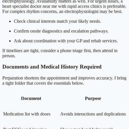
electrophysiology. Availability matters as well. For urgent issues, a
heart specialist doctor near me with rapid access clinics is preferable.
For complex rhythm concerns, an electrophysiologist may be best.
Check clinical interests match your likely needs.
Confirm onsite diagnostics and escalation pathways.
Ask about coordination with your GP and rehab services.
If timelines are tight, consider a phone triage first, then attend in
person.
Documents and Medical History Required
Preparation shortens the appointment and improves accuracy. I bring
a tight folder that covers the essentials below.
Document
Purpose
Medication list with doses
Avoids interactions and duplications