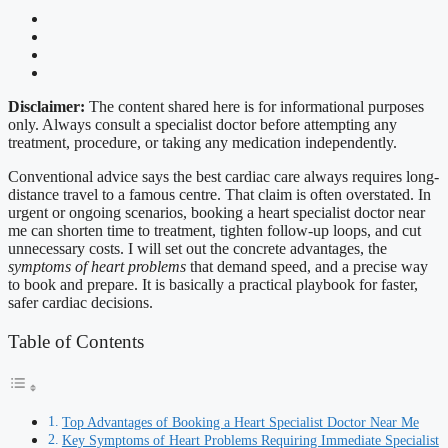
Disclaimer:
The content shared here is for informational purposes
only. Always consult a specialist doctor before attempting any
treatment, procedure, or taking any medication independently.
Conventional advice says the best cardiac care always requires long-
distance travel to a famous centre. That claim is often overstated. In
urgent or ongoing scenarios, booking a heart specialist doctor near
me can shorten time to treatment, tighten follow-up loops, and cut
unnecessary costs. I will set out the concrete advantages, the
symptoms of heart problems
that demand speed, and a precise way
to book and prepare. It is basically a practical playbook for faster,
safer cardiac decisions.
Table of Contents
Top Advantages of Booking a Heart Specialist Doctor Near Me
Key Symptoms of Heart Problems Requiring Immediate Specialist