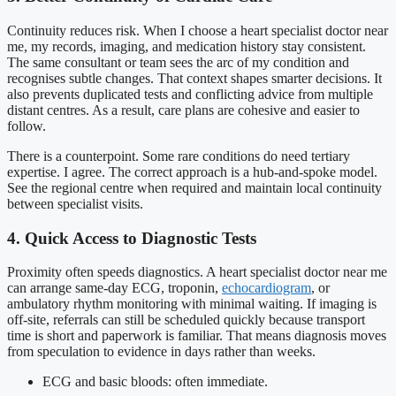
Continuity reduces risk. When I choose a heart specialist doctor near
me, my records, imaging, and medication history stay consistent.
The same consultant or team sees the arc of my condition and
recognises subtle changes. That context shapes smarter decisions. It
also prevents duplicated tests and conflicting advice from multiple
distant centres. As a result, care plans are cohesive and easier to
follow.
There is a counterpoint. Some rare conditions do need tertiary
expertise. I agree. The correct approach is a hub-and-spoke model.
See the regional centre when required and maintain local continuity
between specialist visits.
4. Quick Access to Diagnostic Tests
Proximity often speeds diagnostics. A heart specialist doctor near me
can arrange same-day ECG, troponin,
echocardiogram
, or
ambulatory rhythm monitoring with minimal waiting. If imaging is
off-site, referrals can still be scheduled quickly because transport
time is short and paperwork is familiar. That means diagnosis moves
from speculation to evidence in days rather than weeks.
ECG and basic bloods: often immediate.