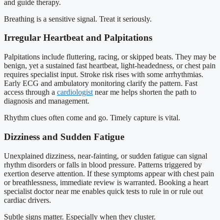
and guide therapy.
Breathing is a sensitive signal. Treat it seriously.
Irregular Heartbeat and Palpitations
Palpitations include fluttering, racing, or skipped beats. They may be
benign, yet a sustained fast heartbeat, light-headedness, or chest pain
requires specialist input. Stroke risk rises with some arrhythmias.
Early ECG and ambulatory monitoring clarify the pattern. Fast
access through a
cardiologist
near me helps shorten the path to
diagnosis and management.
Rhythm clues often come and go. Timely capture is vital.
Dizziness and Sudden Fatigue
Unexplained dizziness, near-fainting, or sudden fatigue can signal
rhythm disorders or falls in blood pressure. Patterns triggered by
exertion deserve attention. If these symptoms appear with chest pain
or breathlessness, immediate review is warranted. Booking a heart
specialist doctor near me enables quick tests to rule in or rule out
cardiac drivers.
Subtle signs matter. Especially when they cluster.