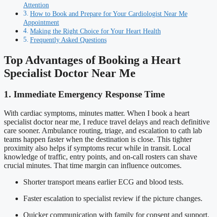
Attention
How to Book and Prepare for Your Cardiologist Near Me
Appointment
Making the Right Choice for Your Heart Health
Frequently Asked Questions
Top Advantages of Booking a Heart
Specialist Doctor Near Me
1. Immediate Emergency Response Time
With cardiac symptoms, minutes matter. When I book a heart
specialist doctor near me, I reduce travel delays and reach definitive
care sooner. Ambulance routing, triage, and escalation to cath lab
teams happen faster when the destination is close. This tighter
proximity also helps if symptoms recur while in transit. Local
knowledge of traffic, entry points, and on-call rosters can shave
crucial minutes. That time margin can influence outcomes.
Shorter transport means earlier ECG and blood tests.
Faster escalation to specialist review if the picture changes.
Quicker communication with family for consent and support.