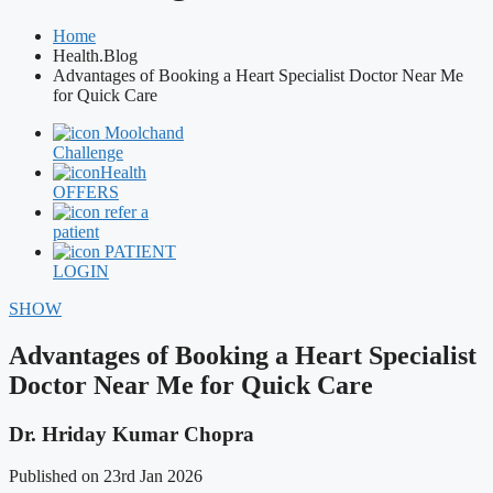
Home
Health.Blog
Advantages of Booking a Heart Specialist Doctor Near Me
for Quick Care
Moolchand
Challenge
Health
OFFERS
refer a
patient
PATIENT
LOGIN
SHOW
Advantages of Booking a Heart Specialist
Doctor Near Me for Quick Care
Dr. Hriday Kumar Chopra
Published on 23rd Jan 2026