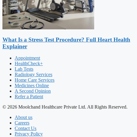
What Is a Stress Test Procedure? Full Heart Health
Explainer
Appointment
HealthCheck+
Lab Tests
Radiology Services
Home Care Services
Medicines Online
A Second Opinion
Refer a Patient
© 2026 Moolchand Healthcare Private Ltd. All Rights Reserved.
About us
Careers
Contact Us
Privacy Policy