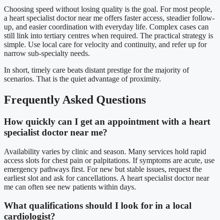
Choosing speed without losing quality is the goal. For most people,
a heart specialist doctor near me offers faster access, steadier follow-
up, and easier coordination with everyday life. Complex cases can
still link into tertiary centres when required. The practical strategy is
simple. Use local care for velocity and continuity, and refer up for
narrow sub-specialty needs.
In short, timely care beats distant prestige for the majority of
scenarios. That is the quiet advantage of proximity.
Frequently Asked Questions
How quickly can I get an appointment with a heart
specialist doctor near me?
Availability varies by clinic and season. Many services hold rapid
access slots for chest pain or palpitations. If symptoms are acute, use
emergency pathways first. For new but stable issues, request the
earliest slot and ask for cancellations. A heart specialist doctor near
me can often see new patients within days.
What qualifications should I look for in a local
cardiologist?