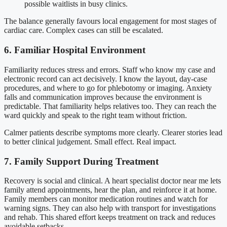
possible waitlists in busy clinics.
The balance generally favours local engagement for most stages of
cardiac care. Complex cases can still be escalated.
6. Familiar Hospital Environment
Familiarity reduces stress and errors. Staff who know my case and
electronic record can act decisively. I know the layout, day-case
procedures, and where to go for phlebotomy or imaging. Anxiety
falls and communication improves because the environment is
predictable. That familiarity helps relatives too. They can reach the
ward quickly and speak to the right team without friction.
Calmer patients describe symptoms more clearly. Clearer stories lead
to better clinical judgement. Small effect. Real impact.
7. Family Support During Treatment
Recovery is social and clinical. A heart specialist doctor near me lets
family attend appointments, hear the plan, and reinforce it at home.
Family members can monitor medication routines and watch for
warning signs. They can also help with transport for investigations
and rehab. This shared effort keeps treatment on track and reduces
avoidable setbacks.