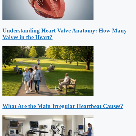
Understanding Heart Valve Anatomy: How Many
Valves in the Heart?
What Are the Main Irregular Heartbeat Causes?