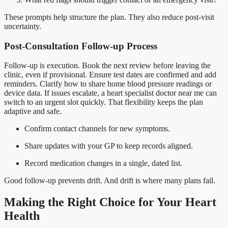
These prompts help structure the plan. They also reduce post-visit
uncertainty.
Post-Consultation Follow-up Process
Follow-up is execution. Book the next review before leaving the
clinic, even if provisional. Ensure test dates are confirmed and add
reminders. Clarify how to share home blood pressure readings or
device data. If issues escalate, a heart specialist doctor near me can
switch to an urgent slot quickly. That flexibility keeps the plan
adaptive and safe.
Confirm contact channels for new symptoms.
Share updates with your GP to keep records aligned.
Record medication changes in a single, dated list.
Good follow-up prevents drift. And drift is where many plans fail.
Making the Right Choice for Your Heart
Health