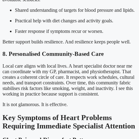
Shared understanding of targets for blood pressure and lipids.
Practical help with diet changes and activity goals.
Faster response if symptoms recur or worsen.
Better support builds resilience. And resilience keeps people well.
8. Personalised Community-Based Care
Local care aligns with local lives. A heart specialist doctor near me
can coordinate with my GP, pharmacist, and physiotherapist. That
creates a coherent circle of care. It respects work schedules, cultural
needs, and transport constraints. Over time, this community fabric
stabilises risk factors like smoking, weight, and inactivity. I see this
working in practice because support is consistent.
It is not glamorous. It is effective.
Key Symptoms of Heart Problems
Requiring Immediate Specialist Attention