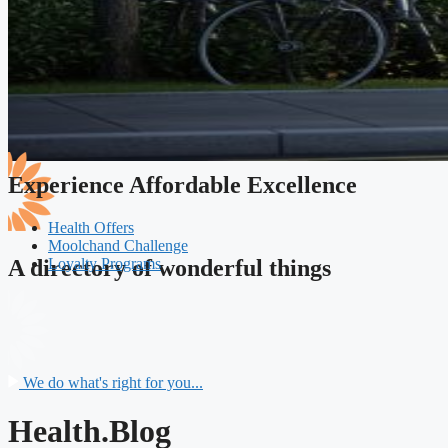
Experience Affordable Excellence
Health Offers
Moolchand Challenge
Loyalty Programs
A directory of wonderful things
We do what's right for you...
Health.Blog