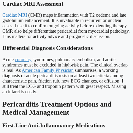
Cardiac MRI Assessment
Cardiac MRI
(CMR) maps inflammation with T2 oedema and late
gadolinium enhancement. It is invaluable in recurrent or unclear
cases. I use it to confirm ongoing activity before extending therapy.
CMR also helps differentiate pericardial from myocardial pathology.
This matters for activity advice and prognostic discussion.
Differential Diagnosis Considerations
Acute
coronary
syndromes, pulmonary embolism, and aortic
syndromes must be excluded in high-risk pain. The clinical overlap
is real. As
American Family Physician
summarises, a working
diagnosis of acute pericarditis rests on at least two criteria among
characteristic pain, friction rub, new ECG changes, or effusion. I
still treat the ECG and troponin pattern with great respect. Missing
an infarct is costly.
Pericarditis Treatment Options and
Medical Management
First-Line Anti-Inflammatory Medications