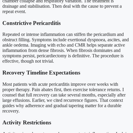
chamber collapse and respiratory variation. The treatment is
drainage and stabilisation. Then deal with the cause to prevent a
repeat event.
Constrictive Pericarditis
Repeated or intense inflammation can stiffen the pericardium and
obstruct filling. Symptoms include exertional dyspnoea, ascites, and
ankle oedema. Imaging with echo and CMR helps separate active
inflammation from dense fibrosis. When fibrosis dominates and
symptoms persist, pericardiectomy is definitive. The procedure is
effective, though not trivial.
Recovery Timeline Expectations
Most patients with acute pericarditis improve over weeks with
proper therapy. Pain abates first, then exercise tolerance returns. I
counsel that full recovery can take several months, especially after
large effusions. Earlier, we cited recurrence figures. That context
guides why adherence and gradual tapering matter for a durable
recovery.
Activity Restrictions