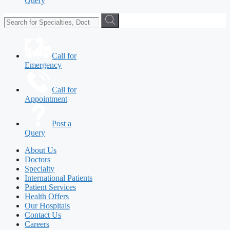
Query
Call for
Emergency
Call for
Appointment
Post a
Query
About Us
Doctors
Specialty
International Patients
Patient Services
Health Offers
Our Hospitals
Contact Us
Careers