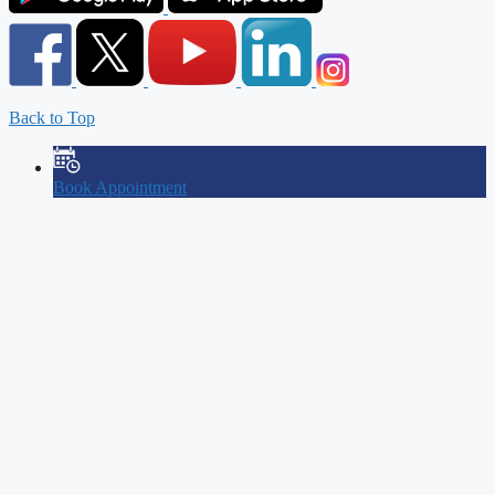
Back to Top
Book Appointment