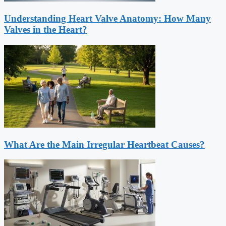
Understanding Heart Valve Anatomy: How Many
Valves in the Heart?
What Are the Main Irregular Heartbeat Causes?