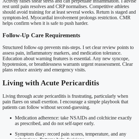
Activity raises shear stress and can perpetuate inflammation. I advise
rest until pain resolves and CRP normalises. Competitive athletes
should avoid training for at least several weeks. Return is staged and
symptom-led. Myocardial involvement prolongs restriction. CMR
helps confirm when it is safe to push harder.
Follow-Up Care Requirements
Structured follow-up prevents mis-steps. I set clear review points to
assess pain, inflammatory markers, and medication tolerance.
Education about warning features is essential. Any new syncope,
hypotension, or breathlessness warrants urgent reassessment. Clear
plans reduce anxiety and emergency visits.
Living with Acute Pericarditis
Living through acute pericarditis is frustrating, particularly when
pain flares on small exertion. I encourage a simple playbook that
patients can follow without second-guessing.
Medication adherence: take NSAIDs and colchicine exactly
as prescribed, and do not self-taper early.
Symptom diary: record pain scores, temperature, and any