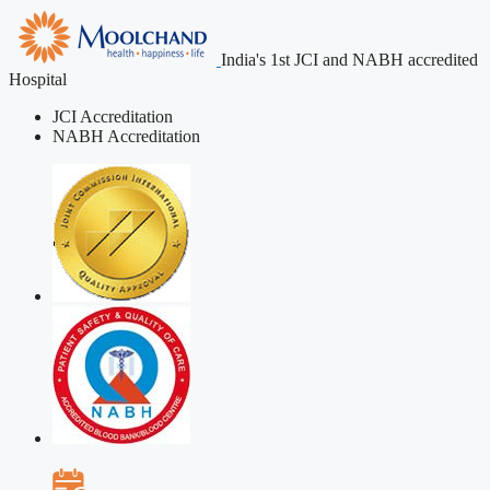
India's 1st JCI and NABH accredited
Hospital
JCI Accreditation
NABH Accreditation