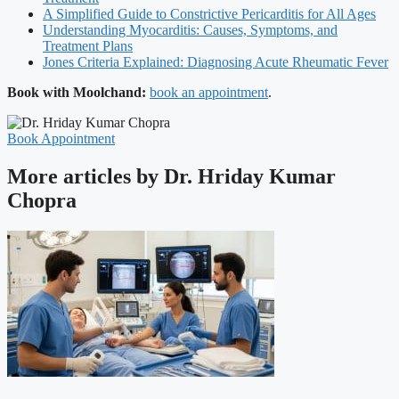
A Simplified Guide to Constrictive Pericarditis for All Ages
Understanding Myocarditis: Causes, Symptoms, and
Treatment Plans
Jones Criteria Explained: Diagnosing Acute Rheumatic Fever
Book with Moolchand:
book an appointment
.
Book Appointment
More articles by Dr. Hriday Kumar
Chopra