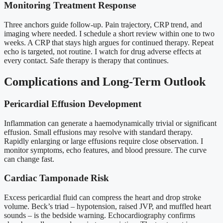
Monitoring Treatment Response
Three anchors guide follow-up. Pain trajectory, CRP trend, and
imaging where needed. I schedule a short review within one to two
weeks. A CRP that stays high argues for continued therapy. Repeat
echo is targeted, not routine. I watch for drug adverse effects at
every contact. Safe therapy is therapy that continues.
Complications and Long-Term Outlook
Pericardial Effusion Development
Inflammation can generate a haemodynamically trivial or significant
effusion. Small effusions may resolve with standard therapy.
Rapidly enlarging or large effusions require close observation. I
monitor symptoms, echo features, and blood pressure. The curve
can change fast.
Cardiac Tamponade Risk
Excess pericardial fluid can compress the heart and drop stroke
volume. Beck’s triad – hypotension, raised JVP, and muffled heart
sounds – is the bedside warning. Echocardiography confirms