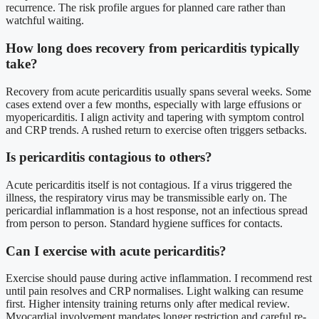
recurrence. The risk profile argues for planned care rather than
watchful waiting.
How long does recovery from pericarditis typically
take?
Recovery from acute pericarditis usually spans several weeks. Some
cases extend over a few months, especially with large effusions or
myopericarditis. I align activity and tapering with symptom control
and CRP trends. A rushed return to exercise often triggers setbacks.
Is pericarditis contagious to others?
Acute pericarditis itself is not contagious. If a virus triggered the
illness, the respiratory virus may be transmissible early on. The
pericardial inflammation is a host response, not an infectious spread
from person to person. Standard hygiene suffices for contacts.
Can I exercise with acute pericarditis?
Exercise should pause during active inflammation. I recommend rest
until pain resolves and CRP normalises. Light walking can resume
first. Higher intensity training returns only after medical review.
Myocardial involvement mandates longer restriction and careful re-