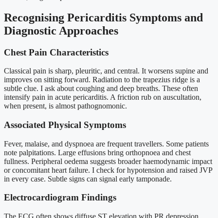
Recognising Pericarditis Symptoms and
Diagnostic Approaches
Chest Pain Characteristics
Classical pain is sharp, pleuritic, and central. It worsens supine and
improves on sitting forward. Radiation to the trapezius ridge is a
subtle clue. I ask about coughing and deep breaths. These often
intensify pain in acute pericarditis. A friction rub on auscultation,
when present, is almost pathognomonic.
Associated Physical Symptoms
Fever, malaise, and dyspnoea are frequent travellers. Some patients
note palpitations. Large effusions bring orthopnoea and chest
fullness. Peripheral oedema suggests broader haemodynamic impact
or concomitant heart failure. I check for hypotension and raised JVP
in every case. Subtle signs can signal early tamponade.
Electrocardiogram Findings
The ECG often shows diffuse ST elevation with PR depression.