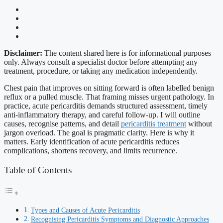
Disclaimer:
The content shared here is for informational purposes
only. Always consult a specialist doctor before attempting any
treatment, procedure, or taking any medication independently.
Chest pain that improves on sitting forward is often labelled benign
reflux or a pulled muscle. That framing misses urgent pathology. In
practice, acute pericarditis demands structured assessment, timely
anti-inflammatory therapy, and careful follow-up. I will outline
causes, recognise patterns, and detail
pericarditis treatment
without
jargon overload. The goal is pragmatic clarity. Here is why it
matters. Early identification of acute pericarditis reduces
complications, shortens recovery, and limits recurrence.
Table of Contents
Types and Causes of Acute Pericarditis
Recognising Pericarditis Symptoms and Diagnostic Approaches