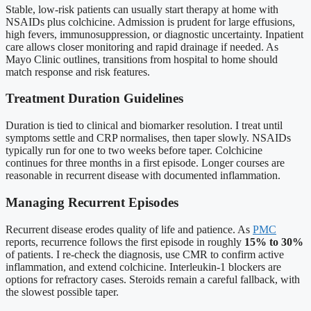
Stable, low-risk patients can usually start therapy at home with
NSAIDs plus colchicine. Admission is prudent for large effusions,
high fevers, immunosuppression, or diagnostic uncertainty. Inpatient
care allows closer monitoring and rapid drainage if needed. As
Mayo Clinic outlines, transitions from hospital to home should
match response and risk features.
Treatment Duration Guidelines
Duration is tied to clinical and biomarker resolution. I treat until
symptoms settle and CRP normalises, then taper slowly. NSAIDs
typically run for one to two weeks before taper. Colchicine
continues for three months in a first episode. Longer courses are
reasonable in recurrent disease with documented inflammation.
Managing Recurrent Episodes
Recurrent disease erodes quality of life and patience. As
PMC
reports, recurrence follows the first episode in roughly
15% to 30%
of patients. I re-check the diagnosis, use CMR to confirm active
inflammation, and extend colchicine. Interleukin-1 blockers are
options for refractory cases. Steroids remain a careful fallback, with
the slowest possible taper.