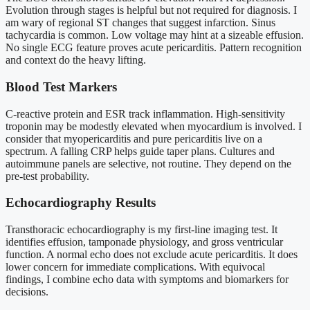
Evolution through stages is helpful but not required for diagnosis. I
am wary of regional ST changes that suggest infarction. Sinus
tachycardia is common. Low voltage may hint at a sizeable effusion.
No single ECG feature proves acute pericarditis. Pattern recognition
and context do the heavy lifting.
Blood Test Markers
C-reactive protein and ESR track inflammation. High-sensitivity
troponin may be modestly elevated when myocardium is involved. I
consider that myopericarditis and pure pericarditis live on a
spectrum. A falling CRP helps guide taper plans. Cultures and
autoimmune panels are selective, not routine. They depend on the
pre-test probability.
Echocardiography Results
Transthoracic echocardiography is my first-line imaging test. It
identifies effusion, tamponade physiology, and gross ventricular
function. A normal echo does not exclude acute pericarditis. It does
lower concern for immediate complications. With equivocal
findings, I combine echo data with symptoms and biomarkers for
decisions.