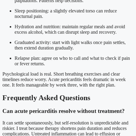
palpitations. Patterns help decisions.
Sleep positioning: a slightly elevated torso can reduce
nocturnal pain.
Hydration and nutrition: maintain regular meals and avoid
excess alcohol, which can disrupt sleep and recovery.
Graduated activity: start with light walks once pain settles,
then extend duration gradually.
Relapse plan: agree on who to call and what to check if pain
or fever returns.
Psychological load is real. Short breathing exercises and clear
timelines reduce worry. Acute pericarditis feels dramatic in week
one. It feels manageable by week three, with the right plan.
Frequently Asked Questions
Can acute pericarditis resolve without treatment?
It can settle spontaneously, but self-resolution is unpredictable and
riskier. I treat because therapy shortens pain duration and reduces
complications. Untreated inflammation can lead to effusion or