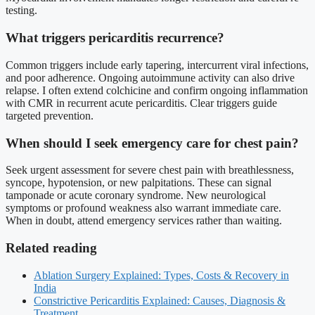
testing.
What triggers pericarditis recurrence?
Common triggers include early tapering, intercurrent viral infections,
and poor adherence. Ongoing autoimmune activity can also drive
relapse. I often extend colchicine and confirm ongoing inflammation
with CMR in recurrent acute pericarditis. Clear triggers guide
targeted prevention.
When should I seek emergency care for chest pain?
Seek urgent assessment for severe chest pain with breathlessness,
syncope, hypotension, or new palpitations. These can signal
tamponade or acute coronary syndrome. New neurological
symptoms or profound weakness also warrant immediate care.
When in doubt, attend emergency services rather than waiting.
Related reading
Ablation Surgery Explained: Types, Costs & Recovery in
India
Constrictive Pericarditis Explained: Causes, Diagnosis &
Treatment