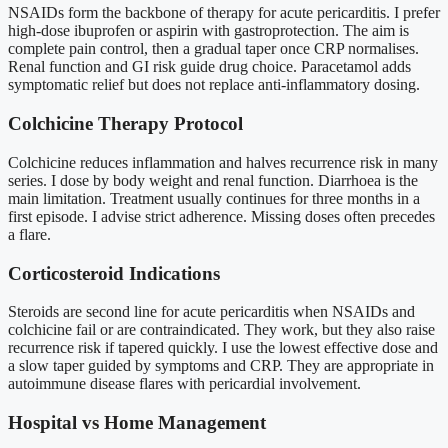
NSAIDs form the backbone of therapy for acute pericarditis. I prefer
high-dose ibuprofen or aspirin with gastroprotection. The aim is
complete pain control, then a gradual taper once CRP normalises.
Renal function and GI risk guide drug choice. Paracetamol adds
symptomatic relief but does not replace anti-inflammatory dosing.
Colchicine Therapy Protocol
Colchicine reduces inflammation and halves recurrence risk in many
series. I dose by body weight and renal function. Diarrhoea is the
main limitation. Treatment usually continues for three months in a
first episode. I advise strict adherence. Missing doses often precedes
a flare.
Corticosteroid Indications
Steroids are second line for acute pericarditis when NSAIDs and
colchicine fail or are contraindicated. They work, but they also raise
recurrence risk if tapered quickly. I use the lowest effective dose and
a slow taper guided by symptoms and CRP. They are appropriate in
autoimmune disease flares with pericardial involvement.
Hospital vs Home Management