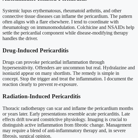
Systemic lupus erythematosus, rheumatoid arthritis, and other
connective tissue diseases can inflame the pericardium. The pattern
often aligns with a flare elsewhere. I tend to coordinate with
rheumatology on immunomodulation. Colchicine and NSAIDs help
settle the pericardial component while disease-modifying therapy
handles the driver.
Drug-Induced Pericarditis
Drugs can provoke pericardial inflammation through
hypersensitivity. Offenders are uncommon but real. Hydralazine and
isoniazid appear on many shortlists. The remedy is simple in
concept. Stop the trigger and treat the inflammation. I document the
reaction clearly to prevent re-exposure.
Radiation-Induced Pericarditis
Thoracic radiotherapy can scar and inflame the pericardium months
or years later. Early presentations resemble acute pericarditis. Late
effects drift toward constrictive physiology. Imaging is crucial to
distinguish active inflammation from fibrotic change. Management
may require a blend of anti-inflammatory therapy and, in severe
fibrosis, surgical opinion.