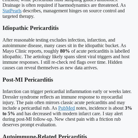
Drainage is often required if haemodynamics are threatened. As
StatPearls
describes, management hinges on source control and
targeted therapy.
Idiopathic Pericarditis
After reasonable testing excludes infection, infarction, and
autoimmune disease, many cases sit in the idiopathic bucket. As
Mayo Clinic reports, roughly
80%
of acute pericarditis is labelled
idiopathic. The aetiology likely spans silent viral triggers and host
immune responses. I still re-check red flags over time. Hidden
causes can reveal themselves as new data arrives.
Post-MI Pericarditis
Infarction can trigger pericardial inflammation early or weeks later.
Dressler syndrome reflects an immune response to myocardial
injury. The pain often mirrors classic acute pericarditis and may
include a pericardial rub. As
PubMed
notes, incidence is about
3%
to 5%
and has decreased with modern infarct care. I stay alert
during post-MI follow-up. New chest pain with a friction rub
deserves prompt evaluation.
Autoimmune-Related Pericarditis