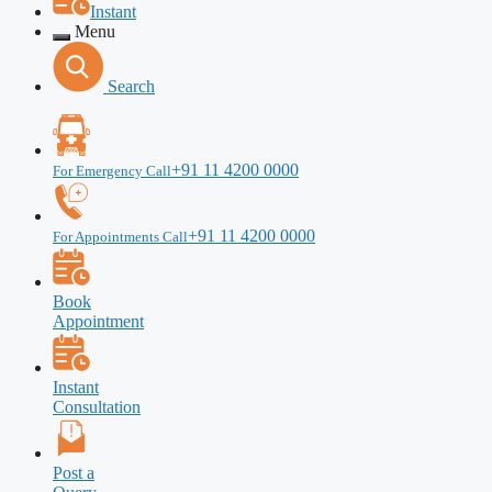
Instant
Menu
Search
+91 11 4200 0000
For Emergency Call
+91 11 4200 0000
For Appointments Call
Book
Appointment
Instant
Consultation
Post a