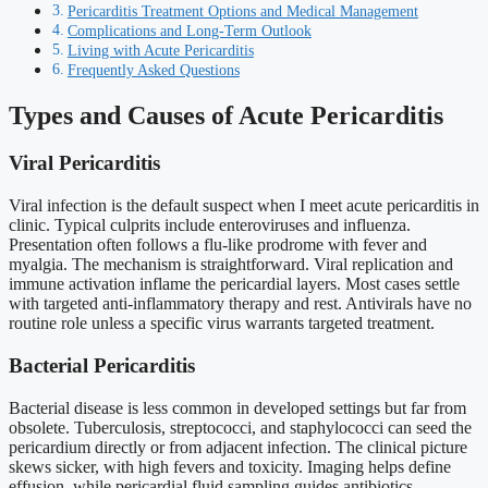
Pericarditis Treatment Options and Medical Management
Complications and Long-Term Outlook
Living with Acute Pericarditis
Frequently Asked Questions
Types and Causes of Acute Pericarditis
Viral Pericarditis
Viral infection is the default suspect when I meet acute pericarditis in
clinic. Typical culprits include enteroviruses and influenza.
Presentation often follows a flu-like prodrome with fever and
myalgia. The mechanism is straightforward. Viral replication and
immune activation inflame the pericardial layers. Most cases settle
with targeted anti-inflammatory therapy and rest. Antivirals have no
routine role unless a specific virus warrants targeted treatment.
Bacterial Pericarditis
Bacterial disease is less common in developed settings but far from
obsolete. Tuberculosis, streptococci, and staphylococci can seed the
pericardium directly or from adjacent infection. The clinical picture
skews sicker, with high fevers and toxicity. Imaging helps define
effusion, while pericardial fluid sampling guides antibiotics.