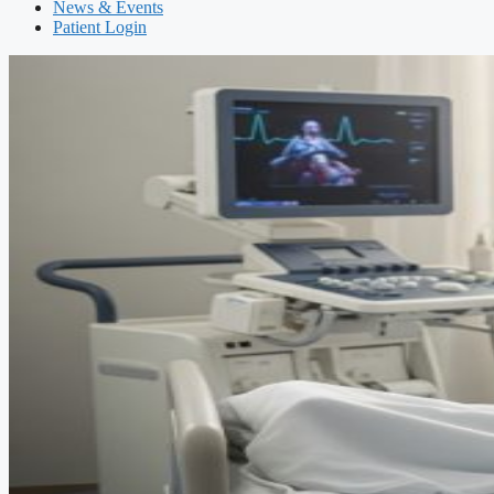
News & Events
Patient Login