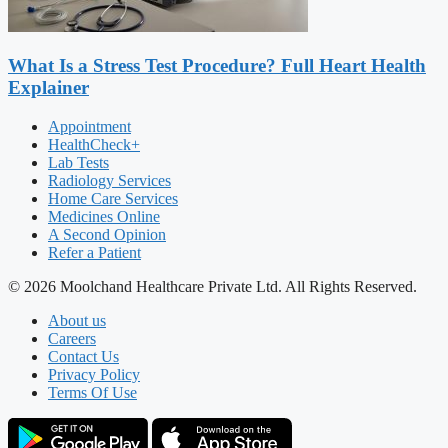
What Is a Stress Test Procedure? Full Heart Health
Explainer
Appointment
HealthCheck+
Lab Tests
Radiology Services
Home Care Services
Medicines Online
A Second Opinion
Refer a Patient
© 2026 Moolchand Healthcare Private Ltd. All Rights Reserved.
About us
Careers
Contact Us
Privacy Policy
Terms Of Use