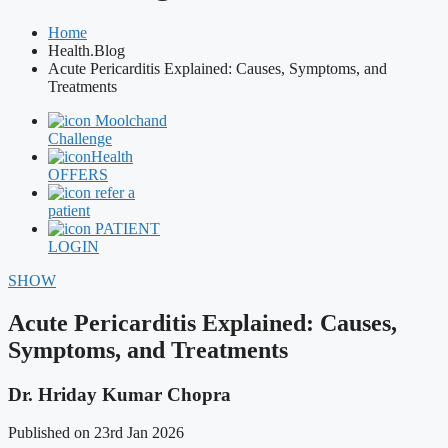
Home
Health.Blog
Acute Pericarditis Explained: Causes, Symptoms, and
Treatments
Moolchand
Challenge
Health
OFFERS
refer a
patient
PATIENT
LOGIN
SHOW
Acute Pericarditis Explained: Causes,
Symptoms, and Treatments
Dr. Hriday Kumar Chopra
Published on 23rd Jan 2026