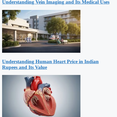
Understanding Vein Imaging and Its Medical Uses
Understanding Human Heart Price in Indian
Rupees and Its Value