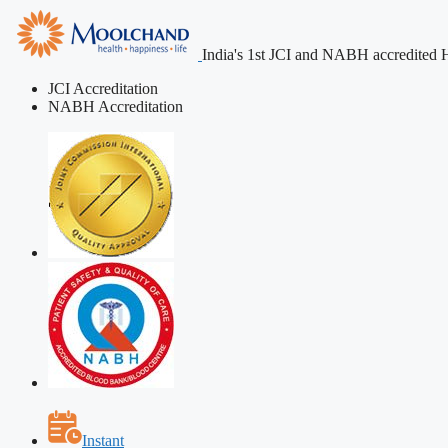
India's 1st JCI and NABH accredited H
JCI Accreditation
NABH Accreditation
Instant