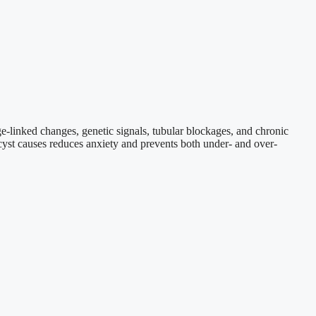
e-linked changes, genetic signals, tubular blockages, and chronic
 cyst causes reduces anxiety and prevents both under- and over-