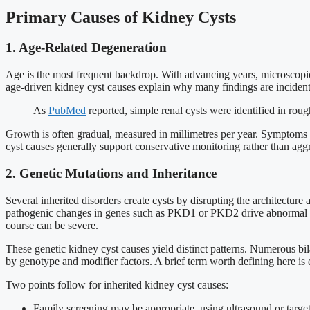
Primary Causes of Kidney Cysts
1. Age-Related Degeneration
Age is the most frequent backdrop. With advancing years, microscopic c
age-driven kidney cyst causes explain why many findings are incidenta
As
PubMed
reported, simple renal cysts were identified in rou
Growth is often gradual, measured in millimetres per year. Symptoms 
cyst causes generally support conservative monitoring rather than aggr
2. Genetic Mutations and Inheritance
Several inherited disorders create cysts by disrupting the architecture 
pathogenic changes in genes such as PKD1 or PKD2 drive abnormal cell 
course can be severe.
These genetic kidney cyst causes yield distinct patterns. Numerous bi
by genotype and modifier factors. A brief term worth defining here is 
Two points follow for inherited kidney cyst causes:
Family screening may be appropriate, using ultrasound or target