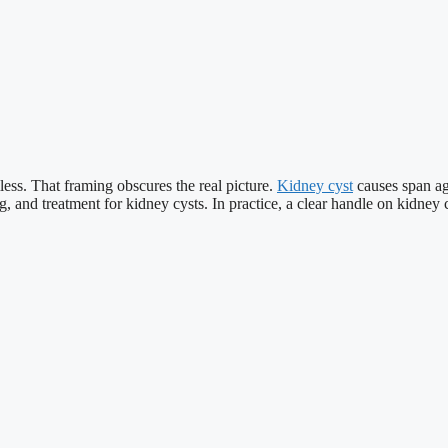
ss. That framing obscures the real picture.
Kidney cyst
causes span ag
g, and treatment for kidney cysts. In practice, a clear handle on kidney