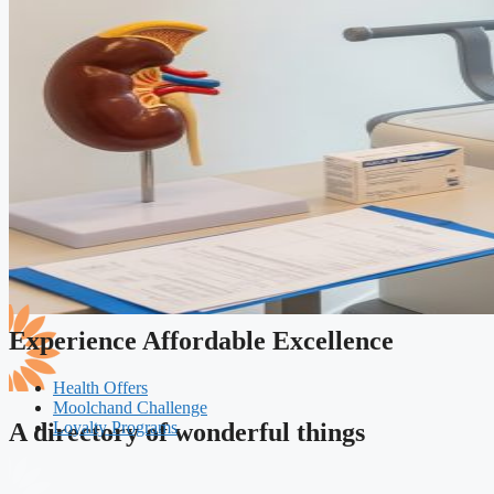
Experience Affordable Excellence
Health Offers
Moolchand Challenge
Loyalty Programs
A directory of wonderful things