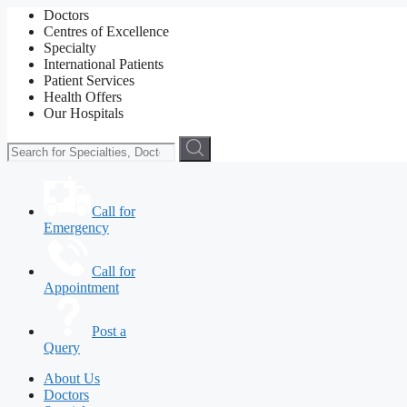
Doctors
Centres of Excellence
Specialty
International Patients
Patient Services
Health Offers
Our Hospitals
Call for
Emergency
Call for
Appointment
Post a
Query
About Us
Doctors