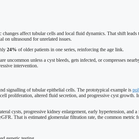
hanges affect tubular cells and local fluid dynamics. That shift leads t
l on ultrasound for unrelated issues.
ghly
24%
of older patients in one series, reinforcing the age link.
are uncommon unless a cyst bleeds, gets infected, or compresses nearb
essive intervention.
and signalling of tubular epithelial cells. The prototypical example is
pol
proliferation, altered fluid secretion, and progressive cyst growth. I
lateral cysts, progressive kidney enlargement, early hypertension, and 
eGFR. That is estimated glomerular filtration rate, the common metric f
ed genetic testing.