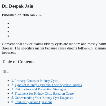
Dr. Deepak Jain
Published on 30th Jan 2026
Conventional advice claims kidney cysts are random and mostly harmle
disease. The specifics matter because cause directs follow-up, scannin
treatment.
Table of Contents
Primary Causes of Kidney Cysts
Types of Kidney Cysts and Their Specific Origins
Risk Factors and Prevention Strategies
Treatment for Kidney Cysts Based on Cause
Understanding Your Kidney Cyst Diagnosis
Frequently Asked Questions