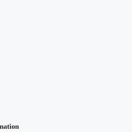
nation