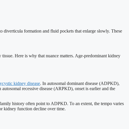
o diverticula formation and fluid pockets that enlarge slowly. These
y tissue. Here is why that nuance matters. Age-predominant kidney
ycystic kidney disease
. In autosomal dominant disease (ADPKD),
n autosomal recessive disease (ARPKD), onset is earlier and the
a family history often point to ADPKD. To an extent, the tempo varies
or kidney function decline over time.