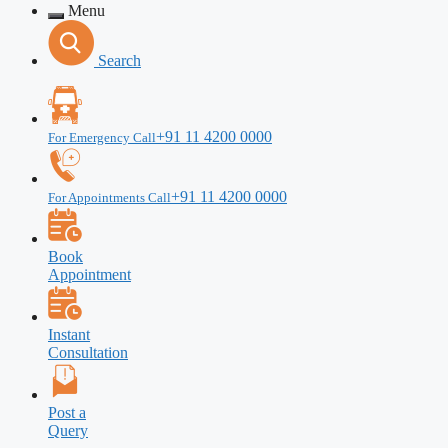
Menu
Search
+91 11 4200 0000
For Emergency Call
+91 11 4200 0000
For Appointments Call
Book
Appointment
Instant
Consultation
Post a
Query