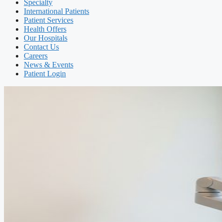
Specialty
International Patients
Patient Services
Health Offers
Our Hospitals
Contact Us
Careers
News & Events
Patient Login