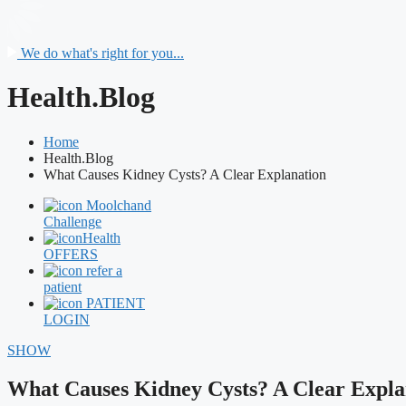
We do what's right for you...
Health.Blog
Home
Health.Blog
What Causes Kidney Cysts? A Clear Explanation
Moolchand
Challenge
Health
OFFERS
refer a
patient
PATIENT
LOGIN
SHOW
What Causes Kidney Cysts? A Clear Expla