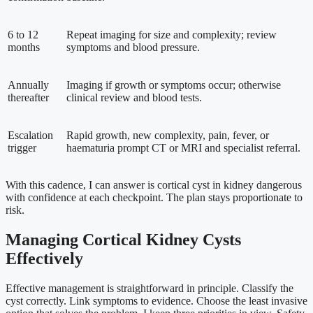
6 to 12
Repeat imaging for size and complexity; review
months
symptoms and blood pressure.
Annually
Imaging if growth or symptoms occur; otherwise
thereafter
clinical review and blood tests.
Escalation
Rapid growth, new complexity, pain, fever, or
trigger
haematuria prompt CT or MRI and specialist referral.
With this cadence, I can answer is cortical cyst in kidney dangerous
with confidence at each checkpoint. The plan stays proportionate to
risk.
Managing Cortical Kidney Cysts
Effectively
Effective management is straightforward in principle. Classify the
cyst correctly. Link symptoms to evidence. Choose the least invasive