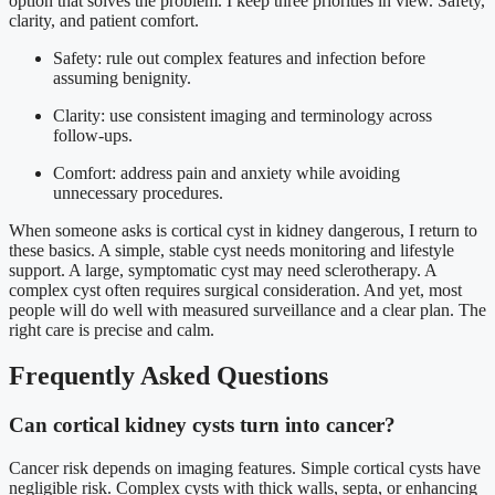
option that solves the problem. I keep three priorities in view. Safety,
clarity, and patient comfort.
Safety: rule out complex features and infection before
assuming benignity.
Clarity: use consistent imaging and terminology across
follow-ups.
Comfort: address pain and anxiety while avoiding
unnecessary procedures.
When someone asks is cortical cyst in kidney dangerous, I return to
these basics. A simple, stable cyst needs monitoring and lifestyle
support. A large, symptomatic cyst may need sclerotherapy. A
complex cyst often requires surgical consideration. And yet, most
people will do well with measured surveillance and a clear plan. The
right care is precise and calm.
Frequently Asked Questions
Can cortical kidney cysts turn into cancer?
Cancer risk depends on imaging features. Simple cortical cysts have
negligible risk. Complex cysts with thick walls, septa, or enhancing