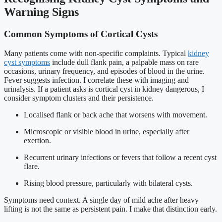
Warning Signs
Common Symptoms of Cortical Cysts
Many patients come with non-specific complaints. Typical
kidney
cyst symptoms
include dull flank pain, a palpable mass on rare
occasions, urinary frequency, and episodes of blood in the urine.
Fever suggests infection. I correlate these with imaging and
urinalysis. If a patient asks is cortical cyst in kidney dangerous, I
consider symptom clusters and their persistence.
Localised flank or back ache that worsens with movement.
Microscopic or visible blood in urine, especially after
exertion.
Recurrent urinary infections or fevers that follow a recent cyst
flare.
Rising blood pressure, particularly with bilateral cysts.
Symptoms need context. A single day of mild ache after heavy
lifting is not the same as persistent pain. I make that distinction early.