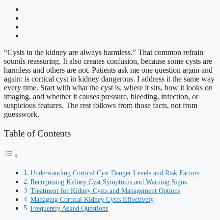
“Cysts in the kidney are always harmless.” That common refrain
sounds reassuring. It also creates confusion, because some cysts are
harmless and others are not. Patients ask me one question again and
again: is cortical cyst in kidney dangerous. I address it the same way
every time. Start with what the cyst is, where it sits, how it looks on
imaging, and whether it causes pressure, bleeding, infection, or
suspicious features. The rest follows from those facts, not from
guesswork.
Table of Contents
Understanding Cortical Cyst Danger Levels and Risk Factors
Recognising Kidney Cyst Symptoms and Warning Signs
Treatment for Kidney Cysts and Management Options
Managing Cortical Kidney Cysts Effectively
Frequently Asked Questions