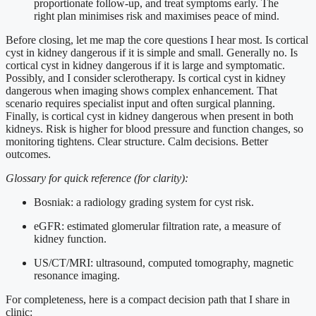
proportionate follow-up, and treat symptoms early. The
right plan minimises risk and maximises peace of mind.
Before closing, let me map the core questions I hear most. Is cortical
cyst in kidney dangerous if it is simple and small. Generally no. Is
cortical cyst in kidney dangerous if it is large and symptomatic.
Possibly, and I consider sclerotherapy. Is cortical cyst in kidney
dangerous when imaging shows complex enhancement. That
scenario requires specialist input and often surgical planning.
Finally, is cortical cyst in kidney dangerous when present in both
kidneys. Risk is higher for blood pressure and function changes, so
monitoring tightens. Clear structure. Calm decisions. Better
outcomes.
Glossary for quick reference (for clarity):
Bosniak: a radiology grading system for cyst risk.
eGFR: estimated glomerular filtration rate, a measure of
kidney function.
US/CT/MRI: ultrasound, computed tomography, magnetic
resonance imaging.
For completeness, here is a compact decision path that I share in
clinic: