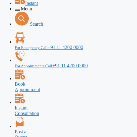
Instant
Menu
Search
+91 11 4200 0000
For Emergency Call
+91 11 4200 0000
For Appointments Call
Book
Appointment
Instant
Consultation
Post a