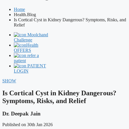
Home
Health.Blog
Is Cortical Cyst in Kidney Dangerous? Symptoms, Risks, and
Relief
Moolchand
Challenge
Health
OFFERS
refer a
patient
PATIENT
LOGIN
SHOW
Is Cortical Cyst in Kidney Dangerous?
Symptoms, Risks, and Relief
Dr. Deepak Jain
Published on 30th Jan 2026