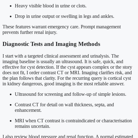
Heavy visible blood in urine or clots.
Drop in urine output or swelling in legs and ankles.
These features warrant emergency care. Prompt management
prevents further renal injury.
Diagnostic Tests and Imaging Methods
I start with a targeted clinical assessment and urinalysis. The
imaging baseline is usually an ultrasound. It is safe, quick, and
effective for cyst detection. If the cyst appears complex or the story
does not fit, I order contrast CT or MRI. Imaging clarifies risk, and
the plan follows that clarity. For the recurring query is cortical cyst
in kidney dangerous, good imaging is the most reliable answer.
Ultrasound for screening and follow-up of simple lesions.
Contrast CT for detail on wall thickness, septa, and
enhancement.
MRI when CT contrast is contraindicated or characterisation
remains uncertain.
I also review blood pressure and renal function. A normal estimated