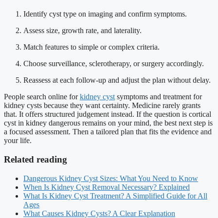
Identify cyst type on imaging and confirm symptoms.
Assess size, growth rate, and laterality.
Match features to simple or complex criteria.
Choose surveillance, sclerotherapy, or surgery accordingly.
Reassess at each follow-up and adjust the plan without delay.
People search online for
kidney cyst
symptoms and treatment for
kidney cysts because they want certainty. Medicine rarely grants
that. It offers structured judgement instead. If the question is cortical
cyst in kidney dangerous remains on your mind, the best next step is
a focused assessment. Then a tailored plan that fits the evidence and
your life.
Related reading
Dangerous Kidney Cyst Sizes: What You Need to Know
When Is Kidney Cyst Removal Necessary? Explained
What Is Kidney Cyst Treatment? A Simplified Guide for All
Ages
What Causes Kidney Cysts? A Clear Explanation