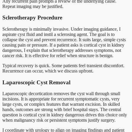
Any recurrent pain prompts a review of the underlying cause.
Repeat imaging may be justified.
Sclerotherapy Procedure
Sclerotherapy is minimally invasive. Under imaging guidance, I
aspirate cyst fluid and instil a sclerosing agent. The goal is to
collapse the cyst and prevent recurrence. It suits large, simple cysts
causing pain or pressure. If a patient asks is cortical cyst in kidney
dangerous, I explain that sclerotherapy addresses symptoms, not
cancer risk. It is effective for relief when structure is benign.
Typical recovery is quick. Some patients feel transient discomfort.
Recurrence can occur, which we discuss upfront.
Laparoscopic Cyst Removal
Laparoscopic decortication removes the cyst wall through small
incisions. It is appropriate for recurrent symptomatic cysts, very
large cysts, or complex features that warrant excision. In skilled
hands, outcomes are strong with brief hospital stays. The central
question is cortical cyst in kidney dangerous drives this choice only
when malignancy risk or persistent symptoms justify surgery.
I coordinate with urology to align on imaging findings and patient