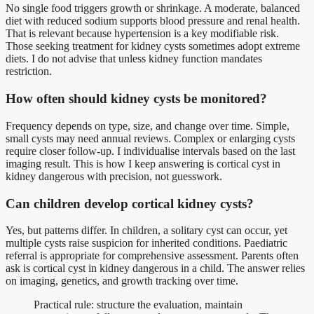
No single food triggers growth or shrinkage. A moderate, balanced
diet with reduced sodium supports blood pressure and renal health.
That is relevant because hypertension is a key modifiable risk.
Those seeking treatment for kidney cysts sometimes adopt extreme
diets. I do not advise that unless kidney function mandates
restriction.
How often should kidney cysts be monitored?
Frequency depends on type, size, and change over time. Simple,
small cysts may need annual reviews. Complex or enlarging cysts
require closer follow-up. I individualise intervals based on the last
imaging result. This is how I keep answering is cortical cyst in
kidney dangerous with precision, not guesswork.
Can children develop cortical kidney cysts?
Yes, but patterns differ. In children, a solitary cyst can occur, yet
multiple cysts raise suspicion for inherited conditions. Paediatric
referral is appropriate for comprehensive assessment. Parents often
ask is cortical cyst in kidney dangerous in a child. The answer relies
on imaging, genetics, and growth tracking over time.
Practical rule: structure the evaluation, maintain