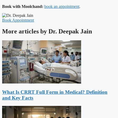
Book with Moolchand:
book an appointment
.
Book Appointment
More articles by Dr. Deepak Jain
What Is CRRT Full Form in Medical? Definition
and Key Facts