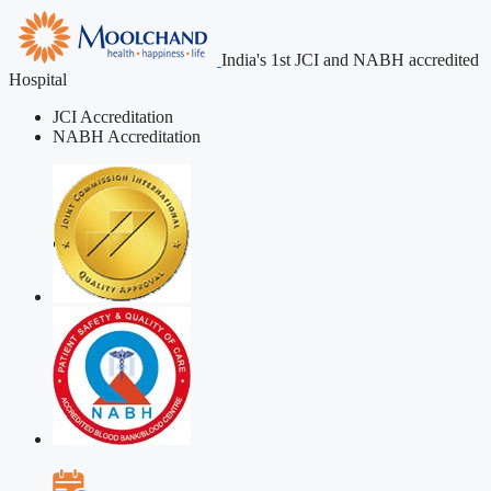
India's 1st JCI and NABH accredited
Hospital
JCI Accreditation
NABH Accreditation