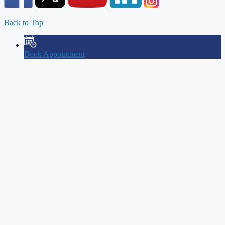
Back to Top
Book Appointment