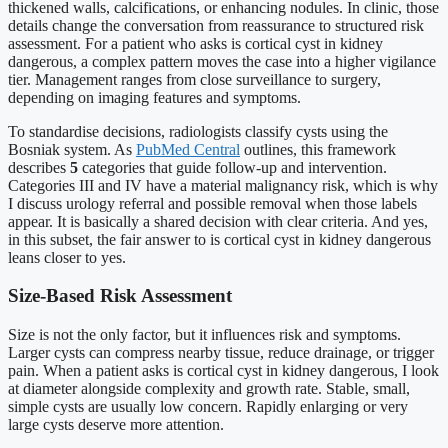
thickened walls, calcifications, or enhancing nodules. In clinic, those
details change the conversation from reassurance to structured risk
assessment. For a patient who asks is cortical cyst in kidney
dangerous, a complex pattern moves the case into a higher vigilance
tier. Management ranges from close surveillance to surgery,
depending on imaging features and symptoms.
To standardise decisions, radiologists classify cysts using the
Bosniak system. As
PubMed Central
outlines, this framework
describes
5
categories that guide follow-up and intervention.
Categories III and IV have a material malignancy risk, which is why
I discuss urology referral and possible removal when those labels
appear. It is basically a shared decision with clear criteria. And yes,
in this subset, the fair answer to is cortical cyst in kidney dangerous
leans closer to yes.
Size-Based Risk Assessment
Size is not the only factor, but it influences risk and symptoms.
Larger cysts can compress nearby tissue, reduce drainage, or trigger
pain. When a patient asks is cortical cyst in kidney dangerous, I look
at diameter alongside complexity and growth rate. Stable, small,
simple cysts are usually low concern. Rapidly enlarging or very
large cysts deserve more attention.