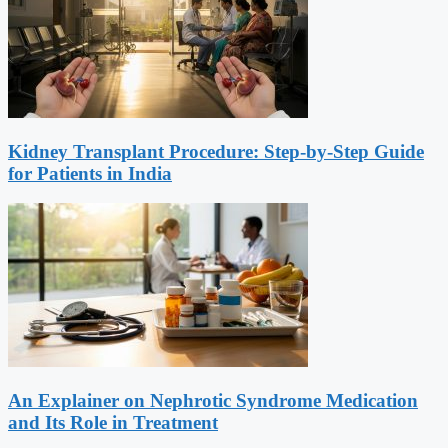
Kidney Transplant Procedure: Step-by-Step Guide
for Patients in India
An Explainer on Nephrotic Syndrome Medication
and Its Role in Treatment