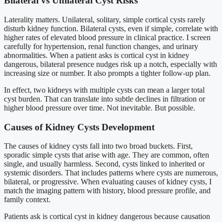
Bilateral vs Unilateral Cyst Risks
Laterality matters. Unilateral, solitary, simple cortical cysts rarely
disturb kidney function. Bilateral cysts, even if simple, correlate with
higher rates of elevated blood pressure in clinical practice. I screen
carefully for hypertension, renal function changes, and urinary
abnormalities. When a patient asks is cortical cyst in kidney
dangerous, bilateral presence nudges risk up a notch, especially with
increasing size or number. It also prompts a tighter follow-up plan.
In effect, two kidneys with multiple cysts can mean a larger total
cyst burden. That can translate into subtle declines in filtration or
higher blood pressure over time. Not inevitable. But possible.
Causes of Kidney Cysts Development
The causes of kidney cysts fall into two broad buckets. First,
sporadic simple cysts that arise with age. They are common, often
single, and usually harmless. Second, cysts linked to inherited or
systemic disorders. That includes patterns where cysts are numerous,
bilateral, or progressive. When evaluating causes of kidney cysts, I
match the imaging pattern with history, blood pressure profile, and
family context.
Patients ask is cortical cyst in kidney dangerous because causation