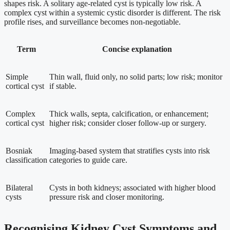
shapes risk. A solitary age-related cyst is typically low risk. A
complex cyst within a systemic cystic disorder is different. The risk
profile rises, and surveillance becomes non-negotiable.
Term
Concise explanation
Simple
Thin wall, fluid only, no solid parts; low risk; monitor
cortical cyst
if stable.
Complex
Thick walls, septa, calcification, or enhancement;
cortical cyst
higher risk; consider closer follow-up or surgery.
Bosniak
Imaging-based system that stratifies cysts into risk
classification
categories to guide care.
Bilateral
Cysts in both kidneys; associated with higher blood
cysts
pressure risk and closer monitoring.
Recognising Kidney Cyst Symptoms and