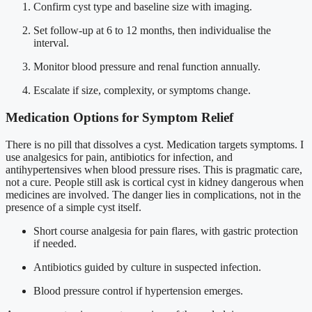
Confirm cyst type and baseline size with imaging.
Set follow-up at 6 to 12 months, then individualise the
interval.
Monitor blood pressure and renal function annually.
Escalate if size, complexity, or symptoms change.
Medication Options for Symptom Relief
There is no pill that dissolves a cyst. Medication targets symptoms. I
use analgesics for pain, antibiotics for infection, and
antihypertensives when blood pressure rises. This is pragmatic care,
not a cure. People still ask is cortical cyst in kidney dangerous when
medicines are involved. The danger lies in complications, not in the
presence of a simple cyst itself.
Short course analgesia for pain flares, with gastric protection
if needed.
Antibiotics guided by culture in suspected infection.
Blood pressure control if hypertension emerges.