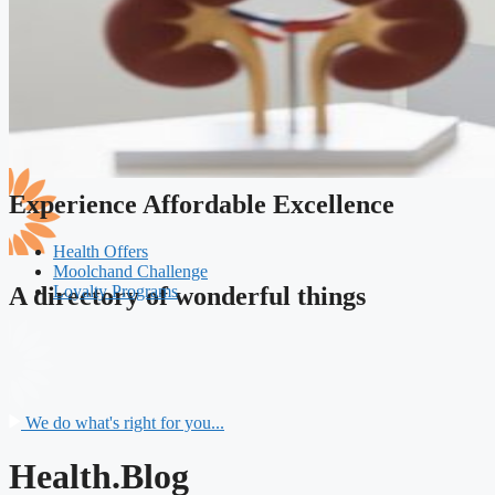
Experience Affordable Excellence
Health Offers
Moolchand Challenge
Loyalty Programs
A directory of wonderful things
We do what's right for you...
Health.Blog