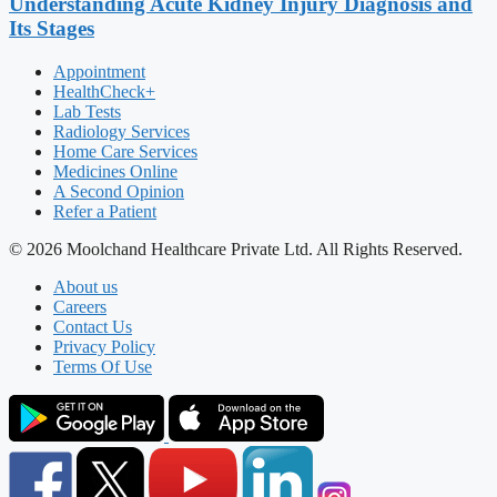
Understanding Acute Kidney Injury Diagnosis and
Its Stages
Appointment
HealthCheck+
Lab Tests
Radiology Services
Home Care Services
Medicines Online
A Second Opinion
Refer a Patient
© 2026 Moolchand Healthcare Private Ltd. All Rights Reserved.
About us
Careers
Contact Us
Privacy Policy
Terms Of Use