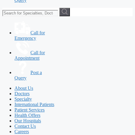
Query
Call for
Emergency
Call for
Appointment
Post a
Query
About Us
Doctors
Specialty
International Patients
Patient Services
Health Offers
Our Hospitals
Contact Us
Careers