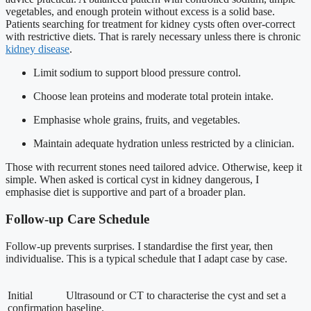
vegetables, and enough protein without excess is a solid base.
Patients searching for treatment for kidney cysts often over-correct
with restrictive diets. That is rarely necessary unless there is chronic
kidney disease
.
Limit sodium to support blood pressure control.
Choose lean proteins and moderate total protein intake.
Emphasise whole grains, fruits, and vegetables.
Maintain adequate hydration unless restricted by a clinician.
Those with recurrent stones need tailored advice. Otherwise, keep it
simple. When asked is cortical cyst in kidney dangerous, I
emphasise diet is supportive and part of a broader plan.
Follow-up Care Schedule
Follow-up prevents surprises. I standardise the first year, then
individualise. This is a typical schedule that I adapt case by case.
Initial
Ultrasound or CT to characterise the cyst and set a
confirmation
baseline.