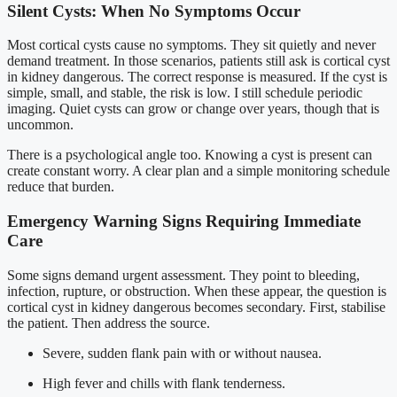
Silent Cysts: When No Symptoms Occur
Most cortical cysts cause no symptoms. They sit quietly and never
demand treatment. In those scenarios, patients still ask is cortical cyst
in kidney dangerous. The correct response is measured. If the cyst is
simple, small, and stable, the risk is low. I still schedule periodic
imaging. Quiet cysts can grow or change over years, though that is
uncommon.
There is a psychological angle too. Knowing a cyst is present can
create constant worry. A clear plan and a simple monitoring schedule
reduce that burden.
Emergency Warning Signs Requiring Immediate
Care
Some signs demand urgent assessment. They point to bleeding,
infection, rupture, or obstruction. When these appear, the question is
cortical cyst in kidney dangerous becomes secondary. First, stabilise
the patient. Then address the source.
Severe, sudden flank pain with or without nausea.
High fever and chills with flank tenderness.