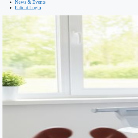
News & Events
Patient Login