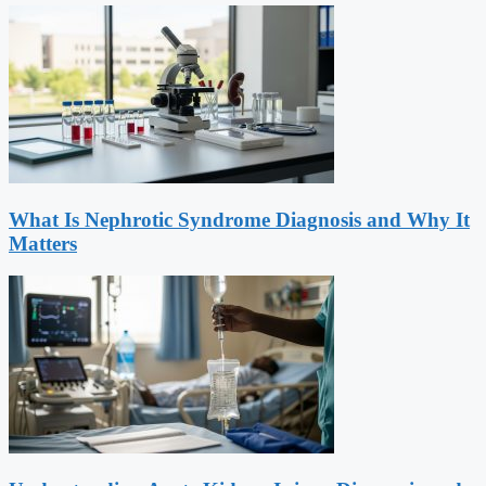
What Is Nephrotic Syndrome Diagnosis and Why It
Matters