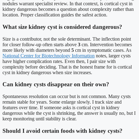
nodules warrant specialist review. In that context, is cortical cyst in
kidney dangerous becomes a question about complexity rather than
location. Proper classification guides the safest action.
What size kidney cyst is considered dangerous?
Size is a contributor, not the sole determinant. The inflection point
for closer follow-up often starts above
3
cm. Intervention becomes
more likely with diameters beyond
5
cm in symptomatic cases. As
National Center for Biotechnology Information
notes, larger cysts
have higher complication rates. Even then, I pair size with
complexity before deciding. That is the honest frame for is cortical
cyst in kidney dangerous when size increases.
Can kidney cysts disappear on their own?
Spontaneous resolution can occur but is not common. Many cysts
remain stable for years. Some enlarge slowly. I track size and
features over time. If someone asks is cortical cyst in kidney
dangerous while the cyst is shrinking, the answer is usually no, but I
keep monitoring until stability is clear.
Should I avoid certain foods with kidney cysts?