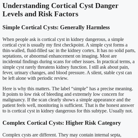
Understanding Cortical Cyst Danger
Levels and Risk Factors
Simple Cortical Cysts: Generally Harmless
When people ask is cortical cyst in kidney dangerous, a simple
cortical cyst is usually my first checkpoint. A simple cyst forms a
thin-walled, fluid-filled sac in the kidney cortex. It has no solid parts,
septations, or abnormal enhancement on imaging. Most are
incidental findings during scans for other issues. In practical terms, a
simple cyst rarely threatens kidney function. I still ask about pain,
fever, urinary changes, and blood pressure. A silent, stable cyst can
be left alone with periodic review.
Here is why this matters. The label “simple” has a precise meaning.
It points to low risk of bleeding and extremely low concern for
malignancy. If the scan clearly shows a simple appearance and the
patient feels well, monitoring is sufficient. That is the honest answer
to is cortical cyst in kidney dangerous for this subtype. Usually not.
Complex Cortical Cysts: Higher Risk Category
Complex cysts are different. They may contain internal septa,