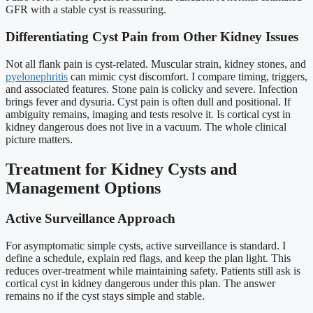
GFR with a stable cyst is reassuring.
Differentiating Cyst Pain from Other Kidney Issues
Not all flank pain is cyst-related. Muscular strain, kidney stones, and
pyelonephritis
can mimic cyst discomfort. I compare timing, triggers,
and associated features. Stone pain is colicky and severe. Infection
brings fever and dysuria. Cyst pain is often dull and positional. If
ambiguity remains, imaging and tests resolve it. Is cortical cyst in
kidney dangerous does not live in a vacuum. The whole clinical
picture matters.
Treatment for Kidney Cysts and
Management Options
Active Surveillance Approach
For asymptomatic simple cysts, active surveillance is standard. I
define a schedule, explain red flags, and keep the plan light. This
reduces over-treatment while maintaining safety. Patients still ask is
cortical cyst in kidney dangerous under this plan. The answer
remains no if the cyst stays simple and stable.