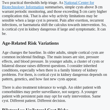
Two practical thresholds help triage. As
National Center for
Biotechnology Information
summarises, simple cysts above
3
cm
warrant periodic monitoring, and those exceeding
5
cm carry higher
complication risk. That is also why activity limitations may be
sensible when a large cyst is present. Pain after exertion, recurrent
infections, or haematuria shift the calculus towards intervention. So,
is cortical cyst in kidney dangerous if large and symptomatic. It can
be.
Age-Related Risk Variations
Age changes the baseline. In older adults, simple cortical cysts are
common incidental findings. The main issues are size, pressure
effects, and blood pressure. In younger adults, a cluster of cysts or
bilateral disease raises different questions. I consider inherited
conditions, especially when there is a family history of kidney
problems. For them, is cortical cyst in kidney dangerous depends on
pattern, genetics, and how fast new cysts appear.
There is also treatment tolerance to weigh. An older patient with
comorbidities may prefer surveillance, not surgery. A younger
patient with persistent pain may opt for early intervention. Same
cyst. Different patient. Different decision.