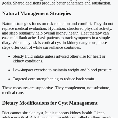
goals. Shared decisions produce better adherence and satisfaction.
Natural Management Strategies
Natural strategies focus on risk reduction and comfort. They do not
replace medical evaluation. Hydration, structured physical activity,
and sleep regularity help overall kidney health. Heat therapy can
ease mild flank ache. I ask patients to track symptoms in a simple
diary. When they ask is cortical cyst in kidney dangerous, these
steps offer control while surveillance continues.
Steady fluid intake unless advised otherwise for heart or
kidney conditions.
Low-impact exercise to maintain weight and blood pressure.
Targeted core strengthening to reduce back strain.
These measures are supportive. They complement, not substitute,
medical care.
Dietary Modifications for Cyst Management
Diet cannot shrink a cyst, but it supports kidney health. I keep
advice practical. A balanced pattern with controlled sodium, ample