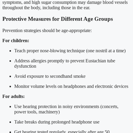
symptoms, and high sugar consumption may damage blood vessels
throughout the body, including those in the ear.
Protective Measures for Different Age Groups
Prevention strategies should be age-appropriate:
For children:
Teach proper nose-blowing technique (one nostril at a time)
Address allergies promptly to prevent Eustachian tube
dysfunction
Avoid exposure to secondhand smoke
Monitor volume levels on headphones and electronic devices
For adults:
Use hearing protection in noisy environments (concerts,
power tools, machinery)
Take breaks during prolonged headphone use
Get hearing tested regularly, especially after age 50