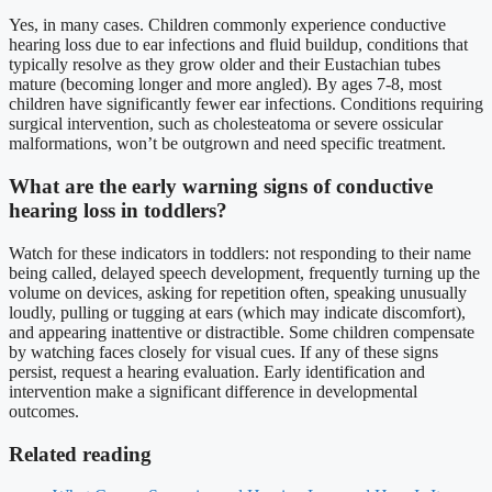
Yes, in many cases. Children commonly experience conductive
hearing loss due to ear infections and fluid buildup, conditions that
typically resolve as they grow older and their Eustachian tubes
mature (becoming longer and more angled). By ages 7-8, most
children have significantly fewer ear infections. Conditions requiring
surgical intervention, such as cholesteatoma or severe ossicular
malformations, won’t be outgrown and need specific treatment.
What are the early warning signs of conductive
hearing loss in toddlers?
Watch for these indicators in toddlers: not responding to their name
being called, delayed speech development, frequently turning up the
volume on devices, asking for repetition often, speaking unusually
loudly, pulling or tugging at ears (which may indicate discomfort),
and appearing inattentive or distractible. Some children compensate
by watching faces closely for visual cues. If any of these signs
persist, request a hearing evaluation. Early identification and
intervention make a significant difference in developmental
outcomes.
Related reading