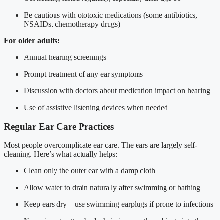
Be cautious with ototoxic medications (some antibiotics,
NSAIDs, chemotherapy drugs)
For older adults:
Annual hearing screenings
Prompt treatment of any ear symptoms
Discussion with doctors about medication impact on hearing
Use of assistive listening devices when needed
Regular Ear Care Practices
Most people overcomplicate ear care. The ears are largely self-
cleaning. Here’s what actually helps:
Clean only the outer ear with a damp cloth
Allow water to drain naturally after swimming or bathing
Keep ears dry – use swimming earplugs if prone to infections