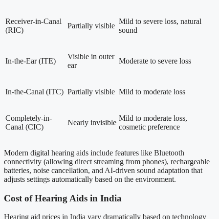
Receiver-in-Canal
Mild to severe loss, natural
Partially visible
(RIC)
sound
Visible in outer
In-the-Ear (ITE)
Moderate to severe loss
ear
In-the-Canal (ITC)
Partially visible
Mild to moderate loss
Completely-in-
Mild to moderate loss,
Nearly invisible
Canal (CIC)
cosmetic preference
Modern digital hearing aids include features like Bluetooth
connectivity (allowing direct streaming from phones), rechargeable
batteries, noise cancellation, and AI-driven sound adaptation that
adjusts settings automatically based on the environment.
Cost of Hearing Aids in India
Hearing aid prices in India vary dramatically based on technology