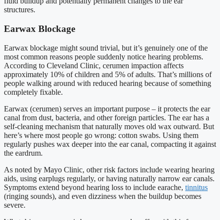
fluid buildup and potentially permanent changes to the ear
structures.
Earwax Blockage
Earwax blockage might sound trivial, but it’s genuinely one of the
most common reasons people suddenly notice hearing problems.
According to Cleveland Clinic, cerumen impaction affects
approximately 10% of children and 5% of adults. That’s millions of
people walking around with reduced hearing because of something
completely fixable.
Earwax (cerumen) serves an important purpose – it protects the ear
canal from dust, bacteria, and other foreign particles. The ear has a
self-cleaning mechanism that naturally moves old wax outward. But
here’s where most people go wrong: cotton swabs. Using them
regularly pushes wax deeper into the ear canal, compacting it against
the eardrum.
As noted by Mayo Clinic, other risk factors include wearing hearing
aids, using earplugs regularly, or having naturally narrow ear canals.
Symptoms extend beyond hearing loss to include earache,
tinnitus
(ringing sounds), and even dizziness when the buildup becomes
severe.