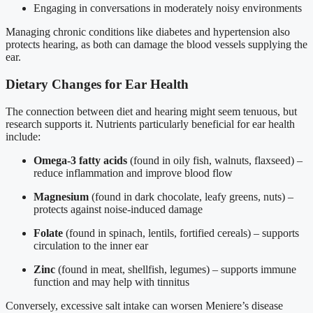
Engaging in conversations in moderately noisy environments
Managing chronic conditions like diabetes and hypertension also
protects hearing, as both can damage the blood vessels supplying the
ear.
Dietary Changes for Ear Health
The connection between diet and hearing might seem tenuous, but
research supports it. Nutrients particularly beneficial for ear health
include:
Omega-3 fatty acids
(found in oily fish, walnuts, flaxseed) –
reduce inflammation and improve blood flow
Magnesium
(found in dark chocolate, leafy greens, nuts) –
protects against noise-induced damage
Folate
(found in spinach, lentils, fortified cereals) – supports
circulation to the inner ear
Zinc
(found in meat, shellfish, legumes) – supports immune
function and may help with tinnitus
Conversely, excessive salt intake can worsen Meniere’s disease