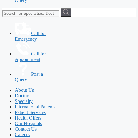
Query
Call for
Emergency
Call for
Appointment
Post a
Query
About Us
Doctors
Specialty
International Patients
Patient Services
Health Offers
Our Hospitals
Contact Us
Careers