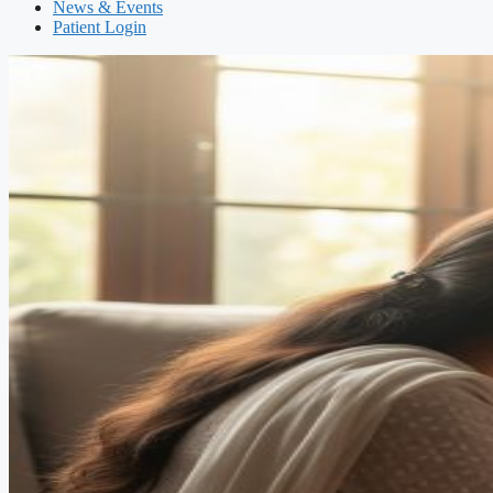
News & Events
Patient Login