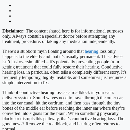
Disclaimer:
The content shared here is for informational purposes
only. Always consult a specialist doctor before attempting any
treatment, procedure, or taking any medication independently.
There’s a stubborn myth floating around that
hearing
loss only
happens to the elderly and that it’s usually permanent. This advice
isn’t just oversimplified – it’s potentially preventing people from
getting treatment that could fully restore their hearing. Conductive
hearing loss, in particular, often tells a completely different story. It’s
frequently temporary, highly treatable, and sometimes just requires a
simple intervention to fix.
Think of conductive hearing loss as a roadblock in your ear’s
delivery system. Sound waves need to travel through the outer ear,
into the ear canal, hit the eardrum, and then pass through the tiny
bones of the middle ear before reaching the inner ear where they’re
converted into signals for the brain. When something physically
blocks or disrupts this pathway, that’s conductive hearing loss. The
good news? Remove the roadblock, and hearing often returns to
normal.