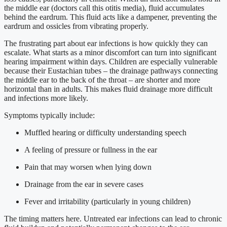
the middle ear (doctors call this otitis media), fluid accumulates
behind the eardrum. This fluid acts like a dampener, preventing the
eardrum and ossicles from vibrating properly.
The frustrating part about ear infections is how quickly they can
escalate. What starts as a minor discomfort can turn into significant
hearing impairment within days. Children are especially vulnerable
because their Eustachian tubes – the drainage pathways connecting
the middle ear to the back of the throat – are shorter and more
horizontal than in adults. This makes fluid drainage more difficult
and infections more likely.
Symptoms typically include:
Muffled hearing or difficulty understanding speech
A feeling of pressure or fullness in the ear
Pain that may worsen when lying down
Drainage from the ear in severe cases
Fever and irritability (particularly in young children)
The timing matters here. Untreated ear infections can lead to chronic