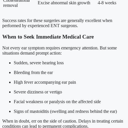
Cholesteatoma
Excise abnormal skin growth
4-8 weeks
removal
Success rates for these surgeries are generally excellent when
performed by experienced ENT surgeons.
When to Seek Immediate Medical Care
Not every ear symptom requires emergency attention. But some
situations demand prompt action:
Sudden, severe hearing loss
Bleeding from the ear
High fever accompanying ear pain
Severe dizziness or vertigo
Facial weakness or paralysis on the affected side
Signs of mastoiditis (swelling and redness behind the ear)
When in doubt, err on the side of caution. Delays in treating certain
conditions can lead to permanent complications.