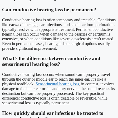
Can conductive hearing loss be permanent?
Conductive hearing loss is often temporary and treatable. Conditions
like earwax blockage, ear infections, and small eardrum perforations
typically resolve with appropriate treatment. Permanent conductive
hearing loss can occur when damage to the ossicles or eardrum is
extensive, or when conditions like severe otosclerosis aren’t treated.
Even in permanent cases, hearing aids or surgical options usually
provide significant improvement.
What’s the difference between conductive and
sensorineural hearing loss?
Conductive hearing loss occurs when sound can’t properly travel
through the outer or middle ear to reach the inner ear. It’s like a
physical roadblock.
Sensorineural hearing loss
, in contrast, involves
damage to the inner ear or the auditory nerve – the sound reaches its
destination but can’t be properly processed. The key practical
difference: conductive loss is often treatable or reversible, while
sensorineural loss is typically permanent.
How quickly should ear infections be treated to