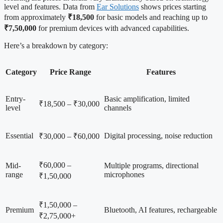
level and features. Data from
Ear Solutions
shows prices starting
from approximately
₹18,500
for basic models and reaching up to
₹7,50,000
for premium devices with advanced capabilities.
Here’s a breakdown by category:
Category
Price Range
Features
Entry-
Basic amplification, limited
₹18,500 – ₹30,000
level
channels
Essential
Digital processing, noise reduction
₹30,000 – ₹60,000
₹60,000 –
Mid-
Multiple programs, directional
range
microphones
₹1,50,000
₹1,50,000 –
Premium
Bluetooth, AI features, rechargeable
₹2,75,000+