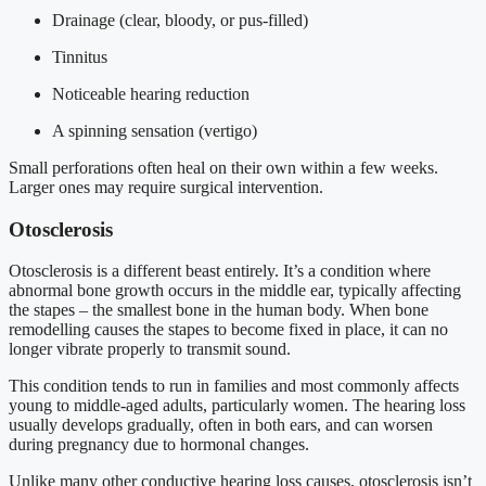
Drainage (clear, bloody, or pus-filled)
Tinnitus
Noticeable hearing reduction
A spinning sensation (vertigo)
Small perforations often heal on their own within a few weeks.
Larger ones may require surgical intervention.
Otosclerosis
Otosclerosis is a different beast entirely. It’s a condition where
abnormal bone growth occurs in the middle ear, typically affecting
the stapes – the smallest bone in the human body. When bone
remodelling causes the stapes to become fixed in place, it can no
longer vibrate properly to transmit sound.
This condition tends to run in families and most commonly affects
young to middle-aged adults, particularly women. The hearing loss
usually develops gradually, often in both ears, and can worsen
during pregnancy due to hormonal changes.
Unlike many other conductive hearing loss causes, otosclerosis isn’t