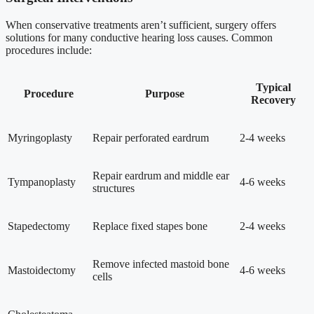
When conservative treatments aren’t sufficient, surgery offers
solutions for many conductive hearing loss causes. Common
procedures include:
Typical
Procedure
Purpose
Recovery
Myringoplasty
Repair perforated eardrum
2-4 weeks
Repair eardrum and middle ear
Tympanoplasty
4-6 weeks
structures
Stapedectomy
Replace fixed stapes bone
2-4 weeks
Remove infected mastoid bone
Mastoidectomy
4-6 weeks
cells