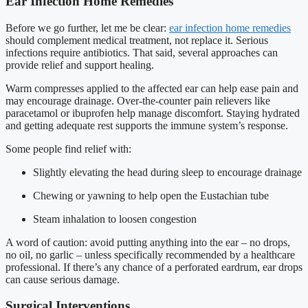
Ear Infection Home Remedies
Before we go further, let me be clear:
ear infection home remedies
should complement medical treatment, not replace it. Serious
infections require antibiotics. That said, several approaches can
provide relief and support healing.
Warm compresses applied to the affected ear can help ease pain and
may encourage drainage. Over-the-counter pain relievers like
paracetamol or ibuprofen help manage discomfort. Staying hydrated
and getting adequate rest supports the immune system’s response.
Some people find relief with:
Slightly elevating the head during sleep to encourage drainage
Chewing or yawning to help open the Eustachian tube
Steam inhalation to loosen congestion
A word of caution: avoid putting anything into the ear – no drops,
no oil, no garlic – unless specifically recommended by a healthcare
professional. If there’s any chance of a perforated eardrum, ear drops
can cause serious damage.
Surgical Interventions