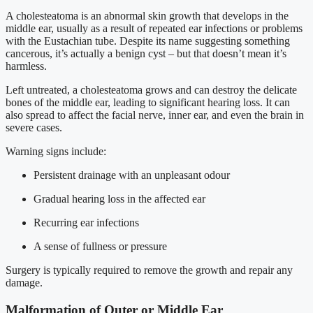
A cholesteatoma is an abnormal skin growth that develops in the
middle ear, usually as a result of repeated ear infections or problems
with the Eustachian tube. Despite its name suggesting something
cancerous, it’s actually a benign cyst – but that doesn’t mean it’s
harmless.
Left untreated, a cholesteatoma grows and can destroy the delicate
bones of the middle ear, leading to significant hearing loss. It can
also spread to affect the facial nerve, inner ear, and even the brain in
severe cases.
Warning signs include:
Persistent drainage with an unpleasant odour
Gradual hearing loss in the affected ear
Recurring ear infections
A sense of fullness or pressure
Surgery is typically required to remove the growth and repair any
damage.
Malformation of Outer or Middle Ear