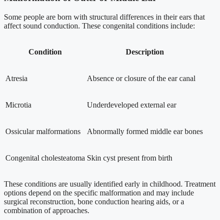
Some people are born with structural differences in their ears that
affect sound conduction. These congenital conditions include:
Condition
Description
Atresia
Absence or closure of the ear canal
Microtia
Underdeveloped external ear
Ossicular malformations
Abnormally formed middle ear bones
Congenital cholesteatoma
Skin cyst present from birth
These conditions are usually identified early in childhood. Treatment
options depend on the specific malformation and may include
surgical reconstruction, bone conduction hearing aids, or a
combination of approaches.