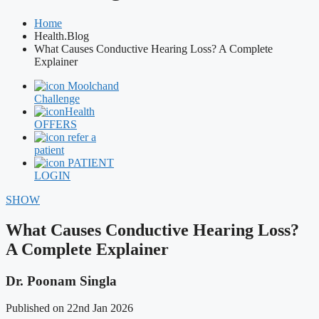
Home
Health.Blog
What Causes Conductive Hearing Loss? A Complete
Explainer
Moolchand
Challenge
Health
OFFERS
refer a
patient
PATIENT
LOGIN
SHOW
What Causes Conductive Hearing Loss?
A Complete Explainer
Dr. Poonam Singla
Published on 22nd Jan 2026