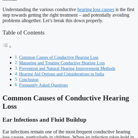
Understanding the various conductive
hearing loss causes
is the first
step towards getting the right treatment – and potentially avoiding
problems altogether. Let’s break this down properly.
Table of Contents
Common Causes of Conductive Hearing Loss
Managing and Treating Conductive Hearing Loss
Prevention and Natural Hearing Improvement Methods
Hearing Aid Options and Considerations in India
Conclusion
Frequently Asked Questions
Common Causes of Conductive Hearing
Loss
Ear Infections and Fluid Buildup
Ear infections remain one of the most frequent conductive hearing
loss causes, particularly in children. When an infection takes hold in