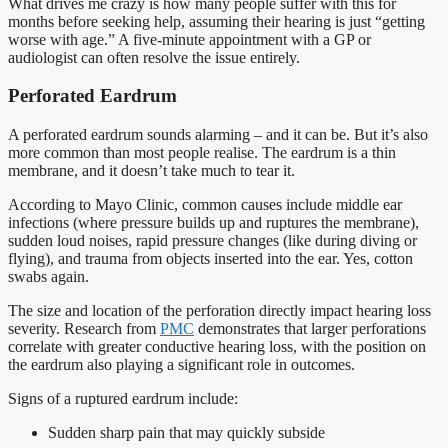
What drives me crazy is how many people suffer with this for
months before seeking help, assuming their hearing is just “getting
worse with age.” A five-minute appointment with a GP or
audiologist can often resolve the issue entirely.
Perforated Eardrum
A perforated eardrum sounds alarming – and it can be. But it’s also
more common than most people realise. The eardrum is a thin
membrane, and it doesn’t take much to tear it.
According to Mayo Clinic, common causes include middle ear
infections (where pressure builds up and ruptures the membrane),
sudden loud noises, rapid pressure changes (like during diving or
flying), and trauma from objects inserted into the ear. Yes, cotton
swabs again.
The size and location of the perforation directly impact hearing loss
severity. Research from
PMC
demonstrates that larger perforations
correlate with greater conductive hearing loss, with the position on
the eardrum also playing a significant role in outcomes.
Signs of a ruptured eardrum include:
Sudden sharp pain that may quickly subside