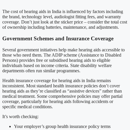
The cost of hearing aids in India is influenced by factors including
the brand, technology level, audiologist fitting fees, and warranty
coverage. Don’t just look at the sticker price – consider the total cost
of ownership including batteries, maintenance, and adjustments.
Government Schemes and Insurance Coverage
Several government initiatives help make hearing aids accessible to
those who need them. The ADIP scheme (Assistance to Disabled
Persons) provides free or subsidised hearing aids to eligible
individuals based on income criteria. State disability welfare
departments often run similar programmes.
Health insurance coverage for hearing aids in India remains
inconsistent. Most standard health insurance policies don’t cover
hearing aids as they’re classified as “assistive devices” rather than
medical treatment. Some comprehensive policies may offer partial
coverage, particularly for hearing aids following accidents or
specific medical conditions.
It’s worth checking:
Your employer’s group health insurance policy terms