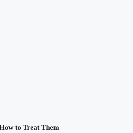
 How to Treat Them