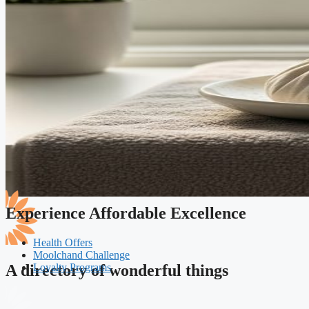
Experience Affordable Excellence
Health Offers
Moolchand Challenge
Loyalty Programs
A directory of wonderful things