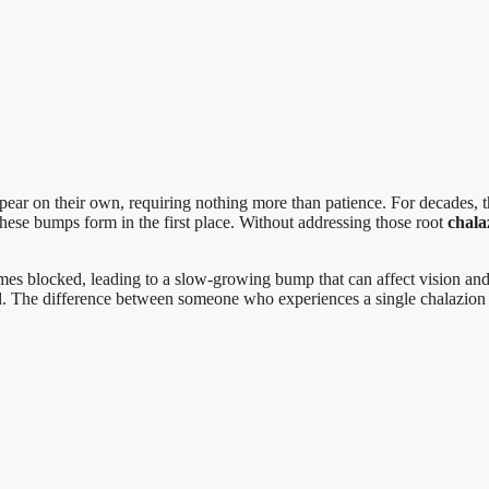
ar on their own, requiring nothing more than patience. For decades, th
these bumps form in the first place. Without addressing those root
chala
es blocked, leading to a slow-growing bump that can affect vision and 
d. The difference between someone who experiences a single chalazio