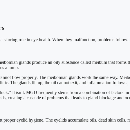
rs
 a starring role in eye health. When they malfunction, problems follow. 
meibomian glands produce an oily substance called meibum that forms the
ms a lump.
ter cannot flow properly. The meibomian glands work the same way. Me
inic. The glands fill up, the oil cannot exit, and inflammation follows.
uck.” It isn’t. MGD frequently stems from a combination of factors inclu
s, creating a cascade of problems that leads to gland blockage and ocul
t proper eyelid hygiene. The eyelids accumulate oils, dead skin cells,