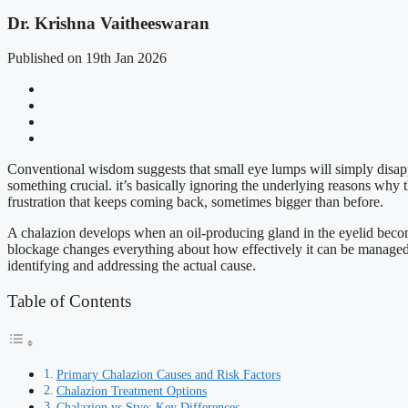
Dr. Krishna Vaitheeswaran
Published on 19th Jan 2026
Conventional wisdom suggests that small eye lumps will simply disappe
something crucial. it’s basically ignoring the underlying reasons why 
frustration that keeps coming back, sometimes bigger than before.
A chalazion develops when an oil-producing gland in the eyelid becom
blockage changes everything about how effectively it can be manage
identifying and addressing the actual cause.
Table of Contents
Primary Chalazion Causes and Risk Factors
Chalazion Treatment Options
Chalazion vs Stye: Key Differences