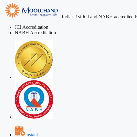
India's 1st JCI and NABH accredited H
JCI Accreditation
NABH Accreditation
Instant