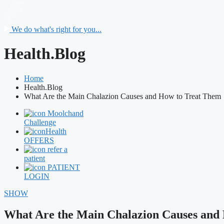
We do what's right for you...
Health.Blog
Home
Health.Blog
What Are the Main Chalazion Causes and How to Treat Them
Moolchand
Challenge
Health
OFFERS
refer a
patient
PATIENT
LOGIN
SHOW
What Are the Main Chalazion Causes and