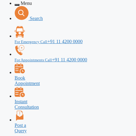
Menu
Search
+91 11 4200 0000
For Emergency Call
+91 11 4200 0000
For Appointments Call
Book
Appointment
Instant
Consultation
Post a
Query