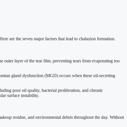
Here are the seven major factors that lead to chalazion formation.
 outer layer of the tear film, preventing tears from evaporating too
ibomian gland dysfunction (MGD) occurs when these oil-secreting
ding poor oil quality, bacterial proliferation, and chronic
ar surface instability.
 makeup residue, and environmental debris throughout the day. Without