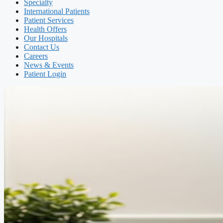
Specialty
International Patients
Patient Services
Health Offers
Our Hospitals
Contact Us
Careers
News & Events
Patient Login