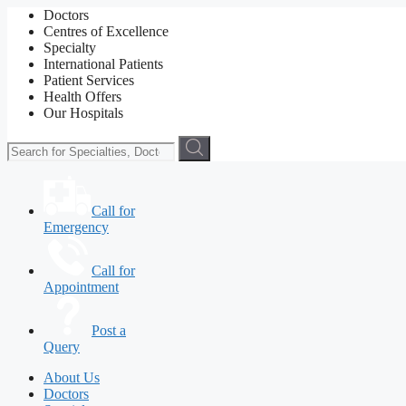
Doctors
Centres of Excellence
Specialty
International Patients
Patient Services
Health Offers
Our Hospitals
Call for
Emergency
Call for
Appointment
Post a
Query
About Us
Doctors