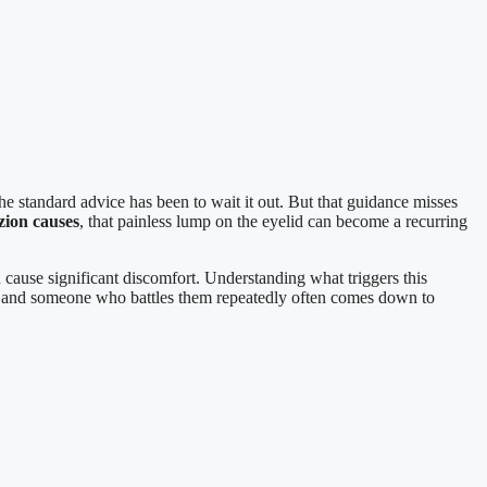
e standard advice has been to wait it out. But that guidance misses
zion causes
, that painless lump on the eyelid can become a recurring
cause significant discomfort. Understanding what triggers this
n and someone who battles them repeatedly often comes down to