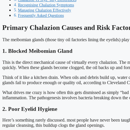
Recognising Chalazion Symptoms
Managing Chalazion Effectively
Frequently Asked Questions
Primary Chalazion Causes and Risk Facto
The meibomian glands (those tiny oil factories lining the eyelids) play
1. Blocked Meibomian Gland
This is the direct mechanical cause of virtually every chalazion. The 
quickly. When these glands become clogged, the oil backs up and for
Think of it like a kitchen drain. When oils and debris build up, wa
glands fail to produce enough or quality oil, according to Cleveland Cl
What drives me crazy is how often this gets dismissed as simply “bad l
inflammation. The pathogenesis involves bacteria breaking down the oil
2. Poor Eyelid Hygiene
Here’s something rarely discussed. most people have never been taugh
regular cleansing, this buildup clogs the gland openings.