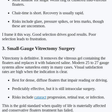
floaters.
Chair-time is short. Recovery is usually rapid.
Risks include glare, pressure spikes, or lens marks, though
these are uncommon.
I frame it this way. Good selection drives good results. Poor
selection leads to frustration.
3. Small-Gauge Vitrectomy Surgery
Vitrectomy is definitive. It removes the vitreous gel containing the
floaters and replaces it with balanced saline. Modern 25 to 27 gauge
systems allow sutureless entry in many cases. Visual satisfaction
rates are high when the indication is clear.
Best for dense, diffuse floaters that impair reading or driving.
Predictably effective, but it is still intraocular surgery.
Risks include
cataract
progression, retinal tear, or infection.
This is the gold standard when quality of life is materially affected
and conservative floaters treatment has failed.