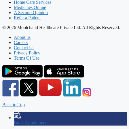
Home Care Services
Medicines Online
A Second Opinion
Refer a Patient
© 2026 Moolchand Healthcare Private Ltd. All Rights Reserved.
About us
Careers
Contact Us
Privacy Policy
Terms Of Use
Back to Top
Book Appointment