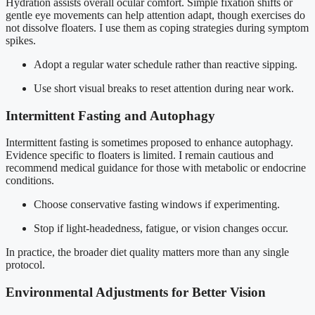
Hydration assists overall ocular comfort. Simple fixation shifts or
gentle eye movements can help attention adapt, though exercises do
not dissolve floaters. I use them as coping strategies during symptom
spikes.
Adopt a regular water schedule rather than reactive sipping.
Use short visual breaks to reset attention during near work.
Intermittent Fasting and Autophagy
Intermittent fasting is sometimes proposed to enhance autophagy.
Evidence specific to floaters is limited. I remain cautious and
recommend medical guidance for those with metabolic or endocrine
conditions.
Choose conservative fasting windows if experimenting.
Stop if light-headedness, fatigue, or vision changes occur.
In practice, the broader diet quality matters more than any single
protocol.
Environmental Adjustments for Better Vision