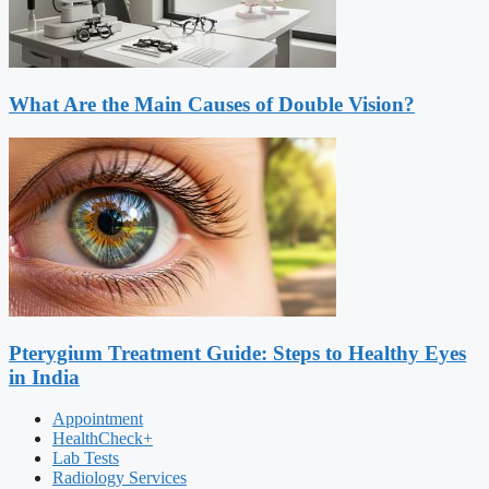
What Are the Main Causes of Double Vision?
Pterygium Treatment Guide: Steps to Healthy Eyes
in India
Appointment
HealthCheck+
Lab Tests
Radiology Services