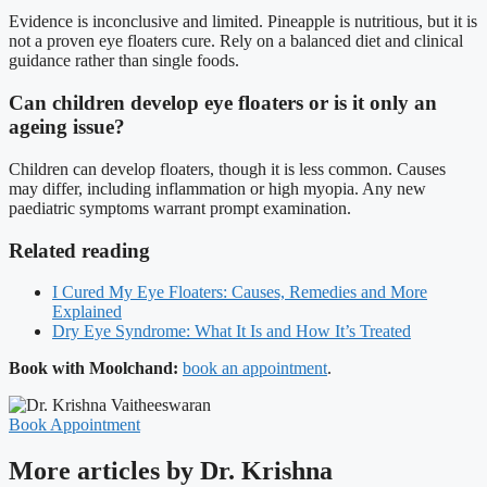
Evidence is inconclusive and limited. Pineapple is nutritious, but it is
not a proven eye floaters cure. Rely on a balanced diet and clinical
guidance rather than single foods.
Can children develop eye floaters or is it only an
ageing issue?
Children can develop floaters, though it is less common. Causes
may differ, including inflammation or high myopia. Any new
paediatric symptoms warrant prompt examination.
Related reading
I Cured My Eye Floaters: Causes, Remedies and More
Explained
Dry Eye Syndrome: What It Is and How It’s Treated
Book with Moolchand:
book an appointment
.
Book Appointment
More articles by Dr. Krishna