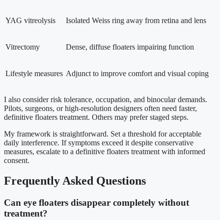
YAG vitreolysis
Isolated Weiss ring away from retina and lens
Vitrectomy
Dense, diffuse floaters impairing function
Lifestyle measures
Adjunct to improve comfort and visual coping
I also consider risk tolerance, occupation, and binocular demands.
Pilots, surgeons, or high-resolution designers often need faster,
definitive floaters treatment. Others may prefer staged steps.
My framework is straightforward. Set a threshold for acceptable
daily interference. If symptoms exceed it despite conservative
measures, escalate to a definitive floaters treatment with informed
consent.
Frequently Asked Questions
Can eye floaters disappear completely without
treatment?