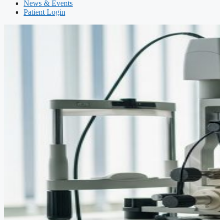
News & Events
Patient Login