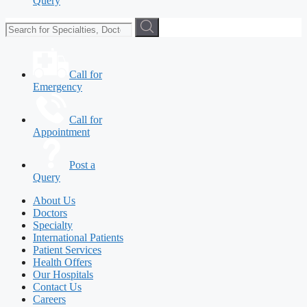
Query
Call for
Emergency
Call for
Appointment
Post a
Query
About Us
Doctors
Specialty
International Patients
Patient Services
Health Offers
Our Hospitals
Contact Us
Careers