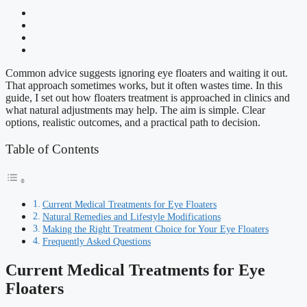
Common advice suggests ignoring eye floaters and waiting it out.
That approach sometimes works, but it often wastes time. In this
guide, I set out how floaters treatment is approached in clinics and
what natural adjustments may help. The aim is simple. Clear
options, realistic outcomes, and a practical path to decision.
Table of Contents
Current Medical Treatments for Eye Floaters
Natural Remedies and Lifestyle Modifications
Making the Right Treatment Choice for Your Eye Floaters
Frequently Asked Questions
Current Medical Treatments for Eye
Floaters