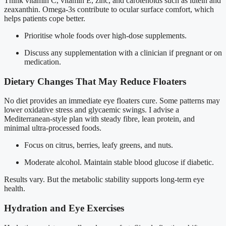
Think vitamin C, vitamin E, zinc, and carotenoids such as lutein and
zeaxanthin. Omega-3s contribute to ocular surface comfort, which
helps patients cope better.
Prioritise whole foods over high-dose supplements.
Discuss any supplementation with a clinician if pregnant or on
medication.
Dietary Changes That May Reduce Floaters
No diet provides an immediate eye floaters cure. Some patterns may
lower oxidative stress and glycaemic swings. I advise a
Mediterranean-style plan with steady fibre, lean protein, and
minimal ultra-processed foods.
Focus on citrus, berries, leafy greens, and nuts.
Moderate alcohol. Maintain stable blood glucose if diabetic.
Results vary. But the metabolic stability supports long-term eye
health.
Hydration and Eye Exercises