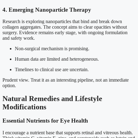
4. Emerging Nanoparticle Therapy
Research is exploring nanoparticles that bind and break down
collagen aggregates. The concept aims to clear opacities without
surgery. Evidence remains early stage, with ongoing formulation
and safety work.
Non-surgical mechanism is promising.
Human data are limited and heterogeneous.
Timelines to clinical use are uncertain.
Prudent view. Treat it as an interesting pipeline, not an immediate
option.
Natural Remedies and Lifestyle
Modifications
Essential Nutrients for Eye Health
I encourage a nutrient base that supports retinal and vitreous health.