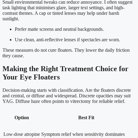
Small environmental tweaks can reduce annoyance. I often suggest
task lighting that minimises glare, larger text settings, and high-
contrast themes. A cap or tinted lenses may help under harsh
sunlight.
Prefer matte screens and neutral backgrounds.
Use clean, anti-reflective lenses if spectacles are worn.
These measures do not cure floaters. They lower the daily friction
they cause.
Making the Right Treatment Choice for
Your Eye Floaters
Decision-making starts with classification. Are the floaters discrete
and central, or diffuse and widespread. Discrete opacities may suit
YAG. Diffuse haze often points to vitrectomy for reliable relief.
Option
Best Fit
Low-dose atropine
Symptom relief when sensitivity dominates