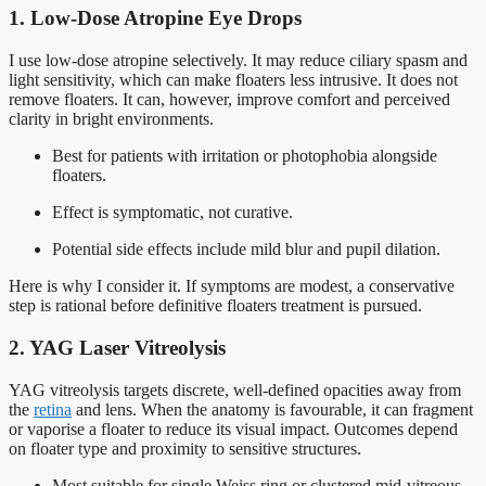
1. Low-Dose Atropine Eye Drops
I use low-dose atropine selectively. It may reduce ciliary spasm and
light sensitivity, which can make floaters less intrusive. It does not
remove floaters. It can, however, improve comfort and perceived
clarity in bright environments.
Best for patients with irritation or photophobia alongside
floaters.
Effect is symptomatic, not curative.
Potential side effects include mild blur and pupil dilation.
Here is why I consider it. If symptoms are modest, a conservative
step is rational before definitive floaters treatment is pursued.
2. YAG Laser Vitreolysis
YAG vitreolysis targets discrete, well-defined opacities away from
the
retina
and lens. When the anatomy is favourable, it can fragment
or vaporise a floater to reduce its visual impact. Outcomes depend
on floater type and proximity to sensitive structures.
Most suitable for single Weiss ring or clustered mid-vitreous