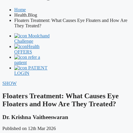
Home
Health.Blog
Floaters Treatment: What Causes Eye Floaters and How Are
They Treated?
Moolchand
Challenge
Health
OFFERS
refer a
patient
PATIENT
LOGIN
SHOW
Floaters Treatment: What Causes Eye
Floaters and How Are They Treated?
Dr. Krishna Vaitheeswaran
Published on 12th Mar 2026