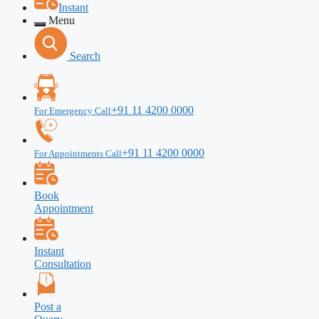
Instant
Menu
Search
+91 11 4200 0000
For Emergency Call
+91 11 4200 0000
For Appointments Call
Book
Appointment
Instant
Consultation
Post a