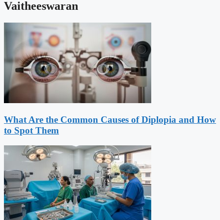
Vaitheeswaran
What Are the Common Causes of Diplopia and How
to Spot Them