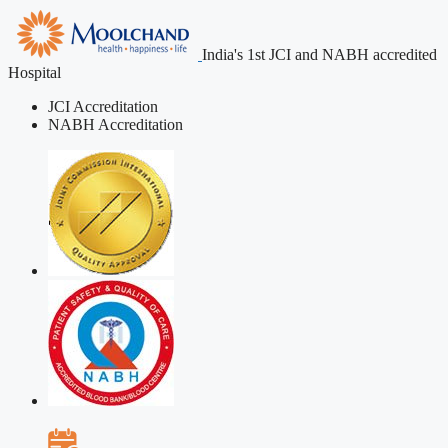
India's 1st JCI and NABH accredited
Hospital
JCI Accreditation
NABH Accreditation