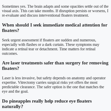
Sometimes yes. The brain adapts and some opacities settle out of the
visual axis. This can take months. If disruption persists or worsens, I
re-evaluate and discuss interventional floaters treatment.
When should I seek immediate medical attention for
floaters?
Seek urgent assessment if floaters are sudden and numerous,
especially with flashes or a dark curtain. These symptoms may
indicate a retinal tear or detachment. Time matters for retinal
outcomes.
Are laser treatments safer than surgery for removing
floaters?
Laser is less invasive, but safety depends on anatomy and operator
expertise. Vitrectomy carries surgical risks yet offers the most
predictable clearance. The safer option is the one that matches the
eye and the goal.
Do pineapples really help reduce eye floaters
naturally?