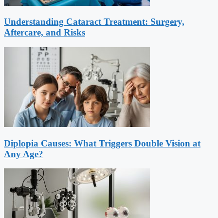
Understanding Cataract Treatment: Surgery,
Aftercare, and Risks
Diplopia Causes: What Triggers Double Vision at
Any Age?