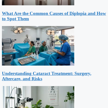
What Are the Common Causes of Diplopia and How
to Spot Them
Understanding Cataract Treatment: Surgery,
Aftercare, and Risks