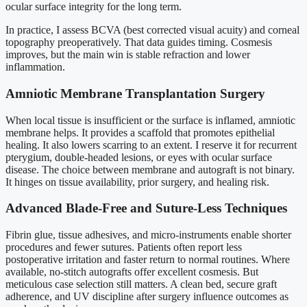
ocular surface integrity for the long term.
In practice, I assess BCVA (best corrected visual acuity) and corneal
topography preoperatively. That data guides timing. Cosmesis
improves, but the main win is stable refraction and lower
inflammation.
Amniotic Membrane Transplantation Surgery
When local tissue is insufficient or the surface is inflamed, amniotic
membrane helps. It provides a scaffold that promotes epithelial
healing. It also lowers scarring to an extent. I reserve it for recurrent
pterygium, double-headed lesions, or eyes with ocular surface
disease. The choice between membrane and autograft is not binary.
It hinges on tissue availability, prior surgery, and healing risk.
Advanced Blade-Free and Suture-Less Techniques
Fibrin glue, tissue adhesives, and micro-instruments enable shorter
procedures and fewer sutures. Patients often report less
postoperative irritation and faster return to normal routines. Where
available, no-stitch autografts offer excellent cosmesis. But
meticulous case selection still matters. A clean bed, secure graft
adherence, and UV discipline after surgery influence outcomes as