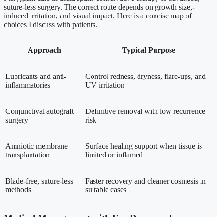
suture-less surgery. The correct route depends on growth size,-
induced irritation, and visual impact. Here is a concise map of
choices I discuss with patients.
Approach
Typical Purpose
Lubricants and anti-
Control redness, dryness, flare-ups, and
inflammatories
UV irritation
Conjunctival autograft
Definitive removal with low recurrence
surgery
risk
Amniotic membrane
Surface healing support when tissue is
transplantation
limited or inflamed
Blade-free, suture-less
Faster recovery and cleaner cosmesis in
methods
suitable cases