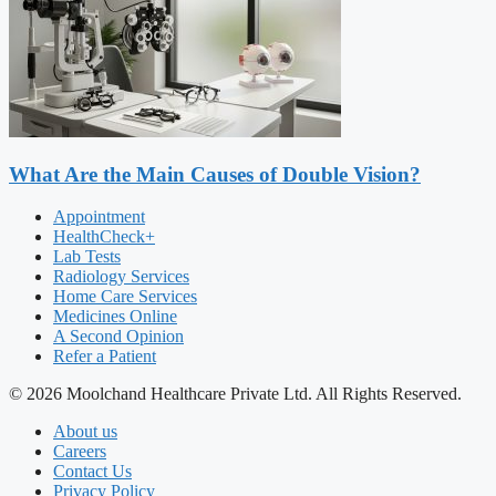
What Are the Main Causes of Double Vision?
Appointment
HealthCheck+
Lab Tests
Radiology Services
Home Care Services
Medicines Online
A Second Opinion
Refer a Patient
© 2026 Moolchand Healthcare Private Ltd. All Rights Reserved.
About us
Careers
Contact Us
Privacy Policy