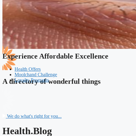
Experience Affordable Excellence
Health Offers
Moolchand Challenge
Loyalty Programs
A directory of wonderful things
We do what's right for you...
Health.Blog