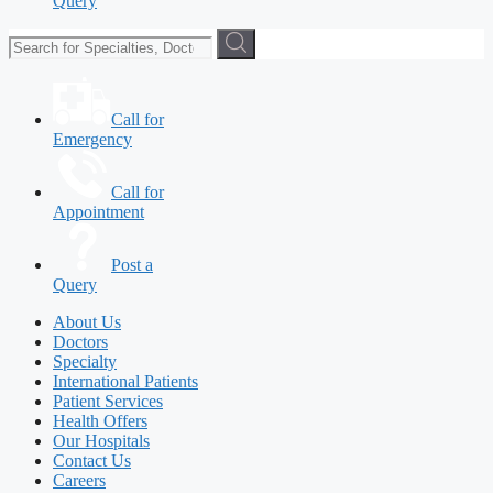
Query
Call for
Emergency
Call for
Appointment
Post a
Query
About Us
Doctors
Specialty
International Patients
Patient Services
Health Offers
Our Hospitals
Contact Us
Careers