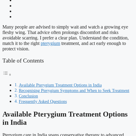
Many people are advised to simply wait and watch a growing eye
fleshy wing. That advice often prolongs discomfort and risks
avoidable scarring. I prefer a clear plan. Understand the condition,
match it to the right
pterygium
treatment, and act early enough to
protect vision.
Table of Contents
Available Pterygium Treatment Options in India
Recognising Pterygium Symptoms and When to Seek Treatment
Conclusion
Frequently Asked Questions
Available Pterygium Treatment Options
in India
Pterygium care in India spans conservative therapy to advanced,