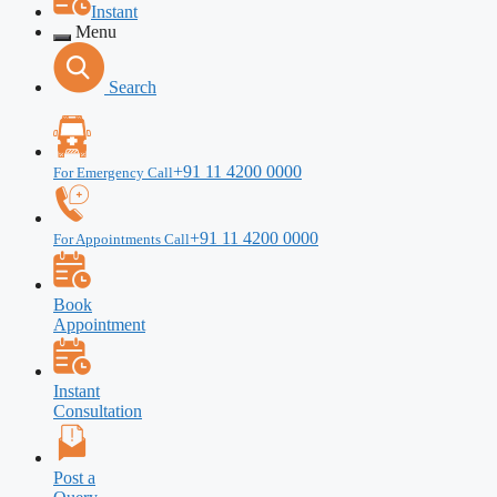
Instant
Menu
Search
+91 11 4200 0000
For Emergency Call
+91 11 4200 0000
For Appointments Call
Book
Appointment
Instant
Consultation
Post a