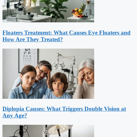
Floaters Treatment: What Causes Eye Floaters and
How Are They Treated?
Diplopia Causes: What Triggers Double Vision at
Any Age?