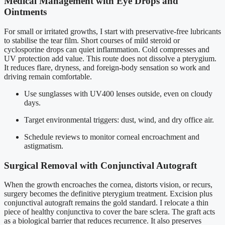
Medical Management with Eye Drops and
Ointments
For small or irritated growths, I start with preservative-free lubricants
to stabilise the tear film. Short courses of mild steroid or
cyclosporine drops can quiet inflammation. Cold compresses and
UV protection add value. This route does not dissolve a pterygium.
It reduces flare, dryness, and foreign-body sensation so work and
driving remain comfortable.
Use sunglasses with UV400 lenses outside, even on cloudy
days.
Target environmental triggers: dust, wind, and dry office air.
Schedule reviews to monitor corneal encroachment and
astigmatism.
Surgical Removal with Conjunctival Autograft
When the growth encroaches the cornea, distorts vision, or recurs,
surgery becomes the definitive pterygium treatment. Excision plus
conjunctival autograft remains the gold standard. I relocate a thin
piece of healthy conjunctiva to cover the bare sclera. The graft acts
as a biological barrier that reduces recurrence. It also preserves