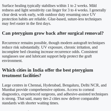
Surface healing typically stabilises within 1 to 2 weeks. Mild
redness and light sensitivity can linger for 3 to 4 weeks. I generally
clear desk work early, with outdoor duty resuming once UV
protection habits are reliable. Glue-based, suture-less techniques
may feel easier in the first days.
Can pterygium grow back after surgical removal?
Recurrence remains possible, though modern autograft techniques
reduce risk substantially. UV exposure, chronic irritation, and
incomplete bed cleaning increase recurrence odds. Consistent
sunglasses use and lubricant support help protect the graft
environment.
Which cities in India offer the best pterygium
treatment facilities?
Large centres in Chennai, Hyderabad, Bengaluru, Delhi NCR, and
Mumbai provide comprehensive options. Access to corneal
diagnostics, experienced surgeons, and adhesive-assisted techniques
is strong. That said, many tier-2 cities now deliver comparable
standards with shorter waiting times.