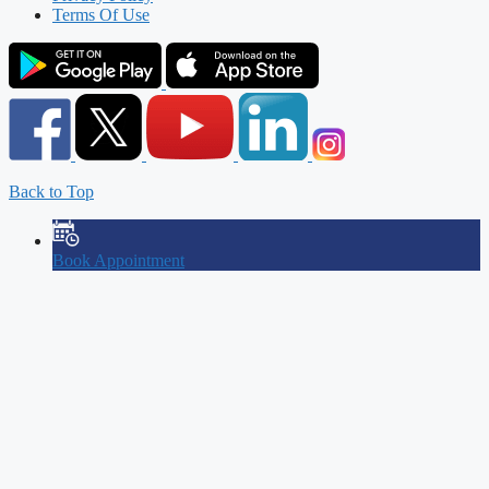
Terms Of Use
Back to Top
Book Appointment