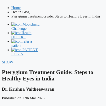
Home
Health.Blog
Pterygium Treatment Guide: Steps to Healthy Eyes in India
Moolchand
Challenge
Health
OFFERS
refer a
patient
PATIENT
LOGIN
SHOW
Pterygium Treatment Guide: Steps to
Healthy Eyes in India
Dr. Krishna Vaitheeswaran
Published on 12th Mar 2026