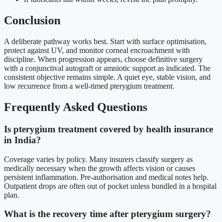
Conclusion
A deliberate pathway works best. Start with surface optimisation,
protect against UV, and monitor corneal encroachment with
discipline. When progression appears, choose definitive surgery
with a conjunctival autograft or amniotic support as indicated. The
consistent objective remains simple. A quiet eye, stable vision, and
low recurrence from a well-timed pterygium treatment.
Frequently Asked Questions
Is pterygium treatment covered by health insurance
in India?
Coverage varies by policy. Many insurers classify surgery as
medically necessary when the growth affects vision or causes
persistent inflammation. Pre-authorisation and medical notes help.
Outpatient drops are often out of pocket unless bundled in a hospital
plan.
What is the recovery time after pterygium surgery?