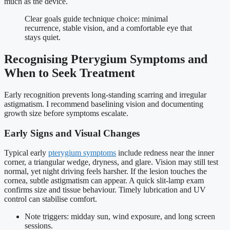
much as the device.
Clear goals guide technique choice: minimal
recurrence, stable vision, and a comfortable eye that
stays quiet.
Recognising Pterygium Symptoms and
When to Seek Treatment
Early recognition prevents long-standing scarring and irregular
astigmatism. I recommend baselining vision and documenting
growth size before symptoms escalate.
Early Signs and Visual Changes
Typical early
pterygium symptoms
include redness near the inner
corner, a triangular wedge, dryness, and glare. Vision may still test
normal, yet night driving feels harsher. If the lesion touches the
cornea, subtle astigmatism can appear. A quick slit-lamp exam
confirms size and tissue behaviour. Timely lubrication and UV
control can stabilise comfort.
Note triggers: midday sun, wind exposure, and long screen
sessions.