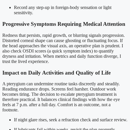
Record any step-up in foreign-body sensation or light
sensitivity.
Progressive Symptoms Requiring Medical Attention
Redness that persists, rapid growth, or blurring signals progression.
Distorted corneal shape can cause ghosting or fluctuating focus. If
the head approaches the visual axis, an operative plan is prudent. I
also check OSDI scores (a quick symptom index) to quantify
dryness and irritation. When metrics and daily function diverge, I
trust the lived experience.
Impact on Daily Activities and Quality of Life
A pterygium can undermine routine tasks discreetly and steadily.
Reading endurance drops. Screens feel harsher. Outdoor work
becomes tiring. The decision to escalate pterygium treatment is
therefore practical. It balances clinical findings with how the eye
feels at 7 p.m. after a full day. Comfort is an outcome, not a
footnote.
If night glare rises, seek a refraction check and surface review.
If lubricants fail within weeks, revisit the plan promptly.