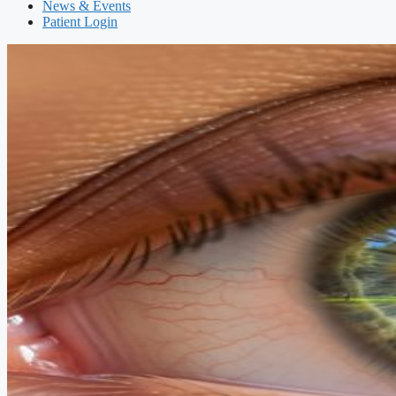
News & Events
Patient Login