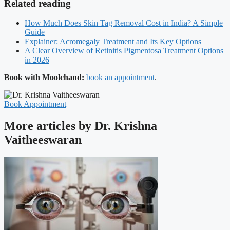
Related reading
How Much Does Skin Tag Removal Cost in India? A Simple
Guide
Explainer: Acromegaly Treatment and Its Key Options
A Clear Overview of Retinitis Pigmentosa Treatment Options
in 2026
Book with Moolchand:
book an appointment
.
Book Appointment
More articles by Dr. Krishna
Vaitheeswaran