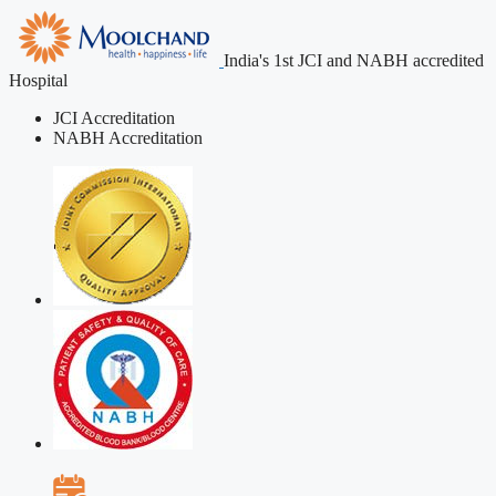
India's 1st JCI and NABH accredited
Hospital
JCI Accreditation
NABH Accreditation