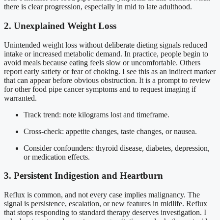
there is clear progression, especially in mid to late adulthood.
2. Unexplained Weight Loss
Unintended weight loss without deliberate dieting signals reduced
intake or increased metabolic demand. In practice, people begin to
avoid meals because eating feels slow or uncomfortable. Others
report early satiety or fear of choking. I see this as an indirect marker
that can appear before obvious obstruction. It is a prompt to review
for other food pipe cancer symptoms and to request imaging if
warranted.
Track trend: note kilograms lost and timeframe.
Cross-check: appetite changes, taste changes, or nausea.
Consider confounders: thyroid disease, diabetes, depression,
or medication effects.
3. Persistent Indigestion and Heartburn
Reflux is common, and not every case implies malignancy. The
signal is persistence, escalation, or new features in midlife. Reflux
that stops responding to standard therapy deserves investigation. I