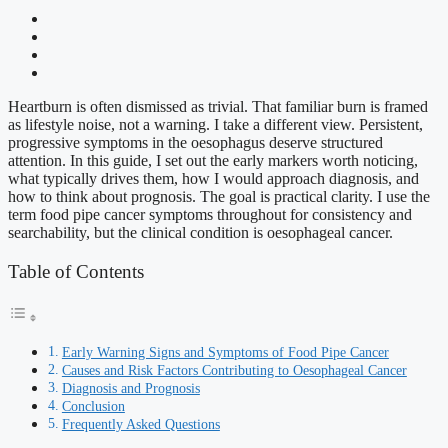
Heartburn is often dismissed as trivial. That familiar burn is framed
as lifestyle noise, not a warning. I take a different view. Persistent,
progressive symptoms in the oesophagus deserve structured
attention. In this guide, I set out the early markers worth noticing,
what typically drives them, how I would approach diagnosis, and
how to think about prognosis. The goal is practical clarity. I use the
term food pipe cancer symptoms throughout for consistency and
searchability, but the clinical condition is oesophageal cancer.
Table of Contents
Early Warning Signs and Symptoms of Food Pipe Cancer
Causes and Risk Factors Contributing to Oesophageal Cancer
Diagnosis and Prognosis
Conclusion
Frequently Asked Questions