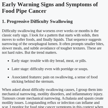
Early Warning Signs and Symptoms of
Food Pipe Cancer
1. Progressive Difficulty Swallowing
Difficulty swallowing that worsens over weeks or months is the
classic early sign. I look for a pattern that starts with solids, then
moves to softer foods, and finally liquids. That sequence suggests
narrowing of the oesophageal lumen. It often prompts smaller bites,
slower meals, and subtle avoidance of tougher textures. These are
not hard rules. But the trend matters.
Early stage: trouble with dry bread, meat, or pills.
Later stage: difficulty even with porridge or soups.
Associated features: pain on swallowing, a sense of food
sticking behind the sternum.
When asked about difficulty swallowing causes, I group them into
mechanical narrowing, motility disorders, and inflammatory injury.
Tumours create mechanical narrowing. Achalasia and spasm create
motility issues. Longstanding reflux or infection can inflame and
scar. I monitor for food pipe cancer symptoms in this context when