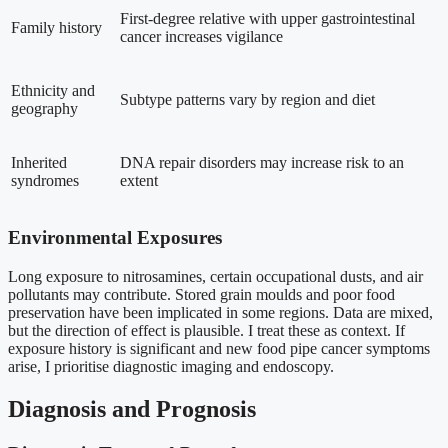
First-degree relative with upper gastrointestinal
Family history
cancer increases vigilance
Ethnicity and
Subtype patterns vary by region and diet
geography
Inherited
DNA repair disorders may increase risk to an
syndromes
extent
Environmental Exposures
Long exposure to nitrosamines, certain occupational dusts, and air
pollutants may contribute. Stored grain moulds and poor food
preservation have been implicated in some regions. Data are mixed,
but the direction of effect is plausible. I treat these as context. If
exposure history is significant and new food pipe cancer symptoms
arise, I prioritise diagnostic imaging and endoscopy.
Diagnosis and Prognosis