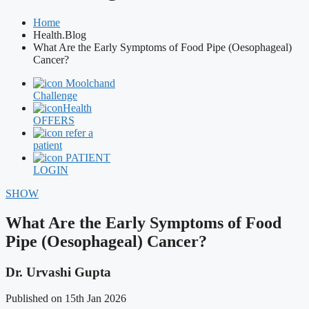
Home
Health.Blog
What Are the Early Symptoms of Food Pipe (Oesophageal)
Cancer?
Moolchand
Challenge
Health
OFFERS
refer a
patient
PATIENT
LOGIN
SHOW
What Are the Early Symptoms of Food
Pipe (Oesophageal) Cancer?
Dr. Urvashi Gupta
Published on 15th Jan 2026