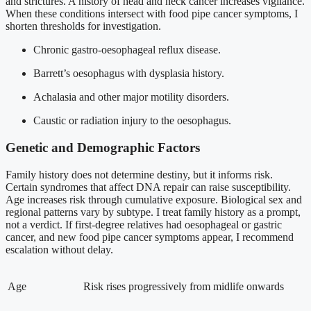
and strictures. A history of head and neck cancer increases vigilance.
When these conditions intersect with food pipe cancer symptoms, I
shorten thresholds for investigation.
Chronic gastro-oesophageal reflux disease.
Barrett’s oesophagus with dysplasia history.
Achalasia and other major motility disorders.
Caustic or radiation injury to the oesophagus.
Genetic and Demographic Factors
Family history does not determine destiny, but it informs risk.
Certain syndromes that affect DNA repair can raise susceptibility.
Age increases risk through cumulative exposure. Biological sex and
regional patterns vary by subtype. I treat family history as a prompt,
not a verdict. If first-degree relatives had oesophageal or gastric
cancer, and new food pipe cancer symptoms appear, I recommend
escalation without delay.
Age
Risk rises progressively from midlife onwards