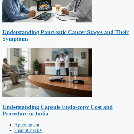
Understanding Pancreatic Cancer Stages and Their
Symptoms
Understanding Capsule Endoscopy Cost and
Procedure in India
Appointment
HealthCheck+