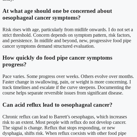
At what age should one be concerned about
oesophageal cancer symptoms?
Risk rises with age, particularly from midlife onwards. I do not set a
strict threshold. Concern depends on symptom pattern, risk factors,
and persistence. In midlife and beyond, new, progressive food pipe
cancer symptoms demand structured evaluation.
How quickly do food pipe cancer symptoms
progress?
Pace varies. Some progress over weeks. Others evolve over months.
Faster change in swallowing, pain, or weight is more concerning. I
track timelines and escalate if the curve steepens. Documenting the
course helps separate reversible issues from significant disease.
Can acid reflux lead to oesophageal cancer?
Chronic reflux can lead to Barrett’s oesophagus, which increases
risk to an extent. Most people with reflux do not develop cancer.
The signal is change. Reflux that stops responding, or new
dysphagia, shifts risk. When reflux coexists with other food pipe