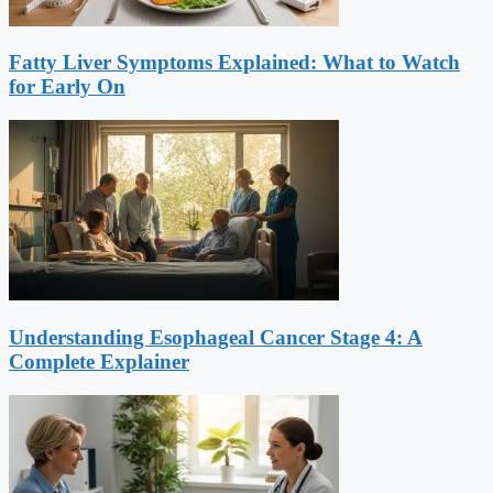
Fatty Liver Symptoms Explained: What to Watch
for Early On
Understanding Esophageal Cancer Stage 4: A
Complete Explainer