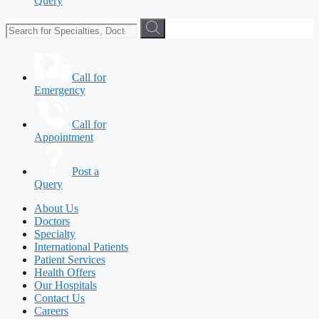
Query
Call for
Emergency
Call for
Appointment
Post a
Query
About Us
Doctors
Specialty
International Patients
Patient Services
Health Offers
Our Hospitals
Contact Us
Careers