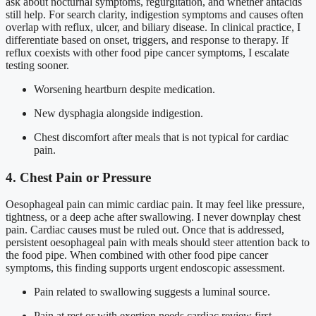
ask about nocturnal symptoms, regurgitation, and whether antacids
still help. For search clarity, indigestion symptoms and causes often
overlap with reflux, ulcer, and biliary disease. In clinical practice, I
differentiate based on onset, triggers, and response to therapy. If
reflux coexists with other food pipe cancer symptoms, I escalate
testing sooner.
Worsening heartburn despite medication.
New dysphagia alongside indigestion.
Chest discomfort after meals that is not typical for cardiac
pain.
4. Chest Pain or Pressure
Oesophageal pain can mimic cardiac pain. It may feel like pressure,
tightness, or a deep ache after swallowing. I never downplay chest
pain. Cardiac causes must be ruled out. Once that is addressed,
persistent oesophageal pain with meals should steer attention back to
the food pipe. When combined with other food pipe cancer
symptoms, this finding supports urgent endoscopic assessment.
Pain related to swallowing suggests a luminal source.
Pain at rest or with exertion needs cardiac review first.