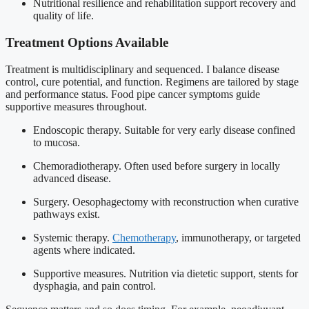
Nutritional resilience and rehabilitation support recovery and
quality of life.
Treatment Options Available
Treatment is multidisciplinary and sequenced. I balance disease
control, cure potential, and function. Regimens are tailored by stage
and performance status. Food pipe cancer symptoms guide
supportive measures throughout.
Endoscopic therapy. Suitable for very early disease confined
to mucosa.
Chemoradiotherapy. Often used before surgery in locally
advanced disease.
Surgery. Oesophagectomy with reconstruction when curative
pathways exist.
Systemic therapy.
Chemotherapy
, immunotherapy, or targeted
agents where indicated.
Supportive measures. Nutrition via dietetic support, stents for
dysphagia, and pain control.