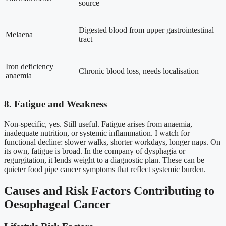
source
Digested blood from upper gastrointestinal
Melaena
tract
Iron deficiency
Chronic blood loss, needs localisation
anaemia
8. Fatigue and Weakness
Non-specific, yes. Still useful. Fatigue arises from anaemia,
inadequate nutrition, or systemic inflammation. I watch for
functional decline: slower walks, shorter workdays, longer naps. On
its own, fatigue is broad. In the company of dysphagia or
regurgitation, it lends weight to a diagnostic plan. These can be
quieter food pipe cancer symptoms that reflect systemic burden.
Causes and Risk Factors Contributing to
Oesophageal Cancer