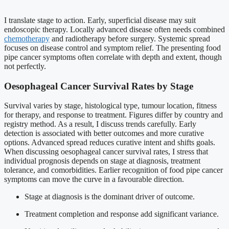
I translate stage to action. Early, superficial disease may suit
endoscopic therapy. Locally advanced disease often needs combined
chemotherapy
and radiotherapy before surgery. Systemic spread
focuses on disease control and symptom relief. The presenting food
pipe cancer symptoms often correlate with depth and extent, though
not perfectly.
Oesophageal Cancer Survival Rates by Stage
Survival varies by stage, histological type, tumour location, fitness
for therapy, and response to treatment. Figures differ by country and
registry method. As a result, I discuss trends carefully. Early
detection is associated with better outcomes and more curative
options. Advanced spread reduces curative intent and shifts goals.
When discussing oesophageal cancer survival rates, I stress that
individual prognosis depends on stage at diagnosis, treatment
tolerance, and comorbidities. Earlier recognition of food pipe cancer
symptoms can move the curve in a favourable direction.
Stage at diagnosis is the dominant driver of outcome.
Treatment completion and response add significant variance.