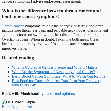
cancer symptoms, I advise endoscopic assessment.
What is the difference between throat cancer and
food pipe cancer symptoms?
Throat cancer
symptoms involve the pharynx or larynx and often
include sore throat, ear pain, and palpable neck nodes. Oesophageal
symptoms focus on swallowing, chest discomfort, and regurgitation.
Overlap happens. When in doubt, I examine both areas. Clear
localisation plus early review of food pipe cancer symptoms
improves triage.
Related reading
What Is Colorectal Cancer Staging and Why It Matters
What Are the Symptoms of Nasopharyngeal Cancer?
Early Blood Cancer Symptoms: What to Watch Out for First
Best Food for Cancer Patients: Transform Your Recovery
with Every Bite
Book with Moolchand:
get a second opinion
.
Book Appointment