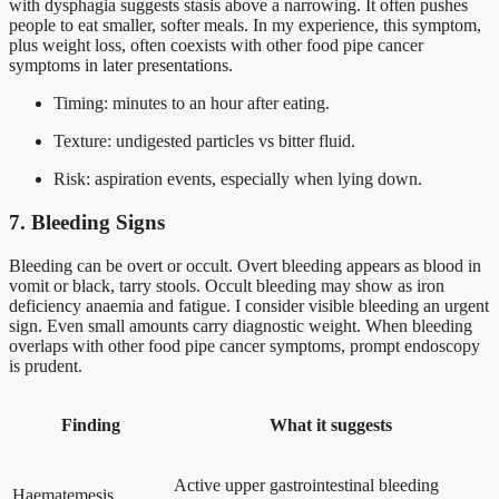
with dysphagia suggests stasis above a narrowing. It often pushes
people to eat smaller, softer meals. In my experience, this symptom,
plus weight loss, often coexists with other food pipe cancer
symptoms in later presentations.
Timing: minutes to an hour after eating.
Texture: undigested particles vs bitter fluid.
Risk: aspiration events, especially when lying down.
7. Bleeding Signs
Bleeding can be overt or occult. Overt bleeding appears as blood in
vomit or black, tarry stools. Occult bleeding may show as iron
deficiency anaemia and fatigue. I consider visible bleeding an urgent
sign. Even small amounts carry diagnostic weight. When bleeding
overlaps with other food pipe cancer symptoms, prompt endoscopy
is prudent.
Finding
What it suggests
Active upper gastrointestinal bleeding
Haematemesis