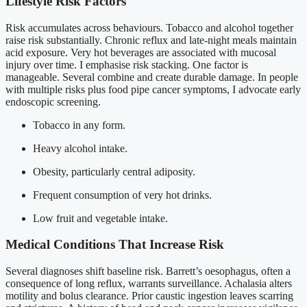
Lifestyle Risk Factors
Risk accumulates across behaviours. Tobacco and alcohol together
raise risk substantially. Chronic reflux and late-night meals maintain
acid exposure. Very hot beverages are associated with mucosal
injury over time. I emphasise risk stacking. One factor is
manageable. Several combine and create durable damage. In people
with multiple risks plus food pipe cancer symptoms, I advocate early
endoscopic screening.
Tobacco in any form.
Heavy alcohol intake.
Obesity, particularly central adiposity.
Frequent consumption of very hot drinks.
Low fruit and vegetable intake.
Medical Conditions That Increase Risk
Several diagnoses shift baseline risk. Barrett’s oesophagus, often a
consequence of long reflux, warrants surveillance. Achalasia alters
motility and bolus clearance. Prior caustic ingestion leaves scarring