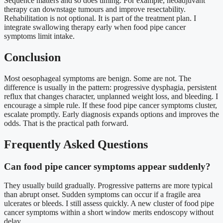
Sequence matters and so does timing. For example, neoadjuvant
therapy can downstage tumours and improve resectability.
Rehabilitation is not optional. It is part of the treatment plan. I
integrate swallowing therapy early when food pipe cancer
symptoms limit intake.
Conclusion
Most oesophageal symptoms are benign. Some are not. The
difference is usually in the pattern: progressive dysphagia, persistent
reflux that changes character, unplanned weight loss, and bleeding. I
encourage a simple rule. If these food pipe cancer symptoms cluster,
escalate promptly. Early diagnosis expands options and improves the
odds. That is the practical path forward.
Frequently Asked Questions
Can food pipe cancer symptoms appear suddenly?
They usually build gradually. Progressive patterns are more typical
than abrupt onset. Sudden symptoms can occur if a fragile area
ulcerates or bleeds. I still assess quickly. A new cluster of food pipe
cancer symptoms within a short window merits endoscopy without
delay.