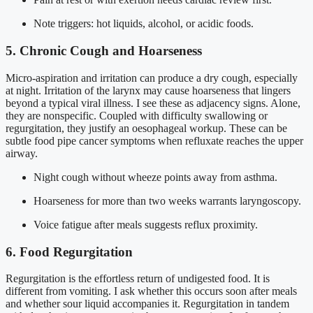
Note triggers: hot liquids, alcohol, or acidic foods.
5. Chronic Cough and Hoarseness
Micro-aspiration and irritation can produce a dry cough, especially
at night. Irritation of the larynx may cause hoarseness that lingers
beyond a typical viral illness. I see these as adjacency signs. Alone,
they are nonspecific. Coupled with difficulty swallowing or
regurgitation, they justify an oesophageal workup. These can be
subtle food pipe cancer symptoms when refluxate reaches the upper
airway.
Night cough without wheeze points away from asthma.
Hoarseness for more than two weeks warrants laryngoscopy.
Voice fatigue after meals suggests reflux proximity.
6. Food Regurgitation
Regurgitation is the effortless return of undigested food. It is
different from vomiting. I ask whether this occurs soon after meals
and whether sour liquid accompanies it. Regurgitation in tandem