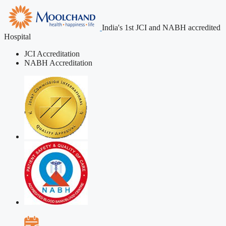
India's 1st JCI and NABH accredited
Hospital
JCI Accreditation
NABH Accreditation