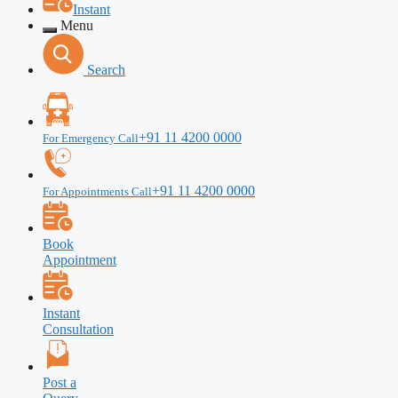
Instant
Menu
Search
+91 11 4200 0000
For Emergency Call
+91 11 4200 0000
For Appointments Call
Book
Appointment
Instant
Consultation
Post a