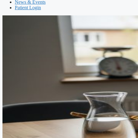
News & Events
Patient Login