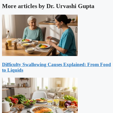
More articles by Dr. Urvashi Gupta
Difficulty Swallowing Causes Explained: From Food
to Liquids