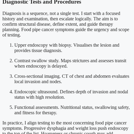
Diagnostic Tests and Procedures
Diagnosis is a sequence, not a single test. I start with a focused
history and examination, then escalate logically. The aim is to
confirm structural disease, define extent, and guide therapy
planning. Food pipe cancer symptoms guide the urgency and scope
of testing.
Upper endoscopy with biopsy. Visualises the lesion and
provides tissue diagnosis.
Contrast swallow study. Maps strictures and assesses transit
when endoscopy is delayed.
Cross-sectional imaging. CT of chest and abdomen evaluates
local invasion and nodes.
Endoscopic ultrasound. Defines depth of invasion and nodal
status with high resolution.
Functional assessments. Nutritional status, swallowing safety,
and fitness for therapy.
In practice, I align testing to the most concerning food pipe cancer
symptoms. Progressive dysphagia and weight loss push endoscopy
to the top of the list. Hoarseness or chronic cough may add