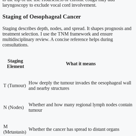
laryngoscopy to exclude vocal cord involvement.
Staging of Oesophageal Cancer
Staging describes depth, nodes, and spread. It shapes prognosis and
treatment selection. I use the TNM framework and ensure
multidisciplinary review. A concise reference helps during
consultations.
Staging
What it means
Element
How deeply the tumour invades the oesophageal wall
T (Tumour)
and nearby structures
Whether and how many regional lymph nodes contain
N (Nodes)
tumour
M
Whether the cancer has spread to distant organs
(Metastasis)