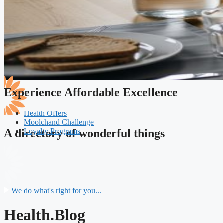
Experience Affordable Excellence
Health Offers
Moolchand Challenge
Loyalty Programs
A directory of wonderful things
We do what's right for you...
Health.Blog