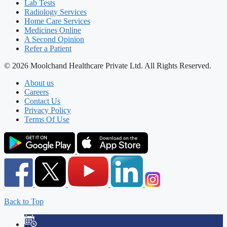
Lab Tests
Radiology Services
Home Care Services
Medicines Online
A Second Opinion
Refer a Patient
© 2026 Moolchand Healthcare Private Ltd. All Rights Reserved.
About us
Careers
Contact Us
Privacy Policy
Terms Of Use
Back to Top