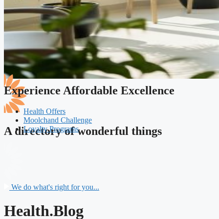
Experience Affordable Excellence
Health Offers
Moolchand Challenge
Loyalty Programs
A directory of wonderful things
We do what's right for you...
Health.Blog