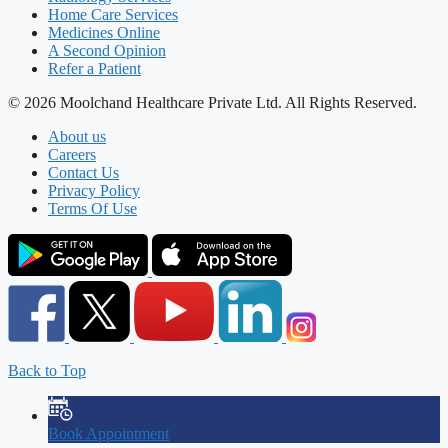
Home Care Services
Medicines Online
A Second Opinion
Refer a Patient
© 2026 Moolchand Healthcare Private Ltd. All Rights Reserved.
About us
Careers
Contact Us
Privacy Policy
Terms Of Use
Back to Top
Book Appointment