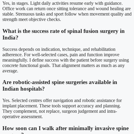
Yes, in stages. Light daily activities resume early with guidance.
Office work can return once sitting tolerance and wound healing are
stable. Strenuous tasks and sport follow when movement quality and
strength meet objective checks.
What is the success rate of spinal fusion surgery in
India?
Success depends on indication, technique, and rehabilitation
adherence. For well-selected cases, pain and function improve
meaningfully. I define success with the patient before surgery using
concrete functional goals. That alignment matters as much as any
average.
Are robotic-assisted spine surgeries available in
Indian hospitals?
Yes. Selected centres offer navigation and robotic assistance for
implant placement. These tools support accuracy and planning.
They complement, not replace, surgeon judgement and intra-
operative assessment.
How soon can I walk after minimally invasive spine