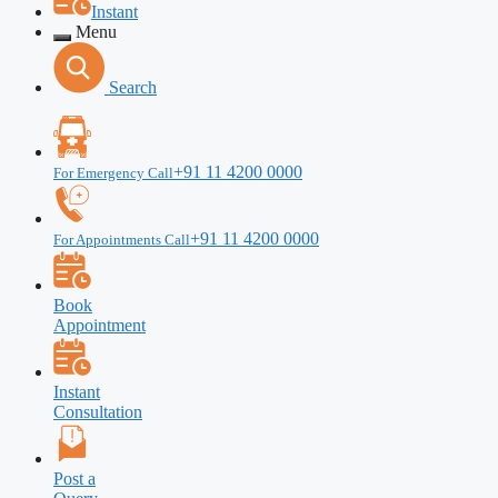
Instant
Menu
Search
+91 11 4200 0000
For Emergency Call
+91 11 4200 0000
For Appointments Call
Book
Appointment
Instant
Consultation
Post a