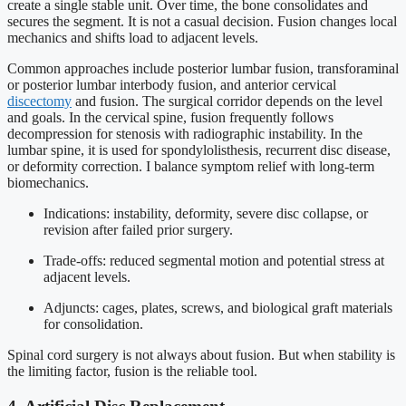
create a single stable unit. Over time, the bone consolidates and
secures the segment. It is not a casual decision. Fusion changes local
mechanics and shifts load to adjacent levels.
Common approaches include posterior lumbar fusion, transforaminal
or posterior lumbar interbody fusion, and anterior cervical
discectomy
and fusion. The surgical corridor depends on the level
and goals. In the cervical spine, fusion frequently follows
decompression for stenosis with radiographic instability. In the
lumbar spine, it is used for spondylolisthesis, recurrent disc disease,
or deformity correction. I balance symptom relief with long-term
biomechanics.
Indications: instability, deformity, severe disc collapse, or
revision after failed prior surgery.
Trade-offs: reduced segmental motion and potential stress at
adjacent levels.
Adjuncts: cages, plates, screws, and biological graft materials
for consolidation.
Spinal cord surgery is not always about fusion. But when stability is
the limiting factor, fusion is the reliable tool.