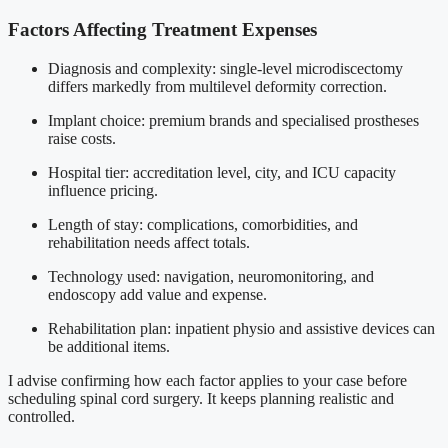
Factors Affecting Treatment Expenses
Diagnosis and complexity: single-level microdiscectomy
differs markedly from multilevel deformity correction.
Implant choice: premium brands and specialised prostheses
raise costs.
Hospital tier: accreditation level, city, and ICU capacity
influence pricing.
Length of stay: complications, comorbidities, and
rehabilitation needs affect totals.
Technology used: navigation, neuromonitoring, and
endoscopy add value and expense.
Rehabilitation plan: inpatient physio and assistive devices can
be additional items.
I advise confirming how each factor applies to your case before
scheduling spinal cord surgery. It keeps planning realistic and
controlled.