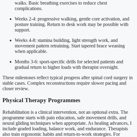
walks. Basic breathing exercises to reduce chest
complications.
Weeks 2-4: progressive walking, gentle core activation, and
posture training. Return to desk work may be possible with
support.
Weeks 4-8: stamina building, light strength work, and
movement pattern retraining. Start tapered brace weaning
when applicable.
Months 3-6: sport-specific drills for selected patients and
gradual return to higher loads with therapist oversight.
These milestones reflect typical progress after spinal cord surgery in
stable cases. Complex reconstructions require slower pacing and
closer review.
Physical Therapy Programmes
Rehabilitation is a clinical intervention, not an optional extra. The
programme starts with pain education, safe movement drills, and
neural gliding techniques when appropriate. As healing advances, I
include graded loading, balance work, and endurance. Therapists
also train ergonomic habits and return-to-work strategies. For