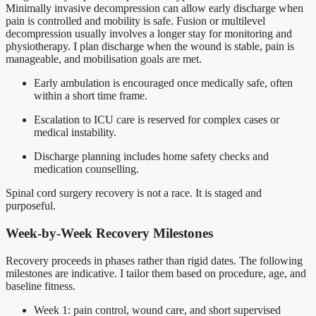
Minimally invasive decompression can allow early discharge when
pain is controlled and mobility is safe. Fusion or multilevel
decompression usually involves a longer stay for monitoring and
physiotherapy. I plan discharge when the wound is stable, pain is
manageable, and mobilisation goals are met.
Early ambulation is encouraged once medically safe, often
within a short time frame.
Escalation to ICU care is reserved for complex cases or
medical instability.
Discharge planning includes home safety checks and
medication counselling.
Spinal cord surgery recovery is not a race. It is staged and
purposeful.
Week-by-Week Recovery Milestones
Recovery proceeds in phases rather than rigid dates. The following
milestones are indicative. I tailor them based on procedure, age, and
baseline fitness.
Week 1: pain control, wound care, and short supervised