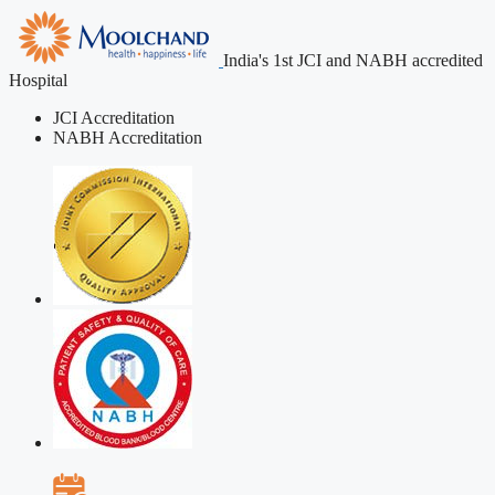
India's 1st JCI and NABH accredited
Hospital
JCI Accreditation
NABH Accreditation