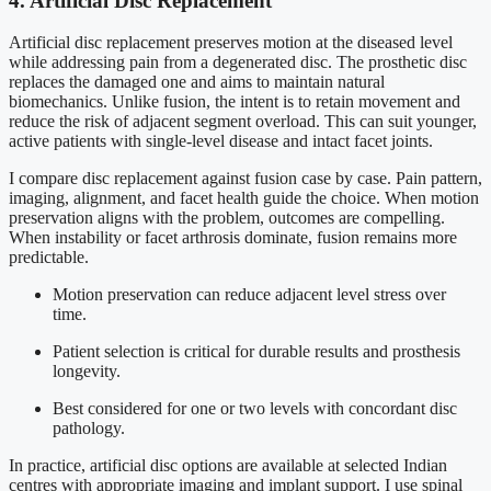
4. Artificial Disc Replacement
Artificial disc replacement preserves motion at the diseased level
while addressing pain from a degenerated disc. The prosthetic disc
replaces the damaged one and aims to maintain natural
biomechanics. Unlike fusion, the intent is to retain movement and
reduce the risk of adjacent segment overload. This can suit younger,
active patients with single-level disease and intact facet joints.
I compare disc replacement against fusion case by case. Pain pattern,
imaging, alignment, and facet health guide the choice. When motion
preservation aligns with the problem, outcomes are compelling.
When instability or facet arthrosis dominate, fusion remains more
predictable.
Motion preservation can reduce adjacent level stress over
time.
Patient selection is critical for durable results and prosthesis
longevity.
Best considered for one or two levels with concordant disc
pathology.
In practice, artificial disc options are available at selected Indian
centres with appropriate imaging and implant support. I use spinal