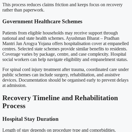
This process reduces claims friction and keeps focus on recovery
rather than paperwork.
Government Healthcare Schemes
Patients from eligible households may receive support through
national and state health schemes. Ayushman Bharat – Pradhan
Mantri Jan Arogya Yojana offers hospitalisation cover at empanelled
centres. Selected state schemes provide similar benefits to residents.
Coverage varies by package, centre, and case complexity. Hospital
social workers can help navigate eligibility and empanelment status.
For spinal cord injury treatment after trauma, coordinated care under
public schemes can include surgery, rehabilitation, and assistive
devices. Documentation should be organised early to prevent delays
at admission.
Recovery Timeline and Rehabilitation
Process
Hospital Stay Duration
Length of stay depends on procedure type and comorbidities.