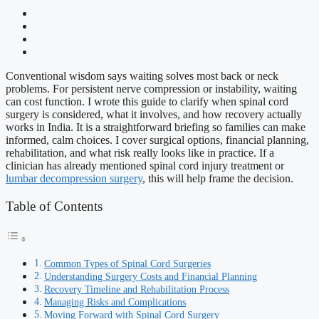
Conventional wisdom says waiting solves most back or neck
problems. For persistent nerve compression or instability, waiting
can cost function. I wrote this guide to clarify when spinal cord
surgery is considered, what it involves, and how recovery actually
works in India. It is a straightforward briefing so families can make
informed, calm choices. I cover surgical options, financial planning,
rehabilitation, and what risk really looks like in practice. If a
clinician has already mentioned spinal cord injury treatment or
lumbar decompression surgery
, this will help frame the decision.
Table of Contents
Common Types of Spinal Cord Surgeries
Understanding Surgery Costs and Financial Planning
Recovery Timeline and Rehabilitation Process
Managing Risks and Complications
Moving Forward with Spinal Cord Surgery