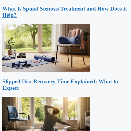
What Is Spinal Stenosis Treatment and How Does It
Help?
Slipped Disc Recovery Time Explained: What to
Expect