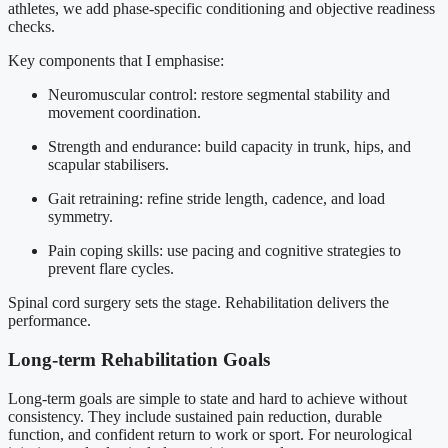
athletes, we add phase-specific conditioning and objective readiness
checks.
Key components that I emphasise:
Neuromuscular control: restore segmental stability and
movement coordination.
Strength and endurance: build capacity in trunk, hips, and
scapular stabilisers.
Gait retraining: refine stride length, cadence, and load
symmetry.
Pain coping skills: use pacing and cognitive strategies to
prevent flare cycles.
Spinal cord surgery sets the stage. Rehabilitation delivers the
performance.
Long-term Rehabilitation Goals
Long-term goals are simple to state and hard to achieve without
consistency. They include sustained pain reduction, durable
function, and confident return to work or sport. For neurological