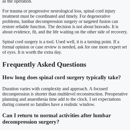
as the operation.
For trauma or progressive neurological loss, spinal cord injury
treatment must be coordinated and timely. For degenerative
problems, lumbar decompression surgery or targeted fusion can
restore reliable function. The decision is not about bravado. It is
about evidence, fit, and the life waiting on the other side of recovery.
Spinal cord surgery is a tool. Used well, it is a turning point. If a
formal opinion or case review is needed, ask for one more expert set
of eyes. It is worth the extra day.
Frequently Asked Questions
How long does spinal cord surgery typically take?
Duration varies with complexity and approach. A focused
decompression is shorter than multilevel reconstruction. Preoperative
planning and anaesthesia time add to the clock. I set expectations
during consent so families have a realistic window.
Can I return to normal activities after lumbar
decompression surgery?