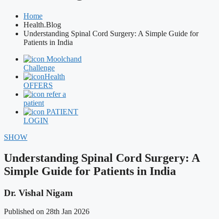
Home
Health.Blog
Understanding Spinal Cord Surgery: A Simple Guide for
Patients in India
Moolchand
Challenge
Health
OFFERS
refer a
patient
PATIENT
LOGIN
SHOW
Understanding Spinal Cord Surgery: A
Simple Guide for Patients in India
Dr. Vishal Nigam
Published on 28th Jan 2026