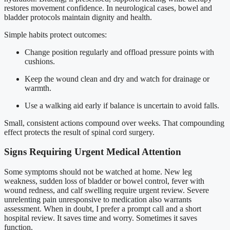
restores movement confidence. In neurological cases, bowel and
bladder protocols maintain dignity and health.
Simple habits protect outcomes:
Change position regularly and offload pressure points with
cushions.
Keep the wound clean and dry and watch for drainage or
warmth.
Use a walking aid early if balance is uncertain to avoid falls.
Small, consistent actions compound over weeks. That compounding
effect protects the result of spinal cord surgery.
Signs Requiring Urgent Medical Attention
Some symptoms should not be watched at home. New leg
weakness, sudden loss of bladder or bowel control, fever with
wound redness, and calf swelling require urgent review. Severe
unrelenting pain unresponsive to medication also warrants
assessment. When in doubt, I prefer a prompt call and a short
hospital review. It saves time and worry. Sometimes it saves
function.