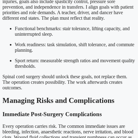
injuries, goals also include spasticity control, pressure sore
prevention, and independence in transfers. I align goals with patient
priorities and role demands. A teacher, driver, and dancer have
different end states. The plan must reflect that reality.
Functional benchmarks: stair tolerance, lifting capacity, and
uninterrupted sleep.
Work readiness: task simulation, shift tolerance, and commute
planning.
Sport return: measurable strength ratios and movement quality
thresholds.
Spinal cord surgery should unlock these goals, not replace them.
The operation creates possibility. The work afterwards creates
outcomes.
Managing Risks and Complications
Immediate Post-Surgery Complications
Every operation carries risk. The common immediate issues are
bleeding, infection, anaesthetic reactions, nerve irritation, and blood
clots. Wound fluid collections and transient numbness can occur as