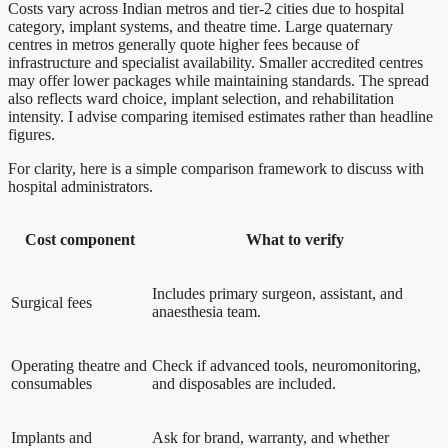
Costs vary across Indian metros and tier-2 cities due to hospital
category, implant systems, and theatre time. Large quaternary
centres in metros generally quote higher fees because of
infrastructure and specialist availability. Smaller accredited centres
may offer lower packages while maintaining standards. The spread
also reflects ward choice, implant selection, and rehabilitation
intensity. I advise comparing itemised estimates rather than headline
figures.
For clarity, here is a simple comparison framework to discuss with
hospital administrators.
Cost component
What to verify
Includes primary surgeon, assistant, and
Surgical fees
anaesthesia team.
Operating theatre and
Check if advanced tools, neuromonitoring,
consumables
and disposables are included.
Implants and
Ask for brand, warranty, and whether