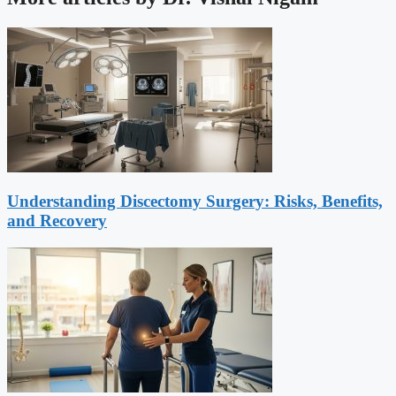
Understanding Discectomy Surgery: Risks, Benefits,
and Recovery