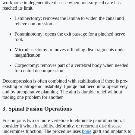
workhorse in degenerative disease when non-surgical care has
reached its limit.
Laminectomy: removes the lamina to widen the canal and
relieve compression.
Foraminotomy: opens the exit passage for a pinched nerve
root.
Microdiscectomy: removes offending disc fragments under
magnification.
Corpectomy: removes part of a vertebral body when needed
for central decompression.
Decompression is often combined with stabilisation if there is pre-
existing or iatrogenic instability. I judge that need intra-operatively
and by preoperative planning. The aim is durable relief without
trading one problem for another.
3. Spinal Fusion Operations
Fusion joins two or more vertebrae to eliminate painful motion. I
consider it when instability, deformity, or recurrent disc disease
undermines function. The procedure uses
bone
graft and implants to