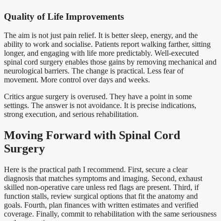
Quality of Life Improvements
The aim is not just pain relief. It is better sleep, energy, and the
ability to work and socialise. Patients report walking farther, sitting
longer, and engaging with life more predictably. Well-executed
spinal cord surgery enables those gains by removing mechanical and
neurological barriers. The change is practical. Less fear of
movement. More control over days and weeks.
Critics argue surgery is overused. They have a point in some
settings. The answer is not avoidance. It is precise indications,
strong execution, and serious rehabilitation.
Moving Forward with Spinal Cord
Surgery
Here is the practical path I recommend. First, secure a clear
diagnosis that matches symptoms and imaging. Second, exhaust
skilled non-operative care unless red flags are present. Third, if
function stalls, review surgical options that fit the anatomy and
goals. Fourth, plan finances with written estimates and verified
coverage. Finally, commit to rehabilitation with the same seriousness