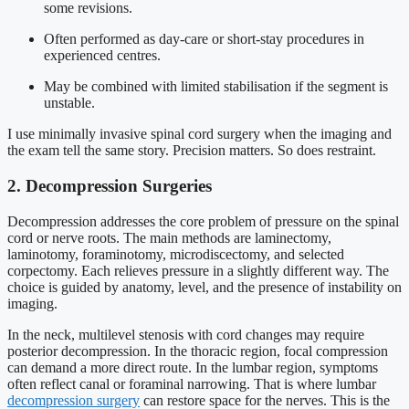
some revisions.
Often performed as day-care or short-stay procedures in
experienced centres.
May be combined with limited stabilisation if the segment is
unstable.
I use minimally invasive spinal cord surgery when the imaging and
the exam tell the same story. Precision matters. So does restraint.
2. Decompression Surgeries
Decompression addresses the core problem of pressure on the spinal
cord or nerve roots. The main methods are laminectomy,
laminotomy, foraminotomy, microdiscectomy, and selected
corpectomy. Each relieves pressure in a slightly different way. The
choice is guided by anatomy, level, and the presence of instability on
imaging.
In the neck, multilevel stenosis with cord changes may require
posterior decompression. In the thoracic region, focal compression
can demand a more direct route. In the lumbar region, symptoms
often reflect canal or foraminal narrowing. That is where lumbar
decompression surgery
can restore space for the nerves. This is the