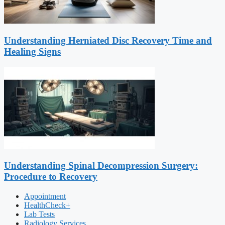
Understanding Herniated Disc Recovery Time and
Healing Signs
Understanding Spinal Decompression Surgery:
Procedure to Recovery
Appointment
HealthCheck+
Lab Tests
Radiology Services