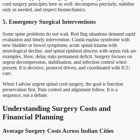
cord surgery principles here as well: decompress precisely, stabilise
only as needed, and respect biomechanics.
5. Emergency Surgical Interventions
Some spine problems do not wait. Red flag situations demand rapid
evaluation and timely intervention. Cauda equina syndrome with
new bladder or bowel symptoms, acute spinal trauma with
neurological decline, and spinal epidural abscess with sepsis risk are
examples. Here, delay risks permanent deficit. Surgery focuses on
urgent decompression, stabilisation, and infection control when
present. It is decisive, protocol driven, and coordinated with ICU
care.
When I advise urgent spinal cord surgery, the goal is function
preservation first. Pain control and alignment follow. It is a
sequence, not a debate.
Understanding Surgery Costs and
Financial Planning
Average Surgery Costs Across Indian Cities