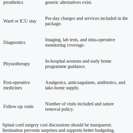
prosthetics
generic alternatives exist.
Per-day charges and services included in the
Ward or ICU stay
package.
Imaging, lab tests, and intra-operative
Diagnostics
monitoring coverage.
In-hospital sessions and early home
Physiotherapy
programme guidance.
Post-operative
Analgesics, anticoagulants, antibiotics, and
medicines
take-home supply.
Number of visits included and suture
Follow-up visits
removal policy.
Spinal cord surgery cost discussions should be transparent.
Itemisation prevents surprises and supports better budgeting.