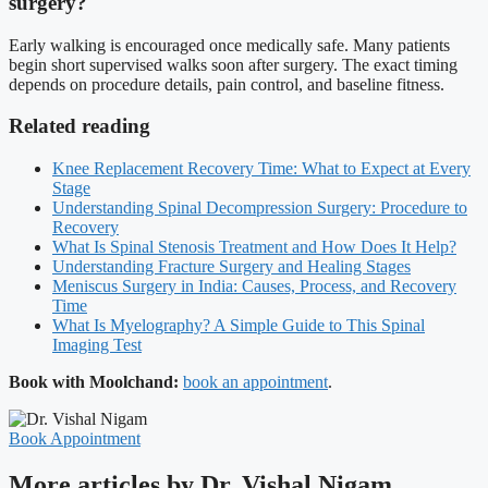
surgery?
Early walking is encouraged once medically safe. Many patients
begin short supervised walks soon after surgery. The exact timing
depends on procedure details, pain control, and baseline fitness.
Related reading
Knee Replacement Recovery Time: What to Expect at Every
Stage
Understanding Spinal Decompression Surgery: Procedure to
Recovery
What Is Spinal Stenosis Treatment and How Does It Help?
Understanding Fracture Surgery and Healing Stages
Meniscus Surgery in India: Causes, Process, and Recovery
Time
What Is Myelography? A Simple Guide to This Spinal
Imaging Test
Book with Moolchand:
book an appointment
.
Book Appointment
More articles by Dr. Vishal Nigam