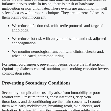
inflamed nerves settle. In fusion, there is a risk of hardware
malposition or non-union later. These events are uncommon in well-
selected cases with proper technique. They are not zero. I discuss
them plainly during consent.
We reduce infection risk with sterile protocols and targeted
antibiotics.
We reduce clot risk with early mobilisation and risk-adjusted
anticoagulation.
We monitor neurological function with clinical checks and,
when indicated, neuromonitoring.
For spinal cord surgery, prevention begins before the first incision.
Optimising diabetes control, nutrition, and smoking cessation lowers
complication rates.
Preventing Secondary Conditions
Secondary complications usually arise from immobility or poor
wound care. Pressure injuries, chest infections, deep vein
thrombosis, and deconditioning are the main concerns. I counter
them with early mobilisation, breathing work, skin checks, and
hydration. Bracing, if prescribed, supports healing while therapy