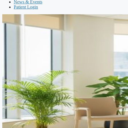
News & Events
Patient Login