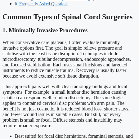
Frequently Asked Questions
Common Types of Spinal Cord Surgeries
1. Minimally Invasive Procedures
When conservative care plateaus, I often evaluate minimally
invasive options first. The goal is simple: relieve pressure and
stabilise with the least tissue disruption. Techniques include
microdiscectomy, tubular decompression, endoscopic approaches,
and focused stabilisation. Each uses small incisions and targeted
instruments to reduce muscle trauma. Recovery is usually faster
because we avoid extensive soft tissue disruption.
This approach pairs well with clear radiology findings and focal
symptoms. For example, a small lumbar disc herniation causing
sciatica can respond well to microdiscectomy. The same logic
applies to contained cervical disc problems with arm pain. The
benefit is not just cosmetic. It is reduced blood loss, shorter stays,
and fewer wound issues in suitable cases. But still, not every
problem is small or focal. Diffuse stenosis and instability may
require broader exposure.
Best suited for focal disc herniations, foraminal stenosis, and