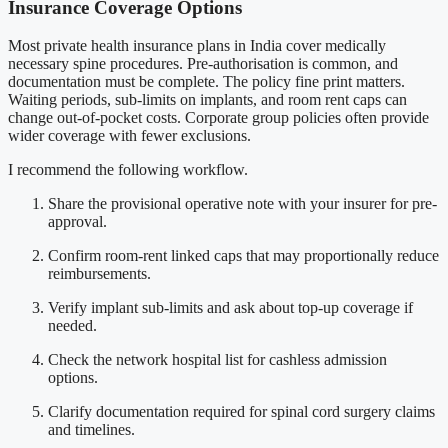
Insurance Coverage Options
Most private health insurance plans in India cover medically
necessary spine procedures. Pre-authorisation is common, and
documentation must be complete. The policy fine print matters.
Waiting periods, sub-limits on implants, and room rent caps can
change out-of-pocket costs. Corporate group policies often provide
wider coverage with fewer exclusions.
I recommend the following workflow.
Share the provisional operative note with your insurer for pre-
approval.
Confirm room-rent linked caps that may proportionally reduce
reimbursements.
Verify implant sub-limits and ask about top-up coverage if
needed.
Check the network hospital list for cashless admission
options.
Clarify documentation required for spinal cord surgery claims
and timelines.