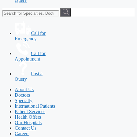
Query
Call for
Emergency
Call for
Appointment
Post a
Query
About Us
Doctors
Specialty
International Patients
Patient Services
Health Offers
Our Hospitals
Contact Us
Careers