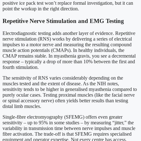
positive ice pack test won’t replace formal investigation, but it can
point the workup in the right direction.
Repetitive Nerve Stimulation and EMG Testing
Electrodiagnostic testing adds another layer of evidence. Repetitive
nerve stimulation (RNS) works by delivering a series of electrical
impulses to a motor nerve and measuring the resulting compound
muscle action potentials (CMAPs). In healthy individuals, the
CMAP remains stable. In myasthenia gravis, you see a decremental
response – typically a drop of more than 10% between the first and
fourth stimulation.
The sensitivity of RNS varies considerably depending on the
muscles tested and the extent of disease. As the NIH notes,
sensitivity tends to be higher in generalised myasthenia compared to
purely ocular cases. Testing proximal muscles (like the facial nerve
or spinal accessory nerve) often yields better results than testing
distal limb muscles.
Single-fibre electromyography (SFEMG) offers even greater
sensitivity – up to 95% in some studies – by measuring “jitter,” the
variability in transmission time between nerve impulses and muscle
fibre activation. The trade-off is that SFEMG requires specialised
equipment and operator expertise. Not every centre has access.