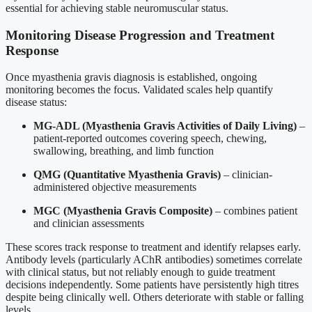
essential for achieving stable neuromuscular status.
Monitoring Disease Progression and Treatment
Response
Once myasthenia gravis diagnosis is established, ongoing
monitoring becomes the focus. Validated scales help quantify
disease status:
MG-ADL (Myasthenia Gravis Activities of Daily Living)
–
patient-reported outcomes covering speech, chewing,
swallowing, breathing, and limb function
QMG (Quantitative Myasthenia Gravis)
– clinician-
administered objective measurements
MGC (Myasthenia Gravis Composite)
– combines patient
and clinician assessments
These scores track response to treatment and identify relapses early.
Antibody levels (particularly AChR antibodies) sometimes correlate
with clinical status, but not reliably enough to guide treatment
decisions independently. Some patients have persistently high titres
despite being clinically well. Others deteriorate with stable or falling
levels.