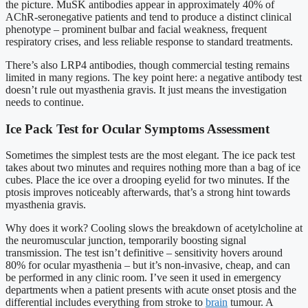
the picture. MuSK antibodies appear in approximately 40% of
AChR-seronegative patients and tend to produce a distinct clinical
phenotype – prominent bulbar and facial weakness, frequent
respiratory crises, and less reliable response to standard treatments.
There’s also LRP4 antibodies, though commercial testing remains
limited in many regions. The key point here: a negative antibody test
doesn’t rule out myasthenia gravis. It just means the investigation
needs to continue.
Ice Pack Test for Ocular Symptoms Assessment
Sometimes the simplest tests are the most elegant. The ice pack test
takes about two minutes and requires nothing more than a bag of ice
cubes. Place the ice over a drooping eyelid for two minutes. If the
ptosis improves noticeably afterwards, that’s a strong hint towards
myasthenia gravis.
Why does it work? Cooling slows the breakdown of acetylcholine at
the neuromuscular junction, temporarily boosting signal
transmission. The test isn’t definitive – sensitivity hovers around
80% for ocular myasthenia – but it’s non-invasive, cheap, and can
be performed in any clinic room. I’ve seen it used in emergency
departments when a patient presents with acute onset ptosis and the
differential includes everything from stroke to
brain
tumour. A