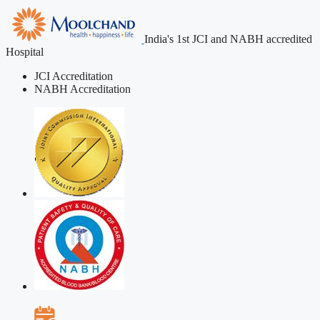
India's 1st JCI and NABH accredited
Hospital
JCI Accreditation
NABH Accreditation