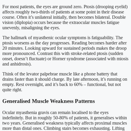
For most patients, the eyes are ground zero. Ptosis (drooping eyelid)
affects roughly two-thirds of patients at some point in their disease
course. Often it’s unilateral initially, then becomes bilateral. Double
vision (diplopia) occurs because the extraocular muscles fatigue
unevenly, misaligning the eyes.
The hallmark of myasthenic ocular symptoms is fatiguability. The
ptosis worsens as the day progresses. Reading becomes harder after
20 minutes. Looking upward for sustained periods makes the droop
more pronounced. Contrast this with stroke-related ptosis (sudden
onset, doesn’t fluctuate) or Horner syndrome (associated with miosis
and anhidrosis).
Think of the levator palpebrae muscle like a phone battery that
drains faster than it should charge. By late afternoon, it’s running on
empty. Rest overnight, and it’s back to 60% – functional, but not
quite right.
Generalised Muscle Weakness Patterns
Ocular myasthenia gravis can remain localised to the eyes
indefinitely. But in roughly 50-80% of patients, it generalises within
two years. Generalised weakness typically affects proximal muscles
more than distal ones. Climbing stairs becomes exhausting. Lifting