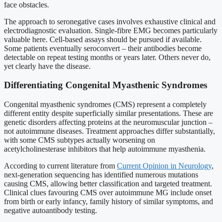
face obstacles.
The approach to seronegative cases involves exhaustive clinical and
electrodiagnostic evaluation. Single-fibre EMG becomes particularly
valuable here. Cell-based assays should be pursued if available.
Some patients eventually seroconvert – their antibodies become
detectable on repeat testing months or years later. Others never do,
yet clearly have the disease.
Differentiating Congenital Myasthenic Syndromes
Congenital myasthenic syndromes (CMS) represent a completely
different entity despite superficially similar presentations. These are
genetic disorders affecting proteins at the neuromuscular junction –
not autoimmune diseases. Treatment approaches differ substantially,
with some CMS subtypes actually worsening on
acetylcholinesterase inhibitors that help autoimmune myasthenia.
According to current literature from
Current Opinion in Neurology
,
next-generation sequencing has identified numerous mutations
causing CMS, allowing better classification and targeted treatment.
Clinical clues favouring CMS over autoimmune MG include onset
from birth or early infancy, family history of similar symptoms, and
negative autoantibody testing.