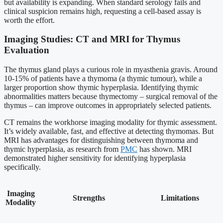
but availability is expanding. When standard serology fails and
clinical suspicion remains high, requesting a cell-based assay is
worth the effort.
Imaging Studies: CT and MRI for Thymus
Evaluation
The thymus gland plays a curious role in myasthenia gravis. Around
10-15% of patients have a thymoma (a thymic tumour), while a
larger proportion show thymic hyperplasia. Identifying thymic
abnormalities matters because thymectomy – surgical removal of the
thymus – can improve outcomes in appropriately selected patients.
CT remains the workhorse imaging modality for thymic assessment.
It’s widely available, fast, and effective at detecting thymomas. But
MRI has advantages for distinguishing between thymoma and
thymic hyperplasia, as research from
PMC
has shown. MRI
demonstrated higher sensitivity for identifying hyperplasia
specifically.
Imaging
Strengths
Limitations
Modality