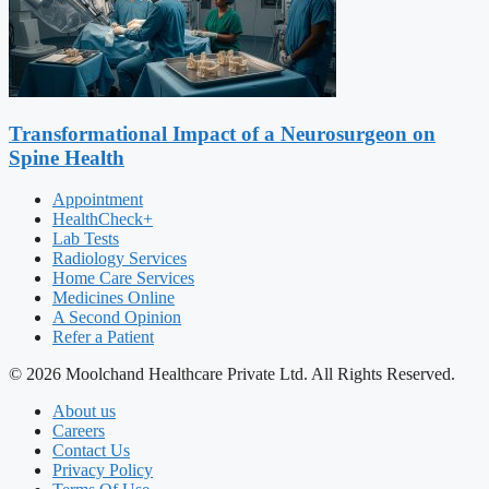
Transformational Impact of a Neurosurgeon on
Spine Health
Appointment
HealthCheck+
Lab Tests
Radiology Services
Home Care Services
Medicines Online
A Second Opinion
Refer a Patient
© 2026 Moolchand Healthcare Private Ltd. All Rights Reserved.
About us
Careers
Contact Us
Privacy Policy