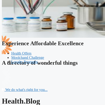
Experience Affordable Excellence
Health Offers
Moolchand Challenge
Loyalty Programs
A directory of wonderful things
We do what's right for you...
Health.Blog