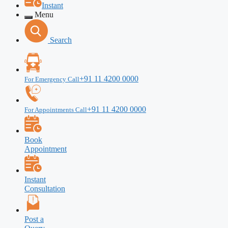
Instant
Menu
Search
+91 11 4200 0000
For Emergency Call
+91 11 4200 0000
For Appointments Call
Book
Appointment
Instant
Consultation
Post a