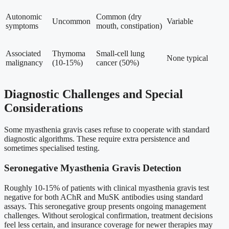
Autonomic
Common (dry
Uncommon
Variable
symptoms
mouth, constipation)
Associated
Thymoma
Small-cell lung
None typical
malignancy
(10-15%)
cancer (50%)
Diagnostic Challenges and Special
Considerations
Some myasthenia gravis cases refuse to cooperate with standard
diagnostic algorithms. These require extra persistence and
sometimes specialised testing.
Seronegative Myasthenia Gravis Detection
Roughly 10-15% of patients with clinical myasthenia gravis test
negative for both AChR and MuSK antibodies using standard
assays. This seronegative group presents ongoing management
challenges. Without serological confirmation, treatment decisions
feel less certain, and insurance coverage for newer therapies may