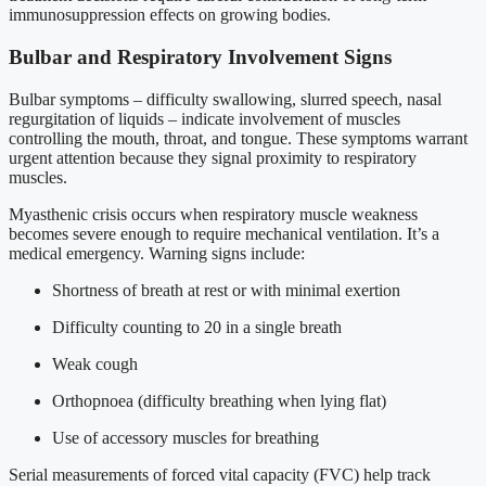
immunosuppression effects on growing bodies.
Bulbar and Respiratory Involvement Signs
Bulbar symptoms – difficulty swallowing, slurred speech, nasal
regurgitation of liquids – indicate involvement of muscles
controlling the mouth, throat, and tongue. These symptoms warrant
urgent attention because they signal proximity to respiratory
muscles.
Myasthenic crisis occurs when respiratory muscle weakness
becomes severe enough to require mechanical ventilation. It’s a
medical emergency. Warning signs include:
Shortness of breath at rest or with minimal exertion
Difficulty counting to 20 in a single breath
Weak cough
Orthopnoea (difficulty breathing when lying flat)
Use of accessory muscles for breathing
Serial measurements of forced vital capacity (FVC) help track