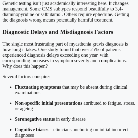
Genetic testing isn’t just academically interesting here. It changes
management. Some CMS subtypes respond beautifully to 3,4-
diaminopyridine or salbutamol. Others require ephedrine. Getting
the diagnosis wrong means potentially harmful treatment.
Diagnostic Delays and Misdiagnosis Factors
The single most frustrating part of myasthenia gravis diagnosis is
how long it takes. One study found that over 25% of patients
experienced diagnosis delays exceeding one year, with
corresponding increases in symptom severity and complications.
Why does this happen?
Several factors conspire:
Fluctuating symptoms
that may be absent during clinical
examinations
Non-specific initial presentations
attributed to fatigue, stress,
or ageing
Seronegative status
in early disease
Cognitive biases
– clinicians anchoring on initial incorrect
diagnoses