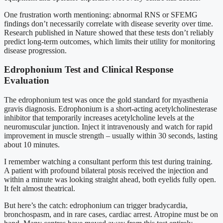
One frustration worth mentioning: abnormal RNS or SFEMG
findings don’t necessarily correlate with disease severity over time.
Research published in Nature showed that these tests don’t reliably
predict long-term outcomes, which limits their utility for monitoring
disease progression.
Edrophonium Test and Clinical Response
Evaluation
The edrophonium test was once the gold standard for myasthenia
gravis diagnosis. Edrophonium is a short-acting acetylcholinesterase
inhibitor that temporarily increases acetylcholine levels at the
neuromuscular junction. Inject it intravenously and watch for rapid
improvement in muscle strength – usually within 30 seconds, lasting
about 10 minutes.
I remember watching a consultant perform this test during training.
A patient with profound bilateral ptosis received the injection and
within a minute was looking straight ahead, both eyelids fully open.
It felt almost theatrical.
But here’s the catch: edrophonium can trigger bradycardia,
bronchospasm, and in rare cases, cardiac arrest. Atropine must be on