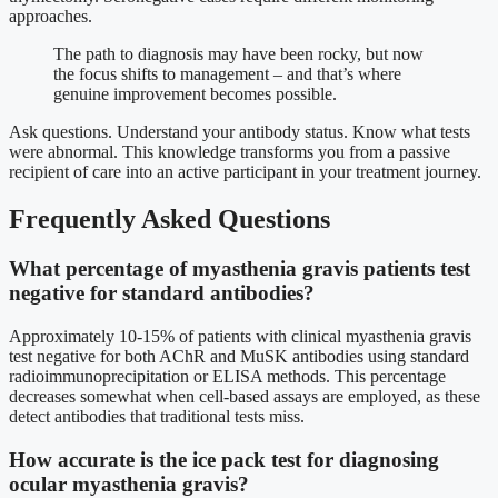
approaches.
The path to diagnosis may have been rocky, but now
the focus shifts to management – and that’s where
genuine improvement becomes possible.
Ask questions. Understand your antibody status. Know what tests
were abnormal. This knowledge transforms you from a passive
recipient of care into an active participant in your treatment journey.
Frequently Asked Questions
What percentage of myasthenia gravis patients test
negative for standard antibodies?
Approximately 10-15% of patients with clinical myasthenia gravis
test negative for both AChR and MuSK antibodies using standard
radioimmunoprecipitation or ELISA methods. This percentage
decreases somewhat when cell-based assays are employed, as these
detect antibodies that traditional tests miss.
How accurate is the ice pack test for diagnosing
ocular myasthenia gravis?