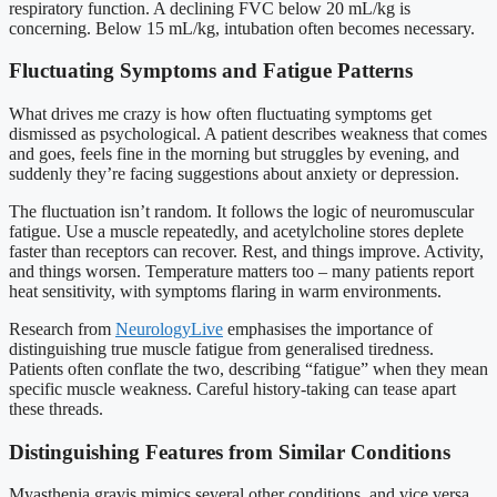
respiratory function. A declining FVC below 20 mL/kg is
concerning. Below 15 mL/kg, intubation often becomes necessary.
Fluctuating Symptoms and Fatigue Patterns
What drives me crazy is how often fluctuating symptoms get
dismissed as psychological. A patient describes weakness that comes
and goes, feels fine in the morning but struggles by evening, and
suddenly they’re facing suggestions about anxiety or depression.
The fluctuation isn’t random. It follows the logic of neuromuscular
fatigue. Use a muscle repeatedly, and acetylcholine stores deplete
faster than receptors can recover. Rest, and things improve. Activity,
and things worsen. Temperature matters too – many patients report
heat sensitivity, with symptoms flaring in warm environments.
Research from
NeurologyLive
emphasises the importance of
distinguishing true muscle fatigue from generalised tiredness.
Patients often conflate the two, describing “fatigue” when they mean
specific muscle weakness. Careful history-taking can tease apart
these threads.
Distinguishing Features from Similar Conditions
Myasthenia gravis mimics several other conditions, and vice versa.