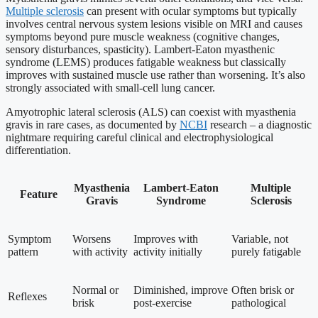
Multiple sclerosis
can present with ocular symptoms but typically
involves central nervous system lesions visible on MRI and causes
symptoms beyond pure muscle weakness (cognitive changes,
sensory disturbances, spasticity). Lambert-Eaton myasthenic
syndrome (LEMS) produces fatigable weakness but classically
improves with sustained muscle use rather than worsening. It’s also
strongly associated with small-cell lung cancer.
Amyotrophic lateral sclerosis (ALS) can coexist with myasthenia
gravis in rare cases, as documented by
NCBI
research – a diagnostic
nightmare requiring careful clinical and electrophysiological
differentiation.
Myasthenia
Lambert-Eaton
Multiple
Feature
Gravis
Syndrome
Sclerosis
Symptom
Worsens
Improves with
Variable, not
pattern
with activity
activity initially
purely fatigable
Normal or
Diminished, improve
Often brisk or
Reflexes
brisk
post-exercise
pathological