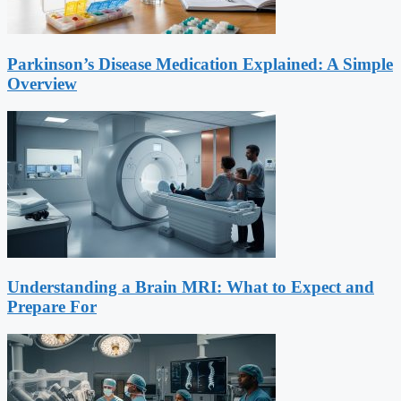
Parkinson’s Disease Medication Explained: A Simple
Overview
Understanding a Brain MRI: What to Expect and
Prepare For