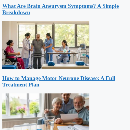
What Are Brain Aneurysm Symptoms? A Simple
Breakdown
How to Manage Motor Neurone Disease: A Full
Treatment Plan