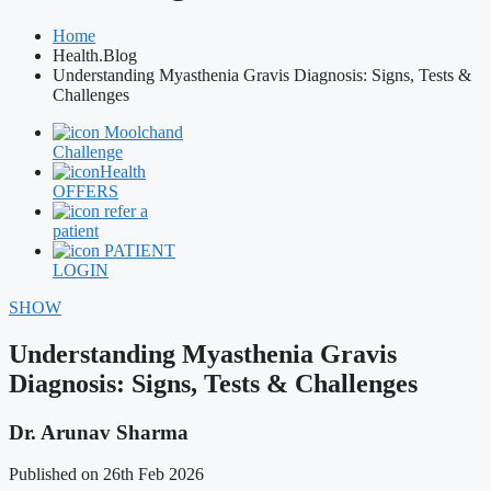
Home
Health.Blog
Understanding Myasthenia Gravis Diagnosis: Signs, Tests &
Challenges
Moolchand
Challenge
Health
OFFERS
refer a
patient
PATIENT
LOGIN
SHOW
Understanding Myasthenia Gravis
Diagnosis: Signs, Tests & Challenges
Dr. Arunav Sharma
Published on 26th Feb 2026