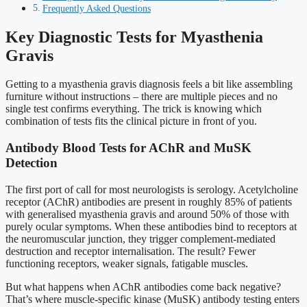
Frequently Asked Questions
Key Diagnostic Tests for Myasthenia
Gravis
Getting to a myasthenia gravis diagnosis feels a bit like assembling
furniture without instructions – there are multiple pieces and no
single test confirms everything. The trick is knowing which
combination of tests fits the clinical picture in front of you.
Antibody Blood Tests for AChR and MuSK
Detection
The first port of call for most neurologists is serology. Acetylcholine
receptor (AChR) antibodies are present in roughly 85% of patients
with generalised myasthenia gravis and around 50% of those with
purely ocular symptoms. When these antibodies bind to receptors at
the neuromuscular junction, they trigger complement-mediated
destruction and receptor internalisation. The result? Fewer
functioning receptors, weaker signals, fatigable muscles.
But what happens when AChR antibodies come back negative?
That’s where muscle-specific kinase (MuSK) antibody testing enters