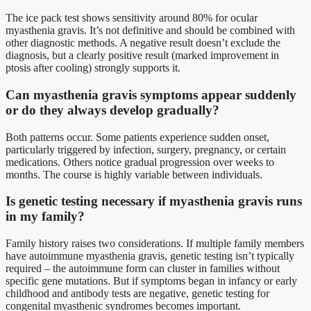
The ice pack test shows sensitivity around 80% for ocular
myasthenia gravis. It’s not definitive and should be combined with
other diagnostic methods. A negative result doesn’t exclude the
diagnosis, but a clearly positive result (marked improvement in
ptosis after cooling) strongly supports it.
Can myasthenia gravis symptoms appear suddenly
or do they always develop gradually?
Both patterns occur. Some patients experience sudden onset,
particularly triggered by infection, surgery, pregnancy, or certain
medications. Others notice gradual progression over weeks to
months. The course is highly variable between individuals.
Is genetic testing necessary if myasthenia gravis runs
in my family?
Family history raises two considerations. If multiple family members
have autoimmune myasthenia gravis, genetic testing isn’t typically
required – the autoimmune form can cluster in families without
specific gene mutations. But if symptoms began in infancy or early
childhood and antibody tests are negative, genetic testing for
congenital myasthenic syndromes becomes important.