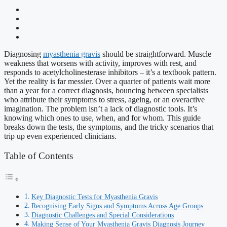
Diagnosing
myasthenia gravis
should be straightforward. Muscle
weakness that worsens with activity, improves with rest, and
responds to acetylcholinesterase inhibitors – it’s a textbook pattern.
Yet the reality is far messier. Over a quarter of patients wait more
than a year for a correct diagnosis, bouncing between specialists
who attribute their symptoms to stress, ageing, or an overactive
imagination. The problem isn’t a lack of diagnostic tools. It’s
knowing which ones to use, when, and for whom. This guide
breaks down the tests, the symptoms, and the tricky scenarios that
trip up even experienced clinicians.
Table of Contents
Key Diagnostic Tests for Myasthenia Gravis
Recognising Early Signs and Symptoms Across Age Groups
Diagnostic Challenges and Special Considerations
Making Sense of Your Myasthenia Gravis Diagnosis Journey