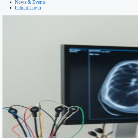
News & Events
Patient Login