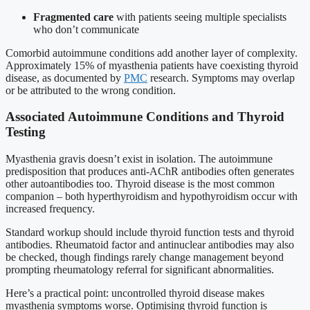
Fragmented care
with patients seeing multiple specialists
who don’t communicate
Comorbid autoimmune conditions add another layer of complexity.
Approximately 15% of myasthenia patients have coexisting thyroid
disease, as documented by
PMC
research. Symptoms may overlap
or be attributed to the wrong condition.
Associated Autoimmune Conditions and Thyroid
Testing
Myasthenia gravis doesn’t exist in isolation. The autoimmune
predisposition that produces anti-AChR antibodies often generates
other autoantibodies too. Thyroid disease is the most common
companion – both hyperthyroidism and hypothyroidism occur with
increased frequency.
Standard workup should include thyroid function tests and thyroid
antibodies. Rheumatoid factor and antinuclear antibodies may also
be checked, though findings rarely change management beyond
prompting rheumatology referral for significant abnormalities.
Here’s a practical point: uncontrolled thyroid disease makes
myasthenia symptoms worse. Optimising thyroid function is