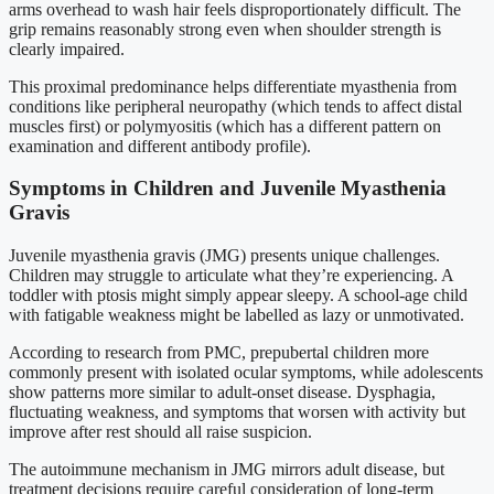
arms overhead to wash hair feels disproportionately difficult. The
grip remains reasonably strong even when shoulder strength is
clearly impaired.
This proximal predominance helps differentiate myasthenia from
conditions like peripheral neuropathy (which tends to affect distal
muscles first) or polymyositis (which has a different pattern on
examination and different antibody profile).
Symptoms in Children and Juvenile Myasthenia
Gravis
Juvenile myasthenia gravis (JMG) presents unique challenges.
Children may struggle to articulate what they’re experiencing. A
toddler with ptosis might simply appear sleepy. A school-age child
with fatigable weakness might be labelled as lazy or unmotivated.
According to research from PMC, prepubertal children more
commonly present with isolated ocular symptoms, while adolescents
show patterns more similar to adult-onset disease. Dysphagia,
fluctuating weakness, and symptoms that worsen with activity but
improve after rest should all raise suspicion.
The autoimmune mechanism in JMG mirrors adult disease, but
treatment decisions require careful consideration of long-term