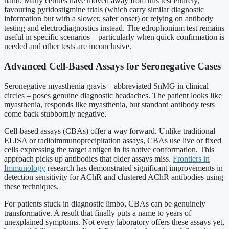
hand. Many centres have moved away from this test entirely,
favouring pyridostigmine trials (which carry similar diagnostic
information but with a slower, safer onset) or relying on antibody
testing and electrodiagnostics instead. The edrophonium test remains
useful in specific scenarios – particularly when quick confirmation is
needed and other tests are inconclusive.
Advanced Cell-Based Assays for Seronegative Cases
Seronegative myasthenia gravis – abbreviated SnMG in clinical
circles – poses genuine diagnostic headaches. The patient looks like
myasthenia, responds like myasthenia, but standard antibody tests
come back stubbornly negative.
Cell-based assays (CBAs) offer a way forward. Unlike traditional
ELISA or radioimmunoprecipitation assays, CBAs use live or fixed
cells expressing the target antigen in its native conformation. This
approach picks up antibodies that older assays miss.
Frontiers in
Immunology
research has demonstrated significant improvements in
detection sensitivity for AChR and clustered AChR antibodies using
these techniques.
For patients stuck in diagnostic limbo, CBAs can be genuinely
transformative. A result that finally puts a name to years of
unexplained symptoms. Not every laboratory offers these assays yet,