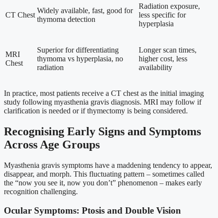
Radiation exposure,
Widely available, fast, good for
CT Chest
less specific for
thymoma detection
hyperplasia
Superior for differentiating
Longer scan times,
MRI
thymoma vs hyperplasia, no
higher cost, less
Chest
radiation
availability
In practice, most patients receive a CT chest as the initial imaging
study following myasthenia gravis diagnosis. MRI may follow if
clarification is needed or if thymectomy is being considered.
Recognising Early Signs and Symptoms
Across Age Groups
Myasthenia gravis symptoms have a maddening tendency to appear,
disappear, and morph. This fluctuating pattern – sometimes called
the “now you see it, now you don’t” phenomenon – makes early
recognition challenging.
Ocular Symptoms: Ptosis and Double Vision