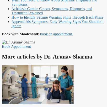
What You Need to Know About Migraine Diagnosis and
Symptoms
Achalasia Cardia: Causes, Symptoms, Diagnosis, and
Treatment Explained
How to Identify Seizure Warning Signs Through Each Phase
Appendicitis Symptoms: Early Warning Signs You Shouldn’t
Ignore
Book with Moolchand:
book an appointment
.
Book Appointment
More articles by Dr. Arunav Sharma