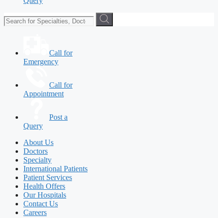
Query
Call for
Emergency
Call for
Appointment
Post a
Query
About Us
Doctors
Specialty
International Patients
Patient Services
Health Offers
Our Hospitals
Contact Us
Careers