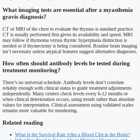
What imaging tests are essential after a myasthenia
gravis diagnosis?
CT or MRI of the chest to evaluate the thymus is standard practice.
CT is usually performed first given its availability and speed. MRI
may follow if thymoma versus thymic hyperplasia distinction is
needed or if thymectomy is being considered. Routine brain imaging
isn’t necessary unless atypical features suggest alternative diagnoses.
How often should antibody levels be tested during
treatment monitoring?
There’s no universal schedule. Antibody levels don’t correlate
reliably enough with clinical status to guide treatment adjustments
independently. Many centres check levels every 6-12 months or
when clinical deterioration occurs, using trends rather than absolute
values for interpretation. Clinical assessment using validated scales
remains more valuable for monitoring.
Related reading
What Is the Survival Rate After a Blood Clot in the Brain?