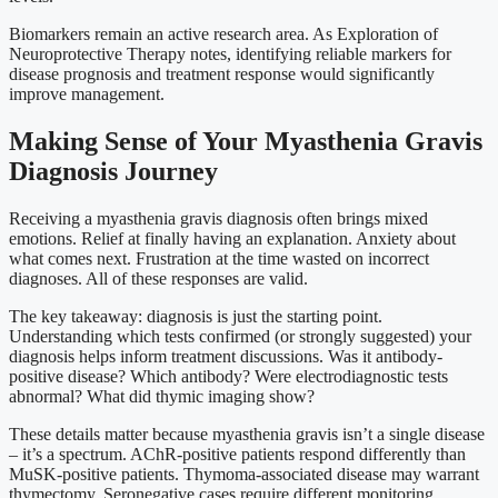
Biomarkers remain an active research area. As Exploration of
Neuroprotective Therapy notes, identifying reliable markers for
disease prognosis and treatment response would significantly
improve management.
Making Sense of Your Myasthenia Gravis
Diagnosis Journey
Receiving a myasthenia gravis diagnosis often brings mixed
emotions. Relief at finally having an explanation. Anxiety about
what comes next. Frustration at the time wasted on incorrect
diagnoses. All of these responses are valid.
The key takeaway: diagnosis is just the starting point.
Understanding which tests confirmed (or strongly suggested) your
diagnosis helps inform treatment discussions. Was it antibody-
positive disease? Which antibody? Were electrodiagnostic tests
abnormal? What did thymic imaging show?
These details matter because myasthenia gravis isn’t a single disease
– it’s a spectrum. AChR-positive patients respond differently than
MuSK-positive patients. Thymoma-associated disease may warrant
thymectomy. Seronegative cases require different monitoring