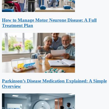
How to Manage Motor Neurone Disease: A Full
Treatment Plan
Parkinson’s Disease Medication Explained: A Simple
Overview