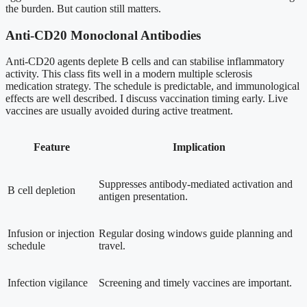
the burden. But caution still matters.
Anti-CD20 Monoclonal Antibodies
Anti-CD20 agents deplete B cells and can stabilise inflammatory
activity. This class fits well in a modern multiple sclerosis
medication strategy. The schedule is predictable, and immunological
effects are well described. I discuss vaccination timing early. Live
vaccines are usually avoided during active treatment.
Feature
Implication
Suppresses antibody-mediated activation and
B cell depletion
antigen presentation.
Infusion or injection
Regular dosing windows guide planning and
schedule
travel.
Infection vigilance
Screening and timely vaccines are important.