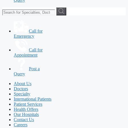
Query
Call for
Emergency
Call for
Appointment
Post a
Query
About Us
Doctors
Specialty
International Patients
Patient Services
Health Offers
Our Hospitals
Contact Us
Careers