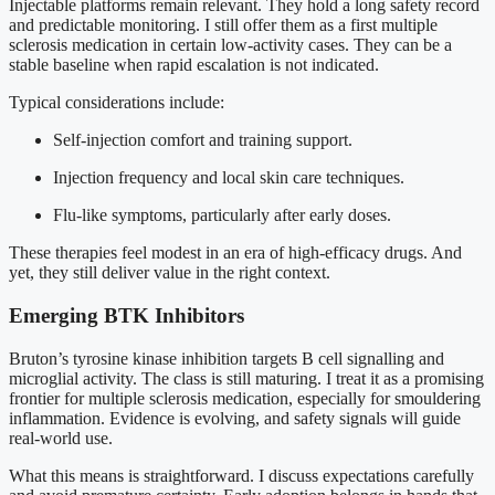
Injectable platforms remain relevant. They hold a long safety record
and predictable monitoring. I still offer them as a first multiple
sclerosis medication in certain low-activity cases. They can be a
stable baseline when rapid escalation is not indicated.
Typical considerations include:
Self-injection comfort and training support.
Injection frequency and local skin care techniques.
Flu-like symptoms, particularly after early doses.
These therapies feel modest in an era of high-efficacy drugs. And
yet, they still deliver value in the right context.
Emerging BTK Inhibitors
Bruton’s tyrosine kinase inhibition targets B cell signalling and
microglial activity. The class is still maturing. I treat it as a promising
frontier for multiple sclerosis medication, especially for smouldering
inflammation. Evidence is evolving, and safety signals will guide
real-world use.
What this means is straightforward. I discuss expectations carefully