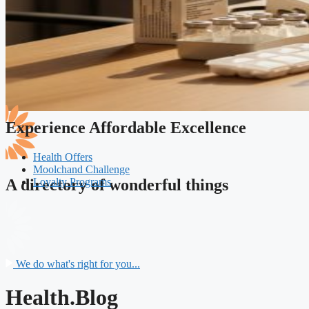
Experience Affordable Excellence
Health Offers
Moolchand Challenge
Loyalty Programs
A directory of wonderful things
We do what's right for you...
Health.Blog