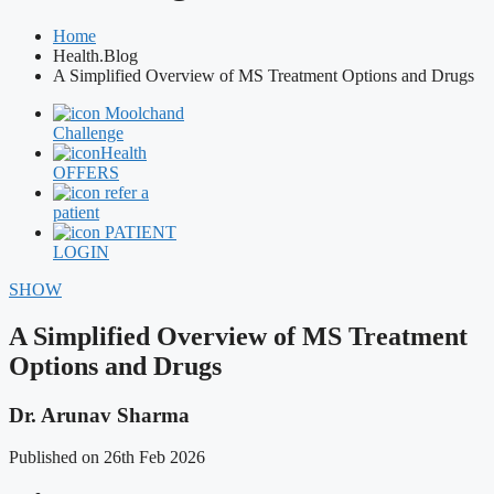
Home
Health.Blog
A Simplified Overview of MS Treatment Options and Drugs
Moolchand
Challenge
Health
OFFERS
refer a
patient
PATIENT
LOGIN
SHOW
A Simplified Overview of MS Treatment
Options and Drugs
Dr. Arunav Sharma
Published on 26th Feb 2026