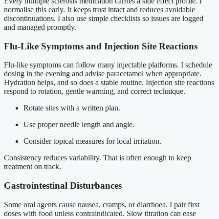
Every multiple sclerosis medication carries a side effect profile. I
normalise this early. It keeps trust intact and reduces avoidable
discontinuations. I also use simple checklists so issues are logged
and managed promptly.
Flu-Like Symptoms and Injection Site Reactions
Flu-like symptoms can follow many injectable platforms. I schedule
dosing in the evening and advise paracetamol when appropriate.
Hydration helps, and so does a stable routine. Injection site reactions
respond to rotation, gentle warming, and correct technique.
Rotate sites with a written plan.
Use proper needle length and angle.
Consider topical measures for local irritation.
Consistency reduces variability. That is often enough to keep
treatment on track.
Gastrointestinal Disturbances
Some oral agents cause nausea, cramps, or diarrhoea. I pair first
doses with food unless contraindicated. Slow titration can ease