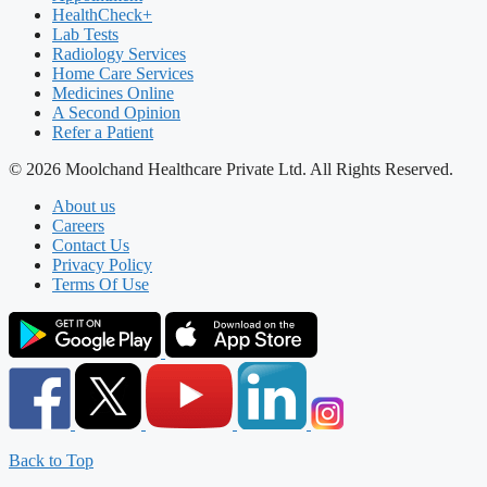
HealthCheck+
Lab Tests
Radiology Services
Home Care Services
Medicines Online
A Second Opinion
Refer a Patient
© 2026 Moolchand Healthcare Private Ltd. All Rights Reserved.
About us
Careers
Contact Us
Privacy Policy
Terms Of Use
Back to Top