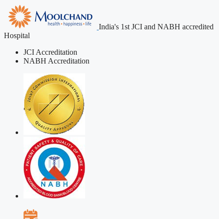
India's 1st JCI and NABH accredited
Hospital
JCI Accreditation
NABH Accreditation