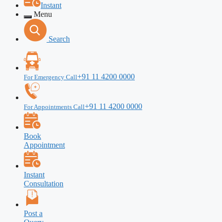
Instant
Menu
Search
+91 11 4200 0000
For Emergency Call
+91 11 4200 0000
For Appointments Call
Book
Appointment
Instant
Consultation
Post a