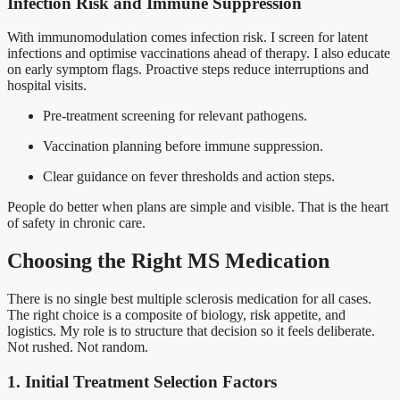
Infection Risk and Immune Suppression
With immunomodulation comes infection risk. I screen for latent
infections and optimise vaccinations ahead of therapy. I also educate
on early symptom flags. Proactive steps reduce interruptions and
hospital visits.
Pre-treatment screening for relevant pathogens.
Vaccination planning before immune suppression.
Clear guidance on fever thresholds and action steps.
People do better when plans are simple and visible. That is the heart
of safety in chronic care.
Choosing the Right MS Medication
There is no single best multiple sclerosis medication for all cases.
The right choice is a composite of biology, risk appetite, and
logistics. My role is to structure that decision so it feels deliberate.
Not rushed. Not random.
1. Initial Treatment Selection Factors