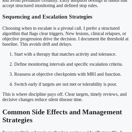
and avoid premature certainty. Early adoption belongs in hands that
accept structured monitoring and defined stop rules.
Sequencing and Escalation Strategies
Choosing when to escalate is a pivotal call. I prefer a structured
algorithm that flags clear triggers. New lesions, clinical relapses, or
objective progression drive the decision. I document the threshold at
baseline. This avoids drift and delays.
Start with a therapy that matches activity and tolerance.
Define monitoring intervals and specific escalation criteria.
Reassess at objective checkpoints with MRI and function.
Switch early if targets are not met or tolerability is poor.
This is where discipline pays off. Clear targets, timely reviews, and
decisive changes reduce silent disease time.
Common Side Effects and Management
Strategies