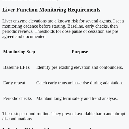
Liver Function Monitoring Requirements
Liver enzyme elevations are a known risk for several agents. I set a
monitoring cadence before starting. Baseline, early checks, then
periodic reviews. Thresholds for dose pause or cessation are pre-
agreed and documented.
Monitoring Step
Purpose
Baseline LFTs
Identify pre-existing elevation and confounders.
Early repeat
Catch early transaminase rise during adaptation.
Periodic checks
Maintain long-term safety and trend analysis.
These steps sound routine. They prevent avoidable harm and abrupt
discontinuations.