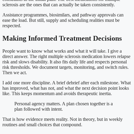
sclerosis are the ones that can actually be taken consistently.
Assistance programmes, biosimilars, and pathway approvals can
ease the load. But still, supply and scheduling realities must be
respected.
Making Informed Treatment Decisions
People want to know what works and what it will take. I give a
direct answer. The right multiple sclerosis medication lowers relapse
risk and slows disability. It also fits daily life and respects personal
risk thresholds. We document targets, monitoring, and switch rules.
Then we act.
I add one more discipline. A brief debrief after each milestone. What
has improved, what has not, and what the next decision point looks
like. This keeps momentum and avoids therapeutic inertia.
Personal agency matters. A plan chosen together is a
plan followed with intent.
That is how evidence meets reality. Not in theory, but in weekly
routines and small choices that compound.