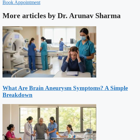
Book Appointment
More articles by Dr. Arunav Sharma
What Are Brain Aneurysm Symptoms? A Simple
Breakdown