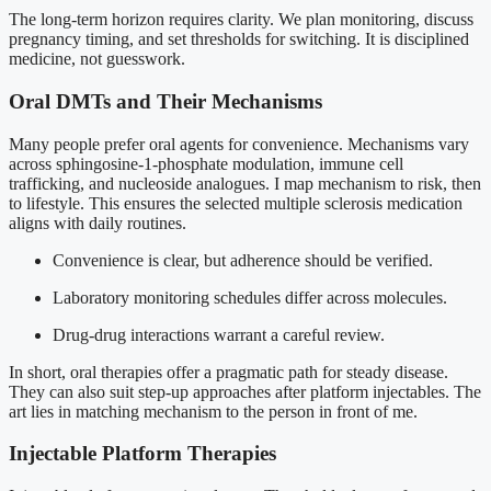
The long-term horizon requires clarity. We plan monitoring, discuss
pregnancy timing, and set thresholds for switching. It is disciplined
medicine, not guesswork.
Oral DMTs and Their Mechanisms
Many people prefer oral agents for convenience. Mechanisms vary
across sphingosine-1-phosphate modulation, immune cell
trafficking, and nucleoside analogues. I map mechanism to risk, then
to lifestyle. This ensures the selected multiple sclerosis medication
aligns with daily routines.
Convenience is clear, but adherence should be verified.
Laboratory monitoring schedules differ across molecules.
Drug-drug interactions warrant a careful review.
In short, oral therapies offer a pragmatic path for steady disease.
They can also suit step-up approaches after platform injectables. The
art lies in matching mechanism to the person in front of me.
Injectable Platform Therapies