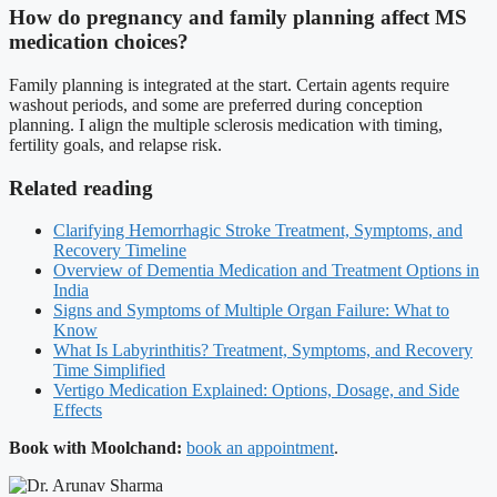
How do pregnancy and family planning affect MS
medication choices?
Family planning is integrated at the start. Certain agents require
washout periods, and some are preferred during conception
planning. I align the multiple sclerosis medication with timing,
fertility goals, and relapse risk.
Related reading
Clarifying Hemorrhagic Stroke Treatment, Symptoms, and
Recovery Timeline
Overview of Dementia Medication and Treatment Options in
India
Signs and Symptoms of Multiple Organ Failure: What to
Know
What Is Labyrinthitis? Treatment, Symptoms, and Recovery
Time Simplified
Vertigo Medication Explained: Options, Dosage, and Side
Effects
Book with Moolchand:
book an appointment
.