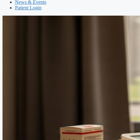
News & Events
Patient Login