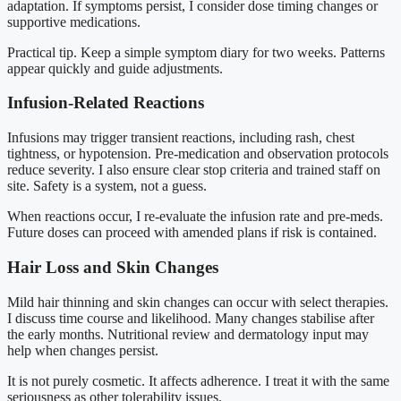
adaptation. If symptoms persist, I consider dose timing changes or
supportive medications.
Practical tip. Keep a simple symptom diary for two weeks. Patterns
appear quickly and guide adjustments.
Infusion-Related Reactions
Infusions may trigger transient reactions, including rash, chest
tightness, or hypotension. Pre-medication and observation protocols
reduce severity. I also ensure clear stop criteria and trained staff on
site. Safety is a system, not a guess.
When reactions occur, I re-evaluate the infusion rate and pre-meds.
Future doses can proceed with amended plans if risk is contained.
Hair Loss and Skin Changes
Mild hair thinning and skin changes can occur with select therapies.
I discuss time course and likelihood. Many changes stabilise after
the early months. Nutritional review and dermatology input may
help when changes persist.
It is not purely cosmetic. It affects adherence. I treat it with the same
seriousness as other tolerability issues.