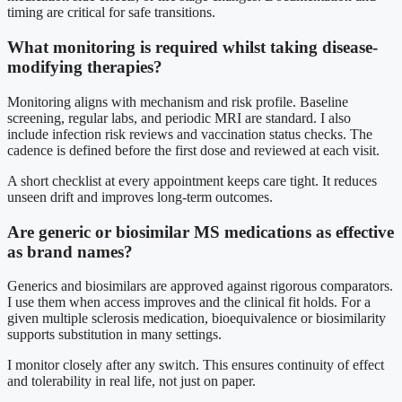
timing are critical for safe transitions.
What monitoring is required whilst taking disease-
modifying therapies?
Monitoring aligns with mechanism and risk profile. Baseline
screening, regular labs, and periodic MRI are standard. I also
include infection risk reviews and vaccination status checks. The
cadence is defined before the first dose and reviewed at each visit.
A short checklist at every appointment keeps care tight. It reduces
unseen drift and improves long-term outcomes.
Are generic or biosimilar MS medications as effective
as brand names?
Generics and biosimilars are approved against rigorous comparators.
I use them when access improves and the clinical fit holds. For a
given multiple sclerosis medication, bioequivalence or biosimilarity
supports substitution in many settings.
I monitor closely after any switch. This ensures continuity of effect
and tolerability in real life, not just on paper.