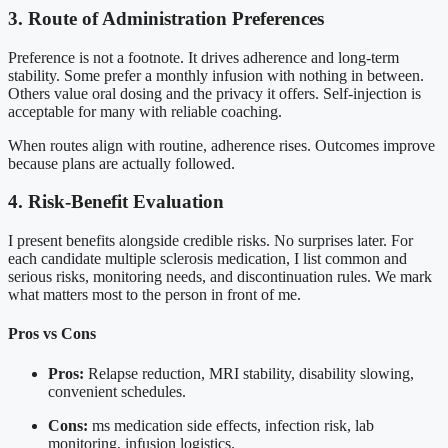
3. Route of Administration Preferences
Preference is not a footnote. It drives adherence and long-term
stability. Some prefer a monthly infusion with nothing in between.
Others value oral dosing and the privacy it offers. Self-injection is
acceptable for many with reliable coaching.
When routes align with routine, adherence rises. Outcomes improve
because plans are actually followed.
4. Risk-Benefit Evaluation
I present benefits alongside credible risks. No surprises later. For
each candidate multiple sclerosis medication, I list common and
serious risks, monitoring needs, and discontinuation rules. We mark
what matters most to the person in front of me.
Pros vs Cons
Pros:
Relapse reduction, MRI stability, disability slowing,
convenient schedules.
Cons:
ms medication side effects, infection risk, lab
monitoring, infusion logistics.