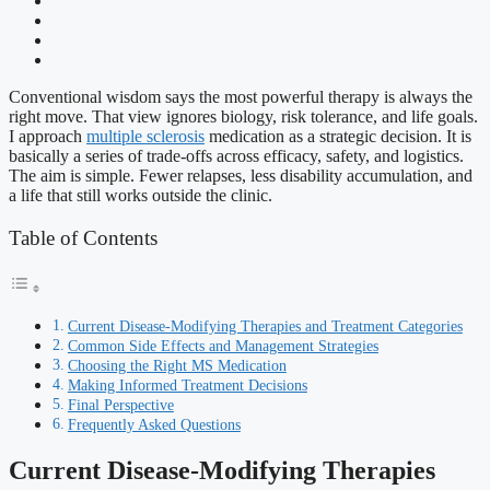
Conventional wisdom says the most powerful therapy is always the
right move. That view ignores biology, risk tolerance, and life goals.
I approach
multiple sclerosis
medication as a strategic decision. It is
basically a series of trade-offs across efficacy, safety, and logistics.
The aim is simple. Fewer relapses, less disability accumulation, and
a life that still works outside the clinic.
Table of Contents
Current Disease-Modifying Therapies and Treatment Categories
Common Side Effects and Management Strategies
Choosing the Right MS Medication
Making Informed Treatment Decisions
Final Perspective
Frequently Asked Questions
Current Disease-Modifying Therapies