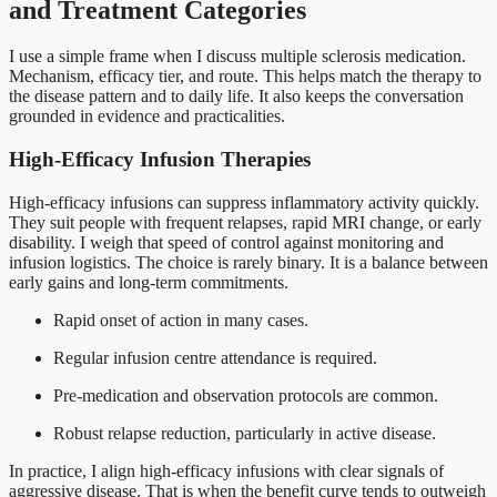
and Treatment Categories
I use a simple frame when I discuss multiple sclerosis medication.
Mechanism, efficacy tier, and route. This helps match the therapy to
the disease pattern and to daily life. It also keeps the conversation
grounded in evidence and practicalities.
High-Efficacy Infusion Therapies
High-efficacy infusions can suppress inflammatory activity quickly.
They suit people with frequent relapses, rapid MRI change, or early
disability. I weigh that speed of control against monitoring and
infusion logistics. The choice is rarely binary. It is a balance between
early gains and long-term commitments.
Rapid onset of action in many cases.
Regular infusion centre attendance is required.
Pre-medication and observation protocols are common.
Robust relapse reduction, particularly in active disease.
In practice, I align high-efficacy infusions with clear signals of
aggressive disease. That is when the benefit curve tends to outweigh