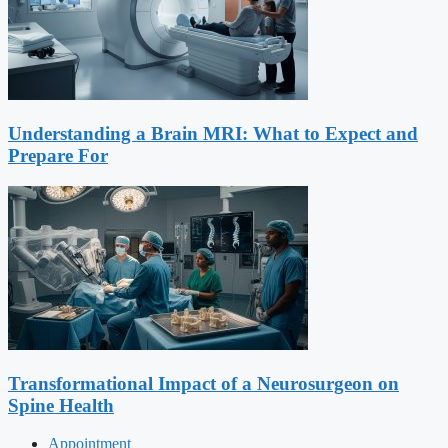
Understanding a Brain MRI: What to Expect and
Prepare For
Transformational Impact of a Neurosurgeon on
Spine Health
Appointment