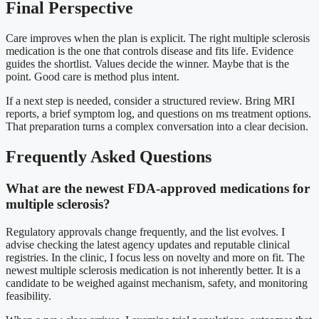
Final Perspective
Care improves when the plan is explicit. The right multiple sclerosis
medication is the one that controls disease and fits life. Evidence
guides the shortlist. Values decide the winner. Maybe that is the
point. Good care is method plus intent.
If a next step is needed, consider a structured review. Bring MRI
reports, a brief symptom log, and questions on ms treatment options.
That preparation turns a complex conversation into a clear decision.
Frequently Asked Questions
What are the newest FDA-approved medications for
multiple sclerosis?
Regulatory approvals change frequently, and the list evolves. I
advise checking the latest agency updates and reputable clinical
registries. In the clinic, I focus less on novelty and more on fit. The
newest multiple sclerosis medication is not inherently better. It is a
candidate to be weighed against mechanism, safety, and monitoring
feasibility.