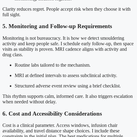
Clarity reduces regret. People accept risk when they choose it with
full sight.
5. Monitoring and Follow-up Requirements
Monitoring is not bureaucracy. It is how we detect smouldering
activity and keep people safe. I schedule early follow-up, then space
visits as stability is proven. MRI cadence aligns with activity and
drug class.
Routine labs tailored to the mechanism.
MRI at defined intervals to assess subclinical activity.
Structured adverse event review using a brief checklist.
This rhythm supports calm, informed care. It also triggers escalation
when needed without delay.
6. Cost and Accessibility Considerations
Cost is a clinical parameter. Access windows, infusion chair
availability, and travel distance shape choices. I include these
constraints in the initial plan. The best medications for multiple