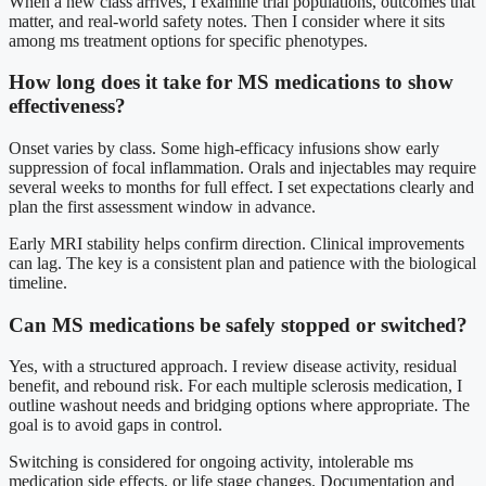
When a new class arrives, I examine trial populations, outcomes that
matter, and real-world safety notes. Then I consider where it sits
among ms treatment options for specific phenotypes.
How long does it take for MS medications to show
effectiveness?
Onset varies by class. Some high-efficacy infusions show early
suppression of focal inflammation. Orals and injectables may require
several weeks to months for full effect. I set expectations clearly and
plan the first assessment window in advance.
Early MRI stability helps confirm direction. Clinical improvements
can lag. The key is a consistent plan and patience with the biological
timeline.
Can MS medications be safely stopped or switched?
Yes, with a structured approach. I review disease activity, residual
benefit, and rebound risk. For each multiple sclerosis medication, I
outline washout needs and bridging options where appropriate. The
goal is to avoid gaps in control.
Switching is considered for ongoing activity, intolerable ms
medication side effects, or life stage changes. Documentation and