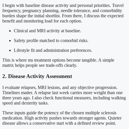
I begin with baseline disease activity and personal priorities. Travel
frequency, pregnancy planning, needle tolerance, and comorbidity
burden shape the initial shortlist. From there, I discuss the expected
benefit and monitoring load for each option.
Clinical and MRI activity at baseline.
Safety profile matched to comorbid risks.
Lifestyle fit and administration preferences.
This is where ms treatment options become tangible. A simple
matrix helps people see trade-offs clearly.
2. Disease Activity Assessment
I evaluate relapses, MRI lesions, and any objective progression.
Timelines matter. A relapse last week carries more weight than one
three years ago. I also check functional measures, including walking
speed and dexterity tasks.
These inputs guide the potency of the chosen multiple sclerosis
medication. High activity pushes towards stronger agents. Quieter
disease allows a conservative start with a defined review point.