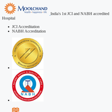
India's 1st JCI and NABH accredited
Hospital
JCI Accreditation
NABH Accreditation