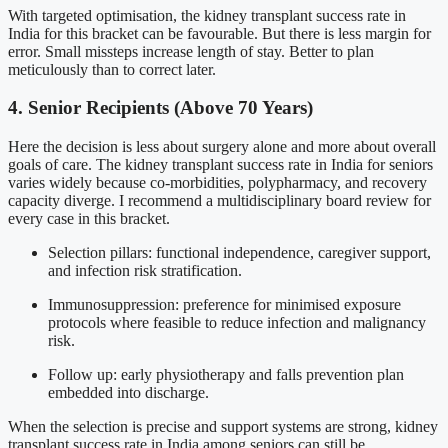
With targeted optimisation, the kidney transplant success rate in
India for this bracket can be favourable. But there is less margin for
error. Small missteps increase length of stay. Better to plan
meticulously than to correct later.
4. Senior Recipients (Above 70 Years)
Here the decision is less about surgery alone and more about overall
goals of care. The kidney transplant success rate in India for seniors
varies widely because co-morbidities, polypharmacy, and recovery
capacity diverge. I recommend a multidisciplinary board review for
every case in this bracket.
Selection pillars: functional independence, caregiver support,
and infection risk stratification.
Immunosuppression: preference for minimised exposure
protocols where feasible to reduce infection and malignancy
risk.
Follow up: early physiotherapy and falls prevention plan
embedded into discharge.
When the selection is precise and support systems are strong, kidney
transplant success rate in India among seniors can still be