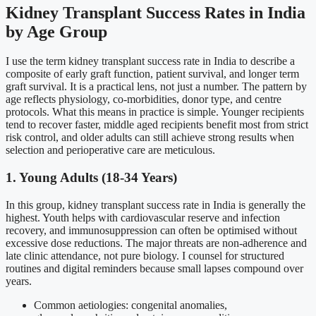
Kidney Transplant Success Rates in India
by Age Group
I use the term kidney transplant success rate in India to describe a
composite of early graft function, patient survival, and longer term
graft survival. It is a practical lens, not just a number. The pattern by
age reflects physiology, co-morbidities, donor type, and centre
protocols. What this means in practice is simple. Younger recipients
tend to recover faster, middle aged recipients benefit most from strict
risk control, and older adults can still achieve strong results when
selection and perioperative care are meticulous.
1. Young Adults (18-34 Years)
In this group, kidney transplant success rate in India is generally the
highest. Youth helps with cardiovascular reserve and infection
recovery, and immunosuppression can often be optimised without
excessive dose reductions. The major threats are non-adherence and
late clinic attendance, not pure biology. I counsel for structured
routines and digital reminders because small lapses compound over
years.
Common aetiologies: congenital anomalies,