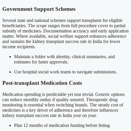
Government Support Schemes
Several state and national schemes support transplants for eligible
beneficiaries. The scope ranges from full procedure cover to partial
subsidy of medicines. Documentation accuracy and early application
matter. Where available, social welfare support enhances adherence
and sustains the kidney transplant success rate in India for lower
income recipients.
Maintain a folder with identity, clinical summaries, and
estimates for faster approvals.
Use hospital social work teams to navigate submissions.
Post-transplant Medication Costs
Medication spending is predictable yet non trivial. Generic options
can reduce monthly outlay if quality assured. Therapeutic drug
monitoring is essential when switching brands. The steady cost of
medicines is a key driver of adherence and therefore influences
kidney transplant success rate in India year on year.
Plan 12 months of medication funding before listing.