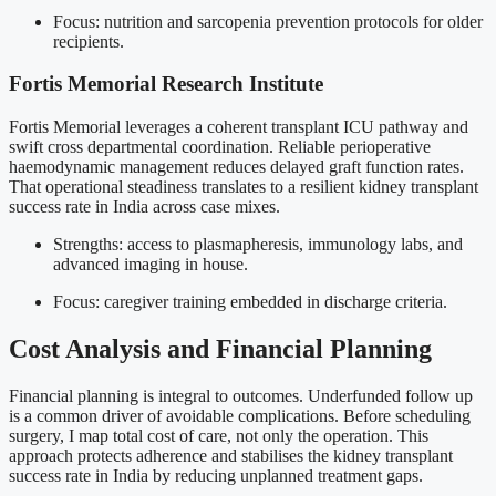
Focus: nutrition and sarcopenia prevention protocols for older
recipients.
Fortis Memorial Research Institute
Fortis Memorial leverages a coherent transplant ICU pathway and
swift cross departmental coordination. Reliable perioperative
haemodynamic management reduces delayed graft function rates.
That operational steadiness translates to a resilient kidney transplant
success rate in India across case mixes.
Strengths: access to plasmapheresis, immunology labs, and
advanced imaging in house.
Focus: caregiver training embedded in discharge criteria.
Cost Analysis and Financial Planning
Financial planning is integral to outcomes. Underfunded follow up
is a common driver of avoidable complications. Before scheduling
surgery, I map total cost of care, not only the operation. This
approach protects adherence and stabilises the kidney transplant
success rate in India by reducing unplanned treatment gaps.