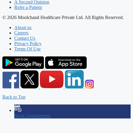
A Second Opinion
Refer a Patient
© 2026 Moolchand Healthcare Private Ltd. All Rights Reserved.
About us
Careers
Contact Us
Privacy Policy
Terms Of Use
Back to Top
Book Appointment