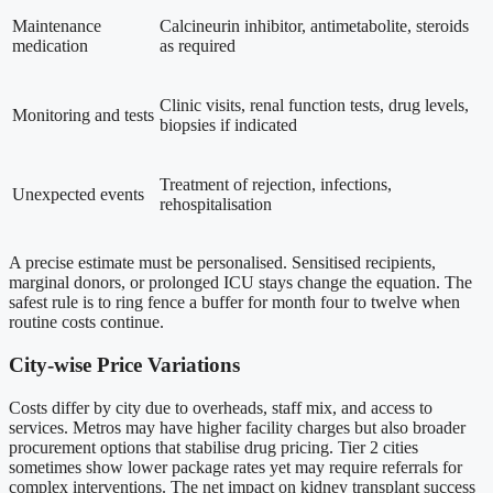
Maintenance
Calcineurin inhibitor, antimetabolite, steroids
medication
as required
Clinic visits, renal function tests, drug levels,
Monitoring and tests
biopsies if indicated
Treatment of rejection, infections,
Unexpected events
rehospitalisation
A precise estimate must be personalised. Sensitised recipients,
marginal donors, or prolonged ICU stays change the equation. The
safest rule is to ring fence a buffer for month four to twelve when
routine costs continue.
City-wise Price Variations
Costs differ by city due to overheads, staff mix, and access to
services. Metros may have higher facility charges but also broader
procurement options that stabilise drug pricing. Tier 2 cities
sometimes show lower package rates yet may require referrals for
complex interventions. The net impact on kidney transplant success