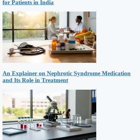
for Patients in India
An Explainer on Nephrotic Syndrome Medication
and Its Role in Treatment