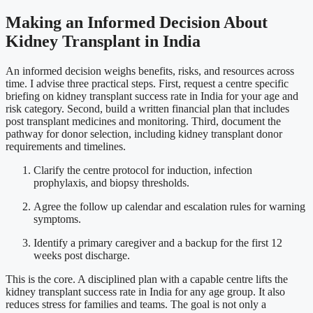
Making an Informed Decision About
Kidney Transplant in India
An informed decision weighs benefits, risks, and resources across
time. I advise three practical steps. First, request a centre specific
briefing on kidney transplant success rate in India for your age and
risk category. Second, build a written financial plan that includes
post transplant medicines and monitoring. Third, document the
pathway for donor selection, including kidney transplant donor
requirements and timelines.
Clarify the centre protocol for induction, infection
prophylaxis, and biopsy thresholds.
Agree the follow up calendar and escalation rules for warning
symptoms.
Identify a primary caregiver and a backup for the first 12
weeks post discharge.
This is the core. A disciplined plan with a capable centre lifts the
kidney transplant success rate in India for any age group. It also
reduces stress for families and teams. The goal is not only a