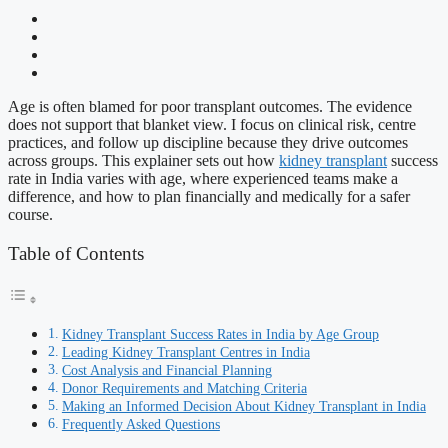
Age is often blamed for poor transplant outcomes. The evidence
does not support that blanket view. I focus on clinical risk, centre
practices, and follow up discipline because they drive outcomes
across groups. This explainer sets out how
kidney transplant
success
rate in India varies with age, where experienced teams make a
difference, and how to plan financially and medically for a safer
course.
Table of Contents
Kidney Transplant Success Rates in India by Age Group
Leading Kidney Transplant Centres in India
Cost Analysis and Financial Planning
Donor Requirements and Matching Criteria
Making an Informed Decision About Kidney Transplant in India
Frequently Asked Questions