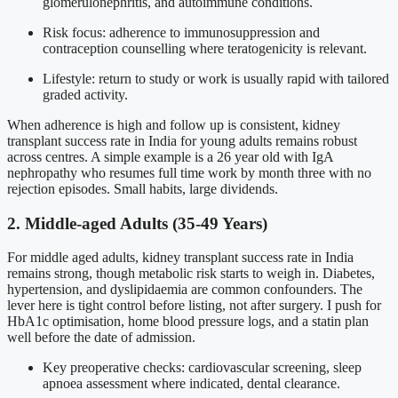
glomerulonephritis, and autoimmune conditions.
Risk focus: adherence to immunosuppression and
contraception counselling where teratogenicity is relevant.
Lifestyle: return to study or work is usually rapid with tailored
graded activity.
When adherence is high and follow up is consistent, kidney
transplant success rate in India for young adults remains robust
across centres. A simple example is a 26 year old with IgA
nephropathy who resumes full time work by month three with no
rejection episodes. Small habits, large dividends.
2. Middle-aged Adults (35-49 Years)
For middle aged adults, kidney transplant success rate in India
remains strong, though metabolic risk starts to weigh in. Diabetes,
hypertension, and dyslipidaemia are common confounders. The
lever here is tight control before listing, not after surgery. I push for
HbA1c optimisation, home blood pressure logs, and a statin plan
well before the date of admission.
Key preoperative checks: cardiovascular screening, sleep
apnoea assessment where indicated, dental clearance.