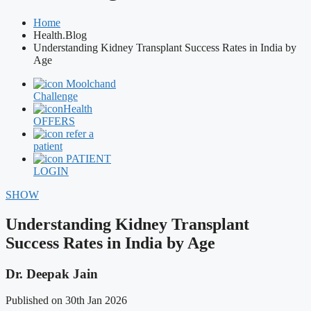
Home
Health.Blog
Understanding Kidney Transplant Success Rates in India by
Age
Moolchand
Challenge
Health
OFFERS
refer a
patient
PATIENT
LOGIN
SHOW
Understanding Kidney Transplant
Success Rates in India by Age
Dr. Deepak Jain
Published on 30th Jan 2026