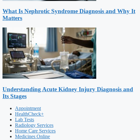
What Is Nephrotic Syndrome Diagnosis and Why It
Matters
Understanding Acute Kidney Injury Diagnosis and
Its Stages
Appointment
HealthCheck+
Lab Tests
Radiology Services
Home Care Services
Medicines Online