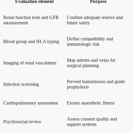
Evaluation element
Purpose
Renal function tests and GFR
Confirm adequate reserve and
measurement
future safety
Define compatibility and
Blood group and HLA typing
immunologic risk
Map arteries and veins for
Imaging of renal vasculature
surgical planning
Prevent transmission and guide
Infection screening
prophylaxis
Cardiopulmonary assessment
Ensure anaesthetic fitness
Assess consent quality and
Psychosocial review
support systems