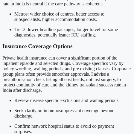
rate in India is neutral if the care pathway is coherent.
Metros: wider choice of centres, better access to
subspecialists, higher accommodation costs.
Tier 2: lower headline packages, longer travel for some
diagnostics, potentially leaner ICU staffing.
Insurance Coverage Options
Private health insurance can cover a significant portion of the
inpatient episode and selected drugs. Coverage specifics vary by
policy wording, waiting periods, and pre existing clauses. Corporate
group plans often provide smoother approvals. I advise a
preauthorisation check listing all cost heads, not just surgery, to
protect continuity of care and the kidney transplant success rate in
India after discharge.
Review disease specific exclusions and waiting periods.
Seek clarity on immunosuppressant coverage beyond
discharge.
Confirm network hospital status to avoid co payment
surprises.