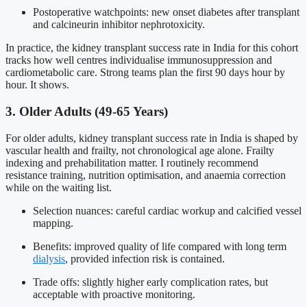
Postoperative watchpoints: new onset diabetes after transplant
and calcineurin inhibitor nephrotoxicity.
In practice, the kidney transplant success rate in India for this cohort
tracks how well centres individualise immunosuppression and
cardiometabolic care. Strong teams plan the first 90 days hour by
hour. It shows.
3. Older Adults (49-65 Years)
For older adults, kidney transplant success rate in India is shaped by
vascular health and frailty, not chronological age alone. Frailty
indexing and prehabilitation matter. I routinely recommend
resistance training, nutrition optimisation, and anaemia correction
while on the waiting list.
Selection nuances: careful cardiac workup and calcified vessel
mapping.
Benefits: improved quality of life compared with long term
dialysis
, provided infection risk is contained.
Trade offs: slightly higher early complication rates, but
acceptable with proactive monitoring.