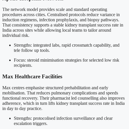
The network model provides scale and standard operating
procedures across cities. Centralised protocols reduce variance in
induction regimens, infection prophylaxis, and biopsy pathways.
That consistency supports a stable kidney transplant success rate in
India across sites while allowing local teams to tailor around
individual risk.
Strengths: integrated labs, rapid crossmatch capability, and
tele follow up tools.
Focus: steroid minimisation strategies for selected low risk
recipients.
Max Healthcare Facilities
Max centres emphasise structured prehabilitation and early
mobilisation. That reduces pulmonary complications and speeds
functional recovery. Their pharmacist led counselling also improves
adherence, which in turn lifts kidney transplant success rate in India
in day to day practice.
Strengths: protocolised infection surveillance and clear
escalation triggers.