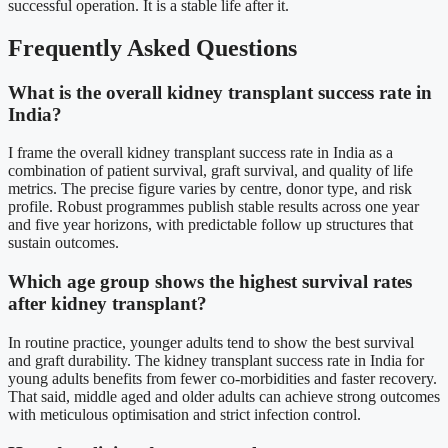
successful operation. It is a stable life after it.
Frequently Asked Questions
What is the overall kidney transplant success rate in
India?
I frame the overall kidney transplant success rate in India as a
combination of patient survival, graft survival, and quality of life
metrics. The precise figure varies by centre, donor type, and risk
profile. Robust programmes publish stable results across one year
and five year horizons, with predictable follow up structures that
sustain outcomes.
Which age group shows the highest survival rates
after kidney transplant?
In routine practice, younger adults tend to show the best survival
and graft durability. The kidney transplant success rate in India for
young adults benefits from fewer co-morbidities and faster recovery.
That said, middle aged and older adults can achieve strong outcomes
with meticulous optimisation and strict infection control.