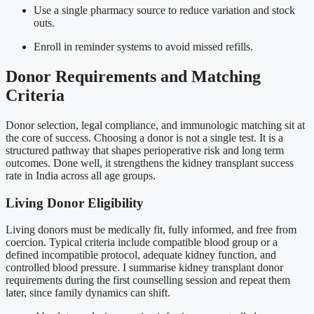
Use a single pharmacy source to reduce variation and stock
outs.
Enroll in reminder systems to avoid missed refills.
Donor Requirements and Matching
Criteria
Donor selection, legal compliance, and immunologic matching sit at
the core of success. Choosing a donor is not a single test. It is a
structured pathway that shapes perioperative risk and long term
outcomes. Done well, it strengthens the kidney transplant success
rate in India across all age groups.
Living Donor Eligibility
Living donors must be medically fit, fully informed, and free from
coercion. Typical criteria include compatible blood group or a
defined incompatible protocol, adequate kidney function, and
controlled blood pressure. I summarise kidney transplant donor
requirements during the first counselling session and repeat them
later, since family dynamics can shift.