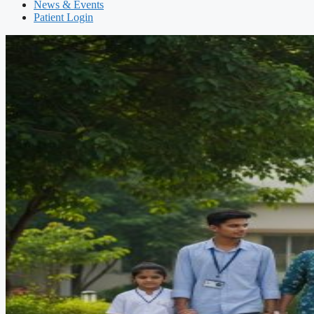
News & Events
Patient Login