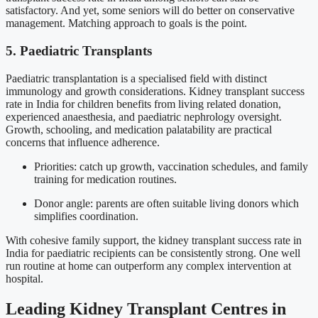
satisfactory. And yet, some seniors will do better on conservative
management. Matching approach to goals is the point.
5. Paediatric Transplants
Paediatric transplantation is a specialised field with distinct
immunology and growth considerations. Kidney transplant success
rate in India for children benefits from living related donation,
experienced anaesthesia, and paediatric nephrology oversight.
Growth, schooling, and medication palatability are practical
concerns that influence adherence.
Priorities: catch up growth, vaccination schedules, and family
training for medication routines.
Donor angle: parents are often suitable living donors which
simplifies coordination.
With cohesive family support, the kidney transplant success rate in
India for paediatric recipients can be consistently strong. One well
run routine at home can outperform any complex intervention at
hospital.
Leading Kidney Transplant Centres in