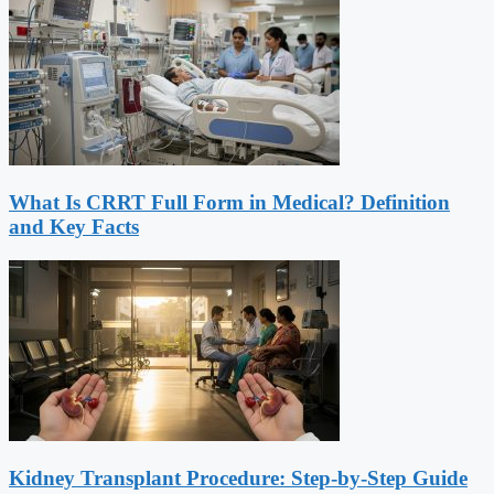
What Is CRRT Full Form in Medical? Definition
and Key Facts
Kidney Transplant Procedure: Step-by-Step Guide