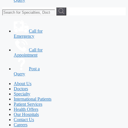
Query
Call for
Emergency
Call for
Appointment
Post a
Query
About Us
Doctors
Specialty
International Patients
Patient Services
Health Offers
Our Hospitals
Contact Us
Careers