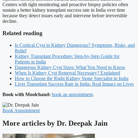
Centres with tight monitoring and proactive biopsy policies often
sustain a better kidney transplant success rate in India over time
because they detect issues early and intervene before irreversible
decline.
Related reading
Is Cortical Cyst in Kidney Dangerous? Symptoms, Risks, and
Relief
Kidney Transplant Procedure: Step-by-Step Guide for
Patients in India
Dangerous Kidney Cyst Sizes: What You Need to Know
When Is Kidney Cyst Removal Necessary? Explained
How to Choose the Right Kidney Stone Specialist in India
Liver Transplant Success Rate in India: Real Impact on Lives
Book with Moolchand:
book an appointment
.
Book Appointment
More articles by Dr. Deepak Jain