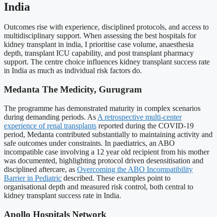
India
Outcomes rise with experience, disciplined protocols, and access to
multidisciplinary support. When assessing the best hospitals for
kidney transplant in india, I prioritise case volume, anaesthesia
depth, transplant ICU capability, and post transplant pharmacy
support. The centre choice influences kidney transplant success rate
in India as much as individual risk factors do.
Medanta The Medicity, Gurugram
The programme has demonstrated maturity in complex scenarios
during demanding periods. As
A retrospective multi-center
experience of renal transplants
reported during the COVID-19
period, Medanta contributed substantially to maintaining activity and
safe outcomes under constraints. In paediatrics, an ABO
incompatible case involving a 12 year old recipient from his mother
was documented, highlighting protocol driven desensitisation and
disciplined aftercare, as
Overcoming the ABO Incompatibility
Barrier in Pediatric
described. These examples point to
organisational depth and measured risk control, both central to
kidney transplant success rate in India.
Apollo Hospitals Network