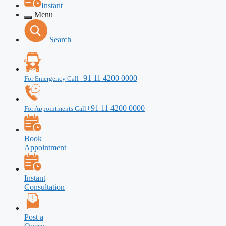
Instant
Menu
Search
+91 11 4200 0000
For Emergency Call
+91 11 4200 0000
For Appointments Call
Book
Appointment
Instant
Consultation
Post a