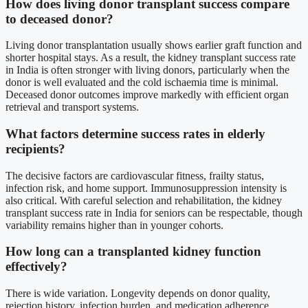
How does living donor transplant success compare
to deceased donor?
Living donor transplantation usually shows earlier graft function and
shorter hospital stays. As a result, the kidney transplant success rate
in India is often stronger with living donors, particularly when the
donor is well evaluated and the cold ischaemia time is minimal.
Deceased donor outcomes improve markedly with efficient organ
retrieval and transport systems.
What factors determine success rates in elderly
recipients?
The decisive factors are cardiovascular fitness, frailty status,
infection risk, and home support. Immunosuppression intensity is
also critical. With careful selection and rehabilitation, the kidney
transplant success rate in India for seniors can be respectable, though
variability remains higher than in younger cohorts.
How long can a transplanted kidney function
effectively?
There is wide variation. Longevity depends on donor quality,
rejection history, infection burden, and medication adherence.