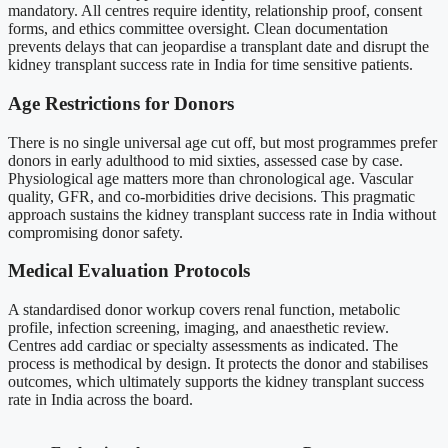
mandatory. All centres require identity, relationship proof, consent
forms, and ethics committee oversight. Clean documentation
prevents delays that can jeopardise a transplant date and disrupt the
kidney transplant success rate in India for time sensitive patients.
Age Restrictions for Donors
There is no single universal age cut off, but most programmes prefer
donors in early adulthood to mid sixties, assessed case by case.
Physiological age matters more than chronological age. Vascular
quality, GFR, and co-morbidities drive decisions. This pragmatic
approach sustains the kidney transplant success rate in India without
compromising donor safety.
Medical Evaluation Protocols
A standardised donor workup covers renal function, metabolic
profile, infection screening, imaging, and anaesthetic review.
Centres add cardiac or specialty assessments as indicated. The
process is methodical by design. It protects the donor and stabilises
outcomes, which ultimately supports the kidney transplant success
rate in India across the board.