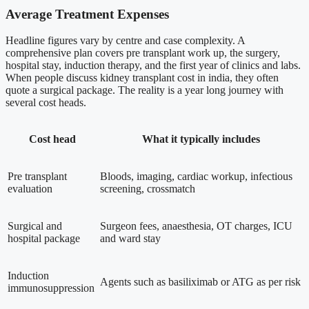
Average Treatment Expenses
Headline figures vary by centre and case complexity. A
comprehensive plan covers pre transplant work up, the surgery,
hospital stay, induction therapy, and the first year of clinics and labs.
When people discuss kidney transplant cost in india, they often
quote a surgical package. The reality is a year long journey with
several cost heads.
Cost head
What it typically includes
Pre transplant
Bloods, imaging, cardiac workup, infectious
evaluation
screening, crossmatch
Surgical and
Surgeon fees, anaesthesia, OT charges, ICU
hospital package
and ward stay
Induction
Agents such as basiliximab or ATG as per risk
immunosuppression