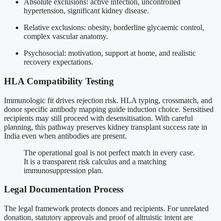
Absolute exclusions: active infection, uncontrolled
hypertension, significant kidney disease.
Relative exclusions: obesity, borderline glycaemic control,
complex vascular anatomy.
Psychosocial: motivation, support at home, and realistic
recovery expectations.
HLA Compatibility Testing
Immunologic fit drives rejection risk. HLA typing, crossmatch, and
donor specific antibody mapping guide induction choice. Sensitised
recipients may still proceed with desensitisation. With careful
planning, this pathway preserves kidney transplant success rate in
India even when antibodies are present.
The operational goal is not perfect match in every case.
It is a transparent risk calculus and a matching
immunosuppression plan.
Legal Documentation Process
The legal framework protects donors and recipients. For unrelated
donation, statutory approvals and proof of altruistic intent are