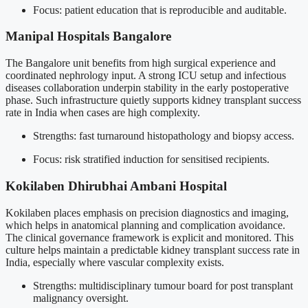
Focus: patient education that is reproducible and auditable.
Manipal Hospitals Bangalore
The Bangalore unit benefits from high surgical experience and
coordinated nephrology input. A strong ICU setup and infectious
diseases collaboration underpin stability in the early postoperative
phase. Such infrastructure quietly supports kidney transplant success
rate in India when cases are high complexity.
Strengths: fast turnaround histopathology and biopsy access.
Focus: risk stratified induction for sensitised recipients.
Kokilaben Dhirubhai Ambani Hospital
Kokilaben places emphasis on precision diagnostics and imaging,
which helps in anatomical planning and complication avoidance.
The clinical governance framework is explicit and monitored. This
culture helps maintain a predictable kidney transplant success rate in
India, especially where vascular complexity exists.
Strengths: multidisciplinary tumour board for post transplant
malignancy oversight.