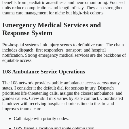
benefits from paediatric anaesthesia and neuro-monitoring. Focused
units reduce complications and length of stay. They also strengthen
trauma care management for niche but high-risk cohorts.
Emergency Medical Services and
Response System
Pre-hospital systems link injury scenes to definitive care. The chain
includes dispatch, first responders, transport, and hospital
notification. Strong emergency medical services are the backbone of
equitable access.
108 Ambulance Service Operations
The 108 network provides public ambulance access across many
states. I consider it the default dial for serious injury. Dispatch
prioritises life-threatening calls, assigns the closest ambulance, and
guides callers. Crew skill mix varies by state contract. Coordinated
handover with receiving hospitals shortens time to theatre and
improves trauma care.
Call triage with priority codes.
GPS-based allocation and route optimisation.