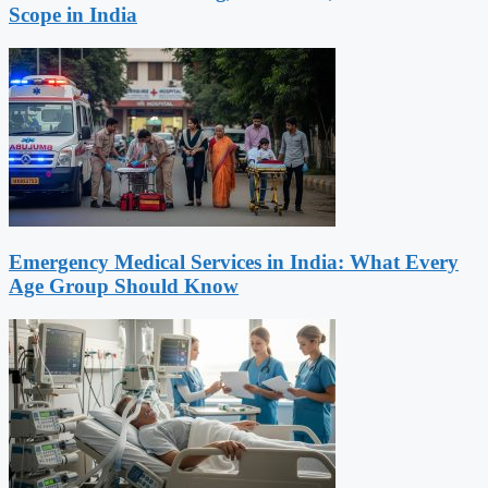
Scope in India
Emergency Medical Services in India: What Every
Age Group Should Know