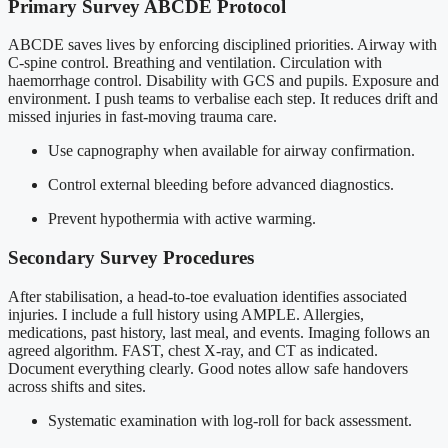
Primary Survey ABCDE Protocol
ABCDE saves lives by enforcing disciplined priorities. Airway with
C-spine control. Breathing and ventilation. Circulation with
haemorrhage control. Disability with GCS and pupils. Exposure and
environment. I push teams to verbalise each step. It reduces drift and
missed injuries in fast-moving trauma care.
Use capnography when available for airway confirmation.
Control external bleeding before advanced diagnostics.
Prevent hypothermia with active warming.
Secondary Survey Procedures
After stabilisation, a head-to-toe evaluation identifies associated
injuries. I include a full history using AMPLE. Allergies,
medications, past history, last meal, and events. Imaging follows an
agreed algorithm. FAST, chest X-ray, and CT as indicated.
Document everything clearly. Good notes allow safe handovers
across shifts and sites.
Systematic examination with log-roll for back assessment.