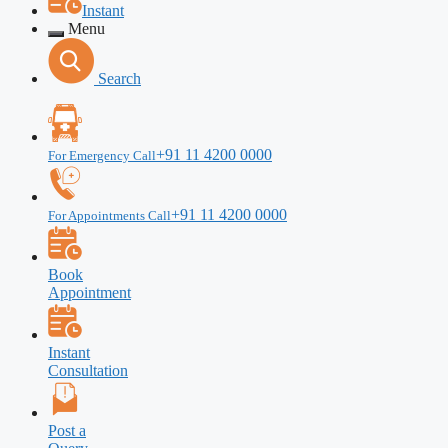
Instant
Menu
Search
+91 11 4200 0000
For Emergency Call
+91 11 4200 0000
For Appointments Call
Book
Appointment
Instant
Consultation
Post a