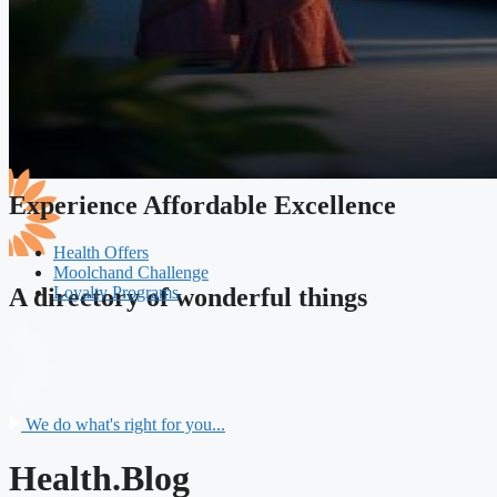
Experience Affordable Excellence
Health Offers
Moolchand Challenge
Loyalty Programs
A directory of wonderful things
We do what's right for you...
Health.Blog