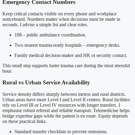
Emergency Contact Numbers
Keep critical contacts visible on every phone and workplace
noticeboard. Numbers matter when decisions must be made in
seconds. I advise a simple list and clear roles.
108 – public ambulance coordination.
Two nearest trauma-ready hospitals – emergency desks.
Family medical decision-maker and HR or security contact.
This small step supports faster trauma care during the most stressful
hour.
Rural vs Urban Service Availability
Service density differs sharply between metros and rural districts.
Urban areas have more Level I and Level II centres. Rural facilities
rely on Level III or Level IV resources with longer transfers. I
emphasise robust referral and reliable transport. Telemedicine helps
bridge expertise gaps while the patient is en route. Equity depends
on these practical links.
Standard transfer checklists to prevent omissions.