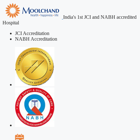
India's 1st JCI and NABH accredited
Hospital
JCI Accreditation
NABH Accreditation