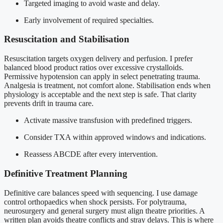
Targeted imaging to avoid waste and delay.
Early involvement of required specialties.
Resuscitation and Stabilisation
Resuscitation targets oxygen delivery and perfusion. I prefer
balanced blood product ratios over excessive crystalloids.
Permissive hypotension can apply in select penetrating trauma.
Analgesia is treatment, not comfort alone. Stabilisation ends when
physiology is acceptable and the next step is safe. That clarity
prevents drift in trauma care.
Activate massive transfusion with predefined triggers.
Consider TXA within approved windows and indications.
Reassess ABCDE after every intervention.
Definitive Treatment Planning
Definitive care balances speed with sequencing. I use damage
control orthopaedics when shock persists. For polytrauma,
neurosurgery and general surgery must align theatre priorities. A
written plan avoids theatre conflicts and stray delays. This is where