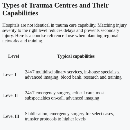
Types of Trauma Centres and Their
Capabilities
Hospitals are not identical in trauma care capability. Matching injury
severity to the right level reduces delays and prevents secondary
injury. Here is a concise reference I use when planning regional
networks and training.
Level
Typical capabilities
24×7 multidisciplinary services, in-house specialists,
Level I
advanced imaging, blood bank, research and training
24×7 emergency surgery, critical care, most
Level II
subspecialties on-call, advanced imaging
Stabilisation, emergency surgery for select cases,
Level III
transfer protocols to higher levels