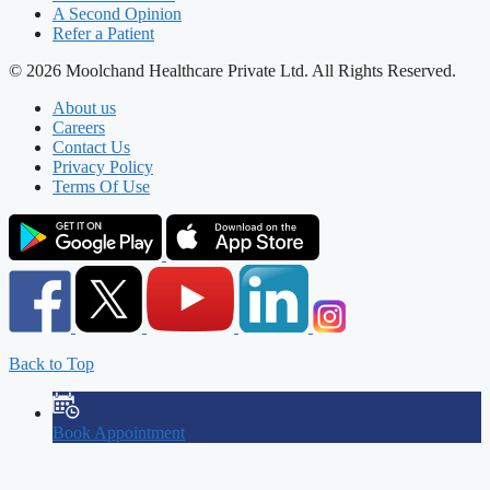
A Second Opinion
Refer a Patient
© 2026 Moolchand Healthcare Private Ltd. All Rights Reserved.
About us
Careers
Contact Us
Privacy Policy
Terms Of Use
Back to Top
Book Appointment