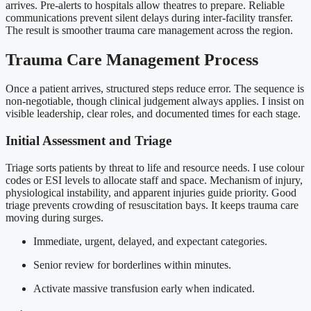
arrives. Pre-alerts to hospitals allow theatres to prepare. Reliable
communications prevent silent delays during inter-facility transfer.
The result is smoother trauma care management across the region.
Trauma Care Management Process
Once a patient arrives, structured steps reduce error. The sequence is
non-negotiable, though clinical judgement always applies. I insist on
visible leadership, clear roles, and documented times for each stage.
Initial Assessment and Triage
Triage sorts patients by threat to life and resource needs. I use colour
codes or ESI levels to allocate staff and space. Mechanism of injury,
physiological instability, and apparent injuries guide priority. Good
triage prevents crowding of resuscitation bays. It keeps trauma care
moving during surges.
Immediate, urgent, delayed, and expectant categories.
Senior review for borderlines within minutes.
Activate massive transfusion early when indicated.