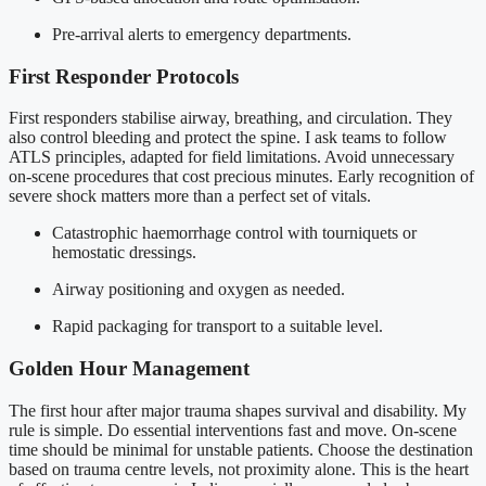
Pre-arrival alerts to emergency departments.
First Responder Protocols
First responders stabilise airway, breathing, and circulation. They
also control bleeding and protect the spine. I ask teams to follow
ATLS principles, adapted for field limitations. Avoid unnecessary
on-scene procedures that cost precious minutes. Early recognition of
severe shock matters more than a perfect set of vitals.
Catastrophic haemorrhage control with tourniquets or
hemostatic dressings.
Airway positioning and oxygen as needed.
Rapid packaging for transport to a suitable level.
Golden Hour Management
The first hour after major trauma shapes survival and disability. My
rule is simple. Do essential interventions fast and move. On-scene
time should be minimal for unstable patients. Choose the destination
based on trauma centre levels, not proximity alone. This is the heart