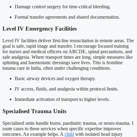
Damage control surgery for time-critical bleeding.
Formal transfer agreements and shared documentation.
Level IV Emergency Facilities
Level IV facilities deliver first-line resuscitation in remote areas. The
goal is safe, rapid triage and transfer. I encourage focused training
for nurses and medical officers on ABCDE, spinal precautions, and
safe analgesia. Where transport times are long, simple measures like
splinting and haemostatic dressings save lives. This is frontline
trauma care in India, often under challenging conditions.
Basic airway devices and oxygen therapy.
IV access, fluids, and analgesia within protocol limits.
Immediate activation of transport to higher levels.
Specialised Trauma Units
Specialised units handle burns, paediatric trauma, or neuro-trauma. I
route cases to these services when specific expertise improves
outcomes. An example helps. A
child
with isolated head injury