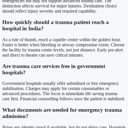
emergencies but may not support advanced trauma care. The
distinction affects survival for major injuries. Destination choice
should reflect injury severity and required capability.
How quickly should a trauma patient reach a
hospital in India?
As a rule of thumb, reach a capable centre within the golden hour.
Faster is better when bleeding or airway compromise exists. Choose
the facility by trauma centre levels, not just distance. Early pre-alert
and direct to theatre can save critical minutes.
Are trauma care services free in government
hospitals?
Government hospitals usually offer subsidised or free emergency
stabilisation. Charges may apply for certain consumables or
advanced procedures. The focus is immediate life saving trauma
care first. Financial counselling follows once the patient is stabilised.
What documents are needed for emergency trauma
admission?
Bring any identity proof if available, but do not delay care. Hospitals