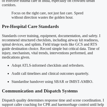
of effective trauma care in India, especially on crowded urban
corridors.
Focus on the right care, not just fast care. Speed
without direction wastes the golden hour.
Pre-Hospital Care Standards
Standards cover training, equipment, documentation, and safety. I
recommend structured checklists, including airway kit readiness,
spinal devices, and splints. Field triage tools like GCS and RTS
guide destination choice. Record simple but critical data. Time of
injury, mechanism, vital trends, interventions performed, and
medications given.
Adopt ATLS-informed checklists and refreshers.
Audit call timelines and clinical outcomes quarterly.
Standardise handover using SBAR or IMIST-AMBO.
Communication and Dispatch Systems
Dispatch quality determines response time and scene coordination. I
support caller coaching for CPR and haemorrhage control until help