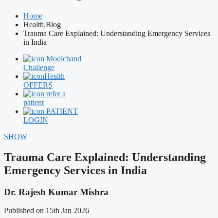
Home
Health.Blog
Trauma Care Explained: Understanding Emergency Services
in India
Moolchand
Challenge
Health
OFFERS
refer a
patient
PATIENT
LOGIN
SHOW
Trauma Care Explained: Understanding
Emergency Services in India
Dr. Rajesh Kumar Mishra
Published on 15th Jan 2026