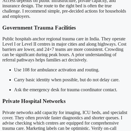
Access depends on public infrastructure, private capacity, and
insurance design. The route to the right bed is often the true
challenge. I recommend simple, pre-decided actions for households
and employers.
Government Trauma Facilities
Public hospitals anchor regional trauma care in India. They operate
Level I or Level II centres in major cities and along highways. Cost
barriers are lower, and 24×7 teams are more consistent. Crowding
can be significant during peak hours. A prior understanding of
referral pathways helps families act decisively.
Use 108 for ambulance activation and routing.
Carry basic identity when possible, but do not delay care.
Ask the emergency desk for trauma coordinator contact.
Private Hospital Networks
Private networks add capacity for imaging, ICU beds, and specialist
cover. They often provide faster diagnostics and shorter queues. I
advise checking which centres are equipped for comprehensive
trauma care. Marketing labels can be optimistic. Verify on-call