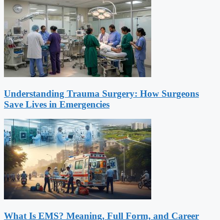
Understanding Trauma Surgery: How Surgeons
Save Lives in Emergencies
What Is EMS? Meaning, Full Form, and Career