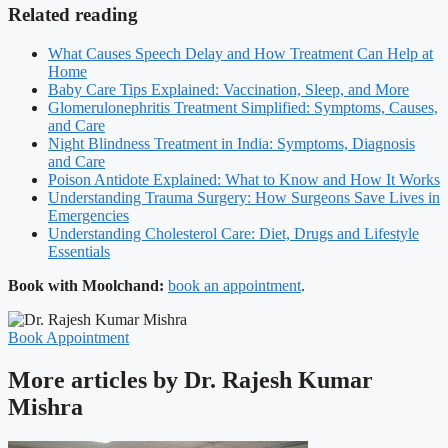
Related reading
What Causes Speech Delay and How Treatment Can Help at
Home
Baby Care Tips Explained: Vaccination, Sleep, and More
Glomerulonephritis Treatment Simplified: Symptoms, Causes,
and Care
Night Blindness Treatment in India: Symptoms, Diagnosis
and Care
Poison Antidote Explained: What to Know and How It Works
Understanding Trauma Surgery: How Surgeons Save Lives in
Emergencies
Understanding Cholesterol Care: Diet, Drugs and Lifestyle
Essentials
Book with Moolchand:
book an appointment
.
Book Appointment
More articles by Dr. Rajesh Kumar
Mishra