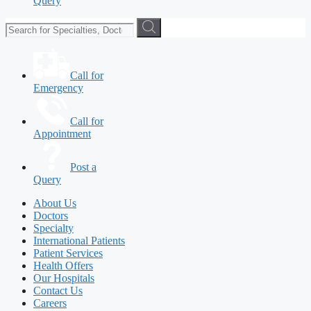
Query
Call for
Emergency
Call for
Appointment
Post a
Query
About Us
Doctors
Specialty
International Patients
Patient Services
Health Offers
Our Hospitals
Contact Us
Careers