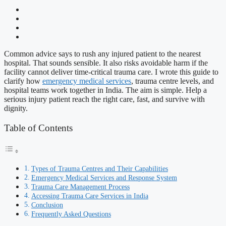
Common advice says to rush any injured patient to the nearest
hospital. That sounds sensible. It also risks avoidable harm if the
facility cannot deliver time-critical trauma care. I wrote this guide to
clarify how
emergency medical services
, trauma centre levels, and
hospital teams work together in India. The aim is simple. Help a
serious injury patient reach the right care, fast, and survive with
dignity.
Table of Contents
Types of Trauma Centres and Their Capabilities
Emergency Medical Services and Response System
Trauma Care Management Process
Accessing Trauma Care Services in India
Conclusion
Frequently Asked Questions