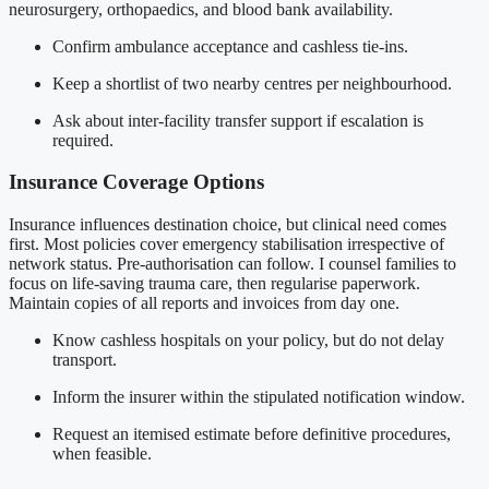
neurosurgery, orthopaedics, and blood bank availability.
Confirm ambulance acceptance and cashless tie-ins.
Keep a shortlist of two nearby centres per neighbourhood.
Ask about inter-facility transfer support if escalation is
required.
Insurance Coverage Options
Insurance influences destination choice, but clinical need comes
first. Most policies cover emergency stabilisation irrespective of
network status. Pre-authorisation can follow. I counsel families to
focus on life-saving trauma care, then regularise paperwork.
Maintain copies of all reports and invoices from day one.
Know cashless hospitals on your policy, but do not delay
transport.
Inform the insurer within the stipulated notification window.
Request an itemised estimate before definitive procedures,
when feasible.