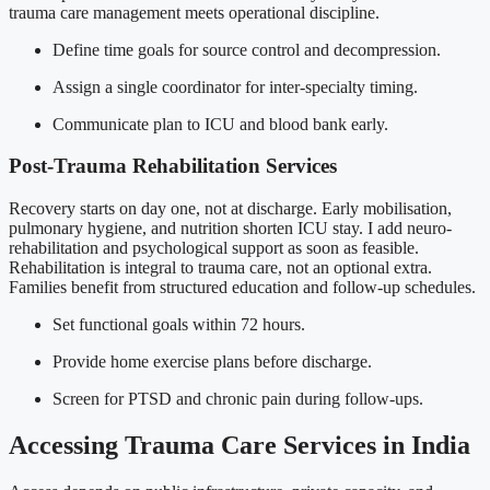
trauma care management meets operational discipline.
Define time goals for source control and decompression.
Assign a single coordinator for inter-specialty timing.
Communicate plan to ICU and blood bank early.
Post-Trauma Rehabilitation Services
Recovery starts on day one, not at discharge. Early mobilisation,
pulmonary hygiene, and nutrition shorten ICU stay. I add neuro-
rehabilitation and psychological support as soon as feasible.
Rehabilitation is integral to trauma care, not an optional extra.
Families benefit from structured education and follow-up schedules.
Set functional goals within 72 hours.
Provide home exercise plans before discharge.
Screen for PTSD and chronic pain during follow-ups.
Accessing Trauma Care Services in India