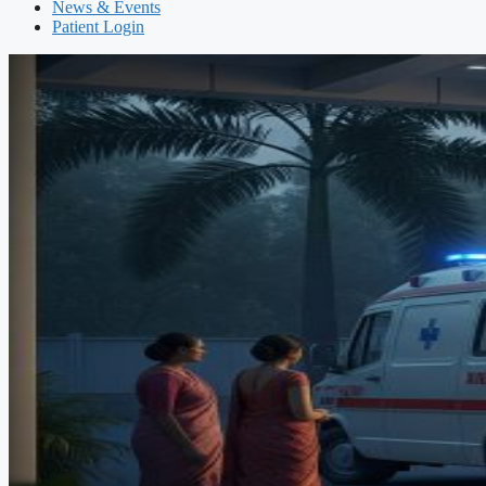
News & Events
Patient Login