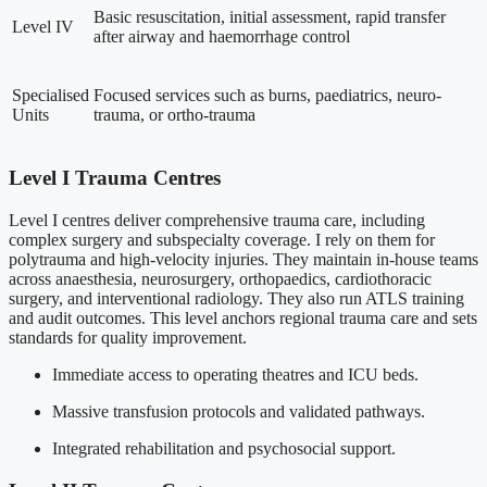
Basic resuscitation, initial assessment, rapid transfer
Level IV
after airway and haemorrhage control
Specialised
Focused services such as burns, paediatrics, neuro-
Units
trauma, or ortho-trauma
Level I Trauma Centres
Level I centres deliver comprehensive trauma care, including
complex surgery and subspecialty coverage. I rely on them for
polytrauma and high-velocity injuries. They maintain in-house teams
across anaesthesia, neurosurgery, orthopaedics, cardiothoracic
surgery, and interventional radiology. They also run ATLS training
and audit outcomes. This level anchors regional trauma care and sets
standards for quality improvement.
Immediate access to operating theatres and ICU beds.
Massive transfusion protocols and validated pathways.
Integrated rehabilitation and psychosocial support.