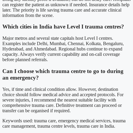
can register the patient as unknown if needed. Insurance details help
later. The priority is life saving trauma care and accurate clinical
information from the scene.
Which cities in India have Level I trauma centres?
Major metros and several state capitals host Level I centres.
Examples include Delhi, Mumbai, Chennai, Kolkata, Bengaluru,
Hyderabad, and Ahmedabad. Regional hubs continue to expand
capacity. Always verify current capability and on-call coverage
before planned referrals.
Can I choose which trauma centre to go to during
an emergency?
Yes, if time and clinical condition allow. However, destination
choice should follow medical advice and accepted protocols. For
severe injuries, I recommend the nearest suitable facility with
comprehensive trauma care. Definitive treatment can proceed or
transfer can be organised if required.
Keywords used: trauma care, emergency medical services, trauma
care management, trauma centre levels, trauma care in India.