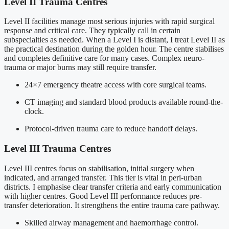
Level II Trauma Centres
Level II facilities manage most serious injuries with rapid surgical
response and critical care. They typically call in certain
subspecialties as needed. When a Level I is distant, I treat Level II as
the practical destination during the golden hour. The centre stabilises
and completes definitive care for many cases. Complex neuro-
trauma or major burns may still require transfer.
24×7 emergency theatre access with core surgical teams.
CT imaging and standard blood products available round-the-
clock.
Protocol-driven trauma care to reduce handoff delays.
Level III Trauma Centres
Level III centres focus on stabilisation, initial surgery when
indicated, and arranged transfer. This tier is vital in peri-urban
districts. I emphasise clear transfer criteria and early communication
with higher centres. Good Level III performance reduces pre-
transfer deterioration. It strengthens the entire trauma care pathway.
Skilled airway management and haemorrhage control.