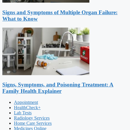
Signs and Symptoms of Multiple Organ Failure:
What to Know
Signs, Symptoms, and Poisoning Treatment: A
Family Health Explainer
Appointment
HealthCheck+
Lab Tests
Radiology Services
Home Care Services
Medicines Online