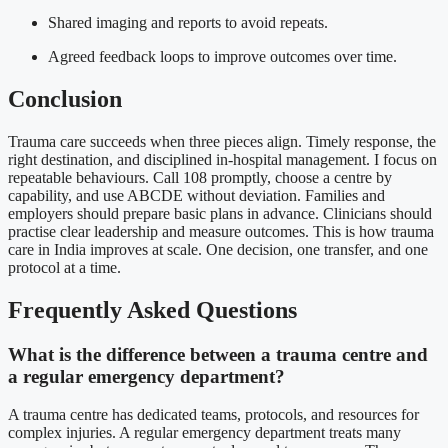
Shared imaging and reports to avoid repeats.
Agreed feedback loops to improve outcomes over time.
Conclusion
Trauma care succeeds when three pieces align. Timely response, the
right destination, and disciplined in-hospital management. I focus on
repeatable behaviours. Call 108 promptly, choose a centre by
capability, and use ABCDE without deviation. Families and
employers should prepare basic plans in advance. Clinicians should
practise clear leadership and measure outcomes. This is how trauma
care in India improves at scale. One decision, one transfer, and one
protocol at a time.
Frequently Asked Questions
What is the difference between a trauma centre and
a regular emergency department?
A trauma centre has dedicated teams, protocols, and resources for
complex injuries. A regular emergency department treats many