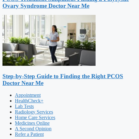
Ovary Syndrome Doctor Near Me
Step-by-Step Guide to Finding the Right PCOS
Doctor Near Me
Appointment
HealthCheck+
Lab Tests
Radiology Services
Home Care Services
Medicines Online
A Second Opinion
Refer a Patient