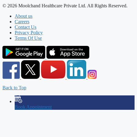
© 2026 Moolchand Healthcare Private Ltd. All Rights Reserved.
About us
Careers
Contact Us
Privacy Policy
Terms Of Use
Back to Top
Book Appointment