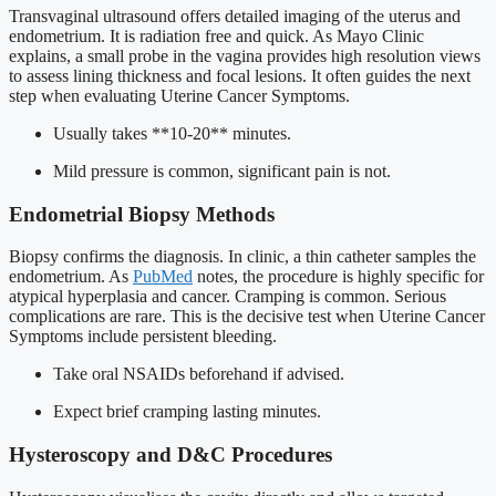
Transvaginal ultrasound offers detailed imaging of the uterus and
endometrium. It is radiation free and quick. As Mayo Clinic
explains, a small probe in the vagina provides high resolution views
to assess lining thickness and focal lesions. It often guides the next
step when evaluating Uterine Cancer Symptoms.
Usually takes **10-20** minutes.
Mild pressure is common, significant pain is not.
Endometrial Biopsy Methods
Biopsy confirms the diagnosis. In clinic, a thin catheter samples the
endometrium. As
PubMed
notes, the procedure is highly specific for
atypical hyperplasia and cancer. Cramping is common. Serious
complications are rare. This is the decisive test when Uterine Cancer
Symptoms include persistent bleeding.
Take oral NSAIDs beforehand if advised.
Expect brief cramping lasting minutes.
Hysteroscopy and D&C Procedures