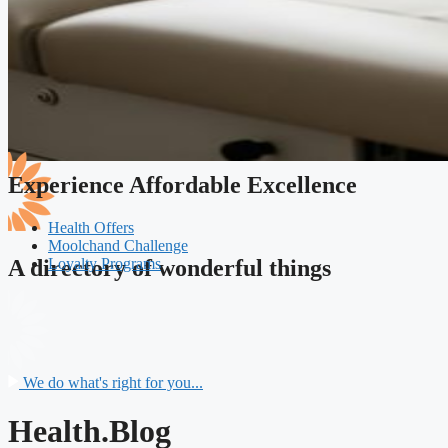
Experience Affordable Excellence
Health Offers
Moolchand Challenge
Loyalty Programs
A directory of wonderful things
We do what's right for you...
Health.Blog