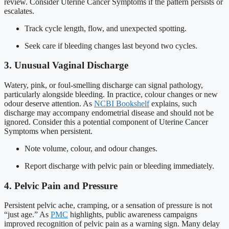
review. Consider Uterine Cancer Symptoms if the pattern persists or
escalates.
Track cycle length, flow, and unexpected spotting.
Seek care if bleeding changes last beyond two cycles.
3. Unusual Vaginal Discharge
Watery, pink, or foul-smelling discharge can signal pathology,
particularly alongside bleeding. In practice, colour changes or new
odour deserve attention. As
NCBI Bookshelf
explains, such
discharge may accompany endometrial disease and should not be
ignored. Consider this a potential component of Uterine Cancer
Symptoms when persistent.
Note volume, colour, and odour changes.
Report discharge with pelvic pain or bleeding immediately.
4. Pelvic Pain and Pressure
Persistent pelvic ache, cramping, or a sensation of pressure is not
“just age.” As
PMC
highlights, public awareness campaigns
improved recognition of pelvic pain as a warning sign. Many delay