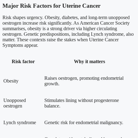
Major Risk Factors for Uterine Cancer
Risk shapes urgency. Obesity, diabetes, and long-term unopposed
oestrogen increase risk significantly. As American Cancer Society
summarises, obesity is a strong driver via higher circulating
oestrogen. Genetic predispositions, including Lynch syndrome, also
matter. These contexts raise the stakes when Uterine Cancer
Symptoms appear.
Risk factor
Why it matters
Raises oestrogen, promoting endometrial
Obesity
growth.
Unopposed
Stimulates lining without progesterone
oestrogen
balance.
Lynch syndrome
Genetic risk for endometrial malignancy.