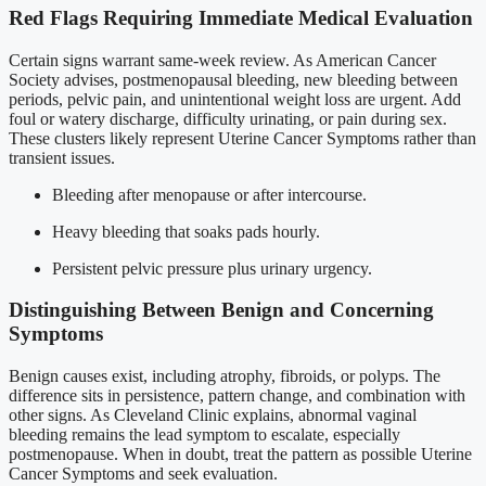
Red Flags Requiring Immediate Medical Evaluation
Certain signs warrant same-week review. As American Cancer
Society advises, postmenopausal bleeding, new bleeding between
periods, pelvic pain, and unintentional weight loss are urgent. Add
foul or watery discharge, difficulty urinating, or pain during sex.
These clusters likely represent Uterine Cancer Symptoms rather than
transient issues.
Bleeding after menopause or after intercourse.
Heavy bleeding that soaks pads hourly.
Persistent pelvic pressure plus urinary urgency.
Distinguishing Between Benign and Concerning
Symptoms
Benign causes exist, including atrophy, fibroids, or polyps. The
difference sits in persistence, pattern change, and combination with
other signs. As Cleveland Clinic explains, abnormal vaginal
bleeding remains the lead symptom to escalate, especially
postmenopause. When in doubt, treat the pattern as possible Uterine
Cancer Symptoms and seek evaluation.