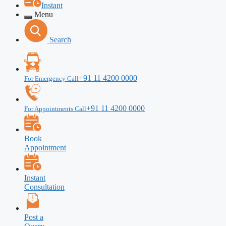
Instant
Menu
Search
+91 11 4200 0000
For Emergency Call
+91 11 4200 0000
For Appointments Call
Book
Appointment
Instant
Consultation
Post a