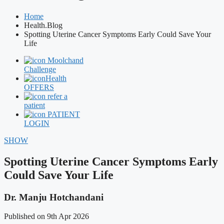
Home
Health.Blog
Spotting Uterine Cancer Symptoms Early Could Save Your
Life
Moolchand
Challenge
Health
OFFERS
refer a
patient
PATIENT
LOGIN
SHOW
Spotting Uterine Cancer Symptoms Early
Could Save Your Life
Dr. Manju Hotchandani
Published on 9th Apr 2026