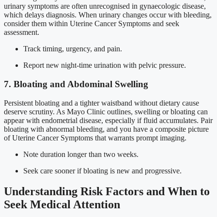
urinary symptoms are often unrecognised in gynaecologic disease,
which delays diagnosis. When urinary changes occur with bleeding,
consider them within Uterine Cancer Symptoms and seek
assessment.
Track timing, urgency, and pain.
Report new night-time urination with pelvic pressure.
7. Bloating and Abdominal Swelling
Persistent bloating and a tighter waistband without dietary cause
deserve scrutiny. As Mayo Clinic outlines, swelling or bloating can
appear with endometrial disease, especially if fluid accumulates. Pair
bloating with abnormal bleeding, and you have a composite picture
of Uterine Cancer Symptoms that warrants prompt imaging.
Note duration longer than two weeks.
Seek care sooner if bloating is new and progressive.
Understanding Risk Factors and When to
Seek Medical Attention