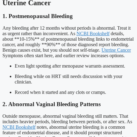
Uterine Cancer
1. Postmenopausal Bleeding
Any bleeding after 12 months without periods is abnormal. Treat it
as urgent rather than inconvenient. As
NCBI Bookshelf
details,
about **10-15%** of postmenopausal bleeding links to endometrial
cancer, and roughly **90%** of those diagnosed report bleeding.
Benign causes exist, but you should not self-triage.
Uterine Cancer
Symptoms often start here, and earlier review increases options.
Even light spotting after menopause warrants assessment.
Bleeding while on HRT still needs discussion with your
clinician.
Record when it started and any clots or cramps.
2. Abnormal Vaginal Bleeding Patterns
Outside menopause, abnormal vaginal bleeding still matters. That
includes heavier periods, bleeding between periods, or after sex. As
NCBI Bookshelf
notes, abnormal uterine bleeding is a common
feature of endometrial disease, and it should prompt structured