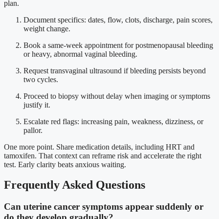
plan.
Document specifics: dates, flow, clots, discharge, pain scores,
weight change.
Book a same-week appointment for postmenopausal bleeding
or heavy, abnormal vaginal bleeding.
Request transvaginal ultrasound if bleeding persists beyond
two cycles.
Proceed to biopsy without delay when imaging or symptoms
justify it.
Escalate red flags: increasing pain, weakness, dizziness, or
pallor.
One more point. Share medication details, including HRT and
tamoxifen. That context can reframe risk and accelerate the right
test. Early clarity beats anxious waiting.
Frequently Asked Questions
Can uterine cancer symptoms appear suddenly or
do they develop gradually?