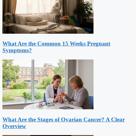
What Are the Common 15 Weeks Pregnant
Symptoms?
What Are the Stages of Ovarian Cancer? A Clear
Overview