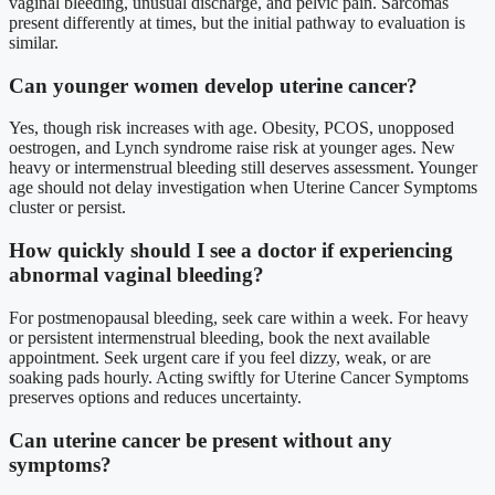
vaginal bleeding, unusual discharge, and pelvic pain. Sarcomas
present differently at times, but the initial pathway to evaluation is
similar.
Can younger women develop uterine cancer?
Yes, though risk increases with age. Obesity, PCOS, unopposed
oestrogen, and Lynch syndrome raise risk at younger ages. New
heavy or intermenstrual bleeding still deserves assessment. Younger
age should not delay investigation when Uterine Cancer Symptoms
cluster or persist.
How quickly should I see a doctor if experiencing
abnormal vaginal bleeding?
For postmenopausal bleeding, seek care within a week. For heavy
or persistent intermenstrual bleeding, book the next available
appointment. Seek urgent care if you feel dizzy, weak, or are
soaking pads hourly. Acting swiftly for Uterine Cancer Symptoms
preserves options and reduces uncertainty.
Can uterine cancer be present without any
symptoms?