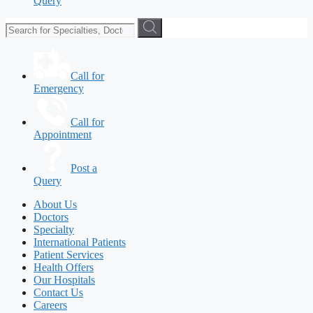
Query
Call for
Emergency
Call for
Appointment
Post a
Query
About Us
Doctors
Specialty
International Patients
Patient Services
Health Offers
Our Hospitals
Contact Us
Careers