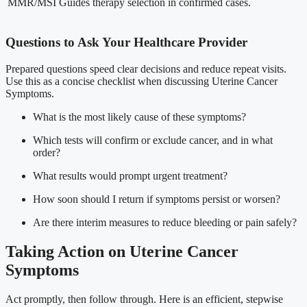
MMR/MSI
Guides therapy selection in confirmed cases.
Questions to Ask Your Healthcare Provider
Prepared questions speed clear decisions and reduce repeat visits.
Use this as a concise checklist when discussing Uterine Cancer
Symptoms.
What is the most likely cause of these symptoms?
Which tests will confirm or exclude cancer, and in what
order?
What results would prompt urgent treatment?
How soon should I return if symptoms persist or worsen?
Are there interim measures to reduce bleeding or pain safely?
Taking Action on Uterine Cancer
Symptoms
Act promptly, then follow through. Here is an efficient, stepwise