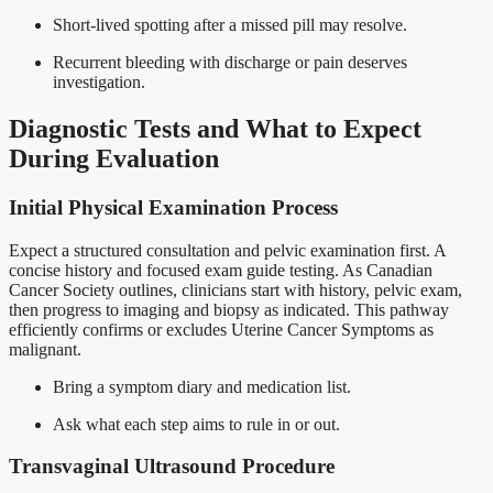
Short-lived spotting after a missed pill may resolve.
Recurrent bleeding with discharge or pain deserves
investigation.
Diagnostic Tests and What to Expect
During Evaluation
Initial Physical Examination Process
Expect a structured consultation and pelvic examination first. A
concise history and focused exam guide testing. As Canadian
Cancer Society outlines, clinicians start with history, pelvic exam,
then progress to imaging and biopsy as indicated. This pathway
efficiently confirms or excludes Uterine Cancer Symptoms as
malignant.
Bring a symptom diary and medication list.
Ask what each step aims to rule in or out.
Transvaginal Ultrasound Procedure