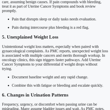
care, assuming benign causes. If pain compounds with bleeding,
treat it as part of Uterine Cancer Symptoms and book review
promptly.
Pain that disrupts sleep or daily tasks needs evaluation.
Pain during intercourse plus bleeding is a red flag.
5. Unexplained Weight Loss
Unintentional weight loss matters, especially when paired with
gynaecological complaints. As PMC reports, unexpected weight loss
is associated with multiple cancers and merits thorough workup. In
oncology clinics, this sign triggers faster pathways. Add Uterine
Cancer Symptoms to your differential if weight drops without
trying.
Document baseline weight and any rapid change.
Combine this with fatigue or bleeding and escalate quickly.
6. Changes in Urination Patterns
Frequency, urgency, or discomfort when passing urine can be
misleading. Many assume bladder issues and wait. As PMC notes,