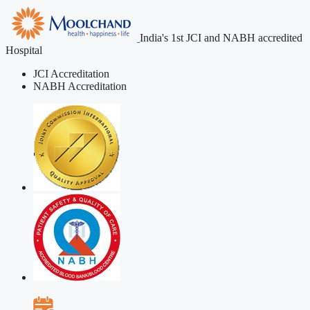
India's 1st JCI and NABH accredited
Hospital
JCI Accreditation
NABH Accreditation