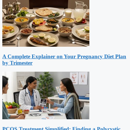
A Complete Explainer on Your Pregnancy Diet Plan
by Trimester
PCOS Treatment Simplified: Finding a Polycystic