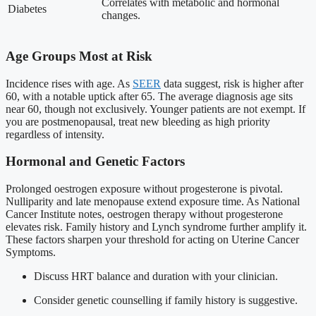
Correlates with metabolic and hormonal
Diabetes
changes.
Age Groups Most at Risk
Incidence rises with age. As
SEER
data suggest, risk is higher after
60, with a notable uptick after 65. The average diagnosis age sits
near 60, though not exclusively. Younger patients are not exempt. If
you are postmenopausal, treat new bleeding as high priority
regardless of intensity.
Hormonal and Genetic Factors
Prolonged oestrogen exposure without progesterone is pivotal.
Nulliparity and late menopause extend exposure time. As National
Cancer Institute notes, oestrogen therapy without progesterone
elevates risk. Family history and Lynch syndrome further amplify it.
These factors sharpen your threshold for acting on Uterine Cancer
Symptoms.
Discuss HRT balance and duration with your clinician.
Consider genetic counselling if family history is suggestive.