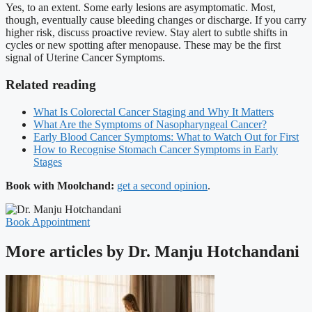
Yes, to an extent. Some early lesions are asymptomatic. Most,
though, eventually cause bleeding changes or discharge. If you carry
higher risk, discuss proactive review. Stay alert to subtle shifts in
cycles or new spotting after menopause. These may be the first
signal of Uterine Cancer Symptoms.
Related reading
What Is Colorectal Cancer Staging and Why It Matters
What Are the Symptoms of Nasopharyngeal Cancer?
Early Blood Cancer Symptoms: What to Watch Out for First
How to Recognise Stomach Cancer Symptoms in Early
Stages
Book with Moolchand:
get a second opinion
.
Book Appointment
More articles by Dr. Manju Hotchandani