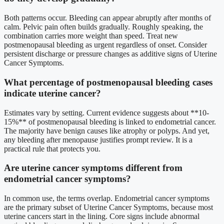
Both patterns occur. Bleeding can appear abruptly after months of
calm. Pelvic pain often builds gradually. Roughly speaking, the
combination carries more weight than speed. Treat new
postmenopausal bleeding as urgent regardless of onset. Consider
persistent discharge or pressure changes as additive signs of Uterine
Cancer Symptoms.
What percentage of postmenopausal bleeding cases
indicate uterine cancer?
Estimates vary by setting. Current evidence suggests about **10-
15%** of postmenopausal bleeding is linked to endometrial cancer.
The majority have benign causes like atrophy or polyps. And yet,
any bleeding after menopause justifies prompt review. It is a
practical rule that protects you.
Are uterine cancer symptoms different from
endometrial cancer symptoms?
In common use, the terms overlap. Endometrial cancer symptoms
are the primary subset of Uterine Cancer Symptoms, because most
uterine cancers start in the lining. Core signs include abnormal