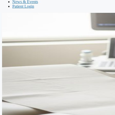
News & Events
Patient Login