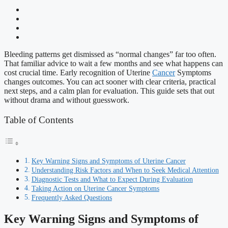
Bleeding patterns get dismissed as “normal changes” far too often.
That familiar advice to wait a few months and see what happens can
cost crucial time. Early recognition of Uterine
Cancer
Symptoms
changes outcomes. You can act sooner with clear criteria, practical
next steps, and a calm plan for evaluation. This guide sets that out
without drama and without guesswork.
Table of Contents
Key Warning Signs and Symptoms of Uterine Cancer
Understanding Risk Factors and When to Seek Medical Attention
Diagnostic Tests and What to Expect During Evaluation
Taking Action on Uterine Cancer Symptoms
Frequently Asked Questions
Key Warning Signs and Symptoms of