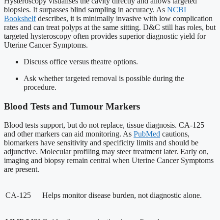
Hysteroscopy visualises the cavity directly and allows targeted
biopsies. It surpasses blind sampling in accuracy. As
NCBI
Bookshelf
describes, it is minimally invasive with low complication
rates and can treat polyps at the same sitting. D&C still has roles, but
targeted hysteroscopy often provides superior diagnostic yield for
Uterine Cancer Symptoms.
Discuss office versus theatre options.
Ask whether targeted removal is possible during the
procedure.
Blood Tests and Tumour Markers
Blood tests support, but do not replace, tissue diagnosis. CA-125
and other markers can aid monitoring. As
PubMed
cautions,
biomarkers have sensitivity and specificity limits and should be
adjunctive. Molecular profiling may steer treatment later. Early on,
imaging and biopsy remain central when Uterine Cancer Symptoms
are present.
CA-125
Helps monitor disease burden, not diagnostic alone.