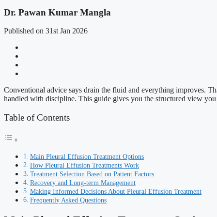
Dr. Pawan Kumar Mangla
Published on 31st Jan 2026
Conventional advice says drain the fluid and everything improves. That
handled with discipline. This guide gives you the structured view you n
Table of Contents
Main Pleural Effusion Treatment Options
How Pleural Effusion Treatments Work
Treatment Selection Based on Patient Factors
Recovery and Long-term Management
Making Informed Decisions About Pleural Effusion Treatment
Frequently Asked Questions