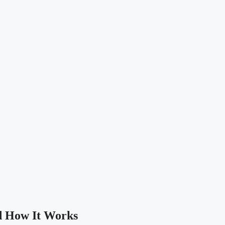
nd How It Works