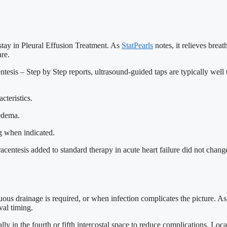
stay in Pleural Effusion Treatment. As
StatPearls
notes, it relieves breat
are.
tesis – Step by Step reports, ultrasound-guided taps are typically well
cteristics.
edema.
ng when indicated.
acentesis added to standard therapy in acute heart failure did not change 
us drainage is required, or when infection complicates the picture. As S
val timing.
ly in the fourth or fifth intercostal space to reduce complications. Local