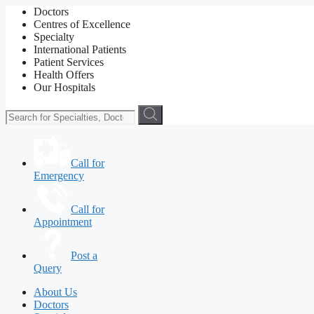
Doctors
Centres of Excellence
Specialty
International Patients
Patient Services
Health Offers
Our Hospitals
Call for
Emergency
Call for
Appointment
Post a
Query
About Us
Doctors