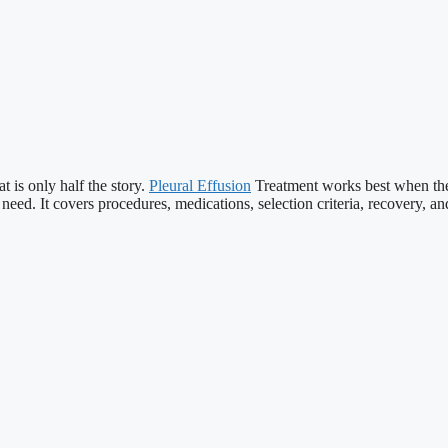
 is only half the story.
Pleural Effusion
Treatment works best when the f
eed. It covers procedures, medications, selection criteria, recovery, an