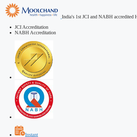
India's 1st JCI and NABH accredited H
JCI Accreditation
NABH Accreditation
Instant