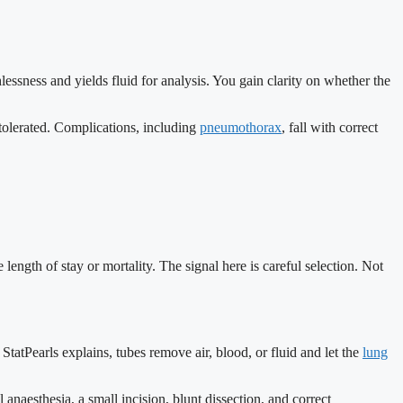
hlessness and yields fluid for analysis. You gain clarity on whether the
 tolerated. Complications, including
pneumothorax
, fall with correct
length of stay or mortality. The signal here is careful selection. Not
tatPearls explains, tubes remove air, blood, or fluid and let the
lung
 anaesthesia, a small incision, blunt dissection, and correct