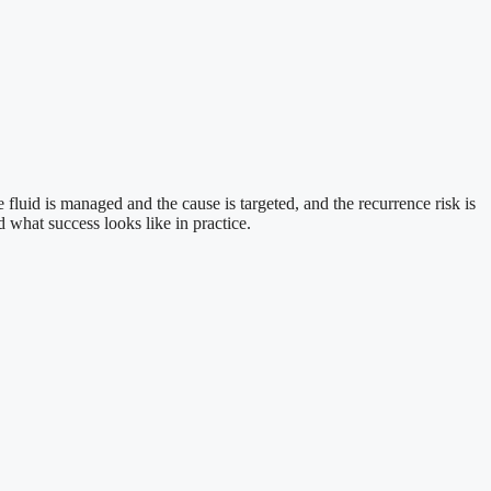
luid is managed and the cause is targeted, and the recurrence risk is
d what success looks like in practice.