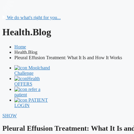
We do what's right for you...
Health.Blog
Home
Health.Blog
Pleural Effusion Treatment: What It Is and How It Works
Moolchand
Challenge
Health
OFFERS
refer a
patient
PATIENT
LOGIN
SHOW
Pleural Effusion Treatment: What It Is a