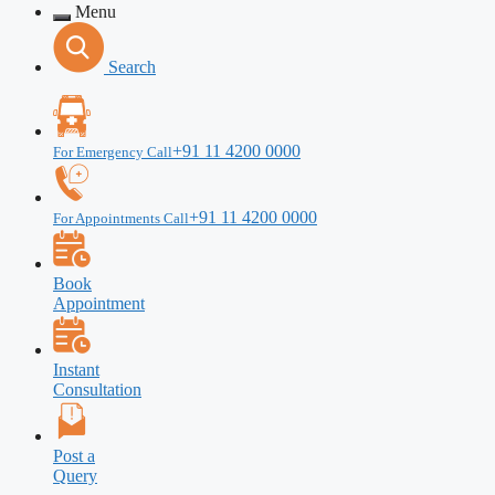
Menu
Search
+91 11 4200 0000
For Emergency Call
+91 11 4200 0000
For Appointments Call
Book
Appointment
Instant
Consultation
Post a
Query