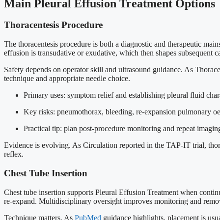
Main Pleural Effusion Treatment Options
Thoracentesis Procedure
The thoracentesis procedure is both a diagnostic and therapeutic main
effusion is transudative or exudative, which then shapes subsequent c
Safety depends on operator skill and ultrasound guidance. As Thoracen
technique and appropriate needle choice.
Primary uses: symptom relief and establishing pleural fluid chara
Key risks: pneumothorax, bleeding, re-expansion pulmonary o
Practical tip: plan post-procedure monitoring and repeat imagi
Evidence is evolving. As Circulation reported in the TAP-IT trial, thor
reflex.
Chest Tube Insertion
Chest tube insertion supports Pleural Effusion Treatment when continuo
re-expand. Multidisciplinary oversight improves monitoring and remo
Technique matters. As
PubMed
guidance highlights, placement is usual