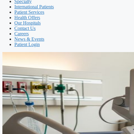
Specialty
International Patients
Patient Services
Health Offers
Our Hospitals
Contact Us
Careers
News & Events
Patient Login