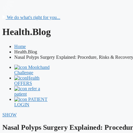
We do what's right for you...
Health.Blog
Home
Health.Blog
Nasal Polyps Surgery Explained: Procedure, Risks & Recover
Moolchand
Challenge
Health
OFFERS
refer a
patient
PATIENT
LOGIN
SHOW
Nasal Polyps Surgery Explained: Procedur