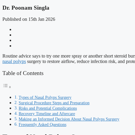
Dr. Poonam Singla
Published on 15th Jan 2026
Routine advice says to try one more spray or another short steroid bur
nasal polyps
surgery to restore airflow, reduce infection risk, and prot
Table of Contents
Types of Nasal Polyps Surgery
Surgical Procedure Steps and Preparation
Risks and Potential Complications
Recovery Timeline and Aftercare
Making an Informed Decision About Nasal Polyps Surgery
Frequently Asked Questions