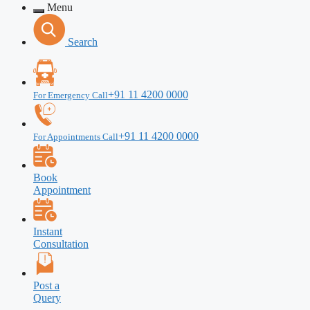
Menu
Search
+91 11 4200 0000
For Emergency Call
+91 11 4200 0000
For Appointments Call
Book
Appointment
Instant
Consultation
Post a
Query