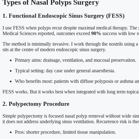
Types of Nasal Polyps Surgery
1. Functional Endoscopic Sinus Surgery (FESS)
I use FESS when polyps recur despite maximal medical therapy. The go
Medical Sciences reported, outcomes exceed
90%
success with low re
The method is minimally invasive. I work through the nostrils using a 
sits at the centre of modern endoscopic sinus surgery.
Primary aims: drainage, ventilation, and mucosal preservation.
Typical setting: day case under general anaesthesia.
Who benefits most: patients with diffuse polyposis or asthma an
FESS works. But it works best when integrated with long term topical
2. Polypectomy Procedure
Simple polypectomy is focused nasal polyp removal without wide sinus w
it does not address underlying sinus ventilation. Recurrence risk is ther
Pros: shorter procedure, limited tissue manipulation.