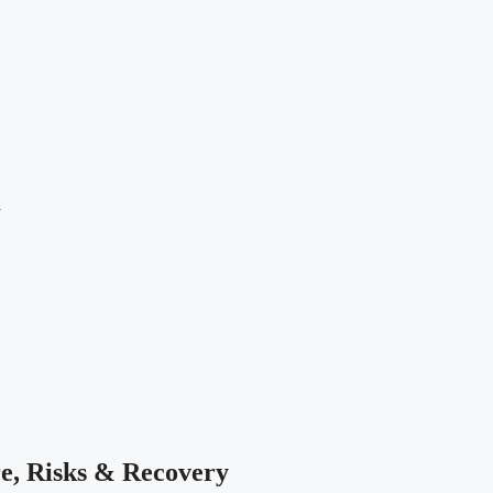
y
e, Risks & Recovery