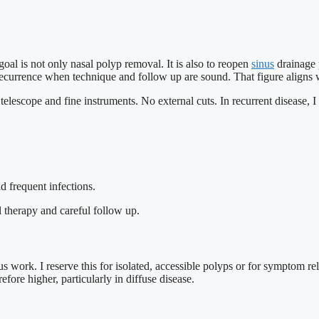
al is not only nasal polyp removal. It is also to reopen
sinus
drainage 
currence when technique and follow up are sound. That figure aligns wi
telescope and fine instruments. No external cuts. In recurrent disease, 
d frequent infections.
 therapy and careful follow up.
ork. I reserve this for isolated, accessible polyps or for symptom relie
efore higher, particularly in diffuse disease.