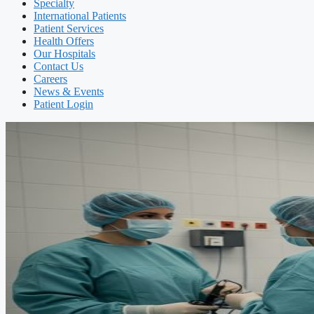
Specialty
International Patients
Patient Services
Health Offers
Our Hospitals
Contact Us
Careers
News & Events
Patient Login