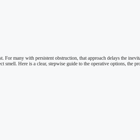
st. For many with persistent obstruction, that approach delays the inevi
ect smell. Here is a clear, stepwise guide to the operative options, the p