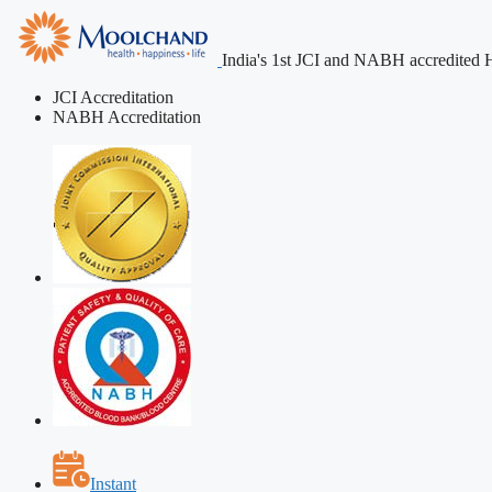
India's 1st JCI and NABH accredited H
JCI Accreditation
NABH Accreditation
Instant