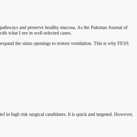
pathways and preserve healthy mucosa. As the Pakistan Journal of
th what I see in well-selected cases.
I expand the sinus openings to restore ventilation. This is why FESS
f in high risk surgical candidates. It is quick and targeted. However,