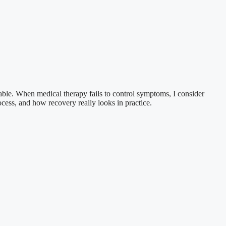
table. When medical therapy fails to control symptoms, I consider
rocess, and how recovery really looks in practice.