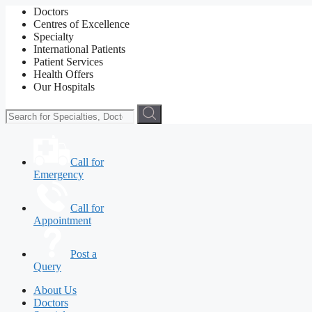
Doctors
Centres of Excellence
Specialty
International Patients
Patient Services
Health Offers
Our Hospitals
Call for
Emergency
Call for
Appointment
Post a
Query
About Us
Doctors