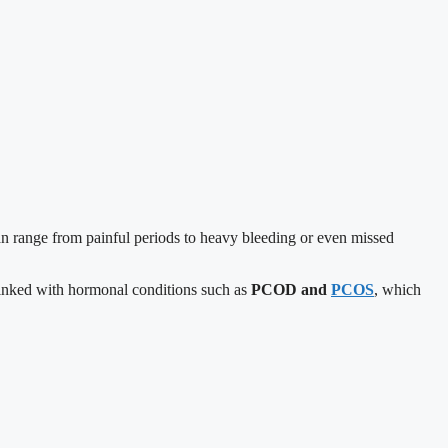
can range from painful periods to heavy bleeding or even missed
 linked with hormonal conditions such as
PCOD and
PCOS
, which