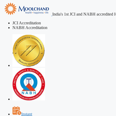
India's 1st JCI and NABH accredited H
JCI Accreditation
NABH Accreditation
Instant