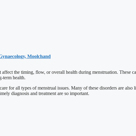
 Gynaecology, Moolchand
 affect the timing, flow, or overall health during menstruation. These 
ng-term health.
are for all types of menstrual issues. Many of these disorders are also
mely diagnosis and treatment are so important.