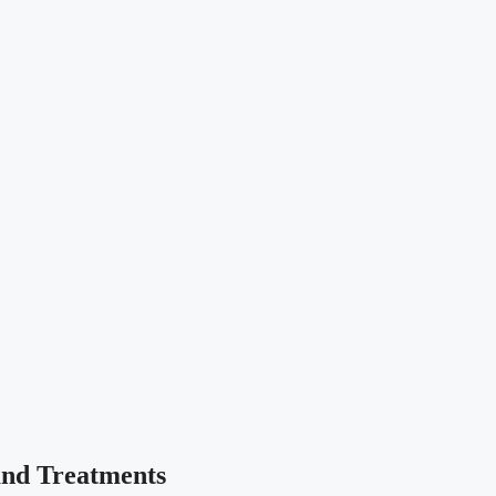
and Treatments