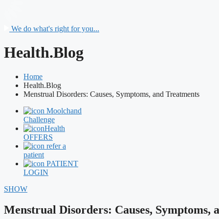
We do what's right for you...
Health.Blog
Home
Health.Blog
Menstrual Disorders: Causes, Symptoms, and Treatments
Moolchand
Challenge
Health
OFFERS
refer a
patient
PATIENT
LOGIN
SHOW
Menstrual Disorders: Causes, Symptoms, 