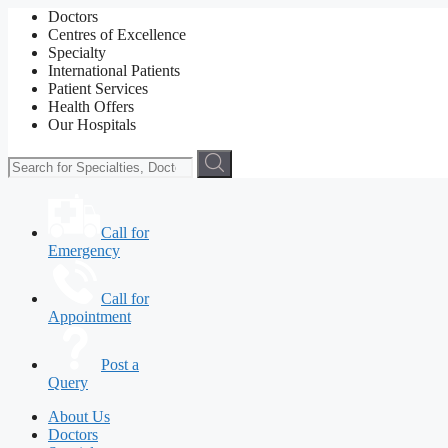
Doctors
Centres of Excellence
Specialty
International Patients
Patient Services
Health Offers
Our Hospitals
Call for
Emergency
Call for
Appointment
Post a
Query
About Us
Doctors