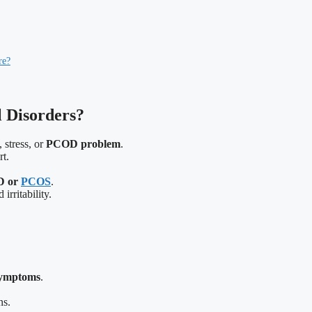
re?
 Disorders?
 stress, or
PCOD problem
.
rt.
D or
PCOS
.
rritability.
ymptoms
.
ns.