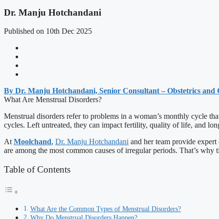
Dr. Manju Hotchandani
Published on 10th Dec 2025
By Dr. Manju Hotchandani, Senior Consultant – Obstetrics and
What Are Menstrual Disorders?
Menstrual disorders refer to problems in a woman’s monthly cycle that
cycles. Left untreated, they can impact fertility, quality of life, and lo
At
Moolchand
,
Dr. Manju Hotchandani
and her team provide expert c
are among the most common causes of irregular periods. That’s why ti
Table of Contents
What Are the Common Types of Menstrual Disorders?
Why Do Menstrual Disorders Happen?