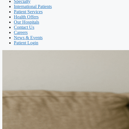
Specialty
International Patients
Patient Services
Health Offers
Our Hospitals
Contact Us
Careers
News & Events
Patient Login