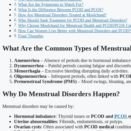
What Are the Symptoms to Watch For?
What Is the Difference Between PCOD and PCOS?
How Are Menstrual Disorders Treated at Moolchand?
Who Should Seek Treatment for PCOD and Menstrual Disorders?
Why Choose Moolchand for Menstrual Health and PCOD/PCOS Ca
How Can Women Live Better with Menstrual Disorders and PCOD?
Final Thoughts
What Are the Common Types of Menstrual
Amenorrhea
– Absence of periods due to hormonal imbalance,
Dysmenorrhea
– Painful periods causing fatigue and discomfo
Menorrhagia
– Excessive bleeding disrupting daily activities.
Oligomenorrhea
– Infrequent periods, often linked with
PCO
Premenstrual Syndrome (PMS)
– Mood swings, bloating, and i
Why Do Menstrual Disorders Happen?
Menstrual disorders may be caused by:
Hormonal imbalance
: Thyroid issues or
PCOD and
PCOS
s
Uterine abnormalities
: Fibroids, endometriosis, or polyps.
Ovarian cysts
: Often associated with
PCOD medical
conditio