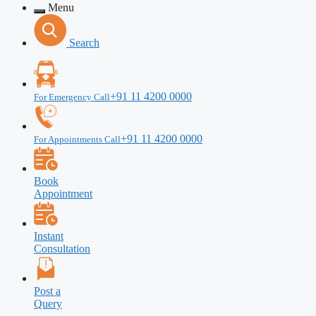
Menu
Search
+91 11 4200 0000
For Emergency Call
+91 11 4200 0000
For Appointments Call
Book
Appointment
Instant
Consultation
Post a
Query