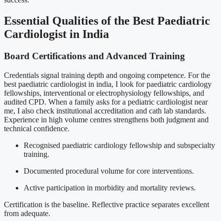
Essential Qualities of the Best Paediatric
Cardiologist in India
Board Certifications and Advanced Training
Credentials signal training depth and ongoing competence. For the
best paediatric cardiologist in india, I look for paediatric cardiology
fellowships, interventional or electrophysiology fellowships, and
audited CPD. When a family asks for a pediatric cardiologist near
me, I also check institutional accreditation and cath lab standards.
Experience in high volume centres strengthens both judgment and
technical confidence.
Recognised paediatric cardiology fellowship and subspecialty
training.
Documented procedural volume for core interventions.
Active participation in morbidity and mortality reviews.
Certification is the baseline. Reflective practice separates excellent
from adequate.