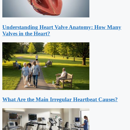
Understanding Heart Valve Anatomy: How Many
Valves in the Heart?
What Are the Main Irregular Heartbeat Causes?