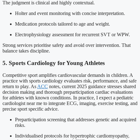
The judgment is clinical and highly contextual.
Holter and event monitoring with concise interpretation.
Medication protocols tailored to age and weight.
Electrophysiology assessment for recurrent SVT or WPW.
Strong services prioritise safety and avoid over intervention. That
balance takes discipline.
5. Sports Cardiology for Young Athletes
Competitive sport amplifies cardiovascular demands in children. A
practice with sports cardiology evaluates risk, performance, and safe
return to play. As
ACC
notes, current 2025 guidance stresses shared
decision making and thorough preparticipation cardiac evaluations
for athletes with known conditions. In practice, I expect a pediatric
cardiologist near me to integrate ECG, imaging, exercise testing, and
precise sport specific advice.
Preparticipation screening that addresses genetic and acquired
risks.
Individualised protocols for hypertrophic cardiomyopathy,