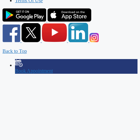
Terms Of Use
Back to Top
Book Appointment