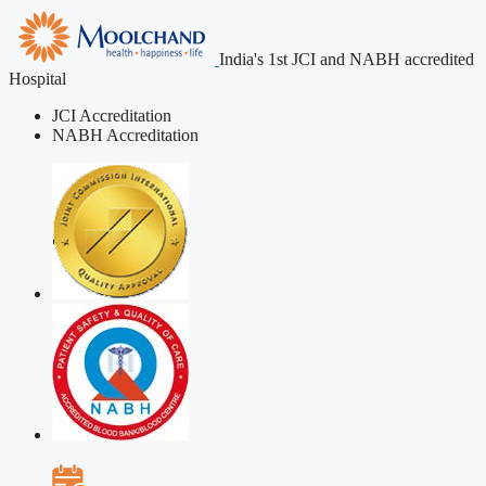
India's 1st JCI and NABH accredited
Hospital
JCI Accreditation
NABH Accreditation