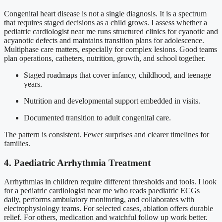
Congenital heart disease is not a single diagnosis. It is a spectrum
that requires staged decisions as a child grows. I assess whether a
pediatric cardiologist near me runs structured clinics for cyanotic and
acyanotic defects and maintains transition plans for adolescence.
Multiphase care matters, especially for complex lesions. Good teams
plan operations, catheters, nutrition, growth, and school together.
Staged roadmaps that cover infancy, childhood, and teenage
years.
Nutrition and developmental support embedded in visits.
Documented transition to adult congenital care.
The pattern is consistent. Fewer surprises and clearer timelines for
families.
4. Paediatric Arrhythmia Treatment
Arrhythmias in children require different thresholds and tools. I look
for a pediatric cardiologist near me who reads paediatric ECGs
daily, performs ambulatory monitoring, and collaborates with
electrophysiology teams. For selected cases, ablation offers durable
relief. For others, medication and watchful follow up work better.