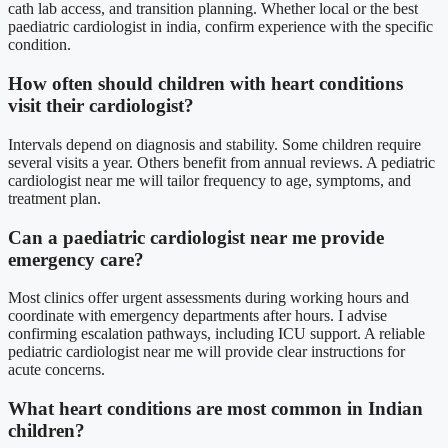
cath lab access, and transition planning. Whether local or the best
paediatric cardiologist in india, confirm experience with the specific
condition.
How often should children with heart conditions
visit their cardiologist?
Intervals depend on diagnosis and stability. Some children require
several visits a year. Others benefit from annual reviews. A pediatric
cardiologist near me will tailor frequency to age, symptoms, and
treatment plan.
Can a paediatric cardiologist near me provide
emergency care?
Most clinics offer urgent assessments during working hours and
coordinate with emergency departments after hours. I advise
confirming escalation pathways, including ICU support. A reliable
pediatric cardiologist near me will provide clear instructions for
acute concerns.
What heart conditions are most common in Indian
children?