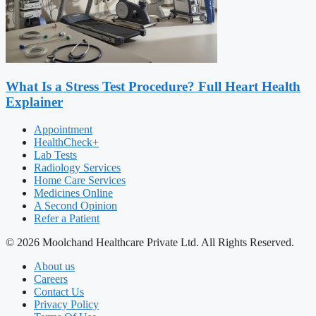
What Is a Stress Test Procedure? Full Heart Health
Explainer
Appointment
HealthCheck+
Lab Tests
Radiology Services
Home Care Services
Medicines Online
A Second Opinion
Refer a Patient
© 2026 Moolchand Healthcare Private Ltd. All Rights Reserved.
About us
Careers
Contact Us
Privacy Policy