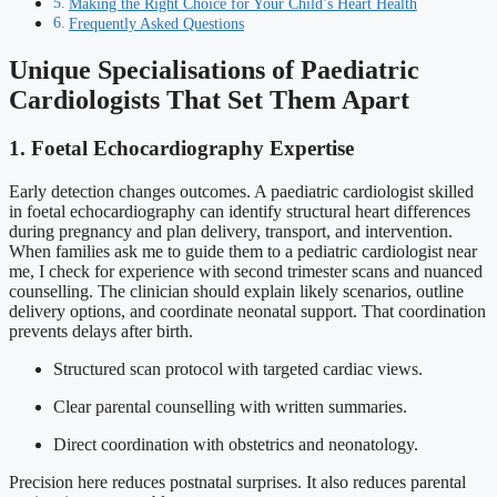
Making the Right Choice for Your Child’s Heart Health
Frequently Asked Questions
Unique Specialisations of Paediatric
Cardiologists That Set Them Apart
1. Foetal Echocardiography Expertise
Early detection changes outcomes. A paediatric cardiologist skilled
in foetal echocardiography can identify structural heart differences
during pregnancy and plan delivery, transport, and intervention.
When families ask me to guide them to a pediatric cardiologist near
me, I check for experience with second trimester scans and nuanced
counselling. The clinician should explain likely scenarios, outline
delivery options, and coordinate neonatal support. That coordination
prevents delays after birth.
Structured scan protocol with targeted cardiac views.
Clear parental counselling with written summaries.
Direct coordination with obstetrics and neonatology.
Precision here reduces postnatal surprises. It also reduces parental