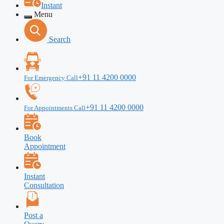
Instant
Menu
Search
+91 11 4200 0000
For Emergency Call
+91 11 4200 0000
For Appointments Call
Book
Appointment
Instant
Consultation
Post a