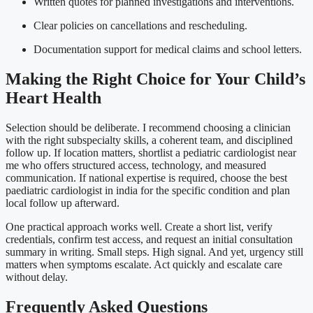
Written quotes for planned investigations and interventions.
Clear policies on cancellations and rescheduling.
Documentation support for medical claims and school letters.
Making the Right Choice for Your Child’s
Heart Health
Selection should be deliberate. I recommend choosing a clinician
with the right subspecialty skills, a coherent team, and disciplined
follow up. If location matters, shortlist a pediatric cardiologist near
me who offers structured access, technology, and measured
communication. If national expertise is required, choose the best
paediatric cardiologist in india for the specific condition and plan
local follow up afterward.
One practical approach works well. Create a short list, verify
credentials, confirm test access, and request an initial consultation
summary in writing. Small steps. High signal. And yet, urgency still
matters when symptoms escalate. Act quickly and escalate care
without delay.
Frequently Asked Questions