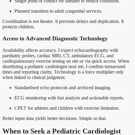
Single point of contact for families to reduce confusion.
Planned transition to adult congenital services.
Coordination is not theatre. It prevents delays and duplication. It
protects children.
Access to Advanced Diagnostic Technology
Availability affects accuracy. I expect echocardiography with
paediatric probes, cardiac MRI, CT, ambulatory ECG, and
cardiopulmonary exercise testing on site or via quick access. When
shortlisting a pediatric cardiologist near me, I confirm turnaround
times and reporting clarity. Technology is a force multiplier only
when linked to clinical judgment.
Standardised echo protocols and archived imaging.
ECG monitoring with fast analysis and actionable reports.
CPET for athletes and children with exercise limitation.
Better input data yields better decisions. Simple as that.
When to Seek a Pediatric Cardiologist