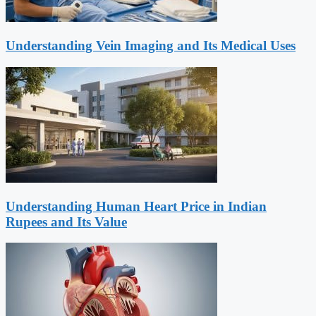
Understanding Vein Imaging and Its Medical Uses
Understanding Human Heart Price in Indian
Rupees and Its Value