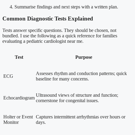
Summarise findings and next steps with a written plan.
Common Diagnostic Tests Explained
Tests answer specific questions. They should be chosen, not
bundled. I use the following as a quick reference for families
evaluating a pediatric cardiologist near me.
Test
Purpose
Assesses rhythm and conduction patterns; quick
ECG
baseline for many concerns.
Ultrasound views of structure and function;
Echocardiogram
cornerstone for congenital issues.
Holter or Event
Captures intermittent arrhythmias over hours or
Monitor
days.