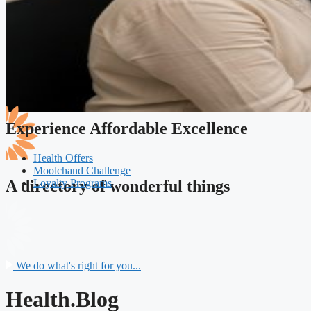
Experience Affordable Excellence
Health Offers
Moolchand Challenge
Loyalty Programs
A directory of wonderful things
We do what's right for you...
Health.Blog