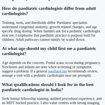
How do paediatric cardiologists differ from adult
cardiologists?
Training, tools, and thresholds differ. Paediatric specialists
understand congenital anatomy, growth related changes, and age
specific drug dosing. When families ask for a pediatric cardiologist
near me, I emphasise that paediatric practice is purpose built for
children. Adult pathways cannot simply be scaled down.
At what age should my child first see a paediatric
cardiologist?
Age depends on the concern. Foetal scans occur during pregnancy.
Newborns and infants are seen when screening or symptoms
suggest a problem. If a general
paediatrician
recommends review,
arrange a visit with a pediatric cardiologist near me promptly.
What qualifications should I look for in the best
paediatric cardiologist in India?
Seek formal fellowship training, audited procedural experience, and
an MDT backed practice. I also value centres with strong imaging,