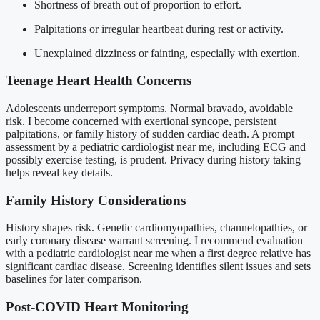
Shortness of breath out of proportion to effort.
Palpitations or irregular heartbeat during rest or activity.
Unexplained dizziness or fainting, especially with exertion.
Teenage Heart Health Concerns
Adolescents underreport symptoms. Normal bravado, avoidable
risk. I become concerned with exertional syncope, persistent
palpitations, or family history of sudden cardiac death. A prompt
assessment by a pediatric cardiologist near me, including ECG and
possibly exercise testing, is prudent. Privacy during history taking
helps reveal key details.
Family History Considerations
History shapes risk. Genetic cardiomyopathies, channelopathies, or
early coronary disease warrant screening. I recommend evaluation
with a pediatric cardiologist near me when a first degree relative has
significant cardiac disease. Screening identifies silent issues and sets
baselines for later comparison.
Post-COVID Heart Monitoring