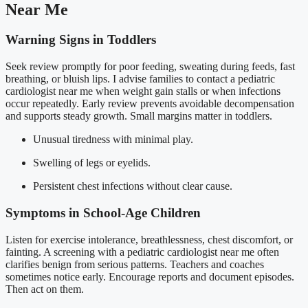
Near Me
Warning Signs in Toddlers
Seek review promptly for poor feeding, sweating during feeds, fast
breathing, or bluish lips. I advise families to contact a pediatric
cardiologist near me when weight gain stalls or when infections
occur repeatedly. Early review prevents avoidable decompensation
and supports steady growth. Small margins matter in toddlers.
Unusual tiredness with minimal play.
Swelling of legs or eyelids.
Persistent chest infections without clear cause.
Symptoms in School-Age Children
Listen for exercise intolerance, breathlessness, chest discomfort, or
fainting. A screening with a pediatric cardiologist near me often
clarifies benign from serious patterns. Teachers and coaches
sometimes notice early. Encourage reports and document episodes.
Then act on them.