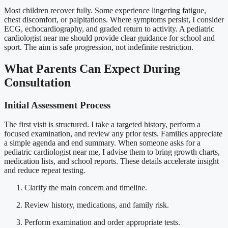
Most children recover fully. Some experience lingering fatigue,
chest discomfort, or palpitations. Where symptoms persist, I consider
ECG, echocardiography, and graded return to activity. A pediatric
cardiologist near me should provide clear guidance for school and
sport. The aim is safe progression, not indefinite restriction.
What Parents Can Expect During
Consultation
Initial Assessment Process
The first visit is structured. I take a targeted history, perform a
focused examination, and review any prior tests. Families appreciate
a simple agenda and end summary. When someone asks for a
pediatric cardiologist near me, I advise them to bring growth charts,
medication lists, and school reports. These details accelerate insight
and reduce repeat testing.
Clarify the main concern and timeline.
Review history, medications, and family risk.
Perform examination and order appropriate tests.