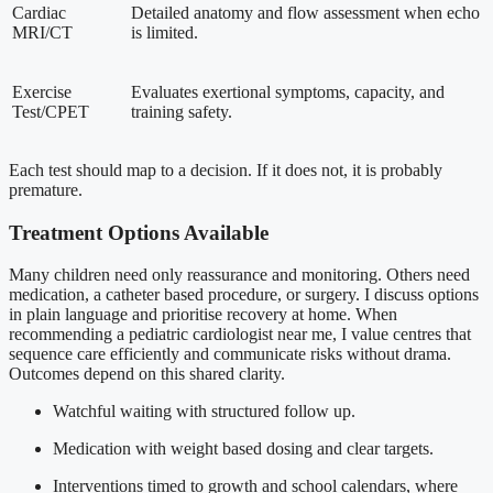
Cardiac
Detailed anatomy and flow assessment when echo
MRI/CT
is limited.
Exercise
Evaluates exertional symptoms, capacity, and
Test/CPET
training safety.
Each test should map to a decision. If it does not, it is probably
premature.
Treatment Options Available
Many children need only reassurance and monitoring. Others need
medication, a catheter based procedure, or surgery. I discuss options
in plain language and prioritise recovery at home. When
recommending a pediatric cardiologist near me, I value centres that
sequence care efficiently and communicate risks without drama.
Outcomes depend on this shared clarity.
Watchful waiting with structured follow up.
Medication with weight based dosing and clear targets.
Interventions timed to growth and school calendars, where