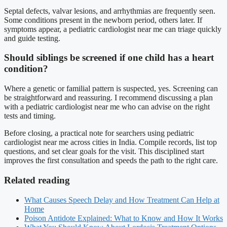
Septal defects, valvar lesions, and arrhythmias are frequently seen.
Some conditions present in the newborn period, others later. If
symptoms appear, a pediatric cardiologist near me can triage quickly
and guide testing.
Should siblings be screened if one child has a heart
condition?
Where a genetic or familial pattern is suspected, yes. Screening can
be straightforward and reassuring. I recommend discussing a plan
with a pediatric cardiologist near me who can advise on the right
tests and timing.
Before closing, a practical note for searchers using pediatric
cardiologist near me across cities in India. Compile records, list top
questions, and set clear goals for the visit. This disciplined start
improves the first consultation and speeds the path to the right care.
Related reading
What Causes Speech Delay and How Treatment Can Help at
Home
Poison Antidote Explained: What to Know and How It Works