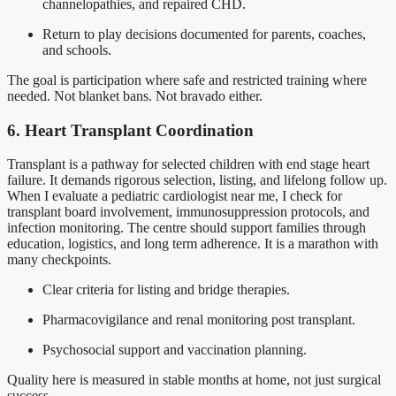
channelopathies, and repaired CHD.
Return to play decisions documented for parents, coaches,
and schools.
The goal is participation where safe and restricted training where
needed. Not blanket bans. Not bravado either.
6. Heart Transplant Coordination
Transplant is a pathway for selected children with end stage heart
failure. It demands rigorous selection, listing, and lifelong follow up.
When I evaluate a pediatric cardiologist near me, I check for
transplant board involvement, immunosuppression protocols, and
infection monitoring. The centre should support families through
education, logistics, and long term adherence. It is a marathon with
many checkpoints.
Clear criteria for listing and bridge therapies.
Pharmacovigilance and renal monitoring post transplant.
Psychosocial support and vaccination planning.
Quality here is measured in stable months at home, not just surgical
success.