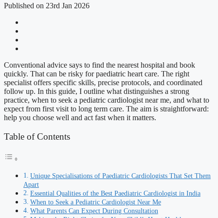
Published on 23rd Jan 2026
Conventional advice says to find the nearest hospital and book
quickly. That can be risky for paediatric heart care. The right
specialist offers specific skills, precise protocols, and coordinated
follow up. In this guide, I outline what distinguishes a strong
practice, when to seek a pediatric cardiologist near me, and what to
expect from first visit to long term care. The aim is straightforward:
help you choose well and act fast when it matters.
Table of Contents
Unique Specialisations of Paediatric Cardiologists That Set Them
Apart
Essential Qualities of the Best Paediatric Cardiologist in India
When to Seek a Pediatric Cardiologist Near Me
What Parents Can Expect During Consultation