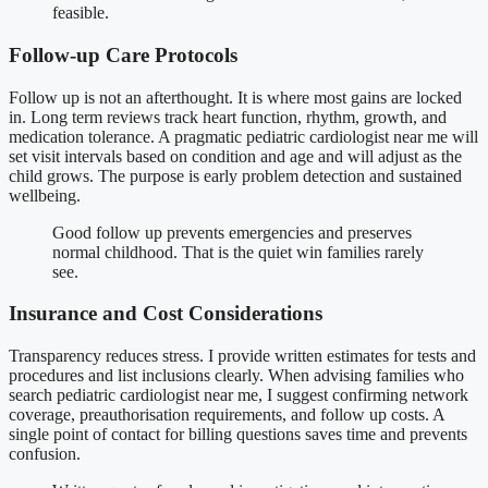
feasible.
Follow-up Care Protocols
Follow up is not an afterthought. It is where most gains are locked
in. Long term reviews track heart function, rhythm, growth, and
medication tolerance. A pragmatic pediatric cardiologist near me will
set visit intervals based on condition and age and will adjust as the
child grows. The purpose is early problem detection and sustained
wellbeing.
Good follow up prevents emergencies and preserves
normal childhood. That is the quiet win families rarely
see.
Insurance and Cost Considerations
Transparency reduces stress. I provide written estimates for tests and
procedures and list inclusions clearly. When advising families who
search pediatric cardiologist near me, I suggest confirming network
coverage, preauthorisation requirements, and follow up costs. A
single point of contact for billing questions saves time and prevents
confusion.