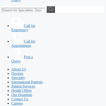
Query
Call for
Emergency
Call for
Appointment
Post a
Query
About Us
Doctors
Specialty
International Patients
Patient Services
Health Offers
Our Hospitals
Contact Us
Careers