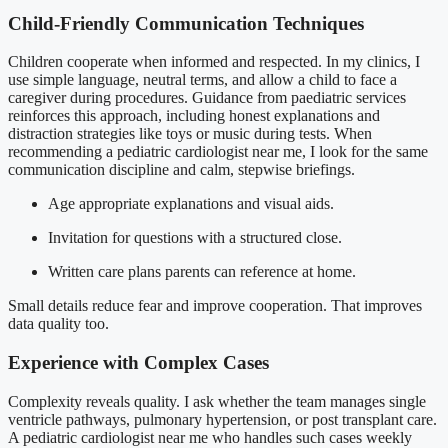
Child-Friendly Communication Techniques
Children cooperate when informed and respected. In my clinics, I
use simple language, neutral terms, and allow a child to face a
caregiver during procedures. Guidance from paediatric services
reinforces this approach, including honest explanations and
distraction strategies like toys or music during tests. When
recommending a pediatric cardiologist near me, I look for the same
communication discipline and calm, stepwise briefings.
Age appropriate explanations and visual aids.
Invitation for questions with a structured close.
Written care plans parents can reference at home.
Small details reduce fear and improve cooperation. That improves
data quality too.
Experience with Complex Cases
Complexity reveals quality. I ask whether the team manages single
ventricle pathways, pulmonary hypertension, or post transplant care.
A pediatric cardiologist near me who handles such cases weekly