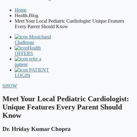
Home
Health.Blog
Meet Your Local Pediatric Cardiologist: Unique Features
Every Parent Should Know
Moolchand
Challenge
Health
OFFERS
refer a
patient
PATIENT
LOGIN
SHOW
Meet Your Local Pediatric Cardiologist:
Unique Features Every Parent Should
Know
Dr. Hriday Kumar Chopra