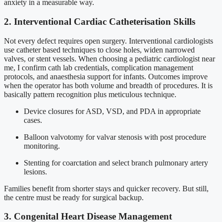
anxiety in a measurable way.
2. Interventional Cardiac Catheterisation Skills
Not every defect requires open surgery. Interventional cardiologists
use catheter based techniques to close holes, widen narrowed
valves, or stent vessels. When choosing a pediatric cardiologist near
me, I confirm cath lab credentials, complication management
protocols, and anaesthesia support for infants. Outcomes improve
when the operator has both volume and breadth of procedures. It is
basically pattern recognition plus meticulous technique.
Device closures for ASD, VSD, and PDA in appropriate
cases.
Balloon valvotomy for valvar stenosis with post procedure
monitoring.
Stenting for coarctation and select branch pulmonary artery
lesions.
Families benefit from shorter stays and quicker recovery. But still,
the centre must be ready for surgical backup.
3. Congenital Heart Disease Management