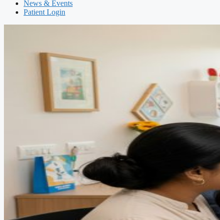
News & Events
Patient Login