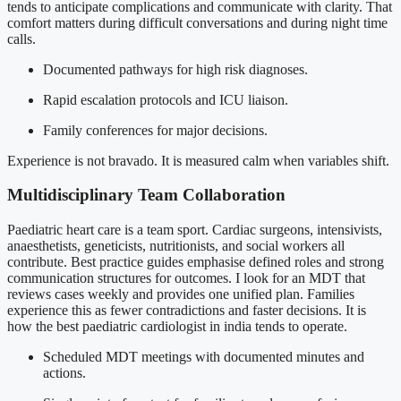
tends to anticipate complications and communicate with clarity. That
comfort matters during difficult conversations and during night time
calls.
Documented pathways for high risk diagnoses.
Rapid escalation protocols and ICU liaison.
Family conferences for major decisions.
Experience is not bravado. It is measured calm when variables shift.
Multidisciplinary Team Collaboration
Paediatric heart care is a team sport. Cardiac surgeons, intensivists,
anaesthetists, geneticists, nutritionists, and social workers all
contribute. Best practice guides emphasise defined roles and strong
communication structures for outcomes. I look for an MDT that
reviews cases weekly and provides one unified plan. Families
experience this as fewer contradictions and faster decisions. It is
how the best paediatric cardiologist in india tends to operate.
Scheduled MDT meetings with documented minutes and
actions.