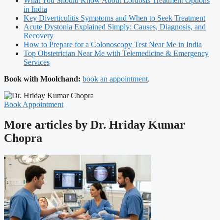
What You Should Know About Lordosis Treatment Options
in India
Key Diverticulitis Symptoms and When to Seek Treatment
Acute Dystonia Explained Simply: Causes, Diagnosis, and
Recovery
How to Prepare for a Colonoscopy Test Near Me in India
Top Obstetrician Near Me with Telemedicine & Emergency
Services
Book with Moolchand:
book an appointment
.
Book Appointment
More articles by Dr. Hriday Kumar
Chopra