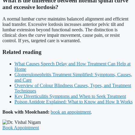
What is the difference between normal spinal curve
and excessive lordosis?
A normal lumbar curve maintains balanced alignment and efficient
load transfer. Excessive lordosis increases anterior pelvic tilt and
lumbar extension beyond functional needs. The distinction is
clinical: does the curve impair movement, cause pain, or resist
control. If yes, targeted care is warranted.
Related reading
What Causes Speech Delay and How Treatment Can Help at
Home
Glomerulonephritis Treatment Simplified: Symptoms, Causes,
and Care
Overview of Colour Blindness Causes, Types, and Treatment
Techniques
Key Diverticulitis Symptoms and When to Seek Treatment
Poison Antidote Explained: What to Know and How It Works
Book with Moolchand:
book an appointment
.
Book Appointment