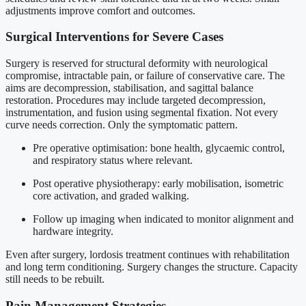
adjustments improve comfort and outcomes.
Surgical Interventions for Severe Cases
Surgery is reserved for structural deformity with neurological
compromise, intractable pain, or failure of conservative care. The
aims are decompression, stabilisation, and sagittal balance
restoration. Procedures may include targeted decompression,
instrumentation, and fusion using segmental fixation. Not every
curve needs correction. Only the symptomatic pattern.
Pre operative optimisation: bone health, glycaemic control,
and respiratory status where relevant.
Post operative physiotherapy: early mobilisation, isometric
core activation, and graded walking.
Follow up imaging when indicated to monitor alignment and
hardware integrity.
Even after surgery, lordosis treatment continues with rehabilitation
and long term conditioning. Surgery changes the structure. Capacity
still needs to be rebuilt.
Pain Management Strategies