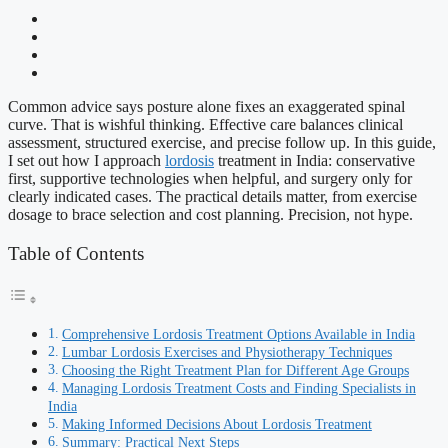
Common advice says posture alone fixes an exaggerated spinal
curve. That is wishful thinking. Effective care balances clinical
assessment, structured exercise, and precise follow up. In this guide,
I set out how I approach
lordosis
treatment in India: conservative
first, supportive technologies when helpful, and surgery only for
clearly indicated cases. The practical details matter, from exercise
dosage to brace selection and cost planning. Precision, not hype.
Table of Contents
Comprehensive Lordosis Treatment Options Available in India
Lumbar Lordosis Exercises and Physiotherapy Techniques
Choosing the Right Treatment Plan for Different Age Groups
Managing Lordosis Treatment Costs and Finding Specialists in
India
Making Informed Decisions About Lordosis Treatment
Summary: Practical Next Steps