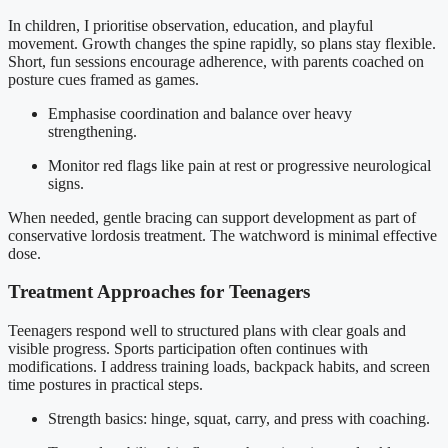
In children, I prioritise observation, education, and playful
movement. Growth changes the spine rapidly, so plans stay flexible.
Short, fun sessions encourage adherence, with parents coached on
posture cues framed as games.
Emphasise coordination and balance over heavy
strengthening.
Monitor red flags like pain at rest or progressive neurological
signs.
When needed, gentle bracing can support development as part of
conservative lordosis treatment. The watchword is minimal effective
dose.
Treatment Approaches for Teenagers
Teenagers respond well to structured plans with clear goals and
visible progress. Sports participation often continues with
modifications. I address training loads, backpack habits, and screen
time postures in practical steps.
Strength basics: hinge, squat, carry, and press with coaching.