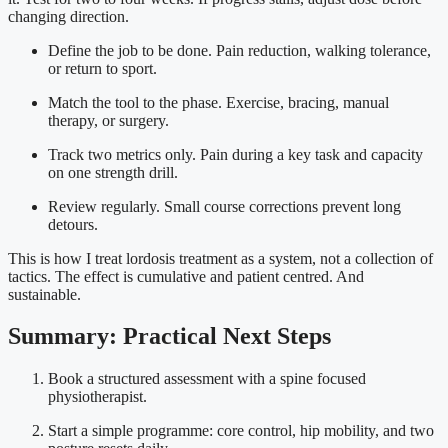
changing direction.
Define the job to be done. Pain reduction, walking tolerance,
or return to sport.
Match the tool to the phase. Exercise, bracing, manual
therapy, or surgery.
Track two metrics only. Pain during a key task and capacity
on one strength drill.
Review regularly. Small course corrections prevent long
detours.
This is how I treat lordosis treatment as a system, not a collection of
tactics. The effect is cumulative and patient centred. And
sustainable.
Summary: Practical Next Steps
Book a structured assessment with a spine focused
physiotherapist.
Start a simple programme: core control, hip mobility, and two