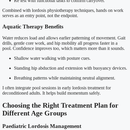
Re test with functional tasks to confirm carryover.
Combined with lordosis physiotherapy techniques, hands on work
serves as an entry point, not the endpoint.
Aquatic Therapy Benefits
Water reduces load and allows earlier patterning of movement. Gait
drills, gentle core work, and hip mobility all progress faster in a
pool. Confidence improves too, which matters more than it sounds.
Shallow water walking with posture cues.
Standing hip abduction and extension with buoyancy devices.
Breathing patterns while maintaining neutral alignment.
I often integrate pool sessions in early lordosis treatment for
deconditioned adults. It helps build momentum safely.
Choosing the Right Treatment Plan for
Different Age Groups
Paediatric Lordosis Management