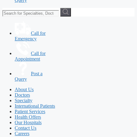
Query
Call for
Emergency
Call for
Appointment
Post a
Query
About Us
Doctors
Specialty
International Patients
Patient Services
Health Offers
Our Hospitals
Contact Us
Careers