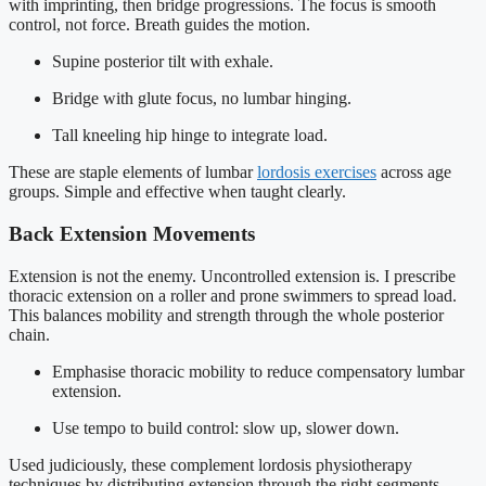
with imprinting, then bridge progressions. The focus is smooth
control, not force. Breath guides the motion.
Supine posterior tilt with exhale.
Bridge with glute focus, no lumbar hinging.
Tall kneeling hip hinge to integrate load.
These are staple elements of lumbar
lordosis exercises
across age
groups. Simple and effective when taught clearly.
Back Extension Movements
Extension is not the enemy. Uncontrolled extension is. I prescribe
thoracic extension on a roller and prone swimmers to spread load.
This balances mobility and strength through the whole posterior
chain.
Emphasise thoracic mobility to reduce compensatory lumbar
extension.
Use tempo to build control: slow up, slower down.
Used judiciously, these complement lordosis physiotherapy
techniques by distributing extension through the right segments.