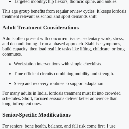
Targeted mobility: hip flexors, thoracic spine, and ankles.
This age group benefits from regular review cycles. It keeps lordosis
treatment relevant as school and sport demands shift.
Adult Treatment Considerations
Adults often present with concurrent issues: sedentary work, stress,
and deconditioning. I run a phased approach. Stabilise symptoms,
build capacity, then load real life tasks like lifting, childcare, or long
commutes.
Workstation interventions with simple checklists.
Time efficient circuits combining mobility and strength.
Sleep and recovery routines to support adaptation.
For many adults in India, lordosis treatment must fit into crowded
schedules. Short, focused sessions deliver better adherence than
long, infrequent ones.
Senior-Specific Modifications
For seniors, bone health, balance, and fall risk come first. I use