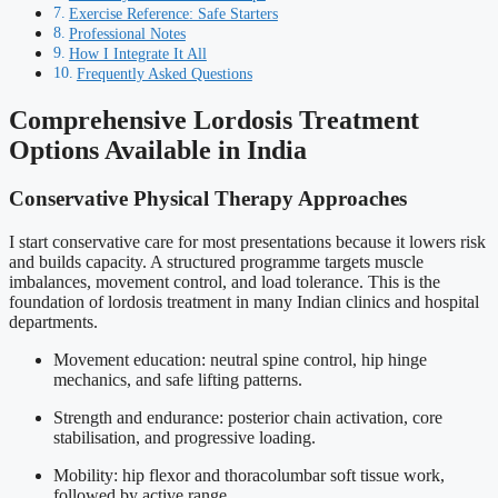
Exercise Reference: Safe Starters
Professional Notes
How I Integrate It All
Frequently Asked Questions
Comprehensive Lordosis Treatment
Options Available in India
Conservative Physical Therapy Approaches
I start conservative care for most presentations because it lowers risk
and builds capacity. A structured programme targets muscle
imbalances, movement control, and load tolerance. This is the
foundation of lordosis treatment in many Indian clinics and hospital
departments.
Movement education: neutral spine control, hip hinge
mechanics, and safe lifting patterns.
Strength and endurance: posterior chain activation, core
stabilisation, and progressive loading.
Mobility: hip flexor and thoracolumbar soft tissue work,
followed by active range.