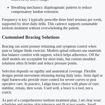
Breathing mechanics: diaphragmatic patterns to reduce
compensatory lumbar extension.
Frequency is key. I typically prescribe three brief sessions per week,
supported by short daily drills. This cadence supports sustainable
lordosis treatment without overwhelming the patient.
Customised Bracing Solutions
Bracing can assist posture retraining and symptom control when
pain or fatigue limits exercise. Modern spinal orthoses use materials
that balance comfort with support, which helps adherence. Off the
shelf models are acceptable for short trials, but custom moulded
solutions often fit better and reduce pressure points.
Selection depends on rigidity and anatomical coverage. Flexible
designs permit movement retraining during daily tasks. Semi rigid or
rigid frameworks provide more control for severe curves or post
operative care. In practice, I align brace choice with phase of care:
stabilise, retrain, then wean. Used well, a brace is a tool, not a
crutch.
As part of a comprehensive lordosis treatment plan, I set clear wear
schedules and review skin tolerance and fit at two weeks. Small