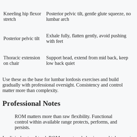
Kneeling hip flexor
Posterior pelvic tilt, gentle glute squeeze, no
stretch
lumbar arch
Exhale fully, flatten gently, avoid pushing
Posterior pelvic tilt
with feet
Thoracic extension
Support head, extend from mid back, keep
on chair
low back quiet
Use these as the base for lumbar lordosis exercises and build
gradually with professional oversight. Consistency and control
matter more than complexity.
Professional Notes
ROM matters more than raw flexibility. Functional
control within available range protects, performs, and
persists.