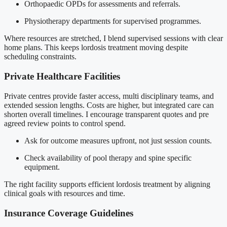
Orthopaedic OPDs for assessments and referrals.
Physiotherapy departments for supervised programmes.
Where resources are stretched, I blend supervised sessions with clear
home plans. This keeps lordosis treatment moving despite
scheduling constraints.
Private Healthcare Facilities
Private centres provide faster access, multi disciplinary teams, and
extended session lengths. Costs are higher, but integrated care can
shorten overall timelines. I encourage transparent quotes and pre
agreed review points to control spend.
Ask for outcome measures upfront, not just session counts.
Check availability of pool therapy and spine specific
equipment.
The right facility supports efficient lordosis treatment by aligning
clinical goals with resources and time.
Insurance Coverage Guidelines