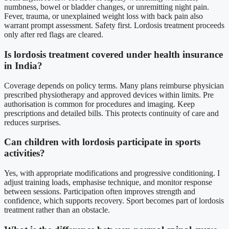
numbness, bowel or bladder changes, or unremitting night pain.
Fever, trauma, or unexplained weight loss with back pain also
warrant prompt assessment. Safety first. Lordosis treatment proceeds
only after red flags are cleared.
Is lordosis treatment covered under health insurance
in India?
Coverage depends on policy terms. Many plans reimburse physician
prescribed physiotherapy and approved devices within limits. Pre
authorisation is common for procedures and imaging. Keep
prescriptions and detailed bills. This protects continuity of care and
reduces surprises.
Can children with lordosis participate in sports
activities?
Yes, with appropriate modifications and progressive conditioning. I
adjust training loads, emphasise technique, and monitor response
between sessions. Participation often improves strength and
confidence, which supports recovery. Sport becomes part of lordosis
treatment rather than an obstacle.