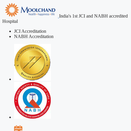
India's 1st JCI and NABH accredited
Hospital
JCI Accreditation
NABH Accreditation