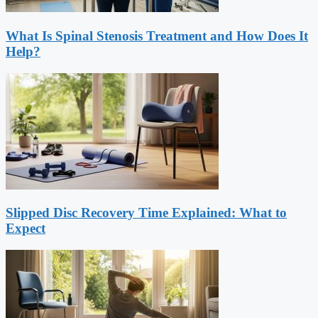
What Is Spinal Stenosis Treatment and How Does It
Help?
Slipped Disc Recovery Time Explained: What to
Expect