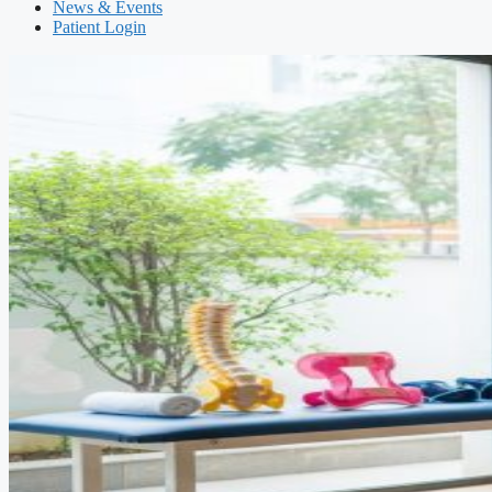
News & Events
Patient Login