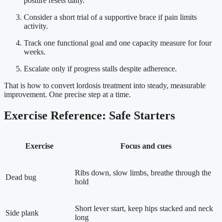
posture resets daily.
Consider a short trial of a supportive brace if pain limits
activity.
Track one functional goal and one capacity measure for four
weeks.
Escalate only if progress stalls despite adherence.
That is how to convert lordosis treatment into steady, measurable
improvement. One precise step at a time.
Exercise Reference: Safe Starters
Exercise
Focus and cues
Ribs down, slow limbs, breathe through the
Dead bug
hold
Short lever start, keep hips stacked and neck
Side plank
long