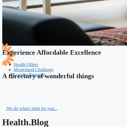
Experience Affordable Excellence
Health Offers
Moolchand Challenge
Loyalty Programs
A directory of wonderful things
We do what's right for you...
Health.Blog