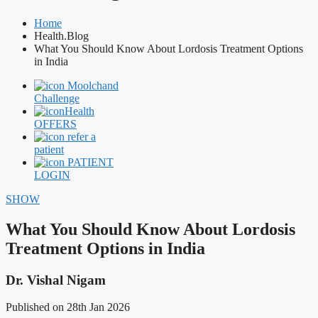
Home
Health.Blog
What You Should Know About Lordosis Treatment Options
in India
Moolchand
Challenge
Health
OFFERS
refer a
patient
PATIENT
LOGIN
SHOW
What You Should Know About Lordosis
Treatment Options in India
Dr. Vishal Nigam
Published on 28th Jan 2026