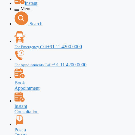
Instant
Menu
Search
+91 11 4200 0000
For Emergency Call
+91 11 4200 0000
For Appointments Call
Book
Appointment
Instant
Consultation
Post a