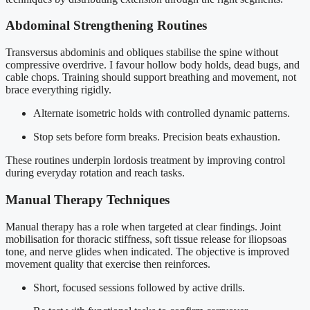
Abdominal Strengthening Routines
Transversus abdominis and obliques stabilise the spine without
compressive overdrive. I favour hollow body holds, dead bugs, and
cable chops. Training should support breathing and movement, not
brace everything rigidly.
Alternate isometric holds with controlled dynamic patterns.
Stop sets before form breaks. Precision beats exhaustion.
These routines underpin lordosis treatment by improving control
during everyday rotation and reach tasks.
Manual Therapy Techniques
Manual therapy has a role when targeted at clear findings. Joint
mobilisation for thoracic stiffness, soft tissue release for iliopsoas
tone, and nerve glides when indicated. The objective is improved
movement quality that exercise then reinforces.
Short, focused sessions followed by active drills.