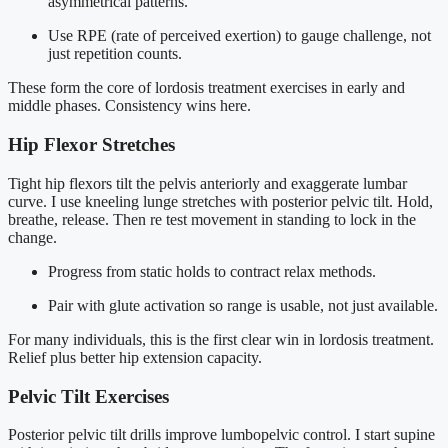
asymmetrical patterns.
Use RPE (rate of perceived exertion) to gauge challenge, not
just repetition counts.
These form the core of lordosis treatment exercises in early and
middle phases. Consistency wins here.
Hip Flexor Stretches
Tight hip flexors tilt the pelvis anteriorly and exaggerate lumbar
curve. I use kneeling lunge stretches with posterior pelvic tilt. Hold,
breathe, release. Then re test movement in standing to lock in the
change.
Progress from static holds to contract relax methods.
Pair with glute activation so range is usable, not just available.
For many individuals, this is the first clear win in lordosis treatment.
Relief plus better hip extension capacity.
Pelvic Tilt Exercises
Posterior pelvic tilt drills improve lumbopelvic control. I start supine