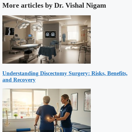
More articles by Dr. Vishal Nigam
Understanding Discectomy Surgery: Risks, Benefits,
and Recovery