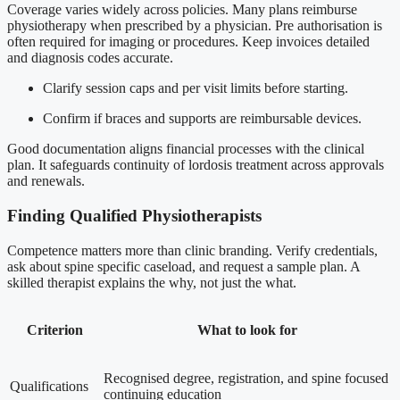
Coverage varies widely across policies. Many plans reimburse
physiotherapy when prescribed by a physician. Pre authorisation is
often required for imaging or procedures. Keep invoices detailed
and diagnosis codes accurate.
Clarify session caps and per visit limits before starting.
Confirm if braces and supports are reimbursable devices.
Good documentation aligns financial processes with the clinical
plan. It safeguards continuity of lordosis treatment across approvals
and renewals.
Finding Qualified Physiotherapists
Competence matters more than clinic branding. Verify credentials,
ask about spine specific caseload, and request a sample plan. A
skilled therapist explains the why, not just the what.
Criterion
What to look for
Recognised degree, registration, and spine focused
Qualifications
continuing education