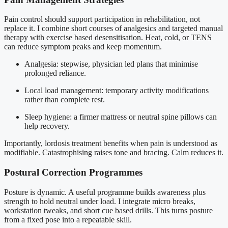
Pain control should support participation in rehabilitation, not
replace it. I combine short courses of analgesics and targeted manual
therapy with exercise based desensitisation. Heat, cold, or TENS
can reduce symptom peaks and keep momentum.
Analgesia: stepwise, physician led plans that minimise
prolonged reliance.
Local load management: temporary activity modifications
rather than complete rest.
Sleep hygiene: a firmer mattress or neutral spine pillows can
help recovery.
Importantly, lordosis treatment benefits when pain is understood as
modifiable. Catastrophising raises tone and bracing. Calm reduces it.
Postural Correction Programmes
Posture is dynamic. A useful programme builds awareness plus
strength to hold neutral under load. I integrate micro breaks,
workstation tweaks, and short cue based drills. This turns posture
from a fixed pose into a repeatable skill.