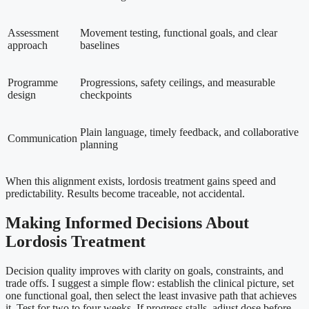
Assessment
Movement testing, functional goals, and clear
approach
baselines
Programme
Progressions, safety ceilings, and measurable
design
checkpoints
Plain language, timely feedback, and collaborative
Communication
planning
When this alignment exists, lordosis treatment gains speed and
predictability. Results become traceable, not accidental.
Making Informed Decisions About
Lordosis Treatment
Decision quality improves with clarity on goals, constraints, and
trade offs. I suggest a simple flow: establish the clinical picture, set
one functional goal, then select the least invasive path that achieves
it. Test for two to four weeks. If progress stalls, adjust dose before