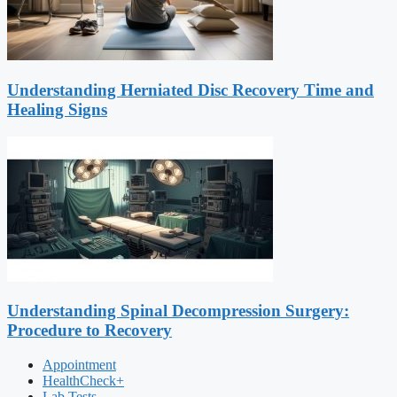
Understanding Herniated Disc Recovery Time and
Healing Signs
Understanding Spinal Decompression Surgery:
Procedure to Recovery
Appointment
HealthCheck+
Lab Tests