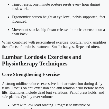
Timed resets: one minute posture resets every hour during
desk work.
Ergonomics: screen height at eye level, pelvis supported, feet
grounded.
Movement snacks: hip flexor release, thoracic extension on a
chair back.
When combined with personalised exercise, postural work amplifies
the effects of lordosis treatment. Small changes. Repeated often.
Lumbar Lordosis Exercises and
Physiotherapy Techniques
Core Strengthening Exercises
A strong midline reduces excessive lumbar extension during daily
tasks. I focus on anti extension and anti rotation drills before heavy
lifts. Examples include dead bug variations, Pallof press holds, and
side planks. Quality over volume.
Start with low load bracing. Progress to unstable or