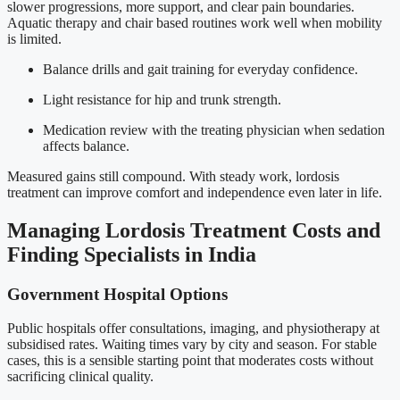
slower progressions, more support, and clear pain boundaries.
Aquatic therapy and chair based routines work well when mobility
is limited.
Balance drills and gait training for everyday confidence.
Light resistance for hip and trunk strength.
Medication review with the treating physician when sedation
affects balance.
Measured gains still compound. With steady work, lordosis
treatment can improve comfort and independence even later in life.
Managing Lordosis Treatment Costs and
Finding Specialists in India
Government Hospital Options
Public hospitals offer consultations, imaging, and physiotherapy at
subsidised rates. Waiting times vary by city and season. For stable
cases, this is a sensible starting point that moderates costs without
sacrificing clinical quality.