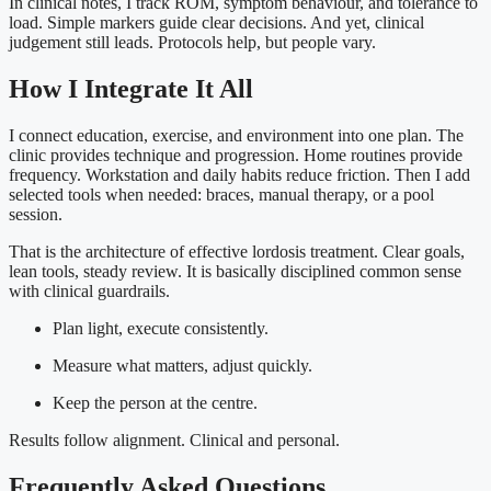
In clinical notes, I track ROM, symptom behaviour, and tolerance to
load. Simple markers guide clear decisions. And yet, clinical
judgement still leads. Protocols help, but people vary.
How I Integrate It All
I connect education, exercise, and environment into one plan. The
clinic provides technique and progression. Home routines provide
frequency. Workstation and daily habits reduce friction. Then I add
selected tools when needed: braces, manual therapy, or a pool
session.
That is the architecture of effective lordosis treatment. Clear goals,
lean tools, steady review. It is basically disciplined common sense
with clinical guardrails.
Plan light, execute consistently.
Measure what matters, adjust quickly.
Keep the person at the centre.
Results follow alignment. Clinical and personal.
Frequently Asked Questions