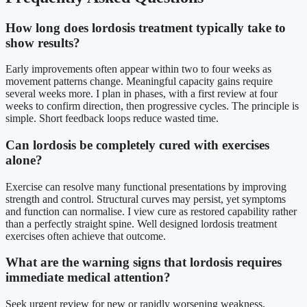
How long does lordosis treatment typically take to
show results?
Early improvements often appear within two to four weeks as
movement patterns change. Meaningful capacity gains require
several weeks more. I plan in phases, with a first review at four
weeks to confirm direction, then progressive cycles. The principle is
simple. Short feedback loops reduce wasted time.
Can lordosis be completely cured with exercises
alone?
Exercise can resolve many functional presentations by improving
strength and control. Structural curves may persist, yet symptoms
and function can normalise. I view cure as restored capability rather
than a perfectly straight spine. Well designed lordosis treatment
exercises often achieve that outcome.
What are the warning signs that lordosis requires
immediate medical attention?
Seek urgent review for new or rapidly worsening weakness,