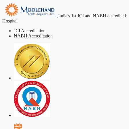
India's 1st JCI and NABH accredited
Hospital
JCI Accreditation
NABH Accreditation