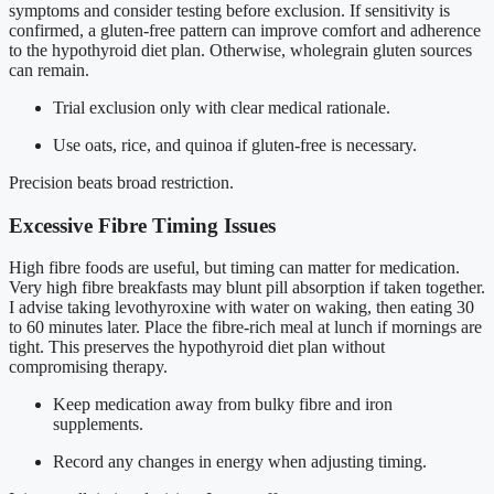
symptoms and consider testing before exclusion. If sensitivity is
confirmed, a gluten-free pattern can improve comfort and adherence
to the hypothyroid diet plan. Otherwise, wholegrain gluten sources
can remain.
Trial exclusion only with clear medical rationale.
Use oats, rice, and quinoa if gluten-free is necessary.
Precision beats broad restriction.
Excessive Fibre Timing Issues
High fibre foods are useful, but timing can matter for medication.
Very high fibre breakfasts may blunt pill absorption if taken together.
I advise taking levothyroxine with water on waking, then eating 30
to 60 minutes later. Place the fibre-rich meal at lunch if mornings are
tight. This preserves the hypothyroid diet plan without
compromising therapy.
Keep medication away from bulky fibre and iron
supplements.
Record any changes in energy when adjusting timing.