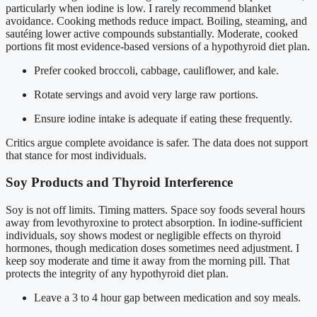
particularly when iodine is low. I rarely recommend blanket
avoidance. Cooking methods reduce impact. Boiling, steaming, and
sautéing lower active compounds substantially. Moderate, cooked
portions fit most evidence-based versions of a hypothyroid diet plan.
Prefer cooked broccoli, cabbage, cauliflower, and kale.
Rotate servings and avoid very large raw portions.
Ensure iodine intake is adequate if eating these frequently.
Critics argue complete avoidance is safer. The data does not support
that stance for most individuals.
Soy Products and Thyroid Interference
Soy is not off limits. Timing matters. Space soy foods several hours
away from levothyroxine to protect absorption. In iodine-sufficient
individuals, soy shows modest or negligible effects on thyroid
hormones, though medication doses sometimes need adjustment. I
keep soy moderate and time it away from the morning pill. That
protects the integrity of any hypothyroid diet plan.
Leave a 3 to 4 hour gap between medication and soy meals.