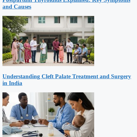
and Causes
Understanding Cleft Palate Treatment and Surgery
in India