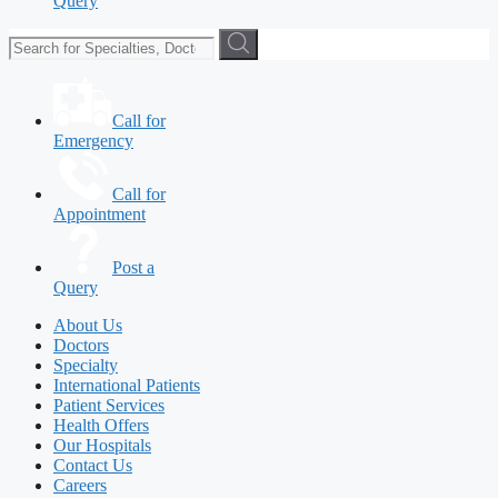
Query
Call for
Emergency
Call for
Appointment
Post a
Query
About Us
Doctors
Specialty
International Patients
Patient Services
Health Offers
Our Hospitals
Contact Us
Careers