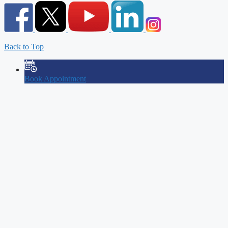
Back to Top
Book Appointment