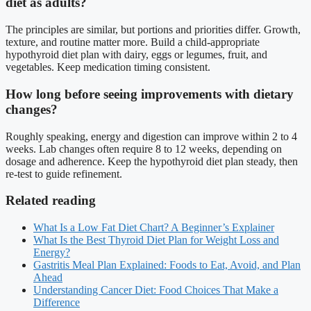
diet as adults?
The principles are similar, but portions and priorities differ. Growth,
texture, and routine matter more. Build a child-appropriate
hypothyroid diet plan with dairy, eggs or legumes, fruit, and
vegetables. Keep medication timing consistent.
How long before seeing improvements with dietary
changes?
Roughly speaking, energy and digestion can improve within 2 to 4
weeks. Lab changes often require 8 to 12 weeks, depending on
dosage and adherence. Keep the hypothyroid diet plan steady, then
re-test to guide refinement.
Related reading
What Is a Low Fat Diet Chart? A Beginner’s Explainer
What Is the Best Thyroid Diet Plan for Weight Loss and
Energy?
Gastritis Meal Plan Explained: Foods to Eat, Avoid, and Plan
Ahead
Understanding Cancer Diet: Food Choices That Make a
Difference