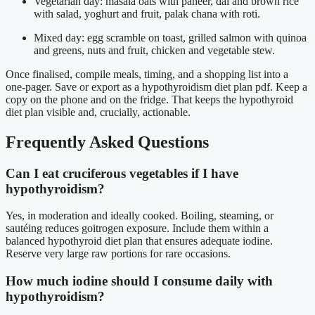
Vegetarian day: masala oats with paneer, dal and brown rice
with salad, yoghurt and fruit, palak chana with roti.
Mixed day: egg scramble on toast, grilled salmon with quinoa
and greens, nuts and fruit, chicken and vegetable stew.
Once finalised, compile meals, timing, and a shopping list into a
one-pager. Save or export as a hypothyroidism diet plan pdf. Keep a
copy on the phone and on the fridge. That keeps the hypothyroid
diet plan visible and, crucially, actionable.
Frequently Asked Questions
Can I eat cruciferous vegetables if I have
hypothyroidism?
Yes, in moderation and ideally cooked. Boiling, steaming, or
sautéing reduces goitrogen exposure. Include them within a
balanced hypothyroid diet plan that ensures adequate iodine.
Reserve very large raw portions for rare occasions.
How much iodine should I consume daily with
hypothyroidism?