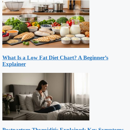
What Is a Low Fat Diet Chart? A Beginner’s
Explainer
Postpartum Thyroiditis Explained: Key Symptoms