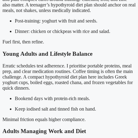
also matter. A teenager’s hypothyroid diet plan should anchor on real
meals, not shakes, unless medically indicated.
Post-training: yoghurt with fruit and seeds.
Dinner: chicken or chickpeas with rice and salad.
Fuel first, then refine.
Young Adults and Lifestyle Balance
Erratic schedules test adherence. I prioritise portable proteins, meal
prep, and clear medication routines. Coffee timing is often the main
challenge. A compact hypothyroid diet plan here includes Greek
yoghurt cups, boiled eggs, roasted chana, and frozen vegetables for
quick dinners.
Bookend days with protein-rich meals.
Keep iodised salt and tinned fish on hand.
Minimal friction equals higher compliance.
Adults Managing Work and Diet