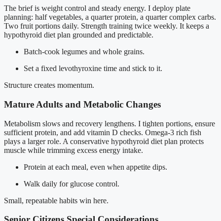
The brief is weight control and steady energy. I deploy plate
planning: half vegetables, a quarter protein, a quarter complex carbs.
Two fruit portions daily. Strength training twice weekly. It keeps a
hypothyroid diet plan grounded and predictable.
Batch-cook legumes and whole grains.
Set a fixed levothyroxine time and stick to it.
Structure creates momentum.
Mature Adults and Metabolic Changes
Metabolism slows and recovery lengthens. I tighten portions, ensure
sufficient protein, and add vitamin D checks. Omega-3 rich fish
plays a larger role. A conservative hypothyroid diet plan protects
muscle while trimming excess energy intake.
Protein at each meal, even when appetite dips.
Walk daily for glucose control.
Small, repeatable habits win here.
Senior Citizens Special Considerations