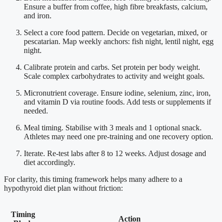
Ensure a buffer from coffee, high fibre breakfasts, calcium,
and iron.
Select a core food pattern. Decide on vegetarian, mixed, or
pescatarian. Map weekly anchors: fish night, lentil night, egg
night.
Calibrate protein and carbs. Set protein per body weight.
Scale complex carbohydrates to activity and weight goals.
Micronutrient coverage. Ensure iodine, selenium, zinc, iron,
and vitamin D via routine foods. Add tests or supplements if
needed.
Meal timing. Stabilise with 3 meals and 1 optional snack.
Athletes may need one pre-training and one recovery option.
Iterate. Re-test labs after 8 to 12 weeks. Adjust dosage and
diet accordingly.
For clarity, this timing framework helps many adhere to a
hypothyroid diet plan without friction:
Timing
Action