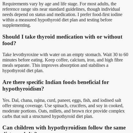
Requirements vary by age and life stage. For most adults, the
reference range sits near standard guidelines, though individual
needs depend on status and medication. I prefer food-first iodine
within a measured hypothyroid diet plan and testing before
supplementing.
Should I take thyroid medication with or without
food?
Take levothyroxine with water on an empty stomach. Wait 30 to 60
minutes before eating. Keep coffee, calcium, iron, and high fibre
meals separate. This improves absorption and stabilises a
hypothyroid diet plan.
Are there specific Indian foods beneficial for
hypothyroidism?
Yes. Dal, chana, rajma, curd, paneer, eggs, fish, and iodised salt
offer strong coverage. Use spinach, crucifers, and soy in cooked,
moderate portions. Oats, millets, and brown rice provide complex
carbs that suit a structured hypothyroid diet plan.
Can children with hypothyroidism follow the same