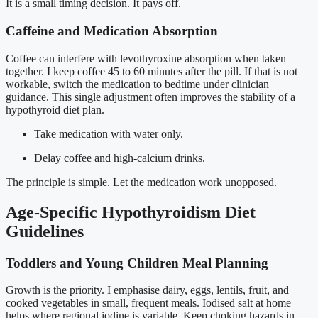
It is a small timing decision. It pays off.
Caffeine and Medication Absorption
Coffee can interfere with levothyroxine absorption when taken
together. I keep coffee 45 to 60 minutes after the pill. If that is not
workable, switch the medication to bedtime under clinician
guidance. This single adjustment often improves the stability of a
hypothyroid diet plan.
Take medication with water only.
Delay coffee and high-calcium drinks.
The principle is simple. Let the medication work unopposed.
Age-Specific Hypothyroidism Diet
Guidelines
Toddlers and Young Children Meal Planning
Growth is the priority. I emphasise dairy, eggs, lentils, fruit, and
cooked vegetables in small, frequent meals. Iodised salt at home
helps where regional iodine is variable. Keep choking hazards in