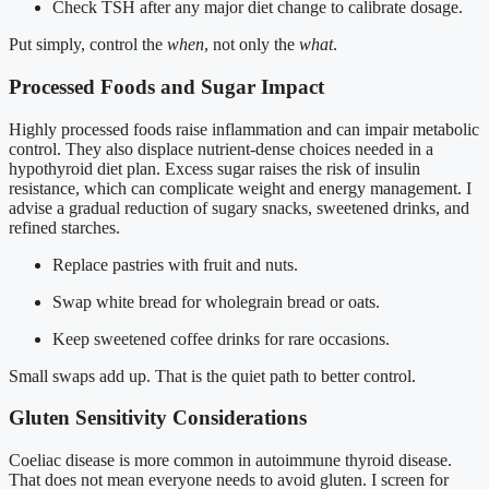
Check TSH after any major diet change to calibrate dosage.
Put simply, control the
when
, not only the
what
.
Processed Foods and Sugar Impact
Highly processed foods raise inflammation and can impair metabolic
control. They also displace nutrient-dense choices needed in a
hypothyroid diet plan. Excess sugar raises the risk of insulin
resistance, which can complicate weight and energy management. I
advise a gradual reduction of sugary snacks, sweetened drinks, and
refined starches.
Replace pastries with fruit and nuts.
Swap white bread for wholegrain bread or oats.
Keep sweetened coffee drinks for rare occasions.
Small swaps add up. That is the quiet path to better control.
Gluten Sensitivity Considerations
Coeliac disease is more common in autoimmune thyroid disease.
That does not mean everyone needs to avoid gluten. I screen for