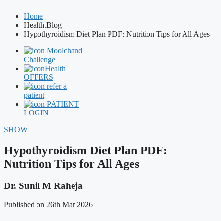
Home
Health.Blog
Hypothyroidism Diet Plan PDF: Nutrition Tips for All Ages
Moolchand
Challenge
Health
OFFERS
refer a
patient
PATIENT
LOGIN
SHOW
Hypothyroidism Diet Plan PDF:
Nutrition Tips for All Ages
Dr. Sunil M Raheja
Published on 26th Mar 2026