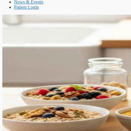
News & Events
Patient Login