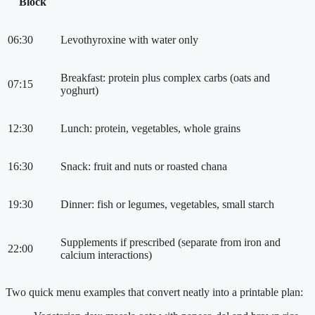
Block
06:30
Levothyroxine with water only
Breakfast: protein plus complex carbs (oats and
07:15
yoghurt)
12:30
Lunch: protein, vegetables, whole grains
16:30
Snack: fruit and nuts or roasted chana
19:30
Dinner: fish or legumes, vegetables, small starch
Supplements if prescribed (separate from iron and
22:00
calcium interactions)
Two quick menu examples that convert neatly into a printable plan: