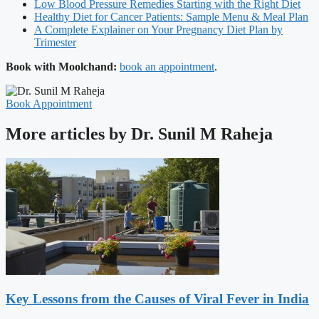
Low Blood Pressure Remedies Starting with the Right Diet
Healthy Diet for Cancer Patients: Sample Menu & Meal Plan
A Complete Explainer on Your Pregnancy Diet Plan by
Trimester
Book with Moolchand:
book an appointment
.
Book Appointment
More articles by Dr. Sunil M Raheja
Key Lessons from the Causes of Viral Fever in India