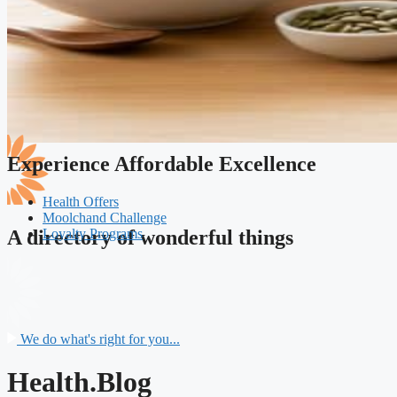
Experience Affordable Excellence
Health Offers
Moolchand Challenge
Loyalty Programs
A directory of wonderful things
We do what's right for you...
Health.Blog