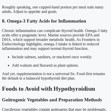
Roughly speaking, one cupped-hand portion per meal suits many
adults. Adjust to appetite and goals.
8. Omega-3 Fatty Acids for Inflammation
Chronic inflammation can complicate thyroid health. Omega-3 fatty
acids offer a pragmatic lever. Marine sources provide EPA and
DHA, which support broader metabolic health. As Frontiers in
Endocrinology highlights, omega-3 intake is linked to reduced
inflammation and may support normal thyroid function.
Include salmon, sardines, or mackerel once weekly.
Add walnuts and flaxseed as plant options.
And yet, supplementation is not a universal fix. Food-first remains
the default in a balanced hypothyroid diet plan.
Foods to Avoid with Hypothyroidism
Goitrogenic Vegetables and Preparation Methods
Cruciferous vegetables contain goitrogens that may be problematic,