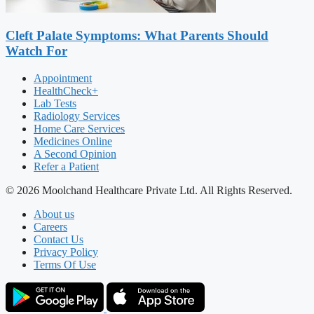
Cleft Palate Symptoms: What Parents Should
Watch For
Appointment
HealthCheck+
Lab Tests
Radiology Services
Home Care Services
Medicines Online
A Second Opinion
Refer a Patient
© 2026 Moolchand Healthcare Private Ltd. All Rights Reserved.
About us
Careers
Contact Us
Privacy Policy
Terms Of Use