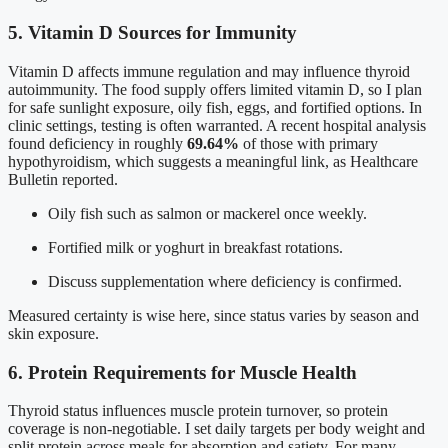
5. Vitamin D Sources for Immunity
Vitamin D affects immune regulation and may influence thyroid
autoimmunity. The food supply offers limited vitamin D, so I plan
for safe sunlight exposure, oily fish, eggs, and fortified options. In
clinic settings, testing is often warranted. A recent hospital analysis
found deficiency in roughly
69.64%
of those with primary
hypothyroidism, which suggests a meaningful link, as Healthcare
Bulletin reported.
Oily fish such as salmon or mackerel once weekly.
Fortified milk or yoghurt in breakfast rotations.
Discuss supplementation where deficiency is confirmed.
Measured certainty is wise here, since status varies by season and
skin exposure.
6. Protein Requirements for Muscle Health
Thyroid status influences muscle protein turnover, so protein
coverage is non-negotiable. I set daily targets per body weight and
split protein across meals for absorption and satiety. For many