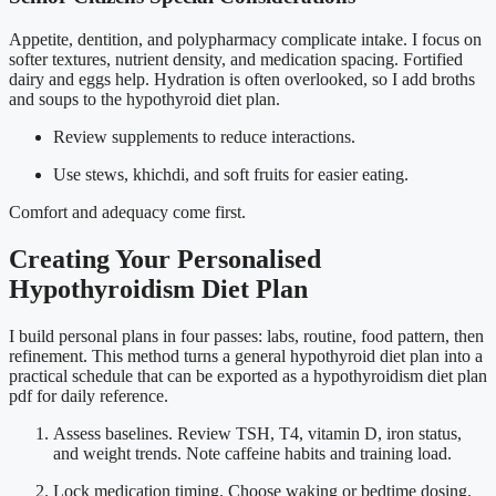
Appetite, dentition, and polypharmacy complicate intake. I focus on
softer textures, nutrient density, and medication spacing. Fortified
dairy and eggs help. Hydration is often overlooked, so I add broths
and soups to the hypothyroid diet plan.
Review supplements to reduce interactions.
Use stews, khichdi, and soft fruits for easier eating.
Comfort and adequacy come first.
Creating Your Personalised
Hypothyroidism Diet Plan
I build personal plans in four passes: labs, routine, food pattern, then
refinement. This method turns a general hypothyroid diet plan into a
practical schedule that can be exported as a hypothyroidism diet plan
pdf for daily reference.
Assess baselines. Review TSH, T4, vitamin D, iron status,
and weight trends. Note caffeine habits and training load.
Lock medication timing. Choose waking or bedtime dosing.