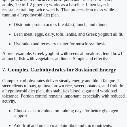
adults, 1.0 to 1.2 g per kg works as a baseline. I then layer in
resistance training twice weekly. That protects lean mass while
running a hypothyroid diet plan.
Distribute protein across breakfast, lunch, and dinner.
Lean meat, eggs, dairy, tofu, lentils, and Greek yoghurt all fit.
Hydration and recovery matter for muscle synthesis.
A brief example: Greek yoghurt with seeds at breakfast, lentil bowl
at lunch, fish with vegetables at dinner. Simple and effective.
7. Complex Carbohydrates for Sustained Energy
Complex carbohydrates deliver steady energy and blunt fatigue. I
steer clients to oats, quinoa, brown rice, sweet potatoes, and fruit. In
a hypothyroid diet plan, this stabilises blood sugar and workload
tolerance. Portion control remains important, especially with reduced
activity.
Choose oats or quinoa on training days for better glycogen
support.
Add fruit and nuts to maintain fibre and micronutrients.