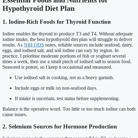
Hypothyroid Diet Plan
1. Iodine-Rich Foods for Thyroid Function
Iodine enables the thyroid to produce T3 and T4. Without adequate
iodine intake, the best hypothyroid diet plan will struggle to deliver
results. As
NIH ODS
notes, reliable sources include seafood, dairy,
eggs, and iodised salt, and soil iodine can vary by region. In
practice, I prioritise moderate portions of fish or yoghurt several
times a week, then use a small pinch of iodised salt to season food.
Seaweed is potent, so I keep it occasional and measured.
Use iodised salt in cooking, not as a heavy garnish.
Include eggs or milk on non-seafood days.
If intake is uncertain, test status before supplementing.
Balance is the operative word. Too little or too much iodine can both
cause issues.
2. Selenium Sources for Hormone Production