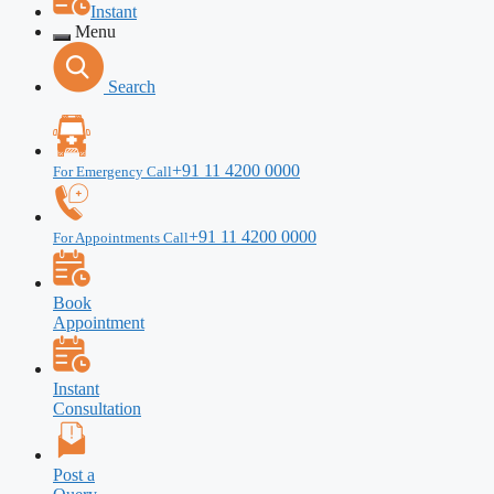
Instant
Menu
Search
+91 11 4200 0000
For Emergency Call
+91 11 4200 0000
For Appointments Call
Book
Appointment
Instant
Consultation
Post a