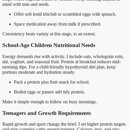
mind with nuts and seeds.
Offer soft lentil khichdi or scrambled eggs with spinach.
Space medication away from milk if prescribed.
Consistency beats variety at this stage, to an extent.
School-Age Children Nutritional Needs
Energy demands rise with activity. I include oats, wholegrain rotis,
dal, yoghurt, and seasonal fruit. Protein at breakfast reduces mid-
morning dips. For a child-friendly hypothyroid diet plan, keep
portions moderate and hydration steady.
Pack a protein plus fruit snack for school.
Boiled eggs or paneer add tidy protein.
Make it simple enough to follow on busy mornings.
Teenagers and Growth Requirements
Rapid growth and sport change the brief. I set higher protein targets
and plan complex carbs around training. Calcium, iron, and zinc