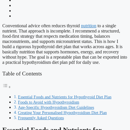
Conventional advice often reduces thyroid
nutrition
to a single
nutrient. That approach is incomplete. I recommend a structured,
food-first strategy that respects medication timing, balances
macronutrients, and supports micronutrient status. This is how I
build a rigorous hypothyroid diet plan that works across ages. It is
basically nutrition that supports hormones, energy, and recovery
without hype. The goal is a repeatable plan that can be exported into
a practical hypothyroidism diet plan pdf for daily use.
Table of Contents
Essential Foods and Nutrients for Hypothyroid Diet Plan
Foods to Avoid with Hypothyroidism
Age-Specific Hypothyroidism Diet Guidelines
Creating Your Personalised Hypothyroidism Diet Plan
Frequently Asked Questions
Essential Foods and Nutrients for