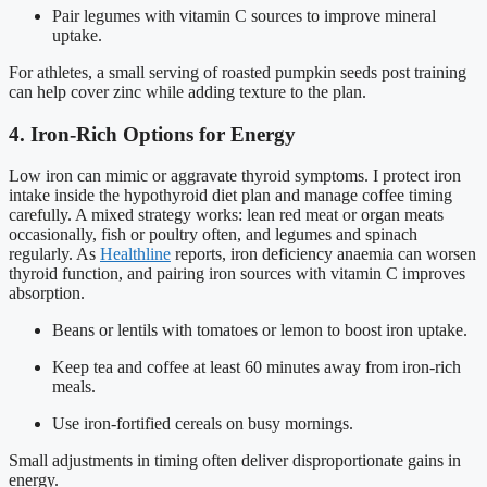
Pair legumes with vitamin C sources to improve mineral
uptake.
For athletes, a small serving of roasted pumpkin seeds post training
can help cover zinc while adding texture to the plan.
4. Iron-Rich Options for Energy
Low iron can mimic or aggravate thyroid symptoms. I protect iron
intake inside the hypothyroid diet plan and manage coffee timing
carefully. A mixed strategy works: lean red meat or organ meats
occasionally, fish or poultry often, and legumes and spinach
regularly. As
Healthline
reports, iron deficiency anaemia can worsen
thyroid function, and pairing iron sources with vitamin C improves
absorption.
Beans or lentils with tomatoes or lemon to boost iron uptake.
Keep tea and coffee at least 60 minutes away from iron-rich
meals.
Use iron-fortified cereals on busy mornings.
Small adjustments in timing often deliver disproportionate gains in
energy.