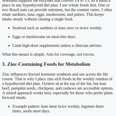
Selenium supports the enzymes that convert T4 to T3, so it earns a
place in any hypothyroid diet plan. I use whole foods first. One or
two Brazil nuts can provide selenium, but the content varies. I often
rotate sardines, tuna, eggs, mushrooms, and pulses. This keeps
intake steady without chasing a single food.
Seafood such as sardines or tuna once or twice weekly.
Eggs or mushrooms on meat-free days.
Limit high-dose supplements unless a clinician advises.
What this means is simple. Aim for coverage, not excess.
3. Zinc-Containing Foods for Metabolism
Zinc influences thyroid hormone synthesis and use across the life
course. That is why I place zinc-rich foods in the weekly rotation of
a hypothyroid diet plan. Oysters sit at the top of the list, but lean
beef, pumpkin seeds, chickpeas, and cashews are accessible options.
A mixed approach works best, especially for those who prefer plant-
forward meals.
Example pattern: lean meat twice weekly, legumes three
times, seeds most days.