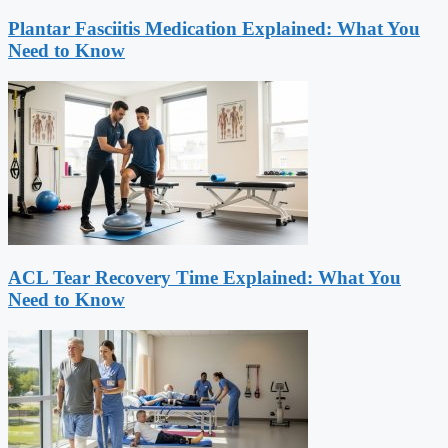
Plantar Fasciitis Medication Explained: What You
Need to Know
ACL Tear Recovery Time Explained: What You
Need to Know