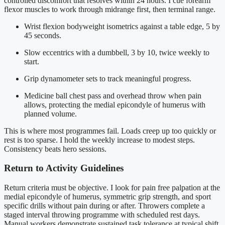
controlled discomfort that resolves within 24 hours. I cue forearm
flexor muscles to work through midrange first, then terminal range.
Wrist flexion bodyweight isometrics against a table edge, 5 by
45 seconds.
Slow eccentrics with a dumbbell, 3 by 10, twice weekly to
start.
Grip dynamometer sets to track meaningful progress.
Medicine ball chest pass and overhead throw when pain
allows, protecting the medial epicondyle of humerus with
planned volume.
This is where most programmes fail. Loads creep up too quickly or
rest is too sparse. I hold the weekly increase to modest steps.
Consistency beats hero sessions.
Return to Activity Guidelines
Return criteria must be objective. I look for pain free palpation at the
medial epicondyle of humerus, symmetric grip strength, and sport
specific drills without pain during or after. Throwers complete a
staged interval throwing programme with scheduled rest days.
Manual workers demonstrate sustained task tolerance at typical shift