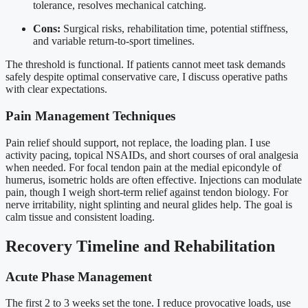
tolerance, resolves mechanical catching.
Cons:
Surgical risks, rehabilitation time, potential stiffness,
and variable return-to-sport timelines.
The threshold is functional. If patients cannot meet task demands
safely despite optimal conservative care, I discuss operative paths
with clear expectations.
Pain Management Techniques
Pain relief should support, not replace, the loading plan. I use
activity pacing, topical NSAIDs, and short courses of oral analgesia
when needed. For focal tendon pain at the medial epicondyle of
humerus, isometric holds are often effective. Injections can modulate
pain, though I weigh short-term relief against tendon biology. For
nerve irritability, night splinting and neural glides help. The goal is
calm tissue and consistent loading.
Recovery Timeline and Rehabilitation
Acute Phase Management
The first 2 to 3 weeks set the tone. I reduce provocative loads, use