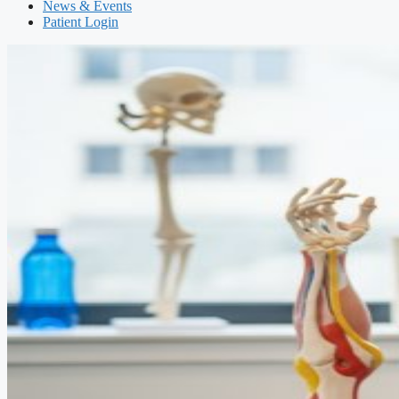
News & Events
Patient Login