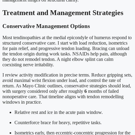
Treatment and Management Strategies
Conservative Management Options
Most tendinopathies at the medial epicondyle of humerus respond to
structured conservative care. I start with load reduction, isometrics
for pain relief, and progressive tendon loading. Bracing can unload
the tendon origin during work tasks. NSAIDs help pain, although
they do not remodel tendon. A night elbow splint can calm
coexisting nerve irritability.
I review activity modification in precise terms. Reduce gripping sets,
avoid maximal wrist flexion under load, and control the rate of
return. As Mayo Clinic outlines, conservative strategies should lead,
with surgery considered only after roughly
6
months of failed
nonoperative care. That timeline aligns with tendon remodelling
windows in practice.
Relative rest and ice in the acute pain window.
Counterforce brace for heavy, repetitive tasks.
Isometrics early, then eccentric-concentric progression for the