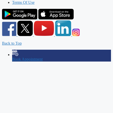
Terms Of Use
Back to Top
Book Appointment