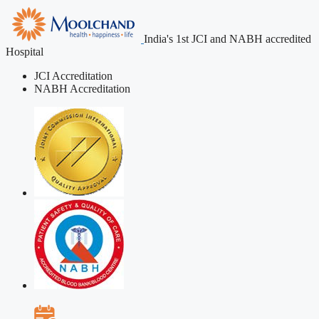
India's 1st JCI and NABH accredited
Hospital
JCI Accreditation
NABH Accreditation