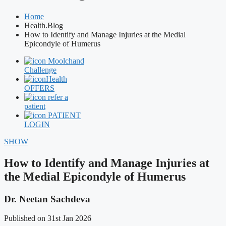
Home
Health.Blog
How to Identify and Manage Injuries at the Medial
Epicondyle of Humerus
Moolchand
Challenge
Health
OFFERS
refer a
patient
PATIENT
LOGIN
SHOW
How to Identify and Manage Injuries at
the Medial Epicondyle of Humerus
Dr. Neetan Sachdeva
Published on 31st Jan 2026