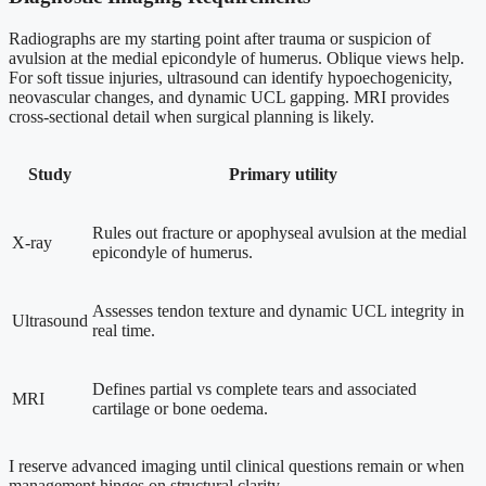
Radiographs are my starting point after trauma or suspicion of
avulsion at the medial epicondyle of humerus. Oblique views help.
For soft tissue injuries, ultrasound can identify hypoechogenicity,
neovascular changes, and dynamic UCL gapping. MRI provides
cross-sectional detail when surgical planning is likely.
Study
Primary utility
Rules out fracture or apophyseal avulsion at the medial
X-ray
epicondyle of humerus.
Assesses tendon texture and dynamic UCL integrity in
Ultrasound
real time.
Defines partial vs complete tears and associated
MRI
cartilage or bone oedema.
I reserve advanced imaging until clinical questions remain or when
management hinges on structural clarity.