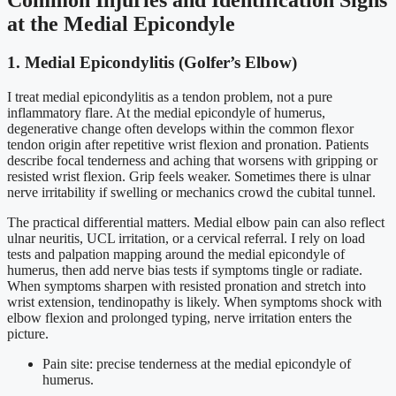
at the Medial Epicondyle
1. Medial Epicondylitis (Golfer’s Elbow)
I treat medial epicondylitis as a tendon problem, not a pure
inflammatory flare. At the medial epicondyle of humerus,
degenerative change often develops within the common flexor
tendon origin after repetitive wrist flexion and pronation. Patients
describe focal tenderness and aching that worsens with gripping or
resisted wrist flexion. Grip feels weaker. Sometimes there is ulnar
nerve irritability if swelling or mechanics crowd the cubital tunnel.
The practical differential matters. Medial elbow pain can also reflect
ulnar neuritis, UCL irritation, or a cervical referral. I rely on load
tests and palpation mapping around the medial epicondyle of
humerus, then add nerve bias tests if symptoms tingle or radiate.
When symptoms sharpen with resisted pronation and stretch into
wrist extension, tendinopathy is likely. When symptoms shock with
elbow flexion and prolonged typing, nerve irritation enters the
picture.
Pain site: precise tenderness at the medial epicondyle of
humerus.