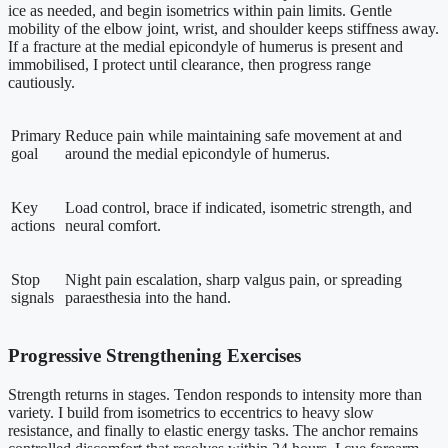
ice as needed, and begin isometrics within pain limits. Gentle
mobility of the elbow joint, wrist, and shoulder keeps stiffness away.
If a fracture at the medial epicondyle of humerus is present and
immobilised, I protect until clearance, then progress range
cautiously.
Primary
Reduce pain while maintaining safe movement at and
goal
around the medial epicondyle of humerus.
Key
Load control, brace if indicated, isometric strength, and
actions
neural comfort.
Stop
Night pain escalation, sharp valgus pain, or spreading
signals
paraesthesia into the hand.
Progressive Strengthening Exercises
Strength returns in stages. Tendon responds to intensity more than
variety. I build from isometrics to eccentrics to heavy slow
resistance, and finally to elastic energy tasks. The anchor remains