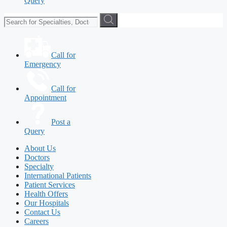
Query
Call for
Emergency
Call for
Appointment
Post a
Query
About Us
Doctors
Specialty
International Patients
Patient Services
Health Offers
Our Hospitals
Contact Us
Careers