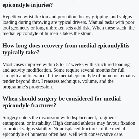
epicondyle injuries?
Repetitive wrist flexion and pronation, heavy gripping, and valgus
loading during throwing are typical drivers. Manual tasks with poor
tool geometry or long unbroken sets add risk. When these stack, the
medial epicondyle of humerus takes the strain.
How long does recovery from medial epicondylitis
typically take?
Most cases improve within 8 to 12 weeks with structured loading
and activity modification. Some require several months for full
strength and tolerance. If the medial epicondyle of humerus remains
tender beyond that, I reassess technique, volume, and the
programme’s progression.
When should surgery be considered for medial
epicondyle fractures?
Surgery enters the discussion with displacement, fragment
entrapment, or instability. High demand athletes may favour fixation
to protect valgus stability. Nondisplaced fractures of the medial
epicondyle of humerus often heal well with conservative care.