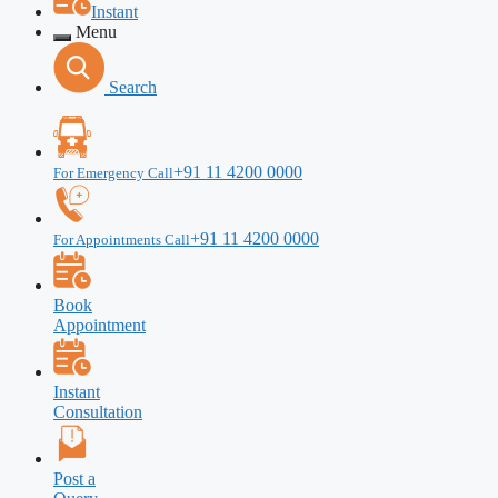
Instant
Menu
Search
+91 11 4200 0000
For Emergency Call
+91 11 4200 0000
For Appointments Call
Book
Appointment
Instant
Consultation
Post a