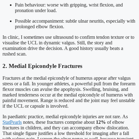
Pain behaviour: worse with gripping, wrist flexion, and
pronation under load.
Possible accompaniment: subtle ulnar neuritis, especially with
prolonged elbow flexion.
In clinic, I sometimes use ultrasound to confirm tendon texture or to
visualise the UCL in dynamic valgus. Still, the story and
examination drive the decision. A good history usually beats a
rushed scan.
2. Medial Epicondyle Fractures
Fractures at the medial epicondyle of humerus appear after valgus
stress or a fall. In younger athletes, a powerful pull from the forearm
flexor muscles can avulse the apophysis. Swelling, bruising, and
marked tenderness occur at the medial epicondyle of humerus with
painful movement. Range is reduced and the joint may feel unstable
if the UCL or capsule is involved.
In paediatric practice, medial epicondyle injuries are not rare. As
StatPearls
notes, these fractures comprise about
12%
of elbow
fractures in children, and they can accompany elbow dislocation.
That single figure justifies a low threshold for imaging after a fall
with valgus pain. I screen the ulnar nerve as well, because transient