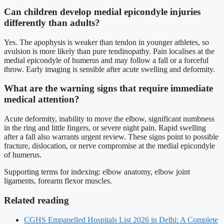
Can children develop medial epicondyle injuries
differently than adults?
Yes. The apophysis is weaker than tendon in younger athletes, so
avulsion is more likely than pure tendinopathy. Pain localises at the
medial epicondyle of humerus and may follow a fall or a forceful
throw. Early imaging is sensible after acute swelling and deformity.
What are the warning signs that require immediate
medical attention?
Acute deformity, inability to move the elbow, significant numbness
in the ring and little fingers, or severe night pain. Rapid swelling
after a fall also warrants urgent review. These signs point to possible
fracture, dislocation, or nerve compromise at the medial epicondyle
of humerus.
Supporting terms for indexing: elbow anatomy, elbow joint
ligaments, forearm flexor muscles.
Related reading
CGHS Empanelled Hospitals List 2026 in Delhi: A Complete