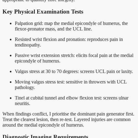
Key Physical Examination Tests
Palpation grid: map the medial epicondyle of humerus, the
flexor-pronator mass, and the UCL line.
Resisted wrist flexion and pronation: reproduces pain in
tendinopathy.
Passive wrist extension stretch: elicits focal pain at the medial
epicondyle of humerus.
Valgus stress at 30 to 70 degrees: screens UCL pain or laxity.
Moving valgus stress test: sensitive in throwers with UCL
pathology.
Tinel at cubital tunnel and elbow flexion test: screens ulnar
neuritis.
When findings conflict, I prioritise the dominant pain generator first.
Treat the clearest lesion, then re-test. Layered injuries are common
around the medial epicondyle of humerus.
Diagnostic Imaging Requirements