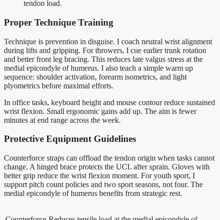
tendon load.
Proper Technique Training
Technique is prevention in disguise. I coach neutral wrist alignment
during lifts and gripping. For throwers, I cue earlier trunk rotation
and better front leg bracing. This reduces late valgus stress at the
medial epicondyle of humerus. I also teach a simple warm up
sequence: shoulder activation, forearm isometrics, and light
plyometrics before maximal efforts.
In office tasks, keyboard height and mouse contour reduce sustained
wrist flexion. Small ergonomic gains add up. The aim is fewer
minutes at end range across the week.
Protective Equipment Guidelines
Counterforce straps can offload the tendon origin when tasks cannot
change. A hinged brace protects the UCL after sprain. Gloves with
better grip reduce the wrist flexion moment. For youth sport, I
support pitch count policies and two sport seasons, not four. The
medial epicondyle of humerus benefits from strategic rest.
Counterforce
Reduces tensile load at the medial epicondyle of