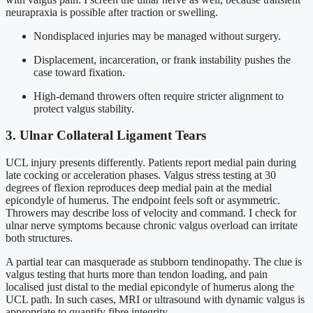
neurapraxia is possible after traction or swelling.
Nondisplaced injuries may be managed without surgery.
Displacement, incarceration, or frank instability pushes the
case toward fixation.
High-demand throwers often require stricter alignment to
protect valgus stability.
3. Ulnar Collateral Ligament Tears
UCL injury presents differently. Patients report medial pain during
late cocking or acceleration phases. Valgus stress testing at 30
degrees of flexion reproduces deep medial pain at the medial
epicondyle of humerus. The endpoint feels soft or asymmetric.
Throwers may describe loss of velocity and command. I check for
ulnar nerve symptoms because chronic valgus overload can irritate
both structures.
A partial tear can masquerade as stubborn tendinopathy. The clue is
valgus testing that hurts more than tendon loading, and pain
localised just distal to the medial epicondyle of humerus along the
UCL path. In such cases, MRI or ultrasound with dynamic valgus is
appropriate to quantify fibre integrity.