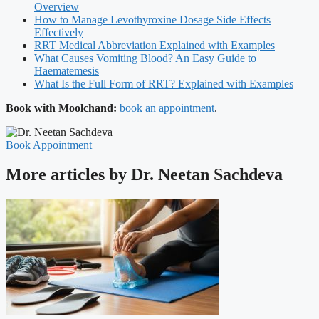
Overview
How to Manage Levothyroxine Dosage Side Effects
Effectively
RRT Medical Abbreviation Explained with Examples
What Causes Vomiting Blood? An Easy Guide to
Haematemesis
What Is the Full Form of RRT? Explained with Examples
Book with Moolchand:
book an appointment
.
Book Appointment
More articles by Dr. Neetan Sachdeva