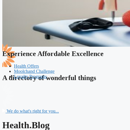
Experience Affordable Excellence
Health Offers
Moolchand Challenge
Loyalty Programs
A directory of wonderful things
We do what's right for you...
Health.Blog