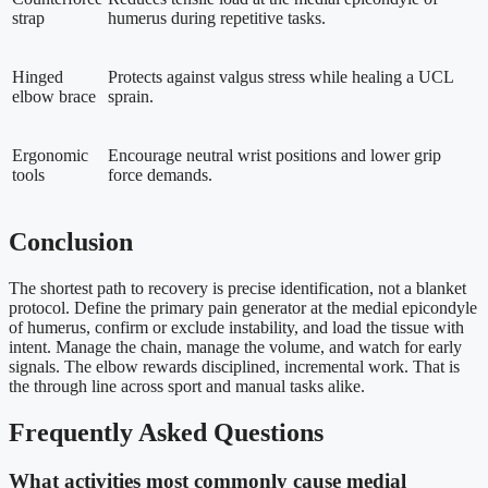
strap
humerus during repetitive tasks.
Hinged
Protects against valgus stress while healing a UCL
elbow brace
sprain.
Ergonomic
Encourage neutral wrist positions and lower grip
tools
force demands.
Conclusion
The shortest path to recovery is precise identification, not a blanket
protocol. Define the primary pain generator at the medial epicondyle
of humerus, confirm or exclude instability, and load the tissue with
intent. Manage the chain, manage the volume, and watch for early
signals. The elbow rewards disciplined, incremental work. That is
the through line across sport and manual tasks alike.
Frequently Asked Questions
What activities most commonly cause medial