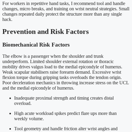
For workers in repetitive hand tasks, I recommend tool and handle
changes, micro breaks, and training on wrist neutral strategies. Small
changes repeated daily protect the structure more than any single
hack.
Prevention and Risk Factors
Biomechanical Risk Factors
The elbow is a passenger when the shoulder and trunk
underperform. Limited shoulder external rotation or thoracic
mobility drives valgus load to the medial epicondyle of humerus.
Weak scapular stabilisers raise forearm demand. Excessive wrist
flexion torque during gripping tasks overloads the tendon origin.
Poor deceleration mechanics in throwing increase stress on the UCL
and the medial epicondyle of humerus.
Inadequate proximal strength and timing creates distal
overload.
High acute workload spikes predict flare ups more than
weekly volume.
Tool geometry and handle friction alter wrist angles and