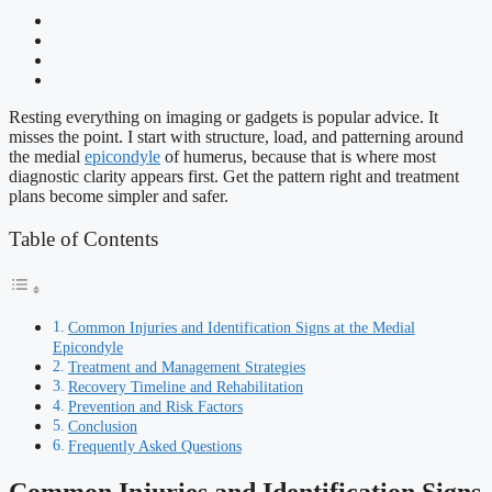
Resting everything on imaging or gadgets is popular advice. It
misses the point. I start with structure, load, and patterning around
the medial
epicondyle
of humerus, because that is where most
diagnostic clarity appears first. Get the pattern right and treatment
plans become simpler and safer.
Table of Contents
Common Injuries and Identification Signs at the Medial
Epicondyle
Treatment and Management Strategies
Recovery Timeline and Rehabilitation
Prevention and Risk Factors
Conclusion
Frequently Asked Questions
Common Injuries and Identification Signs