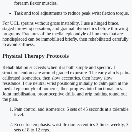
forearm flexor muscles.
Task and tool adjustments to reduce peak wrist flexion torque.
For UCL sprains without gross instability, I use a hinged brace,
staged throwing cessation, and gradual plyometrics before throwing
programs. Fractures of the medial epicondyle of humerus that are
nondisplaced can be immobilised briefly, then rehabilitated carefully
to avoid stiffness.
Physical Therapy Protocols
Rehabilitation succeeds when it is both simple and specific. I
structure tendon care around graded exposure. The early aim is pain-
calibrated isometrics, then slow eccentrics, then heavy slow
resistance. I cue neutral wrist positioning initially to calm pain at the
medial epicondyle of humerus, then progress into functional arcs.
Joint mobilisation, proprioceptive drills, and grip training round out
the plan.
Pain control and isometrics: 5 sets of 45 seconds at a tolerable
level.
Eccentric emphasis: wrist flexion eccentrics 3 times weekly, 3
sets of 8 to 12 reps.