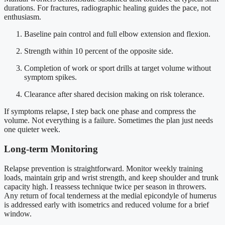
durations. For fractures, radiographic healing guides the pace, not
enthusiasm.
Baseline pain control and full elbow extension and flexion.
Strength within 10 percent of the opposite side.
Completion of work or sport drills at target volume without
symptom spikes.
Clearance after shared decision making on risk tolerance.
If symptoms relapse, I step back one phase and compress the
volume. Not everything is a failure. Sometimes the plan just needs
one quieter week.
Long-term Monitoring
Relapse prevention is straightforward. Monitor weekly training
loads, maintain grip and wrist strength, and keep shoulder and trunk
capacity high. I reassess technique twice per season in throwers.
Any return of focal tenderness at the medial epicondyle of humerus
is addressed early with isometrics and reduced volume for a brief
window.