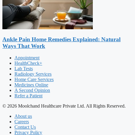
Ankle Pain Home Remedies Explained: Natural
Ways That Work
Appointment
HealthCheck+
Lab Tests
Radiology Services
Home Care Services
Medicines Online
A Second Opinion
Refer a Patient
© 2026 Moolchand Healthcare Private Ltd. All Rights Reserved.
About us
Careers
Contact Us
Privacy Policy