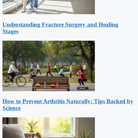
Understanding Fracture Surgery and Healing
Stages
How to Prevent Arthritis Naturally: Tips Backed by
Science