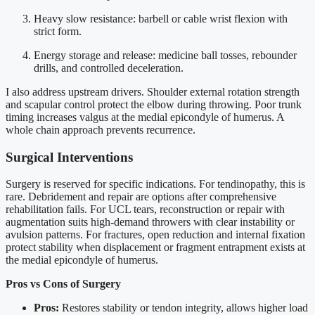
Heavy slow resistance: barbell or cable wrist flexion with
strict form.
Energy storage and release: medicine ball tosses, rebounder
drills, and controlled deceleration.
I also address upstream drivers. Shoulder external rotation strength
and scapular control protect the elbow during throwing. Poor trunk
timing increases valgus at the medial epicondyle of humerus. A
whole chain approach prevents recurrence.
Surgical Interventions
Surgery is reserved for specific indications. For tendinopathy, this is
rare. Debridement and repair are options after comprehensive
rehabilitation fails. For UCL tears, reconstruction or repair with
augmentation suits high-demand throwers with clear instability or
avulsion patterns. For fractures, open reduction and internal fixation
protect stability when displacement or fragment entrapment exists at
the medial epicondyle of humerus.
Pros vs Cons of Surgery
Pros:
Restores stability or tendon integrity, allows higher load