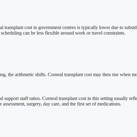
al transplant cost in government centres is typically lower due to subsid
d scheduling can be less flexible around work or travel constraints.
ng, the arithmetic shifts. Corneal transplant cost may then rise when mo
and support staff ratios. Corneal transplant cost in this setting usually r
assessment, surgery, day care, and the first set of medications.