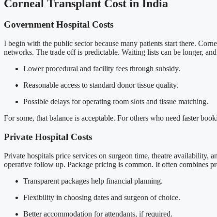
Corneal Transplant Cost in India
Government Hospital Costs
I begin with the public sector because many patients start there. Corne
networks. The trade off is predictable. Waiting lists can be longer, an
Lower procedural and facility fees through subsidy.
Reasonable access to standard donor tissue quality.
Possible delays for operating room slots and tissue matching.
For some, that balance is acceptable. For others who need faster booki
Private Hospital Costs
Private hospitals price services on surgeon time, theatre availability, 
operative follow up. Package pricing is common. It often combines pre 
Transparent packages help financial planning.
Flexibility in choosing dates and surgeon of choice.
Better accommodation for attendants, if required.