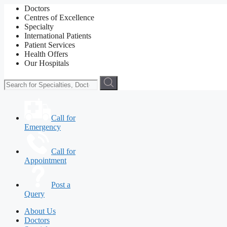
Doctors
Centres of Excellence
Specialty
International Patients
Patient Services
Health Offers
Our Hospitals
Call for
Emergency
Call for
Appointment
Post a
Query
About Us
Doctors