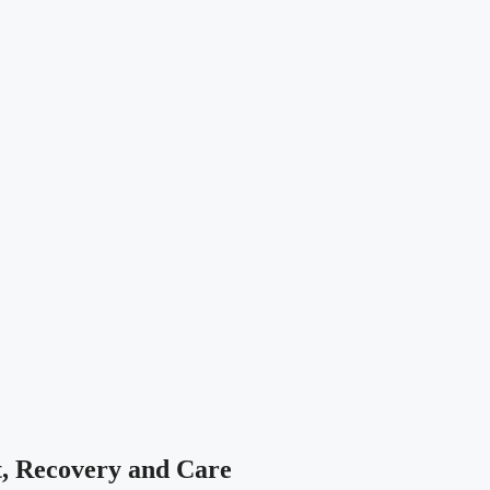
t, Recovery and Care