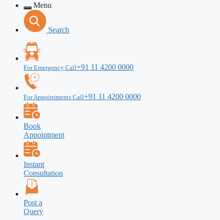
Menu
Search
+91 11 4200 0000
For Emergency Call
+91 11 4200 0000
For Appointments Call
Book
Appointment
Instant
Consultation
Post a
Query