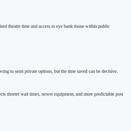
ised theatre time and access to eye bank tissue within public
ving to semi private options, but the time saved can be decisive.
eflects shorter wait times, newer equipment, and more predictable post