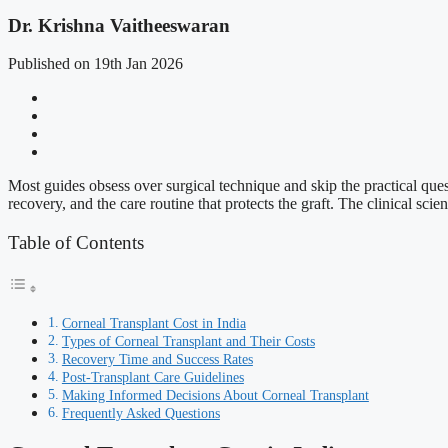
Dr. Krishna Vaitheeswaran
Published on 19th Jan 2026
Most guides obsess over surgical technique and skip the practical quest
recovery, and the care routine that protects the graft. The clinical sc
Table of Contents
Corneal Transplant Cost in India
Types of Corneal Transplant and Their Costs
Recovery Time and Success Rates
Post-Transplant Care Guidelines
Making Informed Decisions About Corneal Transplant
Frequently Asked Questions