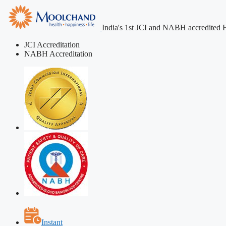
India's 1st JCI and NABH accredited H
JCI Accreditation
NABH Accreditation
Instant