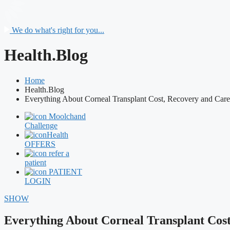
We do what's right for you...
Health.Blog
Home
Health.Blog
Everything About Corneal Transplant Cost, Recovery and Care
Moolchand
Challenge
Health
OFFERS
refer a
patient
PATIENT
LOGIN
SHOW
Everything About Corneal Transplant Cos