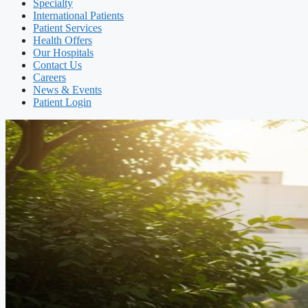
Specialty
International Patients
Patient Services
Health Offers
Our Hospitals
Contact Us
Careers
News & Events
Patient Login