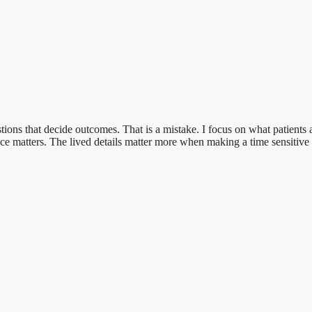
ions that decide outcomes. That is a mistake. I focus on what patients a
ience matters. The lived details matter more when making a time sensitive