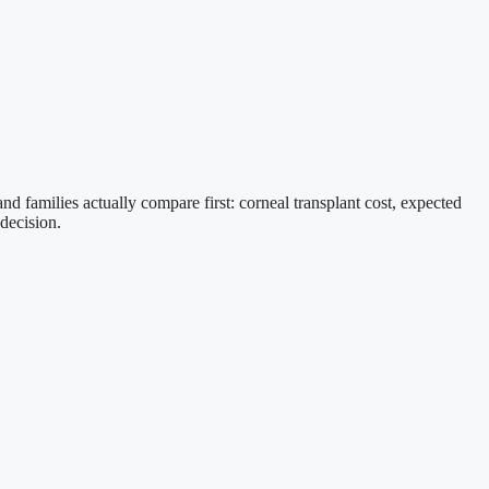
nd families actually compare first: corneal transplant cost, expected
 decision.