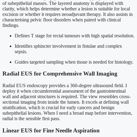
of subepithelial masses. The layered anatomy is displayed with
clarity, which helps determine whether a lesion is suitable for local
excision or whether it requires neoadjuvant therapy. It also assists in
characterising pelvic floor disorders when paired with clinical
findings.
Defines T stage for rectal tumours with high spatial resolution.
Identifies sphincter involvement in fistulae and complex
sepsis.
Guides targeted sampling when tissue is needed for histology.
Radial EUS for Comprehensive Wall Imaging
Radial EUS endoscopy provides a 360-degree ultrasound field. I
deploy it when circumferential assessment of the gastrointestinal
wall and adjacent structures is required. The view resembles cross-
sectional imaging from inside the lumen. It excels at defining wall
stratification, which is crucial for early cancers and benign
subepithelial lesions. When I need a broad map before intervention,
radial is the sensible first pass.
Linear EUS for Fine Needle Aspiration