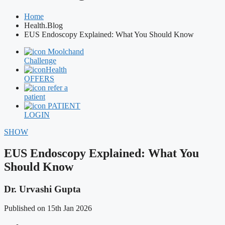
Home
Health.Blog
EUS Endoscopy Explained: What You Should Know
Moolchand
Challenge
Health
OFFERS
refer a
patient
PATIENT
LOGIN
SHOW
EUS Endoscopy Explained: What You
Should Know
Dr. Urvashi Gupta
Published on 15th Jan 2026