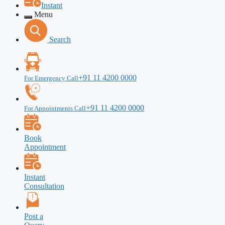
Instant
Menu
Search
+91 11 4200 0000
For Emergency Call
+91 11 4200 0000
For Appointments Call
Book
Appointment
Instant
Consultation
Post a