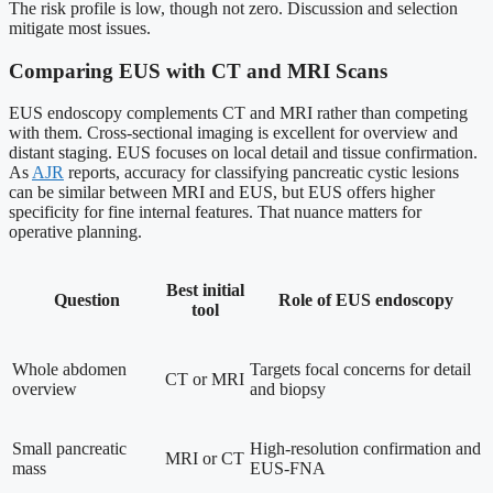
The risk profile is low, though not zero. Discussion and selection
mitigate most issues.
Comparing EUS with CT and MRI Scans
EUS endoscopy complements CT and MRI rather than competing
with them. Cross-sectional imaging is excellent for overview and
distant staging. EUS focuses on local detail and tissue confirmation.
As
AJR
reports, accuracy for classifying pancreatic cystic lesions
can be similar between MRI and EUS, but EUS offers higher
specificity for fine internal features. That nuance matters for
operative planning.
Best initial
Question
Role of EUS endoscopy
tool
Whole abdomen
Targets focal concerns for detail
CT or MRI
overview
and biopsy
Small pancreatic
High-resolution confirmation and
MRI or CT
mass
EUS-FNA