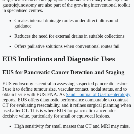
gastrojejunostomy are also part of the growing interventional toolkit
in specialised centres.
Creates internal drainage routes under direct ultrasound
guidance.
Reduces the need for external drains in suitable collections.
Offers palliative solutions when conventional routes fail.
EUS Indications and Diagnostic Uses
EUS for Pancreatic Cancer Detection and Staging
EUS endoscopy is central to assessing suspected pancreatic lesions.
I use it to define tumour size, vascular contact, nodal status, and to
obtain tissue with EUS-FNA. As
Saudi Journal of Gastroenterology
reports, EUS offers diagnostic performance comparable to contrast
CT for evaluating resectability, and it refines surgical planning when
used after CT. This is where EUS for pancreatic cancer adds
decisive value, particularly for small or equivocal lesions.
High sensitivity for small masses that CT and MRI may miss.