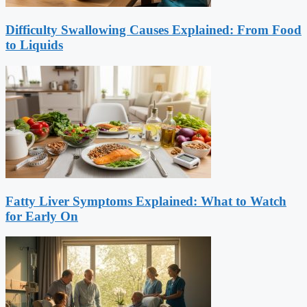
Difficulty Swallowing Causes Explained: From Food
to Liquids
Fatty Liver Symptoms Explained: What to Watch
for Early On