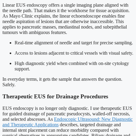
Linear EUS endoscopy offers a single imaging plane aligned with
the needle path. That makes it the workhorse for tissue acquisition.
As Mayo Clinic explains, the linear echoendoscope enables fine
needle aspiration of lesions that are otherwise inaccessible. This
applies to pancreatic masses, mediastinal nodes, and subepithelial
tumours with ambiguous features.
Real-time alignment of needle and target for precise sampling.
Access to lesions adjacent to critical vessels with visual safety.
High diagnostic yield when combined with on-site cytology
support.
In everyday terms, it gets the sample that answers the question.
Safely.
Therapeutic EUS for Drainage Procedures
EUS endoscopy is no longer only diagnostic. I use therapeutic EUS
for guided drainage of pancreatic pseudocysts, walled-off necrosis,
and selected abscesses. As
Endoscopic Ultrasound: New Diagnostic
and Therapeutic Applications
describes, targeted drainage and
internal stent placement can reduce morbidity compared with
surgical alternatives in appropriate candidates. Biliary drainage and