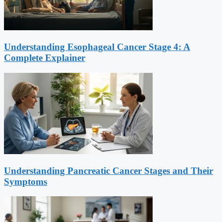
Understanding Esophageal Cancer Stage 4: A
Complete Explainer
Understanding Pancreatic Cancer Stages and Their
Symptoms