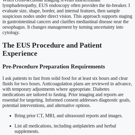
lymphadenopathy, EUS endoscopy often provides the tie-breaker. I
evaluate size, shape, border, and internal features, then sample
suspicious nodes under direct vision. This approach supports staging
in gastrointestinal cancers and clarifies mediastinal disease near the
oesophagus. It changes management by turning uncertainty into
cytology.
The EUS Procedure and Patient
Experience
Pre-Procedure Preparation Requirements
I ask patients to fast from solid food for at least six hours and clear
fluids for two hours. Anticoagulation plans are reviewed in advance,
with temporary adjustments where appropriate. Diabetes
medications are tailored to fasting. Prior imaging and reports are
essential for targeting. Informed consent addresses diagnostic goals,
potential interventions, and alternative options.
Bring prior CT, MRI, and ultrasound reports and images.
List all medications, including antiplatelets and herbal
supplements.