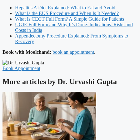
Hepatitis A Diet Explained: What to Eat and Avoid
What Is the EUS Procedure and When Is It Needed?
What Is CECT Full Form? A Simple Guide for Patients
UGIE Full Form and Why It’s Done: Indications, Risks and
Costs in India
Appendectomy Procedure Explained: From Symptoms to
Recovery
Book with Moolchand:
book an appointment
.
Book Appointment
More articles by Dr. Urvashi Gupta