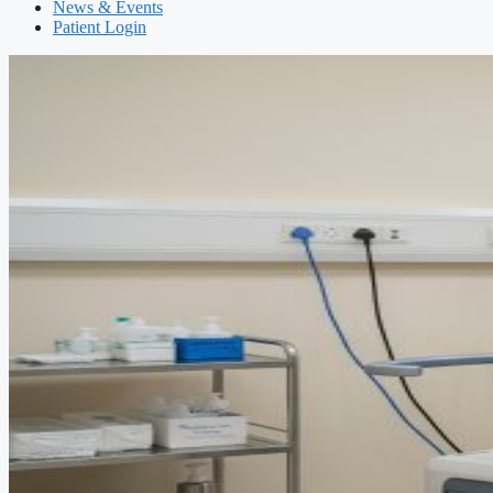
News & Events
Patient Login