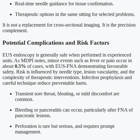
Real-time needle guidance for tissue confirmation.
Therapeutic options in the same sitting for selected problems.
It is not a replacement for cross-sectional imaging. It is the precision
complement.
Potential Complications and Risk Factors
EUS endoscopy is generally safe when performed in experienced
units. As MDPI notes, minor events such as fever or pain occur in
about
0.5%
of cases, with EUS-FNA demonstrating favourable
safety. Risk is influenced by needle type, lesion vascularity, and the
complexity of therapeutic interventions. Infection prophylaxis and
careful technique reduce preventable harm.
Transient sore throat, bloating, or mild discomfort are
common.
Bleeding or pancreatitis can occur, particularly after FNA of
pancreatic lesions.
Perforation is rare but serious, and requires prompt
management.