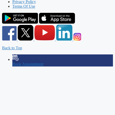
Privacy Policy
Terms Of Use
Back to Top
Book Appointment