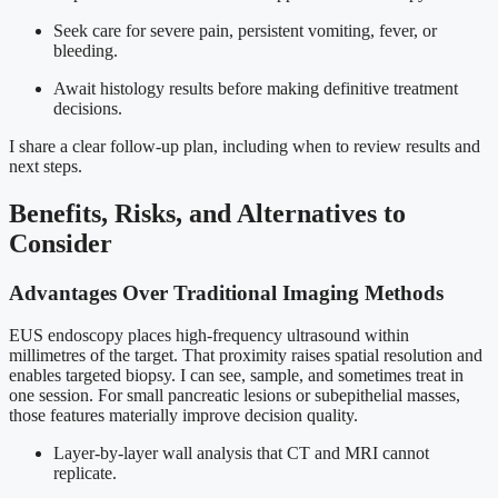
Seek care for severe pain, persistent vomiting, fever, or
bleeding.
Await histology results before making definitive treatment
decisions.
I share a clear follow-up plan, including when to review results and
next steps.
Benefits, Risks, and Alternatives to
Consider
Advantages Over Traditional Imaging Methods
EUS endoscopy places high-frequency ultrasound within
millimetres of the target. That proximity raises spatial resolution and
enables targeted biopsy. I can see, sample, and sometimes treat in
one session. For small pancreatic lesions or subepithelial masses,
those features materially improve decision quality.
Layer-by-layer wall analysis that CT and MRI cannot
replicate.