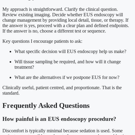
My approach is straightforward. Clarify the clinical question.
Review existing imaging. Decide whether EUS endoscopy will
change management by providing local detail, tissue, or therapy. If
the answer is yes, proceed with a clear plan and defined endpoints.
If the answer is no, choose a different test or sequence.
Key questions I encourage patients to ask:
What specific decision will EUS endoscopy help us make?
Will tissue sampling be required, and how will it change
treatment?
What are the alternatives if we postpone EUS for now?
Clinically useful, patient centred, and proportionate. That is the
standard.
Frequently Asked Questions
How painful is an EUS endoscopy procedure?
Discomfort is typically minimal because sedation is used. Some