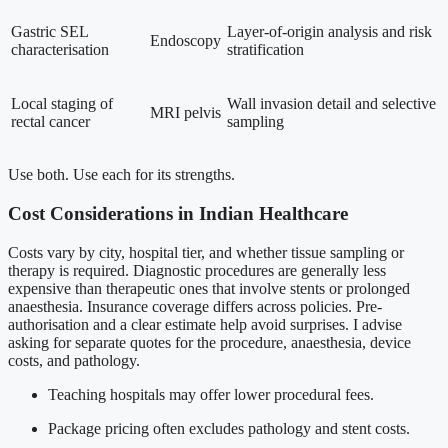
Gastric SEL
Layer-of-origin analysis and risk
Endoscopy
characterisation
stratification
Local staging of
Wall invasion detail and selective
MRI pelvis
rectal cancer
sampling
Use both. Use each for its strengths.
Cost Considerations in Indian Healthcare
Costs vary by city, hospital tier, and whether tissue sampling or
therapy is required. Diagnostic procedures are generally less
expensive than therapeutic ones that involve stents or prolonged
anaesthesia. Insurance coverage differs across policies. Pre-
authorisation and a clear estimate help avoid surprises. I advise
asking for separate quotes for the procedure, anaesthesia, device
costs, and pathology.
Teaching hospitals may offer lower procedural fees.
Package pricing often excludes pathology and stent costs.