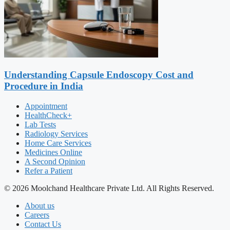
Understanding Capsule Endoscopy Cost and
Procedure in India
Appointment
HealthCheck+
Lab Tests
Radiology Services
Home Care Services
Medicines Online
A Second Opinion
Refer a Patient
© 2026 Moolchand Healthcare Private Ltd. All Rights Reserved.
About us
Careers
Contact Us