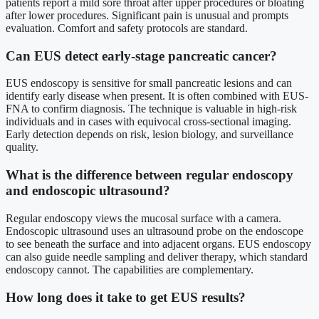
patients report a mild sore throat after upper procedures or bloating
after lower procedures. Significant pain is unusual and prompts
evaluation. Comfort and safety protocols are standard.
Can EUS detect early-stage pancreatic cancer?
EUS endoscopy is sensitive for small pancreatic lesions and can
identify early disease when present. It is often combined with EUS-
FNA to confirm diagnosis. The technique is valuable in high-risk
individuals and in cases with equivocal cross-sectional imaging.
Early detection depends on risk, lesion biology, and surveillance
quality.
What is the difference between regular endoscopy
and endoscopic ultrasound?
Regular endoscopy views the mucosal surface with a camera.
Endoscopic ultrasound uses an ultrasound probe on the endoscope
to see beneath the surface and into adjacent organs. EUS endoscopy
can also guide needle sampling and deliver therapy, which standard
endoscopy cannot. The capabilities are complementary.
How long does it take to get EUS results?