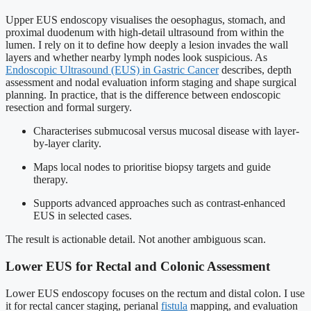
Upper EUS endoscopy visualises the oesophagus, stomach, and
proximal duodenum with high-detail ultrasound from within the
lumen. I rely on it to define how deeply a lesion invades the wall
layers and whether nearby lymph nodes look suspicious. As
Endoscopic Ultrasound (EUS) in Gastric Cancer
describes, depth
assessment and nodal evaluation inform staging and shape surgical
planning. In practice, that is the difference between endoscopic
resection and formal surgery.
Characterises submucosal versus mucosal disease with layer-
by-layer clarity.
Maps local nodes to prioritise biopsy targets and guide
therapy.
Supports advanced approaches such as contrast-enhanced
EUS in selected cases.
The result is actionable detail. Not another ambiguous scan.
Lower EUS for Rectal and Colonic Assessment
Lower EUS endoscopy focuses on the rectum and distal colon. I use
it for rectal cancer staging, perianal
fistula
mapping, and evaluation