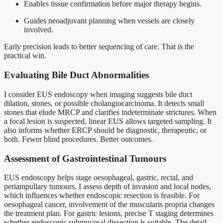
Enables tissue confirmation before major therapy begins.
Guides neoadjuvant planning when vessels are closely
involved.
Early precision leads to better sequencing of care. That is the
practical win.
Evaluating Bile Duct Abnormalities
I consider EUS endoscopy when imaging suggests bile duct
dilation, stones, or possible cholangiocarcinoma. It detects small
stones that elude MRCP and clarifies indeterminate strictures. When
a focal lesion is suspected, linear EUS allows targeted sampling. It
also informs whether ERCP should be diagnostic, therapeutic, or
both. Fewer blind procedures. Better outcomes.
Assessment of Gastrointestinal Tumours
EUS endoscopy helps stage oesophageal, gastric, rectal, and
periampullary tumours. I assess depth of invasion and local nodes,
which influences whether endoscopic resection is feasible. For
oesophageal cancer, involvement of the muscularis propria changes
the treatment plan. For gastric lesions, precise T staging determines
whether endoscopic submucosal dissection is suitable. The detail