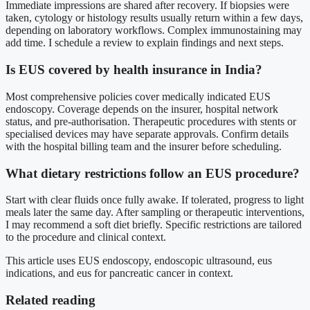
Immediate impressions are shared after recovery. If biopsies were
taken, cytology or histology results usually return within a few days,
depending on laboratory workflows. Complex immunostaining may
add time. I schedule a review to explain findings and next steps.
Is EUS covered by health insurance in India?
Most comprehensive policies cover medically indicated EUS
endoscopy. Coverage depends on the insurer, hospital network
status, and pre-authorisation. Therapeutic procedures with stents or
specialised devices may have separate approvals. Confirm details
with the hospital billing team and the insurer before scheduling.
What dietary restrictions follow an EUS procedure?
Start with clear fluids once fully awake. If tolerated, progress to light
meals later the same day. After sampling or therapeutic interventions,
I may recommend a soft diet briefly. Specific restrictions are tailored
to the procedure and clinical context.
This article uses EUS endoscopy, endoscopic ultrasound, eus
indications, and eus for pancreatic cancer in context.
Related reading