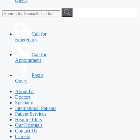
Query
Call for
Emergency
Call for
Appointment
Post a
Query
About Us
Doctors
Specialty
International Patients
Patient Services
Health Offers
Our Hospitals
Contact Us
Careers