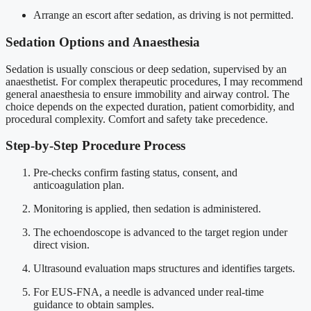
Arrange an escort after sedation, as driving is not permitted.
Sedation Options and Anaesthesia
Sedation is usually conscious or deep sedation, supervised by an
anaesthetist. For complex therapeutic procedures, I may recommend
general anaesthesia to ensure immobility and airway control. The
choice depends on the expected duration, patient comorbidity, and
procedural complexity. Comfort and safety take precedence.
Step-by-Step Procedure Process
Pre-checks confirm fasting status, consent, and
anticoagulation plan.
Monitoring is applied, then sedation is administered.
The echoendoscope is advanced to the target region under
direct vision.
Ultrasound evaluation maps structures and identifies targets.
For EUS-FNA, a needle is advanced under real-time
guidance to obtain samples.