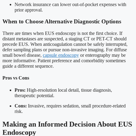
Network insurance can lower out-of-pocket expenses with
prior approval.
When to Choose Alternative Diagnostic Options
There are times when EUS endoscopy is not the first choice. If
distant metastases are suspected, a staging CT or PET-CT should
precede EUS. When anticoagulation cannot be safely interrupted,
defer sampling plans or pursue non-invasive imaging. For diffuse
small bowel disease,
capsule endoscopy
or enterography may be
more informative. Patient preference and comorbidity sometimes
guide a different sequence.
Pros vs Cons
Pros:
High-resolution local detail, tissue diagnosis,
therapeutic potential.
Cons:
Invasive, requires sedation, small procedure-related
risk.
Making an Informed Decision About EUS
Endoscopy