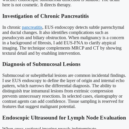
here is not cosmetic. It directs therapy.
Investigation of Chronic Pancreatitis
In chronic
pancreatitis
, EUS endoscopy detects subtle parenchymal
and ductal changes. It also identifies complications such as
pseudocysts and biliary obstruction. When malignancy is a concern
in a background of fibrosis, I add EUS-FNA to clarify atypical
imaging. The technique complements MRCP and CT by showing
textural detail and by enabling intervention.
Diagnosis of Submucosal Lesions
Submucosal or subepithelial lesions are common incidental findings.
I use EUS endoscopy to define the layer of origin and internal echo
pattern, which narrows the differential diagnosis. The ability to
distinguish true intramural lesions from extrinsic compression
prevents unnecessary resections. In selected cases, elastography or
contrast agents can add confidence. Tissue sampling is reserved for
features that suggest malignant potential.
Endoscopic Ultrasound for Lymph Node Evaluation
When cross-sectional imaging reveals indeterminate