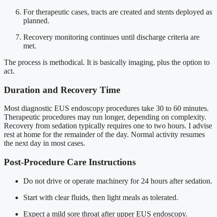
For therapeutic cases, tracts are created and stents deployed as
planned.
Recovery monitoring continues until discharge criteria are
met.
The process is methodical. It is basically imaging, plus the option to
act.
Duration and Recovery Time
Most diagnostic EUS endoscopy procedures take 30 to 60 minutes.
Therapeutic procedures may run longer, depending on complexity.
Recovery from sedation typically requires one to two hours. I advise
rest at home for the remainder of the day. Normal activity resumes
the next day in most cases.
Post-Procedure Care Instructions
Do not drive or operate machinery for 24 hours after sedation.
Start with clear fluids, then light meals as tolerated.
Expect a mild sore throat after upper EUS endoscopy.