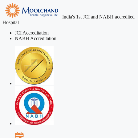
India's 1st JCI and NABH accredited
Hospital
JCI Accreditation
NABH Accreditation