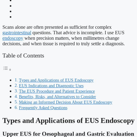
Scans alone are often presented as sufficient for complex
gastrointestinal
questions. That advice is incomplete. I use EUS
endoscopy
when precision matters, when millimetres change
decisions, and when tissue is required to truly settle a diagnosis.
Table of Contents
Types and Applications of EUS Endoscopy
EUS Indications and Diagnostic Uses
The EUS Procedure and Patient Experience
Benefits, Risks, and Alternatives to Consider
Making an Informed Decision About EUS Endoscopy
Frequently Asked Questions
Types and Applications of EUS Endoscopy
Upper EUS for Oesophageal and Gastric Evaluation