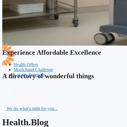
Experience Affordable Excellence
Health Offers
Moolchand Challenge
Loyalty Programs
A directory of wonderful things
We do what's right for you...
Health.Blog