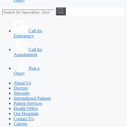
Query
Call for
Emergency
Call for
Appointment
Post a
Query
About Us
Doctors
Specialty
International Patients
Patient Services
Health Offers
Our Hospitals
Contact Us
Careers