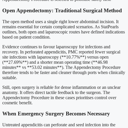
Open Appendectomy: Traditional Surgical Method
The open method uses a single right lower abdominal incision. It
remains essential for certain complicated scenarios. As StatPearls
outlines, both open and laparoscopic routes have defined indications
based on patient condition.
Evidence continues to favour laparoscopy for infections and
recovery. In perforated appendicitis, PMC reported fewer surgical
site infections with laparoscopy (**10.77%**) versus open
(**27.69%**) and a shorter mean operating time (**46.98
minutes** vs **53.02 minutes**). The Appendectomy Procedure
therefore tends to be faster and cleaner through ports when clinically
suitable.
Still, open surgery is reliable for dense inflammation or an unclear
anatomy. It offers direct tactile feedback to the surgeon. The
Appendectomy Procedure in these cases prioritises control over
cosmetic benefit.
When Emergency Surgery Becomes Necessary
Untreated appendicitis can perforate and seed infection into the