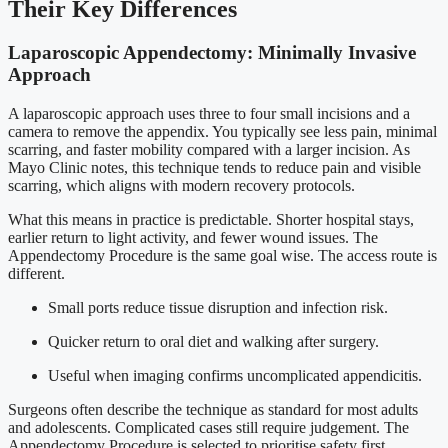
Their Key Differences
Laparoscopic Appendectomy: Minimally Invasive
Approach
A laparoscopic approach uses three to four small incisions and a
camera to remove the appendix. You typically see less pain, minimal
scarring, and faster mobility compared with a larger incision. As
Mayo Clinic notes, this technique tends to reduce pain and visible
scarring, which aligns with modern recovery protocols.
What this means in practice is predictable. Shorter hospital stays,
earlier return to light activity, and fewer wound issues. The
Appendectomy Procedure is the same goal wise. The access route is
different.
Small ports reduce tissue disruption and infection risk.
Quicker return to oral diet and walking after surgery.
Useful when imaging confirms uncomplicated appendicitis.
Surgeons often describe the technique as standard for most adults
and adolescents. Complicated cases still require judgement. The
Appendectomy Procedure is selected to prioritise safety first.