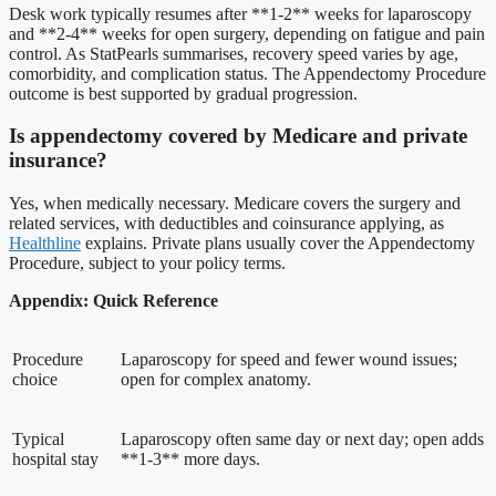
Desk work typically resumes after **1-2** weeks for laparoscopy
and **2-4** weeks for open surgery, depending on fatigue and pain
control. As StatPearls summarises, recovery speed varies by age,
comorbidity, and complication status. The Appendectomy Procedure
outcome is best supported by gradual progression.
Is appendectomy covered by Medicare and private
insurance?
Yes, when medically necessary. Medicare covers the surgery and
related services, with deductibles and coinsurance applying, as
Healthline
explains. Private plans usually cover the Appendectomy
Procedure, subject to your policy terms.
Appendix: Quick Reference
Procedure
Laparoscopy for speed and fewer wound issues;
choice
open for complex anatomy.
Typical
Laparoscopy often same day or next day; open adds
hospital stay
**1-3** more days.