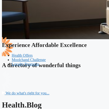
Experience Affordable Excellence
Health Offers
Moolchand Challenge
Loyalty Programs
A directory of wonderful things
We do what's right for you...
Health.Blog