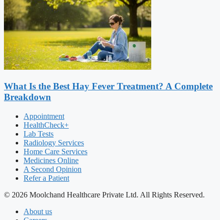
What Is the Best Hay Fever Treatment? A Complete
Breakdown
Appointment
HealthCheck+
Lab Tests
Radiology Services
Home Care Services
Medicines Online
A Second Opinion
Refer a Patient
© 2026 Moolchand Healthcare Private Ltd. All Rights Reserved.
About us