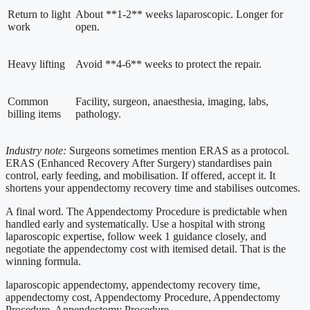
Return to light
About **1-2** weeks laparoscopic. Longer for
work
open.
Heavy lifting
Avoid **4-6** weeks to protect the repair.
Common
Facility, surgeon, anaesthesia, imaging, labs,
billing items
pathology.
Industry note:
Surgeons sometimes mention ERAS as a protocol.
ERAS (Enhanced Recovery After Surgery) standardises pain
control, early feeding, and mobilisation. If offered, accept it. It
shortens your appendectomy recovery time and stabilises outcomes.
A final word. The Appendectomy Procedure is predictable when
handled early and systematically. Use a hospital with strong
laparoscopic expertise, follow week 1 guidance closely, and
negotiate the appendectomy cost with itemised detail. That is the
winning formula.
laparoscopic appendectomy, appendectomy recovery time,
appendectomy cost, Appendectomy Procedure, Appendectomy
Procedure, Appendectomy Procedure