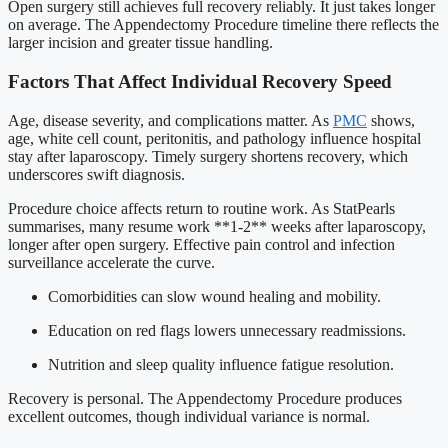
Open surgery still achieves full recovery reliably. It just takes longer
on average. The Appendectomy Procedure timeline there reflects the
larger incision and greater tissue handling.
Factors That Affect Individual Recovery Speed
Age, disease severity, and complications matter. As
PMC
shows,
age, white cell count, peritonitis, and pathology influence hospital
stay after laparoscopy. Timely surgery shortens recovery, which
underscores swift diagnosis.
Procedure choice affects return to routine work. As StatPearls
summarises, many resume work **1-2** weeks after laparoscopy,
longer after open surgery. Effective pain control and infection
surveillance accelerate the curve.
Comorbidities can slow wound healing and mobility.
Education on red flags lowers unnecessary readmissions.
Nutrition and sleep quality influence fatigue resolution.
Recovery is personal. The Appendectomy Procedure produces
excellent outcomes, though individual variance is normal.