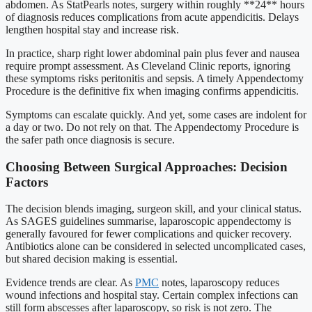
abdomen. As StatPearls notes, surgery within roughly **24** hours
of diagnosis reduces complications from acute appendicitis. Delays
lengthen hospital stay and increase risk.
In practice, sharp right lower abdominal pain plus fever and nausea
require prompt assessment. As Cleveland Clinic reports, ignoring
these symptoms risks peritonitis and sepsis. A timely Appendectomy
Procedure is the definitive fix when imaging confirms appendicitis.
Symptoms can escalate quickly. And yet, some cases are indolent for
a day or two. Do not rely on that. The Appendectomy Procedure is
the safer path once diagnosis is secure.
Choosing Between Surgical Approaches: Decision
Factors
The decision blends imaging, surgeon skill, and your clinical status.
As SAGES guidelines summarise, laparoscopic appendectomy is
generally favoured for fewer complications and quicker recovery.
Antibiotics alone can be considered in selected uncomplicated cases,
but shared decision making is essential.
Evidence trends are clear. As
PMC
notes, laparoscopy reduces
wound infections and hospital stay. Certain complex infections can
still form abscesses after laparoscopy, so risk is not zero. The