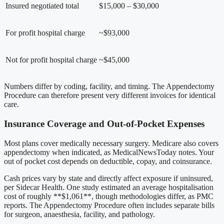
Insured negotiated total
$15,000 – $30,000
For profit hospital charge
~$93,000
Not for profit hospital charge
~$45,000
Numbers differ by coding, facility, and timing. The Appendectomy
Procedure can therefore present very different invoices for identical
care.
Insurance Coverage and Out-of-Pocket Expenses
Most plans cover medically necessary surgery. Medicare also covers
appendectomy when indicated, as MedicalNewsToday notes. Your
out of pocket cost depends on deductible, copay, and coinsurance.
Cash prices vary by state and directly affect exposure if uninsured,
per Sidecar Health. One study estimated an average hospitalisation
cost of roughly **$1,061**, though methodologies differ, as PMC
reports. The Appendectomy Procedure often includes separate bills
for surgeon, anaesthesia, facility, and pathology.