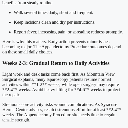
benefits from steady routine.
Walk several times daily, short and frequent.
Keep incisions clean and dry per instructions.
Report fever, increasing pain, or spreading redness promptly.
Here is why this matters. Early action prevents minor issues
becoming major. The Appendectomy Procedure outcomes depend
on these small daily choices.
Weeks 2-3: Gradual Return to Daily Activities
Light work and desk tasks come back first. As Mountain View
Surgical explains, many laparoscopy patients resume normal
activities within **1-2** weeks, while open surgery may require
**2-4** weeks. Avoid heavy lifting for **4-6** weeks to protect
the repair.
Strenuous core activity risks wound complications. As Syracuse
Hernia Center advises, restrict strenuous effort for at least **2-4**
weeks. The Appendectomy Procedure site needs time to regain
tensile strength.