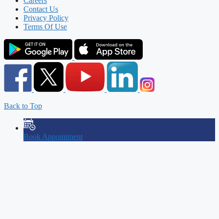
Careers
Contact Us
Privacy Policy
Terms Of Use
Back to Top
Book Appointment