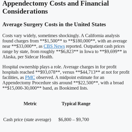
Appendectomy Costs and Financial
Considerations
Average Surgery Costs in the United States
Costs vary widely, sometimes shockingly. A California analysis
found charges from **$1,500** to **$180,000**, with an average
near **$33,000**, as
CBS News
reported. Outpatient cash prices
range by state, from roughly **$6,823** in Iowa to **$9,699** in
Alaska, per Sidecar Health.
Hospital ownership plays a role. Average charges in for profit
hospitals reached **$93,078**, versus **$44,713** at not for profit
facilities, as
PMC
observed. A midpoint estimate for an
Appendectomy Procedure sits around **$22,500**, with a broad
**$15,000-30,000** band, as Bookimed lists.
Metric
Typical Range
Cash price (state average)
$6,800 – $9,700