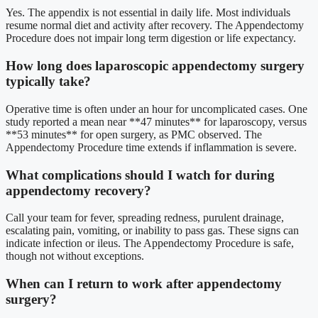
Yes. The appendix is not essential in daily life. Most individuals
resume normal diet and activity after recovery. The Appendectomy
Procedure does not impair long term digestion or life expectancy.
How long does laparoscopic appendectomy surgery
typically take?
Operative time is often under an hour for uncomplicated cases. One
study reported a mean near **47 minutes** for laparoscopy, versus
**53 minutes** for open surgery, as PMC observed. The
Appendectomy Procedure time extends if inflammation is severe.
What complications should I watch for during
appendectomy recovery?
Call your team for fever, spreading redness, purulent drainage,
escalating pain, vomiting, or inability to pass gas. These signs can
indicate infection or ileus. The Appendectomy Procedure is safe,
though not without exceptions.
When can I return to work after appendectomy
surgery?