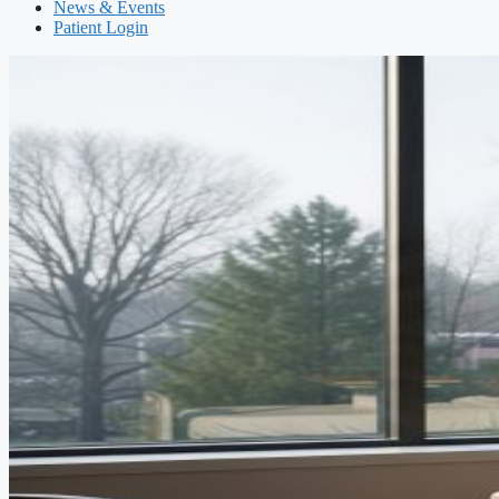
News & Events
Patient Login