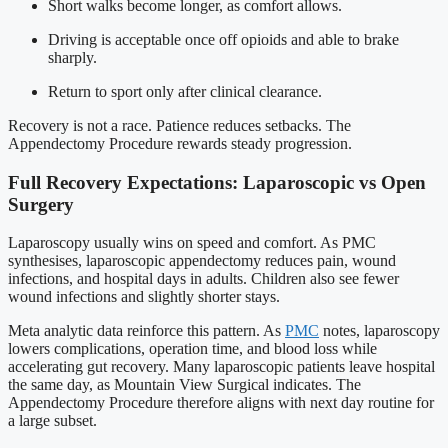
Short walks become longer, as comfort allows.
Driving is acceptable once off opioids and able to brake
sharply.
Return to sport only after clinical clearance.
Recovery is not a race. Patience reduces setbacks. The
Appendectomy Procedure rewards steady progression.
Full Recovery Expectations: Laparoscopic vs Open
Surgery
Laparoscopy usually wins on speed and comfort. As PMC
synthesises, laparoscopic appendectomy reduces pain, wound
infections, and hospital days in adults. Children also see fewer
wound infections and slightly shorter stays.
Meta analytic data reinforce this pattern. As
PMC
notes, laparoscopy
lowers complications, operation time, and blood loss while
accelerating gut recovery. Many laparoscopic patients leave hospital
the same day, as Mountain View Surgical indicates. The
Appendectomy Procedure therefore aligns with next day routine for
a large subset.