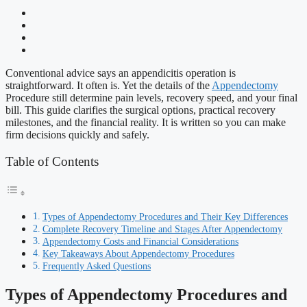
Conventional advice says an appendicitis operation is
straightforward. It often is. Yet the details of the
Appendectomy
Procedure still determine pain levels, recovery speed, and your final
bill. This guide clarifies the surgical options, practical recovery
milestones, and the financial reality. It is written so you can make
firm decisions quickly and safely.
Table of Contents
Types of Appendectomy Procedures and Their Key Differences
Complete Recovery Timeline and Stages After Appendectomy
Appendectomy Costs and Financial Considerations
Key Takeaways About Appendectomy Procedures
Frequently Asked Questions
Types of Appendectomy Procedures and