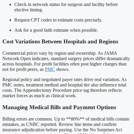
Check in network status for surgeon and facility before
elective timing.
Request CPT codes to estimate costs precisely.
Ask for a good faith estimate when possible.
Cost Variations Between Hospitals and Regions
Commercial prices vary by region and ownership. As JAMA
Network Open indicates, standard surgery prices differ dramatically
across hospitals. For profit facilities often post higher charges than
not for profit peers, as
PMC
shows.
Regional policy and negotiated payer rates drive real variation. As
PMC notes, treatment method and hospital tier also influence total
costs. The Appendectomy Procedure price tag therefore reflects
market forces as much as clinical work.
Managing Medical Bills and Payment Options
Billing errors are common. Up to **80%** of medical bills contain
mistakes, as CNBC reported. Review line items and confirm
insurance adjudication before paying. Use the No Surprises Act