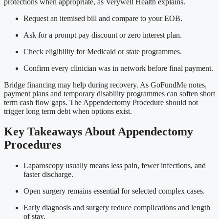
protections when appropriate, as Verywell Health explains.
Request an itemised bill and compare to your EOB.
Ask for a prompt pay discount or zero interest plan.
Check eligibility for Medicaid or state programmes.
Confirm every clinician was in network before final payment.
Bridge financing may help during recovery. As GoFundMe notes,
payment plans and temporary disability programmes can soften short
term cash flow gaps. The Appendectomy Procedure should not
trigger long term debt when options exist.
Key Takeaways About Appendectomy
Procedures
Laparoscopy usually means less pain, fewer infections, and
faster discharge.
Open surgery remains essential for selected complex cases.
Early diagnosis and surgery reduce complications and length
of stay.