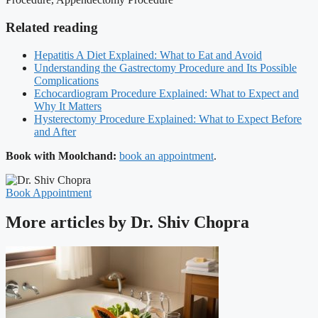
Related reading
Hepatitis A Diet Explained: What to Eat and Avoid
Understanding the Gastrectomy Procedure and Its Possible
Complications
Echocardiogram Procedure Explained: What to Expect and
Why It Matters
Hysterectomy Procedure Explained: What to Expect Before
and After
Book with Moolchand:
book an appointment
.
Book Appointment
More articles by Dr. Shiv Chopra