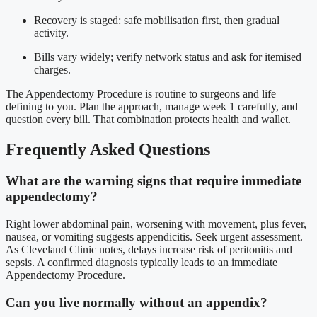
Recovery is staged: safe mobilisation first, then gradual
activity.
Bills vary widely; verify network status and ask for itemised
charges.
The Appendectomy Procedure is routine to surgeons and life
defining to you. Plan the approach, manage week 1 carefully, and
question every bill. That combination protects health and wallet.
Frequently Asked Questions
What are the warning signs that require immediate
appendectomy?
Right lower abdominal pain, worsening with movement, plus fever,
nausea, or vomiting suggests appendicitis. Seek urgent assessment.
As Cleveland Clinic notes, delays increase risk of peritonitis and
sepsis. A confirmed diagnosis typically leads to an immediate
Appendectomy Procedure.
Can you live normally without an appendix?