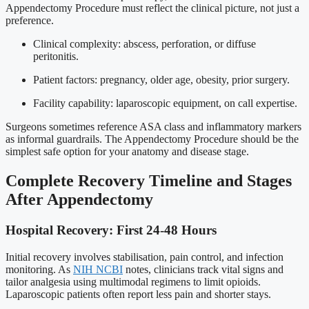
Appendectomy Procedure must reflect the clinical picture, not just a
preference.
Clinical complexity: abscess, perforation, or diffuse
peritonitis.
Patient factors: pregnancy, older age, obesity, prior surgery.
Facility capability: laparoscopic equipment, on call expertise.
Surgeons sometimes reference ASA class and inflammatory markers
as informal guardrails. The Appendectomy Procedure should be the
simplest safe option for your anatomy and disease stage.
Complete Recovery Timeline and Stages
After Appendectomy
Hospital Recovery: First 24-48 Hours
Initial recovery involves stabilisation, pain control, and infection
monitoring. As
NIH NCBI
notes, clinicians track vital signs and
tailor analgesia using multimodal regimens to limit opioids.
Laparoscopic patients often report less pain and shorter stays.