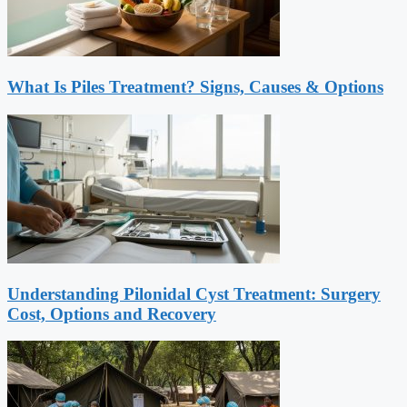
What Is Piles Treatment? Signs, Causes & Options
Understanding Pilonidal Cyst Treatment: Surgery
Cost, Options and Recovery