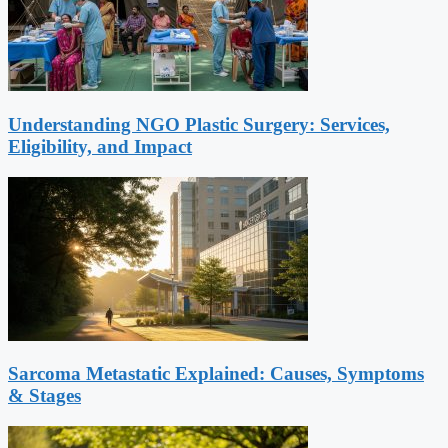
Understanding NGO Plastic Surgery: Services,
Eligibility, and Impact
Sarcoma Metastatic Explained: Causes, Symptoms
& Stages