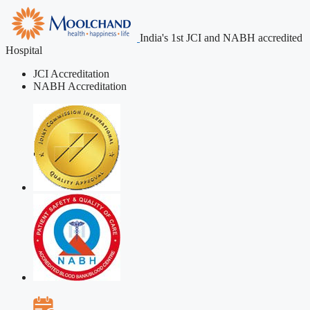
India's 1st JCI and NABH accredited
Hospital
JCI Accreditation
NABH Accreditation