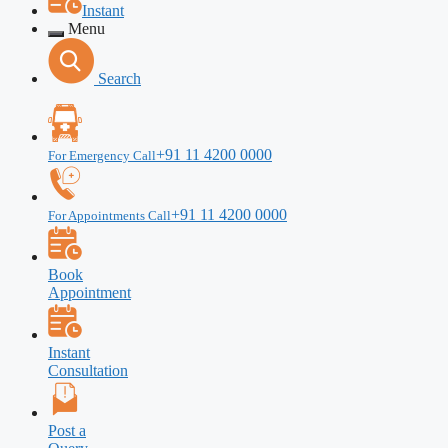
Instant
Menu
Search
+91 11 4200 0000
For Emergency Call
+91 11 4200 0000
For Appointments Call
Book
Appointment
Instant
Consultation
Post a