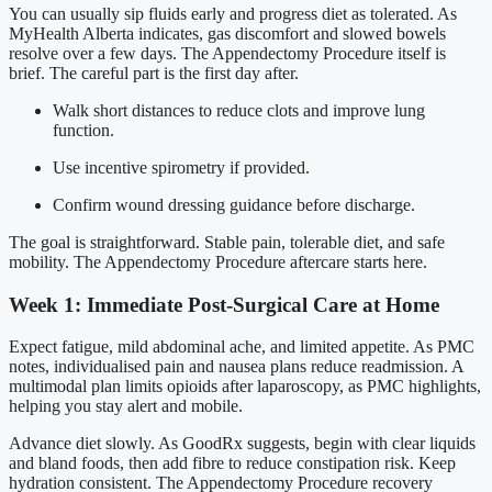
You can usually sip fluids early and progress diet as tolerated. As
MyHealth Alberta indicates, gas discomfort and slowed bowels
resolve over a few days. The Appendectomy Procedure itself is
brief. The careful part is the first day after.
Walk short distances to reduce clots and improve lung
function.
Use incentive spirometry if provided.
Confirm wound dressing guidance before discharge.
The goal is straightforward. Stable pain, tolerable diet, and safe
mobility. The Appendectomy Procedure aftercare starts here.
Week 1: Immediate Post-Surgical Care at Home
Expect fatigue, mild abdominal ache, and limited appetite. As PMC
notes, individualised pain and nausea plans reduce readmission. A
multimodal plan limits opioids after laparoscopy, as PMC highlights,
helping you stay alert and mobile.
Advance diet slowly. As GoodRx suggests, begin with clear liquids
and bland foods, then add fibre to reduce constipation risk. Keep
hydration consistent. The Appendectomy Procedure recovery