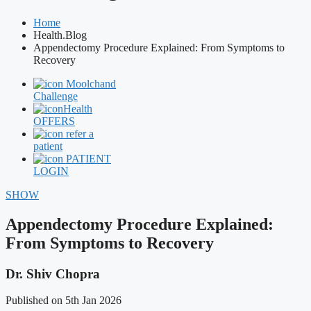
Home
Health.Blog
Appendectomy Procedure Explained: From Symptoms to
Recovery
Moolchand
Challenge
Health
OFFERS
refer a
patient
PATIENT
LOGIN
SHOW
Appendectomy Procedure Explained:
From Symptoms to Recovery
Dr. Shiv Chopra
Published on 5th Jan 2026