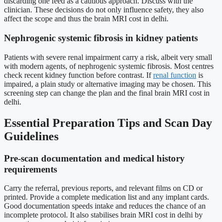
discarding one feed as a cautious approach. Discuss with the
clinician. These decisions do not only influence safety, they also
affect the scope and thus the brain MRI cost in delhi.
Nephrogenic systemic fibrosis in kidney patients
Patients with severe renal impairment carry a risk, albeit very small
with modern agents, of nephrogenic systemic fibrosis. Most centres
check recent kidney function before contrast. If
renal function
is
impaired, a plain study or alternative imaging may be chosen. This
screening step can change the plan and the final brain MRI cost in
delhi.
Essential Preparation Tips and Scan Day
Guidelines
Pre-scan documentation and medical history
requirements
Carry the referral, previous reports, and relevant films on CD or
printed. Provide a complete medication list and any implant cards.
Good documentation speeds intake and reduces the chance of an
incomplete protocol. It also stabilises brain MRI cost in delhi by