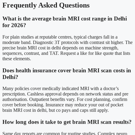
Frequently Asked Questions
What is the average brain MRI cost range in Delhi
for 2026?
For plain studies at reputable centres, typical charges fall in a
moderate band. Diagnostic 3T protocols with contrast sit higher. The
precise brain MRI cost in delhi depends on machine strength,
sequences, contrast, and TAT. Request a like for like quote that lists
these elements.
Does health insurance cover brain MRI scan costs in
Delhi?
Many policies cover medically indicated MRI with a doctor’s
prescription. Cashless approval depends on network status and pre
authorisation. Outpatient benefits vary. For cost planning, confirm
cover before booking. Insurance may reduce your out of pocket
brain MRI cost in delhi, but co pays and caps still apply.
How long does it take to get brain MRI scan results?
Same day reports are common for routine studies. Complex neuro