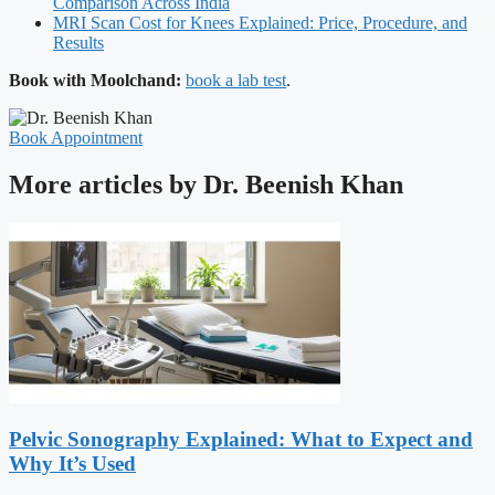
Comparison Across India
MRI Scan Cost for Knees Explained: Price, Procedure, and
Results
Book with Moolchand:
book a lab test
.
Book Appointment
More articles by Dr. Beenish Khan
Pelvic Sonography Explained: What to Expect and
Why It’s Used