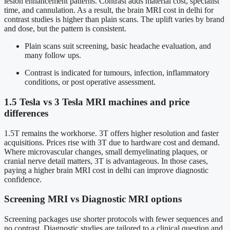
lesion enhancement patterns. Contrast adds material cost, specialist
time, and cannulation. As a result, the brain MRI cost in delhi for
contrast studies is higher than plain scans. The uplift varies by brand
and dose, but the pattern is consistent.
Plain scans suit screening, basic headache evaluation, and
many follow ups.
Contrast is indicated for tumours, infection, inflammatory
conditions, or post operative assessment.
1.5 Tesla vs 3 Tesla MRI machines and price
differences
1.5T remains the workhorse. 3T offers higher resolution and faster
acquisitions. Prices rise with 3T due to hardware cost and demand.
Where microvascular changes, small demyelinating plaques, or
cranial nerve detail matters, 3T is advantageous. In those cases,
paying a higher brain MRI cost in delhi can improve diagnostic
confidence.
Screening MRI vs Diagnostic MRI options
Screening packages use shorter protocols with fewer sequences and
no contrast. Diagnostic studies are tailored to a clinical question and