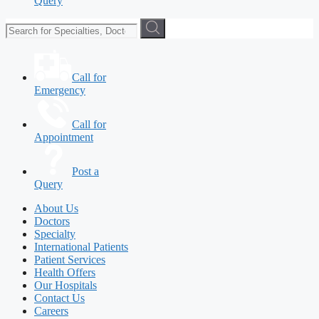
Query
Call for
Emergency
Call for
Appointment
Post a
Query
About Us
Doctors
Specialty
International Patients
Patient Services
Health Offers
Our Hospitals
Contact Us
Careers