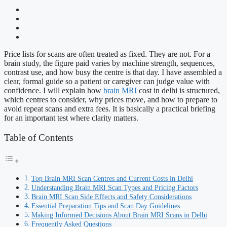
Price lists for scans are often treated as fixed. They are not. For a
brain study, the figure paid varies by machine strength, sequences,
contrast use, and how busy the centre is that day. I have assembled a
clear, formal guide so a patient or caregiver can judge value with
confidence. I will explain how
brain MRI
cost in delhi is structured,
which centres to consider, why prices move, and how to prepare to
avoid repeat scans and extra fees. It is basically a practical briefing
for an important test where clarity matters.
Table of Contents
Top Brain MRI Scan Centres and Current Costs in Delhi
Understanding Brain MRI Scan Types and Pricing Factors
Brain MRI Scan Side Effects and Safety Considerations
Essential Preparation Tips and Scan Day Guidelines
Making Informed Decisions About Brain MRI Scans in Delhi
Frequently Asked Questions