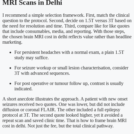
MRI Scans in Delhi
I recommend a simple selection framework. First, match the clinical
question to the protocol. Second, decide on 1.5T versus 3T based on
the need for resolution and time. Third, compare like for like quotes
that include consumables, media, and reporting. With those steps,
the chosen brain MRI cost in delhi reflects value rather than headline
marketing.
For persistent headaches with a normal exam, a plain 1.5T
study may suffice.
For seizure workup or small lesion characterisation, consider
3T with advanced sequences.
For post operative or tumour follow up, contrast is usually
indicated.
A short anecdote illustrates the approach. A patient with new onset
seizures received two quotes. One was lower, but did not include
diffusion or coronal FLAIR. The other included a full epilepsy
protocol at 3T. The second quote looked higher, yet it avoided a
repeat scan and saved clinic time. That is how to frame brain MRI
cost in delhi. Not just the fee, but the total clinical pathway.