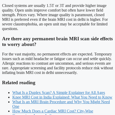
Closed systems are usually 1.5T or 3T and provide higher image
quality. Open units improve comfort but often have lower field
strength. Prices vary. Where image quality is paramount, closed
MRI is preferred even if the brain MRI cost in delhi is higher. For
severe claustrophobia, an open unit may be acceptable for limited
questions.
Are there any permanent brain MRI scan side effects
to worry about?
For the vast majority, no permanent effects are expected. Temporary
issues such as mild headache or fatigue can occur and settle quickly.
Allergic reactions to contrast are uncommon, and serious events are
rare. Appropriate screening and facility protocols reduce risk without
inflating brain MRI cost in delhi unnecessarily.
Related reading
What Is a Duplex Scan? A Simple Explainer for All Ages
Knee MRI Cost in India Explained: What You Need to Know
What Is an MRI Brain Procedure and Why You Might Need
One
How Much Does a Cardiac MRI Cost? City-Wise