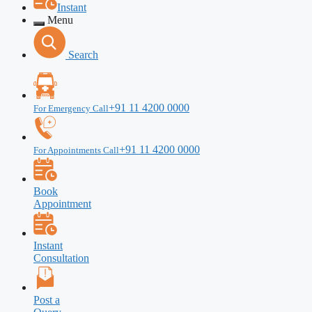
Instant
Menu
Search
+91 11 4200 0000
For Emergency Call
+91 11 4200 0000
For Appointments Call
Book
Appointment
Instant
Consultation
Post a