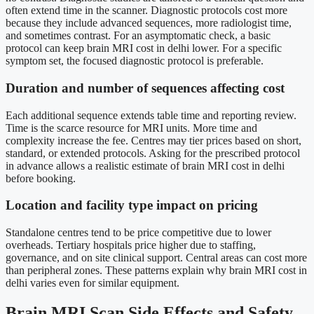
often extend time in the scanner. Diagnostic protocols cost more
because they include advanced sequences, more radiologist time,
and sometimes contrast. For an asymptomatic check, a basic
protocol can keep brain MRI cost in delhi lower. For a specific
symptom set, the focused diagnostic protocol is preferable.
Duration and number of sequences affecting cost
Each additional sequence extends table time and reporting review.
Time is the scarce resource for MRI units. More time and
complexity increase the fee. Centres may tier prices based on short,
standard, or extended protocols. Asking for the prescribed protocol
in advance allows a realistic estimate of brain MRI cost in delhi
before booking.
Location and facility type impact on pricing
Standalone centres tend to be price competitive due to lower
overheads. Tertiary hospitals price higher due to staffing,
governance, and on site clinical support. Central areas can cost more
than peripheral zones. These patterns explain why brain MRI cost in
delhi varies even for similar equipment.
Brain MRI Scan Side Effects and Safety