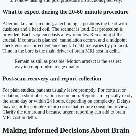
Follow fasting and post procedure instructions precisely.
What to expect during the 20-60 minute procedure
After intake and screening, a technologist positions the head with
cushions and a head coil. The scanner is loud. Ear protection is
provided. Each sequence lasts a few minutes. Remaining still is
crucial. If contrast is planned, cannulation occurs, and a midpoint
check ensures correct enhancement. Total time varies by protocol.
Time in the bore is the main driver of brain MRI cost in delhi.
Remain as still as possible. Motion artefact is the easiest
way to compromise image quality.
Post-scan recovery and report collection
For plain studies, patients usually leave promptly. For contrast or
sedation, a short observation is common. Reports are typically ready
the same day or within 24 hours, depending on complexity. Delays
may occur for complex neuro cases that require consultant review.
Clarify the turnaround because urgent reporting can add to brain
MRI cost in delhi.
Making Informed Decisions About Brain