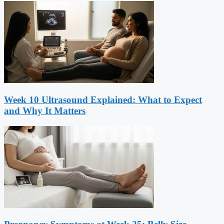
Week 10 Ultrasound Explained: What to Expect
and Why It Matters