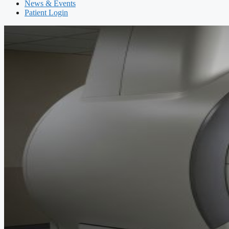
News & Events
Patient Login