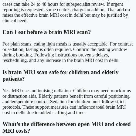
cases can take 24 to 48 hours for subspecialist review. If urgent
reporting is requested, some centres charge an add on. That add on
raises the effective brain MRI cost in delhi but may be justified by
clinical need.
Can I eat before a brain MRI scan?
For plain scans, eating light meals is usually acceptable. For contrast
or sedation, fasting is often required. Confirm the fasting window
during booking. Following instructions prevents delays,
rescheduling, and any increase in the brain MRI cost in delhi.
Is brain MRI scan safe for children and elderly
patients?
Yes, MRI uses no ionising radiation. Children may need mock runs
or distraction aids. Elderly patients benefit from careful positioning
and temperature control. Sedation for children must follow strict
protocols. These support measures can influence total brain MRI
cost in delhi due to added staffing and time.
What’s the difference between open MRI and closed
MRI costs?