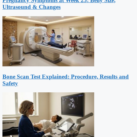
Pregnancy Symptoms at Week 25: Belly Size,
Ultrasound & Changes
Bone Scan Test Explained: Procedure, Results and
Safety