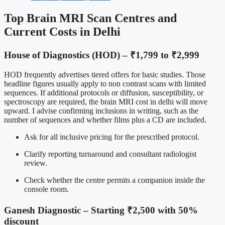
Top Brain MRI Scan Centres and
Current Costs in Delhi
House of Diagnostics (HOD) – ₹1,799 to ₹2,999
HOD frequently advertises tiered offers for basic studies. Those
headline figures usually apply to non contrast scans with limited
sequences. If additional protocols or diffusion, susceptibility, or
spectroscopy are required, the brain MRI cost in delhi will move
upward. I advise confirming inclusions in writing, such as the
number of sequences and whether films plus a CD are included.
Ask for all inclusive pricing for the prescribed protocol.
Clarify reporting turnaround and consultant radiologist
review.
Check whether the centre permits a companion inside the
console room.
Ganesh Diagnostic – Starting ₹2,500 with 50%
discount