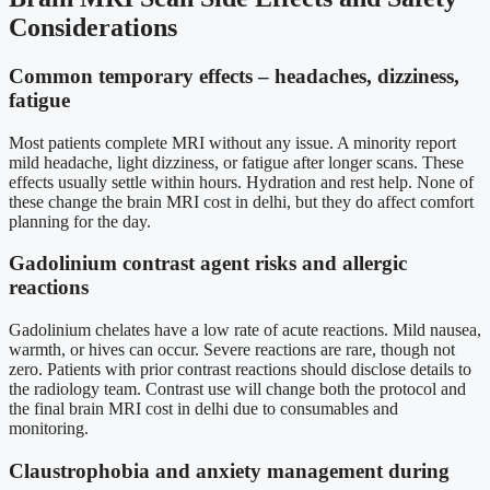
Considerations
Common temporary effects – headaches, dizziness,
fatigue
Most patients complete MRI without any issue. A minority report
mild headache, light dizziness, or fatigue after longer scans. These
effects usually settle within hours. Hydration and rest help. None of
these change the brain MRI cost in delhi, but they do affect comfort
planning for the day.
Gadolinium contrast agent risks and allergic
reactions
Gadolinium chelates have a low rate of acute reactions. Mild nausea,
warmth, or hives can occur. Severe reactions are rare, though not
zero. Patients with prior contrast reactions should disclose details to
the radiology team. Contrast use will change both the protocol and
the final brain MRI cost in delhi due to consumables and
monitoring.
Claustrophobia and anxiety management during