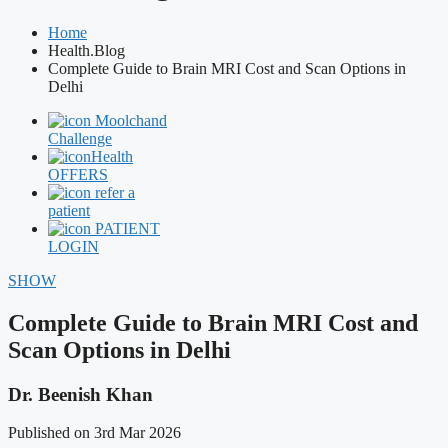
Home
Health.Blog
Complete Guide to Brain MRI Cost and Scan Options in
Delhi
Moolchand
Challenge
Health
OFFERS
refer a
patient
PATIENT
LOGIN
SHOW
Complete Guide to Brain MRI Cost and
Scan Options in Delhi
Dr. Beenish Khan
Published on 3rd Mar 2026