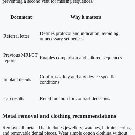
preventing a second visit for missing sequences.
Document
Why it matters
Defines protocol and indication, avoiding
Referral letter
unnecessary sequences.
Previous MRI/CT
Enables comparison and tailored sequences.
reports
Confirms safety and any device specific
Implant details
conditions.
Lab results
Renal function for contrast decisions.
Metal removal and clothing recommendations
Remove all metal. That includes jewellery, watches, hairpins, coins,
and removable dental pieces. Wear simple cotton clothing without