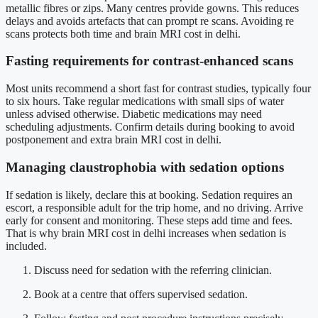
metallic fibres or zips. Many centres provide gowns. This reduces
delays and avoids artefacts that can prompt re scans. Avoiding re
scans protects both time and brain MRI cost in delhi.
Fasting requirements for contrast-enhanced scans
Most units recommend a short fast for contrast studies, typically four
to six hours. Take regular medications with small sips of water
unless advised otherwise. Diabetic medications may need
scheduling adjustments. Confirm details during booking to avoid
postponement and extra brain MRI cost in delhi.
Managing claustrophobia with sedation options
If sedation is likely, declare this at booking. Sedation requires an
escort, a responsible adult for the trip home, and no driving. Arrive
early for consent and monitoring. These steps add time and fees.
That is why brain MRI cost in delhi increases when sedation is
included.
Discuss need for sedation with the referring clinician.
Book at a centre that offers supervised sedation.