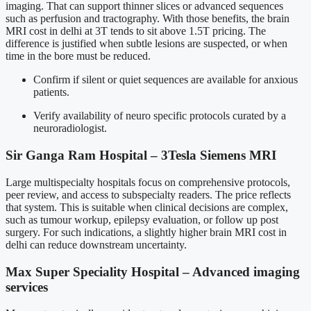
imaging. That can support thinner slices or advanced sequences
such as perfusion and tractography. With those benefits, the brain
MRI cost in delhi at 3T tends to sit above 1.5T pricing. The
difference is justified when subtle lesions are suspected, or when
time in the bore must be reduced.
Confirm if silent or quiet sequences are available for anxious
patients.
Verify availability of neuro specific protocols curated by a
neuroradiologist.
Sir Ganga Ram Hospital – 3Tesla Siemens MRI
Large multispecialty hospitals focus on comprehensive protocols,
peer review, and access to subspecialty readers. The price reflects
that system. This is suitable when clinical decisions are complex,
such as tumour workup, epilepsy evaluation, or follow up post
surgery. For such indications, a slightly higher brain MRI cost in
delhi can reduce downstream uncertainty.
Max Super Speciality Hospital – Advanced imaging
services