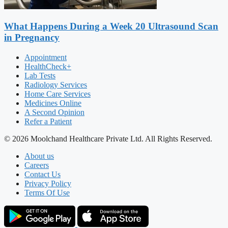
What Happens During a Week 20 Ultrasound Scan
in Pregnancy
Appointment
HealthCheck+
Lab Tests
Radiology Services
Home Care Services
Medicines Online
A Second Opinion
Refer a Patient
© 2026 Moolchand Healthcare Private Ltd. All Rights Reserved.
About us
Careers
Contact Us
Privacy Policy
Terms Of Use