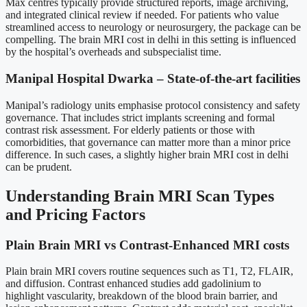
Max centres typically provide structured reports, image archiving,
and integrated clinical review if needed. For patients who value
streamlined access to neurology or neurosurgery, the package can be
compelling. The brain MRI cost in delhi in this setting is influenced
by the hospital’s overheads and subspecialist time.
Manipal Hospital Dwarka – State-of-the-art facilities
Manipal’s radiology units emphasise protocol consistency and safety
governance. That includes strict implants screening and formal
contrast risk assessment. For elderly patients or those with
comorbidities, that governance can matter more than a minor price
difference. In such cases, a slightly higher brain MRI cost in delhi
can be prudent.
Understanding Brain MRI Scan Types
and Pricing Factors
Plain Brain MRI vs Contrast-Enhanced MRI costs
Plain brain MRI covers routine sequences such as T1, T2, FLAIR,
and diffusion. Contrast enhanced studies add gadolinium to
highlight vascularity, breakdown of the blood brain barrier, and