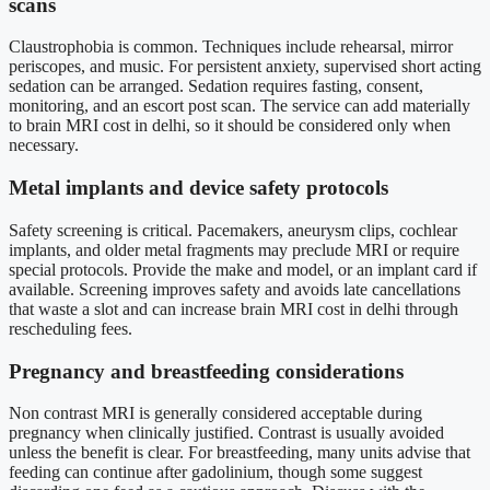
scans
Claustrophobia is common. Techniques include rehearsal, mirror
periscopes, and music. For persistent anxiety, supervised short acting
sedation can be arranged. Sedation requires fasting, consent,
monitoring, and an escort post scan. The service can add materially
to brain MRI cost in delhi, so it should be considered only when
necessary.
Metal implants and device safety protocols
Safety screening is critical. Pacemakers, aneurysm clips, cochlear
implants, and older metal fragments may preclude MRI or require
special protocols. Provide the make and model, or an implant card if
available. Screening improves safety and avoids late cancellations
that waste a slot and can increase brain MRI cost in delhi through
rescheduling fees.
Pregnancy and breastfeeding considerations
Non contrast MRI is generally considered acceptable during
pregnancy when clinically justified. Contrast is usually avoided
unless the benefit is clear. For breastfeeding, many units advise that
feeding can continue after gadolinium, though some suggest