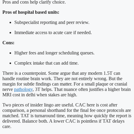
Pros and cons help clarify choice.
Pros of hospital based units:
Subspecialist reporting and peer review.
Immediate access to acute care if needed.
Cons:
Higher fees and longer scheduling queues.
Complex intake that can add time.
There is a counterpoint. Some argue that any modern 1.5T can
handle routine brain work. They are not entirely wrong. But the
margin for subtle findings can matter. For a small plaque or cranial
nerve
pathology
, 3T helps. That nuance often justifies a higher brain
MRI cost in delhi when stakes are high.
Two pieces of insider lingo are useful. CAC here is cost after
comparison, a personal shorthand for the final fee once protocols are
matched. TAT is turnaround time, meaning how quickly the report is
delivered. Balance both. A lower CAC is pointless if TAT delays
care.