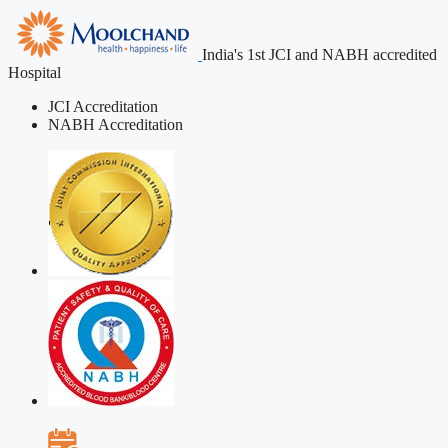
India's 1st JCI and NABH accredited
Hospital
JCI Accreditation
NABH Accreditation