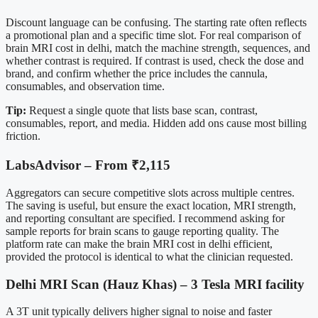
Discount language can be confusing. The starting rate often reflects
a promotional plan and a specific time slot. For real comparison of
brain MRI cost in delhi, match the machine strength, sequences, and
whether contrast is required. If contrast is used, check the dose and
brand, and confirm whether the price includes the cannula,
consumables, and observation time.
Tip:
Request a single quote that lists base scan, contrast,
consumables, report, and media. Hidden add ons cause most billing
friction.
LabsAdvisor – From ₹2,115
Aggregators can secure competitive slots across multiple centres.
The saving is useful, but ensure the exact location, MRI strength,
and reporting consultant are specified. I recommend asking for
sample reports for brain scans to gauge reporting quality. The
platform rate can make the brain MRI cost in delhi efficient,
provided the protocol is identical to what the clinician requested.
Delhi MRI Scan (Hauz Khas) – 3 Tesla MRI facility
A 3T unit typically delivers higher signal to noise and faster