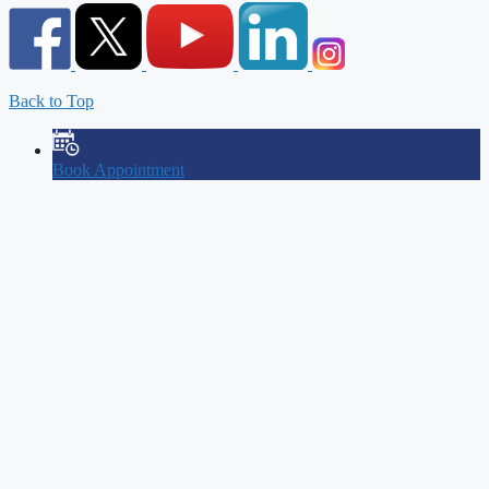
Back to Top
Book Appointment