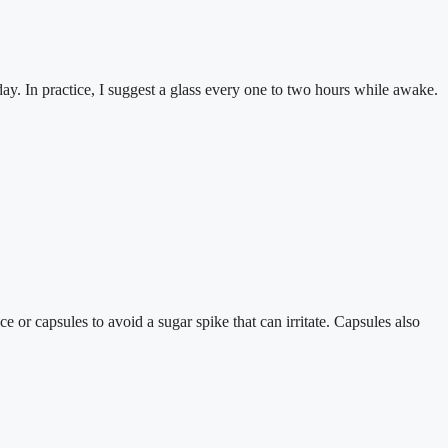
day. In practice, I suggest a glass every one to two hours while awake.
 or capsules to avoid a sugar spike that can irritate. Capsules also