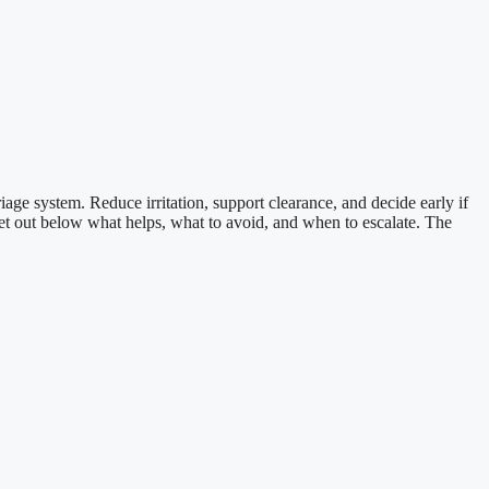
iage system. Reduce irritation, support clearance, and decide early if
 I set out below what helps, what to avoid, and when to escalate. The