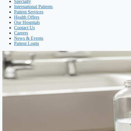
Specialty
International Patients
Patient Services
Health Offers
Our Hospitals
Contact Us
Careers
News & Events
Patient Login