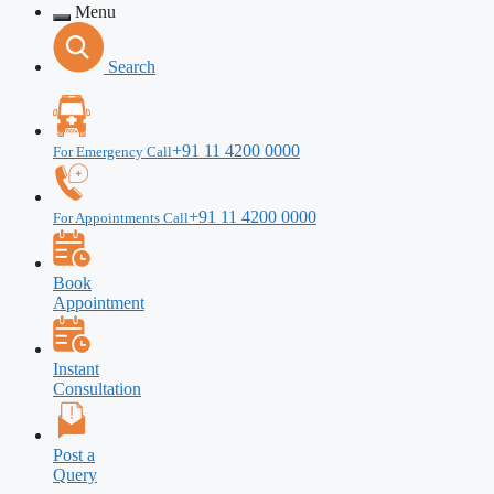
Menu
Search
+91 11 4200 0000
For Emergency Call
+91 11 4200 0000
For Appointments Call
Book
Appointment
Instant
Consultation
Post a
Query