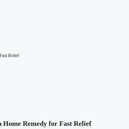
ast Relief
on Home Remedy for Fast Relief