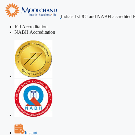
India's 1st JCI and NABH accredited H
JCI Accreditation
NABH Accreditation
Instant