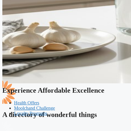
Experience Affordable Excellence
Health Offers
Moolchand Challenge
Loyalty Programs
A directory of wonderful things