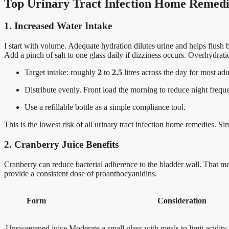
Top Urinary Tract Infection Home Remedie
1. Increased Water Intake
I start with volume. Adequate hydration dilutes urine and helps flush b
Add a pinch of salt to one glass daily if dizziness occurs. Overhydrati
Target intake: roughly
2
to
2.5
litres across the day for most adu
Distribute evenly. Front load the morning to reduce night frequ
Use a refillable bottle as a simple compliance tool.
This is the lowest risk of all urinary tract infection home remedies. Sim
2. Cranberry Juice Benefits
Cranberry can reduce bacterial adherence to the bladder wall. That mec
provide a consistent dose of proanthocyanidins.
Form
Consideration
Unsweetened juice
Moderate a small glass with meals to limit acidity.