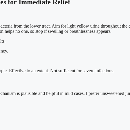
s for Immediate Relief
acteria from the lower tract. Aim for light yellow urine throughout the 
on helps no one, so stop if swelling or breathlessness appears.
lts.
ency.
ple. Effective to an extent. Not sufficient for severe infections.
hanism is plausible and helpful in mild cases. I prefer unsweetened juice