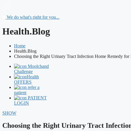
We do what's right for you...
Health.Blog
Home
Health.Blog
Choosing the Right Urinary Tract Infection Home Remedy for F
Moolchand
Challenge
Health
OFFERS
refer a
patient
PATIENT
LOGIN
SHOW
Choosing the Right Urinary Tract Infecti