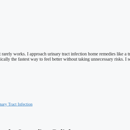
rarely works. I approach urinary tract infection home remedies like a tr
 basically the fastest way to feel better without taking unnecessary risks.
ry Tract Infection