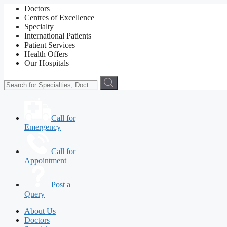
Doctors
Centres of Excellence
Specialty
International Patients
Patient Services
Health Offers
Our Hospitals
Call for
Emergency
Call for
Appointment
Post a
Query
About Us
Doctors