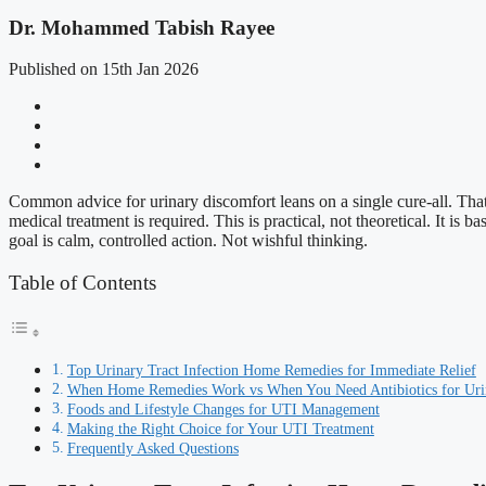
Dr. Mohammed Tabish Rayee
Published on 15th Jan 2026
Common advice for urinary discomfort leans on a single cure-all. That 
medical treatment is required. This is practical, not theoretical. It is
goal is calm, controlled action. Not wishful thinking.
Table of Contents
Top Urinary Tract Infection Home Remedies for Immediate Relief
When Home Remedies Work vs When You Need Antibiotics for Urina
Foods and Lifestyle Changes for UTI Management
Making the Right Choice for Your UTI Treatment
Frequently Asked Questions