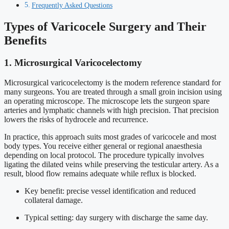
Frequently Asked Questions
Types of Varicocele Surgery and Their
Benefits
1. Microsurgical Varicocelectomy
Microsurgical varicocelectomy is the modern reference standard for
many surgeons. You are treated through a small groin incision using
an operating microscope. The microscope lets the surgeon spare
arteries and lymphatic channels with high precision. That precision
lowers the risks of hydrocele and recurrence.
In practice, this approach suits most grades of varicocele and most
body types. You receive either general or regional anaesthesia
depending on local protocol. The procedure typically involves
ligating the dilated veins while preserving the testicular artery. As a
result, blood flow remains adequate while reflux is blocked.
Key benefit: precise vessel identification and reduced
collateral damage.
Typical setting: day surgery with discharge the same day.