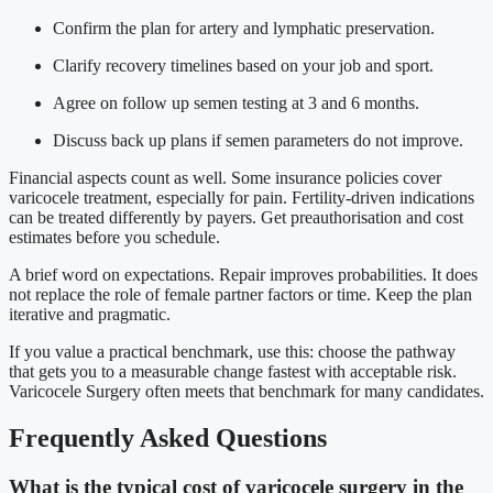
Confirm the plan for artery and lymphatic preservation.
Clarify recovery timelines based on your job and sport.
Agree on follow up semen testing at 3 and 6 months.
Discuss back up plans if semen parameters do not improve.
Financial aspects count as well. Some insurance policies cover
varicocele treatment, especially for pain. Fertility-driven indications
can be treated differently by payers. Get preauthorisation and cost
estimates before you schedule.
A brief word on expectations. Repair improves probabilities. It does
not replace the role of female partner factors or time. Keep the plan
iterative and pragmatic.
If you value a practical benchmark, use this: choose the pathway
that gets you to a measurable change fastest with acceptable risk.
Varicocele Surgery often meets that benchmark for many candidates.
Frequently Asked Questions
What is the typical cost of varicocele surgery in the