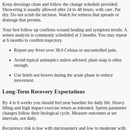
Keep dressings clean and follow the change schedule provided.
Showering is usually allowed after 24 to 48 hours, with care. Pat
dry. Do not scrub the incision. Watch for redness that spreads or
drainage that persists.
Your first follow up confirms wound healing and symptom trends. A
semen analysis is commonly scheduled at 3 months. You may repeat
at 6 months to confirm trajectory.
Report any fever over 38.0 Celsius or uncontrolled pain.
Avoid topical antiseptics unless advised; plain soap is often
enough.
Use briefs not boxers during the acute phase to reduce
movement.
Long-Term Recovery Expectations
By 4 to 6 weeks you should feel near baseline for daily life. Heavy
lifting and high impact exercise return as tolerated. Sperm parameter
changes follow their biological cycle. Measure outcomes at set
intervals, not daily.
Recurrence risk is low with microsurgery and low to moderate with