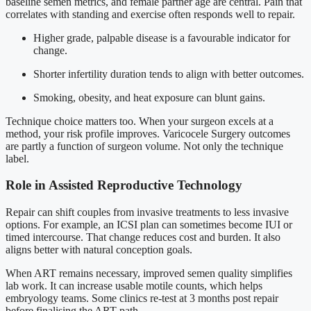
baseline semen metrics, and female partner age are central. Pain that
correlates with standing and exercise often responds well to repair.
Higher grade, palpable disease is a favourable indicator for
change.
Shorter infertility duration tends to align with better outcomes.
Smoking, obesity, and heat exposure can blunt gains.
Technique choice matters too. When your surgeon excels at a
method, your risk profile improves. Varicocele Surgery outcomes
are partly a function of surgeon volume. Not only the technique
label.
Role in Assisted Reproductive Technology
Repair can shift couples from invasive treatments to less invasive
options. For example, an ICSI plan can sometimes become IUI or
timed intercourse. That change reduces cost and burden. It also
aligns better with natural conception goals.
When ART remains necessary, improved semen quality simplifies
lab work. It can increase usable motile counts, which helps
embryology teams. Some clinics re-test at 3 months post repair
before finalising the ART path.