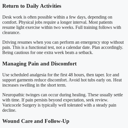
Return to Daily Activities
Desk work is often possible within a few days, depending on
comfort. Physical jobs require a longer interval. Most patients
resume light exercise within two weeks. Full training follows with
clearance.
Driving resumes when you can perform an emergency stop without
pain. This is a functional test, not a calendar date. Plan accordingly.
Being cautious for one extra week beats a setback.
Managing Pain and Discomfort
Use scheduled analgesia for the first 48 hours, then taper. Ice and
support garments reduce discomfort. Avoid hot tubs early on. Heat
increases swelling in the short term.
Neuropathic twinges can occur during healing. These usually settle
with time. If pain persists beyond expectation, seek review.
Varicocele Surgery is typically well tolerated with a steady pain
decline.
Wound Care and Follow-Up