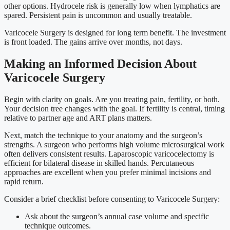
other options. Hydrocele risk is generally low when lymphatics are
spared. Persistent pain is uncommon and usually treatable.
Varicocele Surgery is designed for long term benefit. The investment
is front loaded. The gains arrive over months, not days.
Making an Informed Decision About
Varicocele Surgery
Begin with clarity on goals. Are you treating pain, fertility, or both.
Your decision tree changes with the goal. If fertility is central, timing
relative to partner age and ART plans matters.
Next, match the technique to your anatomy and the surgeon’s
strengths. A surgeon who performs high volume microsurgical work
often delivers consistent results. Laparoscopic varicocelectomy is
efficient for bilateral disease in skilled hands. Percutaneous
approaches are excellent when you prefer minimal incisions and
rapid return.
Consider a brief checklist before consenting to Varicocele Surgery:
Ask about the surgeon’s annual case volume and specific
technique outcomes.