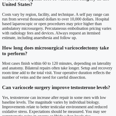
United States?
Costs vary by region, facility, and technique. A self pay range can
run from several thousand dollars to over 10,000 dollars. Hospital
based laparoscopic or open procedures may price higher than
ambulatory microsurgery. Percutaneous embolisation pricing varies
with radiology fees and devices. Always request an itemised
estimate, including anaesthesia and follow up.
How long does microsurgical varicocelectomy take
to perform?
Most cases finish within 60 to 120 minutes, depending on laterality
and anatomy. Bilateral repairs often take longer. Setup and recovery
room time add to the total visit. Your operative duration reflects the
number of veins and the need for careful dissection.
Can varicocele surgery improve testosterone levels?
Yes, testosterone can increase after repair in some men with low
baseline levels. The magnitude varies by individual biology.
Improvements relate to better testicular environment and reduced
oxidative stress. Expectations should be measured. You may see