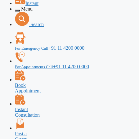
Instant
Menu
Search
+91 11 4200 0000
For Emergency Call
+91 11 4200 0000
For Appointments Call
Book
Appointment
Instant
Consultation
Post a