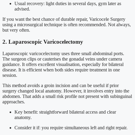
Usual recovery: light duties in several days, gym later as
advised.
If you want the best chance of durable repair, Varicocele Surgery
using a microsurgical technique is often recommended. Not always,
but very often.
2. Laparoscopic Varicocelectomy
Laparoscopic varicocelectomy uses three small abdominal ports.
The surgeon clips or cauterises the gonadal veins under camera
guidance. It offers excellent visualisation, especially for bilateral
disease. It is efficient when both sides require treatment in one
session.
This method avoids a groin incision and can be useful if prior
surgery changed local anatomy. However, it involves entry into the
abdomen. That adds a small risk profile not present with subinguinal
approaches.
Key benefit: straightforward bilateral access and clear
anatomy.
Consider it if: you require simultaneous left and right repair.