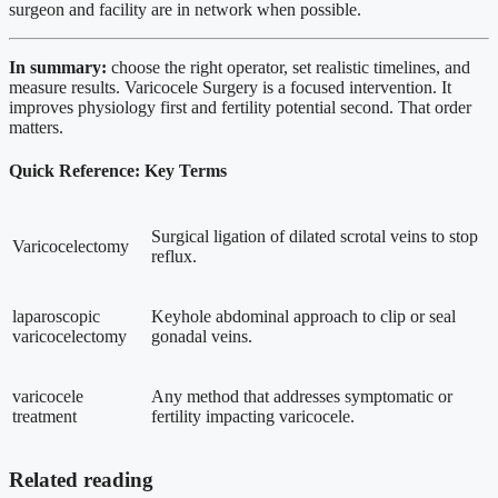
surgeon and facility are in network when possible.
In summary:
choose the right operator, set realistic timelines, and
measure results. Varicocele Surgery is a focused intervention. It
improves physiology first and fertility potential second. That order
matters.
Quick Reference: Key Terms
Surgical ligation of dilated scrotal veins to stop
Varicocelectomy
reflux.
laparoscopic
Keyhole abdominal approach to clip or seal
varicocelectomy
gonadal veins.
varicocele
Any method that addresses symptomatic or
treatment
fertility impacting varicocele.
Related reading