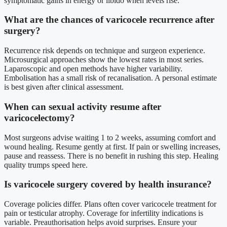
symptomatic gains in energy or libido when levels rise.
What are the chances of varicocele recurrence after
surgery?
Recurrence risk depends on technique and surgeon experience.
Microsurgical approaches show the lowest rates in most series.
Laparoscopic and open methods have higher variability.
Embolisation has a small risk of recanalisation. A personal estimate
is best given after clinical assessment.
When can sexual activity resume after
varicocelectomy?
Most surgeons advise waiting 1 to 2 weeks, assuming comfort and
wound healing. Resume gently at first. If pain or swelling increases,
pause and reassess. There is no benefit in rushing this step. Healing
quality trumps speed here.
Is varicocele surgery covered by health insurance?
Coverage policies differ. Plans often cover varicocele treatment for
pain or testicular atrophy. Coverage for infertility indications is
variable. Preauthorisation helps avoid surprises. Ensure your