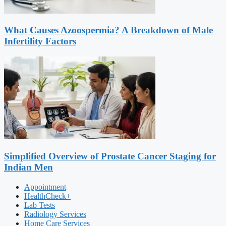
What Causes Azoospermia? A Breakdown of Male
Infertility Factors
Simplified Overview of Prostate Cancer Staging for
Indian Men
Appointment
HealthCheck+
Lab Tests
Radiology Services
Home Care Services