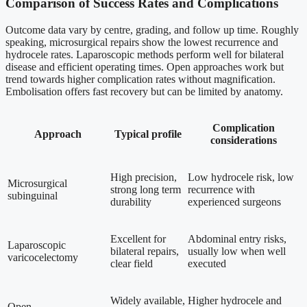
Comparison of Success Rates and Complications
Outcome data vary by centre, grading, and follow up time. Roughly
speaking, microsurgical repairs show the lowest recurrence and
hydrocele rates. Laparoscopic methods perform well for bilateral
disease and efficient operating times. Open approaches work but
trend towards higher complication rates without magnification.
Embolisation offers fast recovery but can be limited by anatomy.
Complication
Approach
Typical profile
considerations
High precision,
Low hydrocele risk, low
Microsurgical
strong long term
recurrence with
subinguinal
durability
experienced surgeons
Excellent for
Abdominal entry risks,
Laparoscopic
bilateral repairs,
usually low when well
varicocelectomy
clear field
executed
Widely available,
Higher hydrocele and
Open