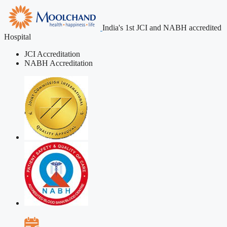
India's 1st JCI and NABH accredited
Hospital
JCI Accreditation
NABH Accreditation