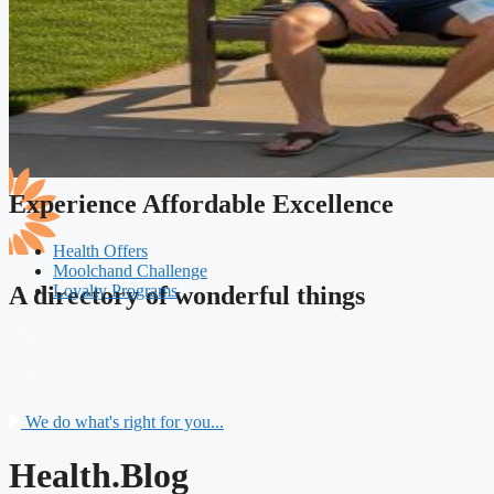
Experience Affordable Excellence
Health Offers
Moolchand Challenge
Loyalty Programs
A directory of wonderful things
We do what's right for you...
Health.Blog