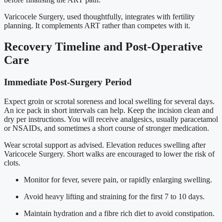
Varicocele Surgery, used thoughtfully, integrates with fertility
planning. It complements ART rather than competes with it.
Recovery Timeline and Post-Operative
Care
Immediate Post-Surgery Period
Expect groin or scrotal soreness and local swelling for several days.
An ice pack in short intervals can help. Keep the incision clean and
dry per instructions. You will receive analgesics, usually paracetamol
or NSAIDs, and sometimes a short course of stronger medication.
Wear scrotal support as advised. Elevation reduces swelling after
Varicocele Surgery. Short walks are encouraged to lower the risk of
clots.
Monitor for fever, severe pain, or rapidly enlarging swelling.
Avoid heavy lifting and straining for the first 7 to 10 days.
Maintain hydration and a fibre rich diet to avoid constipation.