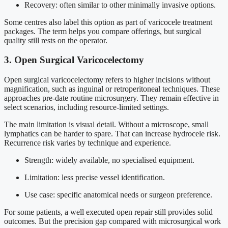
Recovery: often similar to other minimally invasive options.
Some centres also label this option as part of varicocele treatment
packages. The term helps you compare offerings, but surgical
quality still rests on the operator.
3. Open Surgical Varicocelectomy
Open surgical varicocelectomy refers to higher incisions without
magnification, such as inguinal or retroperitoneal techniques. These
approaches pre-date routine microsurgery. They remain effective in
select scenarios, including resource-limited settings.
The main limitation is visual detail. Without a microscope, small
lymphatics can be harder to spare. That can increase hydrocele risk.
Recurrence risk varies by technique and experience.
Strength: widely available, no specialised equipment.
Limitation: less precise vessel identification.
Use case: specific anatomical needs or surgeon preference.
For some patients, a well executed open repair still provides solid
outcomes. But the precision gap compared with microsurgical work