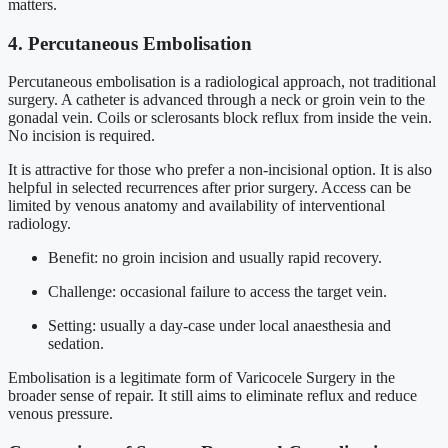
matters.
4. Percutaneous Embolisation
Percutaneous embolisation is a radiological approach, not traditional
surgery. A catheter is advanced through a neck or groin vein to the
gonadal vein. Coils or sclerosants block reflux from inside the vein.
No incision is required.
It is attractive for those who prefer a non-incisional option. It is also
helpful in selected recurrences after prior surgery. Access can be
limited by venous anatomy and availability of interventional
radiology.
Benefit: no groin incision and usually rapid recovery.
Challenge: occasional failure to access the target vein.
Setting: usually a day-case under local anaesthesia and
sedation.
Embolisation is a legitimate form of Varicocele Surgery in the
broader sense of repair. It still aims to eliminate reflux and reduce
venous pressure.