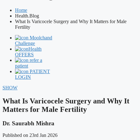
Home
Health.Blog
What Is Varicocele Surgery and Why It Matters for Male
Fertility
Moolchand
Challenge
Health
OFFERS
refer a
patient
PATIENT
LOGIN
SHOW
What Is Varicocele Surgery and Why It
Matters for Male Fertility
Dr. Saurabh Mishra
Published on 23rd Jan 2026