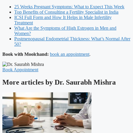
25 Weeks Pregnant Symptoms: What to Expect This Week
Top Benefits of Consulting a Fertility Specialist in India
ICSI Full Form and How It Helps in Male Infertility
Treatment
What Are the Symptoms of High Estrogen in Men and
Women?
Postmenopausal Endometrial Thickness: What’s Normal After
50?
Book with Moolchand:
book an appointment
.
Book Appointment
More articles by Dr. Saurabh Mishra