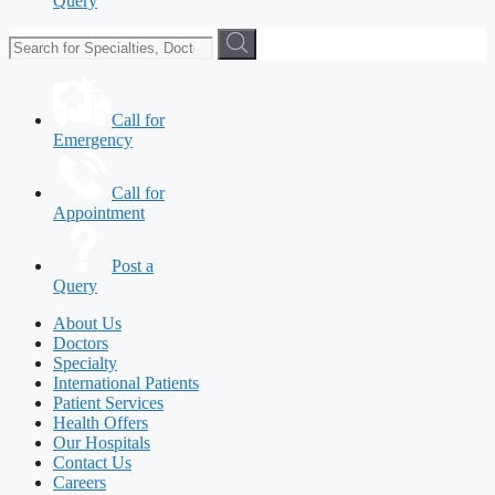
Query
Call for
Emergency
Call for
Appointment
Post a
Query
About Us
Doctors
Specialty
International Patients
Patient Services
Health Offers
Our Hospitals
Contact Us
Careers