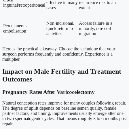
effective in many
recurrence risk to an
inguinal/retroperitoneal
cases
extent
Non-incisional,
Access failure in a
Percutaneous
quick return to
minority, rare coil
embolisation
activities
migration
Here is the practical takeaway. Choose the technique that your
surgeon performs frequently and confidently. Experience is a
multiplier.
Impact on Male Fertility and Treatment
Outcomes
Pregnancy Rates After Varicocelectomy
Natural conception rates improve for many couples following repair.
The degree of uplift depends on baseline semen quality, female
partner factors, and timing. Improvements usually emerge after one
to two spermatogenic cycles. That means roughly 3 to 6 months post
repair.