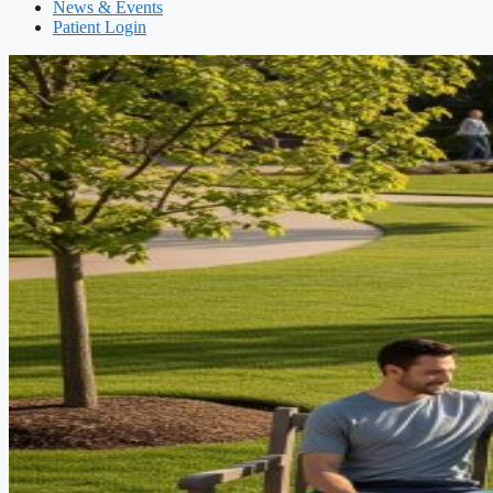
News & Events
Patient Login