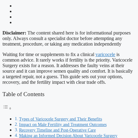
Disclaimer:
The content shared here is for informational purposes
only. Always consult a specialist doctor before attempting any
treatment, procedure, or taking any medication independently
Waiting for time or supplements to fix a clinical
varicocele
is
common advice. It rarely works if fertility is the priority. Varicocele
Surgery exists for a reason. It addresses the faulty veins at their
source and it can improve semen quality and comfort. It is basically
a targeted repair, not a guess. This guide sets out your options,
recovery, and the fertility impact with clear trade offs.
Table of Contents
Types of Varicocele Surgery and Their Benefits
Impact on Male Fertility and Treatment Outcomes
Recovery Timeline and Post-Operative Care
Making an Informed Decision About Varicocele Surgery