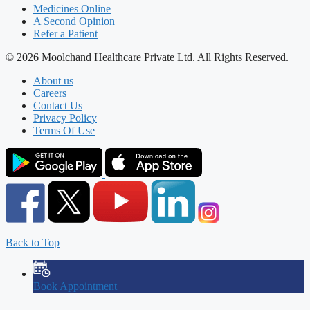
Medicines Online
A Second Opinion
Refer a Patient
© 2026 Moolchand Healthcare Private Ltd. All Rights Reserved.
About us
Careers
Contact Us
Privacy Policy
Terms Of Use
Back to Top
Book Appointment