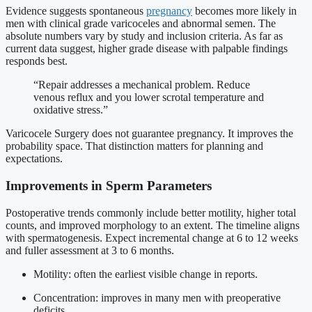
Evidence suggests spontaneous
pregnancy
becomes more likely in
men with clinical grade varicoceles and abnormal semen. The
absolute numbers vary by study and inclusion criteria. As far as
current data suggest, higher grade disease with palpable findings
responds best.
“Repair addresses a mechanical problem. Reduce
venous reflux and you lower scrotal temperature and
oxidative stress.”
Varicocele Surgery does not guarantee pregnancy. It improves the
probability space. That distinction matters for planning and
expectations.
Improvements in Sperm Parameters
Postoperative trends commonly include better motility, higher total
counts, and improved morphology to an extent. The timeline aligns
with spermatogenesis. Expect incremental change at 6 to 12 weeks
and fuller assessment at 3 to 6 months.
Motility: often the earliest visible change in reports.
Concentration: improves in many men with preoperative
deficits.