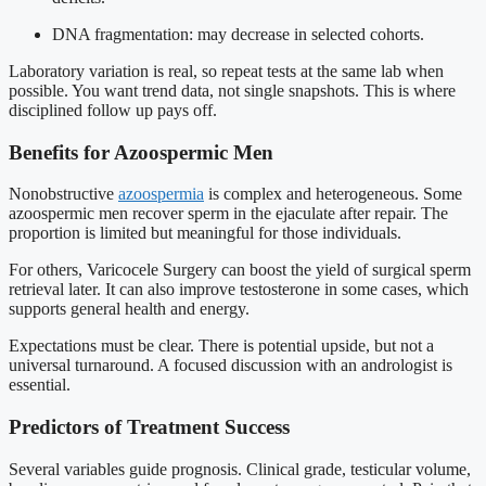
DNA fragmentation: may decrease in selected cohorts.
Laboratory variation is real, so repeat tests at the same lab when
possible. You want trend data, not single snapshots. This is where
disciplined follow up pays off.
Benefits for Azoospermic Men
Nonobstructive
azoospermia
is complex and heterogeneous. Some
azoospermic men recover sperm in the ejaculate after repair. The
proportion is limited but meaningful for those individuals.
For others, Varicocele Surgery can boost the yield of surgical sperm
retrieval later. It can also improve testosterone in some cases, which
supports general health and energy.
Expectations must be clear. There is potential upside, but not a
universal turnaround. A focused discussion with an andrologist is
essential.
Predictors of Treatment Success
Several variables guide prognosis. Clinical grade, testicular volume,