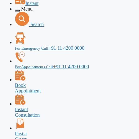
Instant
Menu
Search
+91 11 4200 0000
For Emergency Call
+91 11 4200 0000
For Appointments Call
Book
Appointment
Instant
Consultation
Post a