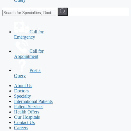
Query
Call for
Emergency
Call for
Appointment
Post a
Query
About Us
Doctors
Specialty
International Patients
Patient Services
Health Offers
Our Hospitals
Contact Us
Careers