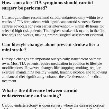
How soon after TIA symptoms should carotid
surgery be performed?
Current guidelines recommend carotid endarterectomy within two
weeks of TIA for patients with significant carotid stenosis. Some
centres advocate for even earlier intervention – within 48 hours for
selected high-risk patients. The highest stroke risk occurs in the first
few days and weeks, making prompt surgical assessment essential.
Can lifestyle changes alone prevent stroke after a
mini stroke?
Lifestyle changes are important but typically insufficient on their
own. Most TIA patients require medication in addition to lifestyle
modifications. However, changes like stopping smoking, regular
exercise, maintaining healthy weight, limiting alcohol, and following
a balanced diet significantly enhance the effectiveness of medical
treatment.
What is the difference between carotid
endarterectomy and stenting?
Carotid endarterectomy is open surgery where the diseased portion