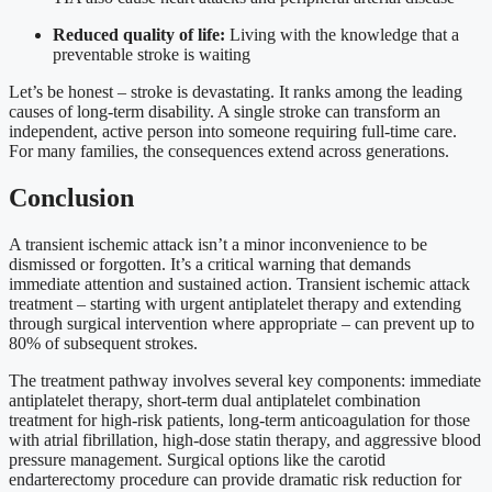
Reduced quality of life:
Living with the knowledge that a
preventable stroke is waiting
Let’s be honest – stroke is devastating. It ranks among the leading
causes of long-term disability. A single stroke can transform an
independent, active person into someone requiring full-time care.
For many families, the consequences extend across generations.
Conclusion
A transient ischemic attack isn’t a minor inconvenience to be
dismissed or forgotten. It’s a critical warning that demands
immediate attention and sustained action. Transient ischemic attack
treatment – starting with urgent antiplatelet therapy and extending
through surgical intervention where appropriate – can prevent up to
80% of subsequent strokes.
The treatment pathway involves several key components: immediate
antiplatelet therapy, short-term dual antiplatelet combination
treatment for high-risk patients, long-term anticoagulation for those
with atrial fibrillation, high-dose statin therapy, and aggressive blood
pressure management. Surgical options like the carotid
endarterectomy procedure can provide dramatic risk reduction for