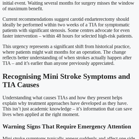
initial event. Waiting several months for surgery misses the window
of maximum benefit.
Current recommendations suggest carotid endarterectomy should
ideally be performed within two weeks of a TIA for symptomatic
patients with significant stenosis. Some centres advocate for even
faster intervention – within 48 hours for selected high-risk patients.
This urgency represents a significant shift from historical practice,
where patients might wait months for an operation. The change
reflects better understanding of when strokes actually happen after
TIA – and it’s earlier than anyone previously appreciated.
Recognising Mini Stroke Symptoms and
TIA Causes
Understanding what causes TIAs and how they present helps
explain why treatment approaches have developed as they have.
This isn’t just academic knowledge – it’s information that can save
lives when applied at the right moment.
Warning Signs That Require Emergency Attention
Mini stroke symptoms typically appear suddenly and affect one side