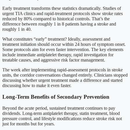
Early treatment transforms these statistics dramatically. Studies of
urgent TIA clinics and rapid-treatment protocols show stroke rates
reduced by 80% compared to historical controls. That’s the
difference between roughly 1 in 8 patients having a stroke and
roughly 1 in 40.
What constitutes “early” treatment? Ideally, assessment and
treatment initiation should occur within 24 hours of symptom onset.
Some protocols aim for even faster intervention. The key elements
include immediate antiplatelet therapy, rapid investigation for
treatable causes, and aggressive risk factor management.
The week after implementing rapid-assessment protocols in stroke
units, the corridor conversations changed entirely. Clinicians stopped
discussing whether urgent treatment made a difference and started
discussing how to make it even faster.
Long-Term Benefits of Secondary Prevention
Beyond the acute period, sustained treatment continues to pay
dividends. Long-term antiplatelet therapy, statin treatment, blood
pressure control, and lifestyle modifications reduce stroke risk not
just for months but for years.