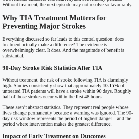
Without treatment, the next episode may not resolve so favourably.
Why TIA Treatment Matters for
Preventing Major Strokes
Everything discussed so far leads to this central question: does
treatment actually make a difference? The evidence is
overwhelmingly clear. It does. And the magnitude of benefit is
substantial.
90-Day Stroke Risk Statistics After TIA
Without treatment, the risk of stroke following TIA is alarmingly
high. Studies consistently show that approximately
10-15%
of
untreated TIA patients will have a stroke within 90 days. Roughly
half of those strokes occur within the first 48 hours.
These aren’t abstract statistics. They represent real people whose
lives change permanently because a warning was ignored. The 90-
day risk window represents the period of highest danger – and the
period where intervention makes the greatest difference.
Impact of Early Treatment on Outcomes