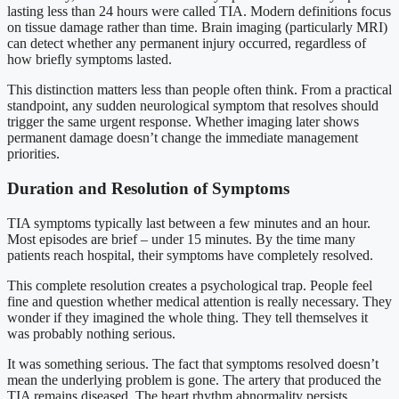
lasting less than 24 hours were called TIA. Modern definitions focus
on tissue damage rather than time. Brain imaging (particularly MRI)
can detect whether any permanent injury occurred, regardless of
how briefly symptoms lasted.
This distinction matters less than people often think. From a practical
standpoint, any sudden neurological symptom that resolves should
trigger the same urgent response. Whether imaging later shows
permanent damage doesn’t change the immediate management
priorities.
Duration and Resolution of Symptoms
TIA symptoms typically last between a few minutes and an hour.
Most episodes are brief – under 15 minutes. By the time many
patients reach hospital, their symptoms have completely resolved.
This complete resolution creates a psychological trap. People feel
fine and question whether medical attention is really necessary. They
wonder if they imagined the whole thing. They tell themselves it
was probably nothing serious.
It was something serious. The fact that symptoms resolved doesn’t
mean the underlying problem is gone. The artery that produced the
TIA remains diseased. The heart rhythm abnormality persists.