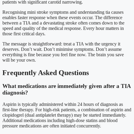
patients with significant carotid narrowing.
Recognising mini stroke symptoms and understanding tia causes
enables faster response when these events occur. The difference
between a TIA and a devastating stroke often comes down to the
speed and quality of the medical response. Every hour matters in
those first critical days.
The message is straightforward: treat a TIA with the urgency it
deserves. Don’t wait. Don’t minimise symptoms. Don’t assume
everything is fine because you feel fine now. The brain you save
will be your own.
Frequently Asked Questions
What medications are immediately given after a TIA
diagnosis?
Aspirin is typically administered within 24 hours of diagnosis as
first-line therapy. For high-risk patients, a combination of aspirin and
clopidogrel (dual antiplatelet therapy) may be started immediately.
Additional medications including high-dose statins and blood
pressure medications are often initiated concurrently.