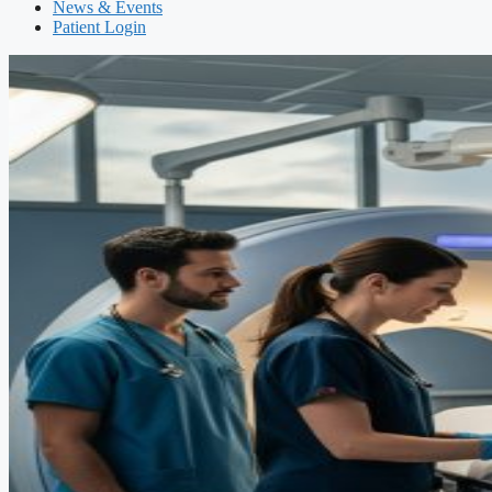
News & Events
Patient Login