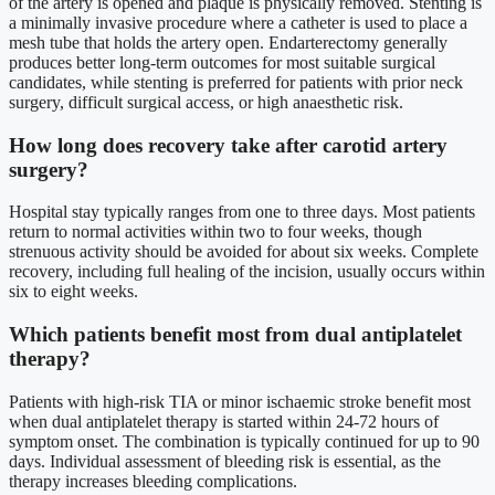
of the artery is opened and plaque is physically removed. Stenting is
a minimally invasive procedure where a catheter is used to place a
mesh tube that holds the artery open. Endarterectomy generally
produces better long-term outcomes for most suitable surgical
candidates, while stenting is preferred for patients with prior neck
surgery, difficult surgical access, or high anaesthetic risk.
How long does recovery take after carotid artery
surgery?
Hospital stay typically ranges from one to three days. Most patients
return to normal activities within two to four weeks, though
strenuous activity should be avoided for about six weeks. Complete
recovery, including full healing of the incision, usually occurs within
six to eight weeks.
Which patients benefit most from dual antiplatelet
therapy?
Patients with high-risk TIA or minor ischaemic stroke benefit most
when dual antiplatelet therapy is started within 24-72 hours of
symptom onset. The combination is typically continued for up to 90
days. Individual assessment of bleeding risk is essential, as the
therapy increases bleeding complications.