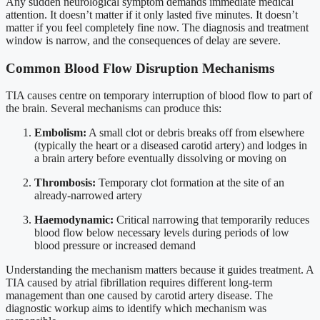
Any sudden neurological symptom demands immediate medical
attention. It doesn’t matter if it only lasted five minutes. It doesn’t
matter if you feel completely fine now. The diagnosis and treatment
window is narrow, and the consequences of delay are severe.
Common Blood Flow Disruption Mechanisms
TIA causes centre on temporary interruption of blood flow to part of
the brain. Several mechanisms can produce this:
Embolism:
A small clot or debris breaks off from elsewhere
(typically the heart or a diseased carotid artery) and lodges in
a brain artery before eventually dissolving or moving on
Thrombosis:
Temporary clot formation at the site of an
already-narrowed artery
Haemodynamic:
Critical narrowing that temporarily reduces
blood flow below necessary levels during periods of low
blood pressure or increased demand
Understanding the mechanism matters because it guides treatment. A
TIA caused by atrial fibrillation requires different long-term
management than one caused by carotid artery disease. The
diagnostic workup aims to identify which mechanism was