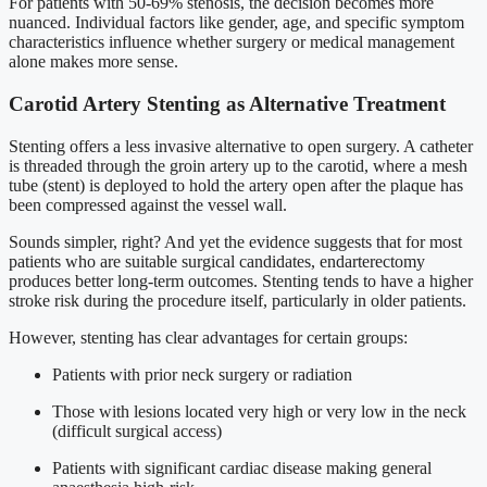
For patients with 50-69% stenosis, the decision becomes more
nuanced. Individual factors like gender, age, and specific symptom
characteristics influence whether surgery or medical management
alone makes more sense.
Carotid Artery Stenting as Alternative Treatment
Stenting offers a less invasive alternative to open surgery. A catheter
is threaded through the groin artery up to the carotid, where a mesh
tube (stent) is deployed to hold the artery open after the plaque has
been compressed against the vessel wall.
Sounds simpler, right? And yet the evidence suggests that for most
patients who are suitable surgical candidates, endarterectomy
produces better long-term outcomes. Stenting tends to have a higher
stroke risk during the procedure itself, particularly in older patients.
However, stenting has clear advantages for certain groups:
Patients with prior neck surgery or radiation
Those with lesions located very high or very low in the neck
(difficult surgical access)
Patients with significant cardiac disease making general