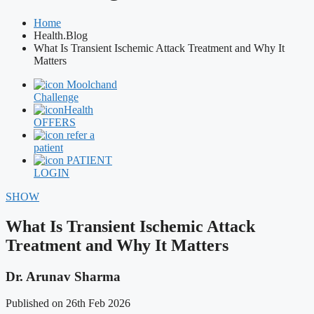
Home
Health.Blog
What Is Transient Ischemic Attack Treatment and Why It
Matters
Moolchand
Challenge
Health
OFFERS
refer a
patient
PATIENT
LOGIN
SHOW
What Is Transient Ischemic Attack
Treatment and Why It Matters
Dr. Arunav Sharma
Published on 26th Feb 2026