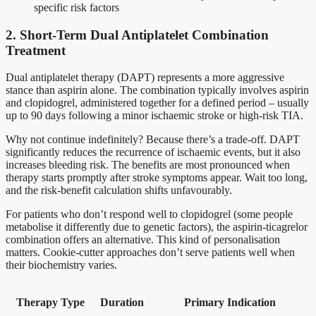
specific risk factors
2. Short-Term Dual Antiplatelet Combination
Treatment
Dual antiplatelet therapy (DAPT) represents a more aggressive
stance than aspirin alone. The combination typically involves aspirin
and clopidogrel, administered together for a defined period – usually
up to 90 days following a minor ischaemic stroke or high-risk TIA.
Why not continue indefinitely? Because there’s a trade-off. DAPT
significantly reduces the recurrence of ischaemic events, but it also
increases bleeding risk. The benefits are most pronounced when
therapy starts promptly after stroke symptoms appear. Wait too long,
and the risk-benefit calculation shifts unfavourably.
For patients who don’t respond well to clopidogrel (some people
metabolise it differently due to genetic factors), the aspirin-ticagrelor
combination offers an alternative. This kind of personalisation
matters. Cookie-cutter approaches don’t serve patients well when
their biochemistry varies.
Therapy Type
Duration
Primary Indication