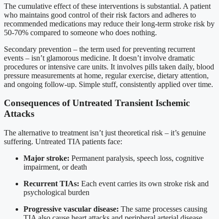
The cumulative effect of these interventions is substantial. A patient
who maintains good control of their risk factors and adheres to
recommended medications may reduce their long-term stroke risk by
50-70% compared to someone who does nothing.
Secondary prevention – the term used for preventing recurrent
events – isn’t glamorous medicine. It doesn’t involve dramatic
procedures or intensive care units. It involves pills taken daily, blood
pressure measurements at home, regular exercise, dietary attention,
and ongoing follow-up. Simple stuff, consistently applied over time.
Consequences of Untreated Transient Ischemic
Attacks
The alternative to treatment isn’t just theoretical risk – it’s genuine
suffering. Untreated TIA patients face:
Major stroke:
Permanent paralysis, speech loss, cognitive
impairment, or death
Recurrent TIAs:
Each event carries its own stroke risk and
psychological burden
Progressive vascular disease:
The same processes causing
TIA also cause heart attacks and peripheral arterial disease