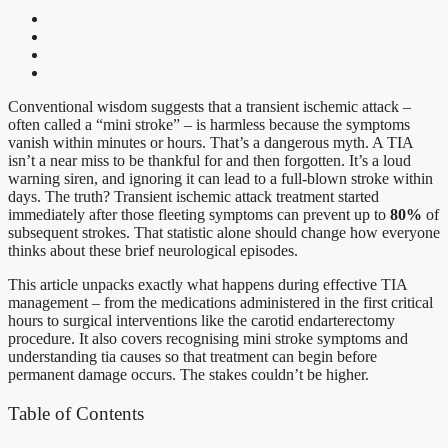
Conventional wisdom suggests that a transient ischemic attack –
often called a “mini stroke” – is harmless because the symptoms
vanish within minutes or hours. That’s a dangerous myth. A TIA
isn’t a near miss to be thankful for and then forgotten. It’s a loud
warning siren, and ignoring it can lead to a full-blown stroke within
days. The truth? Transient ischemic attack treatment started
immediately after those fleeting symptoms can prevent up to
80%
of
subsequent strokes. That statistic alone should change how everyone
thinks about these brief neurological episodes.
This article unpacks exactly what happens during effective TIA
management – from the medications administered in the first critical
hours to surgical interventions like the carotid endarterectomy
procedure. It also covers recognising mini stroke symptoms and
understanding tia causes so that treatment can begin before
permanent damage occurs. The stakes couldn’t be higher.
Table of Contents