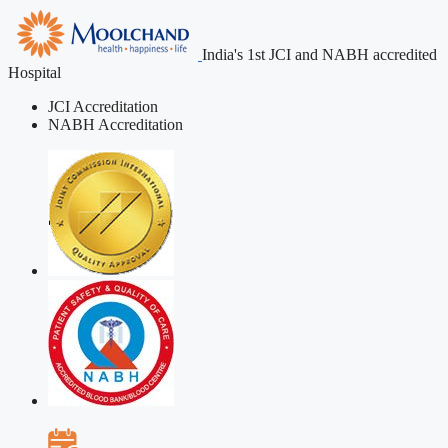
India's 1st JCI and NABH accredited
Hospital
JCI Accreditation
NABH Accreditation