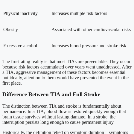
Physical inactivity
Increases multiple risk factors
Obesity
Associated with other cardiovascular risks
Excessive alcohol
Increases blood pressure and stroke risk
The frustrating reality is that most TIAs are preventable. They occur
because risk factors accumulated over years went unaddressed. After
a TIA, aggressive management of these factors becomes essential –
but ideally, attention to them would have prevented the event in the
first place.
Difference Between TIA and Full Stroke
The distinction between TIA and stroke is fundamentally about
permanence. In a TIA, blood flow is restored quickly enough that
brain tissue survives without lasting damage. In a stroke, the
interruption persists long enough to cause permanent injury.
Historically, the definition relied on symptom duration – symptoms