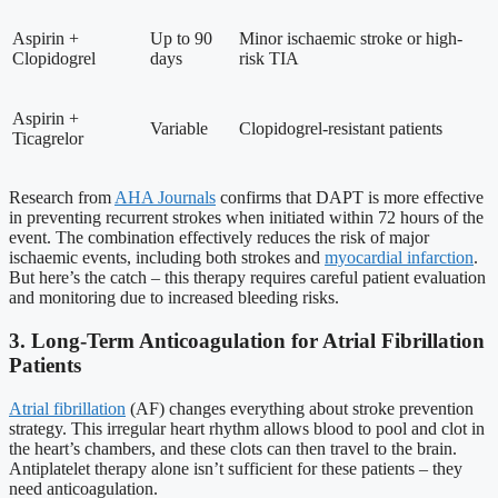
Aspirin +
Up to 90
Minor ischaemic stroke or high-
Clopidogrel
days
risk TIA
Aspirin +
Variable
Clopidogrel-resistant patients
Ticagrelor
Research from
AHA Journals
confirms that DAPT is more effective
in preventing recurrent strokes when initiated within 72 hours of the
event. The combination effectively reduces the risk of major
ischaemic events, including both strokes and
myocardial infarction
.
But here’s the catch – this therapy requires careful patient evaluation
and monitoring due to increased bleeding risks.
3. Long-Term Anticoagulation for Atrial Fibrillation
Patients
Atrial fibrillation
(AF) changes everything about stroke prevention
strategy. This irregular heart rhythm allows blood to pool and clot in
the heart’s chambers, and these clots can then travel to the brain.
Antiplatelet therapy alone isn’t sufficient for these patients – they
need anticoagulation.