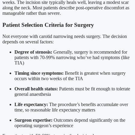
weeks. The incision site typically heals well, leaving a modest scar
along the neck. Most patients describe post-operative discomfort as
manageable rather than severe.
Patient Selection Criteria for Surgery
Not everyone with carotid narrowing needs surgery. The decision
depends on several factors:
Degree of stenosis:
Generally, surgery is recommended for
patients with 70-99% narrowing who’ve had symptoms (like
TIA)
Timing since symptoms:
Benefit is greatest when surgery
occurs within two weeks of the TIA
Overall health status:
Patients must be fit enough to tolerate
general anaesthesia
Life expectancy:
The procedure’s benefits accumulate over
time, so reasonable life expectancy matters
Surgeon expertise:
Outcomes depend significantly on the
operating surgeon’s experience