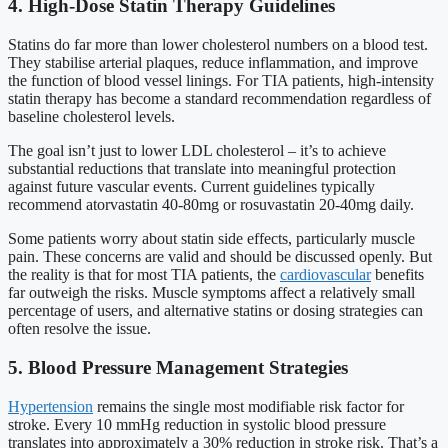
4. High-Dose Statin Therapy Guidelines
Statins do far more than lower cholesterol numbers on a blood test.
They stabilise arterial plaques, reduce inflammation, and improve
the function of blood vessel linings. For TIA patients, high-intensity
statin therapy has become a standard recommendation regardless of
baseline cholesterol levels.
The goal isn’t just to lower LDL cholesterol – it’s to achieve
substantial reductions that translate into meaningful protection
against future vascular events. Current guidelines typically
recommend atorvastatin 40-80mg or rosuvastatin 20-40mg daily.
Some patients worry about statin side effects, particularly muscle
pain. These concerns are valid and should be discussed openly. But
the reality is that for most TIA patients, the
cardiovascular
benefits
far outweigh the risks. Muscle symptoms affect a relatively small
percentage of users, and alternative statins or dosing strategies can
often resolve the issue.
5. Blood Pressure Management Strategies
Hypertension
remains the single most modifiable risk factor for
stroke. Every 10 mmHg reduction in systolic blood pressure
translates into approximately a 30% reduction in stroke risk. That’s a