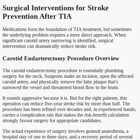
Surgical Interventions for Stroke
Prevention After TIA
Medications form the foundation of TIA treatment, but sometimes
the underlying problem requires a more direct approach. When
significant carotid artery narrowing is identified, surgical
intervention can dramatically reduce stroke risk.
Carotid Endarterectomy Procedure Overview
The carotid endarterectomy procedure is essentially plumbing
surgery for the neck. Surgeons make an incision, open the affected
carotid artery, and physically remove the fatty plaque that’s
narrowed the vessel and threatened blood flow to the brain.
It sounds aggressive because it is. But for the right patients, this
operation can reduce five-year stroke risk by more than half. The
procedure has been refined over decades and, in experienced hands,
carries a complication rate that makes the risk-benefit calculation
strongly favour surgery for appropriate candidates.
The actual experience of surgery involves general anaesthesia, a
hospital stay of one to three days, and a recovery period of several