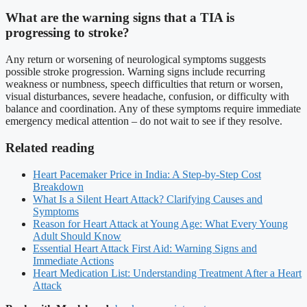
What are the warning signs that a TIA is
progressing to stroke?
Any return or worsening of neurological symptoms suggests
possible stroke progression. Warning signs include recurring
weakness or numbness, speech difficulties that return or worsen,
visual disturbances, severe headache, confusion, or difficulty with
balance and coordination. Any of these symptoms require immediate
emergency medical attention – do not wait to see if they resolve.
Related reading
Heart Pacemaker Price in India: A Step-by-Step Cost
Breakdown
What Is a Silent Heart Attack? Clarifying Causes and
Symptoms
Reason for Heart Attack at Young Age: What Every Young
Adult Should Know
Essential Heart Attack First Aid: Warning Signs and
Immediate Actions
Heart Medication List: Understanding Treatment After a Heart
Attack