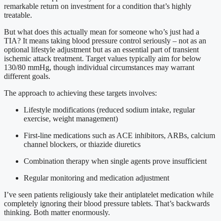
remarkable return on investment for a condition that’s highly
treatable.
But what does this actually mean for someone who’s just had a
TIA? It means taking blood pressure control seriously – not as an
optional lifestyle adjustment but as an essential part of transient
ischemic attack treatment. Target values typically aim for below
130/80 mmHg, though individual circumstances may warrant
different goals.
The approach to achieving these targets involves:
Lifestyle modifications (reduced sodium intake, regular
exercise, weight management)
First-line medications such as ACE inhibitors, ARBs, calcium
channel blockers, or thiazide diuretics
Combination therapy when single agents prove insufficient
Regular monitoring and medication adjustment
I’ve seen patients religiously take their antiplatelet medication while
completely ignoring their blood pressure tablets. That’s backwards
thinking. Both matter enormously.