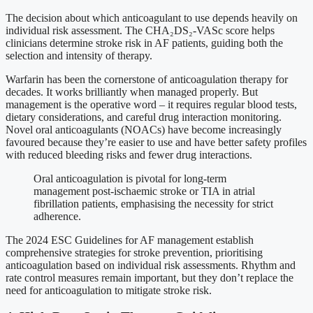
The decision about which anticoagulant to use depends heavily on
individual risk assessment. The CHA₂DS₂-VASc score helps
clinicians determine stroke risk in AF patients, guiding both the
selection and intensity of therapy.
Warfarin has been the cornerstone of anticoagulation therapy for
decades. It works brilliantly when managed properly. But
management is the operative word – it requires regular blood tests,
dietary considerations, and careful drug interaction monitoring.
Novel oral anticoagulants (NOACs) have become increasingly
favoured because they’re easier to use and have better safety profiles
with reduced bleeding risks and fewer drug interactions.
Oral anticoagulation is pivotal for long-term
management post-ischaemic stroke or TIA in atrial
fibrillation patients, emphasising the necessity for strict
adherence.
The 2024 ESC Guidelines for AF management establish
comprehensive strategies for stroke prevention, prioritising
anticoagulation based on individual risk assessments. Rhythm and
rate control measures remain important, but they don’t replace the
need for anticoagulation to mitigate stroke risk.