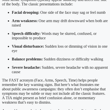
of the body. The classic presentations include:
Facial drooping:
One side of the face may sag or feel numb
Arm weakness:
One arm may drift downward when both are
raised
Speech difficulty:
Words may be slurred, confused, or
impossible to produce
Visual disturbance:
Sudden loss or dimming of vision in one
eye
Balance problems:
Sudden dizziness or difficulty walking
Severe headache:
Sudden, severe headache with no apparent
cause
The FAST acronym (Face, Arms, Speech, Time) helps people
remember the key warning signs. But here’s what frustrates me
about public awareness campaigns: they often don’t emphasise that
symptoms may be subtle or may not include all the classic features.
A TIA might present as brief confusion alone, or momentary
weakness that’s easy to dismiss.