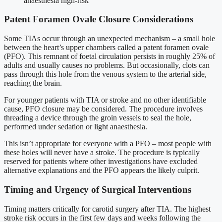
anaesthesia high-risk
Patent Foramen Ovale Closure Considerations
Some TIAs occur through an unexpected mechanism – a small hole
between the heart’s upper chambers called a patent foramen ovale
(PFO). This remnant of foetal circulation persists in roughly 25% of
adults and usually causes no problems. But occasionally, clots can
pass through this hole from the venous system to the arterial side,
reaching the brain.
For younger patients with TIA or stroke and no other identifiable
cause, PFO closure may be considered. The procedure involves
threading a device through the groin vessels to seal the hole,
performed under sedation or light anaesthesia.
This isn’t appropriate for everyone with a PFO – most people with
these holes will never have a stroke. The procedure is typically
reserved for patients where other investigations have excluded
alternative explanations and the PFO appears the likely culprit.
Timing and Urgency of Surgical Interventions
Timing matters critically for carotid surgery after TIA. The highest
stroke risk occurs in the first few days and weeks following the