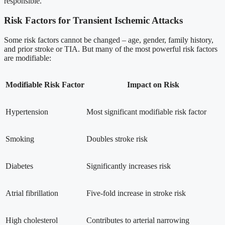
responsible.
Risk Factors for Transient Ischemic Attacks
Some risk factors cannot be changed – age, gender, family history,
and prior stroke or TIA. But many of the most powerful risk factors
are modifiable:
Modifiable Risk Factor
Impact on Risk
Hypertension
Most significant modifiable risk factor
Smoking
Doubles stroke risk
Diabetes
Significantly increases risk
Atrial fibrillation
Five-fold increase in stroke risk
High cholesterol
Contributes to arterial narrowing