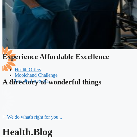
Experience Affordable Excellence
Health Offers
Moolchand Challenge
Loyalty Programs
A directory of wonderful things
We do what's right for you...
Health.Blog