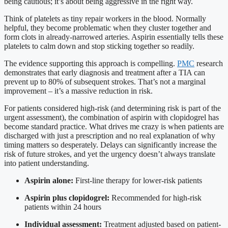
being cautious; it’s about being aggressive in the right way.
Think of platelets as tiny repair workers in the blood. Normally
helpful, they become problematic when they cluster together and
form clots in already-narrowed arteries. Aspirin essentially tells these
platelets to calm down and stop sticking together so readily.
The evidence supporting this approach is compelling.
PMC
research
demonstrates that early diagnosis and treatment after a TIA can
prevent up to 80% of subsequent strokes. That’s not a marginal
improvement – it’s a massive reduction in risk.
For patients considered high-risk (and determining risk is part of the
urgent assessment), the combination of aspirin with clopidogrel has
become standard practice. What drives me crazy is when patients are
discharged with just a prescription and no real explanation of why
timing matters so desperately. Delays can significantly increase the
risk of future strokes, and yet the urgency doesn’t always translate
into patient understanding.
Aspirin alone:
First-line therapy for lower-risk patients
Aspirin plus clopidogrel:
Recommended for high-risk
patients within 24 hours
Individual assessment:
Treatment adjusted based on patient-