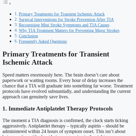
Primary Treatments for Transient Ischemic Attack
Surgical Interventions for Stroke Prevention After TIA
Recognising Mini Stroke Symptoms and TIA Causes
Why TIA Treatment Matters for Preventing Major Strokes
Conclusion
Frequently Asked Questions
Primary Treatments for Transient
Ischemic Attack
Speed matters enormously here. The brain doesn’t care about
paperwork or waiting rooms. Every hour of delay increases the
chance that a TIA will graduate into something far worse. Treatment
protocols have evolved substantially, and understanding the current
approach can genuinely save lives.
1. Immediate Antiplatelet Therapy Protocols
The moment a TIA diagnosis is confirmed, the clock starts ticking
aggressively. Antiplatelet therapy – typically aspirin – should be
administered within 24 hours of symptom onset. This isn’t about