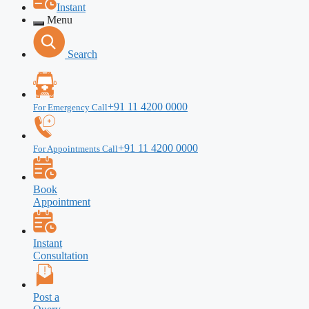
Instant
Menu
Search
+91 11 4200 0000
For Emergency Call
+91 11 4200 0000
For Appointments Call
Book
Appointment
Instant
Consultation
Post a