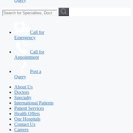
Query
Call for
Emergency
Call for
Appointment
Post a
Query
About Us
Doctors
Specialty
International Patients
Patient Services
Health Offers
Our Hospitals
Contact Us
Careers