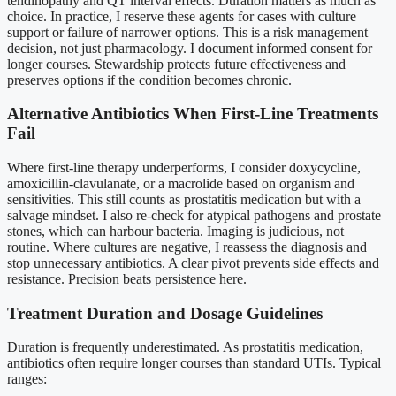
tendinopathy and QT interval effects. Duration matters as much as
choice. In practice, I reserve these agents for cases with culture
support or failure of narrower options. This is a risk management
decision, not just pharmacology. I document informed consent for
longer courses. Stewardship protects future effectiveness and
preserves options if the condition becomes chronic.
Alternative Antibiotics When First-Line Treatments
Fail
Where first-line therapy underperforms, I consider doxycycline,
amoxicillin-clavulanate, or a macrolide based on organism and
sensitivities. This still counts as prostatitis medication but with a
salvage mindset. I also re-check for atypical pathogens and prostate
stones, which can harbour bacteria. Imaging is judicious, not
routine. Where cultures are negative, I reassess the diagnosis and
stop unnecessary antibiotics. A clear pivot prevents side effects and
resistance. Precision beats persistence here.
Treatment Duration and Dosage Guidelines
Duration is frequently underestimated. As prostatitis medication,
antibiotics often require longer courses than standard UTIs. Typical
ranges: