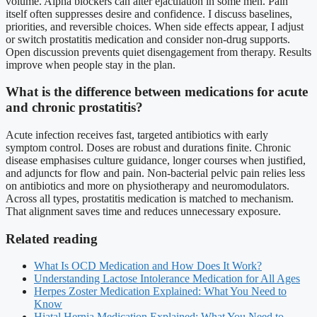
volume. Alpha blockers can alter ejaculation in some men. Pain
itself often suppresses desire and confidence. I discuss baselines,
priorities, and reversible choices. When side effects appear, I adjust
or switch prostatitis medication and consider non-drug supports.
Open discussion prevents quiet disengagement from therapy. Results
improve when people stay in the plan.
What is the difference between medications for acute
and chronic prostatitis?
Acute infection receives fast, targeted antibiotics with early
symptom control. Doses are robust and durations finite. Chronic
disease emphasises culture guidance, longer courses when justified,
and adjuncts for flow and pain. Non-bacterial pelvic pain relies less
on antibiotics and more on physiotherapy and neuromodulators.
Across all types, prostatitis medication is matched to mechanism.
That alignment saves time and reduces unnecessary exposure.
Related reading
What Is OCD Medication and How Does It Work?
Understanding Lactose Intolerance Medication for All Ages
Herpes Zoster Medication Explained: What You Need to
Know
Hiatal Hernia Medication Explained: What You Need to