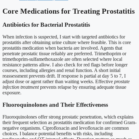
Core Medications for Treating Prostatitis
Antibiotics for Bacterial Prostatitis
When infection is suspected, I start with targeted antibiotics for
prostatitis after obtaining urine culture where feasible. This is core
prostatitis medication when bacteria are involved. Agents that
penetrate prostatic tissue reliably are preferred. Trimethoprim or
trimethoprim-sulfamethoxazole are often selected where local
resistance patterns allow. I also check for red flags before longer
courses, including allergies and renal function. A short initial
reassessment prevents drift. If response is partial at day 5 to 7, I
adjust dose or agent rather than waiting weeks. Effective
prostate
infection treatment
prevents relapse by ensuring adequate tissue
exposure.
Fluoroquinolones and Their Effectiveness
Fluoroquinolones offer strong prostatic penetration, which explains
their frequent selection as prostatitis medication for confirmed Gram-
negative organisms. Ciprofloxacin and levofloxacin are common
choices. I balance potential benefits with risks, including