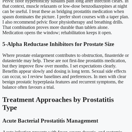
Pelvic floor hypertonicity sustains pain long after infection clears. In
that context, muscle relaxants or low-dose benzodiazepines at night
can be useful. I treat these as bridging prostatitis medication when
spasm dominates the picture. I prefer short courses with a taper plan.
I also recommend pelvic floor physiotherapy and breathing drills.
That combination proves more durable than tablets alone.
Medication opens the window; rehabilitation keeps it open.
5-Alpha Reductase Inhibitors for Prostate Size
Where prostate enlargement contributes to obstruction, finasteride or
dutasteride may help. These are not first-line prostatitis medication,
but they improve flow over months. I set expectations clearly.
Benefits appear slowly and dosing is long term. Sexual side effects
can occur, so I review baselines and preferences. In men with clear
benign prostatic hyperplasia features and recurrent symptoms, the
balance often favours a trial.
Treatment Approaches by Prostatitis
Type
Acute Bacterial Prostatitis Management