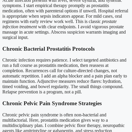
Acute infection presents with fever, severe dysuria, and systemic
symptoms. I start empirical therapy promptly as prostatitis
medication, often with parenteral options if unwell. Hospital referral
is appropriate when sepsis indicators appear. For mild cases, oral
regimens with early review work well. This is classic
prostate
infection treatment
with clear endpoints. I avoid vigorous prostate
massage in acute settings. Abscess suspicion warrants imaging and
surgical input.
Chronic Bacterial Prostatitis Protocols
Chronic infection requires patience. I select targeted antibiotics and
run a full course as prostatitis medication, then reassess at
completion. Recurrences call for culture-directed changes, not
automatic repetition. I add an alpha blocker and a pain plan early to
maintain function. Adjunctive measures reduce flares: hydration,
timed voiding, and bowel regularity. The small things compound.
Relapse prevention is a program, not a pill.
Chronic Pelvic Pain Syndrome Strategies
Chronic pelvic pain syndrome is often non-bacterial and
multifactorial. Here, prostatitis medication gives way to a
multidisciplinary plan. I combine pelvic floor therapy, neuropathic
agents like amitriptyline or gabapentin, and stress reduction