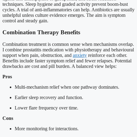
techniques. Sleep hygiene and graded activity prevent boom-bust
cycles. A trial of anti-inflammatories can help. Antibiotics are usually
unhelpful unless culture evidence emerges. The aim is symptom
control and steady gain.
Combination Therapy Benefits
Combination treatment is common sense when mechanisms overlap.
I combine prostatitis medication with physiotherapy and behavioural
support when pain, obstruction, and
anxiety
reinforce each other.
Benefits include faster symptom relief and fewer relapses. Potential
drawbacks are cost and pill burden. A balanced view helps:
Pros
Multi-mechanism relief when one pathway dominates.
Earlier sleep recovery and function.
Lower flare frequency over time.
Cons
More monitoring for interactions.