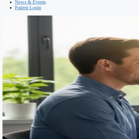
News & Events
Patient Login