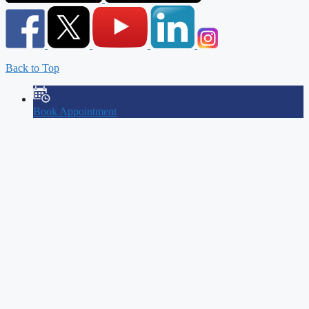
Back to Top
Book Appointment