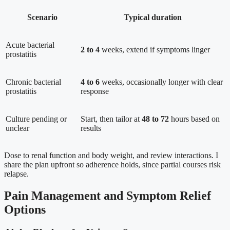
Scenario
Typical duration
Acute bacterial
2 to 4
weeks, extend if symptoms linger
prostatitis
Chronic bacterial
4 to 6
weeks, occasionally longer with clear
prostatitis
response
Culture pending or
Start, then tailor at
48 to 72
hours based on
unclear
results
Dose to renal function and body weight, and review interactions. I
share the plan upfront so adherence holds, since partial courses risk
relapse.
Pain Management and Symptom Relief
Options