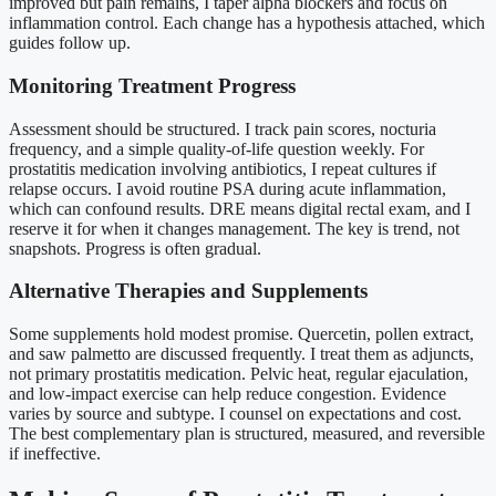
improved but pain remains, I taper alpha blockers and focus on
inflammation control. Each change has a hypothesis attached, which
guides follow up.
Monitoring Treatment Progress
Assessment should be structured. I track pain scores, nocturia
frequency, and a simple quality-of-life question weekly. For
prostatitis medication involving antibiotics, I repeat cultures if
relapse occurs. I avoid routine PSA during acute inflammation,
which can confound results. DRE means digital rectal exam, and I
reserve it for when it changes management. The key is trend, not
snapshots. Progress is often gradual.
Alternative Therapies and Supplements
Some supplements hold modest promise. Quercetin, pollen extract,
and saw palmetto are discussed frequently. I treat them as adjuncts,
not primary prostatitis medication. Pelvic heat, regular ejaculation,
and low-impact exercise can help reduce congestion. Evidence
varies by source and subtype. I counsel on expectations and cost.
The best complementary plan is structured, measured, and reversible
if ineffective.