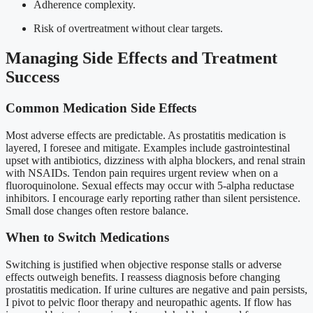
Adherence complexity.
Risk of overtreatment without clear targets.
Managing Side Effects and Treatment
Success
Common Medication Side Effects
Most adverse effects are predictable. As prostatitis medication is
layered, I foresee and mitigate. Examples include gastrointestinal
upset with antibiotics, dizziness with alpha blockers, and renal strain
with NSAIDs. Tendon pain requires urgent review when on a
fluoroquinolone. Sexual effects may occur with 5-alpha reductase
inhibitors. I encourage early reporting rather than silent persistence.
Small dose changes often restore balance.
When to Switch Medications
Switching is justified when objective response stalls or adverse
effects outweigh benefits. I reassess diagnosis before changing
prostatitis medication. If urine cultures are negative and pain persists,
I pivot to pelvic floor therapy and neuropathic agents. If flow has