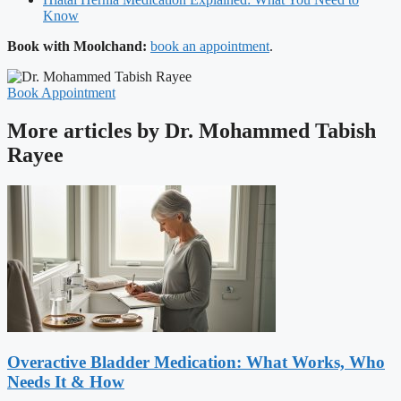
Know
Book with Moolchand:
book an appointment
.
Book Appointment
More articles by Dr. Mohammed Tabish
Rayee
Overactive Bladder Medication: What Works, Who
Needs It & How