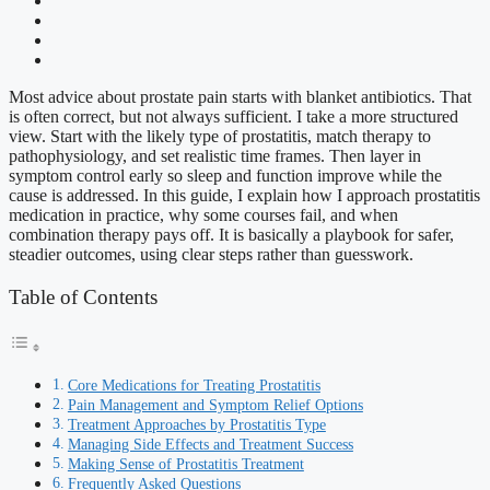
Most advice about prostate pain starts with blanket antibiotics. That
is often correct, but not always sufficient. I take a more structured
view. Start with the likely type of prostatitis, match therapy to
pathophysiology, and set realistic time frames. Then layer in
symptom control early so sleep and function improve while the
cause is addressed. In this guide, I explain how I approach prostatitis
medication in practice, why some courses fail, and when
combination therapy pays off. It is basically a playbook for safer,
steadier outcomes, using clear steps rather than guesswork.
Table of Contents
Core Medications for Treating Prostatitis
Pain Management and Symptom Relief Options
Treatment Approaches by Prostatitis Type
Managing Side Effects and Treatment Success
Making Sense of Prostatitis Treatment
Frequently Asked Questions