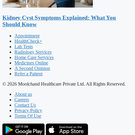
Kidney Cyst Symptoms Explained: What You
Should Know
Appointment
HealthCheck+
Lab Tests
Radiology Services
Home Care Services
Medicines Online
A Second Opinion
Refer a Patient
© 2026 Moolchand Healthcare Private Ltd. All Rights Reserved.
About us
Careers
Contact Us
Privacy Policy
Terms Of Use