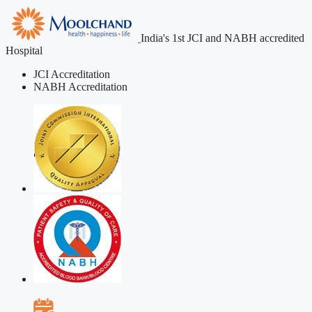
India's 1st JCI and NABH accredited
Hospital
JCI Accreditation
NABH Accreditation