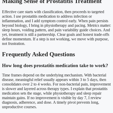
Making Sense of Prostatitis Treatment
Effective care starts with classification, then proceeds to targeted
action. I use prostatitis medication to address infection or
inflammation, and I add symptom control early. When pain persists
beyond biology, I bring in physiotherapy and pacing. Metrics matter:
sleep hours, voiding pattern, and pain variability guide choices. And
yet, treatment is still a partnership. Clear goals and honest trade-offs
define momentum. If a step is not working, we move with purpose,
not frustration.
Frequently Asked Questions
How long does prostatitis medication take to work?
Time frames depend on the underlying mechanism. With bacterial
disease, meaningful relief usually appears within 3 to 5 days, then
consolidates over 2 to 4 weeks. For non-bacterial pain, improvement
is slower and layered across therapy types. I explain that prostatitis
medication sets the stage, while physiotherapy and sleep repair
maintain gains. If no improvement is visible by day 7, I review
diagnosis, adherence, and dose. A timely pivot prevents long,
unproductive courses.