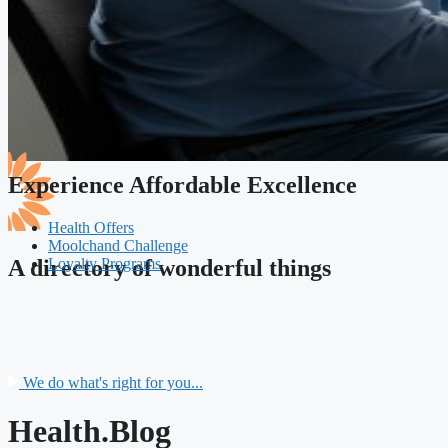
Experience Affordable Excellence
Health Offers
Moolchand Challenge
Loyalty Programs
A directory of wonderful things
We do what's right for you...
Health.Blog