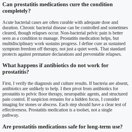
Can prostatitis medications cure the condition
completely?
Acute bacterial cases are often curable with adequate dose and
duration. Chronic bacterial disease can be controlled and sometimes
cleared, though relapses occur. Non-bacterial pelvic pain is better
seen as a condition to manage. Prostatitis medication helps, but
multidisciplinary work sustains progress. I define cure as sustained
symptom freedom off therapy, not just a quiet week. That standard
protects against premature declarations and preventable relapses.
What happens if antibiotics do not work for
prostatitis?
First, I verify the diagnosis and culture results. If bacteria are absent,
antibiotics are unlikely to help. I then pivot from antibiotics for
prostatitis to pelvic floor therapy, neuropathic agents, and structured
pain control. If suspicion remains for a hidden focus, I consider
imaging for stones or abscess. Each step should have a clear test of
effectiveness. Prostatitis medication is a toolset, not a single
pathway.
Are prostatitis medications safe for long-term use?