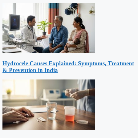
Hydrocele Causes Explained: Symptoms, Treatment
& Prevention in India