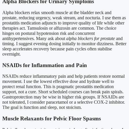
Alpha Blockers for Urinary Symptoms
Alpha blockers relax smooth muscle at the bladder neck and
prostate, reducing urgency, weak stream, and nocturia. I use them as
prostatitis medication adjuncts to improve quality of life while other
therapies act. Tamsulosin or alfuzosin are common. The choice
hinges on postural hypotension risk and concurrent
antihypertensives. Many ask about
alpha blockers for prostate
and
timing. I suggest evening dosing initially to monitor dizziness. Better
sleep accelerates recovery because pain cycles often stabilise
overnight.
NSAIDs for Inflammation and Pain
NSAIDs reduce inflammatory pain and help patients restore normal
movement. I use the lowest effective dose and hydrate well to
protect renal function. This is pragmatic prostatitis medication
support, not a cure. Short scheduled courses can break pain spirals.
Gastroprotection may be wise in higher risk groups. If NSAIDs are
not tolerated, I consider paracetamol or a selective COX-2 inhibitor.
The goal is function and sleep, not stoicism.
Muscle Relaxants for Pelvic Floor Spasms