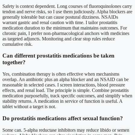
Safety is context dependent. Long courses of fluoroquinolones carry
tendon and nerve risks, so I use them judiciously. Alpha blockers are
generally tolerable but can cause postural dizziness. NSAIDs
warrant gastric and renal caution with time. I tailor prostatitis
medication duration to the minimum that maintains outcomes. For
chronic pain, I prefer non-pharmacological anchors with medicines
as targeted adjuncts. Monitoring and clear stop rules reduce
cumulative risk.
Can different prostatitis medications be taken
together?
Yes, combination therapy is often effective when mechanisms
overlap. An antibiotic plus an alpha blocker and an NSAID can be
reasonable in selected cases. I screen interactions, blood pressure
effects, and renal load. The principle is simple. Combine prostatitis
medication purposefully, track specific outcomes, and simplify when
stability returns. A medication in service of function is useful. A
tablet without a target is not.
Do prostatitis medications affect sexual function?
Some can. 5-alpha reductase inhibitors may reduce libido or semen