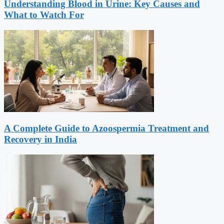
Understanding Blood in Urine: Key Causes and
What to Watch For
A Complete Guide to Azoospermia Treatment and
Recovery in India