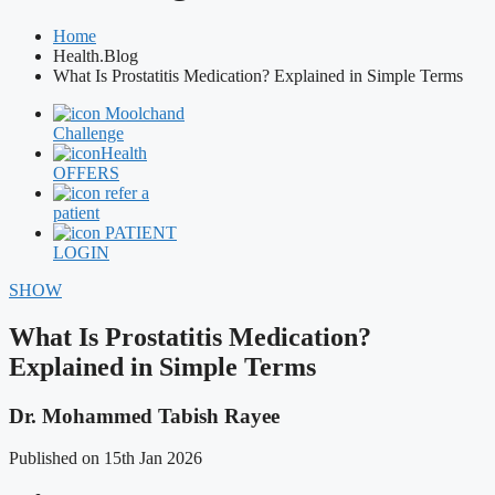
Home
Health.Blog
What Is Prostatitis Medication? Explained in Simple Terms
Moolchand
Challenge
Health
OFFERS
refer a
patient
PATIENT
LOGIN
SHOW
What Is Prostatitis Medication?
Explained in Simple Terms
Dr. Mohammed Tabish Rayee
Published on 15th Jan 2026