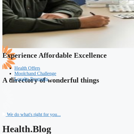
Experience Affordable Excellence
Health Offers
Moolchand Challenge
Loyalty Programs
A directory of wonderful things
We do what's right for you...
Health.Blog