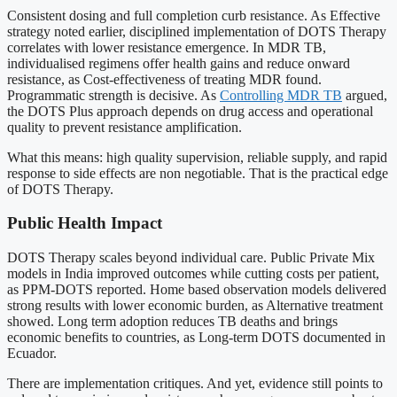
Consistent dosing and full completion curb resistance. As Effective
strategy noted earlier, disciplined implementation of DOTS Therapy
correlates with lower resistance emergence. In MDR TB,
individualised regimens offer health gains and reduce onward
resistance, as Cost-effectiveness of treating MDR found.
Programmatic strength is decisive. As
Controlling MDR TB
argued,
the DOTS Plus approach depends on drug access and operational
quality to prevent resistance amplification.
What this means: high quality supervision, reliable supply, and rapid
response to side effects are non negotiable. That is the practical edge
of DOTS Therapy.
Public Health Impact
DOTS Therapy scales beyond individual care. Public Private Mix
models in India improved outcomes while cutting costs per patient,
as PPM-DOTS reported. Home based observation models delivered
strong results with lower economic burden, as Alternative treatment
showed. Long term adoption reduces TB deaths and brings
economic benefits to countries, as Long-term DOTS documented in
Ecuador.
There are implementation critiques. And yet, evidence still points to