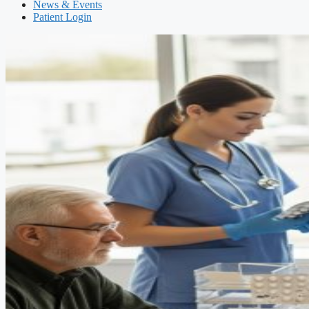
News & Events
Patient Login