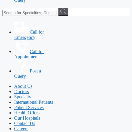
Query
Call for
Emergency
Call for
Appointment
Post a
Query
About Us
Doctors
Specialty
International Patients
Patient Services
Health Offers
Our Hospitals
Contact Us
Careers