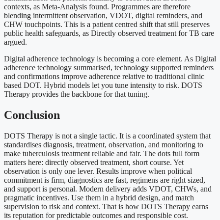
contexts, as Meta-Analysis found. Programmes are therefore
blending intermittent observation, VDOT, digital reminders, and
CHW touchpoints. This is a patient centred shift that still preserves
public health safeguards, as Directly observed treatment for TB care
argued.
Digital adherence technology is becoming a core element. As Digital
adherence technology summarised, technology supported reminders
and confirmations improve adherence relative to traditional clinic
based DOT. Hybrid models let you tune intensity to risk. DOTS
Therapy provides the backbone for that tuning.
Conclusion
DOTS Therapy is not a single tactic. It is a coordinated system that
standardises diagnosis, treatment, observation, and monitoring to
make tuberculosis treatment reliable and fair. The dots full form
matters here: directly observed treatment, short course. Yet
observation is only one lever. Results improve when political
commitment is firm, diagnostics are fast, regimens are right sized,
and support is personal. Modern delivery adds VDOT, CHWs, and
pragmatic incentives. Use them in a hybrid design, and match
supervision to risk and context. That is how DOTS Therapy earns
its reputation for predictable outcomes and responsible cost.