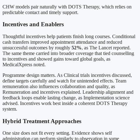
CHW models pair naturally with DOTS Therapy, which relies on
predictable contact and timely support.
Incentives and Enablers
Thoughtful incentives help patients finish long courses. Conditional
cash transfers improved appointment attendance and reduced
unsuccessful outcomes by roughly
52%
, as The Lancet reported.
The same theme carried into broader coverage that tied counselling
to incentives and showed gains toward global goals, as
MedicalXpress noted.
Programme design matters. As Clinical trials incentives discussed,
define targets carefully and watch for unintended effects. Team
remuneration also influences collaboration and quality, as
Remuneration and incentives explained. Leadership alignment and
feedback loops enable lasting change, as Implementation science
advised. Incentives work best inside a coherent DOTS Therapy
system.
Hybrid Treatment Approaches
One size does not fit every setting. Evidence shows self
administration can perform similarly to observation in some