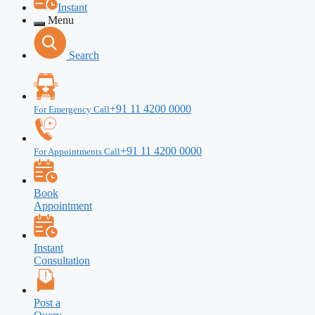
Instant
Menu
Search
+91 11 4200 0000
For Emergency Call
+91 11 4200 0000
For Appointments Call
Book
Appointment
Instant
Consultation
Post a