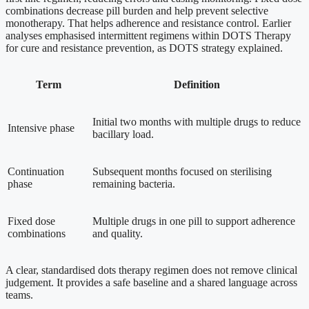
combinations decrease pill burden and help prevent selective
monotherapy. That helps adherence and resistance control. Earlier
analyses emphasised intermittent regimens within DOTS Therapy
for cure and resistance prevention, as DOTS strategy explained.
Term
Definition
Initial two months with multiple drugs to reduce
Intensive phase
bacillary load.
Continuation
Subsequent months focused on sterilising
phase
remaining bacteria.
Fixed dose
Multiple drugs in one pill to support adherence
combinations
and quality.
A clear, standardised dots therapy regimen does not remove clinical
judgement. It provides a safe baseline and a shared language across
teams.