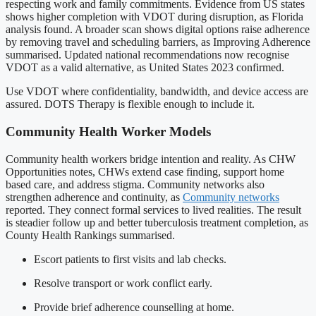
respecting work and family commitments. Evidence from US states
shows higher completion with VDOT during disruption, as Florida
analysis found. A broader scan shows digital options raise adherence
by removing travel and scheduling barriers, as Improving Adherence
summarised. Updated national recommendations now recognise
VDOT as a valid alternative, as United States 2023 confirmed.
Use VDOT where confidentiality, bandwidth, and device access are
assured. DOTS Therapy is flexible enough to include it.
Community Health Worker Models
Community health workers bridge intention and reality. As CHW
Opportunities notes, CHWs extend case finding, support home
based care, and address stigma. Community networks also
strengthen adherence and continuity, as
Community networks
reported. They connect formal services to lived realities. The result
is steadier follow up and better tuberculosis treatment completion, as
County Health Rankings summarised.
Escort patients to first visits and lab checks.
Resolve transport or work conflict early.
Provide brief adherence counselling at home.