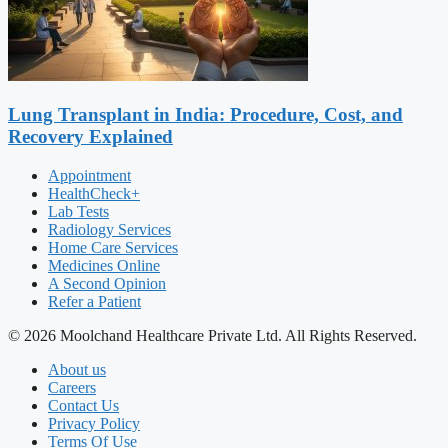
Lung Transplant in India: Procedure, Cost, and
Recovery Explained
Appointment
HealthCheck+
Lab Tests
Radiology Services
Home Care Services
Medicines Online
A Second Opinion
Refer a Patient
© 2026 Moolchand Healthcare Private Ltd. All Rights Reserved.
About us
Careers
Contact Us
Privacy Policy
Terms Of Use