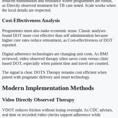
reduced transmission and resistance where programmes are robust,
as Directly observed treatment for TB care noted. Scale works when
the local details are respected.
Cost-Effectiveness Analysis
Programmes must also make economic sense. Classic analyses
found DOT more cost effective than self administration because
higher cure rates reduce retreatment, as Cost-effectiveness of DOT
reported.
Digital adherence technologies are changing unit costs. As BMJ
reviewed, video observed therapy often saves costs versus clinic
based DOT, especially when patient time and travel are counted.
The signal is clear. DOTS Therapy remains cost efficient when
paired with pragmatic delivery and smart technology.
Modern Implementation Methods
Video Directly Observed Therapy
VDOT reduces friction without losing oversight. As CDC advises,
real time or recorded video checks support adherence while