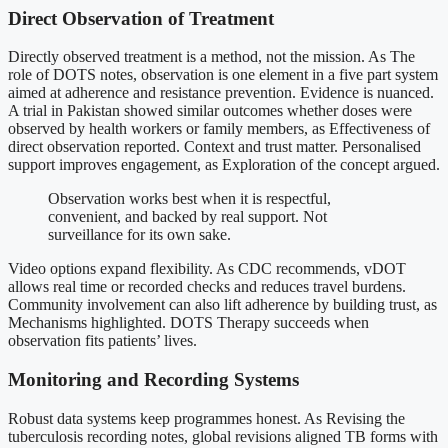
Direct Observation of Treatment
Directly observed treatment is a method, not the mission. As The
role of DOTS notes, observation is one element in a five part system
aimed at adherence and resistance prevention. Evidence is nuanced.
A trial in Pakistan showed similar outcomes whether doses were
observed by health workers or family members, as Effectiveness of
direct observation reported. Context and trust matter. Personalised
support improves engagement, as Exploration of the concept argued.
Observation works best when it is respectful,
convenient, and backed by real support. Not
surveillance for its own sake.
Video options expand flexibility. As CDC recommends, vDOT
allows real time or recorded checks and reduces travel burdens.
Community involvement can also lift adherence by building trust, as
Mechanisms highlighted. DOTS Therapy succeeds when
observation fits patients’ lives.
Monitoring and Recording Systems
Robust data systems keep programmes honest. As Revising the
tuberculosis recording notes, global revisions aligned TB forms with