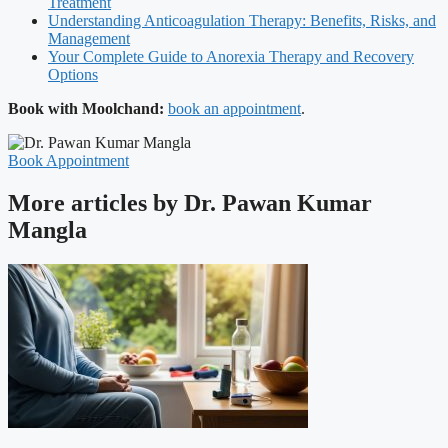
Treatment
Understanding Anticoagulation Therapy: Benefits, Risks, and
Management
Your Complete Guide to Anorexia Therapy and Recovery
Options
Book with Moolchand:
book an appointment
.
Book Appointment
More articles by Dr. Pawan Kumar
Mangla