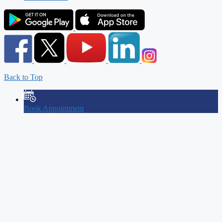
Back to Top
Book Appointment