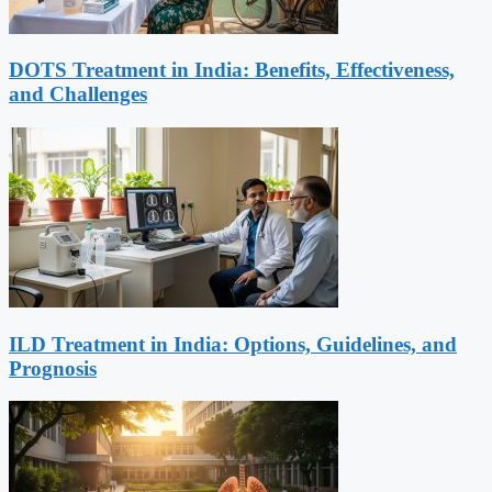
DOTS Treatment in India: Benefits, Effectiveness,
and Challenges
ILD Treatment in India: Options, Guidelines, and
Prognosis