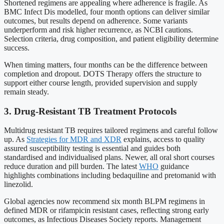
Shortened regimens are appealing where adherence is fragile. As
BMC Infect Dis modelled, four month options can deliver similar
outcomes, but results depend on adherence. Some variants
underperform and risk higher recurrence, as NCBI cautions.
Selection criteria, drug composition, and patient eligibility determine
success.
When timing matters, four months can be the difference between
completion and dropout. DOTS Therapy offers the structure to
support either course length, provided supervision and supply
remain steady.
3. Drug-Resistant TB Treatment Protocols
Multidrug resistant TB requires tailored regimens and careful follow
up. As
Strategies for MDR and XDR
explains, access to quality
assured susceptibility testing is essential and guides both
standardised and individualised plans. Newer, all oral short courses
reduce duration and pill burden. The latest
WHO
guidance
highlights combinations including bedaquiline and pretomanid with
linezolid.
Global agencies now recommend six month BLPM regimens in
defined MDR or rifampicin resistant cases, reflecting strong early
outcomes, as Infectious Diseases Society reports. Management