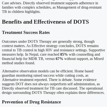
Care advises. Directly observed treatment supports adherence in
families with complex schedules, as Management of drug-resistant
TB in children highlights.
Benefits and Effectiveness of DOTS
Treatment Success Rates
Outcomes under DOTS Therapy are generally strong, though
context matters. As Effective strategy concludes, DOTS remains
central to TB control in high HIV and resistance settings. Supportive
measures help. In Nepal, cure reached
85%
with counselling and
financial help for MDR TB, versus
67%
without support, as Mixed
method studies found.
Alternative observation models can be efficient. Home based
guardian monitoring raised success while cutting costs, as
Alternative treatment reported. There is debate. Some evidence
suggests DOT does not always outperform self administration, as
Directly observed treatment for TB care discussed. The operational
design surrounding DOTS Therapy often explains these differences.
Prevention of Drug Resistance