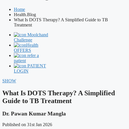
Home
Health.Blog
What Is DOTS Therapy? A Simplified Guide to TB
Treatment
Moolchand
Challenge
Health
OFFERS
refer a
patient
PATIENT
LOGIN
SHOW
What Is DOTS Therapy? A Simplified
Guide to TB Treatment
Dr. Pawan Kumar Mangla
Published on 31st Jan 2026