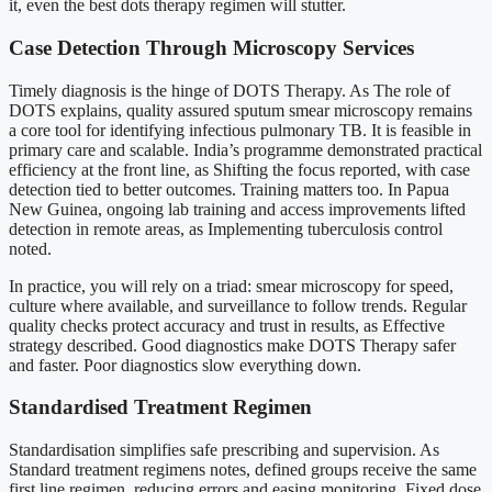
it, even the best dots therapy regimen will stutter.
Case Detection Through Microscopy Services
Timely diagnosis is the hinge of DOTS Therapy. As The role of
DOTS explains, quality assured sputum smear microscopy remains
a core tool for identifying infectious pulmonary TB. It is feasible in
primary care and scalable. India’s programme demonstrated practical
efficiency at the front line, as Shifting the focus reported, with case
detection tied to better outcomes. Training matters too. In Papua
New Guinea, ongoing lab training and access improvements lifted
detection in remote areas, as Implementing tuberculosis control
noted.
In practice, you will rely on a triad: smear microscopy for speed,
culture where available, and surveillance to follow trends. Regular
quality checks protect accuracy and trust in results, as Effective
strategy described. Good diagnostics make DOTS Therapy safer
and faster. Poor diagnostics slow everything down.
Standardised Treatment Regimen
Standardisation simplifies safe prescribing and supervision. As
Standard treatment regimens notes, defined groups receive the same
first line regimen, reducing errors and easing monitoring. Fixed dose