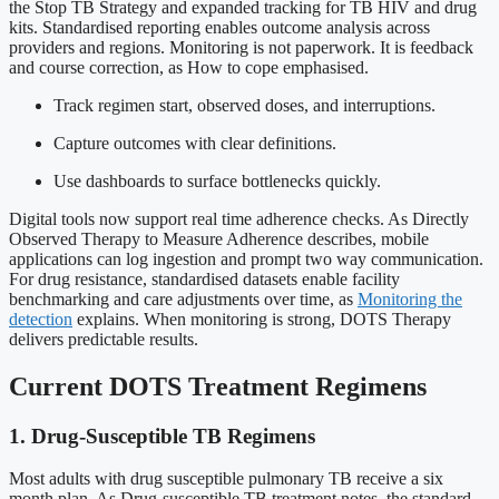
the Stop TB Strategy and expanded tracking for TB HIV and drug
kits. Standardised reporting enables outcome analysis across
providers and regions. Monitoring is not paperwork. It is feedback
and course correction, as How to cope emphasised.
Track regimen start, observed doses, and interruptions.
Capture outcomes with clear definitions.
Use dashboards to surface bottlenecks quickly.
Digital tools now support real time adherence checks. As Directly
Observed Therapy to Measure Adherence describes, mobile
applications can log ingestion and prompt two way communication.
For drug resistance, standardised datasets enable facility
benchmarking and care adjustments over time, as
Monitoring the
detection
explains. When monitoring is strong, DOTS Therapy
delivers predictable results.
Current DOTS Treatment Regimens
1. Drug-Susceptible TB Regimens
Most adults with drug susceptible pulmonary TB receive a six
month plan. As Drug-susceptible TB treatment notes, the standard