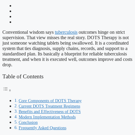
Conventional wisdom says
tuberculosis
outcomes hinge on strict
supervision. That view misses the real story. DOTS Therapy is not
just someone watching tablets being swallowed. It is a coordinated
system that ties diagnosis, supply chains, records, and support to a
standardised plan. Its basically a blueprint for reliable tuberculosis
treatment, and when it is executed well, outcomes improve and costs
drop.
Table of Contents
Core Components of DOTS Therapy
Current DOTS Treatment Regimens
Benefits and Effectiveness of DOTS
Modern Implementation Methods
Conclusion
Frequently Asked Questions