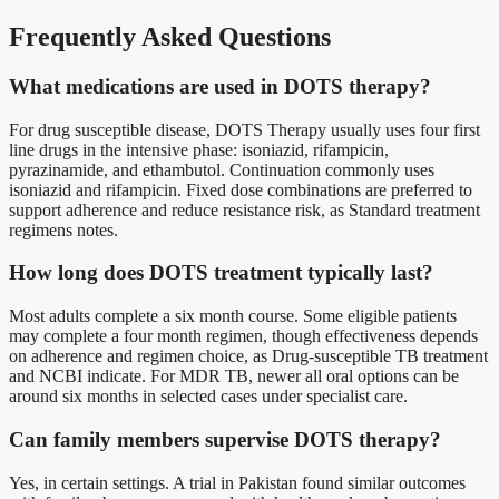
Frequently Asked Questions
What medications are used in DOTS therapy?
For drug susceptible disease, DOTS Therapy usually uses four first
line drugs in the intensive phase: isoniazid, rifampicin,
pyrazinamide, and ethambutol. Continuation commonly uses
isoniazid and rifampicin. Fixed dose combinations are preferred to
support adherence and reduce resistance risk, as Standard treatment
regimens notes.
How long does DOTS treatment typically last?
Most adults complete a six month course. Some eligible patients
may complete a four month regimen, though effectiveness depends
on adherence and regimen choice, as Drug-susceptible TB treatment
and NCBI indicate. For MDR TB, newer all oral options can be
around six months in selected cases under specialist care.
Can family members supervise DOTS therapy?
Yes, in certain settings. A trial in Pakistan found similar outcomes