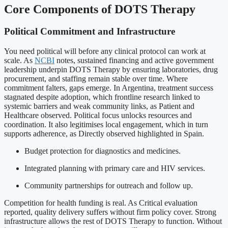
Core Components of DOTS Therapy
Political Commitment and Infrastructure
You need political will before any clinical protocol can work at
scale. As
NCBI
notes, sustained financing and active government
leadership underpin DOTS Therapy by ensuring laboratories, drug
procurement, and staffing remain stable over time. Where
commitment falters, gaps emerge. In Argentina, treatment success
stagnated despite adoption, which frontline research linked to
systemic barriers and weak community links, as Patient and
Healthcare observed. Political focus unlocks resources and
coordination. It also legitimises local engagement, which in turn
supports adherence, as Directly observed highlighted in Spain.
Budget protection for diagnostics and medicines.
Integrated planning with primary care and HIV services.
Community partnerships for outreach and follow up.
Competition for health funding is real. As Critical evaluation
reported, quality delivery suffers without firm policy cover. Strong
infrastructure allows the rest of DOTS Therapy to function. Without