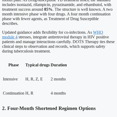
includes isoniazid, rifampicin, pyrazinamide, and ethambutol, with
treatment success around
85%
. The structure is well known. A two
month intensive phase with four drugs. A four month continuation
phase with fewer agents, as Treatment of Drug Susceptible
describes.
Updated guidance adds flexibility for co-infections. As
WHO
module 4
stresses, integrate antiretroviral therapy in HIV positive
patients and manage interactions carefully. DOTS Therapy ties these
clinical steps to observation and records, which supports safety
during tuberculosis treatment.
Phase
Typical drugs
Duration
Intensive
H, R, Z, E
2 months
Continuation
H, R
4 months
2. Four-Month Shortened Regimen Options