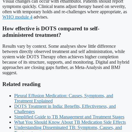
Visual changes can occur with ethambutol. Patients should report
symptoms quickly. Clinical teams adjust therapy based on severity,
often with temporary holds and re-challenges where appropriate, as
WHO module 4
advises.
How effective is DOTS compared to self-
administered treatment?
Results vary by context. Some analyses show little difference
between directly observed treatment and self administration, while
system wide DOTS Therapy often achieves higher completion
because of its structure, supports, and monitoring. Digital and hybrid
approaches are closing gaps further, as Meta-Analysis and BMJ
suggest.
Related reading
Pleural Effusion Medication: Causes, Symptoms, and
Treatment Explained
DOTS Treatment in India: Benefits, Effectiveness, and
Challenges
Simplified Guide to TB Management and Treatment Stages
What You Should Know About TB Medication Side Effects
Understanding Disseminated TB: Symptoms, Causes, and