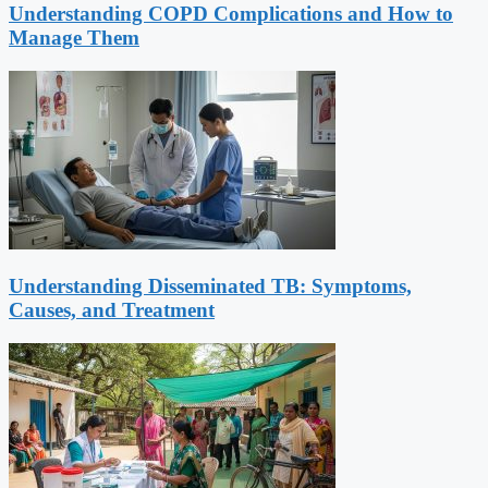
Understanding COPD Complications and How to
Manage Them
Understanding Disseminated TB: Symptoms,
Causes, and Treatment