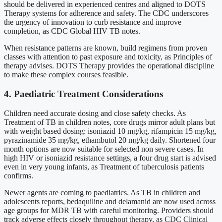
should be delivered in experienced centres and aligned to DOTS
Therapy systems for adherence and safety. The CDC underscores
the urgency of innovation to curb resistance and improve
completion, as CDC Global HIV TB notes.
When resistance patterns are known, build regimens from proven
classes with attention to past exposure and toxicity, as Principles of
therapy advises. DOTS Therapy provides the operational discipline
to make these complex courses feasible.
4. Paediatric Treatment Considerations
Children need accurate dosing and close safety checks. As
Treatment of TB in children notes, core drugs mirror adult plans but
with weight based dosing: isoniazid 10 mg/kg, rifampicin 15 mg/kg,
pyrazinamide 35 mg/kg, ethambutol 20 mg/kg daily. Shortened four
month options are now suitable for selected non severe cases. In
high HIV or isoniazid resistance settings, a four drug start is advised
even in very young infants, as Treatment of tuberculosis patients
confirms.
Newer agents are coming to paediatrics. As TB in children and
adolescents reports, bedaquiline and delamanid are now used across
age groups for MDR TB with careful monitoring. Providers should
track adverse effects closely throughout therapy, as CDC Clinical