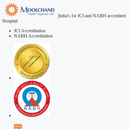
India's 1st JCI and NABH accredited
Hospital
JCI Accreditation
NABH Accreditation