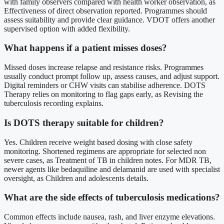
with family observers compared with health worker observation, as
Effectiveness of direct observation reported. Programmes should
assess suitability and provide clear guidance. VDOT offers another
supervised option with added flexibility.
What happens if a patient misses doses?
Missed doses increase relapse and resistance risks. Programmes
usually conduct prompt follow up, assess causes, and adjust support.
Digital reminders or CHW visits can stabilise adherence. DOTS
Therapy relies on monitoring to flag gaps early, as Revising the
tuberculosis recording explains.
Is DOTS therapy suitable for children?
Yes. Children receive weight based dosing with close safety
monitoring. Shortened regimens are appropriate for selected non
severe cases, as Treatment of TB in children notes. For MDR TB,
newer agents like bedaquiline and delamanid are used with specialist
oversight, as Children and adolescents details.
What are the side effects of tuberculosis medications?
Common effects include nausea, rash, and liver enzyme elevations.