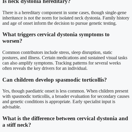
Is neck dystonia hereditary?
There is a hereditary component in some cases, though single-gene
inheritance is not the norm for isolated neck dystonia. Family history
and age of onset inform the decision to pursue genetic testing.
What triggers cervical dystonia symptoms to
worsen?
Common contributors include stress, sleep disruption, static
postures, and illness. Certain medications and sustained visual tasks
can also amplify symptoms. Tracking patterns for several weeks
often reveals the key drivers for an individual.
Can children develop spasmodic torticollis?
Yes, though paediatric onset is less common. When children present
with spasmodic torticollis, a broader evaluation for secondary causes
and genetic conditions is appropriate. Early specialist input is
advisable.
What is the difference between cervical dystonia and
a stiff neck?