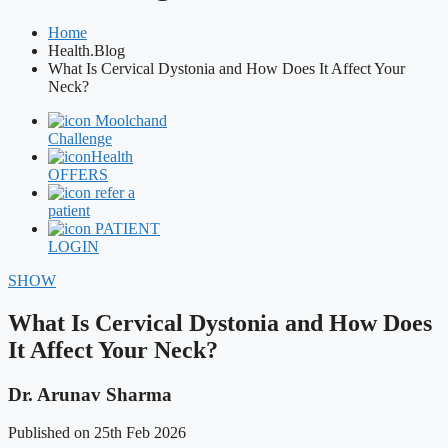
Home
Health.Blog
What Is Cervical Dystonia and How Does It Affect Your
Neck?
Moolchand
Challenge
Health
OFFERS
refer a
patient
PATIENT
LOGIN
SHOW
What Is Cervical Dystonia and How Does
It Affect Your Neck?
Dr. Arunav Sharma
Published on 25th Feb 2026