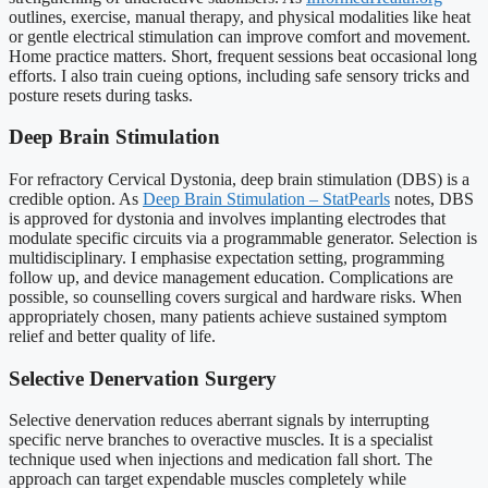
outlines, exercise, manual therapy, and physical modalities like heat
or gentle electrical stimulation can improve comfort and movement.
Home practice matters. Short, frequent sessions beat occasional long
efforts. I also train cueing options, including safe sensory tricks and
posture resets during tasks.
Deep Brain Stimulation
For refractory Cervical Dystonia, deep brain stimulation (DBS) is a
credible option. As
Deep Brain Stimulation – StatPearls
notes, DBS
is approved for dystonia and involves implanting electrodes that
modulate specific circuits via a programmable generator. Selection is
multidisciplinary. I emphasise expectation setting, programming
follow up, and device management education. Complications are
possible, so counselling covers surgical and hardware risks. When
appropriately chosen, many patients achieve sustained symptom
relief and better quality of life.
Selective Denervation Surgery
Selective denervation reduces aberrant signals by interrupting
specific nerve branches to overactive muscles. It is a specialist
technique used when injections and medication fall short. The
approach can target expendable muscles completely while