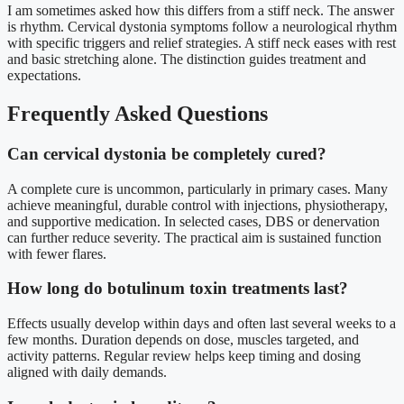
I am sometimes asked how this differs from a stiff neck. The answer
is rhythm. Cervical dystonia symptoms follow a neurological rhythm
with specific triggers and relief strategies. A stiff neck eases with rest
and basic stretching alone. The distinction guides treatment and
expectations.
Frequently Asked Questions
Can cervical dystonia be completely cured?
A complete cure is uncommon, particularly in primary cases. Many
achieve meaningful, durable control with injections, physiotherapy,
and supportive medication. In selected cases, DBS or denervation
can further reduce severity. The practical aim is sustained function
with fewer flares.
How long do botulinum toxin treatments last?
Effects usually develop within days and often last several weeks to a
few months. Duration depends on dose, muscles targeted, and
activity patterns. Regular review helps keep timing and dosing
aligned with daily demands.