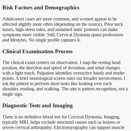
Risk Factors and Demographics
Adult-onset cases are more common, and women appear to be
affected slightly more often (depending on the source). Prior neck
issues, high-stress roles, and sustained static postures can make
symptoms more visible. Still, Cervical Dystonia spans professions
and lifestyles. No single profile captures it.
Clinical Examination Process
The clinical exam centres on observation. I map the resting head
position, the direction and speed of deviation, and what changes
with a light touch. Palpation identifies overactive bands and tender
points. A brief neurological screen rules out broader involvement. I
ask the patient to perform short tasks like looking over each
shoulder, reading, and walking. The aim is pattern recognition, not a
single sign.
Diagnostic Tests and Imaging
There is no definitive blood test for Cervical Dystonia. Imaging,
typically MRI, helps exclude structural causes such as lesions or
severe cervical arthropathy. Electromyography can support muscle