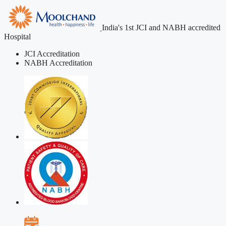
India's 1st JCI and NABH accredited
Hospital
JCI Accreditation
NABH Accreditation