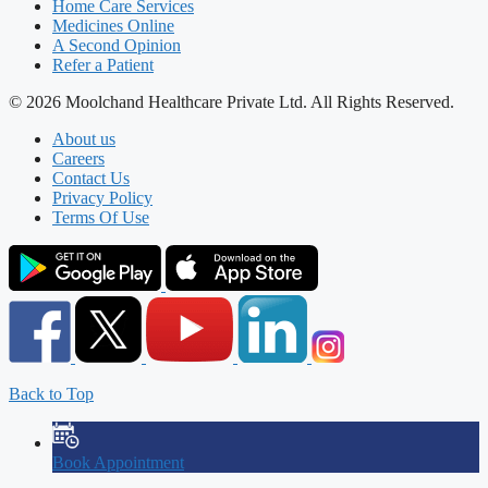
Home Care Services
Medicines Online
A Second Opinion
Refer a Patient
© 2026 Moolchand Healthcare Private Ltd. All Rights Reserved.
About us
Careers
Contact Us
Privacy Policy
Terms Of Use
Back to Top
Book Appointment