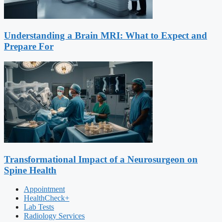
Understanding a Brain MRI: What to Expect and
Prepare For
Transformational Impact of a Neurosurgeon on
Spine Health
Appointment
HealthCheck+
Lab Tests
Radiology Services