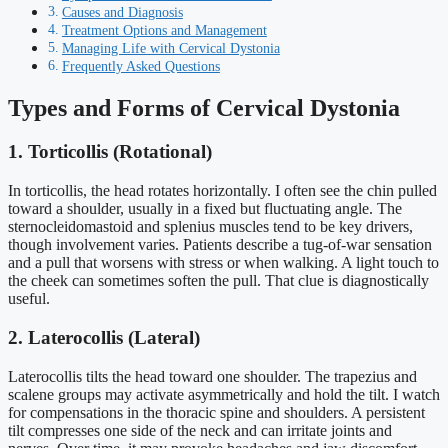
Causes and Diagnosis
Treatment Options and Management
Managing Life with Cervical Dystonia
Frequently Asked Questions
Types and Forms of Cervical Dystonia
1. Torticollis (Rotational)
In torticollis, the head rotates horizontally. I often see the chin pulled
toward a shoulder, usually in a fixed but fluctuating angle. The
sternocleidomastoid and splenius muscles tend to be key drivers,
though involvement varies. Patients describe a tug-of-war sensation
and a pull that worsens with stress or when walking. A light touch to
the cheek can sometimes soften the pull. That clue is diagnostically
useful.
2. Laterocollis (Lateral)
Laterocollis tilts the head toward one shoulder. The trapezius and
scalene groups may activate asymmetrically and hold the tilt. I watch
for compensations in the thoracic spine and shoulders. A persistent
tilt compresses one side of the neck and can irritate joints and