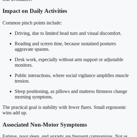
Impact on Daily Activities
Common pinch points include:
Driving, due to limited head turn and visual discomfort.
Reading and screen time, because sustained postures
aggravate spasms.
Desk work, especially without arm support or adjustable
monitors.
Public interactions, where social vigilance amplifies muscle
tension.
Sleep positioning, as pillows and mattress firmness change
morning symptoms.
The practical goal is stability with fewer flares. Small ergonomic
wins add up.
Associated Non-Motor Symptoms
Fatigue, poor sleep, and anxiety are frequent companions. Not as