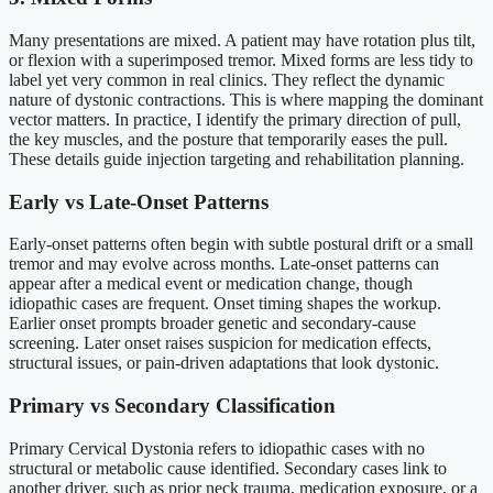
Many presentations are mixed. A patient may have rotation plus tilt,
or flexion with a superimposed tremor. Mixed forms are less tidy to
label yet very common in real clinics. They reflect the dynamic
nature of dystonic contractions. This is where mapping the dominant
vector matters. In practice, I identify the primary direction of pull,
the key muscles, and the posture that temporarily eases the pull.
These details guide injection targeting and rehabilitation planning.
Early vs Late-Onset Patterns
Early-onset patterns often begin with subtle postural drift or a small
tremor and may evolve across months. Late-onset patterns can
appear after a medical event or medication change, though
idiopathic cases are frequent. Onset timing shapes the workup.
Earlier onset prompts broader genetic and secondary-cause
screening. Later onset raises suspicion for medication effects,
structural issues, or pain-driven adaptations that look dystonic.
Primary vs Secondary Classification
Primary Cervical Dystonia refers to idiopathic cases with no
structural or metabolic cause identified. Secondary cases link to
another driver, such as prior neck trauma, medication exposure, or a