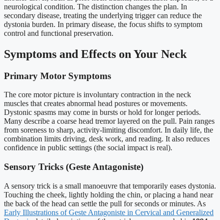
neurological condition. The distinction changes the plan. In
secondary disease, treating the underlying trigger can reduce the
dystonia burden. In primary disease, the focus shifts to symptom
control and functional preservation.
Symptoms and Effects on Your Neck
Primary Motor Symptoms
The core motor picture is involuntary contraction in the neck
muscles that creates abnormal head postures or movements.
Dystonic spasms may come in bursts or hold for longer periods.
Many describe a coarse head tremor layered on the pull. Pain ranges
from soreness to sharp, activity-limiting discomfort. In daily life, the
combination limits driving, desk work, and reading. It also reduces
confidence in public settings (the social impact is real).
Sensory Tricks (Geste Antagoniste)
A sensory trick is a small manoeuvre that temporarily eases dystonia.
Touching the cheek, lightly holding the chin, or placing a hand near
the back of the head can settle the pull for seconds or minutes. As
Early Illustrations of Geste Antagoniste in Cervical and Generalized