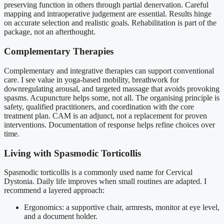
preserving function in others through partial denervation. Careful
mapping and intraoperative judgement are essential. Results hinge
on accurate selection and realistic goals. Rehabilitation is part of the
package, not an afterthought.
Complementary Therapies
Complementary and integrative therapies can support conventional
care. I see value in yoga-based mobility, breathwork for
downregulating arousal, and targeted massage that avoids provoking
spasms. Acupuncture helps some, not all. The organising principle is
safety, qualified practitioners, and coordination with the core
treatment plan. CAM is an adjunct, not a replacement for proven
interventions. Documentation of response helps refine choices over
time.
Living with Spasmodic Torticollis
Spasmodic torticollis is a commonly used name for Cervical
Dystonia. Daily life improves when small routines are adapted. I
recommend a layered approach:
Ergonomics: a supportive chair, armrests, monitor at eye level,
and a document holder.