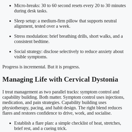
Micro-breaks: 30 to 60 second resets every 20 to 30 minutes
during desk tasks.
Sleep setup: a medium-firm pillow that supports neutral
alignment, tested over a week.
Stress modulation: brief breathing drills, short walks, and a
consistent bedtime.
Social strategy: disclose selectively to reduce anxiety about
visible symptoms.
Progress is incremental. But it is progress.
Managing Life with Cervical Dystonia
I treat management as two parallel tracks: symptom control and
capability building. Both matter. Symptom control uses injections,
medication, and pain strategies. Capability building uses
physiotherapy, pacing, and habit design. The right blend reduces
flares and restores confidence to drive, work, and socialise.
Establish a flare plan: a simple checklist of heat, stretches,
brief rest, and a cueing trick.