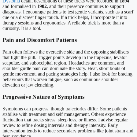
Dystonia
detail, descriptions of these tricks were recorded in
1894
and formalised in
1902
, and their presence continues to support
diagnosis. I encourage patients to test gentle variants, such as a scarf
cue or a discreet finger touch. If a trick helps, I incorporate it into
therapy sessions and ergonomics. A reliable trick is more than a
curiosity. It is a tool.
Pain and Discomfort Patterns
Pain often follows the overactive side and the opposing stabilisers
that fight the pull. Trigger points develop in the trapezius, levator
scapulae, and suboccipital region. Headaches are common, and
shoulder girdle pain can dominate the story. Heat, short bouts of
gentle movement, and pacing strategies help. I also look for bracing
behaviours that worsen fatigue, such as continuous shoulder
elevation or jaw clenching.
Progressive Nature of Symptoms
Symptoms can progress, though trajectories differ. Some patients
stabilise with treatment and self-management. Others experience
fluctuation that tracks stress, sleep loss, or illness. I advise regular
review to refine dosing intervals and therapy intensity. Early
intervention tends to reduce secondary problems like joint strain and
fear-avoidance.