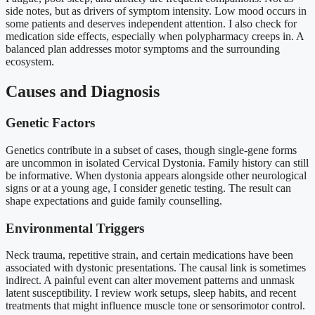
side notes, but as drivers of symptom intensity. Low mood occurs in
some patients and deserves independent attention. I also check for
medication side effects, especially when polypharmacy creeps in. A
balanced plan addresses motor symptoms and the surrounding
ecosystem.
Causes and Diagnosis
Genetic Factors
Genetics contribute in a subset of cases, though single-gene forms
are uncommon in isolated Cervical Dystonia. Family history can still
be informative. When dystonia appears alongside other neurological
signs or at a young age, I consider genetic testing. The result can
shape expectations and guide family counselling.
Environmental Triggers
Neck trauma, repetitive strain, and certain medications have been
associated with dystonic presentations. The causal link is sometimes
indirect. A painful event can alter movement patterns and unmask
latent susceptibility. I review work setups, sleep habits, and recent
treatments that might influence muscle tone or sensorimotor control.