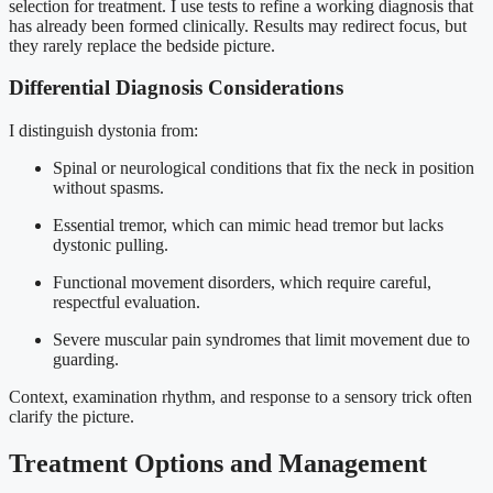
selection for treatment. I use tests to refine a working diagnosis that
has already been formed clinically. Results may redirect focus, but
they rarely replace the bedside picture.
Differential Diagnosis Considerations
I distinguish dystonia from:
Spinal or neurological conditions that fix the neck in position
without spasms.
Essential tremor, which can mimic head tremor but lacks
dystonic pulling.
Functional movement disorders, which require careful,
respectful evaluation.
Severe muscular pain syndromes that limit movement due to
guarding.
Context, examination rhythm, and response to a sensory trick often
clarify the picture.
Treatment Options and Management