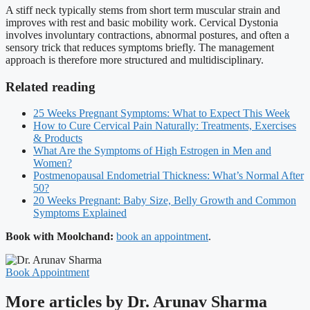
A stiff neck typically stems from short term muscular strain and
improves with rest and basic mobility work. Cervical Dystonia
involves involuntary contractions, abnormal postures, and often a
sensory trick that reduces symptoms briefly. The management
approach is therefore more structured and multidisciplinary.
Related reading
25 Weeks Pregnant Symptoms: What to Expect This Week
How to Cure Cervical Pain Naturally: Treatments, Exercises
& Products
What Are the Symptoms of High Estrogen in Men and
Women?
Postmenopausal Endometrial Thickness: What’s Normal After
50?
20 Weeks Pregnant: Baby Size, Belly Growth and Common
Symptoms Explained
Book with Moolchand:
book an appointment
.
Book Appointment
More articles by Dr. Arunav Sharma