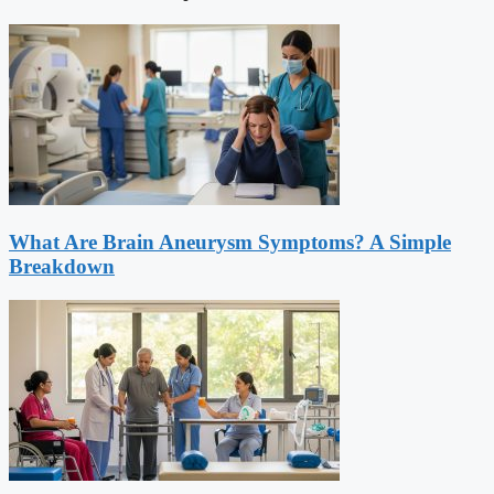
What Are Brain Aneurysm Symptoms? A Simple
Breakdown