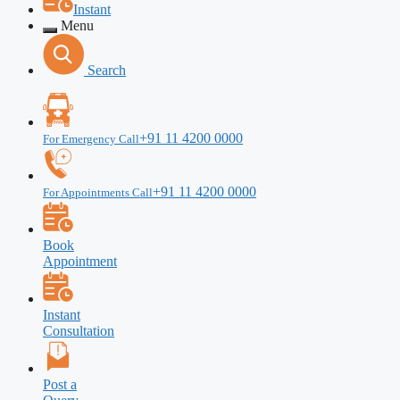
Instant
Menu
Search
+91 11 4200 0000
For Emergency Call
+91 11 4200 0000
For Appointments Call
Book
Appointment
Instant
Consultation
Post a