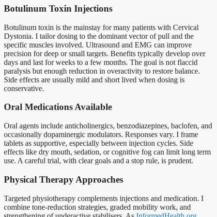
Botulinum Toxin Injections
Botulinum toxin is the mainstay for many patients with Cervical
Dystonia. I tailor dosing to the dominant vector of pull and the
specific muscles involved. Ultrasound and EMG can improve
precision for deep or small targets. Benefits typically develop over
days and last for weeks to a few months. The goal is not flaccid
paralysis but enough reduction in overactivity to restore balance.
Side effects are usually mild and short lived when dosing is
conservative.
Oral Medications Available
Oral agents include anticholinergics, benzodiazepines, baclofen, and
occasionally dopaminergic modulators. Responses vary. I frame
tablets as supportive, especially between injection cycles. Side
effects like dry mouth, sedation, or cognitive fog can limit long term
use. A careful trial, with clear goals and a stop rule, is prudent.
Physical Therapy Approaches
Targeted physiotherapy complements injections and medication. I
combine tone-reduction strategies, graded mobility work, and
strengthening of underactive stabilisers. As
InformedHealth.org