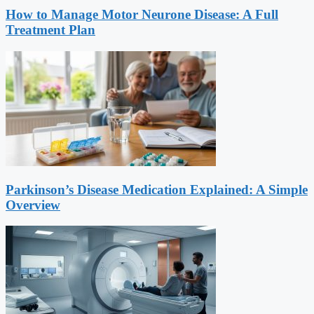
How to Manage Motor Neurone Disease: A Full
Treatment Plan
Parkinson’s Disease Medication Explained: A Simple
Overview