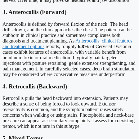
nerves. Over time, it may provoke headaches and jaw discomfort.
3. Anterocollis (Forward)
Anterocollis is defined by forward flexion of the neck. The head
drifts down, and the chin approaches the chest. The pattern can be
stubborn in clinical practice and sometimes complicates both
diagnosis and treatment planning. As
Anterocollis: clinical features
and treatment options
reports, roughly
6.8%
of Cervical Dystonia
cases exhibit features of anterocollis, with variable benefit from
botulinum toxin or oral medication. I typically pair targeted
injections with posture retraining, gentle extensor strengthening, and
pain management. In carefully selected cases, deep brain stimulation
may be considered where conservative measures underperform.
4. Retrocollis (Backward)
Retrocollis pulls the head backward into extension. Patients may
describe a sense of being forced to look upward. Extensor
overactivity is common, and the symptom pattern raises safety
concerns when walking or using stairs. Photophobia and neck-base
pressure can appear as secondary complaints. I assess for coexisting
tremor, which is not rare in this subtype.
5. Mixed Forms