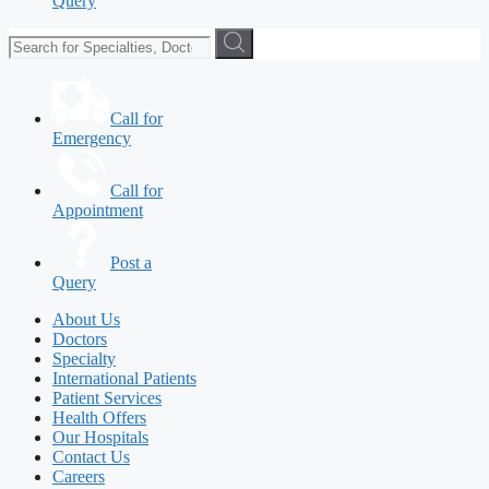
Query
Call for
Emergency
Call for
Appointment
Post a
Query
About Us
Doctors
Specialty
International Patients
Patient Services
Health Offers
Our Hospitals
Contact Us
Careers