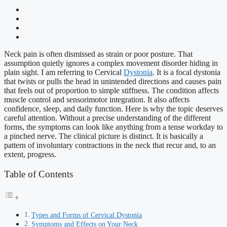
Neck pain is often dismissed as strain or poor posture. That
assumption quietly ignores a complex movement disorder hiding in
plain sight. I am referring to Cervical
Dystonia
. It is a focal dystonia
that twists or pulls the head in unintended directions and causes pain
that feels out of proportion to simple stiffness. The condition affects
muscle control and sensorimotor integration. It also affects
confidence, sleep, and daily function. Here is why the topic deserves
careful attention. Without a precise understanding of the different
forms, the symptoms can look like anything from a tense workday to
a pinched nerve. The clinical picture is distinct. It is basically a
pattern of involuntary contractions in the neck that recur and, to an
extent, progress.
Table of Contents
Types and Forms of Cervical Dystonia
Symptoms and Effects on Your Neck