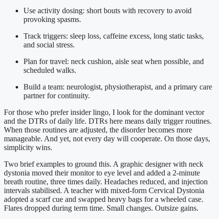
Use activity dosing: short bouts with recovery to avoid
provoking spasms.
Track triggers: sleep loss, caffeine excess, long static tasks,
and social stress.
Plan for travel: neck cushion, aisle seat when possible, and
scheduled walks.
Build a team: neurologist, physiotherapist, and a primary care
partner for continuity.
For those who prefer insider lingo, I look for the dominant vector
and the DTRs of daily life. DTRs here means daily trigger routines.
When those routines are adjusted, the disorder becomes more
manageable. And yet, not every day will cooperate. On those days,
simplicity wins.
Two brief examples to ground this. A graphic designer with neck
dystonia moved their monitor to eye level and added a 2-minute
breath routine, three times daily. Headaches reduced, and injection
intervals stabilised. A teacher with mixed-form Cervical Dystonia
adopted a scarf cue and swapped heavy bags for a wheeled case.
Flares dropped during term time. Small changes. Outsize gains.