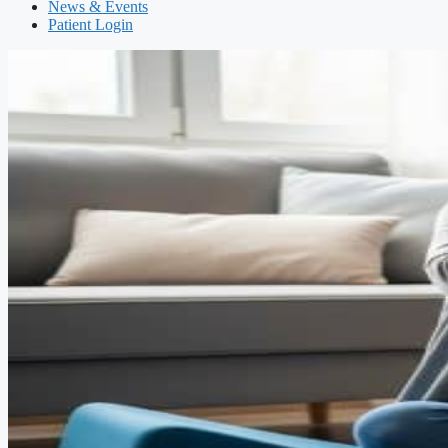
News & Events
Patient Login