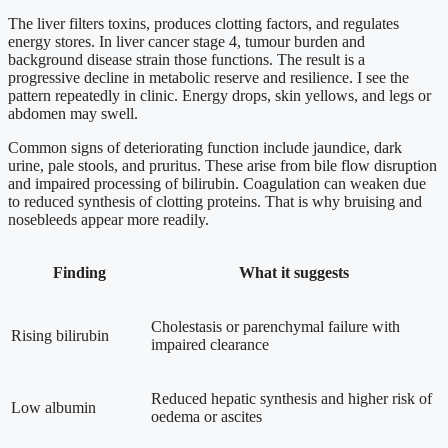
The liver filters toxins, produces clotting factors, and regulates
energy stores. In liver cancer stage 4, tumour burden and
background disease strain those functions. The result is a
progressive decline in metabolic reserve and resilience. I see the
pattern repeatedly in clinic. Energy drops, skin yellows, and legs or
abdomen may swell.
Common signs of deteriorating function include jaundice, dark
urine, pale stools, and pruritus. These arise from bile flow disruption
and impaired processing of bilirubin. Coagulation can weaken due
to reduced synthesis of clotting proteins. That is why bruising and
nosebleeds appear more readily.
Finding
What it suggests
Cholestasis or parenchymal failure with
Rising bilirubin
impaired clearance
Reduced hepatic synthesis and higher risk of
Low albumin
oedema or ascites