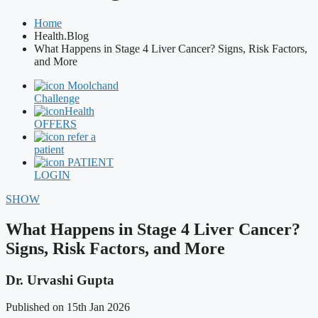
Home
Health.Blog
What Happens in Stage 4 Liver Cancer? Signs, Risk Factors,
and More
Moolchand
Challenge
Health
OFFERS
refer a
patient
PATIENT
LOGIN
SHOW
What Happens in Stage 4 Liver Cancer?
Signs, Risk Factors, and More
Dr. Urvashi Gupta
Published on 15th Jan 2026