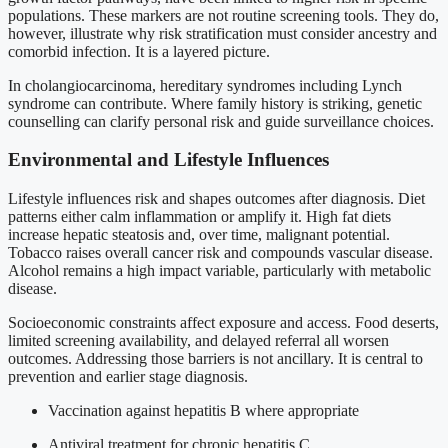
populations. These markers are not routine screening tools. They do,
however, illustrate why risk stratification must consider ancestry and
comorbid infection. It is a layered picture.
In cholangiocarcinoma, hereditary syndromes including Lynch
syndrome can contribute. Where family history is striking, genetic
counselling can clarify personal risk and guide surveillance choices.
Environmental and Lifestyle Influences
Lifestyle influences risk and shapes outcomes after diagnosis. Diet
patterns either calm inflammation or amplify it. High fat diets
increase hepatic steatosis and, over time, malignant potential.
Tobacco raises overall cancer risk and compounds vascular disease.
Alcohol remains a high impact variable, particularly with metabolic
disease.
Socioeconomic constraints affect exposure and access. Food deserts,
limited screening availability, and delayed referral all worsen
outcomes. Addressing those barriers is not ancillary. It is central to
prevention and earlier stage diagnosis.
Vaccination against hepatitis B where appropriate
Antiviral treatment for chronic hepatitis C