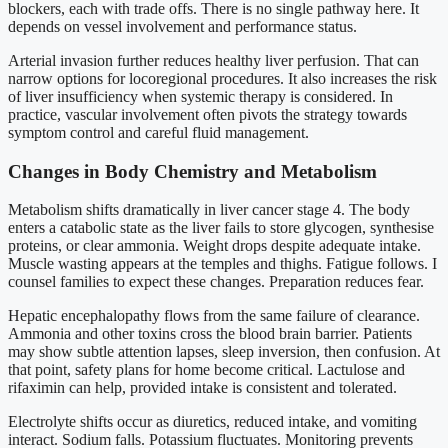
blockers, each with trade offs. There is no single pathway here. It
depends on vessel involvement and performance status.
Arterial invasion further reduces healthy liver perfusion. That can
narrow options for locoregional procedures. It also increases the risk
of liver insufficiency when systemic therapy is considered. In
practice, vascular involvement often pivots the strategy towards
symptom control and careful fluid management.
Changes in Body Chemistry and Metabolism
Metabolism shifts dramatically in liver cancer stage 4. The body
enters a catabolic state as the liver fails to store glycogen, synthesise
proteins, or clear ammonia. Weight drops despite adequate intake.
Muscle wasting appears at the temples and thighs. Fatigue follows. I
counsel families to expect these changes. Preparation reduces fear.
Hepatic encephalopathy flows from the same failure of clearance.
Ammonia and other toxins cross the blood brain barrier. Patients
may show subtle attention lapses, sleep inversion, then confusion. At
that point, safety plans for home become critical. Lactulose and
rifaximin can help, provided intake is consistent and tolerated.
Electrolyte shifts occur as diuretics, reduced intake, and vomiting
interact. Sodium falls. Potassium fluctuates. Monitoring prevents