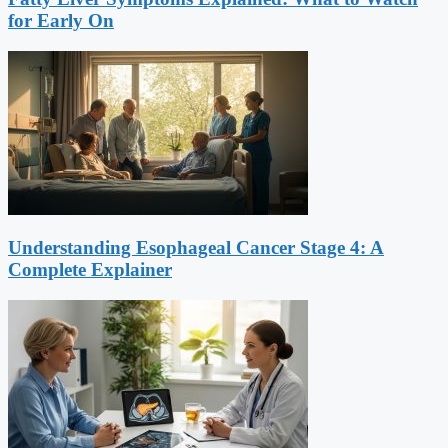
for Early On
Understanding Esophageal Cancer Stage 4: A
Complete Explainer