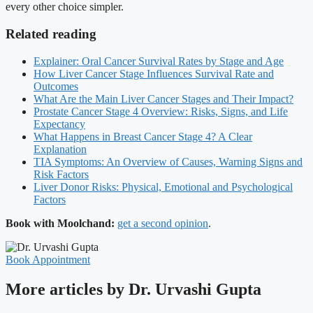
every other choice simpler.
Related reading
Explainer: Oral Cancer Survival Rates by Stage and Age
How Liver Cancer Stage Influences Survival Rate and
Outcomes
What Are the Main Liver Cancer Stages and Their Impact?
Prostate Cancer Stage 4 Overview: Risks, Signs, and Life
Expectancy
What Happens in Breast Cancer Stage 4? A Clear
Explanation
TIA Symptoms: An Overview of Causes, Warning Signs and
Risk Factors
Liver Donor Risks: Physical, Emotional and Psychological
Factors
Book with Moolchand:
get a second opinion
.
Book Appointment
More articles by Dr. Urvashi Gupta