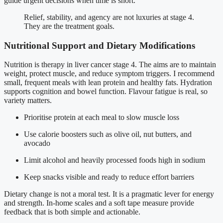
guide urgent decisions when time is short.
Relief, stability, and agency are not luxuries at stage 4.
They are the treatment goals.
Nutritional Support and Dietary Modifications
Nutrition is therapy in liver cancer stage 4. The aims are to maintain
weight, protect muscle, and reduce symptom triggers. I recommend
small, frequent meals with lean protein and healthy fats. Hydration
supports cognition and bowel function. Flavour fatigue is real, so
variety matters.
Prioritise protein at each meal to slow muscle loss
Use calorie boosters such as olive oil, nut butters, and
avocado
Limit alcohol and heavily processed foods high in sodium
Keep snacks visible and ready to reduce effort barriers
Dietary change is not a moral test. It is a pragmatic lever for energy
and strength. In-home scales and a soft tape measure provide
feedback that is both simple and actionable.