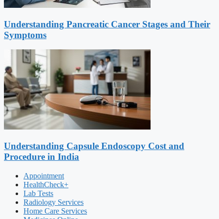
Understanding Pancreatic Cancer Stages and Their
Symptoms
Understanding Capsule Endoscopy Cost and
Procedure in India
Appointment
HealthCheck+
Lab Tests
Radiology Services
Home Care Services