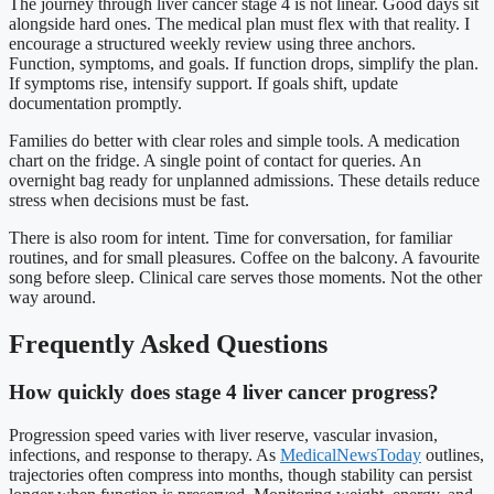
The journey through liver cancer stage 4 is not linear. Good days sit
alongside hard ones. The medical plan must flex with that reality. I
encourage a structured weekly review using three anchors.
Function, symptoms, and goals. If function drops, simplify the plan.
If symptoms rise, intensify support. If goals shift, update
documentation promptly.
Families do better with clear roles and simple tools. A medication
chart on the fridge. A single point of contact for queries. An
overnight bag ready for unplanned admissions. These details reduce
stress when decisions must be fast.
There is also room for intent. Time for conversation, for familiar
routines, and for small pleasures. Coffee on the balcony. A favourite
song before sleep. Clinical care serves those moments. Not the other
way around.
Frequently Asked Questions
How quickly does stage 4 liver cancer progress?
Progression speed varies with liver reserve, vascular invasion,
infections, and response to therapy. As
MedicalNewsToday
outlines,
trajectories often compress into months, though stability can persist