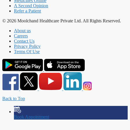
Medicines Online
A Second Opinion
Refer a Patient
© 2026 Moolchand Healthcare Private Ltd. All Rights Reserved.
About us
Careers
Contact Us
Privacy Policy
Terms Of Use
Back to Top
Book Appointment