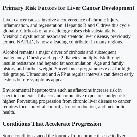
Primary Risk Factors for Liver Cancer Development
Liver cancer causes involve a convergence of chronic injury,
inflammation, and regeneration. Hepatitis B and C drive this cycle
globally. Cirrhosis of any aetiology raises risk substantially.
Metabolic dysfunction associated steatotic liver disease, previously
termed NAFLD, is now a leading contributor in many regions.
Alcohol remains a major driver of cirrhosis and subsequent
malignancy. Obesity and type 2 diabetes multiply risk through
insulin resistance and hepatic fat accumulation. Age and family
history add further weight. Surveillance programmes exist for high
risk groups. Ultrasound and AFP at regular intervals can detect early
lesions before symptoms appear.
Environmental hepatotoxins such as aflatoxins increase risk in
specific contexts. Tobacco and cumulative exposures nudge risk
higher. Preventing progression from chronic liver disease to cancer
requires focus on viral control, alcohol reduction, and metabolic
health.
Conditions That Accelerate Progression
Some conditions speed the journey from chronic disease to liver