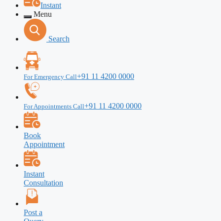
Instant
Menu
Search
+91 11 4200 0000
For Emergency Call
+91 11 4200 0000
For Appointments Call
Book
Appointment
Instant
Consultation
Post a