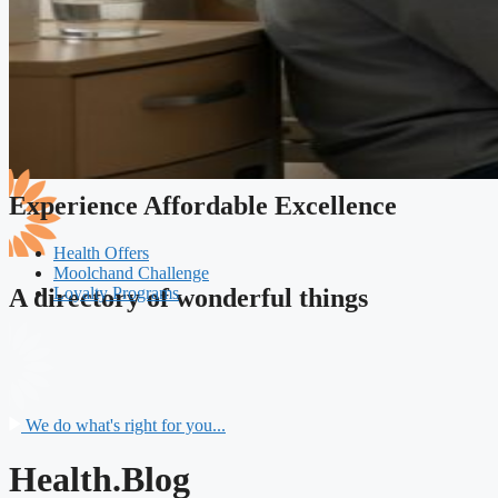
Experience Affordable Excellence
Health Offers
Moolchand Challenge
Loyalty Programs
A directory of wonderful things
We do what's right for you...
Health.Blog