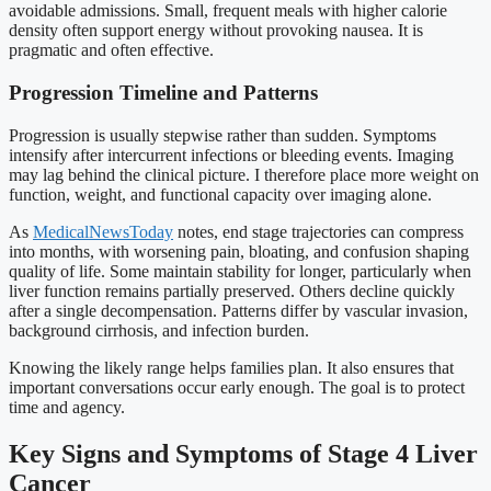
avoidable admissions. Small, frequent meals with higher calorie
density often support energy without provoking nausea. It is
pragmatic and often effective.
Progression Timeline and Patterns
Progression is usually stepwise rather than sudden. Symptoms
intensify after intercurrent infections or bleeding events. Imaging
may lag behind the clinical picture. I therefore place more weight on
function, weight, and functional capacity over imaging alone.
As
MedicalNewsToday
notes, end stage trajectories can compress
into months, with worsening pain, bloating, and confusion shaping
quality of life. Some maintain stability for longer, particularly when
liver function remains partially preserved. Others decline quickly
after a single decompensation. Patterns differ by vascular invasion,
background cirrhosis, and infection burden.
Knowing the likely range helps families plan. It also ensures that
important conversations occur early enough. The goal is to protect
time and agency.
Key Signs and Symptoms of Stage 4 Liver
Cancer