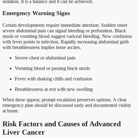
sedation. It is a balance and it can be achieved.
Emergency Warning Signs
Certain developments require immediate attention. Sudden onset
severe abdominal pain can signal bleeding or perforation. Black
stools or vomiting blood suggest variceal bleeding. New confusion
with fever points to infection. Rapidly increasing abdominal girth
with breathlessness implies tense ascites.
Severe chest or abdominal pain
Vomiting blood or passing black stools
Fever with shaking chills and confusion
Breathlessness at rest with new swelling
When these appear, prompt escalation preserves options. A clear
emergency plan should be discussed early and documented visibly
at home.
Risk Factors and Causes of Advanced
Liver Cancer