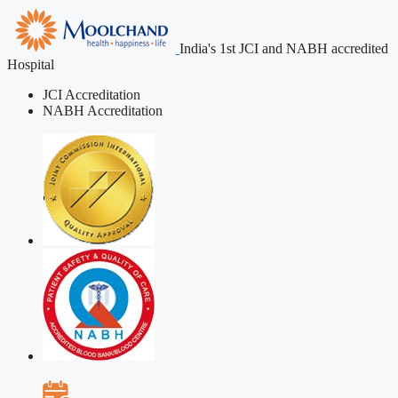
India's 1st JCI and NABH accredited
Hospital
JCI Accreditation
NABH Accreditation