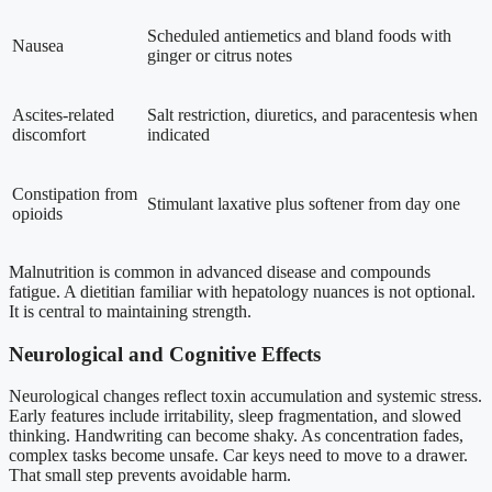
Scheduled antiemetics and bland foods with
Nausea
ginger or citrus notes
Ascites-related
Salt restriction, diuretics, and paracentesis when
discomfort
indicated
Constipation from
Stimulant laxative plus softener from day one
opioids
Malnutrition is common in advanced disease and compounds
fatigue. A dietitian familiar with hepatology nuances is not optional.
It is central to maintaining strength.
Neurological and Cognitive Effects
Neurological changes reflect toxin accumulation and systemic stress.
Early features include irritability, sleep fragmentation, and slowed
thinking. Handwriting can become shaky. As concentration fades,
complex tasks become unsafe. Car keys need to move to a drawer.
That small step prevents avoidable harm.