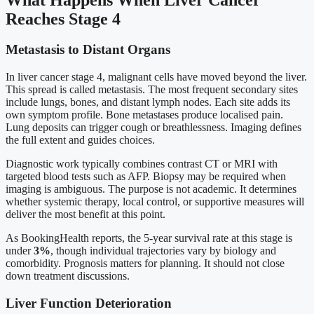
Reaches Stage 4
Metastasis to Distant Organs
In liver cancer stage 4, malignant cells have moved beyond the liver.
This spread is called metastasis. The most frequent secondary sites
include lungs, bones, and distant lymph nodes. Each site adds its
own symptom profile. Bone metastases produce localised pain.
Lung deposits can trigger cough or breathlessness. Imaging defines
the full extent and guides choices.
Diagnostic work typically combines contrast CT or MRI with
targeted blood tests such as AFP. Biopsy may be required when
imaging is ambiguous. The purpose is not academic. It determines
whether systemic therapy, local control, or supportive measures will
deliver the most benefit at this point.
As BookingHealth reports, the 5-year survival rate at this stage is
under
3%
, though individual trajectories vary by biology and
comorbidity. Prognosis matters for planning. It should not close
down treatment discussions.
Liver Function Deterioration