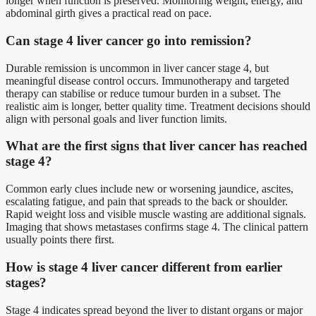
longer when function is preserved. Monitoring weight, energy, and
abdominal girth gives a practical read on pace.
Can stage 4 liver cancer go into remission?
Durable remission is uncommon in liver cancer stage 4, but
meaningful disease control occurs. Immunotherapy and targeted
therapy can stabilise or reduce tumour burden in a subset. The
realistic aim is longer, better quality time. Treatment decisions should
align with personal goals and liver function limits.
What are the first signs that liver cancer has reached
stage 4?
Common early clues include new or worsening jaundice, ascites,
escalating fatigue, and pain that spreads to the back or shoulder.
Rapid weight loss and visible muscle wasting are additional signals.
Imaging that shows metastases confirms stage 4. The clinical pattern
usually points there first.
How is stage 4 liver cancer different from earlier
stages?
Stage 4 indicates spread beyond the liver to distant organs or major