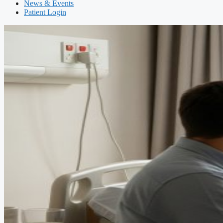
News & Events
Patient Login