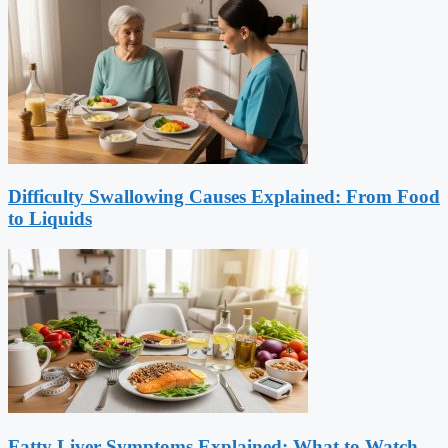
Difficulty Swallowing Causes Explained: From Food
to Liquids
Fatty Liver Symptoms Explained: What to Watch