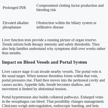
Compromised clotting factor production and
Prolonged INR
bleeding risk
Elevated alkaline
Obstruction within the biliary system or
phosphatase
infiltrative disease
Liver function tests provide a running picture of organ reserve.
Trends inform both therapy intensity and safety thresholds. They
also help families understand why symptoms shift over weeks rather
than months.
Impact on Blood Vessels and Portal System
Liver cancer stage 4 can invade nearby vessels. The portal vein is
the usual target. When tumour thrombus forms within that vein,
portal pressures rise. Fluid then moves into the peritoneal cavity and
causes ascites. Appetite falls, breath becomes shallow, and
movement is limited by abdominal tension.
Portal hypertension also builds collateral pathways. Enlarged veins
in the oesophagus can bleed. That possibility changes management.
Clinicians weigh anticoagulation, endoscopic banding, and beta