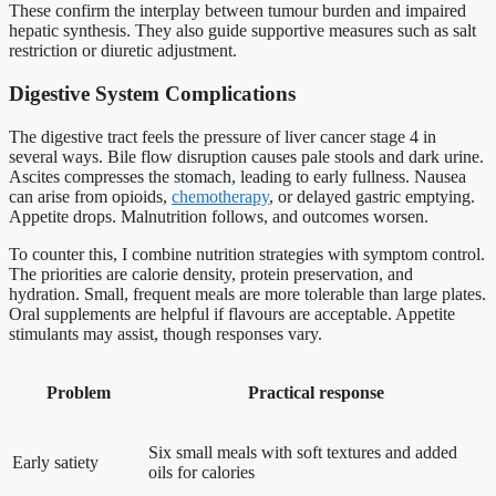
These confirm the interplay between tumour burden and impaired
hepatic synthesis. They also guide supportive measures such as salt
restriction or diuretic adjustment.
Digestive System Complications
The digestive tract feels the pressure of liver cancer stage 4 in
several ways. Bile flow disruption causes pale stools and dark urine.
Ascites compresses the stomach, leading to early fullness. Nausea
can arise from opioids,
chemotherapy
, or delayed gastric emptying.
Appetite drops. Malnutrition follows, and outcomes worsen.
To counter this, I combine nutrition strategies with symptom control.
The priorities are calorie density, protein preservation, and
hydration. Small, frequent meals are more tolerable than large plates.
Oral supplements are helpful if flavours are acceptable. Appetite
stimulants may assist, though responses vary.
Problem
Practical response
Six small meals with soft textures and added
Early satiety
oils for calories