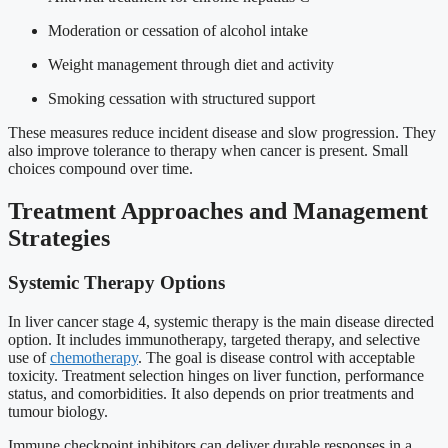
Moderation or cessation of alcohol intake
Weight management through diet and activity
Smoking cessation with structured support
These measures reduce incident disease and slow progression. They
also improve tolerance to therapy when cancer is present. Small
choices compound over time.
Treatment Approaches and Management
Strategies
Systemic Therapy Options
In liver cancer stage 4, systemic therapy is the main disease directed
option. It includes immunotherapy, targeted therapy, and selective
use of
chemotherapy
. The goal is disease control with acceptable
toxicity. Treatment selection hinges on liver function, performance
status, and comorbidities. It also depends on prior treatments and
tumour biology.
Immune checkpoint inhibitors can deliver durable responses in a