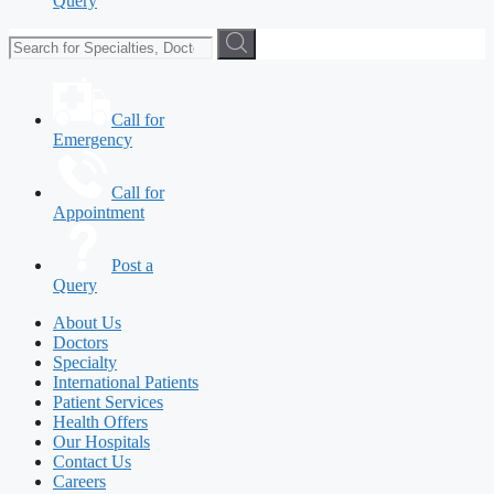
Query
Call for
Emergency
Call for
Appointment
Post a
Query
About Us
Doctors
Specialty
International Patients
Patient Services
Health Offers
Our Hospitals
Contact Us
Careers