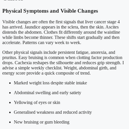
Physical Symptoms and Visible Changes
Visible changes are often the first signals that liver cancer stage 4
has arrived. Jaundice appears in the sclera, then the skin. Ascites
distends the abdomen. Clothes fit differently around the waistline
while limbs become thinner. These shifts start gradually and then
accelerate. Patterns can vary week to week.
Other physical signals include persistent fatigue, anorexia, and
pruritus. Easy bruising is common when clotting factor production
drops. Cachexia reshapes the silhouette and reduces grip strength. I
advise a simple weekly checklist. Weight, abdominal girth, and
energy score provide a quick composite of trend.
Marked weight loss despite stable intake
Abdominal swelling and early satiety
Yellowing of eyes or skin
Generalised weakness and reduced activity
New bruising or gum bleeding