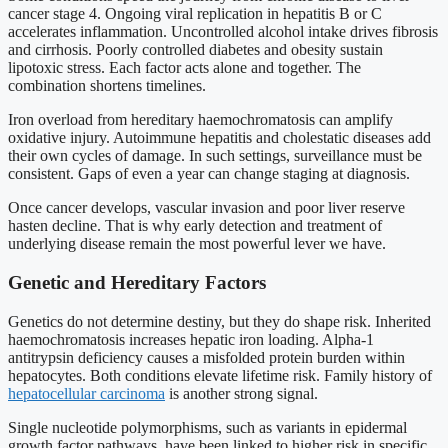
cancer stage 4. Ongoing viral replication in hepatitis B or C
accelerates inflammation. Uncontrolled alcohol intake drives fibrosis
and cirrhosis. Poorly controlled diabetes and obesity sustain
lipotoxic stress. Each factor acts alone and together. The
combination shortens timelines.
Iron overload from hereditary haemochromatosis can amplify
oxidative injury. Autoimmune hepatitis and cholestatic diseases add
their own cycles of damage. In such settings, surveillance must be
consistent. Gaps of even a year can change staging at diagnosis.
Once cancer develops, vascular invasion and poor liver reserve
hasten decline. That is why early detection and treatment of
underlying disease remain the most powerful lever we have.
Genetic and Hereditary Factors
Genetics do not determine destiny, but they do shape risk. Inherited
haemochromatosis increases hepatic iron loading. Alpha-1
antitrypsin deficiency causes a misfolded protein burden within
hepatocytes. Both conditions elevate lifetime risk. Family history of
hepatocellular carcinoma
is another strong signal.
Single nucleotide polymorphisms, such as variants in epidermal
growth factor pathways, have been linked to higher risk in specific