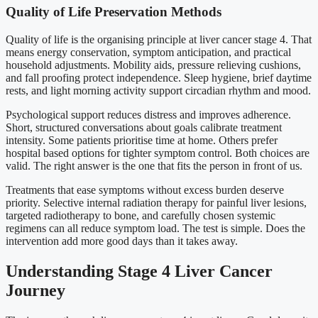
Quality of Life Preservation Methods
Quality of life is the organising principle at liver cancer stage 4. That
means energy conservation, symptom anticipation, and practical
household adjustments. Mobility aids, pressure relieving cushions,
and fall proofing protect independence. Sleep hygiene, brief daytime
rests, and light morning activity support circadian rhythm and mood.
Psychological support reduces distress and improves adherence.
Short, structured conversations about goals calibrate treatment
intensity. Some patients prioritise time at home. Others prefer
hospital based options for tighter symptom control. Both choices are
valid. The right answer is the one that fits the person in front of us.
Treatments that ease symptoms without excess burden deserve
priority. Selective internal radiation therapy for painful liver lesions,
targeted radiotherapy to bone, and carefully chosen systemic
regimens can all reduce symptom load. The test is simple. Does the
intervention add more good days than it takes away.
Understanding Stage 4 Liver Cancer
Journey