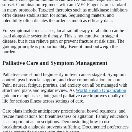
subset. Combination regimens with anti VEGF agents are standard
in many protocols. Targeted therapies such as multikinase inhibitors
offer disease stabilisation for some. Sequencing matters, and
tolerability often dictates the order as much as efficacy data.
For symptomatic metastases, local radiotherapy or ablation can be
used alongside systemic therapy. This is not curative in stage 4
disease, but it can relieve pain or prevent fracture at risk sites. The
guiding principle is proportionality. Benefit must outweigh the
burden.
Palliative Care and Symptom Management
Palliative care should begin early in liver cancer stage 4. Symptom
control, psychosocial support, and clear communication are core.
Pain, nausea, fatigue, pruritus, and anxiety can all be managed with
structured plans and regular review. As
World Health Organization
guidance emphasises, integrated palliative care improves quality of
life for serious illness across settings of care.
Care plans include anticipatory prescriptions, bowel regimens, and
rescue medications for breathlessness or agitation. Family education
is as important as prescriptions. Demonstrating how to use
breakthrough analgesia prevents suffering. Documented preferences