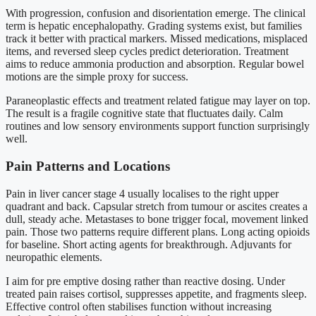
With progression, confusion and disorientation emerge. The clinical
term is hepatic encephalopathy. Grading systems exist, but families
track it better with practical markers. Missed medications, misplaced
items, and reversed sleep cycles predict deterioration. Treatment
aims to reduce ammonia production and absorption. Regular bowel
motions are the simple proxy for success.
Paraneoplastic effects and treatment related fatigue may layer on top.
The result is a fragile cognitive state that fluctuates daily. Calm
routines and low sensory environments support function surprisingly
well.
Pain Patterns and Locations
Pain in liver cancer stage 4 usually localises to the right upper
quadrant and back. Capsular stretch from tumour or ascites creates a
dull, steady ache. Metastases to bone trigger focal, movement linked
pain. Those two patterns require different plans. Long acting opioids
for baseline. Short acting agents for breakthrough. Adjuvants for
neuropathic elements.
I aim for pre emptive dosing rather than reactive dosing. Under
treated pain raises cortisol, suppresses appetite, and fragments sleep.
Effective control often stabilises function without increasing