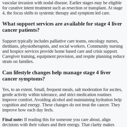
vascular invasion with nodal disease. Earlier stages may be eligible
for curative intent treatment such as resection or transplant. At stage
4, the focus shifts to systemic therapy and symptom led care.
What support services are available for stage 4 liver
cancer patients?
Support typically includes palliative care teams, oncology nurses,
dietitians, physiotherapists, and social workers. Community nursing
and hospice services provide home based care and crisis support.
Caregiver training, equipment provision, and respite planning reduce
strain on families.
Can lifestyle changes help manage stage 4 liver
cancer symptoms?
Yes, to an extent. Small, frequent meals, salt moderation for ascites,
gentle activity within tolerance, and strict medication routines
improve comfort. Avoiding alcohol and maintaining hydration help
cognition and energy. These changes do not treat the cancer. They
improve how each day feels.
Final note:
If reading this for someone you care about, align
decisions with their values and their energy. That clarity makes