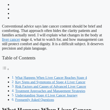
Conventional advice says late cancer content should be brief and
comforting. That approach often hides the clarity patients and
families actually need. I will explain what changes in the body at
liver cancer
stage 4, what to watch for, and how management can
still protect comfort and dignity. It is a difficult subject. It deserves
precision and plain language.
Table of Contents
What Happens When Liver Cancer Reaches Stage 4
Key Signs and Symptoms of Stage 4 Liver Cancer
Risk Factors and Causes of Advanced Liver Cancer
Treatment Approaches and Management Strategies
Understanding Stage 4 Liver Cancer Journey
Frequently Asked Questions
What Happens When Liver Cancer