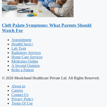
Cleft Palate Symptoms: What Parents Should
Watch For
Appointment
HealthCheck+
Lab Tests
Radiology Services
Home Care Services
Medicines Online
A Second Opinion
Refer a Patient
© 2026 Moolchand Healthcare Private Ltd. All Rights Reserved.
About us
Careers
Contact Us
Privacy Policy
Terms Of Use