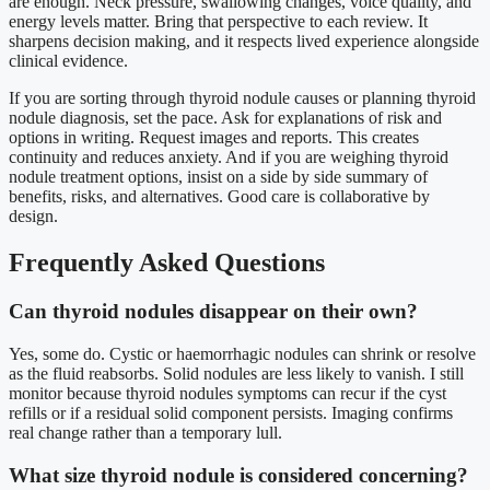
are enough. Neck pressure, swallowing changes, voice quality, and
energy levels matter. Bring that perspective to each review. It
sharpens decision making, and it respects lived experience alongside
clinical evidence.
If you are sorting through thyroid nodule causes or planning thyroid
nodule diagnosis, set the pace. Ask for explanations of risk and
options in writing. Request images and reports. This creates
continuity and reduces anxiety. And if you are weighing thyroid
nodule treatment options, insist on a side by side summary of
benefits, risks, and alternatives. Good care is collaborative by
design.
Frequently Asked Questions
Can thyroid nodules disappear on their own?
Yes, some do. Cystic or haemorrhagic nodules can shrink or resolve
as the fluid reabsorbs. Solid nodules are less likely to vanish. I still
monitor because thyroid nodules symptoms can recur if the cyst
refills or if a residual solid component persists. Imaging confirms
real change rather than a temporary lull.
What size thyroid nodule is considered concerning?