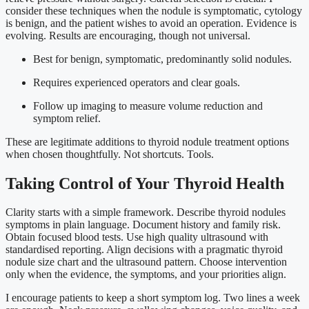
consider these techniques when the nodule is symptomatic, cytology
is benign, and the patient wishes to avoid an operation. Evidence is
evolving. Results are encouraging, though not universal.
Best for benign, symptomatic, predominantly solid nodules.
Requires experienced operators and clear goals.
Follow up imaging to measure volume reduction and
symptom relief.
These are legitimate additions to thyroid nodule treatment options
when chosen thoughtfully. Not shortcuts. Tools.
Taking Control of Your Thyroid Health
Clarity starts with a simple framework. Describe thyroid nodules
symptoms in plain language. Document history and family risk.
Obtain focused blood tests. Use high quality ultrasound with
standardised reporting. Align decisions with a pragmatic thyroid
nodule size chart and the ultrasound pattern. Choose intervention
only when the evidence, the symptoms, and your priorities align.
I encourage patients to keep a short symptom log. Two lines a week