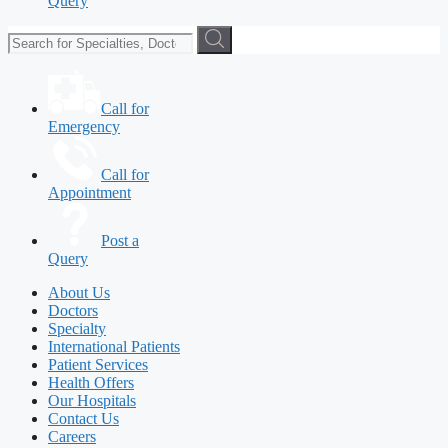
Query
Call for
Emergency
Call for
Appointment
Post a
Query
About Us
Doctors
Specialty
International Patients
Patient Services
Health Offers
Our Hospitals
Contact Us
Careers