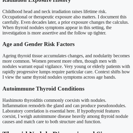
Childhood head and neck irradiation raises lifetime risk.
Occupational or therapeutic exposure also matters. I document this
carefully. Even decades later, a prior exposure changes the calculus.
When thyroid nodules symptoms appear in this setting, the
investigation is more assertive and the follow up tighter.
Age and Gender Risk Factors
Ageing thyroid tissue accumulates changes, and nodularity becomes
more common. Women present more often, though men with
nodules warrant equal vigilance. Very young or elderly patients with
rapidly progressive lumps require particular care. Context shifts how
I view the same thyroid nodules symptoms across age bands.
Autoimmune Thyroid Conditions
Hashimoto thyroiditis commonly coexists with nodules.
Inflammation remodels the gland and can produce pseudonodules.
Laboratory correlation is essential here. If hypothyroid features
coexist, I weigh autoimmune disease heavily among thyroid nodule
causes and match care to both structure and function.