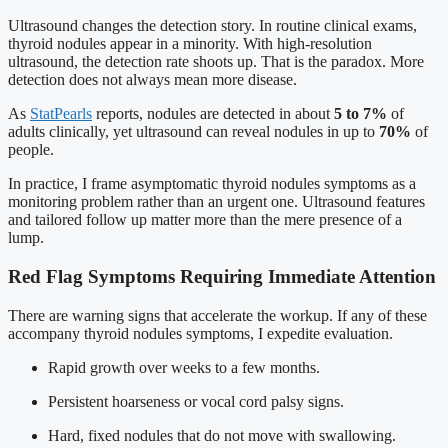
Ultrasound changes the detection story. In routine clinical exams,
thyroid nodules appear in a minority. With high-resolution
ultrasound, the detection rate shoots up. That is the paradox. More
detection does not always mean more disease.
As
StatPearls
reports, nodules are detected in about
5 to 7%
of
adults clinically, yet ultrasound can reveal nodules in up to
70%
of
people.
In practice, I frame asymptomatic thyroid nodules symptoms as a
monitoring problem rather than an urgent one. Ultrasound features
and tailored follow up matter more than the mere presence of a
lump.
Red Flag Symptoms Requiring Immediate Attention
There are warning signs that accelerate the workup. If any of these
accompany thyroid nodules symptoms, I expedite evaluation.
Rapid growth over weeks to a few months.
Persistent hoarseness or vocal cord palsy signs.
Hard, fixed nodules that do not move with swallowing.