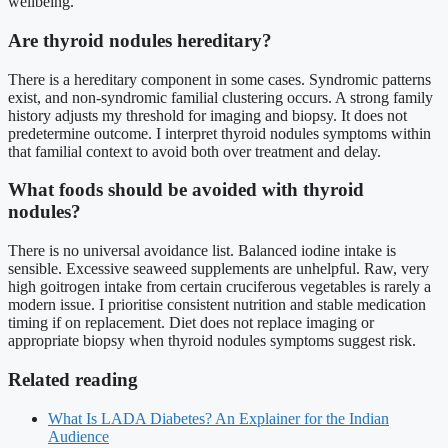
wellbeing.
Are thyroid nodules hereditary?
There is a hereditary component in some cases. Syndromic patterns
exist, and non-syndromic familial clustering occurs. A strong family
history adjusts my threshold for imaging and biopsy. It does not
predetermine outcome. I interpret thyroid nodules symptoms within
that familial context to avoid both over treatment and delay.
What foods should be avoided with thyroid
nodules?
There is no universal avoidance list. Balanced iodine intake is
sensible. Excessive seaweed supplements are unhelpful. Raw, very
high goitrogen intake from certain cruciferous vegetables is rarely a
modern issue. I prioritise consistent nutrition and stable medication
timing if on replacement. Diet does not replace imaging or
appropriate biopsy when thyroid nodules symptoms suggest risk.
Related reading
What Is LADA Diabetes? An Explainer for the Indian
Audience