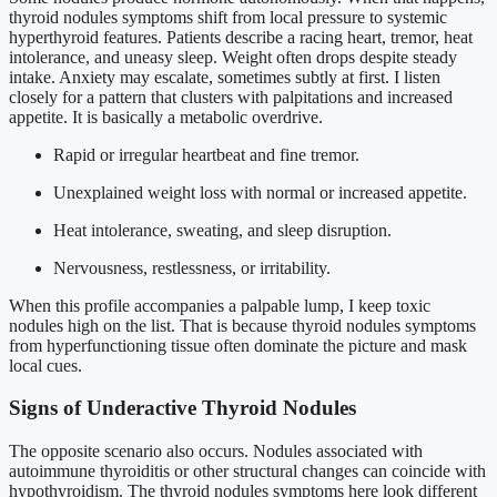
thyroid nodules symptoms shift from local pressure to systemic
hyperthyroid features. Patients describe a racing heart, tremor, heat
intolerance, and uneasy sleep. Weight often drops despite steady
intake. Anxiety may escalate, sometimes subtly at first. I listen
closely for a pattern that clusters with palpitations and increased
appetite. It is basically a metabolic overdrive.
Rapid or irregular heartbeat and fine tremor.
Unexplained weight loss with normal or increased appetite.
Heat intolerance, sweating, and sleep disruption.
Nervousness, restlessness, or irritability.
When this profile accompanies a palpable lump, I keep toxic
nodules high on the list. That is because thyroid nodules symptoms
from hyperfunctioning tissue often dominate the picture and mask
local cues.
Signs of Underactive Thyroid Nodules
The opposite scenario also occurs. Nodules associated with
autoimmune thyroiditis or other structural changes can coincide with
hypothyroidism. The thyroid nodules symptoms here look different