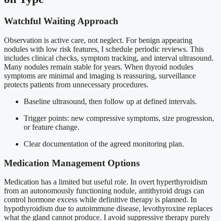
Watchful Waiting Approach
Observation is active care, not neglect. For benign appearing
nodules with low risk features, I schedule periodic reviews. This
includes clinical checks, symptom tracking, and interval ultrasound.
Many nodules remain stable for years. When thyroid nodules
symptoms are minimal and imaging is reassuring, surveillance
protects patients from unnecessary procedures.
Baseline ultrasound, then follow up at defined intervals.
Trigger points: new compressive symptoms, size progression,
or feature change.
Clear documentation of the agreed monitoring plan.
Medication Management Options
Medication has a limited but useful role. In overt hyperthyroidism
from an autonomously functioning nodule, antithyroid drugs can
control hormone excess while definitive therapy is planned. In
hypothyroidism due to autoimmune disease, levothyroxine replaces
what the gland cannot produce. I avoid suppressive therapy purely