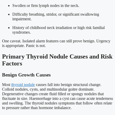
Swollen or firm lymph nodes in the neck.
Difficulty breathing, stridor, or significant swallowing
impairment.
History of childhood neck irradiation or high risk familial
syndromes.
One caveat. Isolated alarm features can still prove benign. Urgency
is appropriate. Panic is not.
Primary Thyroid Nodule Causes and Risk
Factors
Benign Growth Causes
Most
thyroid nodule
causes fall into benign structural change.
Colloid nodules, cysts, and multinodular goitre dominate.
Degenerative changes create fluid filled or spongy nodules that
fluctuate in size. Haemorrhage into a cyst can cause acute tenderness
and swelling. The thyroid nodules symptoms that follow often relate
to pressure rather than hormone imbalance.