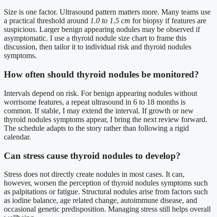
Size is one factor. Ultrasound pattern matters more. Many teams use
a practical threshold around
1.0 to 1.5 cm
for biopsy if features are
suspicious. Larger benign appearing nodules may be observed if
asymptomatic. I use a thyroid nodule size chart to frame this
discussion, then tailor it to individual risk and thyroid nodules
symptoms.
How often should thyroid nodules be monitored?
Intervals depend on risk. For benign appearing nodules without
worrisome features, a repeat ultrasound in 6 to 18 months is
common. If stable, I may extend the interval. If growth or new
thyroid nodules symptoms appear, I bring the next review forward.
The schedule adapts to the story rather than following a rigid
calendar.
Can stress cause thyroid nodules to develop?
Stress does not directly create nodules in most cases. It can,
however, worsen the perception of thyroid nodules symptoms such
as palpitations or fatigue. Structural nodules arise from factors such
as iodine balance, age related change, autoimmune disease, and
occasional genetic predisposition. Managing stress still helps overall