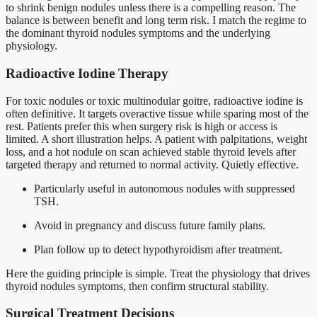
to shrink benign nodules unless there is a compelling reason. The
balance is between benefit and long term risk. I match the regime to
the dominant thyroid nodules symptoms and the underlying
physiology.
Radioactive Iodine Therapy
For toxic nodules or toxic multinodular goitre, radioactive iodine is
often definitive. It targets overactive tissue while sparing most of the
rest. Patients prefer this when surgery risk is high or access is
limited. A short illustration helps. A patient with palpitations, weight
loss, and a hot nodule on scan achieved stable thyroid levels after
targeted therapy and returned to normal activity. Quietly effective.
Particularly useful in autonomous nodules with suppressed
TSH.
Avoid in pregnancy and discuss future family plans.
Plan follow up to detect hypothyroidism after treatment.
Here the guiding principle is simple. Treat the physiology that drives
thyroid nodules symptoms, then confirm structural stability.
Surgical Treatment Decisions