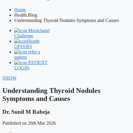
Home
Health.Blog
Understanding Thyroid Nodules Symptoms and Causes
Moolchand
Challenge
Health
OFFERS
refer a
patient
PATIENT
LOGIN
SHOW
Understanding Thyroid Nodules
Symptoms and Causes
Dr. Sunil M Raheja
Published on 26th Mar 2026