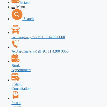
Instant
Menu
Search
+91 11 4200 0000
For Emergency Call
+91 11 4200 0000
For Appointments Call
Book
Appointment
Instant
Consultation
Post a