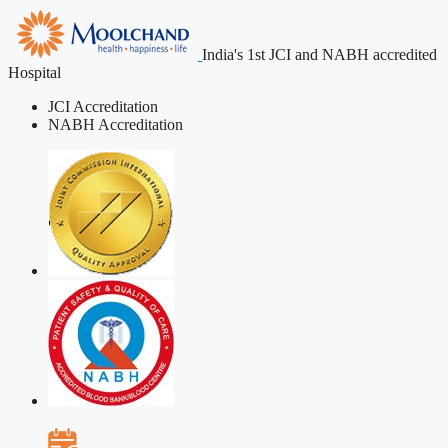
India's 1st JCI and NABH accredited
Hospital
JCI Accreditation
NABH Accreditation