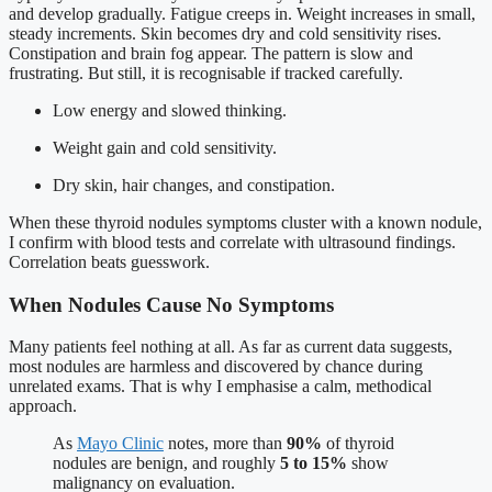
and develop gradually. Fatigue creeps in. Weight increases in small,
steady increments. Skin becomes dry and cold sensitivity rises.
Constipation and brain fog appear. The pattern is slow and
frustrating. But still, it is recognisable if tracked carefully.
Low energy and slowed thinking.
Weight gain and cold sensitivity.
Dry skin, hair changes, and constipation.
When these thyroid nodules symptoms cluster with a known nodule,
I confirm with blood tests and correlate with ultrasound findings.
Correlation beats guesswork.
When Nodules Cause No Symptoms
Many patients feel nothing at all. As far as current data suggests,
most nodules are harmless and discovered by chance during
unrelated exams. That is why I emphasise a calm, methodical
approach.
As
Mayo Clinic
notes, more than
90%
of thyroid
nodules are benign, and roughly
5 to 15%
show
malignancy on evaluation.