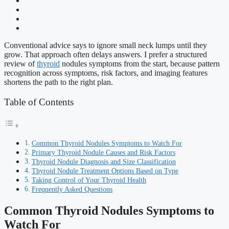
Conventional advice says to ignore small neck lumps until they
grow. That approach often delays answers. I prefer a structured
review of
thyroid
nodules symptoms from the start, because pattern
recognition across symptoms, risk factors, and imaging features
shortens the path to the right plan.
Table of Contents
Common Thyroid Nodules Symptoms to Watch For
Primary Thyroid Nodule Causes and Risk Factors
Thyroid Nodule Diagnosis and Size Classification
Thyroid Nodule Treatment Options Based on Type
Taking Control of Your Thyroid Health
Frequently Asked Questions
Common Thyroid Nodules Symptoms to
Watch For