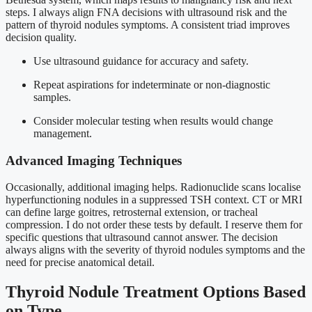
steps. I always align FNA decisions with ultrasound risk and the
pattern of thyroid nodules symptoms. A consistent triad improves
decision quality.
Use ultrasound guidance for accuracy and safety.
Repeat aspirations for indeterminate or non-diagnostic
samples.
Consider molecular testing when results would change
management.
Advanced Imaging Techniques
Occasionally, additional imaging helps. Radionuclide scans localise
hyperfunctioning nodules in a suppressed TSH context. CT or MRI
can define large goitres, retrosternal extension, or tracheal
compression. I do not order these tests by default. I reserve them for
specific questions that ultrasound cannot answer. The decision
always aligns with the severity of thyroid nodules symptoms and the
need for precise anatomical detail.
Thyroid Nodule Treatment Options Based
on Type