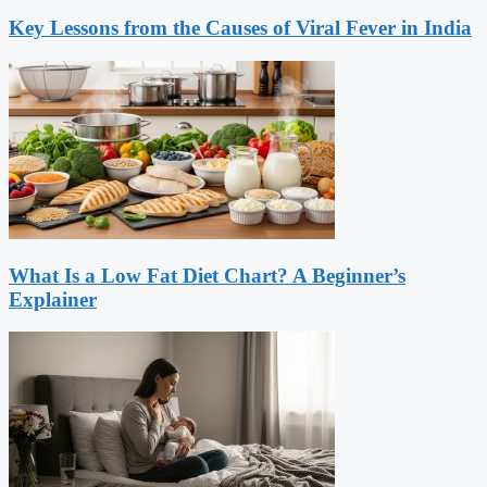
Key Lessons from the Causes of Viral Fever in India
What Is a Low Fat Diet Chart? A Beginner’s
Explainer