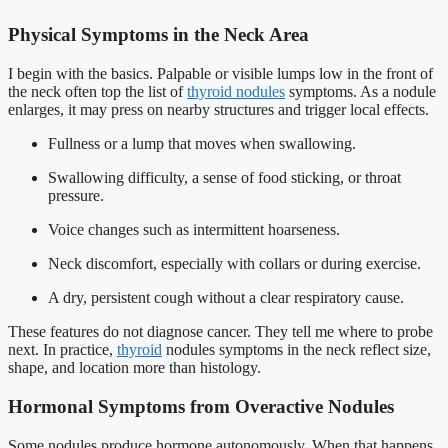
Physical Symptoms in the Neck Area
I begin with the basics. Palpable or visible lumps low in the front of
the neck often top the list of
thyroid nodules
symptoms. As a nodule
enlarges, it may press on nearby structures and trigger local effects.
Fullness or a lump that moves when swallowing.
Swallowing difficulty, a sense of food sticking, or throat
pressure.
Voice changes such as intermittent hoarseness.
Neck discomfort, especially with collars or during exercise.
A dry, persistent cough without a clear respiratory cause.
These features do not diagnose cancer. They tell me where to probe
next. In practice,
thyroid
nodules symptoms in the neck reflect size,
shape, and location more than histology.
Hormonal Symptoms from Overactive Nodules
Some nodules produce hormone autonomously. When that happens,