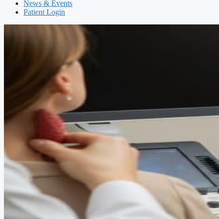
News & Events
Patient Login