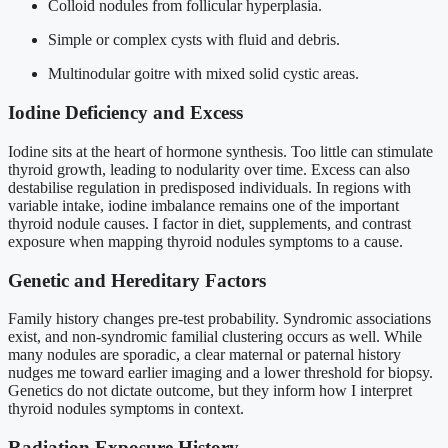
Colloid nodules from follicular hyperplasia.
Simple or complex cysts with fluid and debris.
Multinodular goitre with mixed solid cystic areas.
Iodine Deficiency and Excess
Iodine sits at the heart of hormone synthesis. Too little can stimulate
thyroid growth, leading to nodularity over time. Excess can also
destabilise regulation in predisposed individuals. In regions with
variable intake, iodine imbalance remains one of the important
thyroid nodule causes. I factor in diet, supplements, and contrast
exposure when mapping thyroid nodules symptoms to a cause.
Genetic and Hereditary Factors
Family history changes pre-test probability. Syndromic associations
exist, and non-syndromic familial clustering occurs as well. While
many nodules are sporadic, a clear maternal or paternal history
nudges me toward earlier imaging and a lower threshold for biopsy.
Genetics do not dictate outcome, but they inform how I interpret
thyroid nodules symptoms in context.
Radiation Exposure History