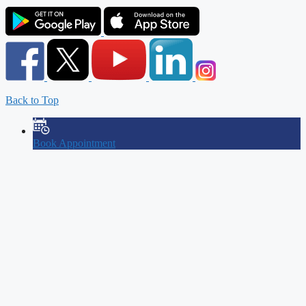
Back to Top
Book Appointment