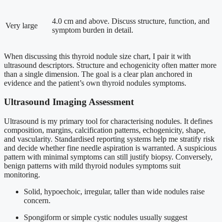
4.0 cm and above. Discuss structure, function, and
Very large
symptom burden in detail.
When discussing this thyroid nodule size chart, I pair it with
ultrasound descriptors. Structure and echogenicity often matter more
than a single dimension. The goal is a clear plan anchored in
evidence and the patient’s own thyroid nodules symptoms.
Ultrasound Imaging Assessment
Ultrasound is my primary tool for characterising nodules. It defines
composition, margins, calcification patterns, echogenicity, shape,
and vascularity. Standardised reporting systems help me stratify risk
and decide whether fine needle aspiration is warranted. A suspicious
pattern with minimal symptoms can still justify biopsy. Conversely,
benign patterns with mild thyroid nodules symptoms suit
monitoring.
Solid, hypoechoic, irregular, taller than wide nodules raise
concern.
Spongiform or simple cystic nodules usually suggest