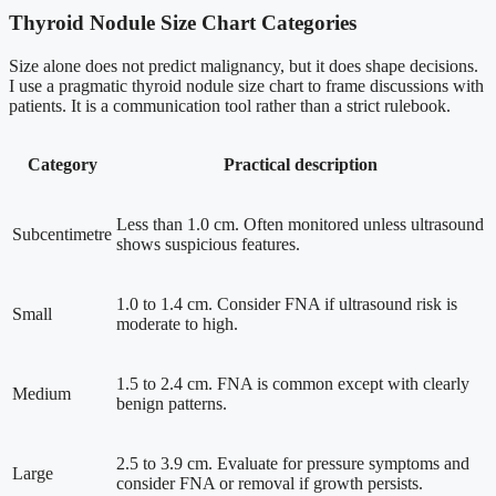
Thyroid Nodule Size Chart Categories
Size alone does not predict malignancy, but it does shape decisions.
I use a pragmatic thyroid nodule size chart to frame discussions with
patients. It is a communication tool rather than a strict rulebook.
Category
Practical description
Less than 1.0 cm. Often monitored unless ultrasound
Subcentimetre
shows suspicious features.
1.0 to 1.4 cm. Consider FNA if ultrasound risk is
Small
moderate to high.
1.5 to 2.4 cm. FNA is common except with clearly
Medium
benign patterns.
2.5 to 3.9 cm. Evaluate for pressure symptoms and
Large
consider FNA or removal if growth persists.