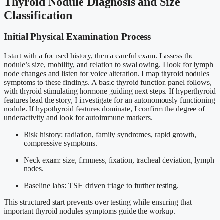
Thyroid Nodule Diagnosis and Size
Classification
Initial Physical Examination Process
I start with a focused history, then a careful exam. I assess the
nodule’s size, mobility, and relation to swallowing. I look for lymph
node changes and listen for voice alteration. I map thyroid nodules
symptoms to these findings. A basic thyroid function panel follows,
with thyroid stimulating hormone guiding next steps. If hyperthyroid
features lead the story, I investigate for an autonomously functioning
nodule. If hypothyroid features dominate, I confirm the degree of
underactivity and look for autoimmune markers.
Risk history: radiation, family syndromes, rapid growth,
compressive symptoms.
Neck exam: size, firmness, fixation, tracheal deviation, lymph
nodes.
Baseline labs: TSH driven triage to further testing.
This structured start prevents over testing while ensuring that
important thyroid nodules symptoms guide the workup.