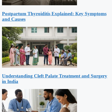
Postpartum Thyroiditis Explained: Key Symptoms
and Causes
Understanding Cleft Palate Treatment and Surgery
in India