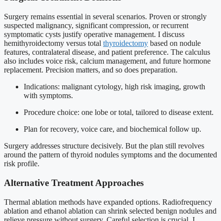
Surgery remains essential in several scenarios. Proven or strongly
suspected malignancy, significant compression, or recurrent
symptomatic cysts justify operative management. I discuss
hemithyroidectomy versus total
thyroidectomy
based on nodule
features, contralateral disease, and patient preference. The calculus
also includes voice risk, calcium management, and future hormone
replacement. Precision matters, and so does preparation.
Indications: malignant cytology, high risk imaging, growth
with symptoms.
Procedure choice: one lobe or total, tailored to disease extent.
Plan for recovery, voice care, and biochemical follow up.
Surgery addresses structure decisively. But the plan still revolves
around the pattern of thyroid nodules symptoms and the documented
risk profile.
Alternative Treatment Approaches
Thermal ablation methods have expanded options. Radiofrequency
ablation and ethanol ablation can shrink selected benign nodules and
relieve pressure without surgery. Careful selection is crucial. I