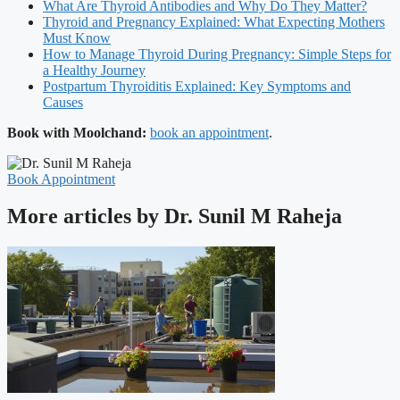
What Are Thyroid Antibodies and Why Do They Matter?
Thyroid and Pregnancy Explained: What Expecting Mothers
Must Know
How to Manage Thyroid During Pregnancy: Simple Steps for
a Healthy Journey
Postpartum Thyroiditis Explained: Key Symptoms and
Causes
Book with Moolchand:
book an appointment
.
Book Appointment
More articles by Dr. Sunil M Raheja