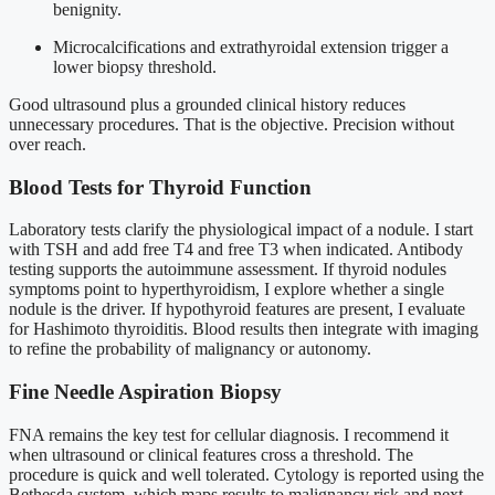
benignity.
Microcalcifications and extrathyroidal extension trigger a
lower biopsy threshold.
Good ultrasound plus a grounded clinical history reduces
unnecessary procedures. That is the objective. Precision without
over reach.
Blood Tests for Thyroid Function
Laboratory tests clarify the physiological impact of a nodule. I start
with TSH and add free T4 and free T3 when indicated. Antibody
testing supports the autoimmune assessment. If thyroid nodules
symptoms point to hyperthyroidism, I explore whether a single
nodule is the driver. If hypothyroid features are present, I evaluate
for Hashimoto thyroiditis. Blood results then integrate with imaging
to refine the probability of malignancy or autonomy.
Fine Needle Aspiration Biopsy
FNA remains the key test for cellular diagnosis. I recommend it
when ultrasound or clinical features cross a threshold. The
procedure is quick and well tolerated. Cytology is reported using the
Bethesda system, which maps results to malignancy risk and next