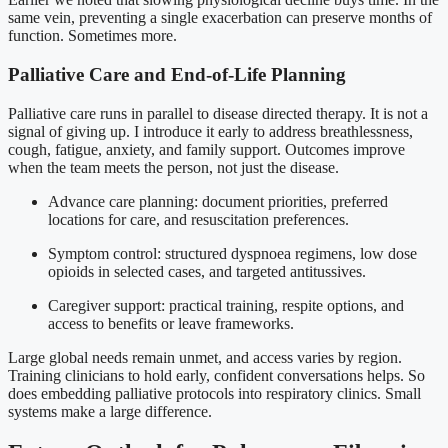
same vein, preventing a single exacerbation can preserve months of
function. Sometimes more.
Palliative Care and End-of-Life Planning
Palliative care runs in parallel to disease directed therapy. It is not a
signal of giving up. I introduce it early to address breathlessness,
cough, fatigue, anxiety, and family support. Outcomes improve
when the team meets the person, not just the disease.
Advance care planning: document priorities, preferred
locations for care, and resuscitation preferences.
Symptom control: structured dyspnoea regimens, low dose
opioids in selected cases, and targeted antitussives.
Caregiver support: practical training, respite options, and
access to benefits or leave frameworks.
Large global needs remain unmet, and access varies by region.
Training clinicians to hold early, confident conversations helps. So
does embedding palliative protocols into respiratory clinics. Small
systems make a large difference.