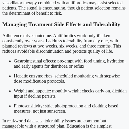
vasodilator therapy combined with antifibrotics may assist selected
patients. The signal is encouraging, though patient selection remains
the determinant of benefit to risk.
Managing Treatment Side Effects and Tolerability
Adherence drives outcome. Antifibrotics work only if taken
consistently over years. I address tolerability from day one, with
planned reviews at two weeks, six weeks, and three months. This
reduces avoidable discontinuation and protects quality of life.
Gastrointestinal effects: pre-empt with food timing, hydration,
and early agents for diarrhoea or reflux.
Hepatic enzyme rises: scheduled monitoring with stepwise
dose modification protocols.
Weight and appetite: monthly weight checks early on, dietitian
input if decline persists.
Photosensitivity: strict photoprotection and clothing based
measures, not just sunscreen.
In real-world data sets, tolerability issues are common but
manageable with a structured plan. Education is the simplest