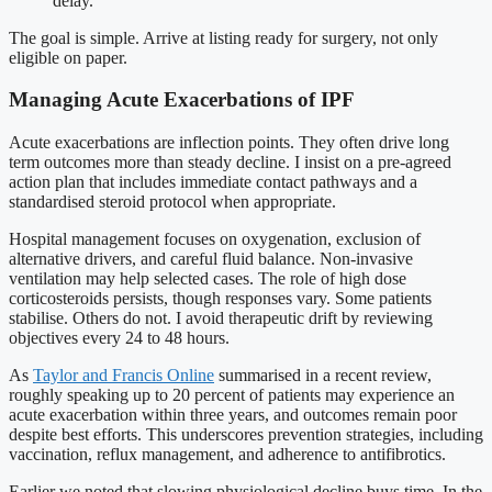
delay.
The goal is simple. Arrive at listing ready for surgery, not only
eligible on paper.
Managing Acute Exacerbations of IPF
Acute exacerbations are inflection points. They often drive long
term outcomes more than steady decline. I insist on a pre-agreed
action plan that includes immediate contact pathways and a
standardised steroid protocol when appropriate.
Hospital management focuses on oxygenation, exclusion of
alternative drivers, and careful fluid balance. Non-invasive
ventilation may help selected cases. The role of high dose
corticosteroids persists, though responses vary. Some patients
stabilise. Others do not. I avoid therapeutic drift by reviewing
objectives every 24 to 48 hours.
As
Taylor and Francis Online
summarised in a recent review,
roughly speaking up to 20 percent of patients may experience an
acute exacerbation within three years, and outcomes remain poor
despite best efforts. This underscores prevention strategies, including
vaccination, reflux management, and adherence to antifibrotics.
Earlier we noted that slowing physiological decline buys time. In the