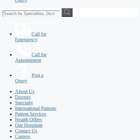
Query
Call for
Emergency
Call for
Appointment
Post a
Query
About Us
Doctors
Specialty
International Patients
Patient Services
Health Offers
Our Hospitals
Contact Us
Careers