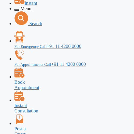
Instant
Menu
Search
+91 11 4200 0000
For Emergency Call
+91 11 4200 0000
For Appointments Call
Book
Appointment
Instant
Consultation
Post a