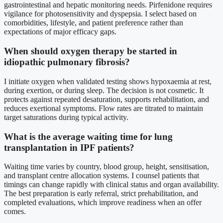
gastrointestinal and hepatic monitoring needs. Pirfenidone requires
vigilance for photosensitivity and dyspepsia. I select based on
comorbidities, lifestyle, and patient preference rather than
expectations of major efficacy gaps.
When should oxygen therapy be started in
idiopathic pulmonary fibrosis?
I initiate oxygen when validated testing shows hypoxaemia at rest,
during exertion, or during sleep. The decision is not cosmetic. It
protects against repeated desaturation, supports rehabilitation, and
reduces exertional symptoms. Flow rates are titrated to maintain
target saturations during typical activity.
What is the average waiting time for lung
transplantation in IPF patients?
Waiting time varies by country, blood group, height, sensitisation,
and transplant centre allocation systems. I counsel patients that
timings can change rapidly with clinical status and organ availability.
The best preparation is early referral, strict prehabilitation, and
completed evaluations, which improve readiness when an offer
comes.