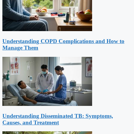
Understanding COPD Complications and How to
Manage Them
Understanding Disseminated TB: Symptoms,
Causes, and Treatment