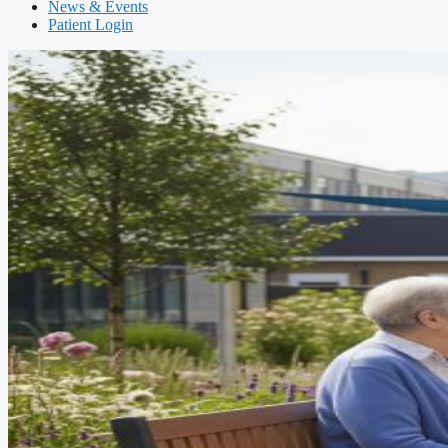
News & Events
Patient Login