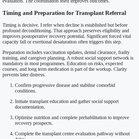
evaluation. The coordination itself improves outcomes.
Timing and Preparation for Transplant Referral
Timing is decisive. I refer when decline is established but before
profound deconditioning. That approach preserves eligibility and
improves postoperative recovery potential. Significant forced vital
capacity fall or exertional desaturation often triggers this step.
Preparation includes vaccination updates, dental clearance, frailty
training, and caregiver planning. A robust social support network is
mandatory in most programmes. Education on risks, expected
courses, and long term medication is part of the workup. Clarity
prevents later distress.
Confirm progressive disease and stabilise comorbid
conditions.
Initiate transplant education and gather social support
documentation.
Optimise nutrition and complete prehabilitation to improve
recovery prospects.
Complete the transplant centre evaluation pathway without