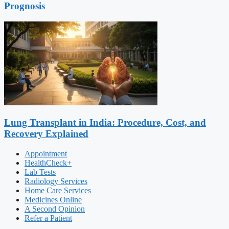
Prognosis
Lung Transplant in India: Procedure, Cost, and
Recovery Explained
Appointment
HealthCheck+
Lab Tests
Radiology Services
Home Care Services
Medicines Online
A Second Opinion
Refer a Patient