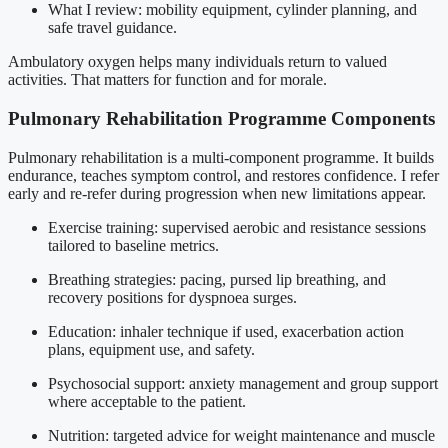
What I review: mobility equipment, cylinder planning, and
safe travel guidance.
Ambulatory oxygen helps many individuals return to valued
activities. That matters for function and for morale.
Pulmonary Rehabilitation Programme Components
Pulmonary rehabilitation is a multi-component programme. It builds
endurance, teaches symptom control, and restores confidence. I refer
early and re-refer during progression when new limitations appear.
Exercise training: supervised aerobic and resistance sessions
tailored to baseline metrics.
Breathing strategies: pacing, pursed lip breathing, and
recovery positions for dyspnoea surges.
Education: inhaler technique if used, exacerbation action
plans, equipment use, and safety.
Psychosocial support: anxiety management and group support
where acceptable to the patient.
Nutrition: targeted advice for weight maintenance and muscle