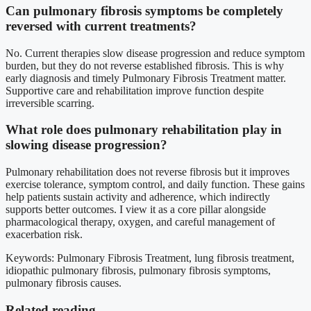
Can pulmonary fibrosis symptoms be completely
reversed with current treatments?
No. Current therapies slow disease progression and reduce symptom
burden, but they do not reverse established fibrosis. This is why
early diagnosis and timely Pulmonary Fibrosis Treatment matter.
Supportive care and rehabilitation improve function despite
irreversible scarring.
What role does pulmonary rehabilitation play in
slowing disease progression?
Pulmonary rehabilitation does not reverse fibrosis but it improves
exercise tolerance, symptom control, and daily function. These gains
help patients sustain activity and adherence, which indirectly
supports better outcomes. I view it as a core pillar alongside
pharmacological therapy, oxygen, and careful management of
exacerbation risk.
Keywords: Pulmonary Fibrosis Treatment, lung fibrosis treatment,
idiopathic pulmonary fibrosis, pulmonary fibrosis symptoms,
pulmonary fibrosis causes.
Related reading