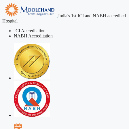
India's 1st JCI and NABH accredited
Hospital
JCI Accreditation
NABH Accreditation