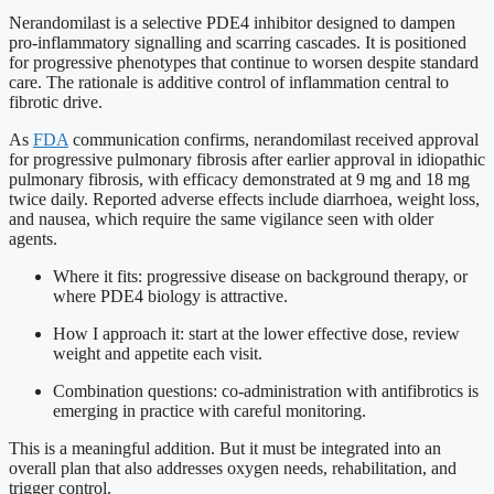
Nerandomilast is a selective PDE4 inhibitor designed to dampen
pro-inflammatory signalling and scarring cascades. It is positioned
for progressive phenotypes that continue to worsen despite standard
care. The rationale is additive control of inflammation central to
fibrotic drive.
As
FDA
communication confirms, nerandomilast received approval
for progressive pulmonary fibrosis after earlier approval in idiopathic
pulmonary fibrosis, with efficacy demonstrated at 9 mg and 18 mg
twice daily. Reported adverse effects include diarrhoea, weight loss,
and nausea, which require the same vigilance seen with older
agents.
Where it fits: progressive disease on background therapy, or
where PDE4 biology is attractive.
How I approach it: start at the lower effective dose, review
weight and appetite each visit.
Combination questions: co-administration with antifibrotics is
emerging in practice with careful monitoring.
This is a meaningful addition. But it must be integrated into an
overall plan that also addresses oxygen needs, rehabilitation, and
trigger control.