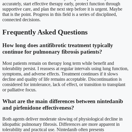
accurately, start effective therapy early, protect function through
supportive care, and plan the next step before it is urgent. Maybe
that is the point. Progress in this field is a series of disciplined,
connected decisions.
Frequently Asked Questions
How long does antifibrotic treatment typically
continue for pulmonary fibrosis patients?
Most patients remain on therapy long term while benefit and
tolerability persist. I reassess at regular intervals using lung function,
symptoms, and adverse effects. Treatment continues if it slows
decline and quality of life remains acceptable. Discontinuation is
considered for intolerance, lack of effect, or transition to transplant
or palliative focus.
What are the main differences between nintedanib
and pirfenidone effectiveness?
Both agents deliver moderate slowing of physiological decline in
idiopathic pulmonary fibrosis. Differences are more apparent in
tolerability and practical use. Nintedanib often presents