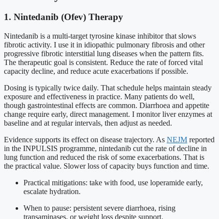
1. Nintedanib (Ofev) Therapy
Nintedanib is a multi-target tyrosine kinase inhibitor that slows
fibrotic activity. I use it in idiopathic pulmonary fibrosis and other
progressive fibrotic interstitial lung diseases when the pattern fits.
The therapeutic goal is consistent. Reduce the rate of forced vital
capacity decline, and reduce acute exacerbations if possible.
Dosing is typically twice daily. That schedule helps maintain steady
exposure and effectiveness in practice. Many patients do well,
though gastrointestinal effects are common. Diarrhoea and appetite
change require early, direct management. I monitor liver enzymes at
baseline and at regular intervals, then adjust as needed.
Evidence supports its effect on disease trajectory. As
NEJM
reported
in the INPULSIS programme, nintedanib cut the rate of decline in
lung function and reduced the risk of some exacerbations. That is
the practical value. Slower loss of capacity buys function and time.
Practical mitigations: take with food, use loperamide early,
escalate hydration.
When to pause: persistent severe diarrhoea, rising
transaminases, or weight loss despite support.