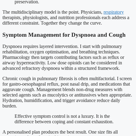
preservation.
The multidisciplinary model is the point. Physicians,
respiratory
therapists, physiologists, and nutrition professionals each address a
different constraint. Together they change the curve.
Symptom Management for Dyspnoea and Cough
Dyspnoea requires layered intervention. I start with pulmonary
rehabilitation, oxygen optimisation, and breathing techniques.
Pharmacology then targets contributing factors such as reflux or
airway hyperreactivity. Low dose opioids can be considered in
advanced refractory dyspnoea within a structured framework.
Chronic cough in pulmonary fibrosis is often multifactorial. I screen
for gastro-oesophageal reflux, post nasal drip, and medications that
aggravate cough. Management blends non-drug measures with
selected agents such as mucolytics or antitussives when appropriate.
Hydration, humidification, and trigger avoidance reduce daily
burden.
Effective symptom control is not a luxury. It is the
difference between coping and constant exhaustion.
A personalised plan produces the best result. One size fits all