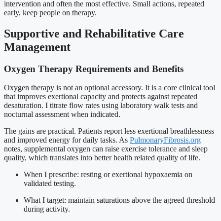
intervention and often the most effective. Small actions, repeated
early, keep people on therapy.
Supportive and Rehabilitative Care
Management
Oxygen Therapy Requirements and Benefits
Oxygen therapy is not an optional accessory. It is a core clinical tool
that improves exertional capacity and protects against repeated
desaturation. I titrate flow rates using laboratory walk tests and
nocturnal assessment when indicated.
The gains are practical. Patients report less exertional breathlessness
and improved energy for daily tasks. As
PulmonaryFibrosis.org
notes, supplemental oxygen can raise exercise tolerance and sleep
quality, which translates into better health related quality of life.
When I prescribe: resting or exertional hypoxaemia on
validated testing.
What I target: maintain saturations above the agreed threshold
during activity.