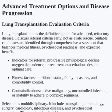
Advanced Treatment Options and Disease
Progression
Lung Transplantation Evaluation Criteria
Lung transplantation is the definitive option for advanced, refractory
disease. I discuss referral criteria early, not as a late rescue. Suitable
candidates are identified through comprehensive assessment that
balances medical fitness, psychosocial readiness, and expected
benefit.
Indicators for referral: progressive physiological decline,
oxygen dependence, or recurrent exacerbations despite
optimal care.
Fitness factors: nutritional status, frailty measures, and
comorbidity control.
Contraindications: active malignancy, uncontrolled infection,
or inability to adhere to complex regimens.
Selection is multidisciplinary. It includes transplant pulmonology,
surgery, cardiology, infectious diseases, and psychosocial