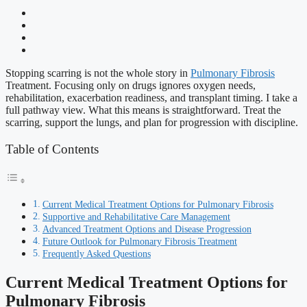
Stopping scarring is not the whole story in
Pulmonary Fibrosis
Treatment. Focusing only on drugs ignores oxygen needs,
rehabilitation, exacerbation readiness, and transplant timing. I take a
full pathway view. What this means is straightforward. Treat the
scarring, support the lungs, and plan for progression with discipline.
Table of Contents
Current Medical Treatment Options for Pulmonary Fibrosis
Supportive and Rehabilitative Care Management
Advanced Treatment Options and Disease Progression
Future Outlook for Pulmonary Fibrosis Treatment
Frequently Asked Questions
Current Medical Treatment Options for
Pulmonary Fibrosis