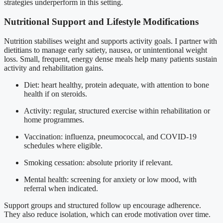
strategies underperform in this setting.
Nutritional Support and Lifestyle Modifications
Nutrition stabilises weight and supports activity goals. I partner with
dietitians to manage early satiety, nausea, or unintentional weight
loss. Small, frequent, energy dense meals help many patients sustain
activity and rehabilitation gains.
Diet: heart healthy, protein adequate, with attention to bone
health if on steroids.
Activity: regular, structured exercise within rehabilitation or
home programmes.
Vaccination: influenza, pneumococcal, and COVID-19
schedules where eligible.
Smoking cessation: absolute priority if relevant.
Mental health: screening for anxiety or low mood, with
referral when indicated.
Support groups and structured follow up encourage adherence.
They also reduce isolation, which can erode motivation over time.