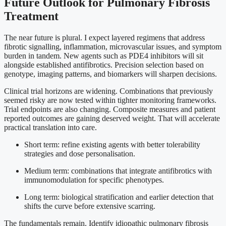
Future Outlook for Pulmonary Fibrosis
Treatment
The near future is plural. I expect layered regimens that address
fibrotic signalling, inflammation, microvascular issues, and symptom
burden in tandem. New agents such as PDE4 inhibitors will sit
alongside established antifibrotics. Precision selection based on
genotype, imaging patterns, and biomarkers will sharpen decisions.
Clinical trial horizons are widening. Combinations that previously
seemed risky are now tested within tighter monitoring frameworks.
Trial endpoints are also changing. Composite measures and patient
reported outcomes are gaining deserved weight. That will accelerate
practical translation into care.
Short term: refine existing agents with better tolerability
strategies and dose personalisation.
Medium term: combinations that integrate antifibrotics with
immunomodulation for specific phenotypes.
Long term: biological stratification and earlier detection that
shifts the curve before extensive scarring.
The fundamentals remain. Identify idiopathic pulmonary fibrosis