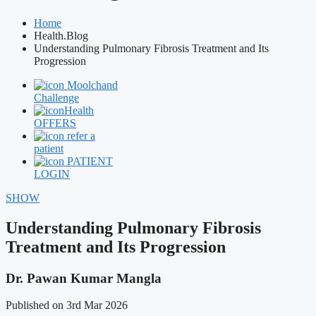
Home
Health.Blog
Understanding Pulmonary Fibrosis Treatment and Its
Progression
Moolchand
Challenge
Health
OFFERS
refer a
patient
PATIENT
LOGIN
SHOW
Understanding Pulmonary Fibrosis
Treatment and Its Progression
Dr. Pawan Kumar Mangla
Published on 3rd Mar 2026