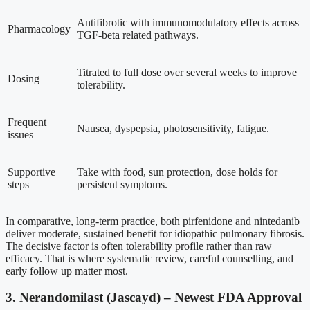
Antifibrotic with immunomodulatory effects across
Pharmacology
TGF-beta related pathways.
Titrated to full dose over several weeks to improve
Dosing
tolerability.
Frequent
Nausea, dyspepsia, photosensitivity, fatigue.
issues
Supportive
Take with food, sun protection, dose holds for
steps
persistent symptoms.
In comparative, long-term practice, both pirfenidone and nintedanib
deliver moderate, sustained benefit for idiopathic pulmonary fibrosis.
The decisive factor is often tolerability profile rather than raw
efficacy. That is where systematic review, careful counselling, and
early follow up matter most.
3. Nerandomilast (Jascayd) – Newest FDA Approval