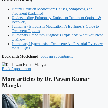
Pleural Effusion Medication: Causes, Symptoms, and
Treatment Explained
Understanding Pulmonary Embolism Treatment Options &
Recovery
Pulmonary Embolism Medication: A Beginner’s Guide to
Treatment Options
Pulmonary Embolism Diagnosis Explained: What You Need
to Know
Pulmonary Hypertension Treatment: An Essential Overview
for All Ages
Book with Moolchand:
book an appointment
.
Book Appointment
More articles by Dr. Pawan Kumar
Mangla