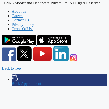
© 2026 Moolchand Healthcare Private Ltd. All Rights Reserved.
About us
Careers
Contact Us
Privacy Policy
Terms Of Use
Back to Top
Book Appointment