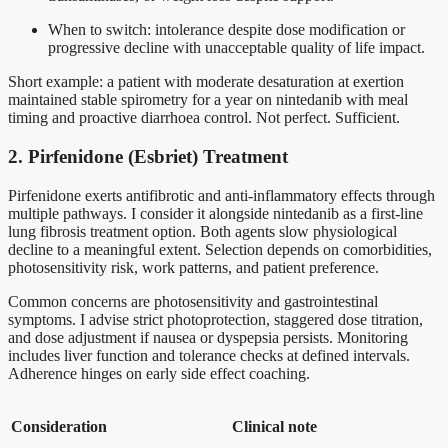
When to switch: intolerance despite dose modification or
progressive decline with unacceptable quality of life impact.
Short example: a patient with moderate desaturation at exertion
maintained stable spirometry for a year on nintedanib with meal
timing and proactive diarrhoea control. Not perfect. Sufficient.
2. Pirfenidone (Esbriet) Treatment
Pirfenidone exerts antifibrotic and anti-inflammatory effects through
multiple pathways. I consider it alongside nintedanib as a first-line
lung fibrosis treatment option. Both agents slow physiological
decline to a meaningful extent. Selection depends on comorbidities,
photosensitivity risk, work patterns, and patient preference.
Common concerns are photosensitivity and gastrointestinal
symptoms. I advise strict photoprotection, staggered dose titration,
and dose adjustment if nausea or dyspepsia persists. Monitoring
includes liver function and tolerance checks at defined intervals.
Adherence hinges on early side effect coaching.
Consideration
Clinical note