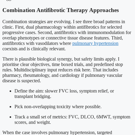
Combination Antifibrotic Therapy Approaches
Combination strategies are evolving. I see three broad patterns in
clinic. First, dual pharmacology within antifibrotics for selected
progressive cases. Second, antifibrotics with immunomodulation for
overlap phenotypes or connective tissue disease features. Third,
antifibrotics with vasodilators where
pulmonary hypertension
coexists and is clinically relevant.
There is plausible biological synergy, but safety limits apply. I
prioritise clear objectives, time boxed trials, and predefined stop
rules. Multidisciplinary input reduces risk here. That includes
pharmacy, rheumatology, and cardiology if pulmonary vascular
disease is suspected.
Define the aim: slower FVC loss, symptom relief, or
transplant bridging.
Pick non-overlapping toxicity where possible.
Track a small set of metrics: FVC, DLCO, 6MWT, symptom
scores, and weight.
When the case involves pulmonary hypertension, targeted