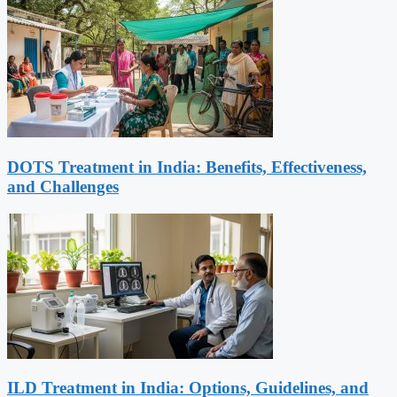
DOTS Treatment in India: Benefits, Effectiveness,
and Challenges
ILD Treatment in India: Options, Guidelines, and