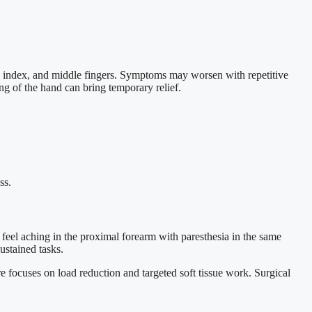
, index, and middle fingers. Symptoms may worsen with repetitive
g of the hand can bring temporary relief.
ss.
feel aching in the proximal forearm with paresthesia in the same
ustained tasks.
 focuses on load reduction and targeted soft tissue work. Surgical