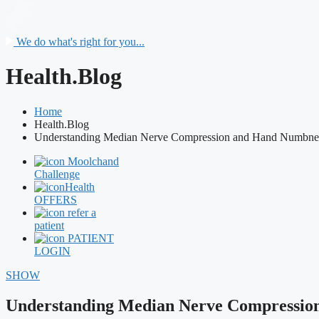
We do what's right for you...
Health.Blog
Home
Health.Blog
Understanding Median Nerve Compression and Hand Numbne
Moolchand
Challenge
Health
OFFERS
refer a
patient
PATIENT
LOGIN
SHOW
Understanding Median Nerve Compressio