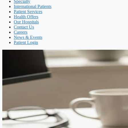
Specialty
International Patients
Patient Services
Health Offers
Our Hospitals
Contact Us
Careers
News & Events
Patient Login