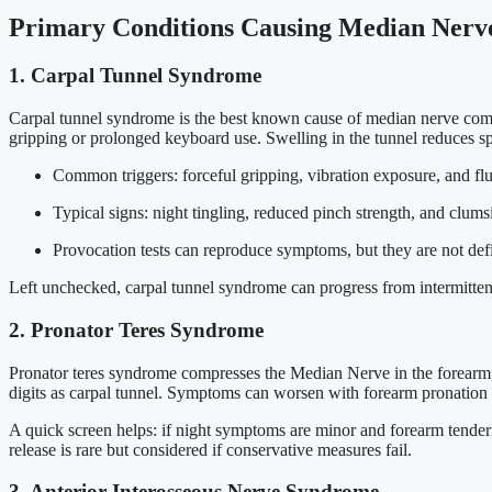
Primary Conditions Causing Median Nerv
1. Carpal Tunnel Syndrome
Carpal tunnel syndrome is the best known cause of median nerve comp
gripping or prolonged keyboard use. Swelling in the tunnel reduces sp
Common triggers: forceful gripping, vibration exposure, and flui
Typical signs: night tingling, reduced pinch strength, and clums
Provocation tests can reproduce symptoms, but they are not defi
Left unchecked, carpal tunnel syndrome can progress from intermittent
2. Pronator Teres Syndrome
Pronator teres syndrome compresses the Median Nerve in the forearm, 
digits as carpal tunnel. Symptoms can worsen with forearm pronation or
A quick screen helps: if night symptoms are minor and forearm tendern
release is rare but considered if conservative measures fail.
3. Anterior Interosseous Nerve Syndrome