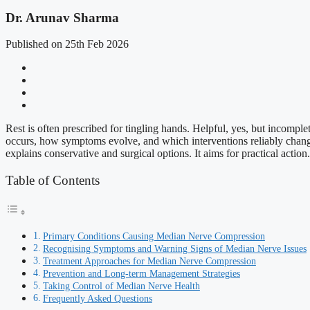
Dr. Arunav Sharma
Published on 25th Feb 2026
Rest is often prescribed for tingling hands. Helpful, yes, but incomple
occurs, how symptoms evolve, and which interventions reliably chang
explains conservative and surgical options. It aims for practical action.
Table of Contents
Primary Conditions Causing Median Nerve Compression
Recognising Symptoms and Warning Signs of Median Nerve Issues
Treatment Approaches for Median Nerve Compression
Prevention and Long-term Management Strategies
Taking Control of Median Nerve Health
Frequently Asked Questions