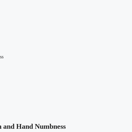
ss
n and Hand Numbness