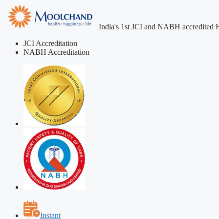
India's 1st JCI and NABH accredited H
JCI Accreditation
NABH Accreditation
Instant