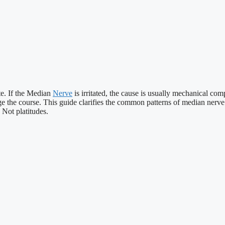
te. If the Median
Nerve
is irritated, the cause is usually mechanical c
e the course. This guide clarifies the common patterns of median nerv
 Not platitudes.