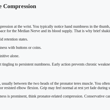
e Compression
ression at the wrist. You typically notice hand numbness in the thumb
ace for the Median Nerve and its blood supply. That is why brief shakin
d retention states.
iness with buttons or coins.
nitive alone.
 tingling to persistent numbness. Early action prevents chronic weakne
usually between the two heads of the pronator teres muscle. You often 
 resisted elbow flexion. Grip may feel normal at rest yet fade during s
ess is prominent, think pronator-related compression. Conservative care