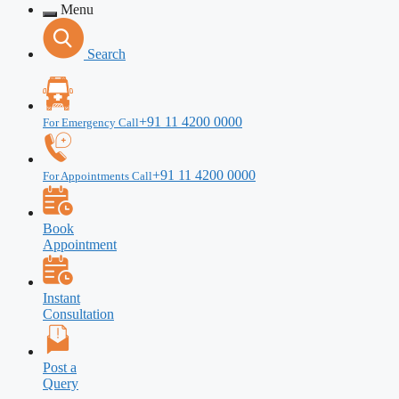
Menu
Search
+91 11 4200 0000
For Emergency Call
+91 11 4200 0000
For Appointments Call
Book
Appointment
Instant
Consultation
Post a
Query