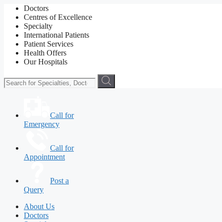
Doctors
Centres of Excellence
Specialty
International Patients
Patient Services
Health Offers
Our Hospitals
Call for
Emergency
Call for
Appointment
Post a
Query
About Us
Doctors