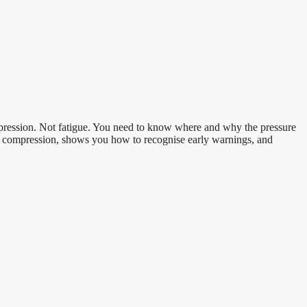
ompression. Not fatigue. You need to know where and why the pressure
e compression, shows you how to recognise early warnings, and