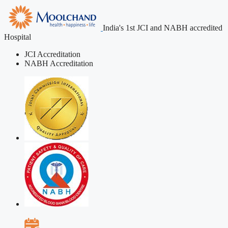
India's 1st JCI and NABH accredited
Hospital
JCI Accreditation
NABH Accreditation