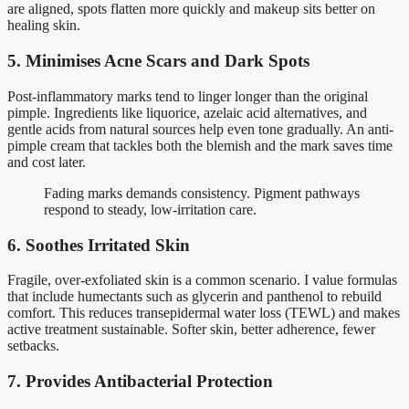
are aligned, spots flatten more quickly and makeup sits better on
healing skin.
5. Minimises Acne Scars and Dark Spots
Post-inflammatory marks tend to linger longer than the original
pimple. Ingredients like liquorice, azelaic acid alternatives, and
gentle acids from natural sources help even tone gradually. An anti-
pimple cream that tackles both the blemish and the mark saves time
and cost later.
Fading marks demands consistency. Pigment pathways
respond to steady, low-irritation care.
6. Soothes Irritated Skin
Fragile, over-exfoliated skin is a common scenario. I value formulas
that include humectants such as glycerin and panthenol to rebuild
comfort. This reduces transepidermal water loss (TEWL) and makes
active treatment sustainable. Softer skin, better adherence, fewer
setbacks.
7. Provides Antibacterial Protection