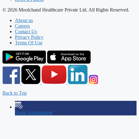
© 2026 Moolchand Healthcare Private Ltd. All Rights Reserved.
About us
Careers
Contact Us
Privacy Policy
Terms Of Use
Back to Top
Book Appointment