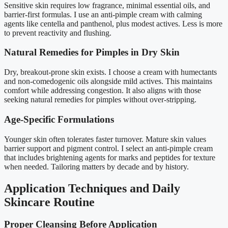
Sensitive skin requires low fragrance, minimal essential oils, and
barrier-first formulas. I use an anti-pimple cream with calming
agents like centella and panthenol, plus modest actives. Less is more
to prevent reactivity and flushing.
Natural Remedies for Pimples in Dry Skin
Dry, breakout-prone skin exists. I choose a cream with humectants
and non-comedogenic oils alongside mild actives. This maintains
comfort while addressing congestion. It also aligns with those
seeking natural remedies for pimples without over-stripping.
Age-Specific Formulations
Younger skin often tolerates faster turnover. Mature skin values
barrier support and pigment control. I select an anti-pimple cream
that includes brightening agents for marks and peptides for texture
when needed. Tailoring matters by decade and by history.
Application Techniques and Daily
Skincare Routine
Proper Cleansing Before Application