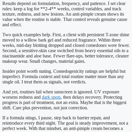
Results depend on formulation, frequency, and patience. I set clear
rules: keep a log for **2-4** weeks, control variables, and track
texture, redness, and new lesions. An anti-pimple cream shows its
value when the routine is stable. That control reveals genuine cause
and effect.
Two quick examples help. First, a client with persistent T-zone shine
moved to a willow bark gel and reduced fragrance. Within three
weeks, mid-day blotting dropped and closed comedones were fewer.
Second, a sensitive-skin case switched from heavy essential oils to a
niacinamide and aloe base. Fewer flare-ups, better tolerance, cleaner
makeup wear. Small changes, material gains.
Insider point worth stating. Comedogenicity ratings are helpful but
imperfect. Formula context and total routine matter more than any
single oil. I treat them as signals, not verdicts.
And yet, routines fail when sunscreen is ignored. UV exposure
worsens redness and
dark spots
, then delays recovery. Protecting
progress is part of treatment, not an extra. Maybe that is the biggest
shift. Care plus prevention, not just correction.
If a formula stings, I pause, step back to barrier repair, and
reintroduce every third night. The goal is steady improvement, not a
perfect week. With that mindset, an anti-pimple cream becomes a