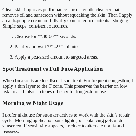
Clean skin improves performance. I use a gentle cleanser that
removes oil and sunscreen without squeaking the skin. Then I apply
an anti-pimple cream on fully dry skin to reduce potential stinging.
Simple steps, consistent outcomes.
Cleanse for **30-60** seconds.
Pat dry and wait **1-2** minutes.
Apply a pea-sized amount to targeted areas.
Spot Treatment vs Full Face Application
When breakouts are localised, I spot treat. For frequent congestion, I
apply a thin layer to the T-zone. This preserves the barrier on low-
risk areas. It also stretches efficacy for longer-term use.
Morning vs Night Usage
I prefer night use for stronger actives to work with the skin’s repair
cycle. Morning application suits lighter, oil-balancing gels under
sunscreen. If sensitivity appears, I reduce to alternate nights and
reassess.