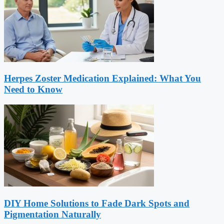
Herpes Zoster Medication Explained: What You
Need to Know
DIY Home Solutions to Fade Dark Spots and
Pigmentation Naturally