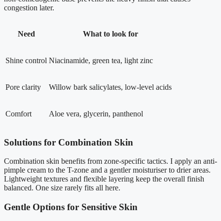
congestion later.
Need
What to look for
Shine control
Niacinamide, green tea, light zinc
Pore clarity
Willow bark salicylates, low-level acids
Comfort
Aloe vera, glycerin, panthenol
Solutions for Combination Skin
Combination skin benefits from zone-specific tactics. I apply an anti-
pimple cream to the T-zone and a gentler moisturiser to drier areas.
Lightweight textures and flexible layering keep the overall finish
balanced. One size rarely fits all here.
Gentle Options for Sensitive Skin