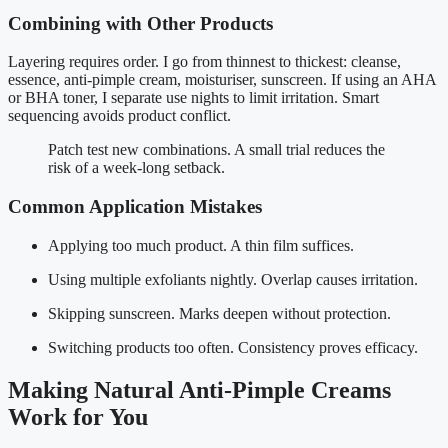
Combining with Other Products
Layering requires order. I go from thinnest to thickest: cleanse,
essence, anti-pimple cream, moisturiser, sunscreen. If using an AHA
or BHA toner, I separate use nights to limit irritation. Smart
sequencing avoids product conflict.
Patch test new combinations. A small trial reduces the
risk of a week-long setback.
Common Application Mistakes
Applying too much product. A thin film suffices.
Using multiple exfoliants nightly. Overlap causes irritation.
Skipping sunscreen. Marks deepen without protection.
Switching products too often. Consistency proves efficacy.
Making Natural Anti-Pimple Creams
Work for You