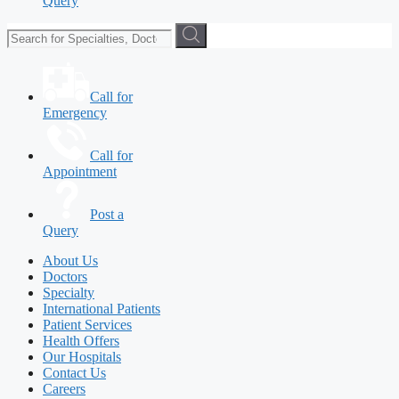
Query
Call for
Emergency
Call for
Appointment
Post a
Query
About Us
Doctors
Specialty
International Patients
Patient Services
Health Offers
Our Hospitals
Contact Us
Careers