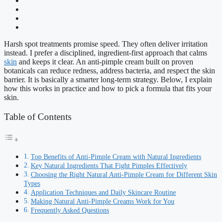
Harsh spot treatments promise speed. They often deliver irritation
instead. I prefer a disciplined, ingredient-first approach that calms
skin
and keeps it clear. An anti-pimple cream built on proven
botanicals can reduce redness, address bacteria, and respect the skin
barrier. It is basically a smarter long-term strategy. Below, I explain
how this works in practice and how to pick a formula that fits your
skin.
Table of Contents
Top Benefits of Anti-Pimple Cream with Natural Ingredients
Key Natural Ingredients That Fight Pimples Effectively
Choosing the Right Natural Anti-Pimple Cream for Different Skin
Types
Application Techniques and Daily Skincare Routine
Making Natural Anti-Pimple Creams Work for You
Frequently Asked Questions