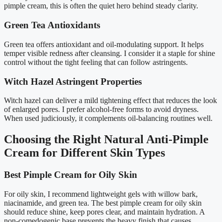
pimple cream, this is often the quiet hero behind steady clarity.
Green Tea Antioxidants
Green tea offers antioxidant and oil-modulating support. It helps
temper visible redness after cleansing. I consider it a staple for shine
control without the tight feeling that can follow astringents.
Witch Hazel Astringent Properties
Witch hazel can deliver a mild tightening effect that reduces the look
of enlarged pores. I prefer alcohol-free forms to avoid dryness.
When used judiciously, it complements oil-balancing routines well.
Choosing the Right Natural Anti-Pimple
Cream for Different Skin Types
Best Pimple Cream for Oily Skin
For oily skin, I recommend lightweight gels with willow bark,
niacinamide, and green tea. The best pimple cream for oily skin
should reduce shine, keep pores clear, and maintain hydration. A
non-comedogenic base prevents the heavy finish that causes