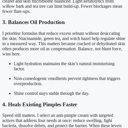
clearer and skin microbiome balanced. Light keratolytics from
willow bark and tea tree can limit build-up. Fewer blockages mean
fewer flare-ups.
3. Balances Oil Production
I prioritise formulas that reduce excess sebum without desiccating
the skin. Niacinamide, green tea, and witch hazel help regulate shine
in a measured way. This matters because cracked or dehydrated skin
often produces more oil as compensation. Balance, not blunt force,
wins here.
Light hydration maintains the skin’s natural moisturising
factor.
Non-comedogenic emollients prevent tightness that triggers
overproduction.
Shine control stays stable through the day.
4. Heals Existing Pimples Faster
Speed still matters. I select an anti-pimple cream with targeted
actives that address four needs at once: reduce swelling, fight
bacteria, dissolve debris, and protect the barrier. When these levers