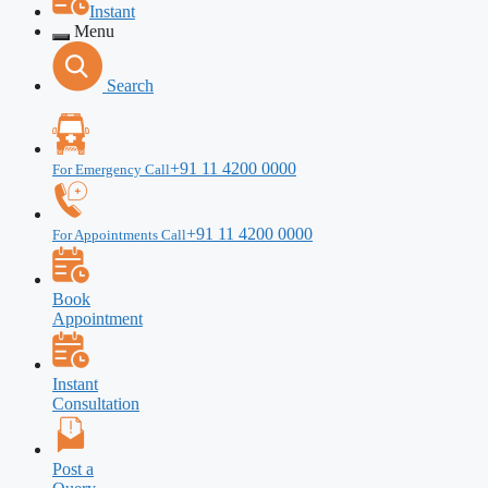
Instant
Menu
Search
+91 11 4200 0000
For Emergency Call
+91 11 4200 0000
For Appointments Call
Book
Appointment
Instant
Consultation
Post a