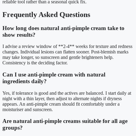
reliable tool rather than a seasonal quick fix.
Frequently Asked Questions
How long does natural anti-pimple cream take to
show results?
I advise a review window of **2-4** weeks for texture and redness
changes. Individual lesions can flatten sooner. Post-blemish marks
may take longer, so sunscreen and gentle brighteners help.
Consistency is the deciding factor.
Can I use anti-pimple cream with natural
ingredients daily?
Yes, if tolerance is good and the actives are balanced. I start daily at
night with a thin layer, then adjust to alternate nights if dryness
appears. An anti-pimple cream should fit comfortably under a
moisturiser and sunscreen.
Are natural anti-pimple creams suitable for all age
groups?