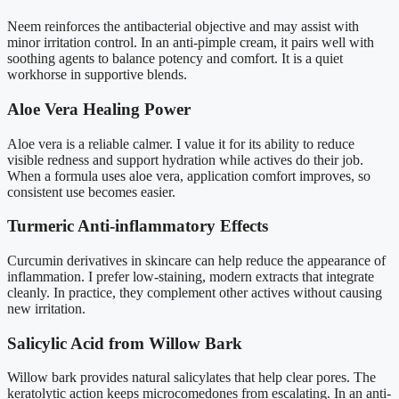
Neem reinforces the antibacterial objective and may assist with
minor irritation control. In an anti-pimple cream, it pairs well with
soothing agents to balance potency and comfort. It is a quiet
workhorse in supportive blends.
Aloe Vera Healing Power
Aloe vera is a reliable calmer. I value it for its ability to reduce
visible redness and support hydration while actives do their job.
When a formula uses aloe vera, application comfort improves, so
consistent use becomes easier.
Turmeric Anti-inflammatory Effects
Curcumin derivatives in skincare can help reduce the appearance of
inflammation. I prefer low-staining, modern extracts that integrate
cleanly. In practice, they complement other actives without causing
new irritation.
Salicylic Acid from Willow Bark
Willow bark provides natural salicylates that help clear pores. The
keratolytic action keeps microcomedones from escalating. In an anti-