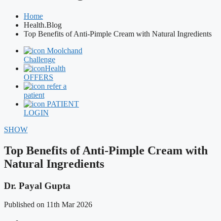
Home
Health.Blog
Top Benefits of Anti-Pimple Cream with Natural Ingredients
Moolchand
Challenge
Health
OFFERS
refer a
patient
PATIENT
LOGIN
SHOW
Top Benefits of Anti-Pimple Cream with
Natural Ingredients
Dr. Payal Gupta
Published on 11th Mar 2026