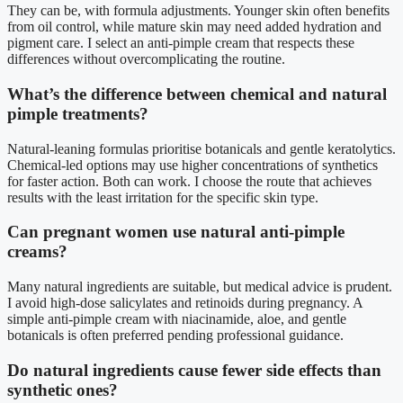
They can be, with formula adjustments. Younger skin often benefits
from oil control, while mature skin may need added hydration and
pigment care. I select an anti-pimple cream that respects these
differences without overcomplicating the routine.
What’s the difference between chemical and natural
pimple treatments?
Natural-leaning formulas prioritise botanicals and gentle keratolytics.
Chemical-led options may use higher concentrations of synthetics
for faster action. Both can work. I choose the route that achieves
results with the least irritation for the specific skin type.
Can pregnant women use natural anti-pimple
creams?
Many natural ingredients are suitable, but medical advice is prudent.
I avoid high-dose salicylates and retinoids during pregnancy. A
simple anti-pimple cream with niacinamide, aloe, and gentle
botanicals is often preferred pending professional guidance.
Do natural ingredients cause fewer side effects than
synthetic ones?