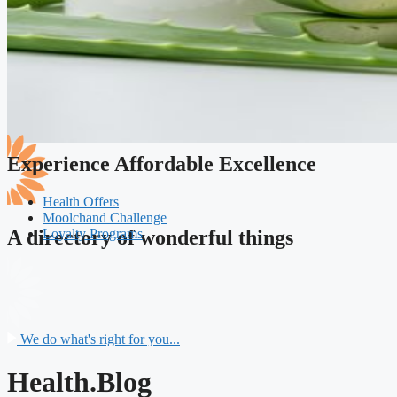
Experience Affordable Excellence
Health Offers
Moolchand Challenge
Loyalty Programs
A directory of wonderful things
We do what's right for you...
Health.Blog