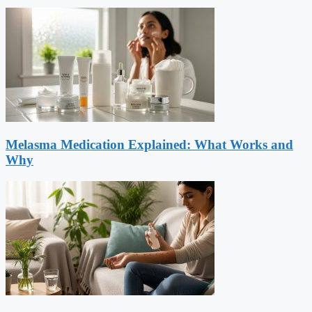
Melasma Medication Explained: What Works and
Why