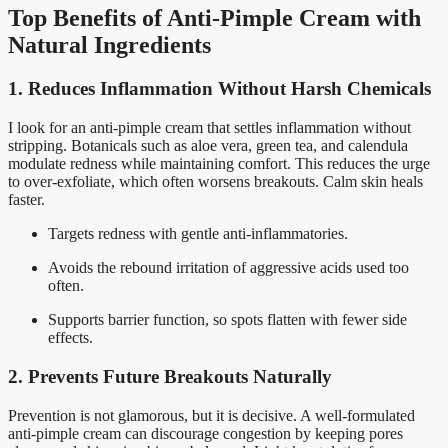
Top Benefits of Anti-Pimple Cream with
Natural Ingredients
1. Reduces Inflammation Without Harsh Chemicals
I look for an anti-pimple cream that settles inflammation without
stripping. Botanicals such as aloe vera, green tea, and calendula
modulate redness while maintaining comfort. This reduces the urge
to over-exfoliate, which often worsens breakouts. Calm skin heals
faster.
Targets redness with gentle anti-inflammatories.
Avoids the rebound irritation of aggressive acids used too
often.
Supports barrier function, so spots flatten with fewer side
effects.
2. Prevents Future Breakouts Naturally
Prevention is not glamorous, but it is decisive. A well-formulated
anti-pimple cream can discourage congestion by keeping pores