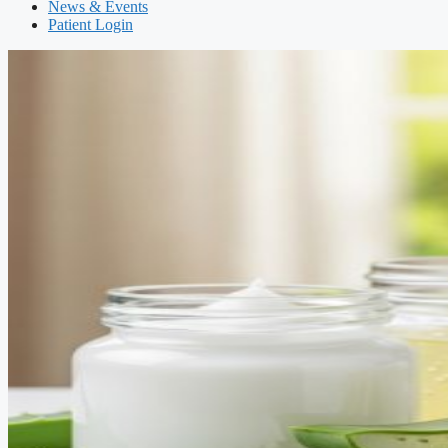
News & Events
Patient Login