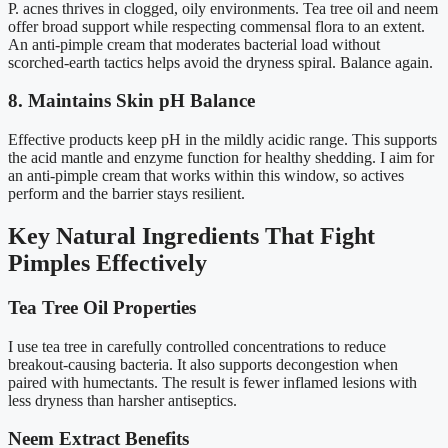
P. acnes thrives in clogged, oily environments. Tea tree oil and neem
offer broad support while respecting commensal flora to an extent.
An anti-pimple cream that moderates bacterial load without
scorched-earth tactics helps avoid the dryness spiral. Balance again.
8. Maintains Skin pH Balance
Effective products keep pH in the mildly acidic range. This supports
the acid mantle and enzyme function for healthy shedding. I aim for
an anti-pimple cream that works within this window, so actives
perform and the barrier stays resilient.
Key Natural Ingredients That Fight
Pimples Effectively
Tea Tree Oil Properties
I use tea tree in carefully controlled concentrations to reduce
breakout-causing bacteria. It also supports decongestion when
paired with humectants. The result is fewer inflamed lesions with
less dryness than harsher antiseptics.
Neem Extract Benefits