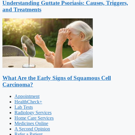
Understanding Guttate Psoriasis: Causes, Triggers,
and Treatments
What Are the Early Signs of Squamous Cell
Carcinoma?
Appointment
HealthCheck+
Lab Tests
Radiology Services
Home Care Services
Medicines Online
A Second Opinion
Refer a Patient