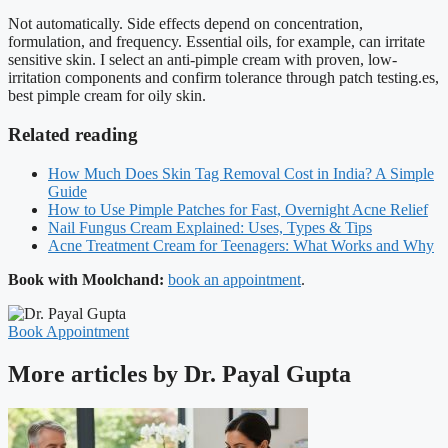
Not automatically. Side effects depend on concentration,
formulation, and frequency. Essential oils, for example, can irritate
sensitive skin. I select an anti-pimple cream with proven, low-
irritation components and confirm tolerance through patch testing.es,
best pimple cream for oily skin.
Related reading
How Much Does Skin Tag Removal Cost in India? A Simple
Guide
How to Use Pimple Patches for Fast, Overnight Acne Relief
Nail Fungus Cream Explained: Uses, Types & Tips
Acne Treatment Cream for Teenagers: What Works and Why
Book with Moolchand:
book an appointment
.
Book Appointment
More articles by Dr. Payal Gupta