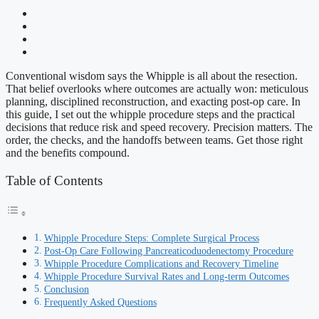
Conventional wisdom says the Whipple is all about the resection.
That belief overlooks where outcomes are actually won: meticulous
planning, disciplined reconstruction, and exacting post-op care. In
this guide, I set out the whipple procedure steps and the practical
decisions that reduce risk and speed recovery. Precision matters. The
order, the checks, and the handoffs between teams. Get those right
and the benefits compound.
Table of Contents
Whipple Procedure Steps: Complete Surgical Process
Post-Op Care Following Pancreaticoduodenectomy Procedure
Whipple Procedure Complications and Recovery Timeline
Whipple Procedure Survival Rates and Long-term Outcomes
Conclusion
Frequently Asked Questions