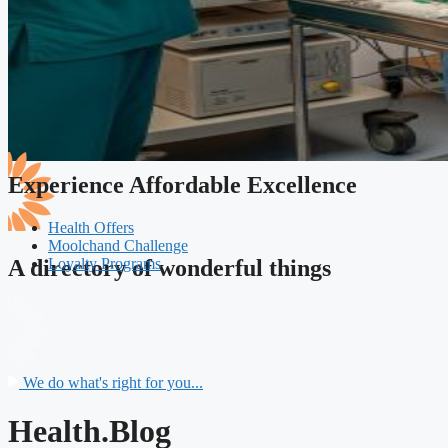
Experience Affordable Excellence
Health Offers
Moolchand Challenge
Loyalty Programs
A directory of wonderful things
We do what's right for you...
Health.Blog