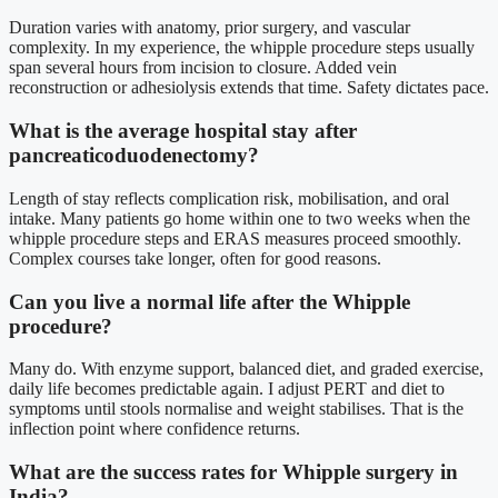
Duration varies with anatomy, prior surgery, and vascular
complexity. In my experience, the whipple procedure steps usually
span several hours from incision to closure. Added vein
reconstruction or adhesiolysis extends that time. Safety dictates pace.
What is the average hospital stay after
pancreaticoduodenectomy?
Length of stay reflects complication risk, mobilisation, and oral
intake. Many patients go home within one to two weeks when the
whipple procedure steps and ERAS measures proceed smoothly.
Complex courses take longer, often for good reasons.
Can you live a normal life after the Whipple
procedure?
Many do. With enzyme support, balanced diet, and graded exercise,
daily life becomes predictable again. I adjust PERT and diet to
symptoms until stools normalise and weight stabilises. That is the
inflection point where confidence returns.
What are the success rates for Whipple surgery in
India?