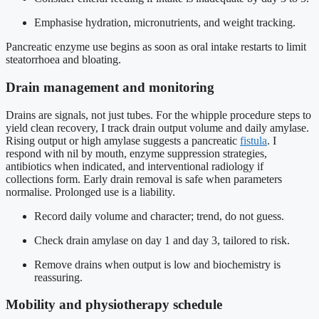
Emphasise hydration, micronutrients, and weight tracking.
Pancreatic enzyme use begins as soon as oral intake restarts to limit
steatorrhoea and bloating.
Drain management and monitoring
Drains are signals, not just tubes. For the whipple procedure steps to
yield clean recovery, I track drain output volume and daily amylase.
Rising output or high amylase suggests a pancreatic
fistula
. I
respond with nil by mouth, enzyme suppression strategies,
antibiotics when indicated, and interventional radiology if
collections form. Early drain removal is safe when parameters
normalise. Prolonged use is a liability.
Record daily volume and character; trend, do not guess.
Check drain amylase on day 1 and day 3, tailored to risk.
Remove drains when output is low and biochemistry is
reassuring.
Mobility and physiotherapy schedule