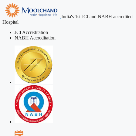
India's 1st JCI and NABH accredited
Hospital
JCI Accreditation
NABH Accreditation