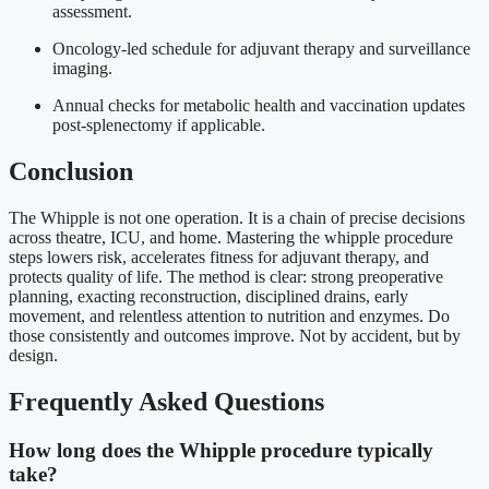
assessment.
Oncology-led schedule for adjuvant therapy and surveillance
imaging.
Annual checks for metabolic health and vaccination updates
post-splenectomy if applicable.
Conclusion
The Whipple is not one operation. It is a chain of precise decisions
across theatre, ICU, and home. Mastering the whipple procedure
steps lowers risk, accelerates fitness for adjuvant therapy, and
protects quality of life. The method is clear: strong preoperative
planning, exacting reconstruction, disciplined drains, early
movement, and relentless attention to nutrition and enzymes. Do
those consistently and outcomes improve. Not by accident, but by
design.
Frequently Asked Questions
How long does the Whipple procedure typically
take?