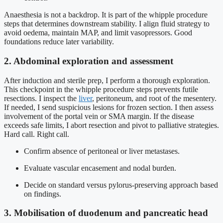
Anaesthesia is not a backdrop. It is part of the whipple procedure
steps that determines downstream stability. I align fluid strategy to
avoid oedema, maintain MAP, and limit vasopressors. Good
foundations reduce later variability.
2. Abdominal exploration and assessment
After induction and sterile prep, I perform a thorough exploration.
This checkpoint in the whipple procedure steps prevents futile
resections. I inspect the
liver
, peritoneum, and root of the mesentery.
If needed, I send suspicious lesions for frozen section. I then assess
involvement of the portal vein or SMA margin. If the disease
exceeds safe limits, I abort resection and pivot to palliative strategies.
Hard call. Right call.
Confirm absence of peritoneal or liver metastases.
Evaluate vascular encasement and nodal burden.
Decide on standard versus pylorus-preserving approach based
on findings.
3. Mobilisation of duodenum and pancreatic head