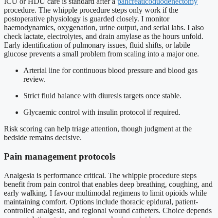
ICU or HDU care is standard after a
pancreaticoduodenectomy
procedure. The whipple procedure steps only work if the
postoperative physiology is guarded closely. I monitor
haemodynamics, oxygenation, urine output, and serial labs. I also
check lactate, electrolytes, and drain amylase as the hours unfold.
Early identification of pulmonary issues, fluid shifts, or labile
glucose prevents a small problem from scaling into a major one.
Arterial line for continuous blood pressure and blood gas
review.
Strict fluid balance with diuresis targets once stable.
Glycaemic control with insulin protocol if required.
Risk scoring can help triage attention, though judgment at the
bedside remains decisive.
Pain management protocols
Analgesia is performance critical. The whipple procedure steps
benefit from pain control that enables deep breathing, coughing, and
early walking. I favour multimodal regimens to limit opioids while
maintaining comfort. Options include thoracic epidural, patient-
controlled analgesia, and regional wound catheters. Choice depends