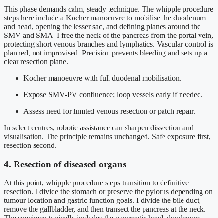
This phase demands calm, steady technique. The whipple procedure
steps here include a Kocher manoeuvre to mobilise the duodenum
and head, opening the lesser sac, and defining planes around the
SMV and SMA. I free the neck of the pancreas from the portal vein,
protecting short venous branches and lymphatics. Vascular control is
planned, not improvised. Precision prevents bleeding and sets up a
clear resection plane.
Kocher manoeuvre with full duodenal mobilisation.
Expose SMV-PV confluence; loop vessels early if needed.
Assess need for limited venous resection or patch repair.
In select centres, robotic assistance can sharpen dissection and
visualisation. The principle remains unchanged. Safe exposure first,
resection second.
4. Resection of diseased organs
At this point, whipple procedure steps transition to definitive
resection. I divide the stomach or preserve the pylorus depending on
tumour location and gastric function goals. I divide the bile duct,
remove the gallbladder, and then transect the pancreas at the neck.
The specimen typically includes the pancreatic head, duodenum,