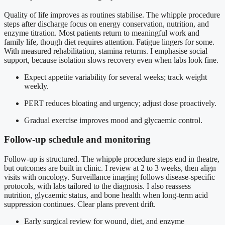
Quality of life improves as routines stabilise. The whipple procedure
steps after discharge focus on energy conservation, nutrition, and
enzyme titration. Most patients return to meaningful work and
family life, though diet requires attention. Fatigue lingers for some.
With measured rehabilitation, stamina returns. I emphasise social
support, because isolation slows recovery even when labs look fine.
Expect appetite variability for several weeks; track weight
weekly.
PERT reduces bloating and urgency; adjust dose proactively.
Gradual exercise improves mood and glycaemic control.
Follow-up schedule and monitoring
Follow-up is structured. The whipple procedure steps end in theatre,
but outcomes are built in clinic. I review at 2 to 3 weeks, then align
visits with oncology. Surveillance imaging follows disease-specific
protocols, with labs tailored to the diagnosis. I also reassess
nutrition, glycaemic status, and bone health when long-term acid
suppression continues. Clear plans prevent drift.
Early surgical review for wound, diet, and enzyme