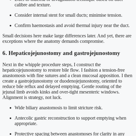
calibre and texture.
Consider internal stent for small ducts; minimise tension.
Confirm haemostasis and avoid thermal injury near the duct.
Small decisions here make large differences later. And yet, there are
exceptions where the anatomy demands compromise.
6. Hepaticojejunostomy and gastrojejunostomy
Next in the whipple procedure steps, I construct the
hepaticojejunostomy to restore bile flow. I fashion a tension-free
anastomosis with fine sutures and a clean mucosal apposition. I then
create a gastrojejunostomy or duodenojejunostomy, oriented to
reduce bile reflux and delayed emptying. Gentle routing of the
jejunal limb avoids kinks and over-tight mesenteric windows.
Alignment is strategy, not luck.
Wide biliary anastomosis to limit stricture risk.
Antecolic gastric reconstruction to support emptying when
appropriate.
Protective spacing between anastomoses for clarity in any