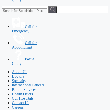
Query
Call for
Emergency
Call for
Appointment
Post a
Query
About Us
Doctors
Specialty
International Patients
Patient Services
Health Offers
Our Hospitals
Contact Us
Careers