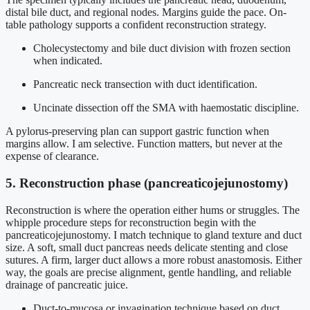
distal bile duct, and regional nodes. Margins guide the pace. On-
table pathology supports a confident reconstruction strategy.
Cholecystectomy and bile duct division with frozen section
when indicated.
Pancreatic neck transection with duct identification.
Uncinate dissection off the SMA with haemostatic discipline.
A pylorus-preserving plan can support gastric function when
margins allow. I am selective. Function matters, but never at the
expense of clearance.
5. Reconstruction phase (pancreaticojejunostomy)
Reconstruction is where the operation either hums or struggles. The
whipple procedure steps for reconstruction begin with the
pancreaticojejunostomy. I match technique to gland texture and duct
size. A soft, small duct pancreas needs delicate stenting and close
sutures. A firm, larger duct allows a more robust anastomosis. Either
way, the goals are precise alignment, gentle handling, and reliable
drainage of pancreatic juice.
Duct-to-mucosa or invagination technique based on duct