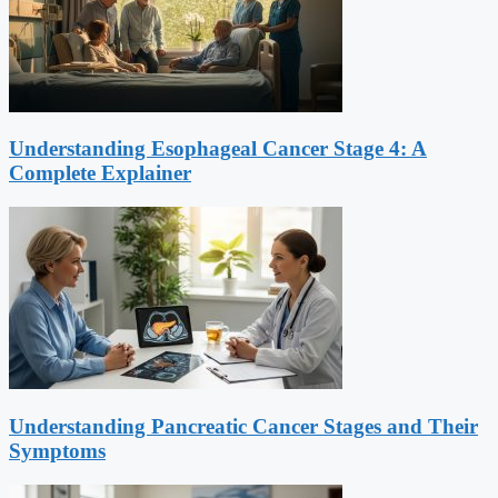
Understanding Esophageal Cancer Stage 4: A
Complete Explainer
Understanding Pancreatic Cancer Stages and Their
Symptoms