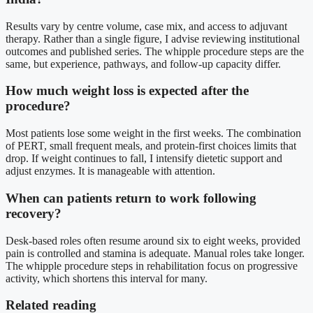
Results vary by centre volume, case mix, and access to adjuvant
therapy. Rather than a single figure, I advise reviewing institutional
outcomes and published series. The whipple procedure steps are the
same, but experience, pathways, and follow-up capacity differ.
How much weight loss is expected after the
procedure?
Most patients lose some weight in the first weeks. The combination
of PERT, small frequent meals, and protein-first choices limits that
drop. If weight continues to fall, I intensify dietetic support and
adjust enzymes. It is manageable with attention.
When can patients return to work following
recovery?
Desk-based roles often resume around six to eight weeks, provided
pain is controlled and stamina is adequate. Manual roles take longer.
The whipple procedure steps in rehabilitation focus on progressive
activity, which shortens this interval for many.
Related reading