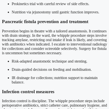
Prokinetics trial with careful review of side effects.
Nutrition via jejunostomy until gastric function improves.
Pancreatic fistula prevention and treatment
Prevention begins in theatre with a tailored anastomosis. It continues
with drain strategy. In the ward, the whipple procedure steps involve
tracking amylase, restricting oral intake if leak is likely, and covering
with antibiotics when indicated. I escalate to interventional radiology
for collections and consider octreotide selectively. Surgery for fistula
is uncommon but sometimes necessary.
Risk-adapted anastomotic technique and stenting.
Drain-guided decisions on feeding and mobilisation.
IR drainage for collections; nutrition support to maintain
balance.
Infection control measures
Infection control is discipline. The whipple procedure steps include
perioperative antibiotics, strict catheter care, pulmonary hygiene, and