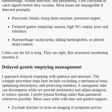
haemorrhage, wound infection, and pneumonia. I use checklists to
catch signals before they escalate. Most issues are manageable if
detected promptly.
Pancreatic fistula: rising drain amylase, persistent output.
Delayed gastric emptying: nausea, high NG output, poor oral
tolerance.
Haemorrhage: tachycardia, falling haemoglobin, or altered
drain content.
Critics say the list is long. They are right. But structured monitoring
shortens it.
Delayed gastric emptying management
I approach delayed emptying with patience and structure. The
whipple procedure steps here include excluding a mechanical issue,
optimising electrolytes, and protecting nutrition. A nasogastric tube
can decompress while we provide prokinetics and adjust analgesia
to reduce opioids. I prefer jejunal feeding rather than parenteral
whenever possible. Most cases settle with time and guided support.
Exclude stricture or twist on imaging if symptoms persist.