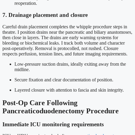
reoperation.
7. Drainage placement and closure
Careful drain placement completes the whipple procedure steps in
theatre. I position drains near the pancreatic and biliary anastomoses,
then close in layers. The drains are early warning systems for
bleeding or biochemical leaks. I track both volume and character
post-operatively. Removal is protocolled, not rushed. Closure
respects perfusion, tension lines, and future imaging requirements.
Low-pressure suction drains, ideally exiting away from the
midline.
Secure fixation and clear documentation of position.
Layered closure with attention to fascia and skin integrity.
Post-Op Care Following
Pancreaticoduodenectomy Procedure
Immediate ICU monitoring requirements