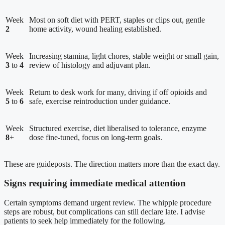
Week
Most on soft diet with PERT, staples or clips out, gentle
2
home activity, wound healing established.
Week
Increasing stamina, light chores, stable weight or small gain,
3
to
4
review of histology and adjuvant plan.
Week
Return to desk work for many, driving if off opioids and
5
to
6
safe, exercise reintroduction under guidance.
Week
Structured exercise, diet liberalised to tolerance, enzyme
8
+
dose fine-tuned, focus on long-term goals.
These are guideposts. The direction matters more than the exact day.
Signs requiring immediate medical attention
Certain symptoms demand urgent review. The whipple procedure
steps are robust, but complications can still declare late. I advise
patients to seek help immediately for the following.