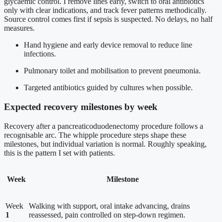
glycaemic control. I remove lines early, switch to oral antibiotics
only with clear indications, and track fever patterns methodically.
Source control comes first if sepsis is suspected. No delays, no half
measures.
Hand hygiene and early device removal to reduce line
infections.
Pulmonary toilet and mobilisation to prevent pneumonia.
Targeted antibiotics guided by cultures when possible.
Expected recovery milestones by week
Recovery after a pancreaticoduodenectomy procedure follows a
recognisable arc. The whipple procedure steps shape these
milestones, but individual variation is normal. Roughly speaking,
this is the pattern I set with patients.
Week
Milestone
Week
Walking with support, oral intake advancing, drains
1
reassessed, pain controlled on step-down regimen.