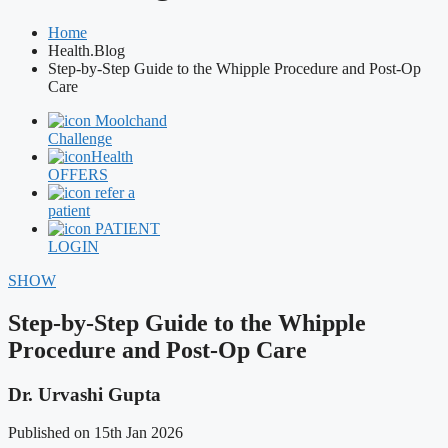
Home
Health.Blog
Step-by-Step Guide to the Whipple Procedure and Post-Op
Care
Moolchand
Challenge
Health
OFFERS
refer a
patient
PATIENT
LOGIN
SHOW
Step-by-Step Guide to the Whipple
Procedure and Post-Op Care
Dr. Urvashi Gupta
Published on 15th Jan 2026