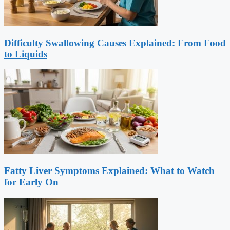
Difficulty Swallowing Causes Explained: From Food
to Liquids
Fatty Liver Symptoms Explained: What to Watch
for Early On