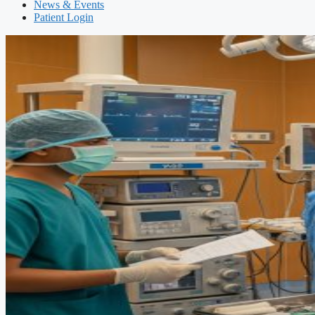
News & Events
Patient Login