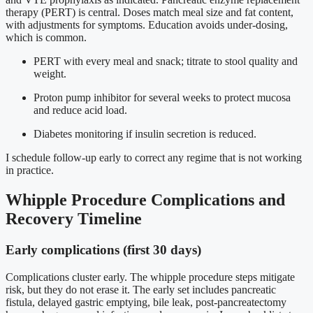
therapy (PERT) is central. Doses match meal size and fat content,
with adjustments for symptoms. Education avoids under-dosing,
which is common.
PERT with every meal and snack; titrate to stool quality and
weight.
Proton pump inhibitor for several weeks to protect mucosa
and reduce acid load.
Diabetes monitoring if insulin secretion is reduced.
I schedule follow-up early to correct any regime that is not working
in practice.
Whipple Procedure Complications and
Recovery Timeline
Early complications (first 30 days)
Complications cluster early. The whipple procedure steps mitigate
risk, but they do not erase it. The early set includes pancreatic
fistula, delayed gastric emptying, bile leak, post-pancreatectomy