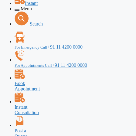
Instant
Menu
Search
+91 11 4200 0000
For Emergency Call
+91 11 4200 0000
For Appointments Call
Book
Appointment
Instant
Consultation
Post a