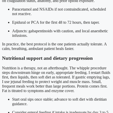
on coagulation status, anatomy, and prior opioid exposure.
Paracetamol and NSAIDs if not contraindicated, scheduled
not reactive.
Epidural or PCA for the first 48 to 72 hours, then taper.
Adjuncts: gabapentinoids with caution, and local anaesthetic
infusions.
In practice, the best protocol is the one patients actually tolerate. A
calm, breathing, ambulant patient heals faster.
Nutritional support and dietary progression
Nutrition is a therapy, not an afterthought. The whipple procedure
steps downstream hinge on early, appropriate feeding. I restart fluids
first, then liquids, then soft diet as tolerated. If gastric emptying lags,
I use jejunal feeding to protect weight and muscle mass. Small,
frequent meals work better than large portions. Protein comes first.
Fat is titrated to symptoms and enzyme cover.
Start oral sips once stable; advance to soft diet with dietitian
guidance.
Consider enteral feeding if intake is inadequate by day 3 to 5.