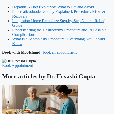
Hepatitis A Diet Explained: What to Eat and Avoid
Pancreaticoduodenectomy Explained: Procedure, Risks &
Recovery
Indigestion Home Remedies: Step-by-Step Natural Relief
Guide
Understanding the Gastrectomy Procedure and Its Possible
Complications
What Is a Septoplasty Procedure? Everything You Should
Know
Book with Moolchand:
book an appointment
.
Book Appointment
More articles by Dr. Urvashi Gupta