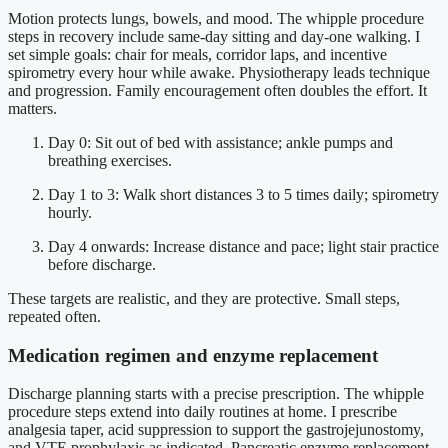
Motion protects lungs, bowels, and mood. The whipple procedure
steps in recovery include same-day sitting and day-one walking. I
set simple goals: chair for meals, corridor laps, and incentive
spirometry every hour while awake. Physiotherapy leads technique
and progression. Family encouragement often doubles the effort. It
matters.
Day 0: Sit out of bed with assistance; ankle pumps and
breathing exercises.
Day 1 to 3: Walk short distances 3 to 5 times daily; spirometry
hourly.
Day 4 onwards: Increase distance and pace; light stair practice
before discharge.
These targets are realistic, and they are protective. Small steps,
repeated often.
Medication regimen and enzyme replacement
Discharge planning starts with a precise prescription. The whipple
procedure steps extend into daily routines at home. I prescribe
analgesia taper, acid suppression to support the gastrojejunostomy,
and VTE prophylaxis as indicated. Pancreatic enzyme replacement