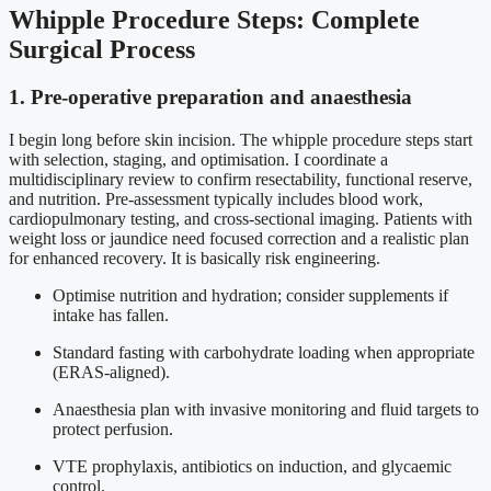
Whipple Procedure Steps: Complete
Surgical Process
1. Pre-operative preparation and anaesthesia
I begin long before skin incision. The whipple procedure steps start
with selection, staging, and optimisation. I coordinate a
multidisciplinary review to confirm resectability, functional reserve,
and nutrition. Pre-assessment typically includes blood work,
cardiopulmonary testing, and cross-sectional imaging. Patients with
weight loss or jaundice need focused correction and a realistic plan
for enhanced recovery. It is basically risk engineering.
Optimise nutrition and hydration; consider supplements if
intake has fallen.
Standard fasting with carbohydrate loading when appropriate
(ERAS-aligned).
Anaesthesia plan with invasive monitoring and fluid targets to
protect perfusion.
VTE prophylaxis, antibiotics on induction, and glycaemic
control.