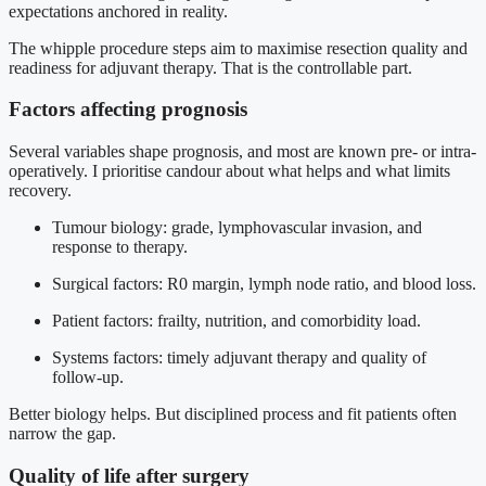
expectations anchored in reality.
The whipple procedure steps aim to maximise resection quality and
readiness for adjuvant therapy. That is the controllable part.
Factors affecting prognosis
Several variables shape prognosis, and most are known pre- or intra-
operatively. I prioritise candour about what helps and what limits
recovery.
Tumour biology: grade, lymphovascular invasion, and
response to therapy.
Surgical factors: R0 margin, lymph node ratio, and blood loss.
Patient factors: frailty, nutrition, and comorbidity load.
Systems factors: timely adjuvant therapy and quality of
follow-up.
Better biology helps. But disciplined process and fit patients often
narrow the gap.
Quality of life after surgery