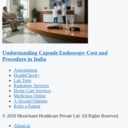
Understanding Capsule Endoscopy Cost and
Procedure in India
Appointment
HealthCheck+
Lab Tests
Radiology Services
Home Care Services
Medicines Online
A Second Opinion
Refer a Patient
© 2026 Moolchand Healthcare Private Ltd. All Rights Reserved.
About us