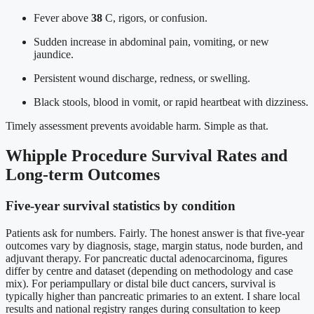
Fever above
38
C, rigors, or confusion.
Sudden increase in abdominal pain, vomiting, or new
jaundice.
Persistent wound discharge, redness, or swelling.
Black stools, blood in vomit, or rapid heartbeat with dizziness.
Timely assessment prevents avoidable harm. Simple as that.
Whipple Procedure Survival Rates and
Long-term Outcomes
Five-year survival statistics by condition
Patients ask for numbers. Fairly. The honest answer is that five-year
outcomes vary by diagnosis, stage, margin status, node burden, and
adjuvant therapy. For pancreatic ductal adenocarcinoma, figures
differ by centre and dataset (depending on methodology and case
mix). For periampullary or distal bile duct cancers, survival is
typically higher than pancreatic primaries to an extent. I share local
results and national registry ranges during consultation to keep