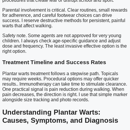
procedures that create fear or disrupt school and sport.
Parental involvement is critical. Clear routines, small rewards
for adherence, and careful footwear choices can drive
success. I reserve destructive methods for persistent, painful
warts that affect walking.
Safety note. Some agents are not approved for very young
children. I always check age-specific guidance and adjust
dose and frequency. The least invasive effective option is the
right option.
Treatment Timeline and Success Rates
Plantar warts treatment follows a stepwise path. Topicals
may require weeks. Procedural options may offer quicker
results.. Immunotherapy can take time to stimulate clearance.
One practical signal is pain reduction during walking. When
pain decreases, the direction is right. I use that simple marker
alongside size tracking and photo records.
Understanding Plantar Warts:
Causes, Symptoms, and Diagnosis