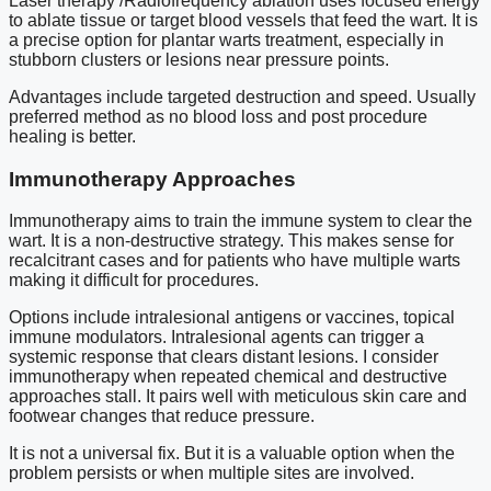
Laser therapy /Radiofrequency ablation uses focused energy
to ablate tissue or target blood vessels that feed the wart. It is
a precise option for plantar warts treatment, especially in
stubborn clusters or lesions near pressure points.
Advantages include targeted destruction and speed. Usually
preferred method as no blood loss and post procedure
healing is better.
Immunotherapy Approaches
Immunotherapy aims to train the immune system to clear the
wart. It is a non-destructive strategy. This makes sense for
recalcitrant cases and for patients who have multiple warts
making it difficult for procedures.
Options include intralesional antigens or vaccines, topical
immune modulators. Intralesional agents can trigger a
systemic response that clears distant lesions. I consider
immunotherapy when repeated chemical and destructive
approaches stall. It pairs well with meticulous skin care and
footwear changes that reduce pressure.
It is not a universal fix. But it is a valuable option when the
problem persists or when multiple sites are involved.