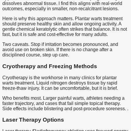
dissolves abnormal tissue. I find this aligns with real-world
outcomes, especially in smaller, non-recalcitrant lesions.
Here is why this approach matters. Plantar warts treatment
should preserve healthy skin and allow ongoing activity. A
gentle chemical keratolytic often strikes that balance. It is not
fast, but it is safe and cost-effective for many adults.
Two caveats. Stop if irritation becomes pronounced, and
avoid use on broken skin. If there is no change after a
disciplined course, step up care.
Cryotherapy and Freezing Methods
Cryotherapy is the workhorse in many clinics for plantar
warts treatment. Liquid nitrogen destroys tissue by rapid
freeze-thaw injury. It can be uncomfortable, but it is brief.
Who benefits most. Larger painful warts, athletes needing a
faster trajectory, and cases that fail simple topical therapy.
Side effects include blistering and post-procedure soreness. .
Laser Therapy Options