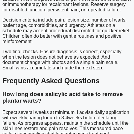
or immunotherapy for recalcitrant lesions. Reserve surgery
for disabled function, persistent pain, or repeated failure.
Decision criteria include pain, lesion size, number of warts,
patient age, comorbidities, and urgency. Athletes on a
schedule may accept procedural discomfort for quicker relief.
Children often do better with gentle routines and positive
reinforcement.
Two final checks. Ensure diagnosis is correct, especially
when the lesion does not behave as expected. And
document change with photos and a simple pain scale.
Small wins accumulate and guide the next step.
Frequently Asked Questions
How long does salicylic acid take to remove
plantar warts?
Expect several weeks at minimum. I advise daily application
with weekly paring for up to 3-4weeks before declaring
failure. As progress appears, maintain the schedule until the
skin lines restore and pain resolves. This measured pace
suits a conservative start to plantar warts treatment.