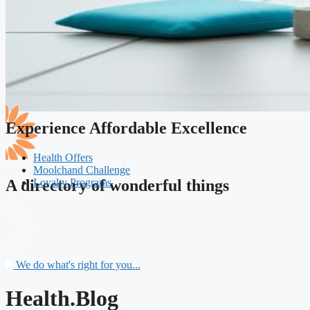
Experience Affordable Excellence
Health Offers
Moolchand Challenge
Loyalty Programs
A directory of wonderful things
We do what's right for you...
Health.Blog