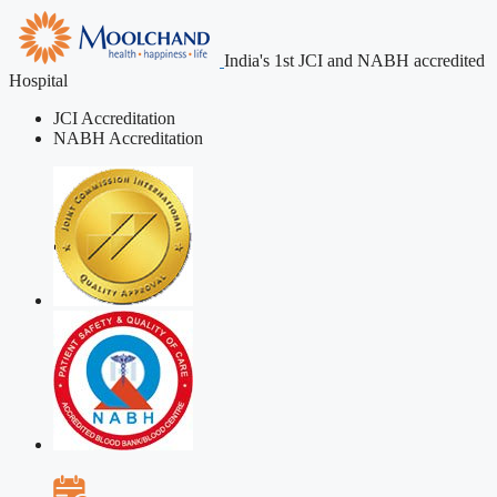
India's 1st JCI and NABH accredited
Hospital
JCI Accreditation
NABH Accreditation