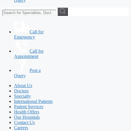
Query
Call for
Emergency
Call for
Appointment
Post a
Query
About Us
Doctors
Specialty
International Patients
Patient Services
Health Offers
Our Hospitals
Contact Us
Careers