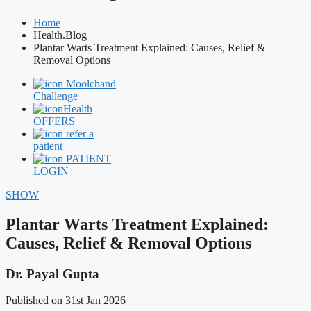
Home
Health.Blog
Plantar Warts Treatment Explained: Causes, Relief &
Removal Options
Moolchand
Challenge
Health
OFFERS
refer a
patient
PATIENT
LOGIN
SHOW
Plantar Warts Treatment Explained:
Causes, Relief & Removal Options
Dr. Payal Gupta
Published on 31st Jan 2026