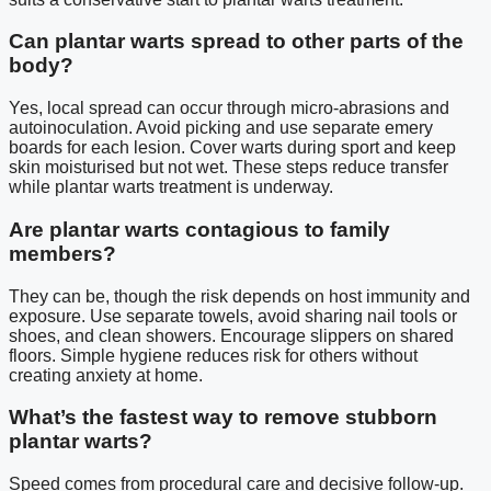
Can plantar warts spread to other parts of the
body?
Yes, local spread can occur through micro-abrasions and
autoinoculation. Avoid picking and use separate emery
boards for each lesion. Cover warts during sport and keep
skin moisturised but not wet. These steps reduce transfer
while plantar warts treatment is underway.
Are plantar warts contagious to family
members?
They can be, though the risk depends on host immunity and
exposure. Use separate towels, avoid sharing nail tools or
shoes, and clean showers. Encourage slippers on shared
floors. Simple hygiene reduces risk for others without
creating anxiety at home.
What’s the fastest way to remove stubborn
plantar warts?
Speed comes from procedural care and decisive follow-up.