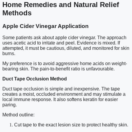
Home Remedies and Natural Relief
Methods
Apple Cider Vinegar Application
Some patients ask about apple cider vinegar. The approach
uses acetic acid to irritate and peel. Evidence is mixed. If
attempted, it must be cautious, diluted, and monitored for skin
burns.
My preference is to avoid aggressive home acids on weight-
bearing skin. The pain-to-benefit ratio is unfavourable.
Duct Tape Occlusion Method
Duct tape occlusion is simple and inexpensive. The tape
creates a moist, occluded environment and may stimulate a
local immune response. It also softens keratin for easier
paring.
Method outline:
Cut tape to the exact lesion size to protect healthy skin.