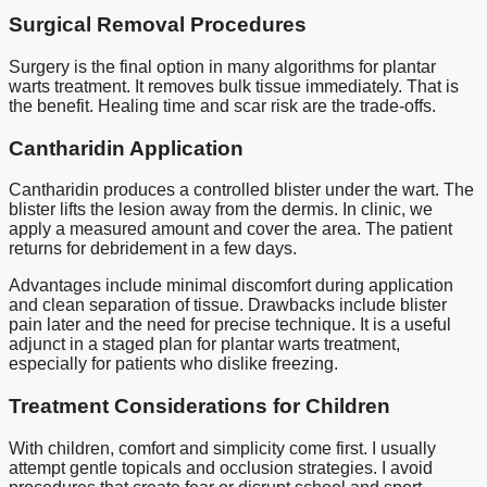
Surgical Removal Procedures
Surgery is the final option in many algorithms for plantar
warts treatment. It removes bulk tissue immediately. That is
the benefit. Healing time and scar risk are the trade-offs.
Cantharidin Application
Cantharidin produces a controlled blister under the wart. The
blister lifts the lesion away from the dermis. In clinic, we
apply a measured amount and cover the area. The patient
returns for debridement in a few days.
Advantages include minimal discomfort during application
and clean separation of tissue. Drawbacks include blister
pain later and the need for precise technique. It is a useful
adjunct in a staged plan for plantar warts treatment,
especially for patients who dislike freezing.
Treatment Considerations for Children
With children, comfort and simplicity come first. I usually
attempt gentle topicals and occlusion strategies. I avoid