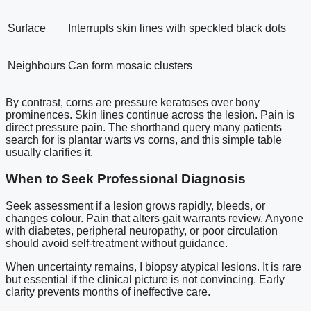
Surface
Interrupts skin lines with speckled black dots
Neighbours
Can form mosaic clusters
By contrast, corns are pressure keratoses over bony
prominences. Skin lines continue across the lesion. Pain is
direct pressure pain. The shorthand query many patients
search for is plantar warts vs corns, and this simple table
usually clarifies it.
When to Seek Professional Diagnosis
Seek assessment if a lesion grows rapidly, bleeds, or
changes colour. Pain that alters gait warrants review. Anyone
with diabetes, peripheral neuropathy, or poor circulation
should avoid self-treatment without guidance.
When uncertainty remains, I biopsy atypical lesions. It is rare
but essential if the clinical picture is not convincing. Early
clarity prevents months of ineffective care.