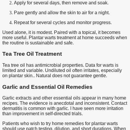
Apply for several days, then remove and soak.
Pare gently and allow the skin to air for a night.
Repeat for several cycles and monitor progress.
Used alone, it is modest. Paired with a topical, it becomes
more useful. Plantar warts treatment at home succeeds when
the routine is sustainable and safe.
Tea Tree Oil Treatment
Tea tree oil has antimicrobial properties. Data for warts is
limited and variable. Undiluted oil often irritates, especially
on plantar skin.. Natural does not guarantee gentle.
Garlic and Essential Oil Remedies
Garlic extracts and other essential oils appear in many home
recipes. The evidence is anecdotal and inconsistent. Contact
dermatitis is common with garlic. I have seen more irritation
than improvement in self-directed trials.
Patients who wish to try home remedies for plantar warts
should use patch testing, dilution, and short durations. When