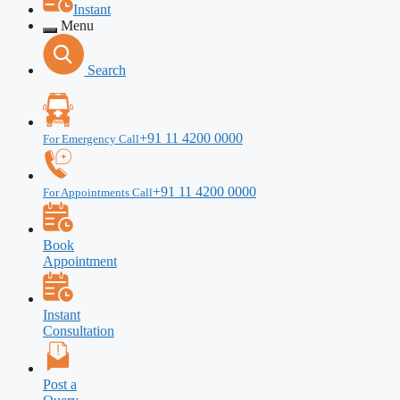
Instant
Menu
Search
+91 11 4200 0000
For Emergency Call
+91 11 4200 0000
For Appointments Call
Book
Appointment
Instant
Consultation
Post a