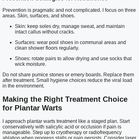
Prevention is pragmatic and not complicated. I focus on three
areas. Skin, surfaces, and shoes.
Skin: keep soles dry, manage sweat, and maintain
intact callus without cracks.
Surfaces: wear pool shoes in communal areas and
clean shower floors regularly.
Shoes: rotate pairs to allow drying and use socks that
wick moisture.
Do not share pumice stones or emery boards. Replace them
after treatment. Small hygiene choices reduce the viral load
in the environment.
Making the Right Treatment Choice
for Plantar Warts
I approach plantar warts treatment like a staged plan. Start
conservatively with salicylic acid or occlusion if pain is
manageable. Step up to cryotherapy or radiofrequency
ablation when progress stalls or pain persists. Consider laser