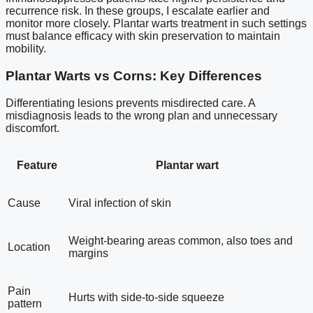
recurrence risk. In these groups, I escalate earlier and
monitor more closely. Plantar warts treatment in such settings
must balance efficacy with skin preservation to maintain
mobility.
Plantar Warts vs Corns: Key Differences
Differentiating lesions prevents misdirected care. A
misdiagnosis leads to the wrong plan and unnecessary
discomfort.
Feature
Plantar wart
Cause
Viral infection of skin
Weight-bearing areas common, also toes and
Location
margins
Pain
Hurts with side-to-side squeeze
pattern