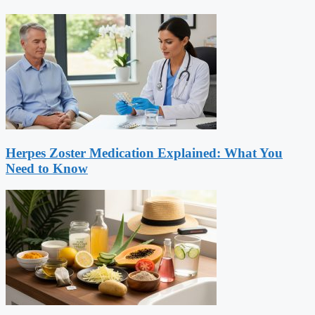
Herpes Zoster Medication Explained: What You
Need to Know