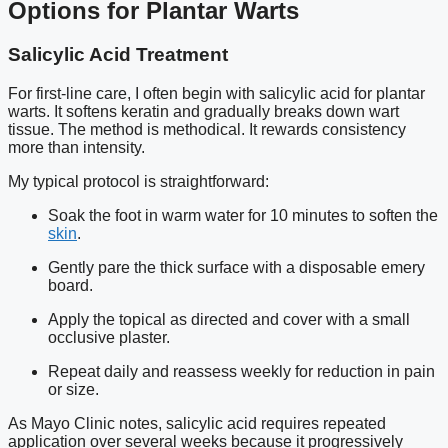
Options for Plantar Warts
Salicylic Acid Treatment
For first-line care, I often begin with salicylic acid for plantar
warts. It softens keratin and gradually breaks down wart
tissue. The method is methodical. It rewards consistency
more than intensity.
My typical protocol is straightforward:
Soak the foot in warm water for 10 minutes to soften the
skin
.
Gently pare the thick surface with a disposable emery
board.
Apply the topical as directed and cover with a small
occlusive plaster.
Repeat daily and reassess weekly for reduction in pain
or size.
As Mayo Clinic notes, salicylic acid requires repeated
application over several weeks because it progressively