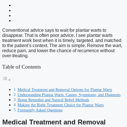
Conventional advice says to wait for plantar warts to
disappear. That is often poor advice. I see plantar warts
treatment work best when it is timely, targeted, and matched
to the patient’s context. The aim is simple. Remove the wart,
reduce pain, and lower the chance of recurrence without
over-treating.
Table of Contents
Medical Treatment and Removal Options for Plantar Warts
Understanding Plantar Warts: Causes, Symptoms, and Diagnosis
Home Remedies and Natural Relief Methods
Making the Right Treatment Choice for Plantar Warts
Frequently Asked Questions
Medical Treatment and Removal