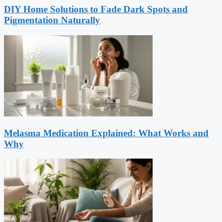
DIY Home Solutions to Fade Dark Spots and
Pigmentation Naturally
Melasma Medication Explained: What Works and
Why