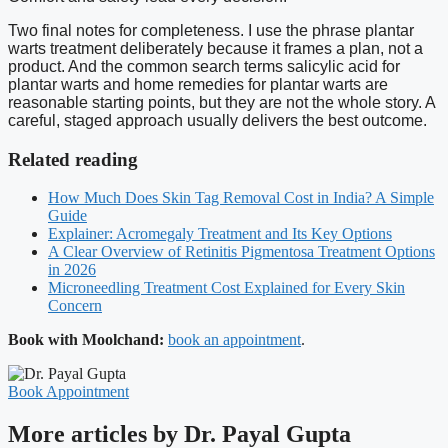
Two final notes for completeness. I use the phrase plantar
warts treatment deliberately because it frames a plan, not a
product. And the common search terms salicylic acid for
plantar warts and home remedies for plantar warts are
reasonable starting points, but they are not the whole story. A
careful, staged approach usually delivers the best outcome.
Related reading
How Much Does Skin Tag Removal Cost in India? A Simple
Guide
Explainer: Acromegaly Treatment and Its Key Options
A Clear Overview of Retinitis Pigmentosa Treatment Options
in 2026
Microneedling Treatment Cost Explained for Every Skin
Concern
Book with Moolchand:
book an appointment
.
Book Appointment
More articles by Dr. Payal Gupta