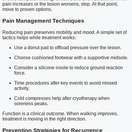
pain increases or the lesion worsens, stop. At that point,
move to proven options.
Pain Management Techniques
Reducing pain preserves mobility and mood. A simple set of
tactics helps while treatment works:
Use a donut pad to offload pressure over the lesion.
Choose cushioned footwear with a supportive midsole.
Consider a silicone insole to reduce ground reaction
force.
Time procedures after key events to avoid missed
activity.
Cold compresses help after cryotherapy when
soreness peaks.
Function is a clinical outcome. When walking improves,
treatment is moving in the right direction.
Prevention Strategies for Recurrence