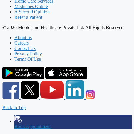
Home Care Services
Medicines Online
A Second Opinion
Refer a Patient
© 2026 Moolchand Healthcare Private Ltd. All Rights Reserved.
About us
Careers
Contact Us
Privacy Policy
Terms Of Use
Back to Top
Book Appointment