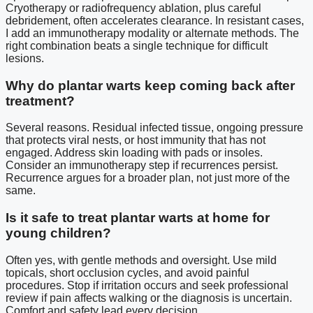
Cryotherapy or radiofrequency ablation, plus careful
debridement, often accelerates clearance. In resistant cases,
I add an immunotherapy modality or alternate methods. The
right combination beats a single technique for difficult
lesions.
Why do plantar warts keep coming back after
treatment?
Several reasons. Residual infected tissue, ongoing pressure
that protects viral nests, or host immunity that has not
engaged. Address skin loading with pads or insoles.
Consider an immunotherapy step if recurrences persist.
Recurrence argues for a broader plan, not just more of the
same.
Is it safe to treat plantar warts at home for
young children?
Often yes, with gentle methods and oversight. Use mild
topicals, short occlusion cycles, and avoid painful
procedures. Stop if irritation occurs and seek professional
review if pain affects walking or the diagnosis is uncertain.
Comfort and safety lead every decision.