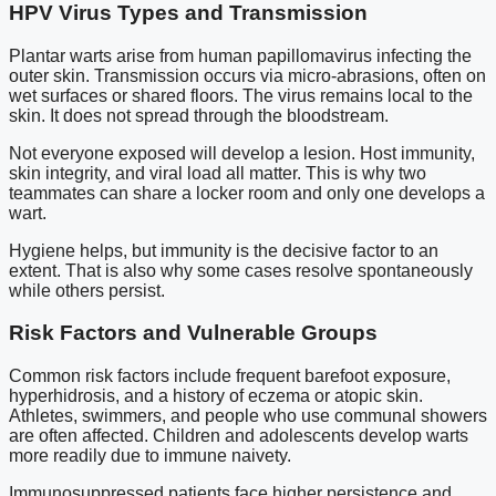
HPV Virus Types and Transmission
Plantar warts arise from human papillomavirus infecting the
outer skin. Transmission occurs via micro-abrasions, often on
wet surfaces or shared floors. The virus remains local to the
skin. It does not spread through the bloodstream.
Not everyone exposed will develop a lesion. Host immunity,
skin integrity, and viral load all matter. This is why two
teammates can share a locker room and only one develops a
wart.
Hygiene helps, but immunity is the decisive factor to an
extent. That is also why some cases resolve spontaneously
while others persist.
Risk Factors and Vulnerable Groups
Common risk factors include frequent barefoot exposure,
hyperhidrosis, and a history of eczema or atopic skin.
Athletes, swimmers, and people who use communal showers
are often affected. Children and adolescents develop warts
more readily due to immune naivety.
Immunosuppressed patients face higher persistence and