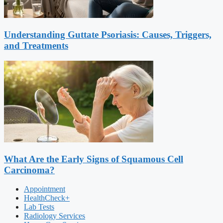
Understanding Guttate Psoriasis: Causes, Triggers,
and Treatments
What Are the Early Signs of Squamous Cell
Carcinoma?
Appointment
HealthCheck+
Lab Tests
Radiology Services