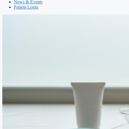
News & Events
Patient Login