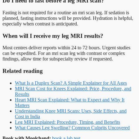
Do I need to fast before a leg MRI scan?
Fasting is not required for a routine an mri scan leg. If sedation is
planned, fasting instructions will be provided. Hydration is helpful,
especially when contrast is anticipated.
When will I receive my leg MRI results?
Most centres deliver reports within 24 to 72 hours. Urgent studies
can be expedited. For an mri scan leg with contrast or complex
findings, allow time for subspecialty review if requested.
Related reading
What Is a Duplex Scan? A Simple Explainer for All Ages
MRI Scan Cost for Knees Explained: Price, Procedure, and
Results
Heart MRI Scan Explained: What to Expect and Why It
Matters
Understanding Knee MRI Scans: Uses, Side Effects, and
Cost in India
Leg MRI Explained: Procedure, Timing, and Benefits
What Causes Leg Swelling? Common Culprits Uncovered
Book with Moolchand:
book a lab test
.