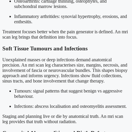
Osteoarthritis: cartilage thinning, osteophytes, and
subchondral marrow lesions.
Inflammatory arthritides: synovial hypertrophy, erosions, and
enthesitis.
Treatment focuses better when the pain generator is defined. An mri
scan leg brings that definition into focus.
Soft Tissue Tumours and Infections
Unexplained masses or deep infections demand anatomical
precision. An mri scan leg characterises size, margins, necrosis, and
involvement of fascia or neurovascular bundles. This shapes biopsy
approach and informs urgency. Infections show fluid collections,
sinus tracts, and bone involvement that change therapy.
Tumours: signal patterns that suggest benign vs aggressive
behaviour.
Infections: abscess localisation and osteomyelitis assessment.
Staging and planning live or die by anatomical truth. An mri scan
leg provides that truth without radiation.