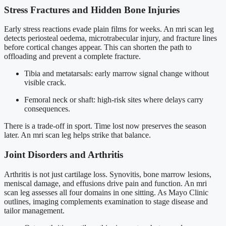
Stress Fractures and Hidden Bone Injuries
Early stress reactions evade plain films for weeks. An mri scan leg
detects periosteal oedema, microtrabecular injury, and fracture lines
before cortical changes appear. This can shorten the path to
offloading and prevent a complete fracture.
Tibia and metatarsals: early marrow signal change without
visible crack.
Femoral neck or shaft: high-risk sites where delays carry
consequences.
There is a trade-off in sport. Time lost now preserves the season
later. An mri scan leg helps strike that balance.
Joint Disorders and Arthritis
Arthritis is not just cartilage loss. Synovitis, bone marrow lesions,
meniscal damage, and effusions drive pain and function. An mri
scan leg assesses all four domains in one sitting. As Mayo Clinic
outlines, imaging complements examination to stage disease and
tailor management.