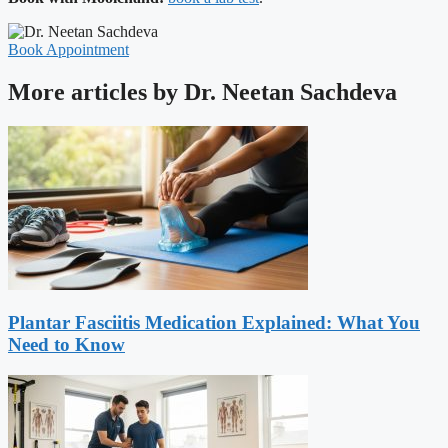
Book Appointment
More articles by Dr. Neetan Sachdeva
Plantar Fasciitis Medication Explained: What You
Need to Know