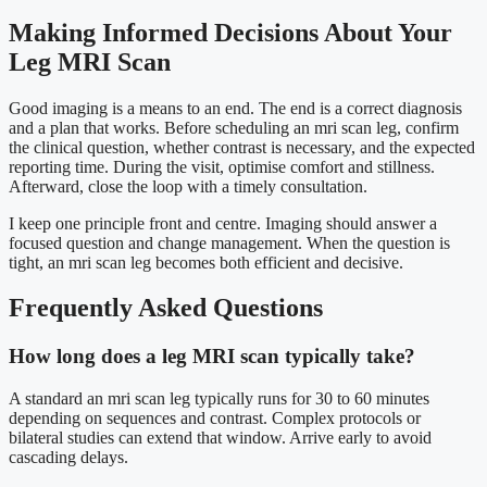
Making Informed Decisions About Your
Leg MRI Scan
Good imaging is a means to an end. The end is a correct diagnosis
and a plan that works. Before scheduling an mri scan leg, confirm
the clinical question, whether contrast is necessary, and the expected
reporting time. During the visit, optimise comfort and stillness.
Afterward, close the loop with a timely consultation.
I keep one principle front and centre. Imaging should answer a
focused question and change management. When the question is
tight, an mri scan leg becomes both efficient and decisive.
Frequently Asked Questions
How long does a leg MRI scan typically take?
A standard an mri scan leg typically runs for 30 to 60 minutes
depending on sequences and contrast. Complex protocols or
bilateral studies can extend that window. Arrive early to avoid
cascading delays.