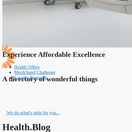
Experience Affordable Excellence
Health Offers
Moolchand Challenge
Loyalty Programs
A directory of wonderful things
We do what's right for you...
Health.Blog