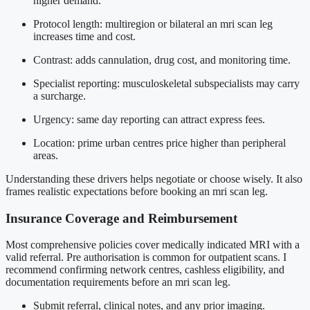
higher demand.
Protocol length: multiregion or bilateral an mri scan leg
increases time and cost.
Contrast: adds cannulation, drug cost, and monitoring time.
Specialist reporting: musculoskeletal subspecialists may carry
a surcharge.
Urgency: same day reporting can attract express fees.
Location: prime urban centres price higher than peripheral
areas.
Understanding these drivers helps negotiate or choose wisely. It also
frames realistic expectations before booking an mri scan leg.
Insurance Coverage and Reimbursement
Most comprehensive policies cover medically indicated MRI with a
valid referral. Pre authorisation is common for outpatient scans. I
recommend confirming network centres, cashless eligibility, and
documentation requirements before an mri scan leg.
Submit referral, clinical notes, and any prior imaging.