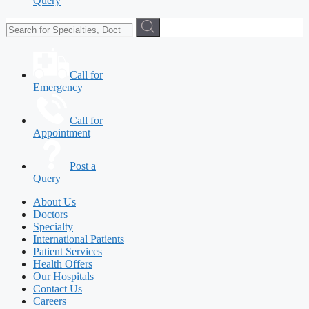
Query
Call for
Emergency
Call for
Appointment
Post a
Query
About Us
Doctors
Specialty
International Patients
Patient Services
Health Offers
Our Hospitals
Contact Us
Careers