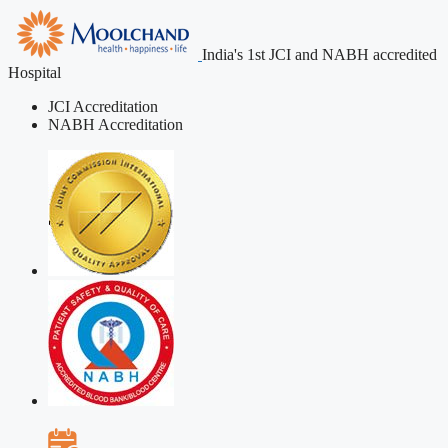
India's 1st JCI and NABH accredited
Hospital
JCI Accreditation
NABH Accreditation