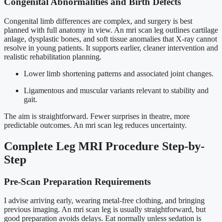
Congenital Abnormalities and Birth Defects
Congenital limb differences are complex, and surgery is best
planned with full anatomy in view. An mri scan leg outlines cartilage
anlage, dysplastic bones, and soft tissue anomalies that X-ray cannot
resolve in young patients. It supports earlier, cleaner intervention and
realistic rehabilitation planning.
Lower limb shortening patterns and associated joint changes.
Ligamentous and muscular variants relevant to stability and
gait.
The aim is straightforward. Fewer surprises in theatre, more
predictable outcomes. An mri scan leg reduces uncertainty.
Complete Leg MRI Procedure Step-by-
Step
Pre-Scan Preparation Requirements
I advise arriving early, wearing metal-free clothing, and bringing
previous imaging. An mri scan leg is usually straightforward, but
good preparation avoids delays. Eat normally unless sedation is