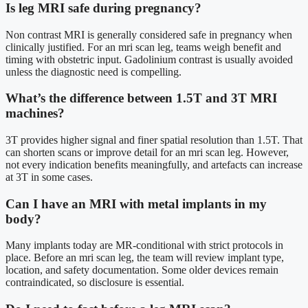
Is leg MRI safe during pregnancy?
Non contrast MRI is generally considered safe in pregnancy when
clinically justified. For an mri scan leg, teams weigh benefit and
timing with obstetric input. Gadolinium contrast is usually avoided
unless the diagnostic need is compelling.
What’s the difference between 1.5T and 3T MRI
machines?
3T provides higher signal and finer spatial resolution than 1.5T. That
can shorten scans or improve detail for an mri scan leg. However,
not every indication benefits meaningfully, and artefacts can increase
at 3T in some cases.
Can I have an MRI with metal implants in my
body?
Many implants today are MR-conditional with strict protocols in
place. Before an mri scan leg, the team will review implant type,
location, and safety documentation. Some older devices remain
contraindicated, so disclosure is essential.