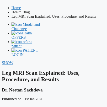
Home
Health.Blog
Leg MRI Scan Explained: Uses, Procedure, and Results
Moolchand
Challenge
Health
OFFERS
refer a
patient
PATIENT
LOGIN
SHOW
Leg MRI Scan Explained: Uses,
Procedure, and Results
Dr. Neetan Sachdeva
Published on 31st Jan 2026