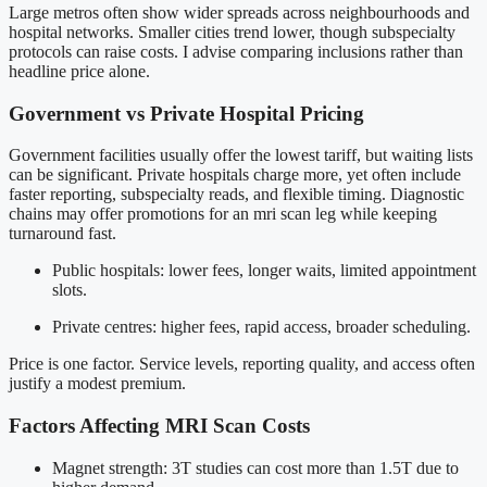
Large metros often show wider spreads across neighbourhoods and
hospital networks. Smaller cities trend lower, though subspecialty
protocols can raise costs. I advise comparing inclusions rather than
headline price alone.
Government vs Private Hospital Pricing
Government facilities usually offer the lowest tariff, but waiting lists
can be significant. Private hospitals charge more, yet often include
faster reporting, subspecialty reads, and flexible timing. Diagnostic
chains may offer promotions for an mri scan leg while keeping
turnaround fast.
Public hospitals: lower fees, longer waits, limited appointment
slots.
Private centres: higher fees, rapid access, broader scheduling.
Price is one factor. Service levels, reporting quality, and access often
justify a modest premium.
Factors Affecting MRI Scan Costs
Magnet strength: 3T studies can cost more than 1.5T due to