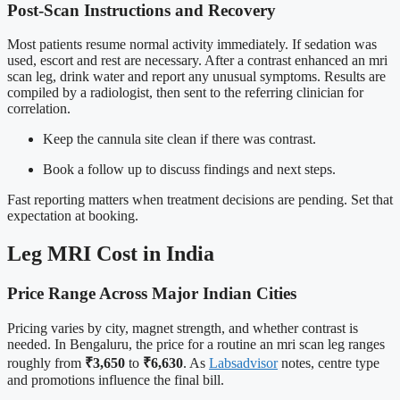
Post-Scan Instructions and Recovery
Most patients resume normal activity immediately. If sedation was
used, escort and rest are necessary. After a contrast enhanced an mri
scan leg, drink water and report any unusual symptoms. Results are
compiled by a radiologist, then sent to the referring clinician for
correlation.
Keep the cannula site clean if there was contrast.
Book a follow up to discuss findings and next steps.
Fast reporting matters when treatment decisions are pending. Set that
expectation at booking.
Leg MRI Cost in India
Price Range Across Major Indian Cities
Pricing varies by city, magnet strength, and whether contrast is
needed. In Bengaluru, the price for a routine an mri scan leg ranges
roughly from
₹3,650
to
₹6,630
. As
Labsadvisor
notes, centre type
and promotions influence the final bill.