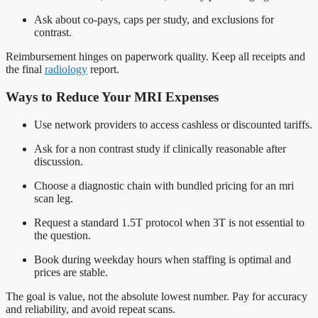
Ask about co-pays, caps per study, and exclusions for
contrast.
Reimbursement hinges on paperwork quality. Keep all receipts and
the final
radiology
report.
Ways to Reduce Your MRI Expenses
Use network providers to access cashless or discounted tariffs.
Ask for a non contrast study if clinically reasonable after
discussion.
Choose a diagnostic chain with bundled pricing for an mri
scan leg.
Request a standard 1.5T protocol when 3T is not essential to
the question.
Book during weekday hours when staffing is optimal and
prices are stable.
The goal is value, not the absolute lowest number. Pay for accuracy
and reliability, and avoid repeat scans.