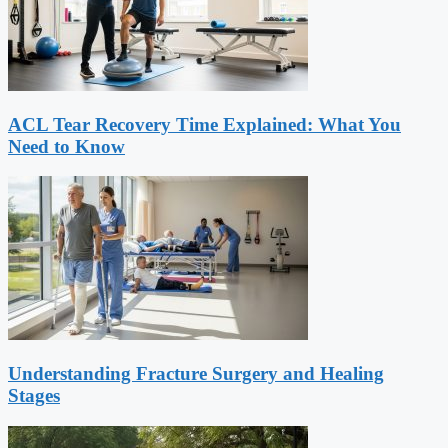
ACL Tear Recovery Time Explained: What You
Need to Know
Understanding Fracture Surgery and Healing
Stages