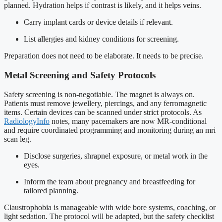
planned. Hydration helps if contrast is likely, and it helps veins.
Carry implant cards or device details if relevant.
List allergies and kidney conditions for screening.
Preparation does not need to be elaborate. It needs to be precise.
Metal Screening and Safety Protocols
Safety screening is non-negotiable. The magnet is always on.
Patients must remove jewellery, piercings, and any ferromagnetic
items. Certain devices can be scanned under strict protocols. As
RadiologyInfo
notes, many pacemakers are now MR-conditional
and require coordinated programming and monitoring during an mri
scan leg.
Disclose surgeries, shrapnel exposure, or metal work in the
eyes.
Inform the team about pregnancy and breastfeeding for
tailored planning.
Claustrophobia is manageable with wide bore systems, coaching, or
light sedation. The protocol will be adapted, but the safety checklist