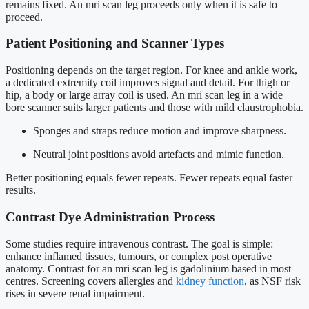
remains fixed. An mri scan leg proceeds only when it is safe to
proceed.
Patient Positioning and Scanner Types
Positioning depends on the target region. For knee and ankle work,
a dedicated extremity coil improves signal and detail. For thigh or
hip, a body or large array coil is used. An mri scan leg in a wide
bore scanner suits larger patients and those with mild claustrophobia.
Sponges and straps reduce motion and improve sharpness.
Neutral joint positions avoid artefacts and mimic function.
Better positioning equals fewer repeats. Fewer repeats equal faster
results.
Contrast Dye Administration Process
Some studies require intravenous contrast. The goal is simple:
enhance inflamed tissues, tumours, or complex post operative
anatomy. Contrast for an mri scan leg is gadolinium based in most
centres. Screening covers allergies and
kidney function
, as NSF risk
rises in severe renal impairment.