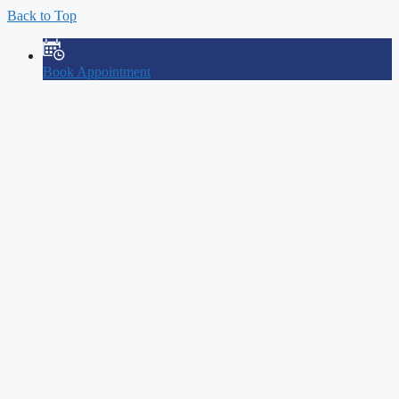
Back to Top
Book Appointment