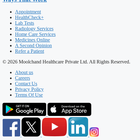
Appointment
HealthCheck+
Lab Tests
Radiology Services
Home Care Services
Medicines Online
A Second Opinion
Refer a Patient
© 2026 Moolchand Healthcare Private Ltd. All Rights Reserved.
About us
Careers
Contact Us
Privacy Policy
Terms Of Use