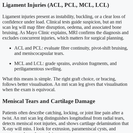
Ligament Injuries (ACL, PCL, MCL, LCL)
Ligament injuries present as instability, buckling, or a clear loss of
confidence under load. Clinical tests guide suspicion, but an mri
scan leg will map fibre disruption, oedema, and associated bone
bruising. As Mayo Clinic explains, MRI confirms the diagnosis and
excludes concurrent injuries, which matters for surgical planning.
ACL and PCL: evaluate fibre continuity, pivot-shift bruising,
and meniscocapsular tears.
MCL and LCL: grade sprains, avulsion fragments, and
periligamentous swelling.
What this means is simple. The right graft choice, or bracing,
follows better visualisation. An mri scan leg gives that visualisation
when the exam is equivocal.
Meniscal Tears and Cartilage Damage
Patients often describe catching, locking, or joint line pain after a
twist. An mri scan leg distinguishes longitudinal from radial tears,
detects meniscal root injuries, and shows cartilage delamination that
X-ray will miss. I look for extrusion, parameniscal cysts, and