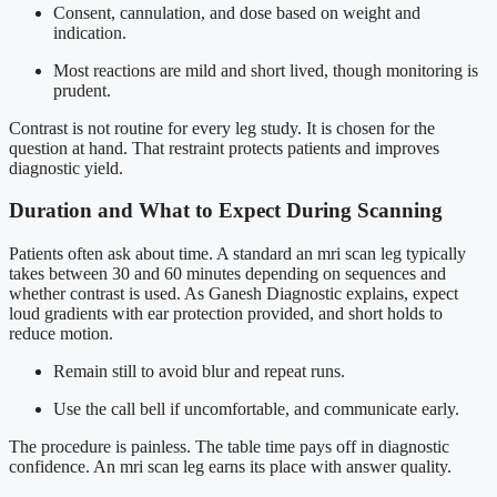
Consent, cannulation, and dose based on weight and
indication.
Most reactions are mild and short lived, though monitoring is
prudent.
Contrast is not routine for every leg study. It is chosen for the
question at hand. That restraint protects patients and improves
diagnostic yield.
Duration and What to Expect During Scanning
Patients often ask about time. A standard an mri scan leg typically
takes between 30 and 60 minutes depending on sequences and
whether contrast is used. As Ganesh Diagnostic explains, expect
loud gradients with ear protection provided, and short holds to
reduce motion.
Remain still to avoid blur and repeat runs.
Use the call bell if uncomfortable, and communicate early.
The procedure is painless. The table time pays off in diagnostic
confidence. An mri scan leg earns its place with answer quality.