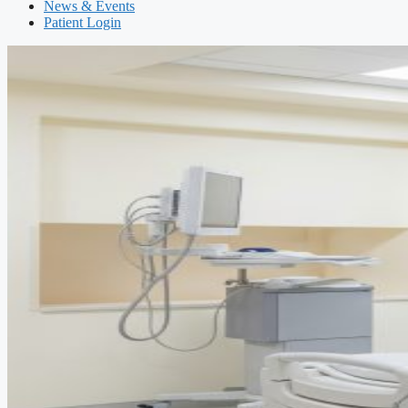
News & Events
Patient Login