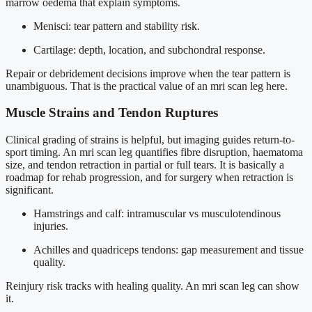
marrow oedema that explain symptoms.
Menisci: tear pattern and stability risk.
Cartilage: depth, location, and subchondral response.
Repair or debridement decisions improve when the tear pattern is
unambiguous. That is the practical value of an mri scan leg here.
Muscle Strains and Tendon Ruptures
Clinical grading of strains is helpful, but imaging guides return-to-
sport timing. An mri scan leg quantifies fibre disruption, haematoma
size, and tendon retraction in partial or full tears. It is basically a
roadmap for rehab progression, and for surgery when retraction is
significant.
Hamstrings and calf: intramuscular vs musculotendinous
injuries.
Achilles and quadriceps tendons: gap measurement and tissue
quality.
Reinjury risk tracks with healing quality. An mri scan leg can show
it.