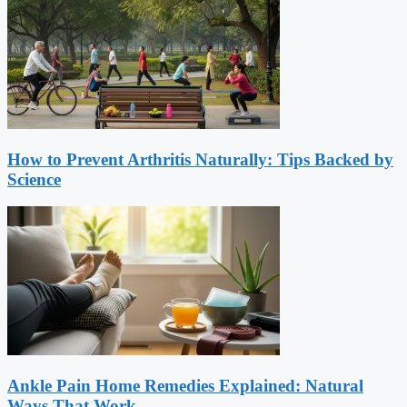
How to Prevent Arthritis Naturally: Tips Backed by
Science
Ankle Pain Home Remedies Explained: Natural
Ways That Work