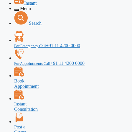
Instant
Menu
Search
+91 11 4200 0000
For Emergency Call
+91 11 4200 0000
For Appointments Call
Book
Appointment
Instant
Consultation
Post a