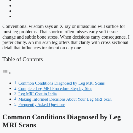
Conventional wisdom says an X-ray or ultrasound will suffice for
most leg problems. That shortcut often misses early soft tissue
change and subtle bone stress. When decisions carry consequence, I
prefer clarity. An mri scan leg offers that clarity with cross-sectional
detail that influences treatment on day one.
Table of Contents
Common Conditions Diagnosed by Leg MRI Scans
Complete Leg MRI Procedure Step-by-Step
Leg MRI Cost in India
Making Informed Decisions About Your Leg MRI Scan
Frequently Asked Questions
Common Conditions Diagnosed by Leg
MRI Scans