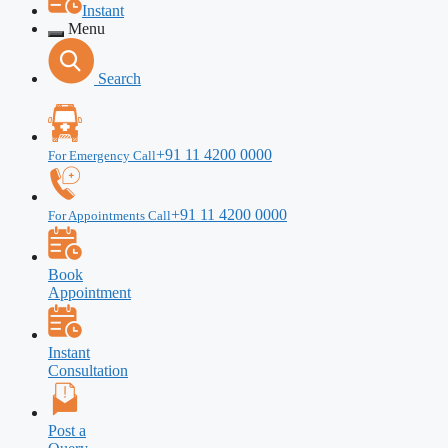
Instant
Menu
Search
+91 11 4200 0000
For Emergency Call
+91 11 4200 0000
For Appointments Call
Book
Appointment
Instant
Consultation
Post a