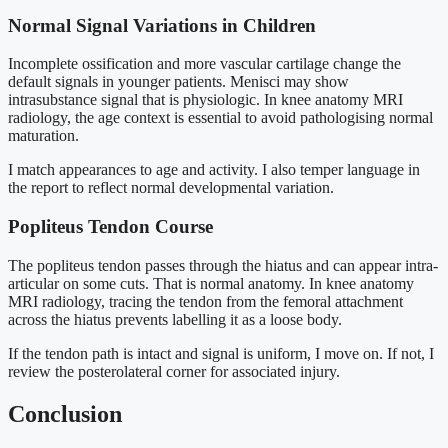
Normal Signal Variations in Children
Incomplete ossification and more vascular cartilage change the
default signals in younger patients. Menisci may show
intrasubstance signal that is physiologic. In knee anatomy MRI
radiology, the age context is essential to avoid pathologising normal
maturation.
I match appearances to age and activity. I also temper language in
the report to reflect normal developmental variation.
Popliteus Tendon Course
The popliteus tendon passes through the hiatus and can appear intra-
articular on some cuts. That is normal anatomy. In knee anatomy
MRI radiology, tracing the tendon from the femoral attachment
across the hiatus prevents labelling it as a loose body.
If the tendon path is intact and signal is uniform, I move on. If not, I
review the posterolateral corner for associated injury.
Conclusion