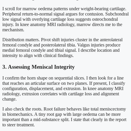
I scroll for marrow oedema patterns under weight-bearing cartilage.
Peripheral return-to-normal signal argues for contusion. Subchondral
low signal with overlying cartilage loss suggests osteochondral
injury. In knee anatomy MRI radiology, marrow directs me to the
mechanism.
Distribution matters. Pivot shift injuries cluster in the anterolateral
femoral condyle and posterolateral tibia. Valgus injuries produce
medial femoral condyle and tibial signal. I describe location and
intensity to align with clinical findings.
3. Assessing Meniscal Integrity
I confirm the horn shape on sequential slices. I then look for a line
that reaches an articular surface on two planes. If present, I classify
configuration, displacement, and extrusion. In knee anatomy MRI
radiology, extrusion correlates with cartilage loss and alignment
change.
I also check the roots. Root failure behaves like total meniscectomy
in biomechanics. A tiny root gap with large oedema can be more
important than a mid-substance split. I state that clearly in the report
to steer treatment.