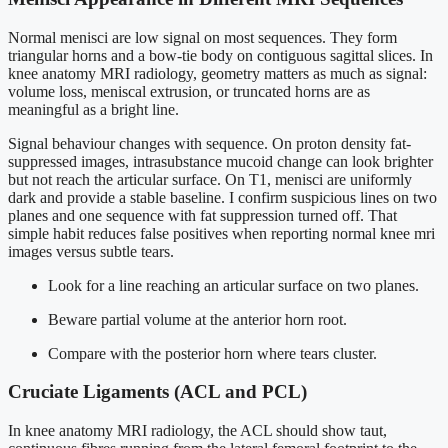
Normal menisci are low signal on most sequences. They form
triangular horns and a bow-tie body on contiguous sagittal slices. In
knee anatomy MRI radiology, geometry matters as much as signal:
volume loss, meniscal extrusion, or truncated horns are as
meaningful as a bright line.
Signal behaviour changes with sequence. On proton density fat-
suppressed images, intrasubstance mucoid change can look brighter
but not reach the articular surface. On T1, menisci are uniformly
dark and provide a stable baseline. I confirm suspicious lines on two
planes and one sequence with fat suppression turned off. That
simple habit reduces false positives when reporting normal knee mri
images versus subtle tears.
Look for a line reaching an articular surface on two planes.
Beware partial volume at the anterior horn root.
Compare with the posterior horn where tears cluster.
Cruciate Ligaments (ACL and PCL)
In knee anatomy MRI radiology, the ACL should show taut,