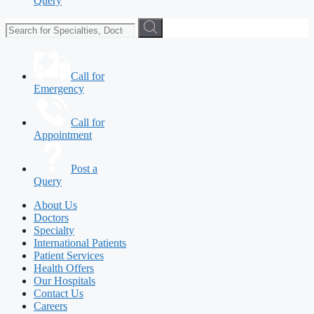
Query
Call for
Emergency
Call for
Appointment
Post a
Query
About Us
Doctors
Specialty
International Patients
Patient Services
Health Offers
Our Hospitals
Contact Us
Careers