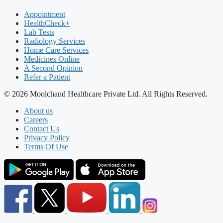
Appointment
HealthCheck+
Lab Tests
Radiology Services
Home Care Services
Medicines Online
A Second Opinion
Refer a Patient
© 2026 Moolchand Healthcare Private Ltd. All Rights Reserved.
About us
Careers
Contact Us
Privacy Policy
Terms Of Use