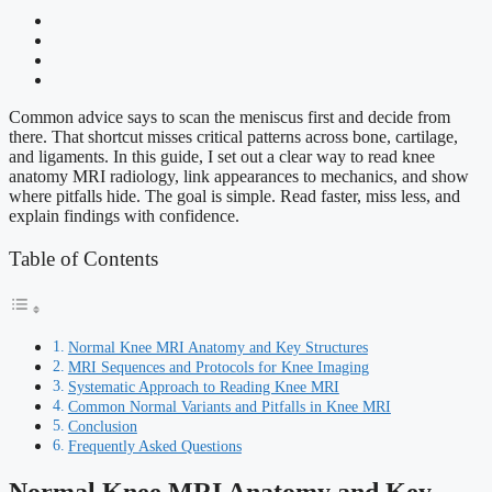
Common advice says to scan the meniscus first and decide from
there. That shortcut misses critical patterns across bone, cartilage,
and ligaments. In this guide, I set out a clear way to read knee
anatomy MRI radiology, link appearances to mechanics, and show
where pitfalls hide. The goal is simple. Read faster, miss less, and
explain findings with confidence.
Table of Contents
Normal Knee MRI Anatomy and Key Structures
MRI Sequences and Protocols for Knee Imaging
Systematic Approach to Reading Knee MRI
Common Normal Variants and Pitfalls in Knee MRI
Conclusion
Frequently Asked Questions
Normal Knee MRI Anatomy and Key