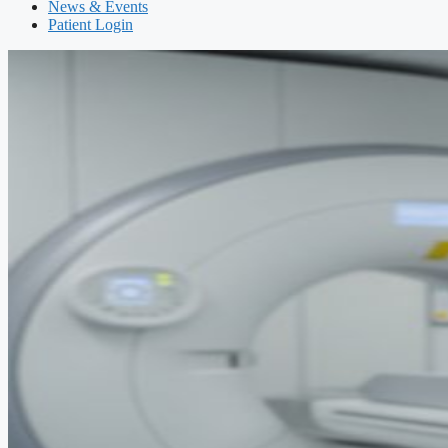
News & Events
Patient Login