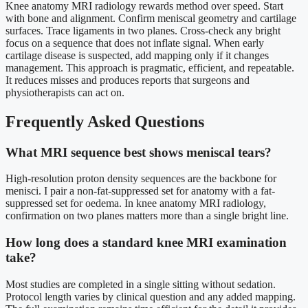
Knee anatomy MRI radiology rewards method over speed. Start
with bone and alignment. Confirm meniscal geometry and cartilage
surfaces. Trace ligaments in two planes. Cross-check any bright
focus on a sequence that does not inflate signal. When early
cartilage disease is suspected, add mapping only if it changes
management. This approach is pragmatic, efficient, and repeatable.
It reduces misses and produces reports that surgeons and
physiotherapists can act on.
Frequently Asked Questions
What MRI sequence best shows meniscal tears?
High-resolution proton density sequences are the backbone for
menisci. I pair a non-fat-suppressed set for anatomy with a fat-
suppressed set for oedema. In knee anatomy MRI radiology,
confirmation on two planes matters more than a single bright line.
How long does a standard knee MRI examination
take?
Most studies are completed in a single sitting without sedation.
Protocol length varies by clinical question and any added mapping.