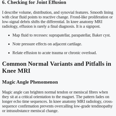
6. Checking for Joint Effusion
I describe volume, distribution, and synovial features. Smooth lining
with clear fluid points to reactive change. Frond-like proliferation or
low-signal debris shifts the differential. In knee anatomy MRI
radiology, effusion is rarely a final diagnosis. It is a signpost.
Map fluid to recesses: suprapatellar, parapatellar, Baker cyst.
Note pressure effects on adjacent cartilage.
Relate effusion to acute trauma or chronic overload.
Common Normal Variants and Pitfalls in
Knee MRI
Magic Angle Phenomenon
Magic angle can brighten normal tendon or meniscal fibres when
they sit at a critical orientation to the magnet. The pattern fades on
longer echo time sequences. In knee anatomy MRI radiology, cross-
sequence confirmation prevents overcalling low-grade tendinopathy
or intrasubstance meniscal change.