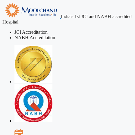
India's 1st JCI and NABH accredited
Hospital
JCI Accreditation
NABH Accreditation