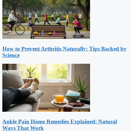
How to Prevent Arthritis Naturally: Tips Backed by
Science
Ankle Pain Home Remedies Explained: Natural
Ways That Work