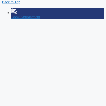
Back to Top
Book Appointment