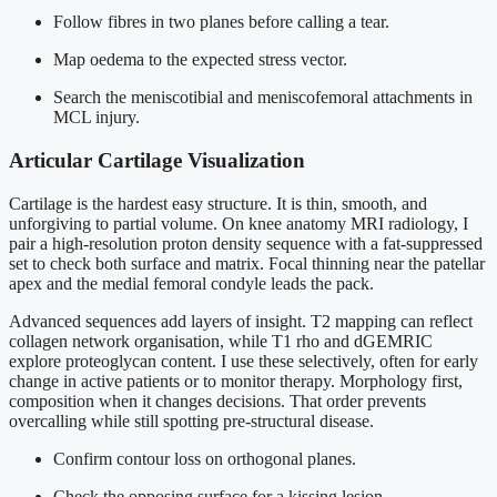
Follow fibres in two planes before calling a tear.
Map oedema to the expected stress vector.
Search the meniscotibial and meniscofemoral attachments in
MCL injury.
Articular Cartilage Visualization
Cartilage is the hardest easy structure. It is thin, smooth, and
unforgiving to partial volume. On knee anatomy MRI radiology, I
pair a high-resolution proton density sequence with a fat-suppressed
set to check both surface and matrix. Focal thinning near the patellar
apex and the medial femoral condyle leads the pack.
Advanced sequences add layers of insight. T2 mapping can reflect
collagen network organisation, while T1 rho and dGEMRIC
explore proteoglycan content. I use these selectively, often for early
change in active patients or to monitor therapy. Morphology first,
composition when it changes decisions. That order prevents
overcalling while still spotting pre-structural disease.
Confirm contour loss on orthogonal planes.
Check the opposing surface for a kissing lesion.