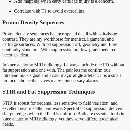
Add mapping when early cartilage injury is a concern.
Correlate with T1 to avoid overcalling.
Proton Density Sequences
Proton density sequences balance spatial detail with soft-tissue
contrast. They are my workhorse for menisci, ligaments, and
cartilage surfaces. With fat suppression off, geometry and fibre
continuity stand out. With suppression on, low-grade oedema
becomes clear.
In knee anatomy MRI radiology, I always include one PD without
fat suppression and one with. The pair lets me confirm true
intratendinous signal and avoid magic angle artefact. It is a small
protocol choice that saves many unnecessary alarms.
STIR and Fat Suppression Techniques
STIR is robust for oedema, less sensitive to field variation, and
excellent near metallic hardware. Spectral fat suppression delivers
sharper edges when the field is uniform. Both are essential tools in
knee anatomy MRI radiology, yet they serve different technical
needs.