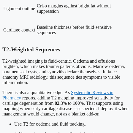
Crisp margins against bright fat without
Ligament outline
suppression
Baseline thickness before fluid-sensitive
Cartilage context
sequences
T2-Weighted Sequences
T2-weighted imaging is fluid-centric. Oedema and effusions
brighten, which makes trauma patterns obvious. Marrow oedema,
parameniscal cysts, and synovitis declare themselves. In knee
anatomy MRI radiology, this sequence ties symptoms to visible
inflammation.
There is also a quantitative edge. As
Systematic Reviews in
Pharmacy
reports, adding T2 mapping improved sensitivity for
cartilage degeneration from
82.3
% to
100
%. That supports using
mapping when early cartilage disease is suspected. I deploy it when
management would change, not as a blanket add-on.
Use T2 for oedema and fluid tracking.