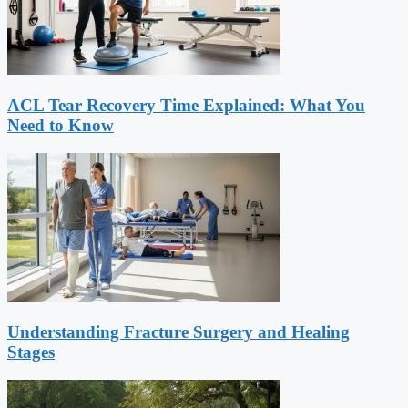
ACL Tear Recovery Time Explained: What You
Need to Know
Understanding Fracture Surgery and Healing
Stages