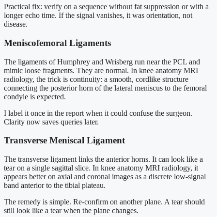
Practical fix: verify on a sequence without fat suppression or with a
longer echo time. If the signal vanishes, it was orientation, not
disease.
Meniscofemoral Ligaments
The ligaments of Humphrey and Wrisberg run near the PCL and
mimic loose fragments. They are normal. In knee anatomy MRI
radiology, the trick is continuity: a smooth, cordlike structure
connecting the posterior horn of the lateral meniscus to the femoral
condyle is expected.
I label it once in the report when it could confuse the surgeon.
Clarity now saves queries later.
Transverse Meniscal Ligament
The transverse ligament links the anterior horns. It can look like a
tear on a single sagittal slice. In knee anatomy MRI radiology, it
appears better on axial and coronal images as a discrete low-signal
band anterior to the tibial plateau.
The remedy is simple. Re-confirm on another plane. A tear should
still look like a tear when the plane changes.