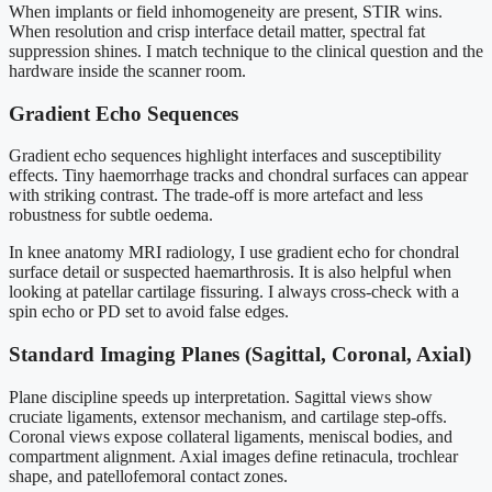
When implants or field inhomogeneity are present, STIR wins.
When resolution and crisp interface detail matter, spectral fat
suppression shines. I match technique to the clinical question and the
hardware inside the scanner room.
Gradient Echo Sequences
Gradient echo sequences highlight interfaces and susceptibility
effects. Tiny haemorrhage tracks and chondral surfaces can appear
with striking contrast. The trade-off is more artefact and less
robustness for subtle oedema.
In knee anatomy MRI radiology, I use gradient echo for chondral
surface detail or suspected haemarthrosis. It is also helpful when
looking at patellar cartilage fissuring. I always cross-check with a
spin echo or PD set to avoid false edges.
Standard Imaging Planes (Sagittal, Coronal, Axial)
Plane discipline speeds up interpretation. Sagittal views show
cruciate ligaments, extensor mechanism, and cartilage step-offs.
Coronal views expose collateral ligaments, meniscal bodies, and
compartment alignment. Axial images define retinacula, trochlear
shape, and patellofemoral contact zones.