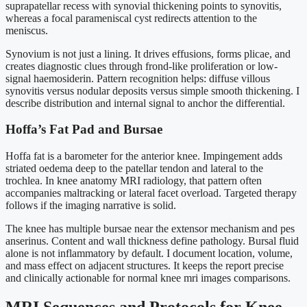
suprapatellar recess with synovial thickening points to synovitis,
whereas a focal parameniscal cyst redirects attention to the
meniscus.
Synovium is not just a lining. It drives effusions, forms plicae, and
creates diagnostic clues through frond-like proliferation or low-
signal haemosiderin. Pattern recognition helps: diffuse villous
synovitis versus nodular deposits versus simple smooth thickening. I
describe distribution and internal signal to anchor the differential.
Hoffa’s Fat Pad and Bursae
Hoffa fat is a barometer for the anterior knee. Impingement adds
striated oedema deep to the patellar tendon and lateral to the
trochlea. In knee anatomy MRI radiology, that pattern often
accompanies maltracking or lateral facet overload. Targeted therapy
follows if the imaging narrative is solid.
The knee has multiple bursae near the extensor mechanism and pes
anserinus. Content and wall thickness define pathology. Bursal fluid
alone is not inflammatory by default. I document location, volume,
and mass effect on adjacent structures. It keeps the report precise
and clinically actionable for normal knee mri images comparisons.