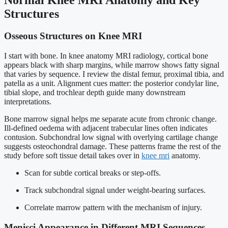
Structures
Osseous Structures on Knee MRI
I start with bone. In knee anatomy MRI radiology, cortical bone
appears black with sharp margins, while marrow shows fatty signal
that varies by sequence. I review the distal femur, proximal tibia, and
patella as a unit. Alignment cues matter: the posterior condylar line,
tibial slope, and trochlear depth guide many downstream
interpretations.
Bone marrow signal helps me separate acute from chronic change.
Ill-defined oedema with adjacent trabecular lines often indicates
contusion. Subchondral low signal with overlying cartilage change
suggests osteochondral damage. These patterns frame the rest of the
study before soft tissue detail takes over in
knee mri
anatomy.
Scan for subtle cortical breaks or step-offs.
Track subchondral signal under weight-bearing surfaces.
Correlate marrow pattern with the mechanism of injury.
Menisci Appearance in Different MRI Sequences