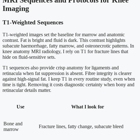
MRI Sequences and Protocols for Knee
Imaging
T1-Weighted Sequences
T1-weighted images set the baseline for marrow and anatomic
contrast. Fat is bright and fluid is dark. This contrast highlights
subacute haemorrhage, fatty marrow, and osteonecrotic patterns. In
knee anatomy MRI radiology, I rely on T1 for fracture lines that
hide on fluid-sensitive sets.
T1 sequences also provide crisp anatomy for ligaments and
retinacula when fat suppression is absent. Fibre integrity is clearer
against high-signal fat. I keep T1 in every routine study, even when
time is tight. Removing it costs diagnostic certainty when bony and
retinacular details matter.
Use
What I look for
Bone and
Fracture lines, fatty change, subacute bleed
marrow