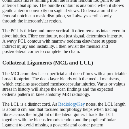
continuous fibres running from the lateral femoral footprint to the
anterior tibial spine. The bundle contour is anatomic when it shows
gentle anterior convexity on sagittal views. Oedema around the
femoral notch can mask disruption, so I always scroll slowly
through the intercondylar region.
The PCL is thicker and more vertical. It often remains intact even in
pivot injuries. Fibre continuity, not just signal, determines integrity.
A wavy PCL contour with marrow oedema elsewhere suggests
indirect injury and instability. I then revisit the menisci and
posterolateral corner to complete the chain.
Collateral Ligaments (MCL and LCL)
The MCL complex has superficial and deep fibres with a predictable
broad footprint. The deep layer blends with the medial meniscus,
which explains associated meniscocapsular injuries. Varus or valgus
stress in history will shape the scan findings and the expected
oedema pattern in knee anatomy MRI radiology.
The LCL is a distinct cord. As
RadiologyKey
notes, the LCL length
is about
6
cm, and that focused morphology helps when tracing
fibres across the bright fat of the lateral gutter. I track the LCL
together with the biceps femoris tendon and the popliteofibular
ligament to avoid missing a posterolateral corner pattern.