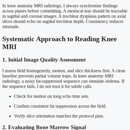
In knee anatomy MRI radiology, I always synchronise findings
across planes before committing. A meniscal tear should be traceable
in sagittal and coronal images. A trochlear dysplasia pattern on axial
slices should echo on sagittal trochlear depth. Consistency reduces
misreads.
Systematic Approach to Reading Knee
MRI
1. Initial Image Quality Assessment
I assess field homogeneity, motion, and slice thickness first. A clean
baseline prevents partial volume traps. In knee anatomy MRI
radiology, a noisy fat-suppressed sequence can simulate oedema. If
the sequence fails, I do not trust it for subtle calls.
Check for motion on long echo time sets.
Confirm consistent fat suppression across the field.
Verify slice orientation matches the protocol plan.
2. Evaluating Bone Marrow Signal