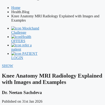
Home
Health.Blog
Knee Anatomy MRI Radiology Explained with Images and
Examples
Moolchand
Challenge
Health
OFFERS
refer a
patient
PATIENT
LOGIN
SHOW
Knee Anatomy MRI Radiology Explained
with Images and Examples
Dr. Neetan Sachdeva
Published on 31st Jan 2026