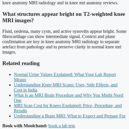
knee anatomy MRI radiology and in knee mri anatomy reviews.
What structures appear bright on T2-weighted knee
MRI images?
Fluid, oedema, many cysts, and active synovitis appear bright. Some
fibrocartilage can show intermediate signal. Context and plane
confirmation are key in knee anatomy MRI radiology to separate
artefact from pathology and to preserve clarity in normal knee mri
images.
Related reading
Normal Urine Values Explained: What Your Lab Report
Means
Understanding Knee MRI Scans: Uses, Side Effects, and
Cost in India
What Is an MRI Brain Procedure and Why You Might Need
One
MRI Scan Cost for Knees Explained: Price, Procedure, and
Results
Understanding a Brain MRI: What to Expect and Prepare For
Book with Moolchand:
book a lab test
.