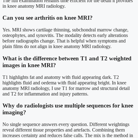
The full examination remains time efficient for the detail it provides
in knee anatomy MRI radiology.
Can you see arthritis on knee MRI?
Yes. MRI shows cartilage thinning, subchondral marrow change,
osteophytes, and synovitis. The modality detects early alterations
before radiographs change. That is helpful when symptoms and
plain films do not align in knee anatomy MRI radiology.
What is the difference between T1 and T2 weighted
images in knee MRI?
T1 highlights fat and anatomy with fluid appearing dark. T2
highlights fluid and oedema with fluid appearing bright. In knee
anatomy MRI radiology, I use T1 for marrow and structural detail
and T2 for inflammation and injury patterns.
Why do radiologists use multiple sequences for knee
imaging?
No single sequence answers every question. Different weightings
reveal different tissue properties and artefacts. Combining them
increases certainty and reduces false calls. The mix is the method in