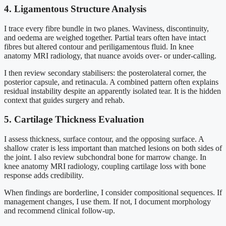
4. Ligamentous Structure Analysis
I trace every fibre bundle in two planes. Waviness, discontinuity,
and oedema are weighed together. Partial tears often have intact
fibres but altered contour and periligamentous fluid. In knee
anatomy MRI radiology, that nuance avoids over- or under-calling.
I then review secondary stabilisers: the posterolateral corner, the
posterior capsule, and retinacula. A combined pattern often explains
residual instability despite an apparently isolated tear. It is the hidden
context that guides surgery and rehab.
5. Cartilage Thickness Evaluation
I assess thickness, surface contour, and the opposing surface. A
shallow crater is less important than matched lesions on both sides of
the joint. I also review subchondral bone for marrow change. In
knee anatomy MRI radiology, coupling cartilage loss with bone
response adds credibility.
When findings are borderline, I consider compositional sequences. If
management changes, I use them. If not, I document morphology
and recommend clinical follow-up.