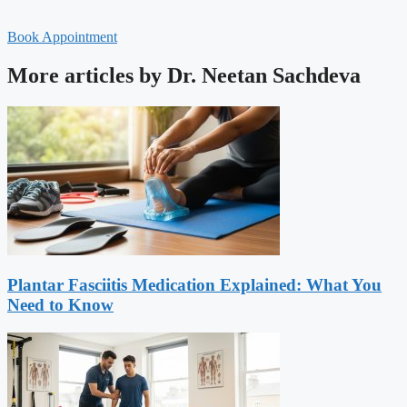
Book Appointment
More articles by Dr. Neetan Sachdeva
Plantar Fasciitis Medication Explained: What You
Need to Know