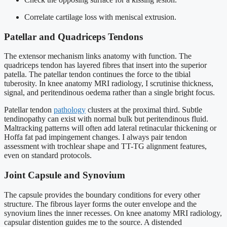
Correlate cartilage loss with meniscal extrusion.
Patellar and Quadriceps Tendons
The extensor mechanism links anatomy with function. The
quadriceps tendon has layered fibres that insert into the superior
patella. The patellar tendon continues the force to the tibial
tuberosity. In knee anatomy MRI radiology, I scrutinise thickness,
signal, and peritendinous oedema rather than a single bright focus.
Patellar tendon
pathology
clusters at the proximal third. Subtle
tendinopathy can exist with normal bulk but peritendinous fluid.
Maltracking patterns will often add lateral retinacular thickening or
Hoffa fat pad impingement changes. I always pair tendon
assessment with trochlear shape and TT-TG alignment features,
even on standard protocols.
Joint Capsule and Synovium
The capsule provides the boundary conditions for every other
structure. The fibrous layer forms the outer envelope and the
synovium lines the inner recesses. On knee anatomy MRI radiology,
capsular distention guides me to the source. A distended