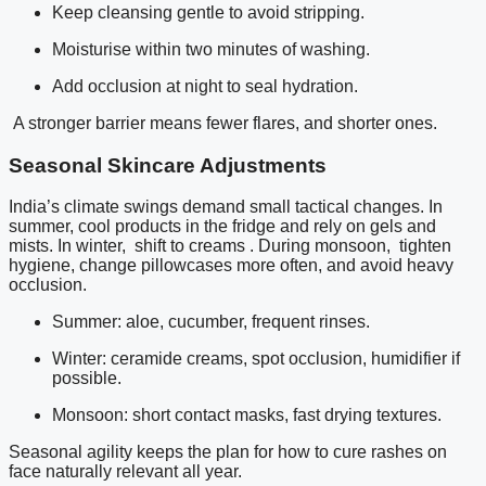
Keep cleansing gentle to avoid stripping.
Moisturise within two minutes of washing.
Add occlusion at night to seal hydration.
A stronger barrier means fewer flares, and shorter ones.
Seasonal Skincare Adjustments
India’s climate swings demand small tactical changes. In
summer, cool products in the fridge and rely on gels and
mists. In winter, shift to creams . During monsoon, tighten
hygiene, change pillowcases more often, and avoid heavy
occlusion.
Summer: aloe, cucumber, frequent rinses.
Winter: ceramide creams, spot occlusion, humidifier if
possible.
Monsoon: short contact masks, fast drying textures.
Seasonal agility keeps the plan for how to cure rashes on
face naturally relevant all year.