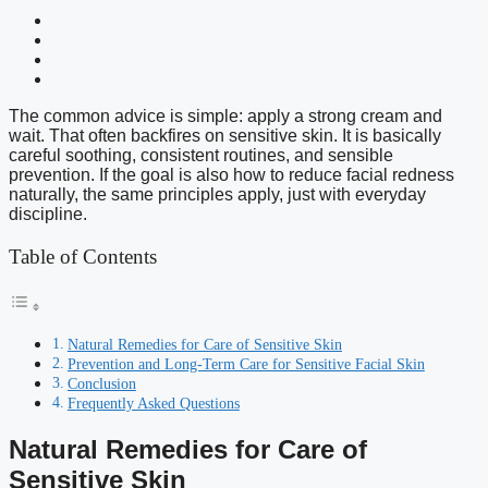
The common advice is simple: apply a strong cream and
wait. That often backfires on sensitive skin. It is basically
careful soothing, consistent routines, and sensible
prevention. If the goal is also how to reduce facial redness
naturally, the same principles apply, just with everyday
discipline.
Table of Contents
Natural Remedies for Care of Sensitive Skin
Prevention and Long-Term Care for Sensitive Facial Skin
Conclusion
Frequently Asked Questions
Natural Remedies for Care of
Sensitive Skin