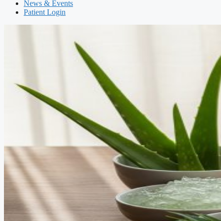
News & Events
Patient Login