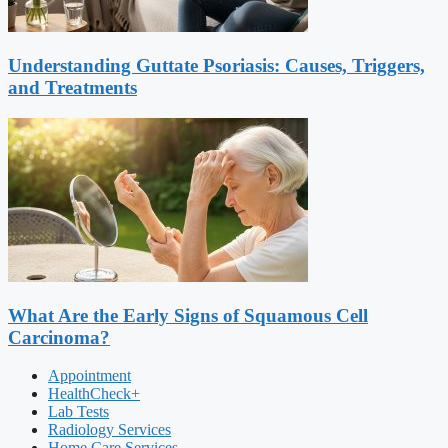
Understanding Guttate Psoriasis: Causes, Triggers,
and Treatments
What Are the Early Signs of Squamous Cell
Carcinoma?
Appointment
HealthCheck+
Lab Tests
Radiology Services
Home Care Services