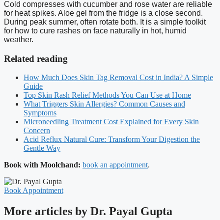
Cold compresses with cucumber and rose water are reliable
for heat spikes. Aloe gel from the fridge is a close second.
During peak summer, often rotate both. It is a simple toolkit
for how to cure rashes on face naturally in hot, humid
weather.
Related reading
How Much Does Skin Tag Removal Cost in India? A Simple
Guide
Top Skin Rash Relief Methods You Can Use at Home
What Triggers Skin Allergies? Common Causes and
Symptoms
Microneedling Treatment Cost Explained for Every Skin
Concern
Acid Reflux Natural Cure: Transform Your Digestion the
Gentle Way
Book with Moolchand:
book an appointment
.
Book Appointment
More articles by Dr. Payal Gupta