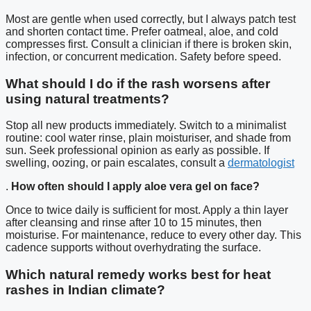
Most are gentle when used correctly, but I always patch test
and shorten contact time. Prefer oatmeal, aloe, and cold
compresses first. Consult a clinician if there is broken skin,
infection, or concurrent medication. Safety before speed.
What should I do if the rash worsens after
using natural treatments?
Stop all new products immediately. Switch to a minimalist
routine: cool water rinse, plain moisturiser, and shade from
sun. Seek professional opinion as early as possible. If
swelling, oozing, or pain escalates, consult a
dermatologist
.
How often should I apply aloe vera gel on face?
Once to twice daily is sufficient for most. Apply a thin layer
after cleansing and rinse after 10 to 15 minutes, then
moisturise. For maintenance, reduce to every other day. This
cadence supports without overhydrating the surface.
Which natural remedy works best for heat
rashes in Indian climate?