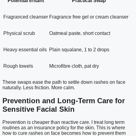
Potential Irritant
Practical Swap
Fragranced cleanser
Fragrance free gel or cream cleanser
Physical scrub
Oatmeal paste, short contact
Heavy essential oils
Plain squalane, 1 to 2 drops
Rough towels
Microfibre cloth, pat dry
These swaps ease the path to settle down rashes on face
naturally. Less friction. More calm.
Prevention and Long-Term Care for
Sensitive Facial Skin
Prevention is cheaper than reactive care. I treat long term
routines as an insurance policy for the skin. This is where
how to cure rashes on face becomes how to prevent them