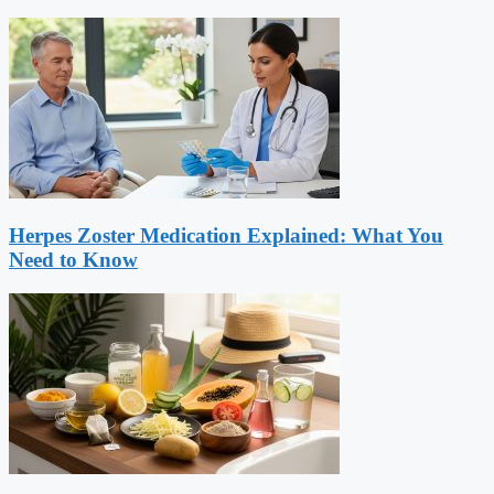
Herpes Zoster Medication Explained: What You
Need to Know