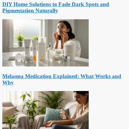
DIY Home Solutions to Fade Dark Spots and
Pigmentation Naturally
Melasma Medication Explained: What Works and
Why