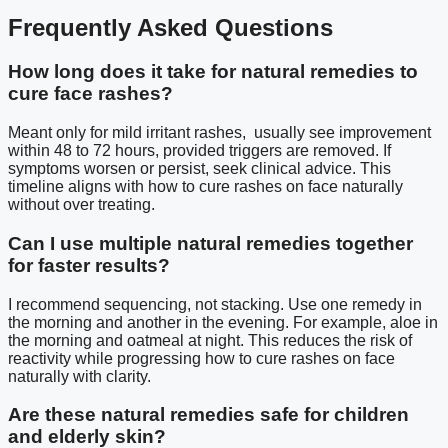
Frequently Asked Questions
How long does it take for natural remedies to
cure face rashes?
Meant only for mild irritant rashes, usually see improvement
within 48 to 72 hours, provided triggers are removed. If
symptoms worsen or persist, seek clinical advice. This
timeline aligns with how to cure rashes on face naturally
without over treating.
Can I use multiple natural remedies together
for faster results?
I recommend sequencing, not stacking. Use one remedy in
the morning and another in the evening. For example, aloe in
the morning and oatmeal at night. This reduces the risk of
reactivity while progressing how to cure rashes on face
naturally with clarity.
Are these natural remedies safe for children
and elderly skin?