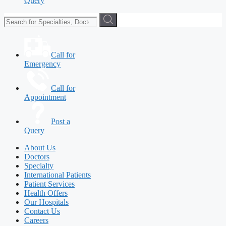
Query
Call for
Emergency
Call for
Appointment
Post a
Query
About Us
Doctors
Specialty
International Patients
Patient Services
Health Offers
Our Hospitals
Contact Us
Careers