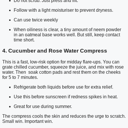
Do not scrub. Just press and lift.
Follow with a light moisturiser to prevent dryness.
Can use twice weekly
When oiliness is clear, a tiny amount of neem powder
in an oatmeal base works well. But still, keep contact
time short.
4. Cucumber and Rose Water Compress
This is a fast, low-risk option for midday flare-ups. You can
grate chilled cucumber, squeeze the juice, and mix with rose
water. Then soak cotton pads and rest them on the cheeks
for 5 to 7 minutes.
Refrigerate both liquids before use for extra relief.
Use this before sunscreen if redness spikes in heat.
Great for use during summer.
The compress cools the skin and reduces the urge to scratch.
Small win. Important win.