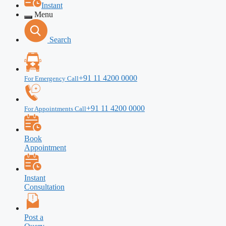
Instant
Menu
Search
+91 11 4200 0000
For Emergency Call
+91 11 4200 0000
For Appointments Call
Book
Appointment
Instant
Consultation
Post a