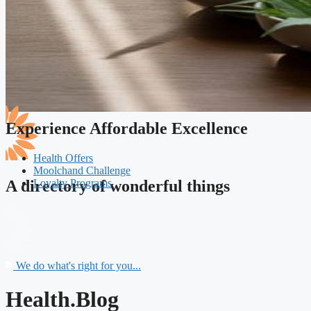
Experience Affordable Excellence
Health Offers
Moolchand Challenge
Loyalty Programs
A directory of wonderful things
We do what's right for you...
Health.Blog