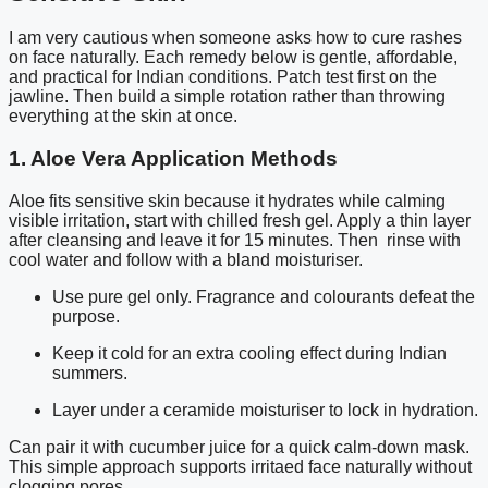
I am very cautious when someone asks how to cure rashes
on face naturally. Each remedy below is gentle, affordable,
and practical for Indian conditions. Patch test first on the
jawline. Then build a simple rotation rather than throwing
everything at the skin at once.
1. Aloe Vera Application Methods
Aloe fits sensitive skin because it hydrates while calming
visible irritation, start with chilled fresh gel. Apply a thin layer
after cleansing and leave it for 15 minutes. Then rinse with
cool water and follow with a bland moisturiser.
Use pure gel only. Fragrance and colourants defeat the
purpose.
Keep it cold for an extra cooling effect during Indian
summers.
Layer under a ceramide moisturiser to lock in hydration.
Can pair it with cucumber juice for a quick calm-down mask.
This simple approach supports irritaed face naturally without
clogging pores.