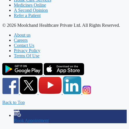
Medicines Online
A Second Opinion
Refer a Patient
© 2026 Moolchand Healthcare Private Ltd. All Rights Reserved.
About us
Careers
Contact Us
Privacy Policy
Terms Of Use
Back to Top
Book Appointment