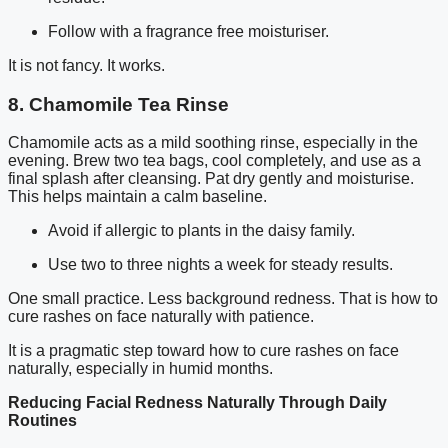
Follow with a fragrance free moisturiser.
It is not fancy. It works.
8. Chamomile Tea Rinse
Chamomile acts as a mild soothing rinse, especially in the
evening. Brew two tea bags, cool completely, and use as a
final splash after cleansing. Pat dry gently and moisturise.
This helps maintain a calm baseline.
Avoid if allergic to plants in the daisy family.
Use two to three nights a week for steady results.
One small practice. Less background redness. That is how to
cure rashes on face naturally with patience.
It is a pragmatic step toward how to cure rashes on face
naturally, especially in humid months.
Reducing Facial Redness Naturally Through Daily
Routines