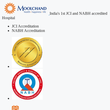
India's 1st JCI and NABH accredited
Hospital
JCI Accreditation
NABH Accreditation