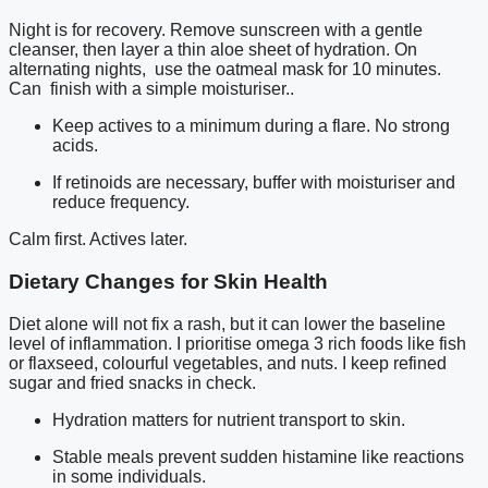
Night is for recovery. Remove sunscreen with a gentle
cleanser, then layer a thin aloe sheet of hydration. On
alternating nights, use the oatmeal mask for 10 minutes.
Can finish with a simple moisturiser..
Keep actives to a minimum during a flare. No strong
acids.
If retinoids are necessary, buffer with moisturiser and
reduce frequency.
Calm first. Actives later.
Dietary Changes for Skin Health
Diet alone will not fix a rash, but it can lower the baseline
level of inflammation. I prioritise omega 3 rich foods like fish
or flaxseed, colourful vegetables, and nuts. I keep refined
sugar and fried snacks in check.
Hydration matters for nutrient transport to skin.
Stable meals prevent sudden histamine like reactions
in some individuals.