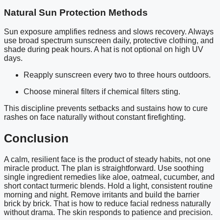
Natural Sun Protection Methods
Sun exposure amplifies redness and slows recovery. Always
use broad spectrum sunscreen daily, protective clothing, and
shade during peak hours. A hat is not optional on high UV
days.
Reapply sunscreen every two to three hours outdoors.
Choose mineral filters if chemical filters sting.
This discipline prevents setbacks and sustains how to cure
rashes on face naturally without constant firefighting.
Conclusion
A calm, resilient face is the product of steady habits, not one
miracle product. The plan is straightforward. Use soothing
single ingredient remedies like aloe, oatmeal, cucumber, and
short contact turmeric blends. Hold a light, consistent routine
morning and night. Remove irritants and build the barrier
brick by brick. That is how to reduce facial redness naturally
without drama. The skin responds to patience and precision.