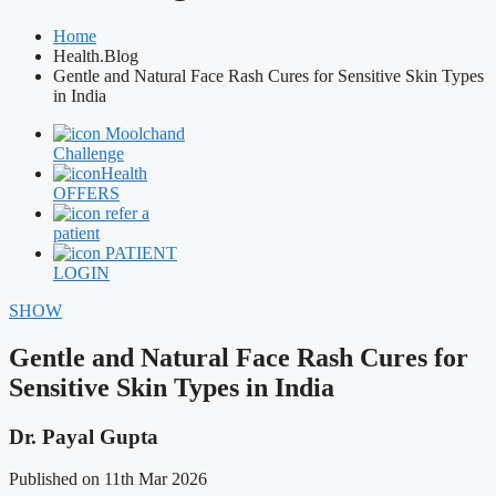
Home
Health.Blog
Gentle and Natural Face Rash Cures for Sensitive Skin Types
in India
Moolchand
Challenge
Health
OFFERS
refer a
patient
PATIENT
LOGIN
SHOW
Gentle and Natural Face Rash Cures for
Sensitive Skin Types in India
Dr. Payal Gupta
Published on 11th Mar 2026