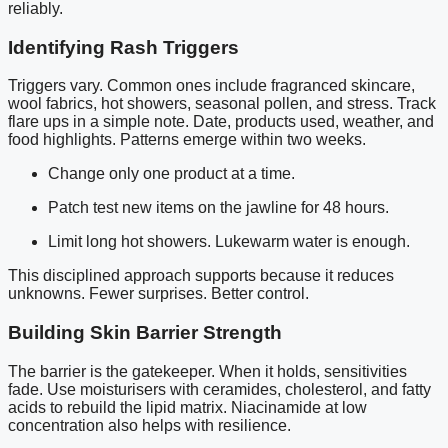
reliably.
Identifying Rash Triggers
Triggers vary. Common ones include fragranced skincare,
wool fabrics, hot showers, seasonal pollen, and stress. Track
flare ups in a simple note. Date, products used, weather, and
food highlights. Patterns emerge within two weeks.
Change only one product at a time.
Patch test new items on the jawline for 48 hours.
Limit long hot showers. Lukewarm water is enough.
This disciplined approach supports because it reduces
unknowns. Fewer surprises. Better control.
Building Skin Barrier Strength
The barrier is the gatekeeper. When it holds, sensitivities
fade. Use moisturisers with ceramides, cholesterol, and fatty
acids to rebuild the lipid matrix. Niacinamide at low
concentration also helps with resilience.