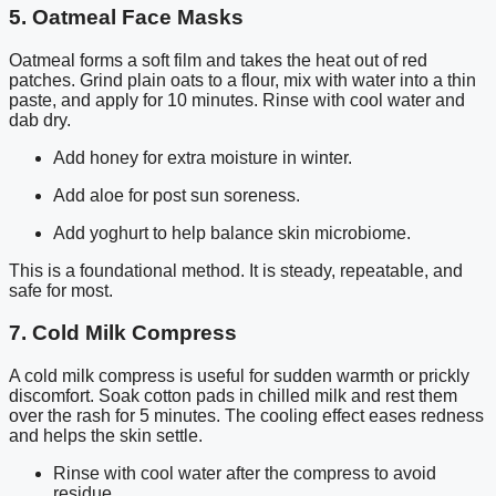
5. Oatmeal Face Masks
Oatmeal forms a soft film and takes the heat out of red
patches. Grind plain oats to a flour, mix with water into a thin
paste, and apply for 10 minutes. Rinse with cool water and
dab dry.
Add honey for extra moisture in winter.
Add aloe for post sun soreness.
Add yoghurt to help balance skin microbiome.
This is a foundational method. It is steady, repeatable, and
safe for most.
7. Cold Milk Compress
A cold milk compress is useful for sudden warmth or prickly
discomfort. Soak cotton pads in chilled milk and rest them
over the rash for 5 minutes. The cooling effect eases redness
and helps the skin settle.
Rinse with cool water after the compress to avoid
residue.