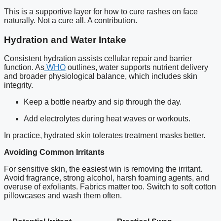
This is a supportive layer for how to cure rashes on face
naturally. Not a cure all. A contribution.
Hydration and Water Intake
Consistent hydration assists cellular repair and barrier
function. As
WHO
outlines, water supports nutrient delivery
and broader physiological balance, which includes skin
integrity.
Keep a bottle nearby and sip through the day.
Add electrolytes during heat waves or workouts.
In practice, hydrated skin tolerates treatment masks better.
Avoiding Common Irritants
For sensitive skin, the easiest win is removing the irritant.
Avoid fragrance, strong alcohol, harsh foaming agents, and
overuse of exfoliants. Fabrics matter too. Switch to soft cotton
pillowcases and wash them often.