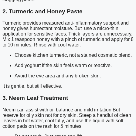
2. Turmeric and Honey Paste
Turmeric provides measured anti-inflammatory support and
honey gives humectant moisture. But use a micro-thin
application for sensitive faces. Thick layers are unnecessary.
Mix 1 teaspoon honey with a pinch of turmeric and apply for 8
to 10 minutes. Rinse with cool water.
Choose kitchen turmeric, not a stained cosmetic blend.
Add yoghurt if the skin feels warm or reactive.
Avoid the eye area and any broken skin.
It is gentle, but still effective.
3. Neem Leaf Treatment
Neem can assist with oil balance and mild irritation.But
reserve for oily skin not for dry skin. Steep a handful of clean
leaves in hot water, cool fully, and use the liquid with soft
cotton pads on the rash for 5 minutes.