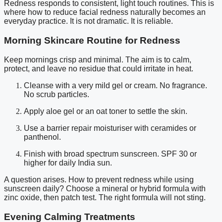
Redness responds to consistent, light touch routines. This is
where how to reduce facial redness naturally becomes an
everyday practice. It is not dramatic. It is reliable.
Morning Skincare Routine for Redness
Keep mornings crisp and minimal. The aim is to calm,
protect, and leave no residue that could irritate in heat.
Cleanse with a very mild gel or cream. No fragrance.
No scrub particles.
Apply aloe gel or an oat toner to settle the skin.
Use a barrier repair moisturiser with ceramides or
panthenol.
Finish with broad spectrum sunscreen. SPF 30 or
higher for daily India sun.
A question arises. How to prevent redness while using
sunscreen daily? Choose a mineral or hybrid formula with
zinc oxide, then patch test. The right formula will not sting.
Evening Calming Treatments