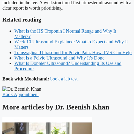
included in the fee. A well-structured first trimester ultrasound with a
clear report is worth prioritising.
Related reading
What Is the HS Troponin I Normal Range and Why It
Matters?
Week 10 Ultrasound Explained: What to Expect and Why It
Matters
Transvaginal Ultrasound for Pelvic Pain: How TVS Can Help
What Is a Pelvic Ultrasound and Why It’s Done
What Is Doppler Ultrasound? Understanding Its Use and
Procedure
Book with Moolchand:
book a lab test
.
Book Appointment
More articles by Dr. Beenish Khan