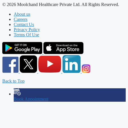
© 2026 Moolchand Healthcare Private Ltd. All Rights Reserved.
About us
Careers
Contact Us
Privacy Policy
Terms Of Use
Back to Top
Book Appointment