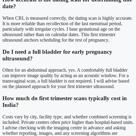
date?
When CRL is measured correctly, the dating scan is highly accurate.
It is more reliable than recollection of the last menstrual period,
particularly with irregular cycles. I base gestational age on the
ultrasound rather than on calendar dates. This first trimester
ultrasound anchors scheduling for the rest of pregnancy.
Do I need a full bladder for early pregnancy
ultrasound?
Often for an abdominal approach, yes. A comfortably full bladder
can improve image quality by acting as an acoustic window. For a
transvaginal scan, a full bladder is not required. I will advise based
on the planned approach for your first trimester ultrasound.
How much do first trimester scans typically cost in
India?
Costs vary by city, facility type, and whether combined screening is
included. Private centres often price higher than hospital-based units.
I advise checking with the imaging centre in advance and asking
whether reporting, images, and any screening algorithms are