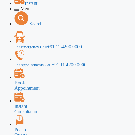
Instant
Menu
Search
+91 11 4200 0000
For Emergency Call
+91 11 4200 0000
For Appointments Call
Book
Appointment
Instant
Consultation
Post a