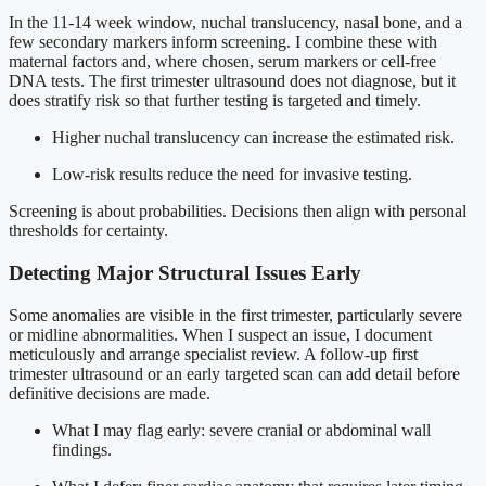
In the 11-14 week window, nuchal translucency, nasal bone, and a
few secondary markers inform screening. I combine these with
maternal factors and, where chosen, serum markers or cell-free
DNA tests. The first trimester ultrasound does not diagnose, but it
does stratify risk so that further testing is targeted and timely.
Higher nuchal translucency can increase the estimated risk.
Low-risk results reduce the need for invasive testing.
Screening is about probabilities. Decisions then align with personal
thresholds for certainty.
Detecting Major Structural Issues Early
Some anomalies are visible in the first trimester, particularly severe
or midline abnormalities. When I suspect an issue, I document
meticulously and arrange specialist review. A follow-up first
trimester ultrasound or an early targeted scan can add detail before
definitive decisions are made.
What I may flag early: severe cranial or abdominal wall
findings.