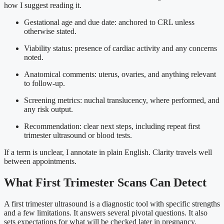
how I suggest reading it.
Gestational age and due date: anchored to CRL unless
otherwise stated.
Viability status: presence of cardiac activity and any concerns
noted.
Anatomical comments: uterus, ovaries, and anything relevant
to follow-up.
Screening metrics: nuchal translucency, where performed, and
any risk output.
Recommendation: clear next steps, including repeat first
trimester ultrasound or blood tests.
If a term is unclear, I annotate in plain English. Clarity travels well
between appointments.
What First Trimester Scans Can Detect
A first trimester ultrasound is a diagnostic tool with specific strengths
and a few limitations. It answers several pivotal questions. It also
sets expectations for what will be checked later in pregnancy.