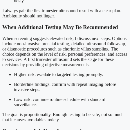
delay.
I always pair the first trimester ultrasound result with a clear plan.
Ambiguity should not linger.
When Additional Testing May Be Recommended
When screening suggests elevated risk, I discuss next steps. Options
include non-invasive prenatal testing, detailed ultrasound follow-up,
or diagnostic procedures such as chorionic villus sampling. The
choice depends on the level of risk, personal preferences, and access
to services. A first trimester ultrasound sets the stage for these
decisions by providing objective measurements.
Higher risk: escalate to targeted testing promptly.
Borderline findings: confirm with repeat imaging before
invasive steps.
Low risk: continue routine schedule with standard
surveillance.
The goal is proportionality. Enough testing to be safe, not so much
that it causes avoidable anxiety.