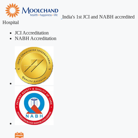
India's 1st JCI and NABH accredited
Hospital
JCI Accreditation
NABH Accreditation