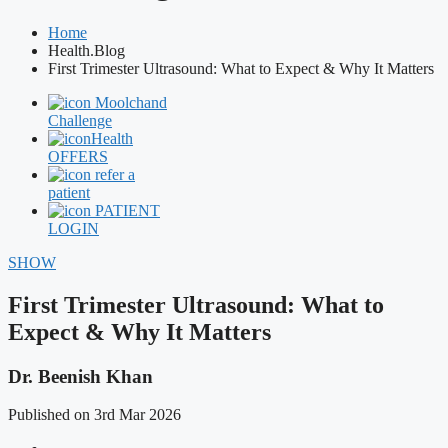
Home
Health.Blog
First Trimester Ultrasound: What to Expect & Why It Matters
Moolchand
Challenge
Health
OFFERS
refer a
patient
PATIENT
LOGIN
SHOW
First Trimester Ultrasound: What to
Expect & Why It Matters
Dr. Beenish Khan
Published on 3rd Mar 2026