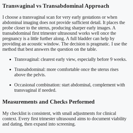
Transvaginal vs Transabdominal Approach
I choose a transvaginal scan for very early gestations or when
abdominal imaging does not provide sufficient detail. It places the
probe closer to the uterus, producing sharper early images. A
transabdominal first trimester ultrasound works well once the
pregnancy is a little further along. A full bladder can help by
providing an acoustic window. The decision is pragmatic. I use the
method that best answers the question on the table.
Transvaginal: clearest early view, especially before 9 weeks.
Transabdominal: more comfortable once the uterus rises
above the pelvis.
Occasional combination: start abdominal, complement with
transvaginal if needed.
Measurements and Checks Performed
My checklist is consistent, with small adjustments for clinical
context. Every first trimester ultrasound aims to document viability
and dating, then expand into screening.