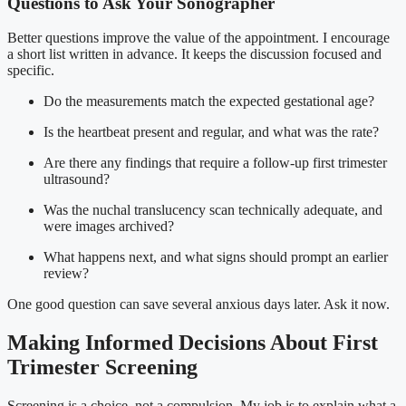
Questions to Ask Your Sonographer
Better questions improve the value of the appointment. I encourage
a short list written in advance. It keeps the discussion focused and
specific.
Do the measurements match the expected gestational age?
Is the heartbeat present and regular, and what was the rate?
Are there any findings that require a follow-up first trimester
ultrasound?
Was the nuchal translucency scan technically adequate, and
were images archived?
What happens next, and what signs should prompt an earlier
review?
One good question can save several anxious days later. Ask it now.
Making Informed Decisions About First
Trimester Screening
Screening is a choice, not a compulsion. My job is to explain what a