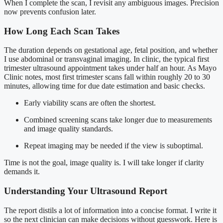
When I complete the scan, I revisit any ambiguous images. Precision
now prevents confusion later.
How Long Each Scan Takes
The duration depends on gestational age, fetal position, and whether
I use abdominal or transvaginal imaging. In clinic, the typical first
trimester ultrasound appointment takes under half an hour. As Mayo
Clinic notes, most first trimester scans fall within roughly 20 to 30
minutes, allowing time for due date estimation and basic checks.
Early viability scans are often the shortest.
Combined screening scans take longer due to measurements
and image quality standards.
Repeat imaging may be needed if the view is suboptimal.
Time is not the goal, image quality is. I will take longer if clarity
demands it.
Understanding Your Ultrasound Report
The report distils a lot of information into a concise format. I write it
so the next clinician can make decisions without guesswork. Here is