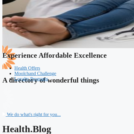
Experience Affordable Excellence
Health Offers
Moolchand Challenge
Loyalty Programs
A directory of wonderful things
We do what's right for you...
Health.Blog