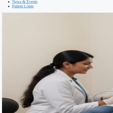
News & Events
Patient Login