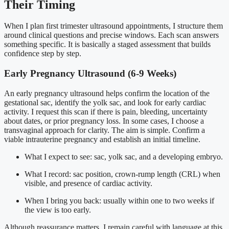
Their Timing
When I plan first trimester ultrasound appointments, I structure them
around clinical questions and precise windows. Each scan answers
something specific. It is basically a staged assessment that builds
confidence step by step.
Early Pregnancy Ultrasound (6-9 Weeks)
An early pregnancy ultrasound helps confirm the location of the
gestational sac, identify the yolk sac, and look for early cardiac
activity. I request this scan if there is pain, bleeding, uncertainty
about dates, or prior pregnancy loss. In some cases, I choose a
transvaginal approach for clarity. The aim is simple. Confirm a
viable intrauterine pregnancy and establish an initial timeline.
What I expect to see: sac, yolk sac, and a developing embryo.
What I record: sac position, crown-rump length (CRL) when
visible, and presence of cardiac activity.
When I bring you back: usually within one to two weeks if
the view is too early.
Although reassurance matters, I remain careful with language at this