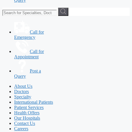
Query
Call for
Emergency
Call for
Appointment
Post a
Query
About Us
Doctors
Specialty
International Patients
Patient Services
Health Offers
Our Hospitals
Contact Us
Careers