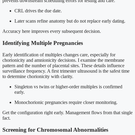
prevents downstream scheduling errors for testing and care.
CRL drives the due date.
Later scans refine anatomy but do not replace early dating.
Accuracy here improves every subsequent decision.
Identifying Multiple Pregnancies
Early identification of multiples changes care, especially for
chorionicity and amnionicity decisions. I examine the membrane
pattern and the number of placental sites. These details influence
surveillance frequency. A first trimester ultrasound is the safest time
to determine chorionicity with clarity.
Singleton vs twins or higher-order multiples is confirmed
early.
Monochorionic pregnancies require closer monitoring.
Get the configuration right early. Management flows from that single
fact.
Screening for Chromosomal Abnormalities