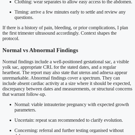
Clothing: wear separates to allow easy access to the abdomen.
Timing: arrive a few minutes early to settle and review any
questions.
If there is a history of pain, bleeding, or prior complications, I plan
the first trimester ultrasound accordingly. Context shapes the
protocol.
Normal vs Abnormal Findings
Normal findings include a well-positioned gestational sac, a visible
yolk sac, appropriate CRL for the stated dates, and a regular
heartbeat. The report may also state that uterus and adnexa appear
unremarkable. Abnormal findings cover a spectrum. They can
include absent cardiac activity at a size where it should be expected,
discrepancy between dates and measurements, or structural concerns
that warrant follow-up.
Normal: viable intrauterine pregnancy with expected growth
parameters.
Uncertain: repeat scan recommended to clarify evolution.
Concerning: referral and further testing organised without