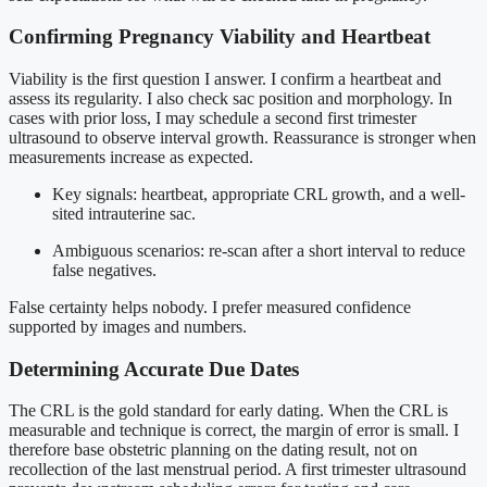
Confirming Pregnancy Viability and Heartbeat
Viability is the first question I answer. I confirm a heartbeat and
assess its regularity. I also check sac position and morphology. In
cases with prior loss, I may schedule a second first trimester
ultrasound to observe interval growth. Reassurance is stronger when
measurements increase as expected.
Key signals: heartbeat, appropriate CRL growth, and a well-
sited intrauterine sac.
Ambiguous scenarios: re-scan after a short interval to reduce
false negatives.
False certainty helps nobody. I prefer measured confidence
supported by images and numbers.
Determining Accurate Due Dates
The CRL is the gold standard for early dating. When the CRL is
measurable and technique is correct, the margin of error is small. I
therefore base obstetric planning on the dating result, not on
recollection of the last menstrual period. A first trimester ultrasound