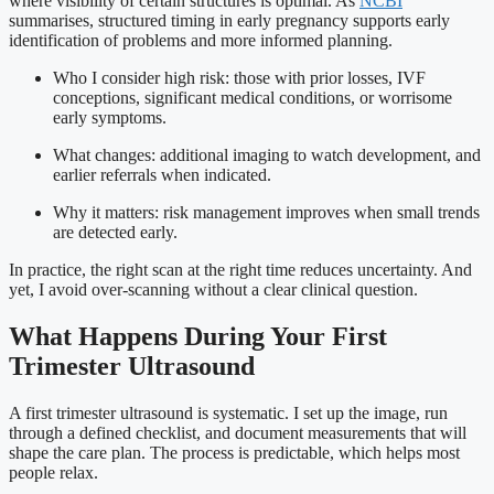
where visibility of certain structures is optimal. As
NCBI
summarises, structured timing in early pregnancy supports early
identification of problems and more informed planning.
Who I consider high risk: those with prior losses, IVF
conceptions, significant medical conditions, or worrisome
early symptoms.
What changes: additional imaging to watch development, and
earlier referrals when indicated.
Why it matters: risk management improves when small trends
are detected early.
In practice, the right scan at the right time reduces uncertainty. And
yet, I avoid over-scanning without a clear clinical question.
What Happens During Your First
Trimester Ultrasound
A first trimester ultrasound is systematic. I set up the image, run
through a defined checklist, and document measurements that will
shape the care plan. The process is predictable, which helps most
people relax.