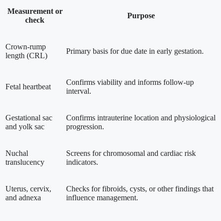
Measurement or
Purpose
check
Crown-rump
Primary basis for due date in early gestation.
length (CRL)
Confirms viability and informs follow-up
Fetal heartbeat
interval.
Gestational sac
Confirms intrauterine location and physiological
and yolk sac
progression.
Nuchal
Screens for chromosomal and cardiac risk
translucency
indicators.
Uterus, cervix,
Checks for fibroids, cysts, or other findings that
and adnexa
influence management.