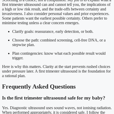
first trimester ultrasound can and cannot tell you, the implications of
a high or low risk result, and the trade-offs between certainty and
invasiveness. I also consider personal values and prior experiences.
Some patients want the earliest possible certainty. Others prefer to
minimise testing unless a clear concern emerges.
Clarify goals: reassurance, early detection, or both.
Choose the path: combined screening, cell-free DNA, or a
stepwise plan.
Plan contingencies: know what each possible result would
trigger.
Here is why this matters. Clarity at the start prevents rushed choices
under pressure later. A first trimester ultrasound is the foundation for
a rational plan.
Frequently Asked Questions
Is the first trimester ultrasound safe for my baby?
Yes. Diagnostic ultrasound uses sound waves, not ionising radiation.
When performed appropriately, it is considered safe. I follow the