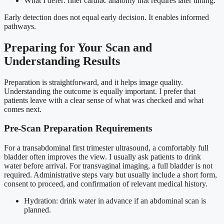
What I defer: finer cardiac anatomy that requires later timing.
Early detection does not equal early decision. It enables informed
pathways.
Preparing for Your Scan and
Understanding Results
Preparation is straightforward, and it helps image quality.
Understanding the outcome is equally important. I prefer that
patients leave with a clear sense of what was checked and what
comes next.
Pre-Scan Preparation Requirements
For a transabdominal first trimester ultrasound, a comfortably full
bladder often improves the view. I usually ask patients to drink
water before arrival. For transvaginal imaging, a full bladder is not
required. Administrative steps vary but usually include a short form,
consent to proceed, and confirmation of relevant medical history.
Hydration: drink water in advance if an abdominal scan is
planned.