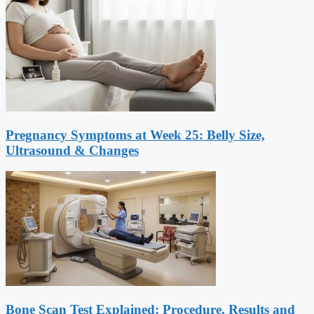
Pregnancy Symptoms at Week 25: Belly Size,
Ultrasound & Changes
Bone Scan Test Explained: Procedure, Results and