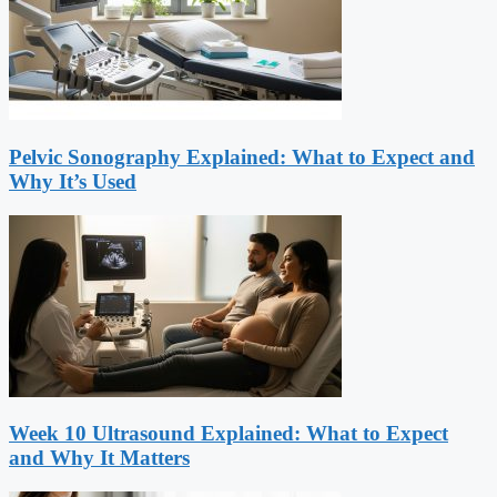
Pelvic Sonography Explained: What to Expect and
Why It’s Used
Week 10 Ultrasound Explained: What to Expect
and Why It Matters