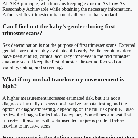
ALARA principle, which means keeping exposure As Low As
Reasonably Achievable while obtaining the necessary information.
A focused first trimester ultrasound adheres to that standard.
Can I find out the baby’s gender during first
trimester scans?
Sex determination is not the purpose of first trimester scans. External
genitalia are not reliably evaluated this early. While certain markers
have been studied, clinical accuracy improves in the mid-trimester
anatomy scan. I keep the first trimester ultrasound focused on
viability, dating, and screening.
What if my nuchal translucency measurement is
high?
A higher measurement increases estimated risk, but it is not a
diagnosis. I usually discuss non-invasive prenatal testing and the
option of diagnostic testing, depending on the full risk profile. I also
review the images for technical adequacy. Sometimes a repeat first
trimester ultrasound with optimised technique is prudent before
moving to invasive steps.
How accurate is the dating scan for determining due