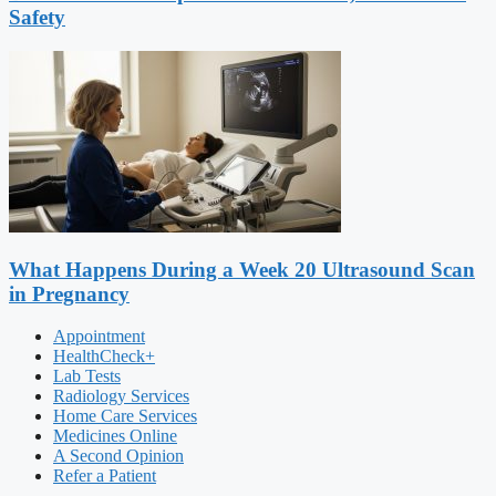
Safety
What Happens During a Week 20 Ultrasound Scan
in Pregnancy
Appointment
HealthCheck+
Lab Tests
Radiology Services
Home Care Services
Medicines Online
A Second Opinion
Refer a Patient