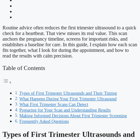
Routine advice often reduces the first trimester ultrasound to a quick
check for a heartbeat. That view misses its real value. This scan
anchors the pregnancy timeline, screens for important risks, and
establishes a baseline for care. In this guide, I explain how each scan
fits together, what I look for during the appointment, and how to
read the results with calm precision.
Table of Contents
Types of First Trimester Ultrasounds and Their Timing
What Happens During Your First Trimester Ultrasound
What First Trimester Scans Can Detect
Preparing for Your Scan and Understanding Results
Making Informed Decisions About First Trimester Screening
Frequently Asked Questions
Types of First Trimester Ultrasounds and