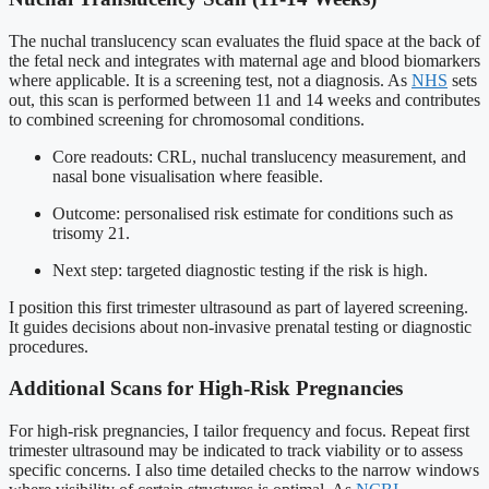
The nuchal translucency scan evaluates the fluid space at the back of
the fetal neck and integrates with maternal age and blood biomarkers
where applicable. It is a screening test, not a diagnosis. As
NHS
sets
out, this scan is performed between 11 and 14 weeks and contributes
to combined screening for chromosomal conditions.
Core readouts: CRL, nuchal translucency measurement, and
nasal bone visualisation where feasible.
Outcome: personalised risk estimate for conditions such as
trisomy 21.
Next step: targeted diagnostic testing if the risk is high.
I position this first trimester ultrasound as part of layered screening.
It guides decisions about non-invasive prenatal testing or diagnostic
procedures.
Additional Scans for High-Risk Pregnancies
For high-risk pregnancies, I tailor frequency and focus. Repeat first
trimester ultrasound may be indicated to track viability or to assess
specific concerns. I also time detailed checks to the narrow windows