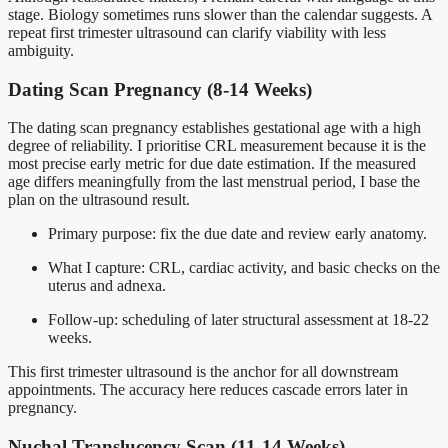
stage. Biology sometimes runs slower than the calendar suggests. A
repeat first trimester ultrasound can clarify viability with less
ambiguity.
Dating Scan Pregnancy (8-14 Weeks)
The dating scan pregnancy establishes gestational age with a high
degree of reliability. I prioritise CRL measurement because it is the
most precise early metric for due date estimation. If the measured
age differs meaningfully from the last menstrual period, I base the
plan on the ultrasound result.
Primary purpose: fix the due date and review early anatomy.
What I capture: CRL, cardiac activity, and basic checks on the
uterus and adnexa.
Follow-up: scheduling of later structural assessment at 18-22
weeks.
This first trimester ultrasound is the anchor for all downstream
appointments. The accuracy here reduces cascade errors later in
pregnancy.
Nuchal Translucency Scan (11-14 Weeks)